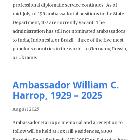
professional diplomatic service continues. As of
mid-July, of 195 ambassadorial positions in the State
Department, 107 are currently vacant. The
administration has still not nominated ambassadors
to India, Indonesia, or Brazil—three of the five most
populous countries in the world–to Germany, Russia,
or Ukraine.
Ambassador William C.
Harrop, 1929 – 2025
August 2025
Ambassador Harrop’s memorial and a reception to
follow will be held at Fox Hill Residences, 8300