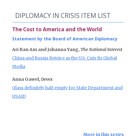
DIPLOMACY IN CRISIS ITEM LIST
The Cost to America and the World
Statement by the Board of American Diplomacy
Ari Ban Am and Johanna Yang,
The National Interest
China and Russia Rejoice as the U.S. Cuts Its Global
Media
Anna Gawel,
Devex
Glass definitely half empty for State Department and
USAID
More in this series