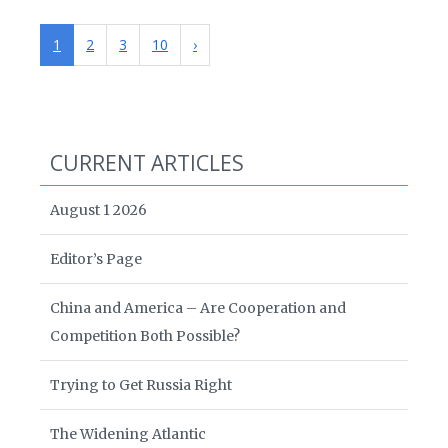
1
2
3
10
›
CURRENT ARTICLES
August 1 2026
Editor’s Page
China and America – Are Cooperation and
Competition Both Possible?
Trying to Get Russia Right
The Widening Atlantic