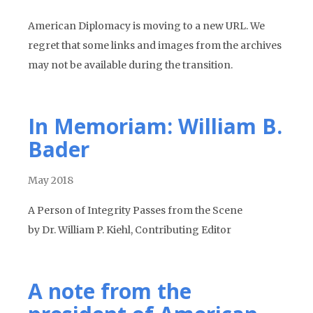
American Diplomacy is moving to a new URL. We
regret that some links and images from the archives
may not be available during the transition.
In Memoriam: William B.
Bader
May 2018
A Person of Integrity Passes from the Scene
by Dr. William P. Kiehl, Contributing Editor
A note from the