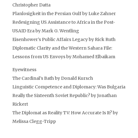
Christopher Datta
Planlosigkeit in the Persian Gulf by Luke Zahner
Redesigning US Assistance to Africa in the Post-
USAID Era by Mark G. Wentling
Eisenhower’s Public Affairs Legacy by Rick Ruth
Diplomatic Clarity and the Western Sahara File:
Lessons from US Envoys by Mohamed Elbaikam
Eyewitness
The Cardinal’s Bath by Donald Kursch
Linguistic Competence and Diplomacy: Was Bulgaria
Really the Sixteenth Soviet Republic? by Jonathan
Rickert
The Diplomat as Reality TV: How Accurate Is It? by
Melissa Clegg-Tripp