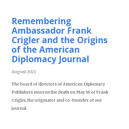
Remembering
Ambassador Frank
Crigler and the Origins
of the American
Diplomacy Journal
August 2021
The board of directors of American Diplomacy
Publishers mourns the death on May 16 of Frank
Crigler, the originator and co-founder of our
journal.