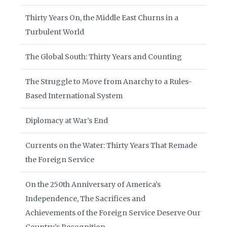
Thirty Years On, the Middle East Churns in a
Turbulent World
The Global South: Thirty Years and Counting
The Struggle to Move from Anarchy to a Rules-
Based International System
Diplomacy at War’s End
Currents on the Water: Thirty Years That Remade
the Foreign Service
On the 250th Anniversary of America’s
Independence, The Sacrifices and
Achievements of the Foreign Service Deserve Our