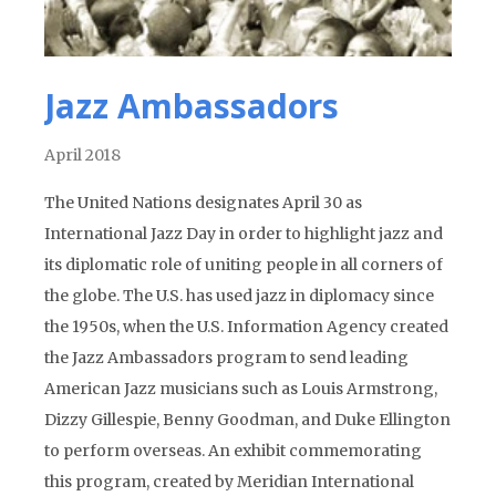
Jazz Ambassadors
April 2018
The United Nations designates April 30 as
International Jazz Day in order to highlight jazz and
its diplomatic role of uniting people in all corners of
the globe. The U.S. has used jazz in diplomacy since
the 1950s, when the U.S. Information Agency created
the Jazz Ambassadors program to send leading
American Jazz musicians such as Louis Armstrong,
Dizzy Gillespie, Benny Goodman, and Duke Ellington
to perform overseas. An exhibit commemorating
this program, created by Meridian International