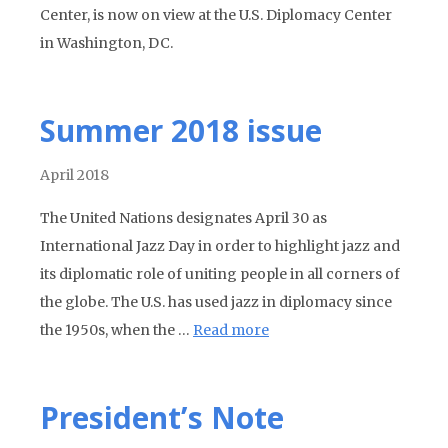
Center, is now on view at the U.S. Diplomacy Center
in Washington, DC.
Summer 2018 issue
April 2018
The United Nations designates April 30 as
International Jazz Day in order to highlight jazz and
its diplomatic role of uniting people in all corners of
the globe. The U.S. has used jazz in diplomacy since
the 1950s, when the …
Read more
President’s Note