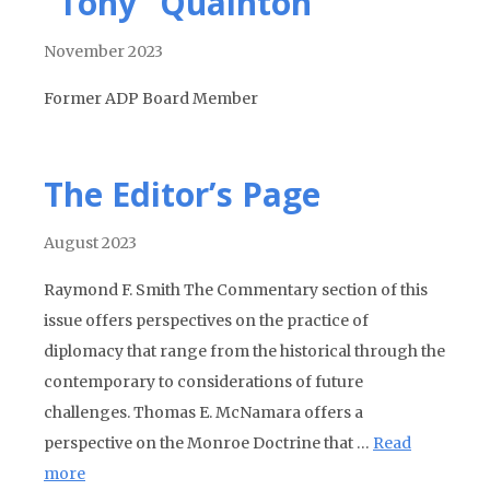
“Tony” Quainton
November 2023
Former ADP Board Member
The Editor’s Page
August 2023
Raymond F. Smith The Commentary section of this
issue offers perspectives on the practice of
diplomacy that range from the historical through the
contemporary to considerations of future
challenges. Thomas E. McNamara offers a
perspective on the Monroe Doctrine that …
Read
more