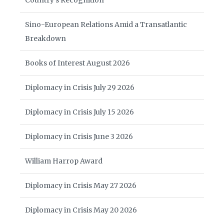
Country’s Recognition
Sino-European Relations Amid a Transatlantic
Breakdown
Books of Interest August 2026
Diplomacy in Crisis July 29 2026
Diplomacy in Crisis July 15 2026
Diplomacy in Crisis June 3 2026
William Harrop Award
Diplomacy in Crisis May 27 2026
Diplomacy in Crisis May 20 2026