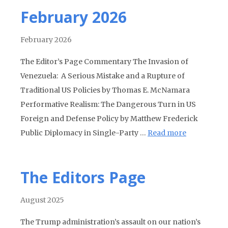
February 2026
February 2026
The Editor’s Page Commentary The Invasion of
Venezuela: A Serious Mistake and a Rupture of
Traditional US Policies by Thomas E. McNamara
Performative Realism: The Dangerous Turn in US
Foreign and Defense Policy by Matthew Frederick
Public Diplomacy in Single-Party …
Read more
The Editors Page
August 2025
The Trump administration’s assault on our nation’s