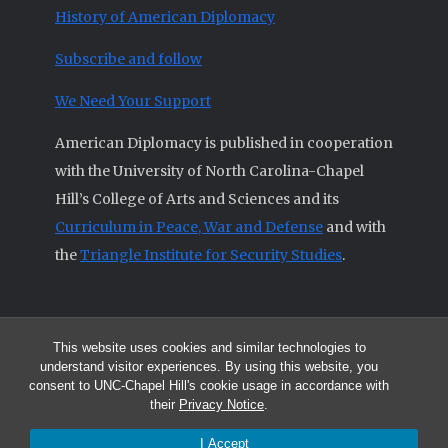
History of American Diplomacy
Subscribe and follow
We Need Your Support
American Diplomacy is published in cooperation
with the University of North Carolina-Chapel
Hill’s College of Arts and Sciences and its
Curriculum in Peace, War and Defense
and with
the
Triangle Institute for Security Studies
.
This website uses cookies and similar technologies to
© 2026 All articles and other original materials are property of
understand visitor experiences. By using this website, you
American Diplomacy unless otherwise indicated.
consent to UNC-Chapel Hill's cookie usage in accordance with
The opinions expressed by the authors published in this Journal are not
their
Privacy Notice
.
necessarily those of members of the Editorial Advisory Board.
I Accept