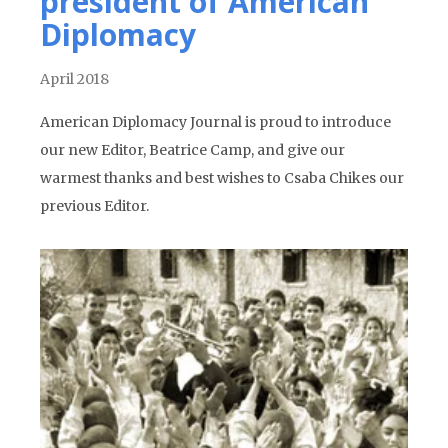
president of American
Diplomacy
April 2018
American Diplomacy Journal is proud to introduce
our new Editor, Beatrice Camp, and give our
warmest thanks and best wishes to Csaba Chikes our
previous Editor.