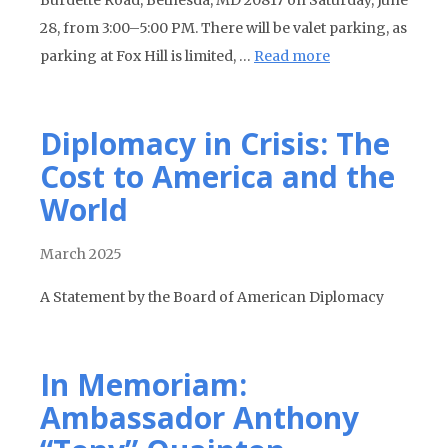
Burdette Road, Bethesda, MD 20817 on Saturday, June
28, from 3:00–5:00 PM. There will be valet parking, as
parking at Fox Hill is limited, …
Read more
Diplomacy in Crisis: The
Cost to America and the
World
March 2025
A Statement by the Board of American Diplomacy
In Memoriam:
Ambassador Anthony