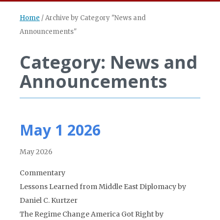
Home
/
Archive by Category "News and
Announcements"
Category: News and
Announcements
May 1 2026
May 2026
Commentary
Lessons Learned from Middle East Diplomacy by
Daniel C. Kurtzer
The Regime Change America Got Right by