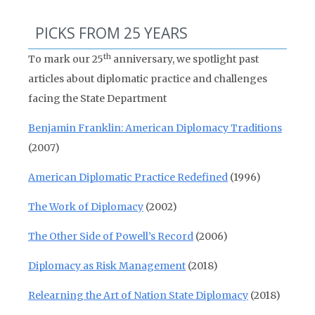
PICKS FROM 25 YEARS
th
To mark our 25
anniversary, we spotlight past
articles about diplomatic practice and challenges
facing the State Department
Benjamin Franklin: American Diplomacy Traditions
(2007)
American Diplomatic Practice Redefined
(1996)
The Work of Diplomacy
(2002)
The Other Side of Powell’s Record
(2006)
Diplomacy as Risk Management
(2018)
Relearning the Art of Nation State Diplomacy
(2018)