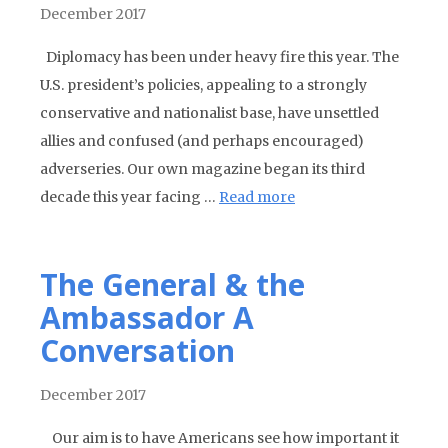
December 2017
Diplomacy has been under heavy fire this year. The
U.S. president’s policies, appealing to a strongly
conservative and nationalist base, have unsettled
allies and confused (and perhaps encouraged)
adverseries. Our own magazine began its third
decade this year facing …
Read more
The General & the
Ambassador A
Conversation
December 2017
Our aim is to have Americans see how important it