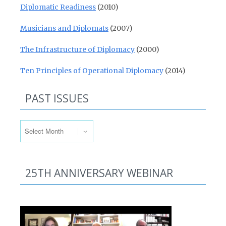
Diplomatic Readiness
(2010)
Musicians and Diplomats
(2007)
The Infrastructure of Diplomacy
(2000)
Ten Principles of Operational Diplomacy
(2014)
PAST ISSUES
Past Issues
25TH ANNIVERSARY WEBINAR