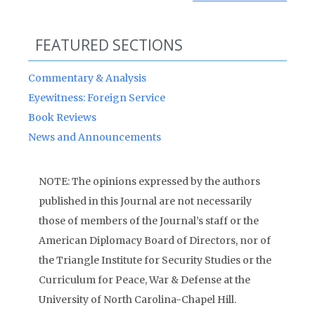
FEATURED SECTIONS
Commentary & Analysis
Eyewitness: Foreign Service
Book Reviews
News and Announcements
NOTE: The opinions expressed by the authors
published in this Journal are not necessarily
those of members of the Journal’s staff or the
American Diplomacy Board of Directors, nor of
the Triangle Institute for Security Studies or the
Curriculum for Peace, War & Defense at the
University of North Carolina-Chapel Hill.