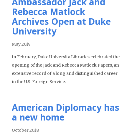
Ambassador Jack and
Rebecca Matlock
Archives Open at Duke
University
May 2019
In February, Duke University Libraries celebrated the
opening of the Jack and Rebecca Matlock Papers, an
extensive record of a long and distinguished career
in the U.S. Foreign Service.
American Diplomacy has
a new home
October 2018