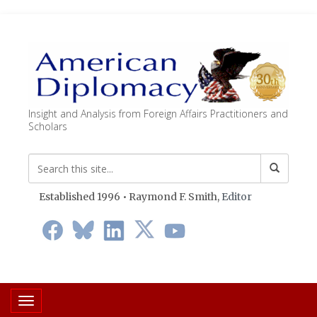
Insight and Analysis from Foreign Affairs Practitioners and
Scholars
Established 1996 • Raymond F. Smith,
Editor
Toggle navigation