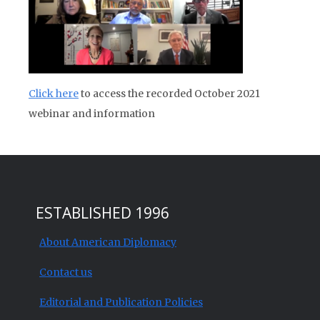
Click here
to access the recorded October 2021
webinar and information
ESTABLISHED 1996
About American Diplomacy
Contact us
Editorial and Publication Policies