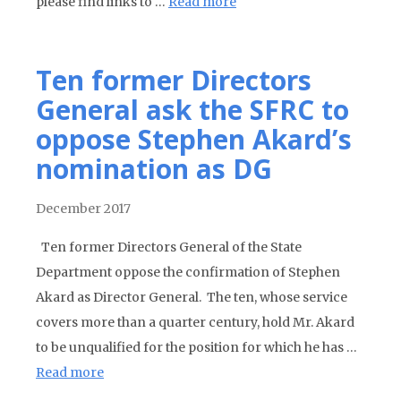
please find links to …
Read more
Ten former Directors
General ask the SFRC to
oppose Stephen Akard’s
nomination as DG
December 2017
Ten former Directors General of the State
Department oppose the confirmation of Stephen
Akard as Director General. The ten, whose service
covers more than a quarter century, hold Mr. Akard
to be unqualified for the position for which he has …
Read more