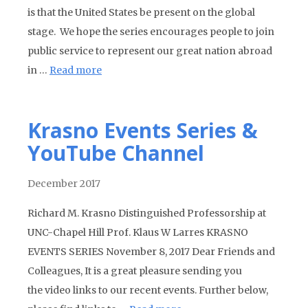
is that the United States be present on the global
stage. We hope the series encourages people to join
public service to represent our great nation abroad
in …
Read more
Krasno Events Series &
YouTube Channel
December 2017
Richard M. Krasno Distinguished Professorship at
UNC-Chapel Hill Prof. Klaus W Larres KRASNO
EVENTS SERIES November 8, 2017 Dear Friends and
Colleagues, It is a great pleasure sending you
the video links to our recent events. Further below,