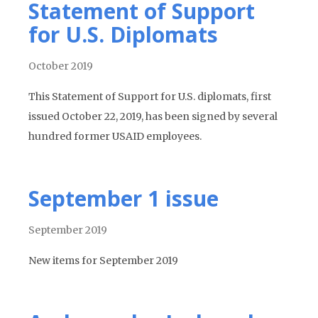
Statement of Support
for U.S. Diplomats
October 2019
This Statement of Support for U.S. diplomats, first
issued October 22, 2019, has been signed by several
hundred former USAID employees.
September 1 issue
September 2019
New items for September 2019