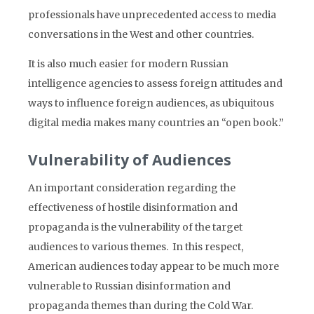
professionals have unprecedented access to media
conversations in the West and other countries.
It is also much easier for modern Russian
intelligence agencies to assess foreign attitudes and
ways to influence foreign audiences, as ubiquitous
digital media makes many countries an “open book.”
Vulnerability of Audiences
An important consideration regarding the
effectiveness of hostile disinformation and
propaganda is the vulnerability of the target
audiences to various themes. In this respect,
American audiences today appear to be much more
vulnerable to Russian disinformation and
propaganda themes than during the Cold War.