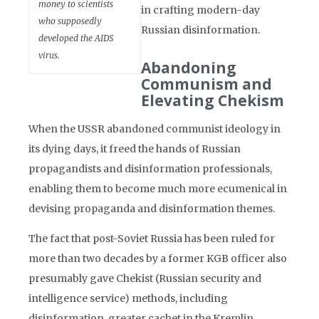
money to scientists
in crafting modern-day
who supposedly
Russian disinformation.
developed the AIDS
virus.
Abandoning
Communism and
Elevating Chekism
When the USSR abandoned communist ideology in
its dying days, it freed the hands of Russian
propagandists and disinformation professionals,
enabling them to become much more ecumenical in
devising propaganda and disinformation themes.
The fact that post-Soviet Russia has been ruled for
more than two decades by a former KGB officer also
presumably gave Chekist (Russian security and
intelligence service) methods, including
disinformation, greater cachet in the Kremlin.