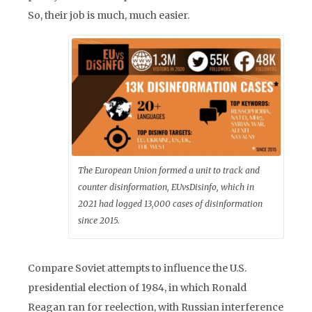
So, their job is much, much easier.
The European Union formed a unit to track and
counter disinformation, EUvsDisinfo, which in
2021 had logged 13,000 cases of disinformation
since 2015.
Compare Soviet attempts to influence the U.S.
presidential election of 1984, in which Ronald
Reagan ran for reelection, with Russian interference