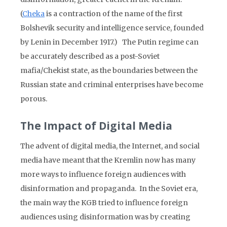
(
Cheka
is a contraction of the name of the first
Bolshevik security and intelligence service, founded
by Lenin in December 1917.) The Putin regime can
be accurately described as a post-Soviet
mafia/Chekist state, as the boundaries between the
Russian state and criminal enterprises have become
porous.
The Impact of Digital Media
The advent of digital media, the Internet, and social
media have meant that the Kremlin now has many
more ways to influence foreign audiences with
disinformation and propaganda. In the Soviet era,
the main way the KGB tried to influence foreign
audiences using disinformation was by creating