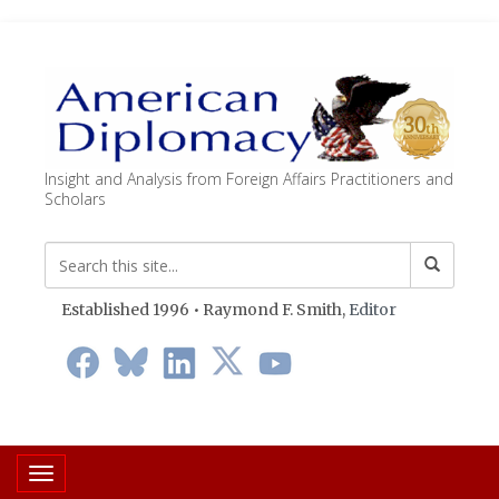
Insight and Analysis from Foreign Affairs Practitioners and
Scholars
Established 1996 • Raymond F. Smith,
Editor
Toggle navigation