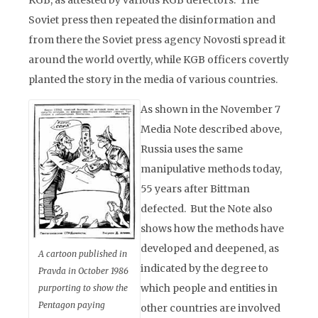
KGB, as attested by various KGB defectors. The
Soviet press then repeated the disinformation and
from there the Soviet press agency Novosti spread it
around the world overtly, while KGB officers covertly
planted the story in the media of various countries.
As shown in the November 7
Media Note described above,
Russia uses the same
manipulative methods today,
55 years after Bittman
defected. But the Note also
shows how the methods have
developed and deepened, as
A cartoon published in
indicated by the degree to
Pravda in October 1986
which people and entities in
purporting to show the
Pentagon paying
other countries are involved