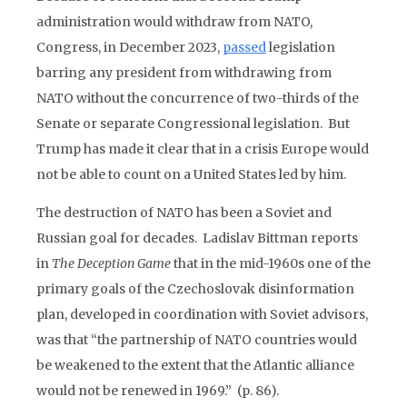
administration would withdraw from NATO,
Congress, in December 2023,
passed
legislation
barring any president from withdrawing from
NATO without the concurrence of two-thirds of the
Senate or separate Congressional legislation. But
Trump has made it clear that in a crisis Europe would
not be able to count on a United States led by him.
The destruction of NATO has been a Soviet and
Russian goal for decades. Ladislav Bittman reports
in
The Deception Game
that in the mid-1960s one of the
primary goals of the Czechoslovak disinformation
plan, developed in coordination with Soviet advisors,
was that “the partnership of NATO countries would
be weakened to the extent that the Atlantic alliance
would not be renewed in 1969.” (p. 86).