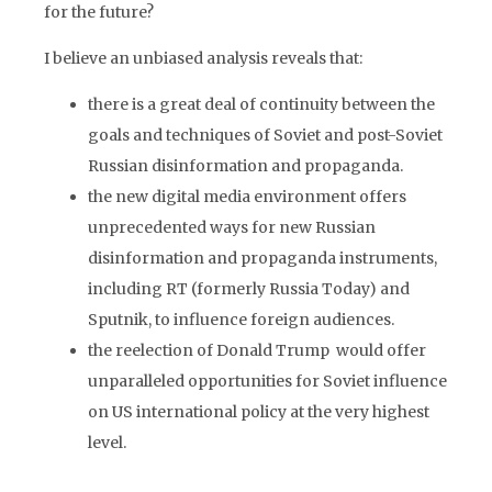
for the future?
I believe an unbiased analysis reveals that:
there is a great deal of continuity between the
goals and techniques of Soviet and post-Soviet
Russian disinformation and propaganda.
the new digital media environment offers
unprecedented ways for new Russian
disinformation and propaganda instruments,
including RT (formerly Russia Today) and
Sputnik, to influence foreign audiences.
the reelection of Donald Trump would offer
unparalleled opportunities for Soviet influence
on US international policy at the very highest
level.