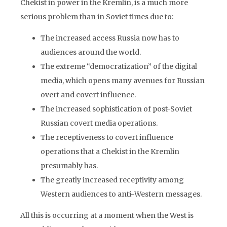
Chekist in power in the Kremlin, is a much more
serious problem than in Soviet times due to:
The increased access Russia now has to
audiences around the world.
The extreme “democratization” of the digital
media, which opens many avenues for Russian
overt and covert influence.
The increased sophistication of post-Soviet
Russian covert media operations.
The receptiveness to covert influence
operations that a Chekist in the Kremlin
presumably has.
The greatly increased receptivity among
Western audiences to anti-Western messages.
All this is occurring at a moment when the West is