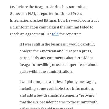
Just before the Reagan-Gorbachev summit at
Geneva in 1985, a reporter for United Press
International asked Bittman how he would construct
a disinformation campaign if the summit failed to
reach an agreement. He
told
the reporter:
If I were still in the business, I would carefully
analyze the American and European press,
particularly any comments about President
Reagan’s unwillingness to cooperate, or about
splits within the administration.
I would compose a series of phony messages,
including some verifiable, true information,
and add a few dramatic statements “proving”
that the U.S. president came to the summit with