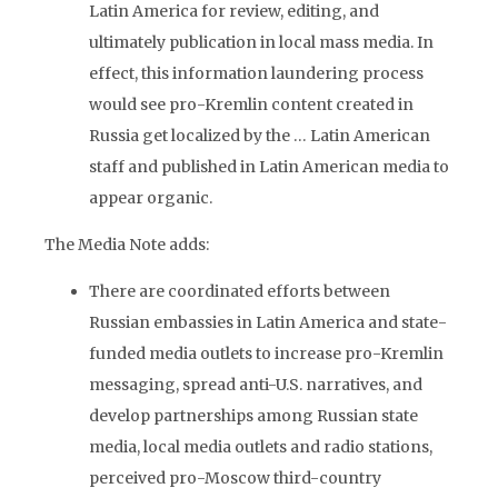
Latin America for review, editing, and
ultimately publication in local mass media. In
effect, this information laundering process
would see pro-Kremlin content created in
Russia get localized by the … Latin American
staff and published in Latin American media to
appear organic.
The Media Note adds:
There are coordinated efforts between
Russian embassies in Latin America and state-
funded media outlets to increase pro-Kremlin
messaging, spread anti-U.S. narratives, and
develop partnerships among Russian state
media, local media outlets and radio stations,
perceived pro-Moscow third-country