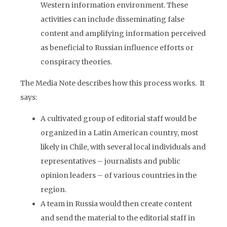
Western information environment. These
activities can include disseminating false
content and amplifying information perceived
as beneficial to Russian influence efforts or
conspiracy theories.
The Media Note describes how this process works. It
says:
A cultivated group of editorial staff would be
organized in a Latin American country, most
likely in Chile, with several local individuals and
representatives – journalists and public
opinion leaders – of various countries in the
region.
A team in Russia would then create content
and send the material to the editorial staff in