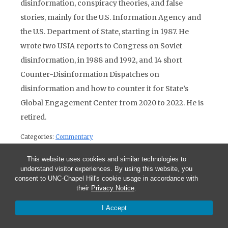
disinformation, conspiracy theories, and false
stories, mainly for the U.S. Information Agency and
the U.S. Department of State, starting in 1987. He
wrote two USIA reports to Congress on Soviet
disinformation, in 1988 and 1992, and 14 short
Counter-Disinformation Dispatches on
disinformation and how to counter it for State’s
Global Engagement Center from 2020 to 2022. He is
retired.
Categories:
Commentary
This website uses cookies and similar technologies to
Post navigation
understand visitor experiences. By using this website, you
Previous Post:
CPR for the Turkish Economy: The 2001 Financial
consent to UNC-Chapel Hill's cookie usage in accordance with
Crisis and its Aftermath
their
Privacy Notice
.
Next Post:
Russian Propaganda Efforts: Historical Continuities
I Accept
Accompany Technological Changes