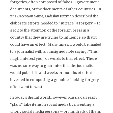
forgeries, often composed of fake US government
documents, or the documents of other countries. In
The Deception Game
, Ladislav Bittman described the
elaborate efforts needed to “surface” a forgery – to
get it to the attention of the foreign press in a
country that they are trying to influence, so that it
could have an effect. Many times, it would be mailed
to a journalist with an unsigned note saying, “This
might interest you,” or words to that effect. There
was no sure way to guarantee that the journalist
would publish it, and weeks or months of effort
invested in composing a genuine-looking forgery
often went to waste.
In today’s digital world, however, Russia can easily
“plant” fake items in social media by inventing a
phony social media persona – or hundreds of them.