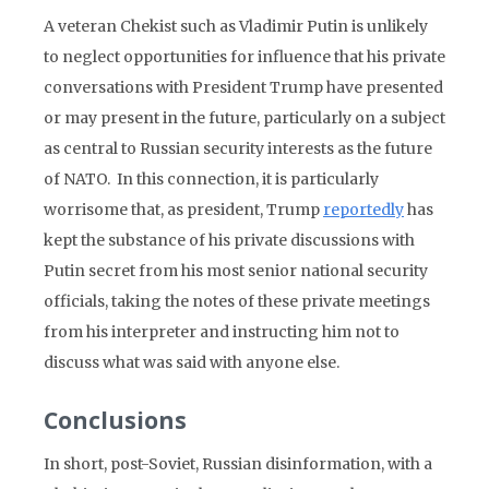
A veteran Chekist such as Vladimir Putin is unlikely
to neglect opportunities for influence that his private
conversations with President Trump have presented
or may present in the future, particularly on a subject
as central to Russian security interests as the future
of NATO. In this connection, it is particularly
worrisome that, as president, Trump
reportedly
has
kept the substance of his private discussions with
Putin secret from his most senior national security
officials, taking the notes of these private meetings
from his interpreter and instructing him not to
discuss what was said with anyone else.
Conclusions
In short, post-Soviet, Russian disinformation, with a