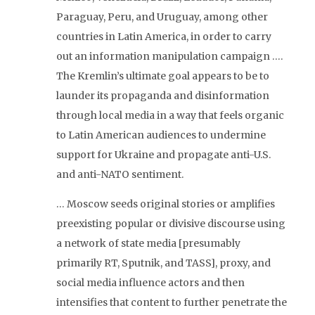
Paraguay, Peru, and Uruguay, among other
countries in Latin America, in order to carry
out an information manipulation campaign ….
The Kremlin’s ultimate goal appears to be to
launder its propaganda and disinformation
through local media in a way that feels organic
to Latin American audiences to undermine
support for Ukraine and propagate anti-U.S.
and anti-NATO sentiment.
… Moscow seeds original stories or amplifies
preexisting popular or divisive discourse using
a network of state media [presumably
primarily RT, Sputnik, and TASS], proxy, and
social media influence actors and then
intensifies that content to further penetrate the