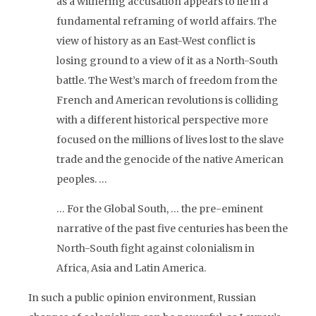
as a withering accusation appears to lie in a
fundamental reframing of world affairs. The
view of history as an East-West conflict is
losing ground to a view of it as a North-South
battle. The West’s march of freedom from the
French and American revolutions is colliding
with a different historical perspective more
focused on the millions of lives lost to the slave
trade and the genocide of the native American
peoples. …
… For the Global South, … the pre-eminent
narrative of the past five centuries has been the
North-South fight against colonialism in
Africa, Asia and Latin America.
In such a public opinion environment, Russian