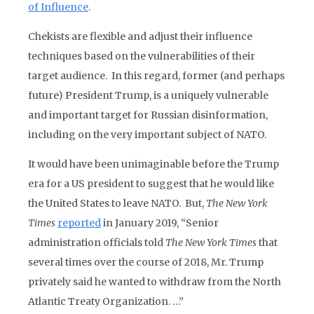
of Influence
.
Chekists are flexible and adjust their influence
techniques based on the vulnerabilities of their
target audience. In this regard, former (and perhaps
future) President Trump, is a uniquely vulnerable
and important target for Russian disinformation,
including on the very important subject of NATO.
It would have been unimaginable before the Trump
era for a US president to suggest that he would like
the United States to leave NATO. But,
The New York
Times
reported
in January 2019, “Senior
administration officials told
The New York Times
that
several times over the course of 2018, Mr. Trump
privately said he wanted to withdraw from the North
Atlantic Treaty Organization. …”