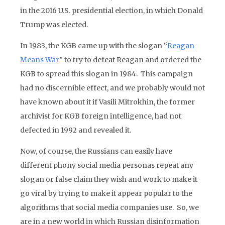
in the 2016 U.S. presidential election, in which Donald
Trump was elected.
In 1983, the KGB came up with the slogan “
Reagan
Means War
” to try to defeat Reagan and ordered the
KGB to spread this slogan in 1984. This campaign
had no discernible effect, and we probably would not
have known about it if Vasili Mitrokhin, the former
archivist for KGB foreign intelligence, had not
defected in 1992 and revealed it.
Now, of course, the Russians can easily have
different phony social media personas repeat any
slogan or false claim they wish and work to make it
go viral by trying to make it appear popular to the
algorithms that social media companies use. So, we
are in a new world in which Russian disinformation