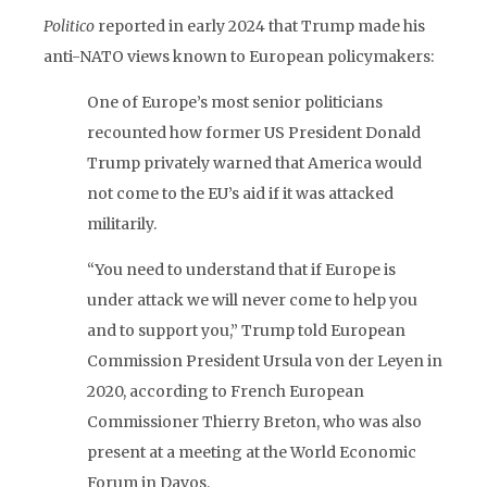
Politico
reported in early 2024 that Trump made his
anti-NATO views known to European policymakers:
One of Europe’s most senior politicians
recounted how former US President Donald
Trump privately warned that America would
not come to the EU’s aid if it was attacked
militarily.
“You need to understand that if Europe is
under attack we will never come to help you
and to support you,” Trump told European
Commission President Ursula von der Leyen in
2020, according to French European
Commissioner Thierry Breton, who was also
present at a meeting at the World Economic
Forum in Davos.