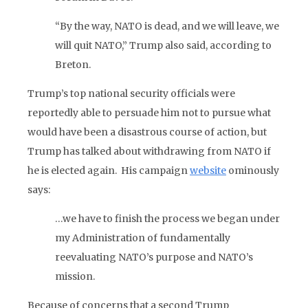
“By the way, NATO is dead, and we will leave, we
will quit NATO,” Trump also said, according to
Breton.
Trump’s top national security officials were
reportedly able to persuade him not to pursue what
would have been a disastrous course of action, but
Trump has talked about withdrawing from NATO if
he is elected again. His campaign
website
ominously
says:
…we have to finish the process we began under
my Administration of fundamentally
reevaluating NATO’s purpose and NATO’s
mission.
Because of concerns that a second Trump