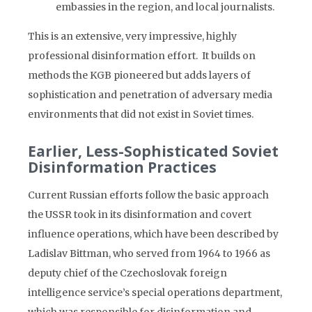
embassies in the region, and local journalists.
This is an extensive, very impressive, highly
professional disinformation effort. It builds on
methods the KGB pioneered but adds layers of
sophistication and penetration of adversary media
environments that did not exist in Soviet times.
Earlier, Less-Sophisticated Soviet
Disinformation Practices
Current Russian efforts follow the basic approach
the USSR took in its disinformation and covert
influence operations, which have been described by
Ladislav Bittman, who served from 1964 to 1966 as
deputy chief of the Czechoslovak foreign
intelligence service’s special operations department,