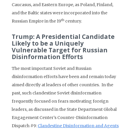
Caucasus, and Eastern Europe, as Poland, Finland,
and the Baltic states were incorporated into the
th
Russian Empire in the 19
century.
Trump: A Presidential Candidate
Likely to be a Uniquely
Vulnerable Target for Russian
Disinformation Efforts
The most important Soviet and Russian
disinformation efforts have been and remain today
aimed directly at leaders of other countries. In the
past, such clandestine Soviet disinformation
frequently focused on fears motivating foreign
leaders, as discussed in the State Department Global
Engagement Center’s Counter-Disinformation
Dispatch #9:
Clandestine Disinformation and Agents