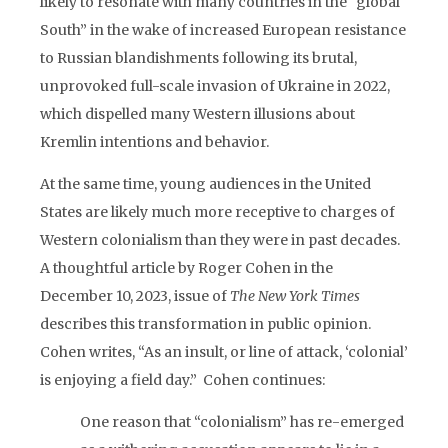
likely to resonate with many countries in the “global
South” in the wake of increased European resistance
to Russian blandishments following its brutal,
unprovoked full-scale invasion of Ukraine in 2022,
which dispelled many Western illusions about
Kremlin intentions and behavior.
At the same time, young audiences in the United
States are likely much more receptive to charges of
Western colonialism than they were in past decades.
A thoughtful article by Roger Cohen in the
December 10, 2023, issue of
The New York Times
describes this transformation in public opinion.
Cohen writes, “As an insult, or line of attack, ‘colonial’
is enjoying a field day.” Cohen continues:
One reason that “colonialism” has re-emerged