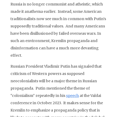
Russia is no longer communist and atheistic, which
made it anathema earlier. Instead, some American
traditionalists now see much in common with Putin’s
supposedly traditional values. And many Americans
have been disillusioned by failed overseas wars. In
such an environment, Kremlin propaganda and
disinformation can have a much more devasting
effect.
Russian President Vladimir Putin has signaled that
criticism of Western powers as supposed
neocolonialists will be a major theme in Russian
propaganda. Putin mentioned the theme of
“colonialism” repeatedly in his
speech
at the Valdai
conference in October 2023. It makes sense for the
Kremlin to emphasize a propaganda policy that is