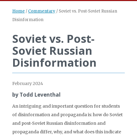
Home
/
Commentary
/
Soviet vs. Post-Soviet Russian
Disinformation
Soviet vs. Post-
Soviet Russian
Disinformation
February 2024
by Todd Leventhal
An intriguing and important question for students
of disinformation and propaganda is: how do Soviet
and post-Soviet Russian disinformation and
propaganda differ, why, and what does this indicate