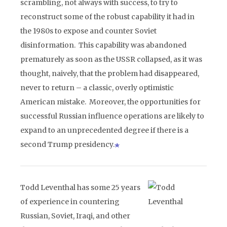
scrambling, not always with success, to try to
reconstruct some of the robust capability it had in
the 1980s to expose and counter Soviet
disinformation. This capability was abandoned
prematurely as soon as the USSR collapsed, as it was
thought, naively, that the problem had disappeared,
never to return – a classic, overly optimistic
American mistake. Moreover, the opportunities for
successful Russian influence operations are likely to
expand to an unprecedented degree if there is a
second Trump presidency.
Todd Leventhal has some 25 years
of experience in countering
Russian, Soviet, Iraqi, and other