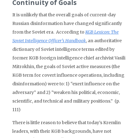
Continuity of Goals
It is unlikely that the overall goals of current-day
Russian disinformation have changed significantly
from the Soviet era. According to
KGB Lexicon: The
Soviet Intelligence Officer’s Handbook
, an authoritative
dictionary of Soviet intelligence terms edited by
former KGB foreign intelligence chief archivist Vasili
Mitrokhin, the goals of Soviet active measures (the
KGB term for covert influence operations, including
disinformation) were to: 1) “exert influence on the
adversary” and 2) “weaken his political, economic,
scientific, and technical and military positions.” (p.
111)
There is little reason to believe that today’s Kremlin
leaders, with their KGB backgrounds, have not