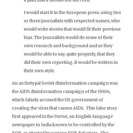
a plan that it should not succeed.
I would start it in the European press, using two
or three journalists with respected names, who
would write stories that would fit their previous
bias. The journalists would do some of their
own research and background and so they
would be able to say, quite properly, that they
did their own reporting. It would be written in
their own style.
An archetypal Soviet disinformation campaign was
the AIDS disinformation campaign of the 1980s,
which falsely accused the US government of
creating the virus that causes AIDS. This false story
first appeared in the
Patriot
, an English-language
newspaper in India known to be controlled by the