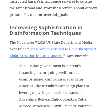
instructed Russia’s intelligence services to pursue
the same broad and, from the Kremlin’s point of view,
presumably uncontroversial, goals.
Increasing Sophistication in
Disinformation Techniques
The November 7, 2023 US State Department Media
Note titled “
The Kremlin’s Efforts to Covertly Spread
Disinformation in Latin America
” says,
inter alia
:
The Russian government is currently
financing an on-going, well-funded
disinformation campaign across Latin
America. The Kremlin’s campaign plans to
leverage developed media contacts in
Argentina, Bolivia, Chile, Colombia, Cuba,
Mexico, Venezuela, Brazil, Ecuador, Panama,