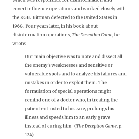
which was responsible for disinformation and
covert influence operations and worked closely with
the KGB. Bittman defected to the United States in
1968. Four years later, in his book about
disinformation operations,
The Deception Game,
he
wrote:
Our main objective was to note and dissect all
the enemy’s weaknesses and sensitive or
vulnerable spots and to analyze his failures and
mistakes in order to exploit them. The
formulation of special operations might
remind one of a doctor who, in treating the
patient entrusted to his care, prolongs his
illness and speeds him to an early grave
instead of curing him. (
The Deception Game
, p.
124)