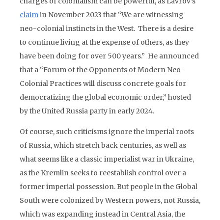
charges of colonialism can be powerful, as Lavrov’s
claim
in November 2023 that “We are witnessing
neo-colonial instincts in the West. There is a desire
to continue living at the expense of others, as they
have been doing for over 500 years.” He announced
that a “Forum of the Opponents of Modern Neo-
Colonial Practices will discuss concrete goals for
democratizing the global economic order,” hosted
by the United Russia party in early 2024.
Of course, such criticisms ignore the imperial roots
of Russia, which stretch back centuries, as well as
what seems like a classic imperialist war in Ukraine,
as the Kremlin seeks to reestablish control over a
former imperial possession. But people in the Global
South were colonized by Western powers, not Russia,
which was expanding instead in Central Asia, the