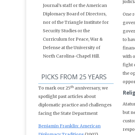
judic
Journal’s staff or the American
Diplomacy Board of Directors,
One re
nor of the Triangle Institute for
gover
Security Studies or the
gover
Curriculum for Peace, War &
to hav
Defense at the University of
finan
North Carolina-Chapel Hill.
with o
fight 
the op
PICKS FROM 25 YEARS
oppor
th
To mark our 25
anniversary, we
Reli
spotlight past articles about
Atatu
diplomatic practice and challenges
but ne
facing the State Department
custo
Benjamin Franklin: American
respo
Diplomacy Traditions
(2007)