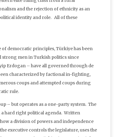
tern elite ruling class from a rural
onalism and the rejection of ethnicity as an
itical identity and role. All of these
e of democratic principles, Türkiye has been
l strong men in Turkish politics since
yip Erdogan – have all governed through de
been characterized by factional in-fighting,
umerous coups and attempted coups during
tic rule.
oup – but operates as a one-party system. The
 hard right political agenda. Written
 show a division of powers and independence
 the executive controls the legislature, uses the