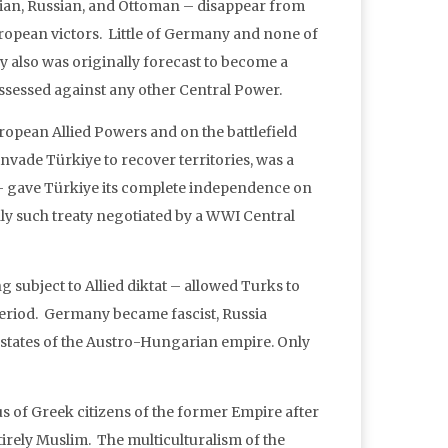
an, Russian, and Ottoman – disappear from
European victors. Little of Germany and none of
 also was originally forecast to become a
ssessed against any other Central Power.
European Allied Powers and on the battlefield
nvade Türkiye to recover territories, was a
– gave Türkiye its complete independence on
only such treaty negotiated by a WWI Central
g subject to Allied diktat – allowed Turks to
r period. Germany became fascist, Russia
 states of the Austro-Hungarian empire. Only
 of Greek citizens of the former Empire after
tirely Muslim. The multiculturalism of the