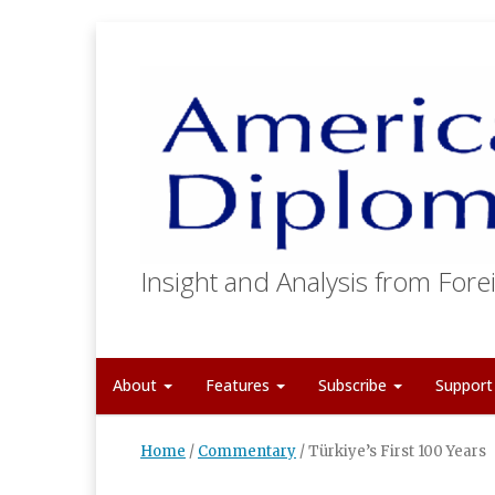
Insight and Analysis from Forei
About
Features
Subscribe
Suppor
Home
/
Commentary
/
Türkiye’s First 100 Years