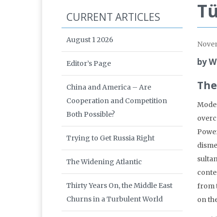
Tü
CURRENT ARTICLES
August 1 2026
Nove
by W
Editor’s Page
The
China and America – Are
Cooperation and Competition
Moder
Both Possible?
overc
Power
Trying to Get Russia Right
disme
sultan
The Widening Atlantic
conte
Thirty Years On, the Middle East
from 
Churns in a Turbulent World
on the