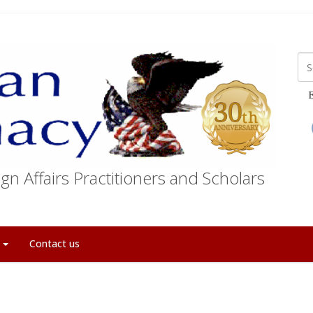
E
gn Affairs Practitioners and Scholars
t
Contact us