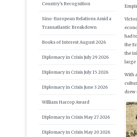
Country’s Recognition
Empir
Sino-European Relations Amid a
Victo
Transatlantic Breakdown
econom
had t
Books of Interest August 2026
the E
the in
Diplomacy in Crisis July 29 2026
large 
Diplomacy in Crisis July 15 2026
With a
cultur
Diplomacy in Crisis June 3 2026
drew 
William Harrop Award
Diplomacy in Crisis May 27 2026
Diplomacy in Crisis May 20 2026