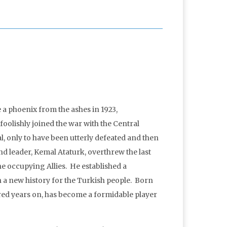
 a phoenix from the ashes in 1923,
olishly joined the war with the Central
l, only to have been utterly defeated and then
d leader, Kemal Ataturk, overthrew the last
the occupying Allies. He established a
a new history for the Turkish people. Born
ed years on, has become a formidable player