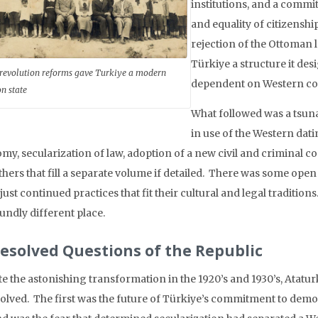
institutions, and a commi
and equality of citizensh
rejection of the Ottoman 
Türkiye a structure it des
 revolution reforms gave Turkiye a modern
dependent on Western co
on state
What followed was a tsuna
in use of the Western dati
my, secularization of law, adoption of a new civil and criminal 
thers that fill a separate volume if detailed. There was some open
just continued practices that fit their cultural and legal tradition
undly different place.
esolved Questions of the Republic
e the astonishing transformation in the 1920’s and 1930’s, Ataturk
olved. The first was the future of Türkiye’s commitment to dem