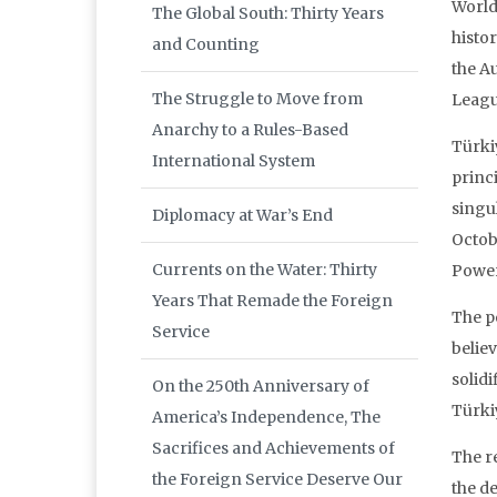
World
The Global South: Thirty Years
histo
and Counting
the A
The Struggle to Move from
Leagu
Anarchy to a Rules-Based
Türkiy
International System
princ
singu
Diplomacy at War’s End
Octobe
Currents on the Water: Thirty
Power 
Years That Remade the Foreign
The po
Service
believ
solid
On the 250th Anniversary of
Türki
America’s Independence, The
Sacrifices and Achievements of
The r
the Foreign Service Deserve Our
the de