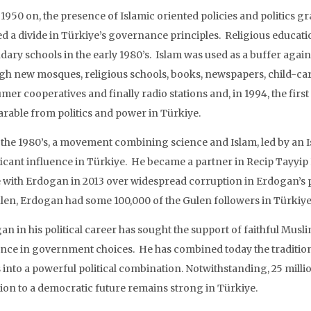
1950 on, the presence of Islamic oriented policies and politics g
ed a divide in Türkiye’s governance principles. Religious educa
ary schools in the early 1980’s. Islam was used as a buffer agains
gh new mosques, religious schools, books, newspapers, child-care 
er cooperatives and finally radio stations and, in 1994, the firs
arable from politics and power in Türkiye.
the 1980’s, a movement combining science and Islam, led by an Is
ficant influence in Türkiye. He became a partner in Recip Tayyi
 with Erdogan in 2013 over widespread corruption in Erdogan’s p
len, Erdogan had some 100,000 of the Gulen followers in Türkiye
n in his political career has sought the support of faithful Muslim
ence in government choices. He has combined today the traditional 
 into a powerful political combination. Notwithstanding, 25 mill
ion to a democratic future remains strong in Türkiye.