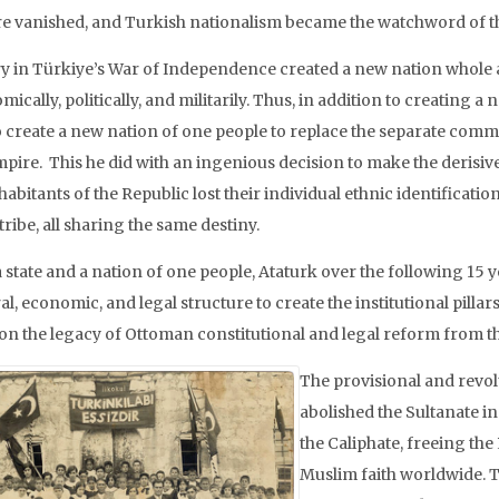
e vanished, and Turkish nationalism became the watchword of t
ry in Türkiye’s War of Independence created a new nation whole a
ically, politically, and militarily. Thus, in addition to creating a
o create a new nation of one people to replace the separate commu
mpire. This he did with an ingenious decision to make the derisi
habitants of the Republic lost their individual ethnic identificati
tribe, all sharing the same destiny.
 state and a nation of one people, Ataturk over the following 15 
al, economic, and legal structure to create the institutional pil
on the legacy of Ottoman constitutional and legal reform from the
The provisional and revo
abolished the Sultanate in
the Caliphate, freeing the 
Muslim faith worldwide. T