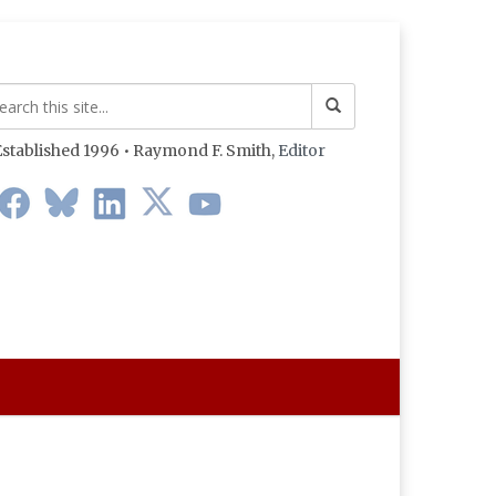
stablished 1996 • Raymond F. Smith,
Editor