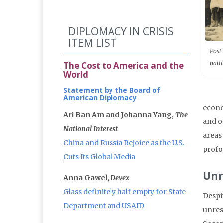
DIPLOMACY IN CRISIS
ITEM LIST
Post
nati
The Cost to America and the
World
Statement by the Board of
American Diplomacy
econo
Ari Ban Am and Johanna Yang,
The
and o
National Interest
areas 
China and Russia Rejoice as the U.S.
profo
Cuts Its Global Media
Unr
Anna Gawel,
Devex
Glass definitely half empty for State
Despit
Department and USAID
unres