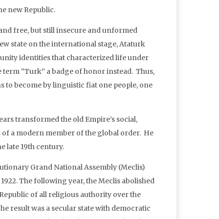
he new Republic.
nd free, but still insecure and unformed
 new state on the international stage, Ataturk
nity identities that characterized life under
ve term “Turk” a badge of honor instead. Thus,
ons to become by linguistic fiat one people, one
years transformed the old Empire’s social,
lars of a modern member of the global order. He
 late 19th century.
lutionary Grand National Assembly (Meclis)
 1922. The following year, the Meclis abolished
Republic of all religious authority over the
he result was a secular state with democratic