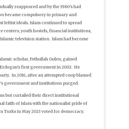
radually reappeared and by the 1980’s had
tion became compulsory in primary and
t leftist ideals. Islam continued to spread
centers, youth hostels, financial institutions,
t Islamic television station. Islam had become
lamic scholar, Fethullah Gulen, gained
p Erdogan’s first government in 2002. He
arty. In 2016, after an attempted coup blamed
’s government and institutions purged.
s but curtailed their direct institutional
faith of Islam with the nationalist pride of
ion Turks in May 2023 voted for democracy.