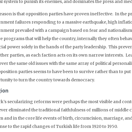
ial system to punish its enemies, and dominates the press and med
ason is that opposition parties have proven ineffective. In the pr
nment failures responding to a massive earthquake, high inflat
nment prevailed with a campaign based on fear and nationalism. 
e programs that will help the country, internally they often behav
cial power solely in the hands of the party leadership. This prev
ther parties, as each faction acts on its own narrow interests. Lea
over the same old issues with the same array of political personalit
position parties seems to have been to survive rather than to put
tunity to turn the country towards democracy.
gion
rk’s secularizing reforms were perhaps the most visible and co
ver eliminated the traditional faithfulness of millions of middle 
m and in the core life events of birth, circumcision, marriage, a
nse to the rapid changes of Turkish life from 1920 to 1950.