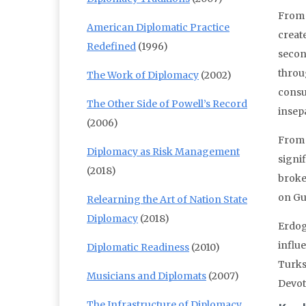
From 
American Diplomatic Practice
creat
Redefined
(1996)
second
throu
The Work of Diplomacy
(2002)
consum
The Other Side of Powell’s Record
insep
(2006)
From 
Diplomacy as Risk Management
signi
(2018)
broke
on Gu
Relearning the Art of Nation State
Diplomacy
(2018)
Erdoga
influ
Diplomatic Readiness
(2010)
Turks
Musicians and Diplomats
(2007)
Devot
The Infrastructure of Diplomacy