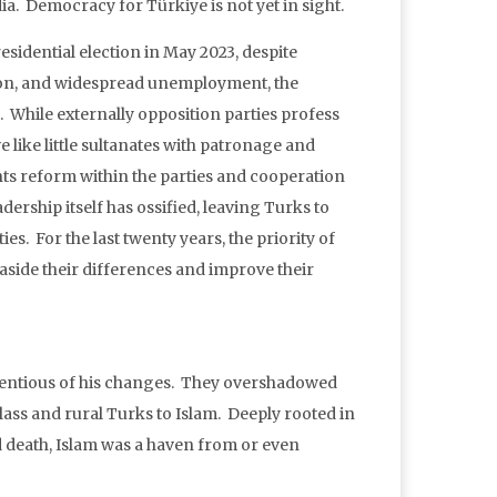
ia. Democracy for Türkiye is not yet in sight.
esidential election in May 2023, despite
ion, and widespread unemployment, the
While externally opposition parties profess
e like little sultanates with patronage and
ents reform within the parties and cooperation
dership itself has ossified, leaving Turks to
ies. For the last twenty years, the priority of
 aside their differences and improve their
ntentious of his changes. They overshadowed
class and rural Turks to Islam. Deeply rooted in
nd death, Islam was a haven from or even