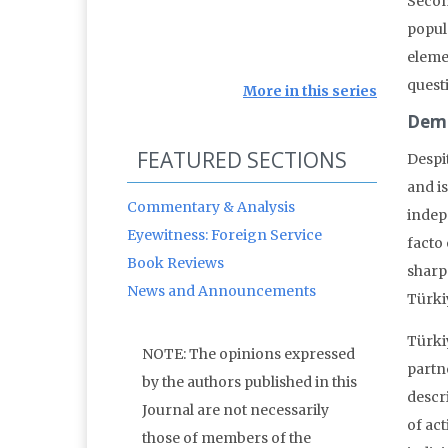
Secon
popula
elemen
quest
More in this series
Dem
FEATURED SECTIONS
Despi
and i
Commentary & Analysis
indep
Eyewitness: Foreign Service
facto 
Book Reviews
sharp
News and Announcements
Türki
Türki
NOTE: The opinions expressed
partn
by the authors published in this
descr
Journal are not necessarily
of act
those of members of the