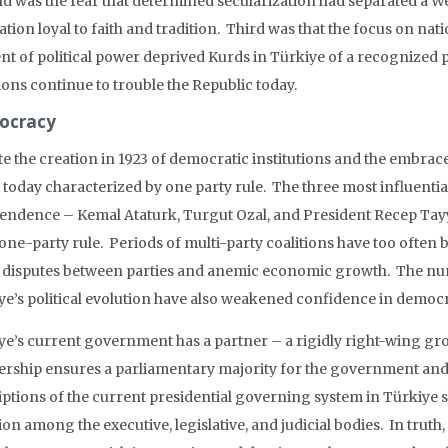
d was the fear that determined secularization had separated a Wes
tion loyal to faith and tradition. Third was that the focus on nati
t of political power deprived Kurds in Türkiye of a recognized pol
ions continue to trouble the Republic today.
ocracy
te the creation in 1923 of democratic institutions and the embrac
s today characterized by one party rule. The three most influentia
endence – Kemal Ataturk, Turgut Ozal, and President Recep Tay
one-party rule. Periods of multi-party coalitions have too often 
 disputes between parties and anemic economic growth. The n
ye’s political evolution have also weakened confidence in democra
ye’s current government has a partner – a rigidly right-wing gr
ership ensures a parliamentary majority for the government and a
iptions of the current presidential governing system in Türkiye
ion among the executive, legislative, and judicial bodies. In truth,