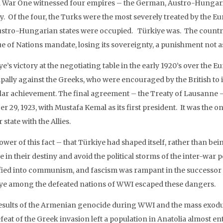
 War One witnessed four empires – the German, Austro-Hungari
ry. Of the four, the Turks were the most severely treated by the 
ustro-Hungarian states were occupied. Türkiye was. The country
e of Nations mandate, losing its sovereignty, a punishment not a
e’s victory at the negotiating table in the early 1920’s over the 
ipally against the Greeks, who were encouraged by the British to i
lar achievement. The final agreement – the Treaty of Lausanne 
r 29, 1923, with Mustafa Kemal as its first president. It was the 
state with the Allies.
wer of this fact – that Türkiye had shaped itself, rather than bein
e in their destiny and avoid the political storms of the inter-wa
ified into communism, and fascism was rampant in the successor
ye among the defeated nations of WWI escaped these dangers.
esults of the Armenian genocide during WWI and the mass exodus
feat of the Greek invasion left a population in Anatolia almost en