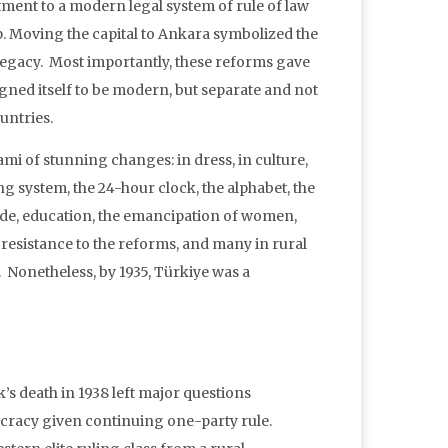
tment to a modern legal system of rule of law
ip. Moving the capital to Ankara symbolized the
legacy. Most importantly, these reforms gave
igned itself to be modern, but separate and not
untries.
mi of stunning changes: in dress, in culture,
ng system, the 24-hour clock, the alphabet, the
code, education, the emancipation of women,
 resistance to the reforms, and many in rural
s. Nonetheless, by 1935, Türkiye was a
’s death in 1938 left major questions
ocracy given continuing one-party rule.