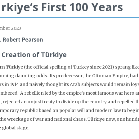
rkiye’s First 100 Years
mber 2023
. Robert Pearson
 Creation of Türkiye
n Türkiye (the official spelling of Turkey since 2021) sprang like
oming daunting odds. Its predecessor, the Ottoman Empire, had fo
s in 1914 and naively thought its Arab subjects would remain loya
mbered. A rebellion led by the empire’s most famous war hero an
, rejected an unjust treaty to divide up the country and repelled 
mporary republic based on popular will and modern law to begin 
the wreckage of war and national chaos, Türkiye now, one hundr
 global stage.