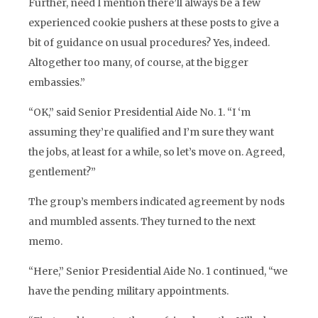
Further, need I mention there’ll always be a few
experienced cookie pushers at these posts to give a
bit of guidance on usual procedures? Yes, indeed.
Altogether too many, of course, at the bigger
embassies.”
“OK,” said Senior Presidential Aide No. 1. “I ‘m
assuming they’re qualified and I’m sure they want
the jobs, at least for a while, so let’s move on. Agreed,
gentlement?”
The group’s members indicated agreement by nods
and mumbled assents. They turned to the next
memo.
“Here,” Senior Presidential Aide No. 1 continued, “we
have the pending military appointments.