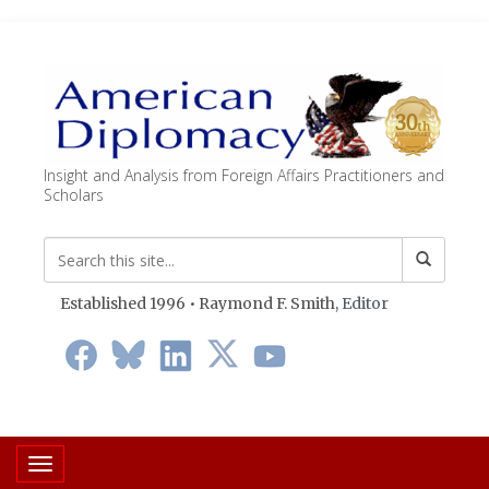
Insight and Analysis from Foreign Affairs Practitioners and
Scholars
Established 1996 • Raymond F. Smith,
Editor
Toggle navigation