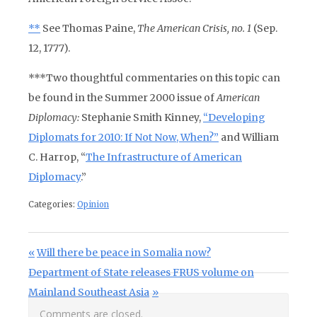
**
See Thomas Paine,
The American Crisis, no. 1
(Sep.
12, 1777).
***Two thoughtful commentaries on this topic can
be found in the Summer 2000 issue of
American
Diplomacy:
Stephanie Smith Kinney,
“Developing
Diplomats for 2010: If Not Now, When?”
and William
C. Harrop,
“
The Infrastructure of American
Diplomacy
.”
Categories:
Opinion
Post navigation
Previous Post:
Will there be peace in Somalia now?
Next Post:
Department of State releases FRUS volume on
Mainland Southeast Asia
Comments are closed.