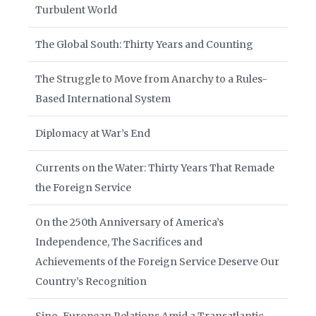
Turbulent World
The Global South: Thirty Years and Counting
The Struggle to Move from Anarchy to a Rules-
Based International System
Diplomacy at War’s End
Currents on the Water: Thirty Years That Remade
the Foreign Service
On the 250th Anniversary of America’s
Independence, The Sacrifices and
Achievements of the Foreign Service Deserve Our
Country’s Recognition