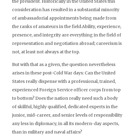
the president. Historically in the United States this
consideration has resulted in a substantial minority
of ambassadorial appointments being made from
the ranks of amateurs in the field.Ability, experience,
presence, and integrity are everything in the field of
representation and negotiation abroad; careerism is
not, at least not always at the top.
But with that as a given, the question nevertheless
arises in these post-Cold War days: Can the United
States really dispense with a professional, trained,
experienced Foreign Service officer corps from top
to bottom? Does the nation really need such a body
of skillful, highly qualified, dedicated experts in the
junior, mid-career, and senior levels of responsibility
any less in diplomacy, in all its modern-day aspects,
than in military and naval affairs?