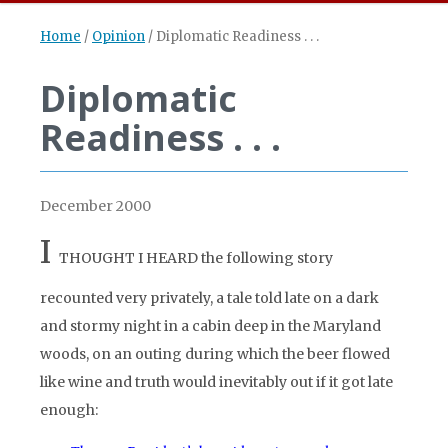
Home
/
Opinion
/
Diplomatic Readiness . . .
Diplomatic
Readiness . . .
December 2000
I
THOUGHT I HEARD
the following story
recounted very privately, a tale told late on a dark
and stormy night in a cabin deep in the Maryland
woods, on an outing during which the beer flowed
like wine and truth would inevitably out if it got late
enough: