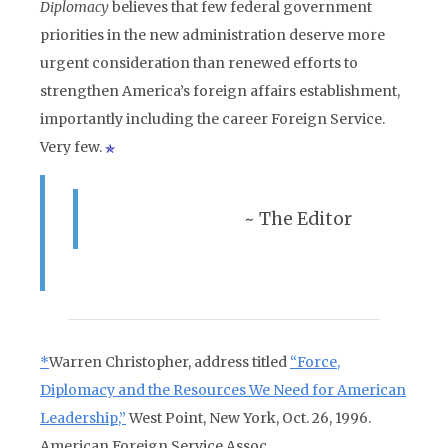
Diplomacy
believes that few federal government
priorities in the new administration deserve more
urgent consideration than renewed efforts to
strengthen America’s foreign affairs establishment,
importantly including the career Foreign Service.
Very few.
~ The Editor
*
Warren Christopher, address titled
“Force,
Diplomacy and the Resources We Need for American
Leadership,”
West Point, New York, Oct. 26, 1996.
American Foreign Service Assoc.