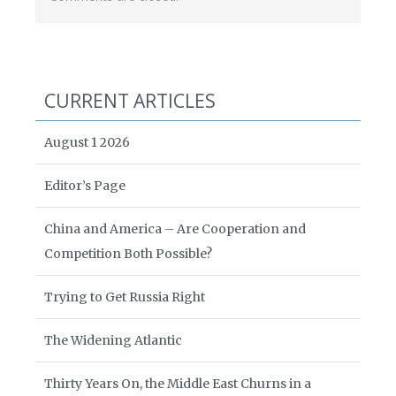
CURRENT ARTICLES
August 1 2026
Editor’s Page
China and America – Are Cooperation and
Competition Both Possible?
Trying to Get Russia Right
The Widening Atlantic
Thirty Years On, the Middle East Churns in a