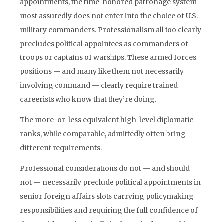
appointments, the time-honored patronage system
most assuredly does not enter into the choice of U.S.
military commanders. Professionalism all too clearly
precludes political appointees as commanders of
troops or captains of warships. These armed forces
positions — and many like them not necessarily
involving command — clearly require trained
careerists who know that they’re doing.
The more-or-less equivalent high-level diplomatic
ranks, while comparable, admittedly often bring
different requirements.
Professional considerations do not — and should
not — necessarily preclude political appointments in
senior foreign affairs slots carrying policymaking
responsibilities and requiring the full confidence of