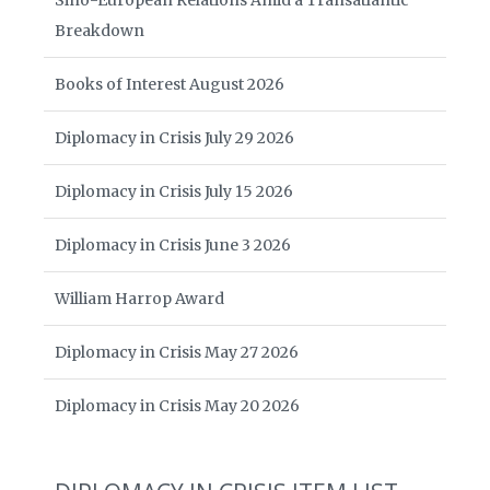
Sino-European Relations Amid a Transatlantic
Breakdown
Books of Interest August 2026
Diplomacy in Crisis July 29 2026
Diplomacy in Crisis July 15 2026
Diplomacy in Crisis June 3 2026
William Harrop Award
Diplomacy in Crisis May 27 2026
Diplomacy in Crisis May 20 2026