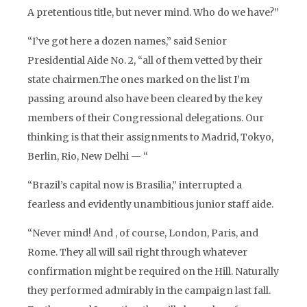
A pretentious title, but never mind. Who do we have?”
“I’ve got here a dozen names,” said Senior
Presidential Aide No. 2, “all of them vetted by their
state chairmen.The ones marked on the list I’m
passing around also have been cleared by the key
members of their Congressional delegations. Our
thinking is that their assignments to Madrid, Tokyo,
Berlin, Rio, New Delhi — “
“Brazil’s capital now is Brasilia,” interrupted a
fearless and evidently unambitious junior staff aide.
“Never mind! And , of course, London, Paris, and
Rome. They all will sail right through whatever
confirmation might be required on the Hill. Naturally
they performed admirably in the campaign last fall.