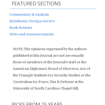
FEATURED SECTIONS
Commentary & Analysis
Eyewitness: Foreign Service
Book Reviews
News and Announcements
NOTE: The opinions expressed by the authors
published in this Journal are not necessarily
those of members of the Journal’s staff or the
American Diplomacy Board of Directors, nor of
the Triangle Institute for Security Studies or the
Curriculum for Peace, War & Defense at the
University of North Carolina-Chapel Hill.
PICKS FROM 25 YEARS