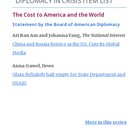
DIPLOMACY IN CRISIS ITEM LIST
The Cost to America and the World
Statement by the Board of American Diplomacy
Ari Ban Am and Johanna Yang,
The National Interest
China and Russia Rejoice as the U.S. Cuts Its Global
Media
Anna Gawel,
Devex
Glass definitely half empty for State Department and
USAID
More in this series