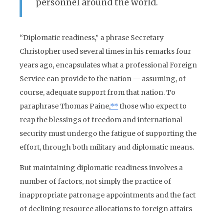
personnel around the world.
“Diplomatic readiness,” a phrase Secretary
Christopher used several times in his remarks four
years ago, encapsulates what a professional Foreign
Service can provide to the nation — assuming, of
course, adequate support from that nation. To
paraphrase Thomas Paine,
**
those who expect to
reap the blessings of freedom and international
security must undergo the fatigue of supporting the
effort, through both military and diplomatic means.
But maintaining diplomatic readiness involves a
number of factors, not simply the practice of
inappropriate patronage appointments and the fact
of declining resource allocations to foreign affairs