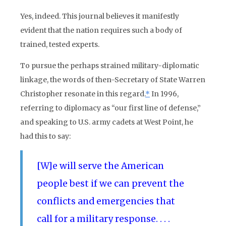
Yes, indeed. This journal believes it manifestly
evident that the nation requires such a body of
trained, tested experts.
To pursue the perhaps strained military-diplomatic
linkage, the words of then-Secretary of State Warren
Christopher resonate in this regard.
*
In 1996,
referring to diplomacy as “our first line of defense,”
and speaking to U.S. army cadets at West Point, he
had this to say:
[W]e will serve the American
people best if we can prevent the
conflicts and emergencies that
call for a military response. . . .