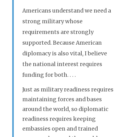
Americans understand we need a
strong military whose
requirements are strongly
supported. Because American
diplomacy is also vital, I believe
the national interest requires
funding for both. . . .
Just as military readiness requires
maintaining forces and bases
around the world, so diplomatic
readiness requires keeping
embassies open and trained