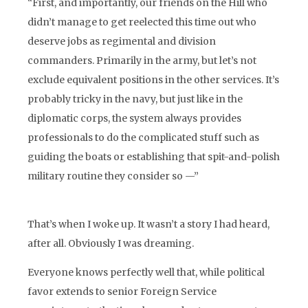
“First, and importantly, our friends on the Hill who
didn’t manage to get reelected this time out who
deserve jobs as regimental and division
commanders. Primarily in the army, but let’s not
exclude equivalent positions in the other services. It’s
probably tricky in the navy, but just like in the
diplomatic corps, the system always provides
professionals to do the complicated stuff such as
guiding the boats or establishing that spit-and-polish
military routine they consider so —”
That’s when I woke up. It wasn’t a story I had heard,
after all. Obviously I was dreaming.
Everyone knows perfectly well that, while political
favor extends to senior Foreign Service