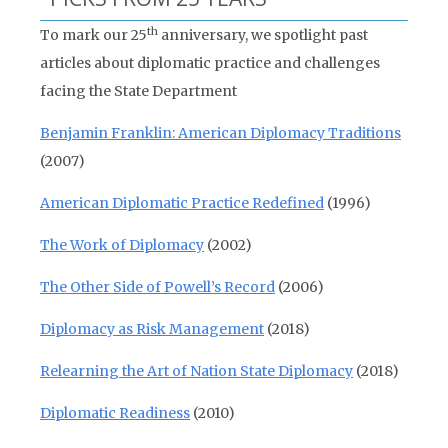
th
To mark our 25
anniversary, we spotlight past
articles about diplomatic practice and challenges
facing the State Department
Benjamin Franklin: American Diplomacy Traditions
(2007)
American Diplomatic Practice Redefined
(1996)
The Work of Diplomacy
(2002)
The Other Side of Powell’s Record
(2006)
Diplomacy as Risk Management
(2018)
Relearning the Art of Nation State Diplomacy
(2018)
Diplomatic Readiness
(2010)