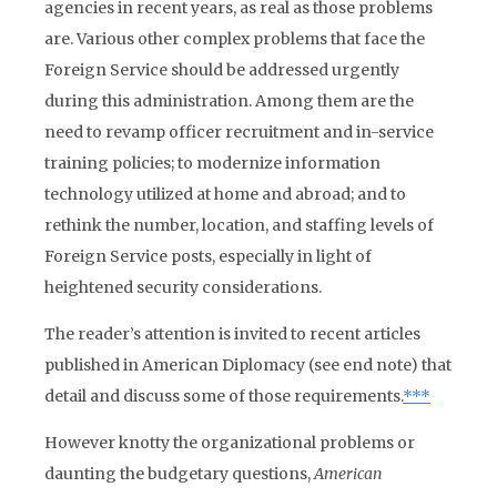
agencies in recent years, as real as those problems
are. Various other complex problems that face the
Foreign Service should be addressed urgently
during this administration. Among them are the
need to revamp officer recruitment and in-service
training policies; to modernize information
technology utilized at home and abroad; and to
rethink the number, location, and staffing levels of
Foreign Service posts, especially in light of
heightened security considerations.
The reader’s attention is invited to recent articles
published in American Diplomacy (see end note) that
detail and discuss some of those requirements.
***
However knotty the organizational problems or
daunting the budgetary questions,
American