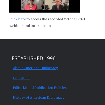
Click here
to access the recorded October 2021
webinar and information
ESTABLISHED 1996
About American Diplomacy
Contact us
Editorial and Publication Policies
History of American Diplomacy