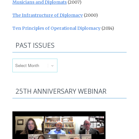
Musicians and Diplomats
(2007)
The Infrastructure of Diplomacy
(2000)
Ten Principles of Operational Diplomacy
(2014)
PAST ISSUES
Past Issues
25TH ANNIVERSARY WEBINAR