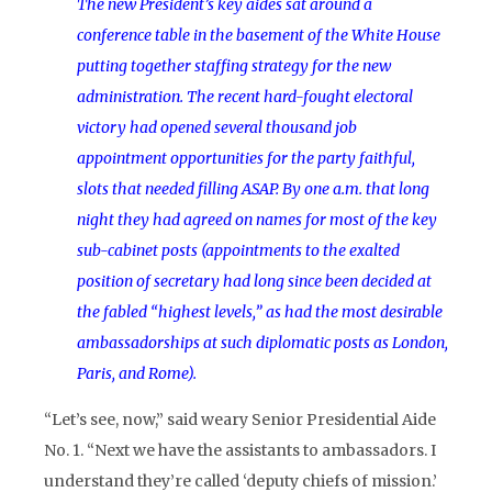
The new President’s key aides sat around a
conference table in the basement of the White House
putting together staffing strategy for the new
administration. The recent hard-fought electoral
victory had opened several thousand job
appointment opportunities for the party faithful,
slots that needed filling ASAP. By one a.m. that long
night they had agreed on names for most of the key
sub-cabinet posts (appointments to the exalted
position of secretary had long since been decided at
the fabled “highest levels,” as had the most desirable
ambassadorships at such diplomatic posts as London,
Paris, and Rome).
“Let’s see, now,” said weary Senior Presidential Aide
No. 1. “Next we have the assistants to ambassadors. I
understand they’re called ‘deputy chiefs of mission.’