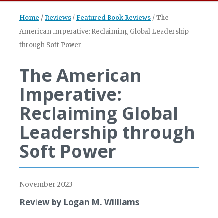
Home
/
Reviews
/
Featured Book Reviews
/
The
American Imperative: Reclaiming Global Leadership
through Soft Power
The American
Imperative:
Reclaiming Global
Leadership through
Soft Power
November 2023
Review by Logan M. Williams