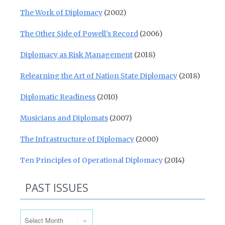
The Work of Diplomacy
(2002)
The Other Side of Powell’s Record
(2006)
Diplomacy as Risk Management
(2018)
Relearning the Art of Nation State Diplomacy
(2018)
Diplomatic Readiness
(2010)
Musicians and Diplomats
(2007)
The Infrastructure of Diplomacy
(2000)
Ten Principles of Operational Diplomacy
(2014)
PAST ISSUES
Past Issues