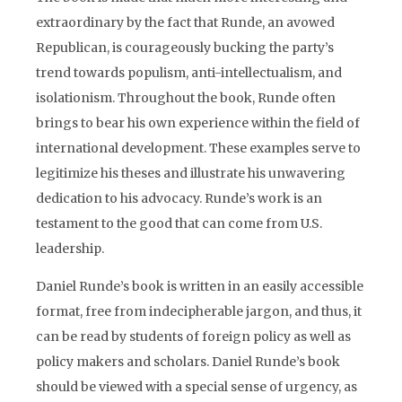
extraordinary by the fact that Runde, an avowed
Republican, is courageously bucking the party’s
trend towards populism, anti-intellectualism, and
isolationism. Throughout the book, Runde often
brings to bear his own experience within the field of
international development. These examples serve to
legitimize his theses and illustrate his unwavering
dedication to his advocacy. Runde’s work is an
testament to the good that can come from U.S.
leadership.
Daniel Runde’s book is written in an easily accessible
format, free from indecipherable jargon, and thus, it
can be read by students of foreign policy as well as
policy makers and scholars. Daniel Runde’s book
should be viewed with a special sense of urgency, as