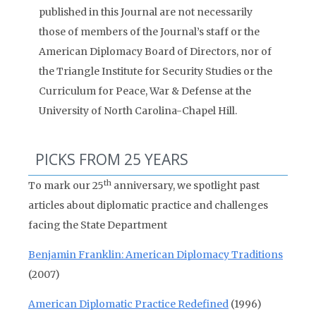
published in this Journal are not necessarily
those of members of the Journal’s staff or the
American Diplomacy Board of Directors, nor of
the Triangle Institute for Security Studies or the
Curriculum for Peace, War & Defense at the
University of North Carolina-Chapel Hill.
PICKS FROM 25 YEARS
th
To mark our 25
anniversary, we spotlight past
articles about diplomatic practice and challenges
facing the State Department
Benjamin Franklin: American Diplomacy Traditions
(2007)
American Diplomatic Practice Redefined
(1996)