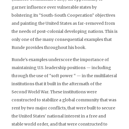
garner influence over vulnerable states by
bolstering its “South-South Cooperation” objectives
and painting the United States as far-removed from
the needs of post-colonial developing nations. This is
only one of the many consequential examples that
Runde provides throughout his book.
Runde’s examples underscore the importance of
maintaining U.S. leadership positions — including
through the use of “soft power “ — in the multilateral
institutions that it built in the aftermath of the
Second World War. These institutions were
constructed to stabilize a global community that was
rent by two major conflicts, that were built to secure
the United States’ national interest in a free and
stable world order, and that were constructed to