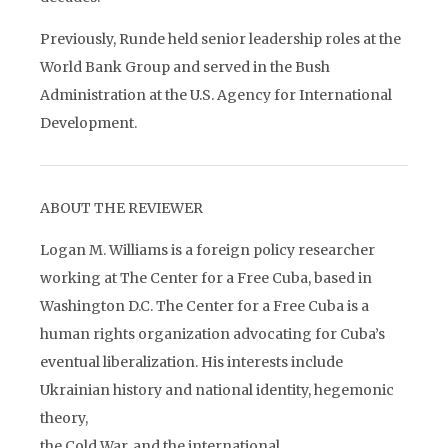
Previously, Runde held senior leadership roles at the
World Bank Group and served in the Bush
Administration at the U.S. Agency for International
Development.
ABOUT THE REVIEWER
Logan M. Williams is a foreign policy researcher
working at The Center for a Free Cuba, based in
Washington D.C. The Center for a Free Cuba is a
human rights organization advocating for Cuba’s
eventual liberalization. His interests include
Ukrainian history and national identity, hegemonic
theory,
the Cold War, and the international