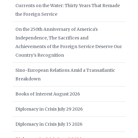
Currents on the Water: Thirty Years That Remade
the Foreign Service
On the 250th Anniversary of America’s
Independence, The Sacrifices and
Achievements of the Foreign Service Deserve Our
Country’s Recognition
Sino-European Relations Amid a Transatlantic
Breakdown
Books of Interest August 2026
Diplomacy in Crisis July 29 2026
Diplomacy in Crisis July 15 2026