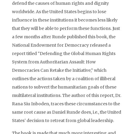
defend the causes of human rights and dignity
worldwide. As the United States begins to lose
influence in these institutions it becomes less likely
that they will be able to perform these functions. Just
a few months after Runde published this book, the
National Endowment for Democracy released a
report titled “Defending the Global Human Rights
System from Authoritarian Assault: How
Democracies Can Retake the Initiative,” which
outlines the actions taken by a coalition of illiberal
nations to subvert the humanitarian goals of these
multilateral institutions. The author of this report, Dr.
Rana Siu Inboden, traces these circumstances to the
same root cause as Daniel Runde does, i.e., the United
States’ decision to retreat from global leadership.
The book is made that much more interesting and