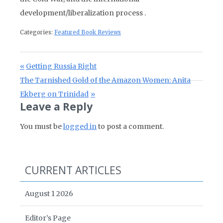
development/liberalization process .
Categories:
Featured Book Reviews
Post navigation
Previous Post:
Getting Russia Right
Next Post:
The Tarnished Gold of the Amazon Women: Anita
Ekberg on Trinidad
Leave a Reply
You must be
logged in
to post a comment.
CURRENT ARTICLES
August 1 2026
Editor’s Page