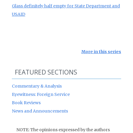
Glass definitely half empty for State Department and
USAID
More in this series
FEATURED SECTIONS
Commentary & Analysis
Eyewitness: Foreign Service
Book Reviews
News and Announcements
NOTE: The opinions expressed by the authors