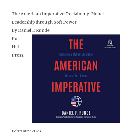
The American Imperative: Reclaiming Global
Leadership through Soft Power.
By Daniel F. Runde
Post
Hill
Press,
February 2023