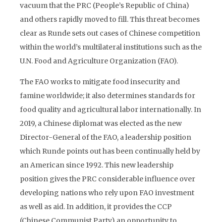
vacuum that the PRC (People’s Republic of China)
and others rapidly moved to fill. This threat becomes
clear as Runde sets out cases of Chinese competition
within the world’s multilateral institutions such as the
U.N. Food and Agriculture Organization (FAO).
The FAO works to mitigate food insecurity and
famine worldwide; it also determines standards for
food quality and agricultural labor internationally. In
2019, a Chinese diplomat was elected as the new
Director-General of the FAO, a leadership position
which Runde points out has been continually held by
an American since 1992. This new leadership
position gives the PRC considerable influence over
developing nations who rely upon FAO investment
as well as aid. In addition, it provides the CCP
(Chinese Communist Party) an opportunity to