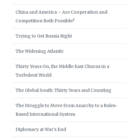
China and America – Are Cooperation and
Competition Both Possible?
Trying to Get Russia Right
The Widening Atlantic
Thirty Years On, the Middle East Churns in a
Turbulent World
The Global South: Thirty Years and Counting
The Struggle to Move from Anarchy to a Rules-
Based International System
Diplomacy at War’s End