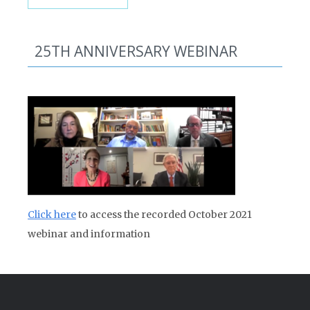
25TH ANNIVERSARY WEBINAR
Click here
to access the recorded October 2021
webinar and information