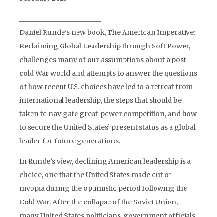
________________________
Daniel Runde’s new book, The American Imperative:
Reclaiming Global Leadership through Soft Power,
challenges many of our assumptions about a post-
cold War world and attempts to answer the questions
of how recent U.S. choices have led to a retreat from
international leadership, the steps that should be
taken to navigate great-power competition, and how
to secure the United States’ present status as a global
leader for future generations.
In Runde’s view, declining American leadership is a
choice, one that the United States made out of
myopia during the optimistic period following the
Cold War. After the collapse of the Soviet Union,
many United States politicians, government officials,