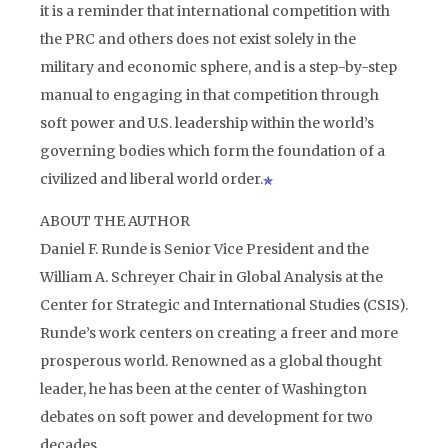
it is a reminder that international competition with
the PRC and others does not exist solely in the
military and economic sphere, and is a step-by-step
manual to engaging in that competition through
soft power and U.S. leadership within the world’s
governing bodies which form the foundation of a
civilized and liberal world order.
ABOUT THE AUTHOR
Daniel F. Runde is Senior Vice President and the
William A. Schreyer Chair in Global Analysis at the
Center for Strategic and International Studies (CSIS).
Runde’s work centers on creating a freer and more
prosperous world. Renowned as a global thought
leader, he has been at the center of Washington
debates on soft power and development for two
decades.