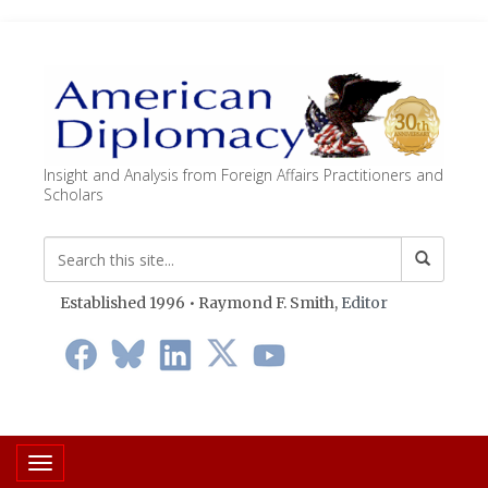
Insight and Analysis from Foreign Affairs Practitioners and
Scholars
Established 1996 • Raymond F. Smith,
Editor
Toggle navigation