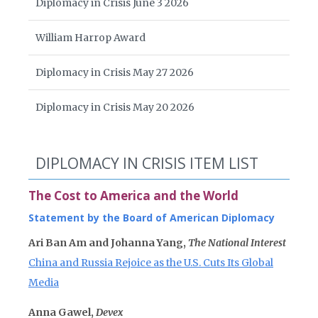
Diplomacy in Crisis June 3 2026
William Harrop Award
Diplomacy in Crisis May 27 2026
Diplomacy in Crisis May 20 2026
DIPLOMACY IN CRISIS ITEM LIST
The Cost to America and the World
Statement by the Board of American Diplomacy
Ari Ban Am and Johanna Yang,
The National Interest
China and Russia Rejoice as the U.S. Cuts Its Global
Media
Anna Gawel,
Devex