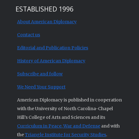
ESTABLISHED 1996
About American Diplomacy
Contact us
Editorial and Publication Policies
History of American Diplomacy
Subscribe and follow
We Need Your Support
American Diplomacy is published in cooperation
with the University of North Carolina-Chapel
Hill’s College of Arts and Sciences and its
Curriculum in Peace, War and Defense
and with
the
Triangle Institute for Security Studies
.