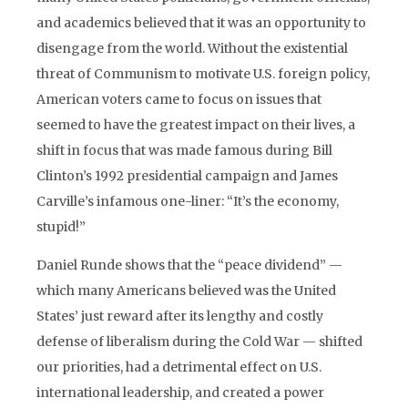
and academics believed that it was an opportunity to
disengage from the world. Without the existential
threat of Communism to motivate U.S. foreign policy,
American voters came to focus on issues that
seemed to have the greatest impact on their lives, a
shift in focus that was made famous during Bill
Clinton’s 1992 presidential campaign and James
Carville’s infamous one-liner: “It’s the economy,
stupid!”
Daniel Runde shows that the “peace dividend” —
which many Americans believed was the United
States’ just reward after its lengthy and costly
defense of liberalism during the Cold War — shifted
our priorities, had a detrimental effect on U.S.
international leadership, and created a power