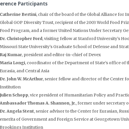
erence Participants
Catherine Bertini
, chair of the board of the Global Alliance for
Global GOP Diversity Trust, recipient of the 2003 World Food Priz
Food Program, and a former United Nations Under Secretary Ge
Dr. Christopher Ford
, visiting fellow at Stanford University’s Ho
Missouri State University’s Graduate School of Defense and Strat
Raj Kumar
, president and editor-in-chief of Devex
Maria Longi
, coordinator of the Department of State’s office of 
Eurasia, and Central Asia
Dr. John W. McArthur
, senior fellow and director of the Center
Institution
Julien Schopp
, vice president of Humanitarian Policy and Practi
Ambassador Thomas A. Shannon, Jr.
, former under secretary of 
Dr. Angela Stent
, senior advisor to the Center for Eurasian, Ru
emerita of Government and Foreign Service at Georgetown Univer
Brookings Institution