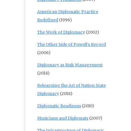
American Diplomatic Practice
Redefined
(1996)
The Work of Diplomacy
(2002)
The Other Side of Powell’s Record
(2006)
Diplomacy as Risk Management
(2018)
Relearning the Art of Nation State
Diplomacy
(2018)
Diplomatic Readiness
(2010)
Musicians and Diplomats
(2007)
The Infrastructure of Diplomacy