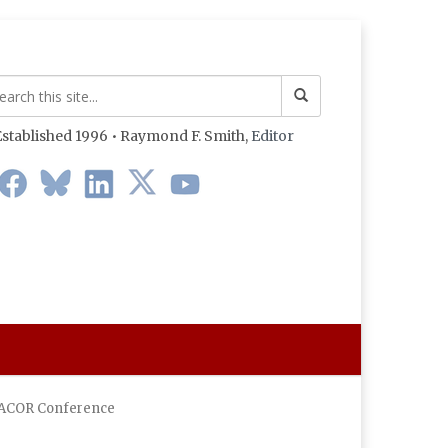
stablished 1996 • Raymond F. Smith,
Editor
A DACOR Conference