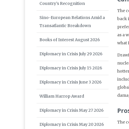
Country’s Recognition
The c
Sino-European Relations Amid a
back 
Transatlantic Breakdown
prefe
as a 
Books of Interest August 2026
what P
Diplomacy in Crisis July 29 2026
Drawi
nucle
Diplomacy in Crisis July 15 2026
hotte
inclu
Diplomacy in Crisis June 3 2026
globa
damag
William Harrop Award
Pro
Diplomacy in Crisis May 27 2026
The c
Diplomacy in Crisis May 20 2026