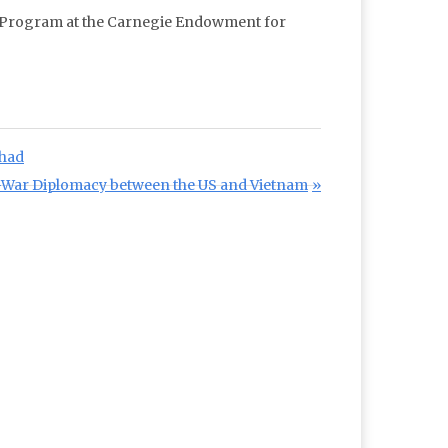
ft Program at the Carnegie Endowment for
Chad
-War Diplomacy between the US and Vietnam