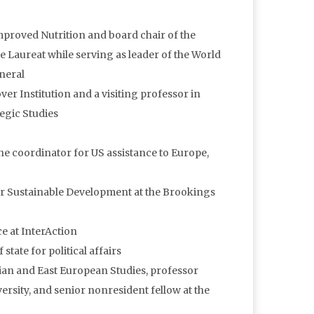
 Improved Nutrition and board chair of the
e Laureat while serving as leader of the World
neral
over Institution and a visiting professor in
egic Studies
the coordinator for US assistance to Europe,
 for Sustainable Development at the Brookings
ce at InterAction
state for political affairs
ssian and East European Studies, professor
sity, and senior nonresident fellow at the