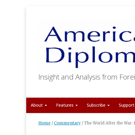
Insight and Analysis from Forei
About
Features
Subscribe
Suppor
Home
/
Commentary
/
The World After the War: 