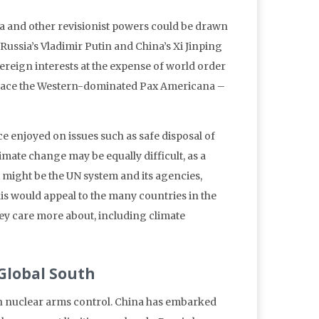
a and other revisionist powers could be drawn
Russia’s Vladimir Putin and China’s Xi Jinping
vereign interests at the expense of world order
eplace the Western-dominated Pax Americana –
e enjoyed on issues such as safe disposal of
mate change may be equally difficult, as a
t might be the UN system and its agencies,
s would appeal to the many countries in the
hey care more about, including climate
 Global South
in nuclear arms control. China has embarked