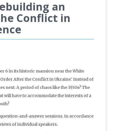
ebuilding an
he Conflict in
ence
6 in its historic mansion near the White
rder After the Conflict in Ukraine.’ Instead of
mes next. A period of chaos like the 1930s? The
t will have to accommodate the interests of a
outh?
 question-and-answer sessions. In accordance
iews of individual speakers.