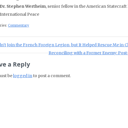
Dr. Stephen Wertheim
, senior fellow in the American Statecra
International Peace
ries:
Commentary
st navigation
ious Post:
dn’t Join the French Foreign Legion, but It Helped Rescue Me in 
Next Post:
Reconciling with a Former Enemy: Post
ve a Reply
ust be
logged in
to post a comment.