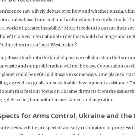
onference saw a lively debate over how and whether Russia, Chin
into a rules-based international order when the conflict ends. Do 
r a world of greater instability? More freedom to pursue their so
whole? Or a new international order that would challenge and r
utin refers to as a ‘post-West order’?
ng Russia back into the kind of positive collaboration that we onc
ar waste and nonproliferation will not be easy. Cooperation on cli
r planet could benefit cold Russia in some ways. One place to star
ding agreed-on goals for sustainable development assistance. Thi
l South that feel our focus on Ukraine distracts from the issues t
e, debt relief, humanitarian assistance, and migration.
spects for Arms Control, Ukraine and the
onferees saw little prospect of an early resumption of progress 