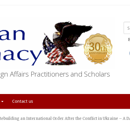
E
gn Affairs Practitioners and Scholars
t
Contact us
Rebuilding an International Order After the Conflict in Ukraine – 