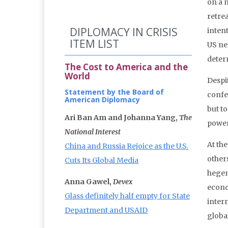
on a m
retre
DIPLOMACY IN CRISIS
intent
ITEM LIST
US ne
deter
The Cost to America and the
World
Despit
Statement by the Board of
confe
American Diplomacy
but to
Ari Ban Am and Johanna Yang,
The
power
National Interest
At th
China and Russia Rejoice as the U.S.
other
Cuts Its Global Media
hegem
Anna Gawel,
Devex
econo
Glass definitely half empty for State
inter
Department and USAID
globa