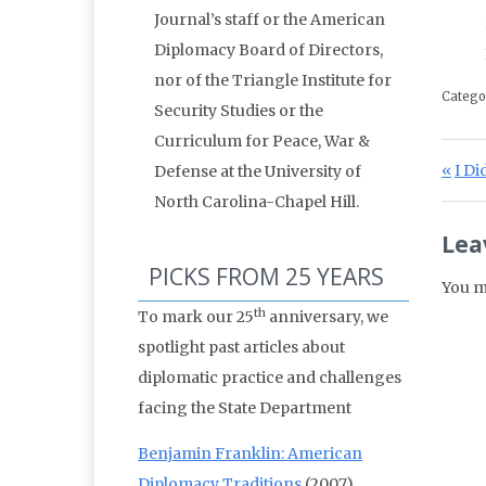
Journal’s staff or the American
Diplomacy Board of Directors,
nor of the Triangle Institute for
Catego
Security Studies or the
Curriculum for Peace, War &
Po
Prev
I Di
Defense at the University of
North Carolina-Chapel Hill.
Lea
PICKS FROM 25 YEARS
You m
th
To mark our 25
anniversary, we
spotlight past articles about
diplomatic practice and challenges
facing the State Department
Benjamin Franklin: American
Diplomacy Traditions
(2007)