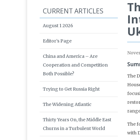
Th
CURRENT ARTICLES
In
August 1 2026
Uk
Editor’s Page
Nove
China and America – Are
Summ
Cooperation and Competition
Both Possible?
The D
House
Trying to Get Russia Right
focusi
resto
The Widening Atlantic
range
Thirty Years On, the Middle East
The f
Churns in a Turbulent World
with 