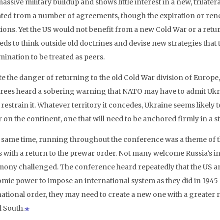
assive military buildup and shows little interest in a new, trilat
ated from a number of agreements, though the expiration or renewa
ions. Yet the US would not benefit from a new Cold War or a return
eds to think outside old doctrines and devise new strategies tha
mination to be treated as peers.
e the danger of returning to the old Cold War division of Europe, 
rees heard a sobering warning that NATO may have to admit Ukrai
 restrain it. Whatever territory it concedes, Ukraine seems likely
 on the continent, one that will need to be anchored firmly in a 
e same time, running throughout the conference was a theme of th
s with a return to the prewar order. Not many welcome Russia’s in
ony challenged. The conference heard repeatedly that the US and
mic power to impose an international system as they did in 1945 o
national order, they may need to create a new one with a greater r
l South.