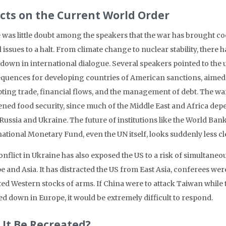
ects on the Current World Order
 was little doubt among the speakers that the war has brought c
 issues to a halt. From climate change to nuclear stability, there 
down in international dialogue. Several speakers pointed to the
quences for developing countries of American sanctions, aimed 
pting trade, financial flows, and the management of debt. The wa
ned food security, since much of the Middle East and Africa dep
Russia and Ukraine. The future of institutions like the World Ban
ational Monetary Fund, even the UN itself, looks suddenly less cl
nflict in Ukraine has also exposed the US to a risk of simultaneo
 and Asia. It has distracted the US from East Asia, conferees wer
ted Western stocks of arms. If China were to attack Taiwan while t
d down in Europe, it would be extremely difficult to respond.
 It Be Recreated?