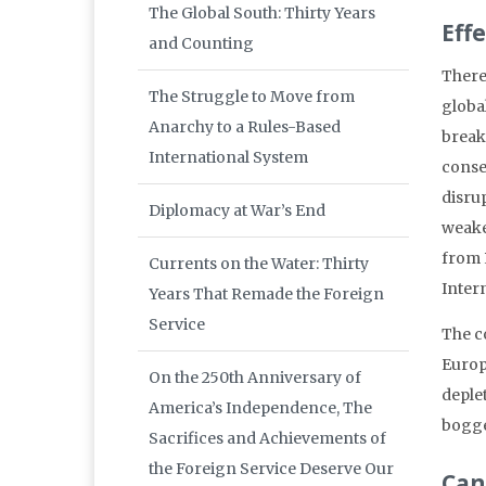
The Global South: Thirty Years
Eff
and Counting
There
The Struggle to Move from
global
Anarchy to a Rules-Based
break
International System
conse
disru
Diplomacy at War’s End
weake
from 
Currents on the Water: Thirty
Intern
Years That Remade the Foreign
Service
The co
Europe
On the 250th Anniversary of
deple
America’s Independence, The
bogge
Sacrifices and Achievements of
the Foreign Service Deserve Our
Can