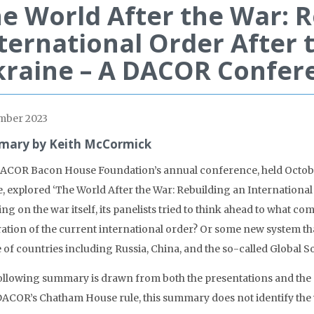
e World After the War: R
ternational Order After t
raine – A DACOR Confer
mber 2023
ary by Keith McCormick
ACOR Bacon House Foundation’s annual conference, held October 
, explored ‘The World After the War: Rebuilding an International O
ng on the war itself, its panelists tried to think ahead to what co
ration of the current international order? Or some new system tha
 of countries including Russia, China, and the so-called Global S
ollowing summary is drawn from both the presentations and the
DACOR’s Chatham House rule, this summary does not identify the v