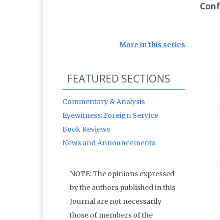
Conf
More in this series
FEATURED SECTIONS
Commentary & Analysis
Eyewitness: Foreign Service
Book Reviews
News and Announcements
NOTE: The opinions expressed
by the authors published in this
Journal are not necessarily
those of members of the