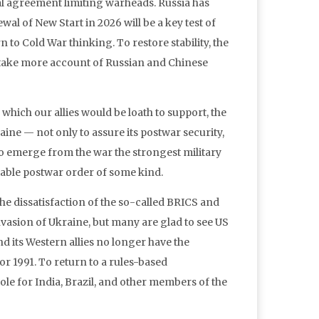
eral agreement limiting warheads. Russia has
l of New Start in 2026 will be a key test of
 to Cold War thinking. To restore stability, the
t take more account of Russian and Chinese
which our allies would be loath to support, the
ne — not only to assure its postwar security,
 to emerge from the war the strongest military
stable postwar order of some kind.
e dissatisfaction of the so-called BRICS and
vasion of Ukraine, but many are glad to see US
 its Western allies no longer have the
r 1991. To return to a rules-based
ole for India, Brazil, and other members of the