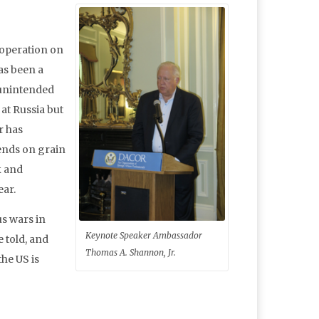
ooperation on
has been a
 unintended
at Russia but
r has
ends on grain
k and
ear.
us wars in
Keynote Speaker Ambassador
e told, and
Thomas A. Shannon, Jr.
he US is