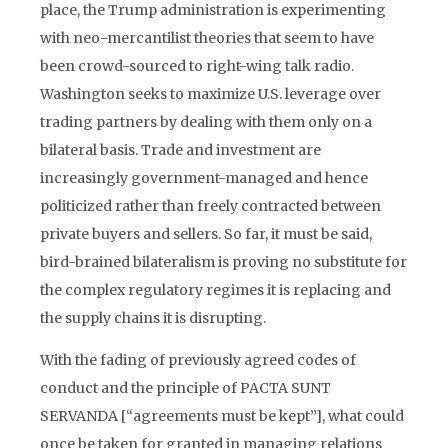
place, the Trump administration is experimenting
with neo-mercantilist theories that seem to have
been crowd-sourced to right-wing talk radio.
Washington seeks to maximize U.S. leverage over
trading partners by dealing with them only on a
bilateral basis. Trade and investment are
increasingly government-managed and hence
politicized rather than freely contracted between
private buyers and sellers. So far, it must be said,
bird-brained bilateralism is proving no substitute for
the complex regulatory regimes it is replacing and
the supply chains it is disrupting.
With the fading of previously agreed codes of
conduct and the principle of PACTA SUNT
SERVANDA [“agreements must be kept”], what could
once be taken for granted in managing relations