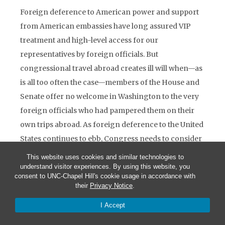
Foreign deference to American power and support
from American embassies have long assured VIP
treatment and high-level access for our
representatives by foreign officials. But
congressional travel abroad creates ill will when—as
is all too often the case—members of the House and
Senate offer no welcome in Washington to the very
foreign officials who had pampered them on their
own trips abroad. As foreign deference to the United
States continues to ebb, Congress needs to consider
how to reciprocate foreign hospitality to its
This website uses cookies and similar technologies to
members and staff. The United States would be
understand visitor experiences. By using this website, you
consent to UNC-Chapel Hill's cookie usage in accordance with
strengthened were congresscritters to make a
their
Privacy Notice
.
serious effort to improve their own poor reputation
I Accept
abroad. As U.S. officials, they too have a responsibility
to contribute to U.S. public diplomacy.