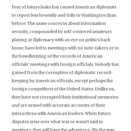
Fear of future leaks has caused American diplomats
to report less honestly and fully to Washington than
before. The same concerns about information
security, compounded by self-centered amateurs
playing at diplomacy with an eye on politics back
home, have led to meetings with no note-takers or to
the bowdlerizing of the records of American
officials’ meetings with foreign officials. Nobody has
gained from the corruption of diplomatic record-
keeping by American officials, except perhaps the
foreign competitors of the United States. Unlike us,
they have not corrupted their institutional memories
and are armed with accurate accounts of their
interactions with American leaders. When future
disputes arise over what was or wasn’t said in
meetings, they will have the advantage. (By the way,