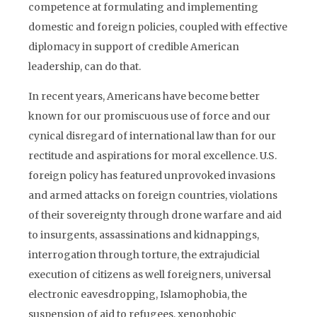
competence at formulating and implementing
domestic and foreign policies, coupled with effective
diplomacy in support of credible American
leadership, can do that.
In recent years, Americans have become better
known for our promiscuous use of force and our
cynical disregard of international law than for our
rectitude and aspirations for moral excellence. U.S.
foreign policy has featured unprovoked invasions
and armed attacks on foreign countries, violations
of their sovereignty through drone warfare and aid
to insurgents, assassinations and kidnappings,
interrogation through torture, the extrajudicial
execution of citizens as well foreigners, universal
electronic eavesdropping, Islamophobia, the
suspension of aid to refugees, xenophobic