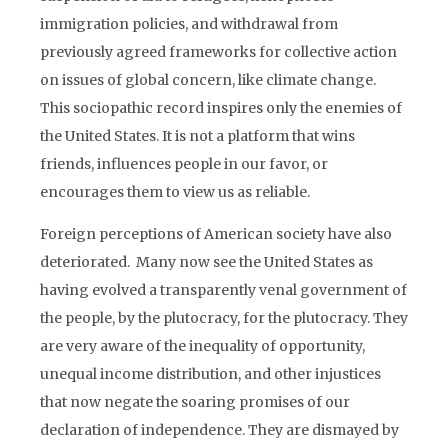
immigration policies, and withdrawal from
previously agreed frameworks for collective action
on issues of global concern, like climate change.
This sociopathic record inspires only the enemies of
the United States. It is not a platform that wins
friends, influences people in our favor, or
encourages them to view us as reliable.
Foreign perceptions of American society have also
deteriorated. Many now see the United States as
having evolved a transparently venal government of
the people, by the plutocracy, for the plutocracy. They
are very aware of the inequality of opportunity,
unequal income distribution, and other injustices
that now negate the soaring promises of our
declaration of independence. They are dismayed by