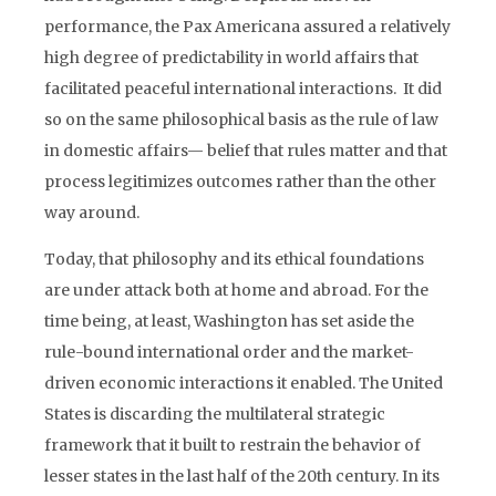
performance, the Pax Americana assured a relatively
high degree of predictability in world affairs that
facilitated peaceful international interactions. It did
so on the same philosophical basis as the rule of law
in domestic affairs— belief that rules matter and that
process legitimizes outcomes rather than the other
way around.
Today, that philosophy and its ethical foundations
are under attack both at home and abroad. For the
time being, at least, Washington has set aside the
rule-bound international order and the market-
driven economic interactions it enabled. The United
States is discarding the multilateral strategic
framework that it built to restrain the behavior of
lesser states in the last half of the 20th century. In its