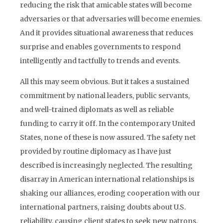
reducing the risk that amicable states will become
adversaries or that adversaries will become enemies.
And it provides situational awareness that reduces
surprise and enables governments to respond
intelligently and tactfully to trends and events.
All this may seem obvious. But it takes a sustained
commitment by national leaders, public servants,
and well-trained diplomats as well as reliable
funding to carry it off. In the contemporary United
States, none of these is now assured. The safety net
provided by routine diplomacy as I have just
described is increasingly neglected. The resulting
disarray in American international relationships is
shaking our alliances, eroding cooperation with our
international partners, raising doubts about U.S.
reliability, causing client states to seek new patrons,