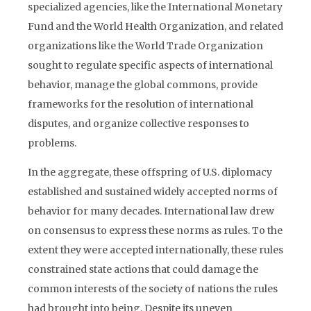
specialized agencies, like the International Monetary
Fund and the World Health Organization, and related
organizations like the World Trade Organization
sought to regulate specific aspects of international
behavior, manage the global commons, provide
frameworks for the resolution of international
disputes, and organize collective responses to
problems.
In the aggregate, these offspring of U.S. diplomacy
established and sustained widely accepted norms of
behavior for many decades. International law drew
on consensus to express these norms as rules. To the
extent they were accepted internationally, these rules
constrained state actions that could damage the
common interests of the society of nations the rules
had brought into being. Despite its uneven