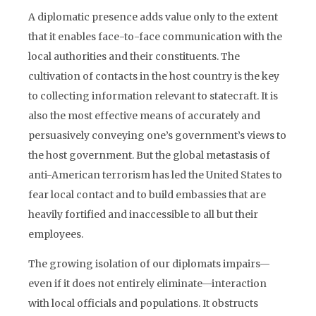
A diplomatic presence adds value only to the extent
that it enables face-to-face communication with the
local authorities and their constituents. The
cultivation of contacts in the host country is the key
to collecting information relevant to statecraft. It is
also the most effective means of accurately and
persuasively conveying one’s government’s views to
the host government. But the global metastasis of
anti-American terrorism has led the United States to
fear local contact and to build embassies that are
heavily fortified and inaccessible to all but their
employees.
The growing isolation of our diplomats impairs—
even if it does not entirely eliminate—interaction
with local officials and populations. It obstructs