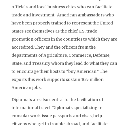
officials and local business elites who can facilitate
trade and investment. American ambassadors who
have been properly trained to represent the United
States see themselves as the chief U.S. trade
promotion officers in the countries to which they are
accredited. They and the officers from the
departments of Agriculture, Commerce, Defense,
State, and Treasury whom they lead do what they can
to encourage their hosts to “buy American.” The
exports this work supports sustain 10.5 million
American jobs.
Diplomats are also central to the facilitation of
international travel. Diplomats specializing in
consular work issue passports and visas, help
citizens who get in trouble abroad, and facilitate