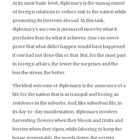
At its most basic level, diplomacy is the management
of foreign relations to reduce risk to the nation while
promoting its interests abroad. In this task,
diplomacy’s success is measured more by what it
precludes than by what it achieves. One can never
prove that what didn’t happen would have happened
if one had not done this or that. But, for the most part
in foreign affairs, the fewer the surprises and the
less the stress, the better.
The ideal outcome of diplomacy is the assurance of a
life for the nation that is as tranquil and boring as
residence in the suburbs. And, like suburban life, in
its day-to-day manifestation, diplomacy involves
harvesting flowers when they bloom and fruits and
berries when they ripen, while laboring to keep the
house presentable, the weeds down, the vermin