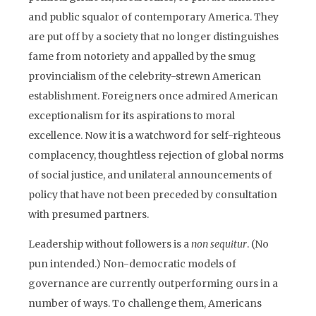
and public squalor of contemporary America. They
are put off by a society that no longer distinguishes
fame from notoriety and appalled by the smug
provincialism of the celebrity-strewn American
establishment. Foreigners once admired American
exceptionalism for its aspirations to moral
excellence. Now it is a watchword for self-righteous
complacency, thoughtless rejection of global norms
of social justice, and unilateral announcements of
policy that have not been preceded by consultation
with presumed partners.
Leadership without followers is a
non sequitur
. (No
pun intended.) Non-democratic models of
governance are currently outperforming ours in a
number of ways. To challenge them, Americans