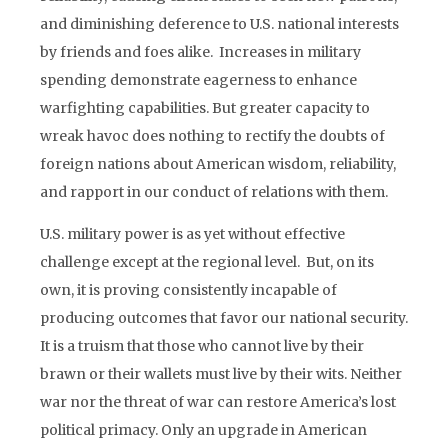
and diminishing deference to U.S. national interests
by friends and foes alike. Increases in military
spending demonstrate eagerness to enhance
warfighting capabilities. But greater capacity to
wreak havoc does nothing to rectify the doubts of
foreign nations about American wisdom, reliability,
and rapport in our conduct of relations with them.
U.S. military power is as yet without effective
challenge except at the regional level. But, on its
own, it is proving consistently incapable of
producing outcomes that favor our national security.
It is a truism that those who cannot live by their
brawn or their wallets must live by their wits. Neither
war nor the threat of war can restore America’s lost
political primacy. Only an upgrade in American