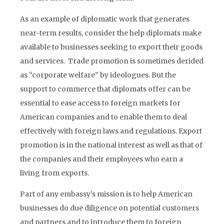
As an example of diplomatic work that generates
near-term results, consider the help diplomats make
available to businesses seeking to export their goods
and services. Trade promotion is sometimes derided
as “corporate welfare” by ideologues. But the
support to commerce that diplomats offer can be
essential to ease access to foreign markets for
American companies and to enable them to deal
effectively with foreign laws and regulations. Export
promotion is in the national interest as well as that of
the companies and their employees who earn a
living from exports.
Part of any embassy’s mission is to help American
businesses do due diligence on potential customers
and partners and to introduce them to foreign