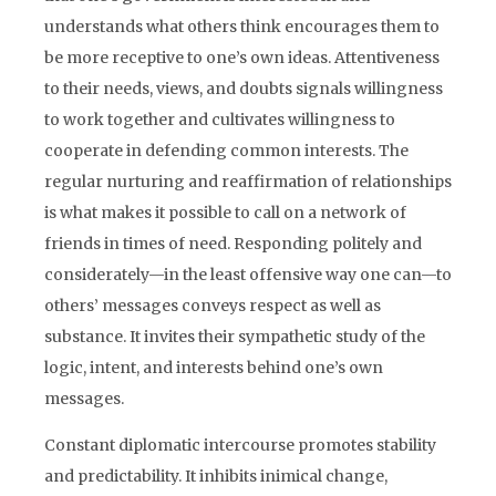
understands what others think encourages them to
be more receptive to one’s own ideas. Attentiveness
to their needs, views, and doubts signals willingness
to work together and cultivates willingness to
cooperate in defending common interests. The
regular nurturing and reaffirmation of relationships
is what makes it possible to call on a network of
friends in times of need. Responding politely and
considerately—in the least offensive way one can—to
others’ messages conveys respect as well as
substance. It invites their sympathetic study of the
logic, intent, and interests behind one’s own
messages.
Constant diplomatic intercourse promotes stability
and predictability. It inhibits inimical change,