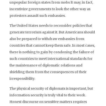
unpopular foreign states from mobs It may, in fact,
incentivize governments to look the other way as
protesters assault such embassies.
The United States needs to reconsider policies that
generate terrorism against it. But Americans should
also be prepared to withdraw embassies from
countries that cannot keep them safe. In most cases,
there is nothing to gain by condoning the failure of
such countries to meet international standards for
the maintenance of diplomatic relations and
shielding them from the consequences of their
irresponsibility.
The physical security of diplomats is important, but
information security is truly vital to their work.
Honest discourse on sensitive matters requires