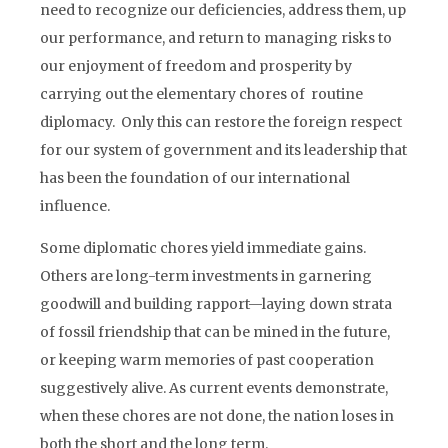
need to recognize our deficiencies, address them, up
our performance, and return to managing risks to
our enjoyment of freedom and prosperity by
carrying out the elementary chores of routine
diplomacy. Only this can restore the foreign respect
for our system of government and its leadership that
has been the foundation of our international
influence.
Some diplomatic chores yield immediate gains.
Others are long-term investments in garnering
goodwill and building rapport—laying down strata
of fossil friendship that can be mined in the future,
or keeping warm memories of past cooperation
suggestively alive. As current events demonstrate,
when these chores are not done, the nation loses in
both the short and the long term.