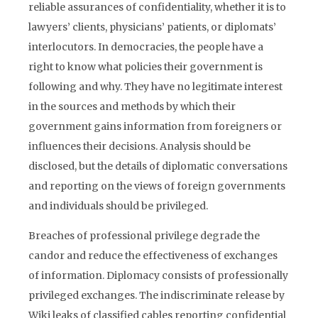
reliable assurances of confidentiality, whether it is to
lawyers’ clients, physicians’ patients, or diplomats’
interlocutors. In democracies, the people have a
right to know what policies their government is
following and why. They have no legitimate interest
in the sources and methods by which their
government gains information from foreigners or
influences their decisions. Analysis should be
disclosed, but the details of diplomatic conversations
and reporting on the views of foreign governments
and individuals should be privileged.
Breaches of professional privilege degrade the
candor and reduce the effectiveness of exchanges
of information. Diplomacy consists of professionally
privileged exchanges. The indiscriminate release by
Wiki leaks of classified cables reporting confidential