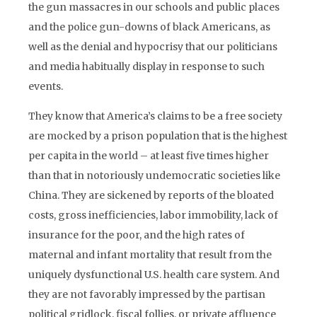
the gun massacres in our schools and public places
and the police gun-downs of black Americans, as
well as the denial and hypocrisy that our politicians
and media habitually display in response to such
events.
They know that America’s claims to be a free society
are mocked by a prison population that is the highest
per capita in the world – at least five times higher
than that in notoriously undemocratic societies like
China. They are sickened by reports of the bloated
costs, gross inefficiencies, labor immobility, lack of
insurance for the poor, and the high rates of
maternal and infant mortality that result from the
uniquely dysfunctional U.S. health care system. And
they are not favorably impressed by the partisan
political gridlock, fiscal follies, or private affluence