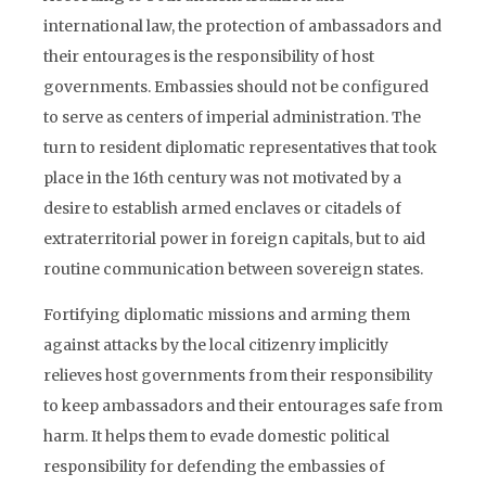
international law, the protection of ambassadors and
their entourages is the responsibility of host
governments. Embassies should not be configured
to serve as centers of imperial administration. The
turn to resident diplomatic representatives that took
place in the 16th century was not motivated by a
desire to establish armed enclaves or citadels of
extraterritorial power in foreign capitals, but to aid
routine communication between sovereign states.
Fortifying diplomatic missions and arming them
against attacks by the local citizenry implicitly
relieves host governments from their responsibility
to keep ambassadors and their entourages safe from
harm. It helps them to evade domestic political
responsibility for defending the embassies of