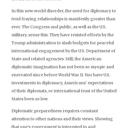
In this new world disorder, the need for diplomacy to
tend fraying relationships is manifestly greater than
ever. The Congress and public, as well as the U.S.
military, sense this. They have resisted efforts by the
Trump administration to slash budgets for peaceful
international engagement by the U.S. Department of
State and related agencies. Still, the American
diplomatic imagination has not been so myopic and
enervated since before World War II. Nor have U.S.
investments in diplomacy, Americans’ expectations
of their diplomats, or international trust of the United
States been so low.
Diplomatic preparedness requires constant
attention to other nations and their views. Showing
that one’s government is interested in and