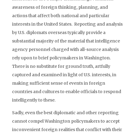
awareness of foreign thinking, planning, and
actions that affect both national and particular
interests in the United States. Reporting and analysis
by U.S. diplomats overseas typically provide a
substantial majority of the material that intelligence
agency personnel charged with all-source analysis
rely upon to brief policymakers in Washington.
There is no substitute for ground truth, artfully
captured and examined in light of U.S. interests, in
making sufficient sense of events in foreign
countries and cultures to enable officials to respond
intelligently to these.
Sadly, even the best diplomatic and other reporting
cannot compel Washington policymakers to accept
inconvenient foreign realities that conflict with their