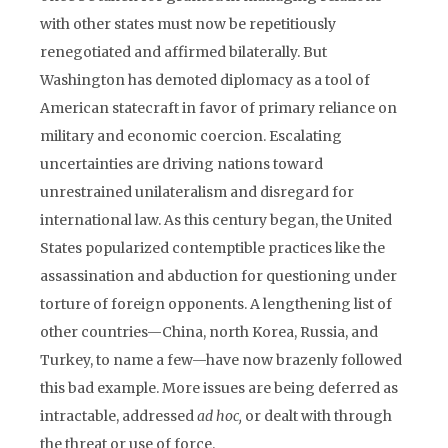
with other states must now be repetitiously
renegotiated and affirmed bilaterally. But
Washington has demoted diplomacy as a tool of
American statecraft in favor of primary reliance on
military and economic coercion. Escalating
uncertainties are driving nations toward
unrestrained unilateralism and disregard for
international law. As this century began, the United
States popularized contemptible practices like the
assassination and abduction for questioning under
torture of foreign opponents. A lengthening list of
other countries—China, north Korea, Russia, and
Turkey, to name a few—have now brazenly followed
this bad example. More issues are being deferred as
intractable, addressed
ad hoc,
or dealt with through
the threat or use of force.