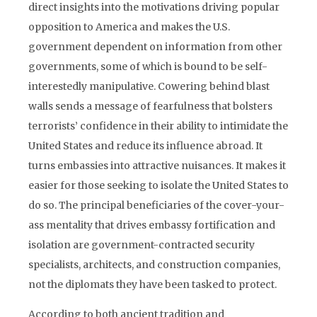
direct insights into the motivations driving popular
opposition to America and makes the U.S.
government dependent on information from other
governments, some of which is bound to be self-
interestedly manipulative. Cowering behind blast
walls sends a message of fearfulness that bolsters
terrorists’ confidence in their ability to intimidate the
United States and reduce its influence abroad. It
turns embassies into attractive nuisances. It makes it
easier for those seeking to isolate the United States to
do so. The principal beneficiaries of the cover-your-
ass mentality that drives embassy fortification and
isolation are government-contracted security
specialists, architects, and construction companies,
not the diplomats they have been tasked to protect.
According to both ancient tradition and