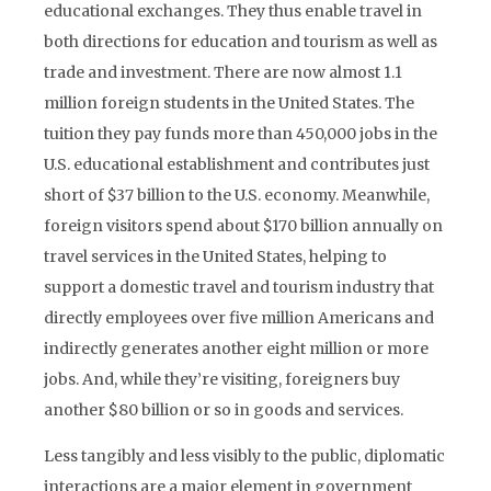
educational exchanges. They thus enable travel in
both directions for education and tourism as well as
trade and investment. There are now almost 1.1
million foreign students in the United States. The
tuition they pay funds more than 450,000 jobs in the
U.S. educational establishment and contributes just
short of $37 billion to the U.S. economy. Meanwhile,
foreign visitors spend about $170 billion annually on
travel services in the United States, helping to
support a domestic travel and tourism industry that
directly employees over five million Americans and
indirectly generates another eight million or more
jobs. And, while they’re visiting, foreigners buy
another $80 billion or so in goods and services.
Less tangibly and less visibly to the public, diplomatic
interactions are a major element in government