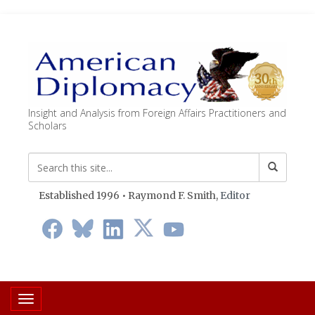
Insight and Analysis from Foreign Affairs Practitioners and
Scholars
Established 1996 • Raymond F. Smith,
Editor
Toggle navigation