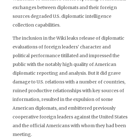
exchanges between diplomats and their foreign
sources degraded U.S. diplomatic intelligence
collection capabilities.
The inclusion in the Wiki leaks release of diplomatic
evaluations of foreign leaders’ character and
political performance titillated and impressed the
public with the notably high quality of American
diplomatic reporting and analysis. But it did grave
damage to U.S. relations with a number of countries,
ruined productive relationships with key sources of
information, resulted in the expulsion of some
American diplomats, and embittered previously
cooperative foreign leaders against the United States
and the official Americans with whom they had been
meeting.