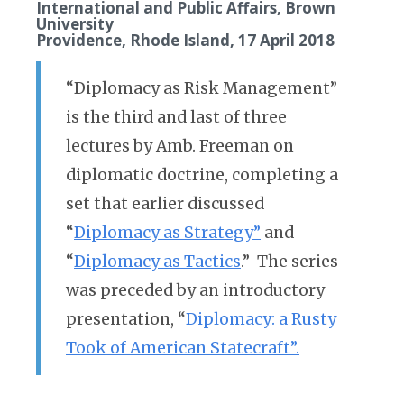
International and Public Affairs, Brown
University
Providence, Rhode Island, 17 April 2018
“Diplomacy as Risk Management”
is the third and last of three
lectures by Amb. Freeman on
diplomatic doctrine, completing a
set that earlier discussed
“
Diplomacy as Strategy”
and
“
Diplomacy as Tactics
.” The series
was preceded by an introductory
presentation, “
Diplomacy: a Rusty
Took of American Statecraft”.