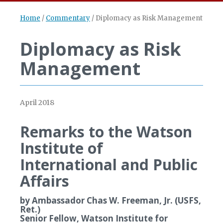
Home
/
Commentary
/
Diplomacy as Risk Management
Diplomacy as Risk
Management
April 2018
Remarks to the Watson
Institute of
International and Public
Affairs
by Ambassador Chas W. Freeman, Jr. (USFS,
Ret.)
Senior Fellow, Watson Institute for