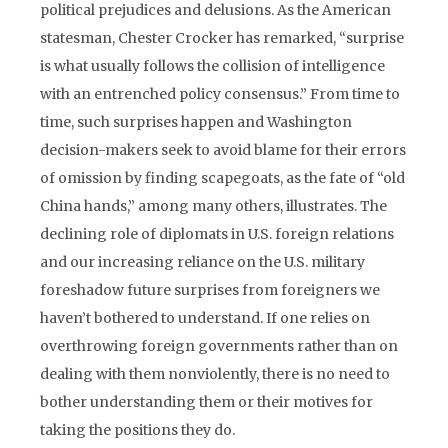
political prejudices and delusions. As the American
statesman, Chester Crocker has remarked, “surprise
is what usually follows the collision of intelligence
with an entrenched policy consensus.” From time to
time, such surprises happen and Washington
decision-makers seek to avoid blame for their errors
of omission by finding scapegoats, as the fate of “old
China hands,” among many others, illustrates. The
declining role of diplomats in U.S. foreign relations
and our increasing reliance on the U.S. military
foreshadow future surprises from foreigners we
haven’t bothered to understand. If one relies on
overthrowing foreign governments rather than on
dealing with them nonviolently, there is no need to
bother understanding them or their motives for
taking the positions they do.