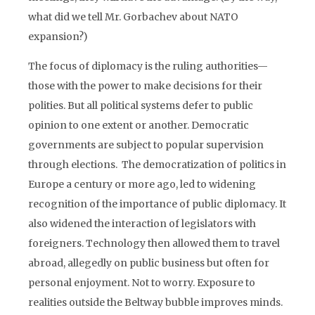
what did we tell Mr. Gorbachev about NATO
expansion?)
The focus of diplomacy is the ruling authorities—
those with the power to make decisions for their
polities. But all political systems defer to public
opinion to one extent or another. Democratic
governments are subject to popular supervision
through elections. The democratization of politics in
Europe a century or more ago, led to widening
recognition of the importance of public diplomacy. It
also widened the interaction of legislators with
foreigners. Technology then allowed them to travel
abroad, allegedly on public business but often for
personal enjoyment. Not to worry. Exposure to
realities outside the Beltway bubble improves minds.