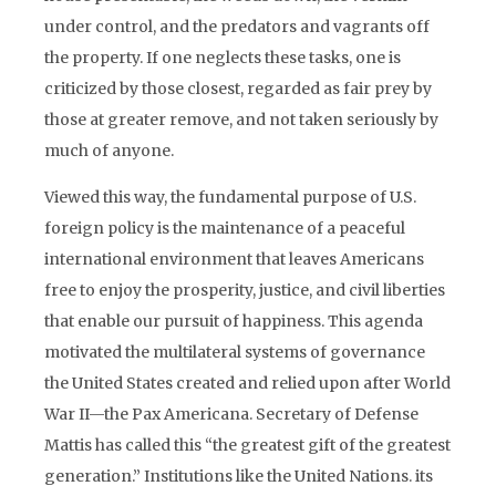
under control, and the predators and vagrants off
the property. If one neglects these tasks, one is
criticized by those closest, regarded as fair prey by
those at greater remove, and not taken seriously by
much of anyone.
Viewed this way, the fundamental purpose of U.S.
foreign policy is the maintenance of a peaceful
international environment that leaves Americans
free to enjoy the prosperity, justice, and civil liberties
that enable our pursuit of happiness. This agenda
motivated the multilateral systems of governance
the United States created and relied upon after World
War II—the Pax Americana. Secretary of Defense
Mattis has called this “the greatest gift of the greatest
generation.” Institutions like the United Nations. its