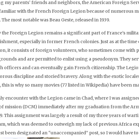
 my parents’ friends and neighbors, the American Foreign Serv
familiar with the French Foreign Legion because of numerous mo
. The most notable was Beau Geste, released in 1939.
 the Foreign Legion remains a significant part of France’s milita
ishment, especially in former French colonies. Just as at the time o
ion, it consists of foreign volunteers, who sometimes come with 
rounds and are permitted to enlist using a pseudonym. They se
h officers and can eventually gain French citizenship. The Legio
gorous discipline and storied bravery. Along with the exotic locales
, this is why so many movies (77 listed in Wikipedia) have been ma
ly encounter with the Legion came in Chad, where I was assigne
 of mission (DCM) immediately after my graduation from the Ar
9. This assignment was largely a result of my three years of wart
am, which was deemed to outweigh my lack of previous Africa ex
ust been designated an “unaccompanied” post, so I would have t