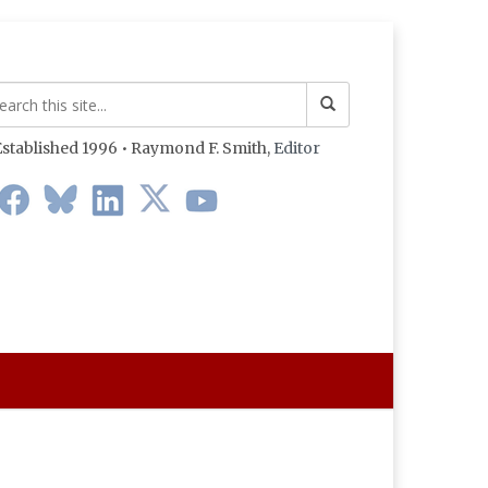
stablished 1996 • Raymond F. Smith,
Editor