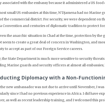
ly associated with the embassy because it administered a US food
most small US embassies at this time, N’Djamena had no Marine gua
 of the commercial district. For security, we were dependent on t
a Convention and centuries of diplomatic tradition to protect for
iven the anarchic situation in Chad at the time, protection by the
ot seem to create a great deal of concern in Washington, and most 
ty to accept as part of our Foreign Service careers.
 the State Department is much more sensitive to security threats 
ing Marine guards and security officers at almost all embassies; b
ducting Diplomacy with a Non-Function
 the new ambassador was not due to arrive until November, I was 
ularly since I had no previous experience in Africa. I did have e
er, as well as recent leadership training, and I welcomed this pr