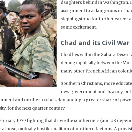
daughters behind in Washington.
B
assignment to a dangerous or “hard
steppingstone for further career 
some excitement.
Chad and its Civil War
Chad lies within the Sahara Desert a
demographically between the Musli
many other French African colonie
Southern Christians, more educate
new government and its army, but 
nment and northern rebels demanding a greater share of power. T
ity, for the next quarter century.
ebruary 1979 fighting that drove the southerners (and US depende
 a loose, mutually hostile coalition of northern factions. A prov