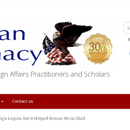
E
gn Affairs Practitioners and Scholars
t
Contact us
reign Legion, but It Helped Rescue Me in Chad