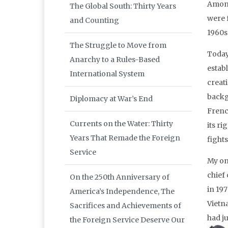
Among
The Global South: Thirty Years
were 
and Counting
1960s
The Struggle to Move from
Today
Anarchy to a Rules-Based
establ
International System
creat
backg
Diplomacy at War’s End
Frenc
Currents on the Water: Thirty
its ri
Years That Remade the Foreign
fights
Service
My on
chief
On the 250th Anniversary of
in 197
America’s Independence, The
Vietn
Sacrifices and Achievements of
had j
the Foreign Service Deserve Our