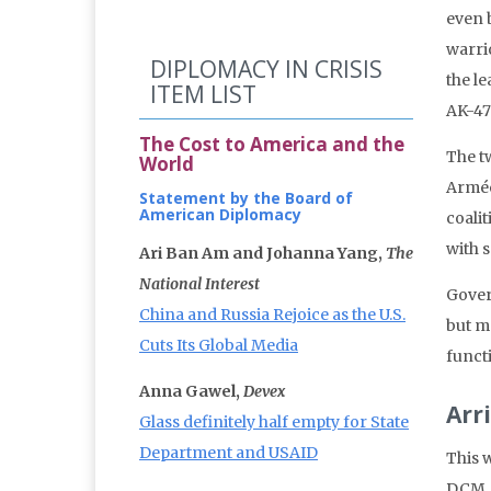
even b
warri
DIPLOMACY IN CRISIS
the le
ITEM LIST
AK-47 
The Cost to America and the
The t
World
Armée
Statement by the Board of
American Diplomacy
coali
with 
Ari Ban Am and Johanna Yang,
The
National Interest
Gover
China and Russia Rejoice as the U.S.
but mo
Cuts Its Global Media
funct
Anna Gawel,
Devex
Arr
Glass definitely half empty for State
Department and USAID
This w
DCM, 