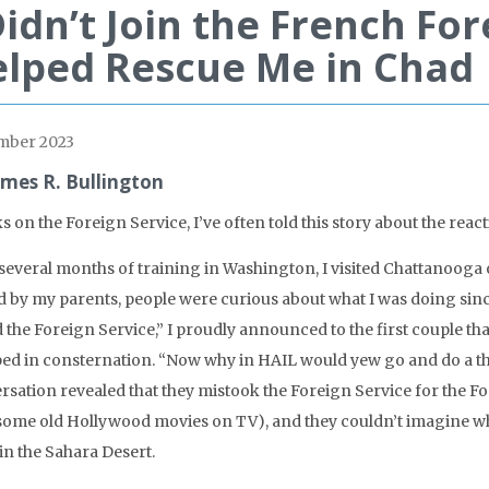
Didn’t Join the French For
lped Rescue Me in Chad
mber 2023
ames R. Bullington
ks on the Foreign Service, I’ve often told this story about the re
several months of training in Washington, I visited Chattanooga ov
d by my parents, people were curious about what I was doing sinc
d the Foreign Service,” I proudly announced to the first couple th
ed in consternation. “Now why in HAIL would yew go and do a tha
rsation revealed that they mistook the Foreign Service for the F
some old Hollywood movies on TV), and they couldn’t imagine why
in the Sahara Desert.