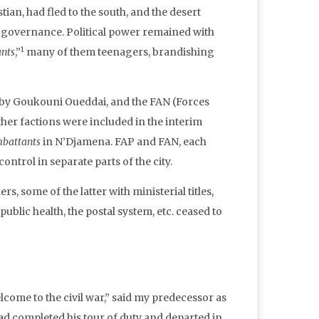
tian, had fled to the south, and the desert
n governance. Political power remained with
1
nts
,”
many of them teenagers, brandishing
d by Goukouni Oueddai, and the FAN (Forces
ther factions were included in the interim
battants
in N’Djamena. FAP and FAN, each
control in separate parts of the city.
, some of the latter with ministerial titles,
blic health, the postal system, etc. ceased to
lcome to the civil war,” said my predecessor as
d completed his tour of duty and departed in