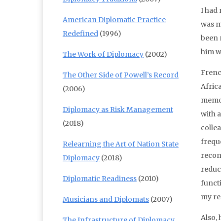
I had
American Diplomatic Practice
was m
Redefined
(1996)
been 
him wa
The Work of Diplomacy
(2002)
Frenc
The Other Side of Powell’s Record
Afric
(2006)
memor
Diplomacy as Risk Management
with 
(2018)
colle
freque
Relearning the Art of Nation State
recom
Diplomacy
(2018)
reduc
Diplomatic Readiness
(2010)
funct
my re
Musicians and Diplomats
(2007)
Also,
The Infrastructure of Diplomacy