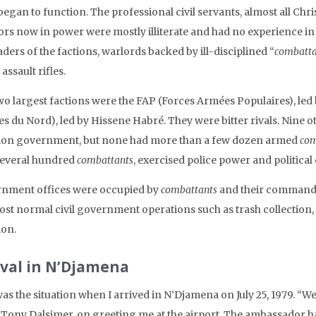
egan to function. The professional civil servants, almost all Chris
ors now in power were mostly illiterate and had no experience i
aders of the factions, warlords backed by ill-disciplined “
combatta
assault rifles.
wo largest factions were the FAP (Forces Armées Populaires), le
s du Nord), led by Hissene Habré. They were bitter rivals. Nine o
tion government, but none had more than a few dozen armed
com
several hundred
combattants
, exercised police power and political 
nment offices were occupied by
combattants
and their commanders
st normal civil government operations such as trash collection, pu
ion.
ival in N’Djamena
as the situation when I arrived in N’Djamena on July 25, 1979. “We
Tony Dalsimer, on greeting me at the airport. The ambassador ha