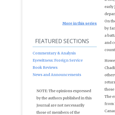
early 
depar
On th
More in this series
by fa
a batt
FEATURED SECTIONS
and c
count
Commentary & Analysis
Eyewitness: Foreign Service
Howev
Book Reviews
Chadia
News and Announcements
otherw
return
those 
NOTE: The opinions expressed
The e
by the authors published in this
from 
Journal are not necessarily
Canad
those of members of the