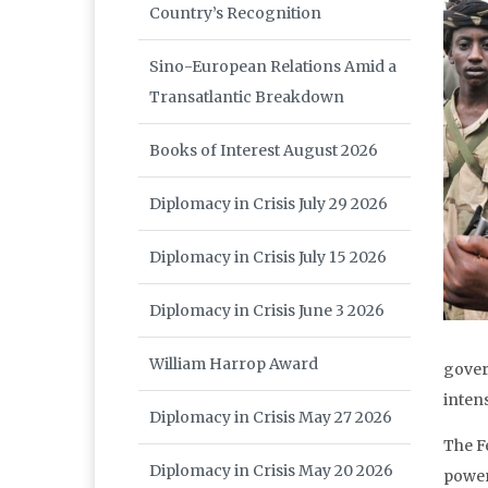
Country’s Recognition
Sino-European Relations Amid a
Transatlantic Breakdown
Books of Interest August 2026
Diplomacy in Crisis July 29 2026
Diplomacy in Crisis July 15 2026
Diplomacy in Crisis June 3 2026
William Harrop Award
gover
intens
Diplomacy in Crisis May 27 2026
The F
Diplomacy in Crisis May 20 2026
power