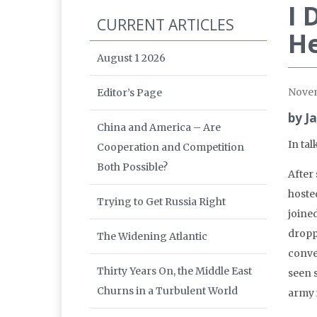
I 
CURRENT ARTICLES
He
August 1 2026
Nove
Editor’s Page
by J
China and America – Are
In tal
Cooperation and Competition
Both Possible?
After 
hoste
Trying to Get Russia Right
joine
dropp
The Widening Atlantic
conve
Thirty Years On, the Middle East
seen 
Churns in a Turbulent World
army 