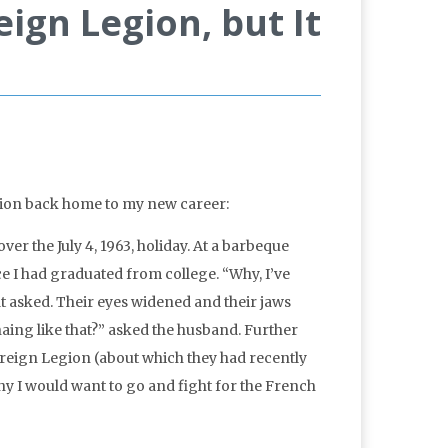
eign Legion, but It
action back home to my new career:
er the July 4, 1963, holiday. At a barbeque
e I had graduated from college. “Why, I’ve
at asked. Their eyes widened and their jaws
ing like that?” asked the husband. Further
oreign Legion (about which they had recently
 I would want to go and fight for the French