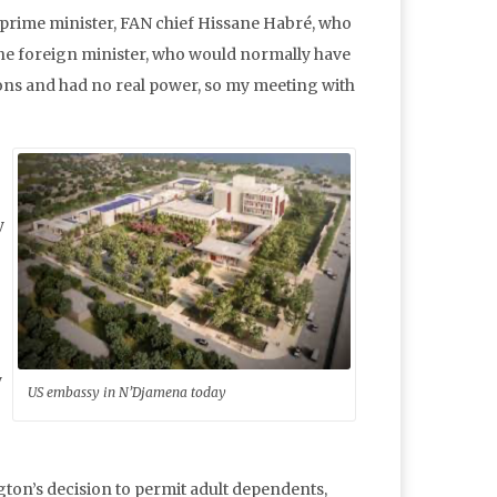
 prime minister, FAN chief Hissane Habré, who
he foreign minister, who would normally have
ions and had no real power, so my meeting with
y
y
US embassy in N’Djamena today
ton’s decision to permit adult dependents,