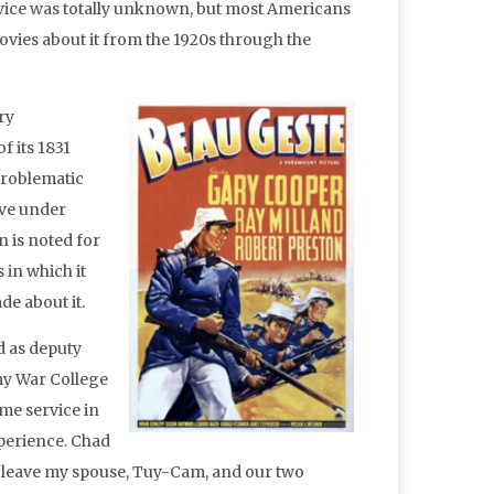
ice was totally unknown, but most Americans
vies about it from the 1920s through the
ry
f its 1831
problematic
rve under
n is noted for
 in which it
de about it.
d as deputy
my War College
ime service in
perience. Chad
o leave my spouse, Tuy-Cam, and our two