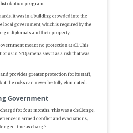
 distribution program.
rds. It was in a building crowded into the
he local government, which is required by the
eign diplomats and their property.
 government meant no protection at all. This
of us in N’Djamena saw it as a risk that was
and provides greater protection for its staff,
ut the risks can never be fully eliminated.
ing Government
chargé for four months. This was a challenge,
xperience in armed conflict and evacuations,
olonged time as chargé.