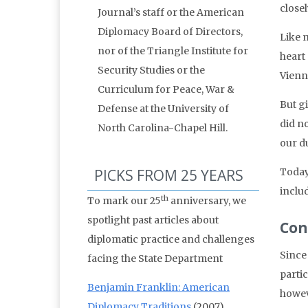
close
Journal’s staff or the American
Diplomacy Board of Directors,
Like 
nor of the Triangle Institute for
heart
Security Studies or the
Vienn
Curriculum for Peace, War &
But g
Defense at the University of
did n
North Carolina-Chapel Hill.
our du
PICKS FROM 25 YEARS
Today,
includ
th
To mark our 25
anniversary, we
spotlight past articles about
Con
diplomatic practice and challenges
Since
facing the State Department
partic
Benjamin Franklin: American
howev
Diplomacy Traditions
(2007)