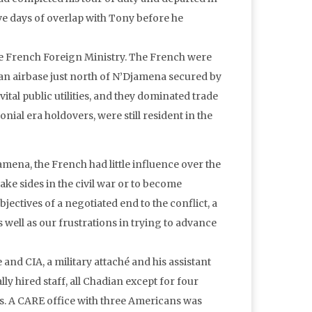
five days of overlap with Tony before he
the French Foreign Ministry. The French were
an airbase just north of N’Djamena secured by
ital public utilities, and they dominated trade
al era holdovers, were still resident in the
amena, the French had little influence over the
ake sides in the civil war or to become
ectives of a negotiated end to the conflict, a
as well as our frustrations in trying to advance
nd CIA, a military attaché and his assistant
y hired staff, all Chadian except for four
s. A CARE office with three Americans was