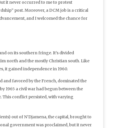
ut it never occurred to me to protest
ship” post. Moreover, a DCM job is a critical
advancement, and I welcomed the chance for
nd on its southern fringe. It’s divided
m north and the mostly Christian south. Like
s, it gained independence in 1960.
d and favored by the French, dominated the
by 1965 a civil war had begun between the
his conflict persisted, with varying
nts) out of N’Djamena, the capital, brought to
isional government was proclaimed, but it never