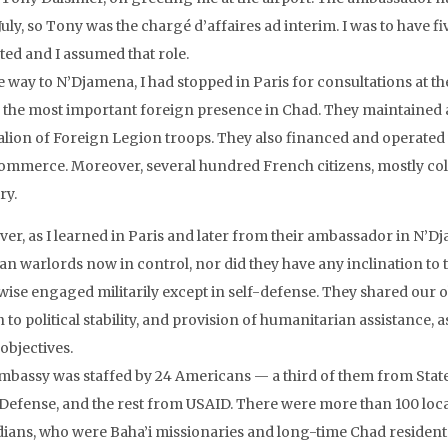
July, so Tony was the chargé d’affaires ad interim. I was to have 
ted and I assumed that role.
e way to N’Djamena, I had stopped in Paris for consultations at 
r the most important foreign presence in Chad. They maintained 
alion of Foreign Legion troops. They also financed and operated v
ommerce. Moreover, several hundred French citizens, mostly coloni
ry.
er, as I learned in Paris and later from their ambassador in N’Dj
n warlords now in control, nor did they have any inclination to t
ise engaged militarily except in self-defense. They shared our obj
 to political stability, and provision of humanitarian assistance, 
objectives.
mbassy was staffed by 24 Americans — a third of them from State a
Defense, and the rest from USAID. There were more than 100 locall
ians, who were Baha’i missionaries and long-time Chad resident