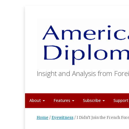
Insight and Analysis from Forei
About
Features
Subscribe
Suppor
Home
/
Eyewitness
/
I Didn’t Join the French Fo