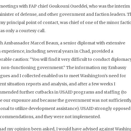
 meetings with FAP chief Goukouni Oueddei, who was the interim
inister of defense, and other government and faction leaders. T
my principal point of contact, was chief of one of the minor fact
s only a courtesy call.
h Ambassador Marcel Beaux, a senior diplomat with extensive
a experience, including several years in Chad, provided a
able caution: “You will find it very difficult to conduct diplomac
a non-functioning government.” The information my Embassy
agues and I collected enabled us to meet Washington’s need for
nt situation reports and analysis, and after a few weeks I
mended further cutbacks in USAID programs and staffing (to
e our exposure and because the government was not sufficientl
ional to utilize development assistance). USAID strongly opposed
commendations, and they were not implemented.
 had my opinion been asked, I would have advised against Washing