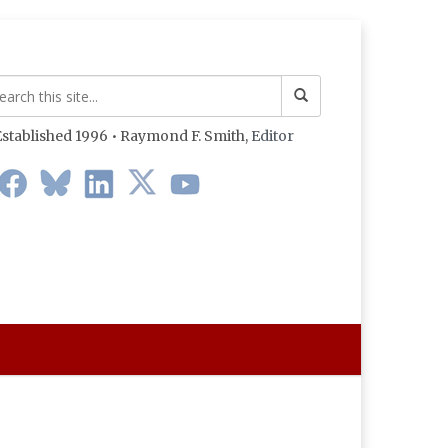
stablished 1996 • Raymond F. Smith,
Editor