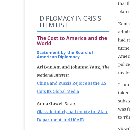
that 
plan 
DIPLOMACY IN CRISIS
ITEM LIST
Kemal
admin
The Cost to America and the
had r
World
turned
Statement by the Board of
Ameri
American Diplomacy
polici
Ari Ban Am and Johanna Yang,
The
invit
National Interest
China and Russia Rejoice as the U.S.
I sho
Cuts Its Global Media
taker 
subst
Anna Gawel,
Devex
was f
Glass definitely half empty for State
to Tü
Department and USAID
Short