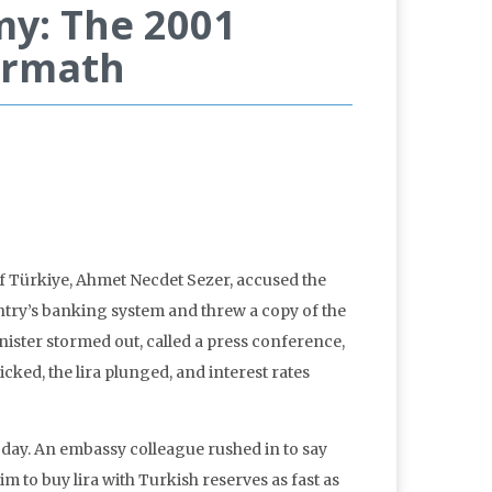
my: The 2001
termath
f Türkiye, Ahmet Necdet Sezer, accused the
try’s banking system and threw a copy of the
nister stormed out, called a press conference,
cked, the lira plunged, and interest rates
 day. An embassy colleague rushed in to say
m to buy lira with Turkish reserves as fast as