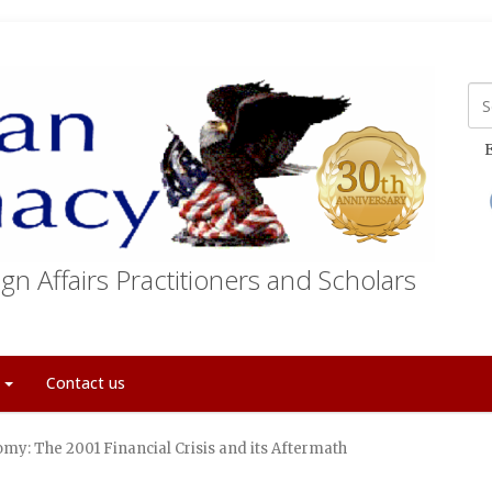
E
gn Affairs Practitioners and Scholars
t
Contact us
my: The 2001 Financial Crisis and its Aftermath