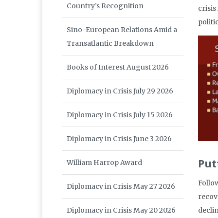
Country’s Recognition
crisi
polit
Sino-European Relations Amid a
Transatlantic Breakdown
Books of Interest August 2026
Diplomacy in Crisis July 29 2026
Diplomacy in Crisis July 15 2026
Diplomacy in Crisis June 3 2026
Put
William Harrop Award
Follo
Diplomacy in Crisis May 27 2026
recov
Diplomacy in Crisis May 20 2026
decli