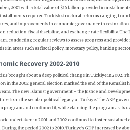
er, 2001 with a total value of $16 billion provided in installmen
 installments required Turkish structural reforms ranging from 
res, and improvements in economic governance to restoration o
ion reduction, fiscal discipline, and exchange rate flexibility. 
am, conducting regular reviews to assess progress and provide 
tise in areas such as fiscal policy, monetary policy, banking sec
nomic Recovery 2002-2010
risis brought about a deep political change in Türkiye in 2002. 
tion in the 2002 general election marked the end of the Kemalist 
 years. The new Islamist government – the Justice and Developme
ture from the secular political legacy of Türkiye. The AKP gover
m program and continued it, while claiming the program as its o
ork undertaken in 2001 and 2002 continued to foster sustained e
. During the period 2002 to 2010, Türkiye’s GDP increased by abo