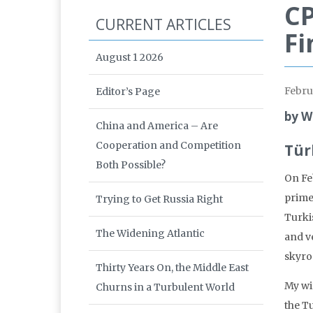
CP
CURRENT ARTICLES
Fi
August 1 2026
Febru
Editor’s Page
by W
China and America – Are
Cooperation and Competition
Tür
Both Possible?
On Fe
prime
Trying to Get Russia Right
Turki
The Widening Atlantic
and ve
skyro
Thirty Years On, the Middle East
My wi
Churns in a Turbulent World
the Tu