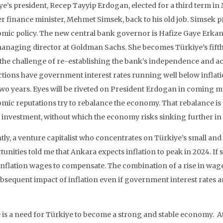
ye’s president, Recep Tayyip Erdogan, elected for a third term in
r finance minister, Mehmet Simsek, back to his old job. Simsek p
mic policy. The new central bank governor is Hafize Gaye Erkan
anaging director at Goldman Sachs. She becomes Türkiye’s fifth
 the challenge of re-establishing the bank’s independence and ach
ctions have government interest rates running well below inflat
two years. Eyes will be riveted on President Erdogan in coming m
mic reputations try to rebalance the economy. That rebalance is 
t investment, without which the economy risks sinking further in
tly, a venture capitalist who concentrates on Türkiye’s small a
unities told me that Ankara expects inflation to peak in 2024. If s
inflation wages to compensate. The combination of a rise in wage
bsequent impact of inflation even if government interest rates ar
is a need for Türkiye to become a strong and stable economy. At t