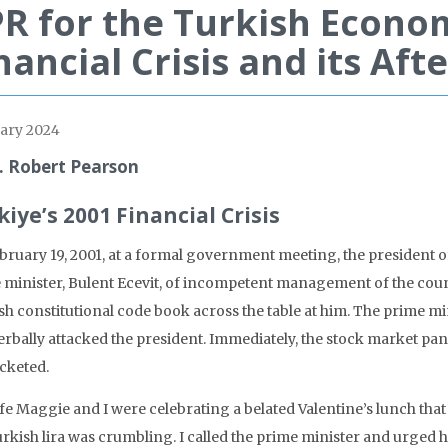
R for the Turkish Econo
nancial Crisis and its Af
ary 2024
. Robert Pearson
kiye’s 2001 Financial Crisis
bruary 19, 2001, at a formal government meeting, the president o
 minister, Bulent Ecevit, of incompetent management of the coun
sh constitutional code book across the table at him. The prime mi
rbally attacked the president. Immediately, the stock market pani
cketed.
fe Maggie and I were celebrating a belated Valentine’s lunch that
rkish lira was crumbling. I called the prime minister and urged hi