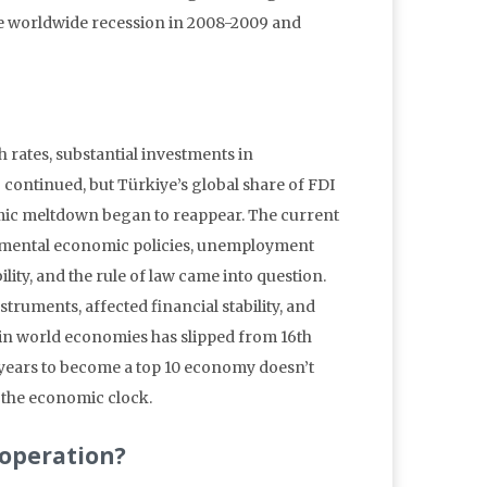
the worldwide recession in 2008-2009 and
rates, substantial investments in
 continued, but Türkiye’s global share of FDI
onomic meltdown began to reappear. The current
rnmental economic policies, unemployment
lity, and the rule of law came into question.
truments, affected financial stability, and
in world economies has slipped from 16th
e years to become a top 10 economy doesn’t
 the economic clock.
ooperation?