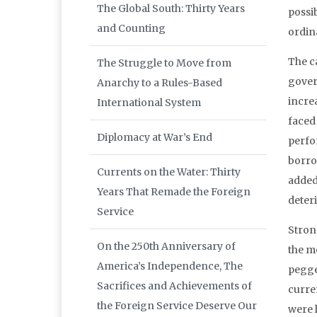
The Global South: Thirty Years
possi
and Counting
ordina
The c
The Struggle to Move from
gover
Anarchy to a Rules-Based
incre
International System
faced
Diplomacy at War’s End
perfo
borro
Currents on the Water: Thirty
added
Years That Remade the Foreign
deter
Service
Stron
On the 250th Anniversary of
the mo
America’s Independence, The
pegged
Sacrifices and Achievements of
curre
the Foreign Service Deserve Our
were l