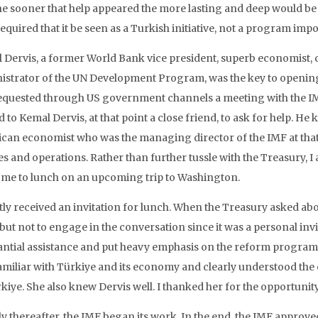
the sooner that help appeared the more lasting and deep would be 
required that it be seen as a Turkish initiative, not a program 
 Dervis, a former World Bank vice president, superb economist, d
istrator of the UN Development Program, was the key to opening 
equested through US government channels a meeting with the IMF
 to Kemal Dervis, at that point a close friend, to ask for help. 
can economist who was the managing director of the IMF at that
es and operations. Rather than further tussle with the Treasury, I
e me to lunch on an upcoming trip to Washington.
rtly received an invitation for lunch. When the Treasury asked abo
but not to engage in the conversation since it was a personal invit
antial assistance and put heavy emphasis on the reform program
amiliar with Türkiye and its economy and clearly understood the 
rkiye. She also knew Dervis well. I thanked her for the opportunit
ly thereafter, the IMF began its work. In the end, the IMF appro