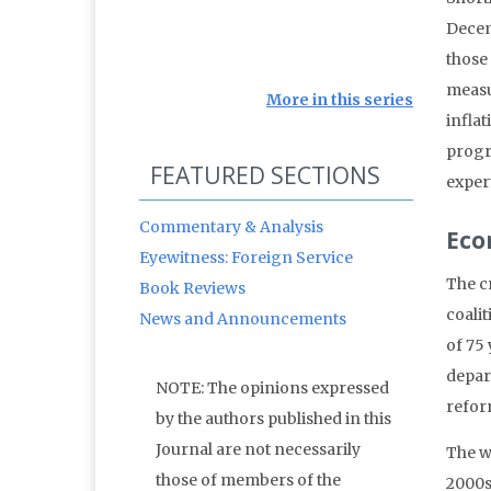
Decemb
those
measu
More in this series
inflat
progr
FEATURED SECTIONS
exper
Commentary & Analysis
Eco
Eyewitness: Foreign Service
The c
Book Reviews
coali
News and Announcements
of 75
depar
NOTE: The opinions expressed
refor
by the authors published in this
Journal are not necessarily
The w
those of members of the
2000s