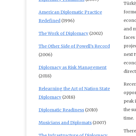
Türki
forme
American Diplomatic Practice
econo
Redefined
(1996)
and m
The Work of Diplomacy
(2002)
faces
proje
The Other Side of Powell’s Record
next 
(2006)
econo
Diplomacy as Risk Management
direc
(2018)
Recen
Relearning the Art of Nation State
opport
Diplomacy
(2018)
peak 
the su
Diplomatic Readiness
(2010)
time.
Musicians and Diplomats
(2007)
There 
The Infrastructure of Diplomacy