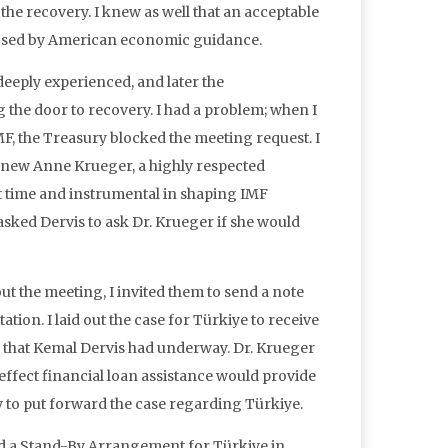
the recovery. I knew as well that an acceptable
imposed by American economic guidance.
eeply experienced, and later the
the door to recovery. I had a problem; when I
, the Treasury blocked the meeting request. I
He knew Anne Krueger, a highly respected
 time and instrumental in shaping IMF
 asked Dervis to ask Dr. Krueger if she would
ut the meeting, I invited them to send a note
ation. I laid out the case for Türkiye to receive
 that Kemal Dervis had underway. Dr. Krueger
effect financial loan assistance would provide
y to put forward the case regarding Türkiye.
ved a Stand-By Arrangement for Türkiye in