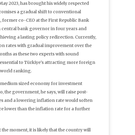
 May 2023, has brought his widely respected
romises a gradual shift to conventional
, former co-CEO at the First Republic Bank
 central bank governor in four years and
ieving a lasting policy redirection. Currently,
ion rates with gradual improvement over the
onths as these two experts with sound
essential to Türkiye’s attracting more foreign
 world ranking.
nd medium sized economy for investment
o, the government, he says, will raise post-
s and a lowering inflation rate would soften
e lower than the inflation rate for a further
he moment, it is likely that the country will