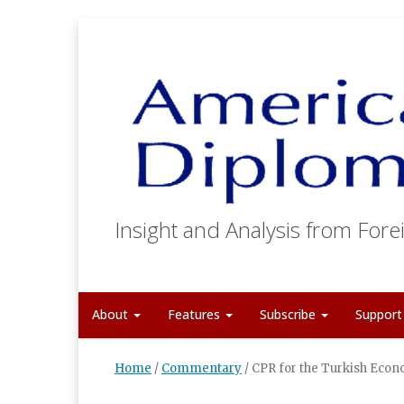
Insight and Analysis from Forei
About
Features
Subscribe
Suppor
Home
/
Commentary
/
CPR for the Turkish Econo