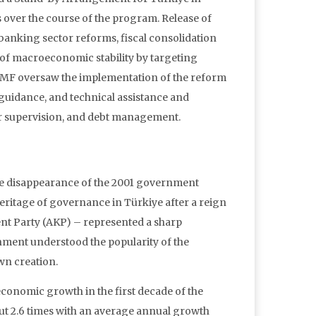
ts over the course of the program. Release of
banking sector reforms, fiscal consolidation
f macroeconomic stability by targeting
The IMF oversaw the implementation of the reform
guidance, and technical assistance and
tor supervision, and debt management.
The disappearance of the 2001 government
heritage of governance in Türkiye after a reign
nt Party (AKP) – represented a sharp
nment understood the popularity of the
wn creation.
conomic growth in the first decade of the
ut 2.6 times with an average annual growth