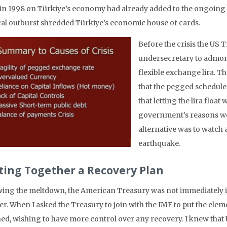
s in 1998 on Türkiye’s economy had already added to the ongoing
ical outburst shredded Türkiye’s economic house of cards.
Before the crisis the US T
undersecretary to admoni
flexible exchange lira. 
that the pegged schedule
that letting the lira float
government’s reasons wer
alternative was to watch 
earthquake.
ting Together a Recovery Plan
wing the meltdown, the American Treasury was not immediately i
er. When I asked the Treasury to join with the IMF to put the ele
ned, wishing to have more control over any recovery. I knew tha