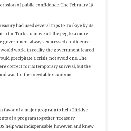
 erosion of public confidence. The February 19
reasury had used several trips to Türkiye by its
sh the Turks to move off the peg to a more
The government always expressed confidence
 would work. In reality, the government feared
 would precipitate a crisis, not avoid one. The
e correct for its temporary survival, but the
and wait for the inevitable economic
n favor of a major program to help Türkiye
ments of a program together, Treasury
t US help was indispensable, however, and knew