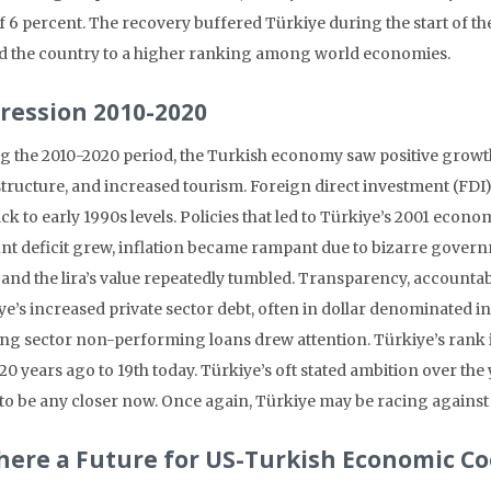
of 6 percent. The recovery buffered Türkiye during the start of 
 the country to a higher ranking among world economies.
ression 2010-2020
g the 2010-2020 period, the Turkish economy saw positive growth 
structure, and increased tourism. Foreign direct investment (FDI)
back to early 1990s levels. Policies that led to Türkiye’s 2001 ec
nt deficit grew, inflation became rampant due to bizarre gove
and the lira’s value repeatedly tumbled. Transparency, accountabi
e’s increased private sector debt, often in dollar denominated ins
ng sector non-performing loans drew attention. Türkiye’s rank 
 20 years ago to 19th today. Türkiye’s oft stated ambition over th
to be any closer now. Once again, Türkiye may be racing against
There a Future for US-Turkish Economic C