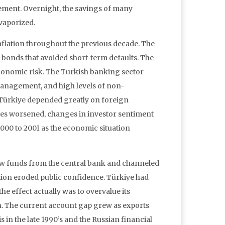
sement. Overnight, the savings of many
 vaporized.
nflation throughout the previous decade. The
 bonds that avoided short-term defaults. The
onomic risk. The Turkish banking sector
 management, and high levels of non-
. Türkiye depended greatly on foreign
es worsened, changes in investor sentiment
000 to 2001 as the economic situation
ew funds from the central bank and channeled
uption eroded public confidence. Türkiye had
he effect actually was to overvalue its
n. The current account gap grew as exports
s in the late 1990’s and the Russian financial