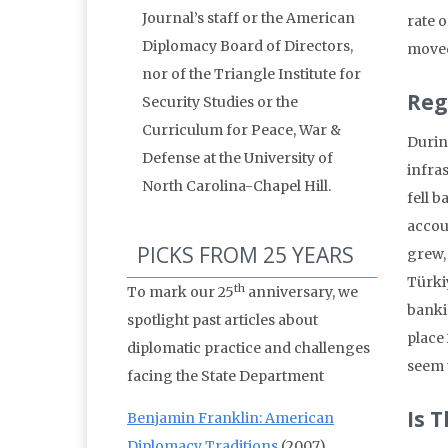
Journal’s staff or the American
rate 
Diplomacy Board of Directors,
moved
nor of the Triangle Institute for
Reg
Security Studies or the
Curriculum for Peace, War &
Durin
Defense at the University of
infra
North Carolina-Chapel Hill.
fell 
accou
PICKS FROM 25 YEARS
grew, 
Türkiy
th
To mark our 25
anniversary, we
banki
spotlight past articles about
place
diplomatic practice and challenges
seem 
facing the State Department
Is 
Benjamin Franklin: American
Diplomacy Traditions
(2007)