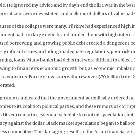
ble. He ignored my advice and by day’s end the lira was in the ba
ry citizens were devastated, and millions of dollars of value had
auses of the collapse were many. Türkiye had experienced high i
nment had run large deficits and funded them with high interest
ased borrowing and growing public debt created a dangerous ec
 significant issues, including inadequate regulations, poor risk
rming loans. Many banks had debts that were difficult to collect
wing to finance its economic growth, but, as economic imbalanc
 to concerns. Foreign investors withdrew over $70 billion from 2
iorated.
g rumors indicated that the government periodically ordered n
nies to its coalition political parties, and these rumors of corr
 its currency to a calendar schedule to control speculation, but t
ncy against the dollar. Black market speculation began to balloo
ess competitive. The damaging results of the Asian financial crisi