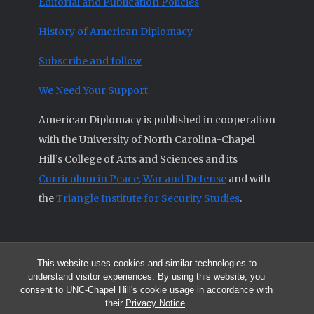
Editorial and Publication Policies
History of American Diplomacy
Subscribe and follow
We Need Your Support
American Diplomacy is published in cooperation
with the University of North Carolina-Chapel
Hill’s College of Arts and Sciences and its
Curriculum in Peace, War and Defense
and with
the
Triangle Institute for Security Studies
.
This website uses cookies and similar technologies to
© 2026 All articles and other original materials are property of
understand visitor experiences. By using this website, you
American Diplomacy unless otherwise indicated.
consent to UNC-Chapel Hill's cookie usage in accordance with
The opinions expressed by the authors published in this Journal are not
their
Privacy Notice
.