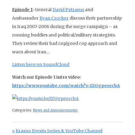
Episode 1
:
General
David Petraeus
and
Ambassador
Ryan Crocker
discuss their partnership
in Iraq 2007-2008 during the surge campaign – as
running buddies and political/military strategists.
They review their bad cop/good cop approach and
warn about Iran…
Listen here on SoundCloud
Watch our Episode 1 intro video:
https://www.youtube.com/watch?v=IZGgpeorcbA
Categories:
News and Announcements
Post navigation
Previous Post:
Krasno Events Series & YouTube Channel