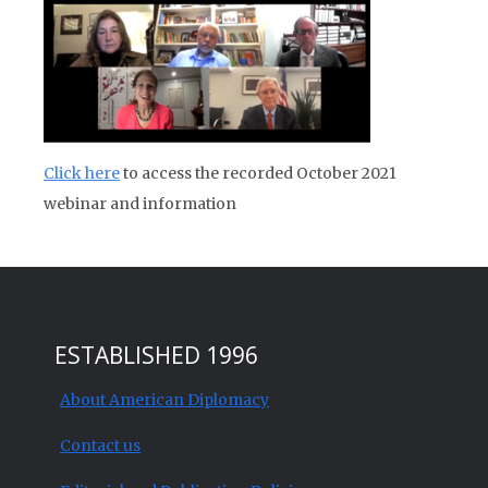
Click here
to access the recorded October 2021
webinar and information
ESTABLISHED 1996
About American Diplomacy
Contact us