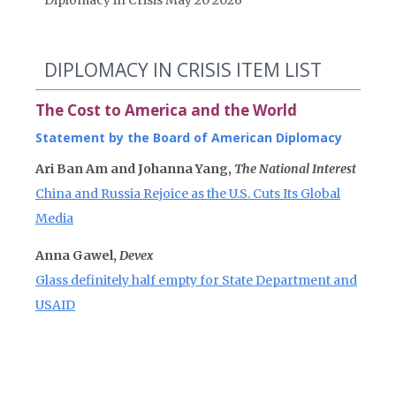
Diplomacy in Crisis May 20 2026
DIPLOMACY IN CRISIS ITEM LIST
The Cost to America and the World
Statement by the Board of American Diplomacy
Ari Ban Am and Johanna Yang,
The National Interest
China and Russia Rejoice as the U.S. Cuts Its Global
Media
Anna Gawel,
Devex
Glass definitely half empty for State Department and
USAID