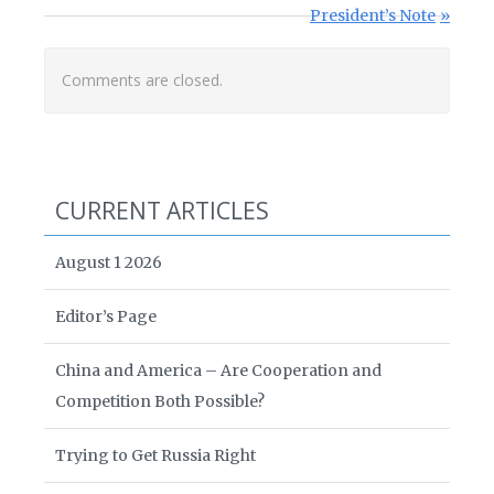
Next Post:
President’s Note
Comments are closed.
CURRENT ARTICLES
August 1 2026
Editor’s Page
China and America – Are Cooperation and
Competition Both Possible?
Trying to Get Russia Right