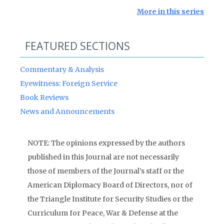
More in this series
FEATURED SECTIONS
Commentary & Analysis
Eyewitness: Foreign Service
Book Reviews
News and Announcements
NOTE: The opinions expressed by the authors
published in this Journal are not necessarily
those of members of the Journal’s staff or the
American Diplomacy Board of Directors, nor of
the Triangle Institute for Security Studies or the
Curriculum for Peace, War & Defense at the