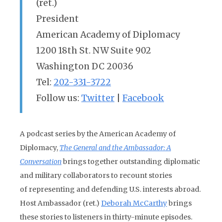
(ret.)
President
American Academy of Diplomacy
1200 18th St. NW Suite 902
Washington DC 20036
Tel:
202-331-3722
Follow us:
Twitter
|
Facebook
A podcast series by the American Academy of
Diplomacy,
The General and the Ambassador: A
Conversation
brings together outstanding diplomatic
and military collaborators to recount stories
of representing and defending U.S. interests abroad.
Host Ambassador (ret.)
Deborah McCarthy
brings
these stories to listeners in thirty-minute episodes.