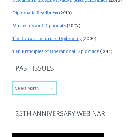
Relearning the Art of Nation State Diplomacy
(2018)
Diplomatic Readiness
(2010)
Musicians and Diplomats
(2007)
The Infrastructure of Diplomacy
(2000)
Ten Principles of Operational Diplomacy
(2014)
PAST ISSUES
Past Issues
25TH ANNIVERSARY WEBINAR