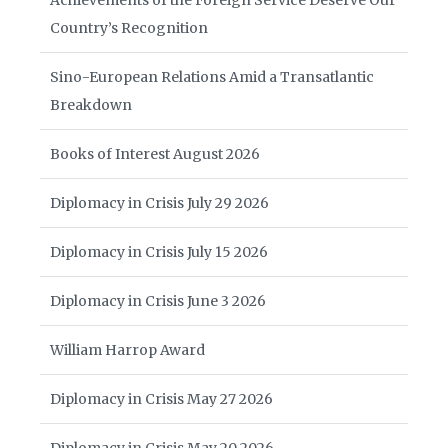
Achievements of the Foreign Service Deserve Our
Country’s Recognition
Sino-European Relations Amid a Transatlantic
Breakdown
Books of Interest August 2026
Diplomacy in Crisis July 29 2026
Diplomacy in Crisis July 15 2026
Diplomacy in Crisis June 3 2026
William Harrop Award
Diplomacy in Crisis May 27 2026