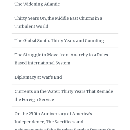
The Widening Atlantic
Thirty Years On, the Middle East Churns in a
Turbulent World
The Global South: Thirty Years and Counting
The Struggle to Move from Anarchy to a Rules-
Based International System
Diplomacy at War’s End
Currents on the Water: Thirty Years That Remade
the Foreign Service
On the 250th Anniversary of America’s
Independence, The Sacrifices and