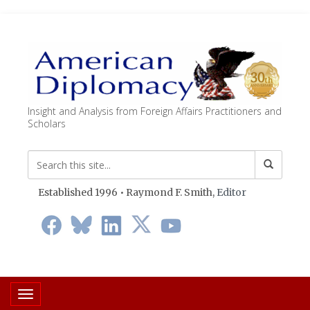
Insight and Analysis from Foreign Affairs Practitioners and
Scholars
Established 1996 • Raymond F. Smith,
Editor
Toggle navigation