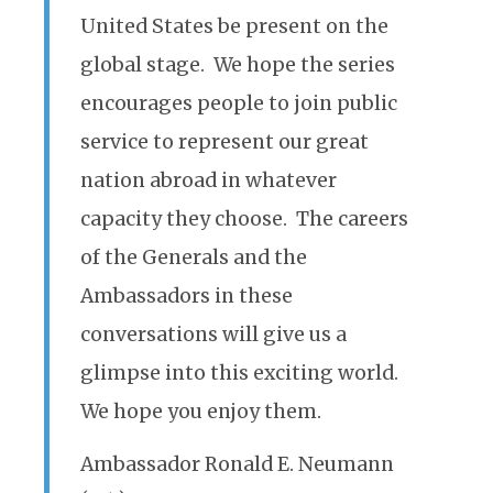
United States be present on the
global stage. We hope the series
encourages people to join public
service to represent our great
nation abroad in whatever
capacity they choose. The careers
of the Generals and the
Ambassadors in these
conversations will give us a
glimpse into this exciting world.
We hope you enjoy them.
Ambassador Ronald E. Neumann