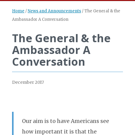
Home
/
News and Announcements
/
The General & the
Ambassador A Conversation
The General & the
Ambassador A
Conversation
December 2017
Our aim is to have Americans see
how important it is that the