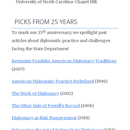
University of North Carolina-Chapel Hill.
PICKS FROM 25 YEARS
th
To mark our 25
anniversary, we spotlight past
articles about diplomatic practice and challenges
facing the State Department
Benjamin Franklin: American Diplomacy Traditions
(2007)
American Diplomatic Practice Redefined
(1996)
The Work of Diplomacy
(2002)
The Other Side of Powell’s Record
(2006)
Diplomacy as Risk Management
(2018)