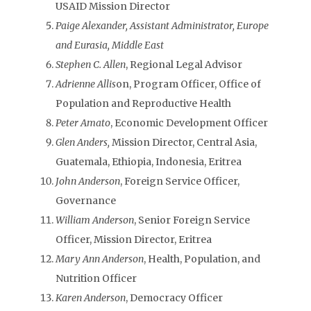
USAID Mission Director
Paige Alexander, Assistant Administrator, Europe
and Eurasia, Middle East
Stephen C. Allen
, Regional Legal Advisor
Adrienne Allis
on, Program Officer, Office of
Population and Reproductive Health
Peter Amato
, Economic Development Officer
Glen Anders,
Mission Director, Central Asia,
Guatemala, Ethiopia, Indonesia, Eritrea
John Anderson
, Foreign Service Officer,
Governance
William Anderson
, Senior Foreign Service
Officer, Mission Director, Eritrea
Mary Ann Anderson
, Health, Population, and
Nutrition Officer
Karen Anderson
, Democracy Officer