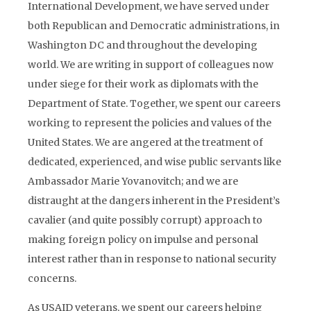
International Development, we have served under
both Republican and Democratic administrations, in
Washington DC and throughout the developing
world. We are writing in support of colleagues now
under siege for their work as diplomats with the
Department of State. Together, we spent our careers
working to represent the policies and values of the
United States. We are angered at the treatment of
dedicated, experienced, and wise public servants like
Ambassador Marie Yovanovitch; and we are
distraught at the dangers inherent in the President’s
cavalier (and quite possibly corrupt) approach to
making foreign policy on impulse and personal
interest rather than in response to national security
concerns.
As USAID veterans, we spent our careers helping