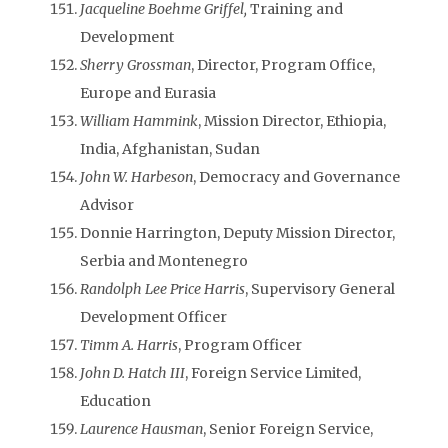
Jacqueline Boehme Griffel,
Training and
Development
Sherry Grossman
, Director, Program Office,
Europe and Eurasia
William Hammink
, Mission Director, Ethiopia,
India, Afghanistan, Sudan
John W. Harbeson
, Democracy and Governance
Advisor
Donnie Harrington, Deputy Mission Director,
Serbia and Montenegro
Randolph Lee Price Harris
, Supervisory General
Development Officer
Timm A. Harris
, Program Officer
John D. Hatch III
, Foreign Service Limited,
Education
Laurence Hausman
, Senior Foreign Service,