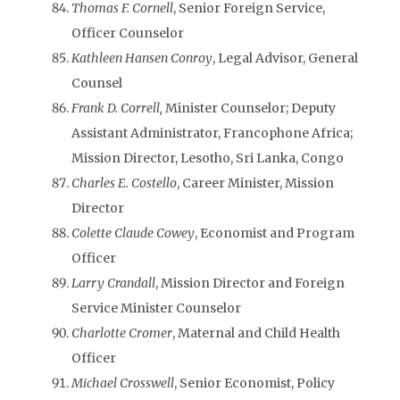
Thomas F. Cornell
, Senior Foreign Service,
Officer Counselor
Kathleen Hansen Conroy
, Legal Advisor, General
Counsel
Frank D. Correll,
Minister Counselor; Deputy
Assistant Administrator, Francophone Africa;
Mission Director, Lesotho, Sri Lanka, Congo
Charles E. Costello
, Career Minister, Mission
Director
Colette Claude Cowey
, Economist and Program
Officer
Larry Crandall
, Mission Director and Foreign
Service Minister Counselor
Charlotte Cromer
, Maternal and Child Health
Officer
Michael Crosswell
, Senior Economist, Policy