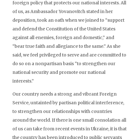
foreign policy that protects our national interests. All
of us, as Ambassador Yovanovitch stated in her
deposition, took an oath when we joined to “support
and defend the Constitution of the United States
against all enemies, foreign and domestic,” and
“bear true faith and allegiance to the same.” As she
said, we feel privileged to serve and are committed to
do so on a nonpartisan basis “to strengthen our
national security and promote our national
interests.”
Our country needs a strong and vibrant Foreign
Service, untainted by partisan political interference,
to strengthen our relationships with countries
around the world. If there is one small consolation all
of us can take from recent events in Ukraine, it is that
the country has been introduced to public servants