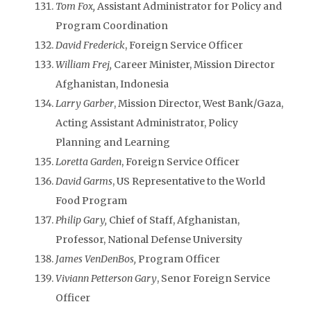
Tom Fox,
Assistant Administrator for Policy and
Program Coordination
David Frederick
, Foreign Service Officer
William Frej,
Career Minister, Mission Director
Afghanistan, Indonesia
Larry Garber
, Mission Director, West Bank/Gaza,
Acting Assistant Administrator, Policy
Planning and Learning
Loretta Garden
, Foreign Service Officer
David Garms
, US Representative to the World
Food Program
Philip Gary,
Chief of Staff, Afghanistan,
Professor, National Defense University
James VenDenBos,
Program Officer
Viviann Petterson Gary
, Senor Foreign Service
Officer