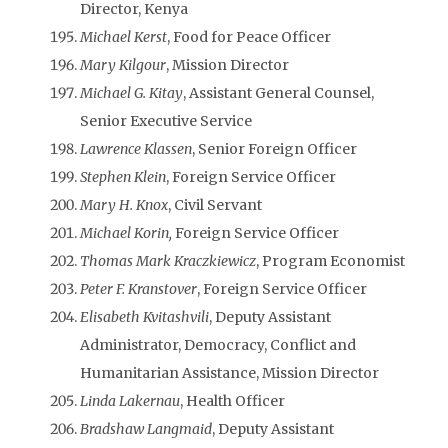
Director, Kenya
Michael Kerst
, Food for Peace Officer
Mary Kilgour
, Mission Director
Michael G. Kitay
, Assistant General Counsel,
Senior Executive Service
Lawrence Klassen
, Senior Foreign Officer
Stephen Klein
, Foreign Service Officer
Mary H. Knox
, Civil Servant
Michael Korin,
Foreign Service Officer
Thomas Mark Kraczkiewicz
, Program Economist
Peter F. Kranstover
, Foreign Service Officer
Elisabeth Kvitashvili
, Deputy Assistant
Administrator, Democracy, Conflict and
Humanitarian Assistance, Mission Director
Linda Lakernau
, Health Officer
Bradshaw Langmaid
, Deputy Assistant