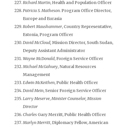
Richard Martin
, Health and Population Officer
Patricia S. Matheson
. Program Office Director,
Europe and Eurasia
Robert Maushammer
, Country Representative,
Estonia, Program Officer
David McCloud,
Mission Director, South Sudan,
Deputy Assistant Administrator
Wayne McDonald
, Foreign Service Officer
Michael McGahuey
, Natural Resources
Management
Edwin McKeithen
, Public Health Officer
David Mein
, Senior Foreign Service Officer
Larry Meserve
,
Minister Counselor, Mission
Director
Charles
Gary Merritt, Public Health Officer
Marlyn Merritt
, Diplomacy Fellow, American