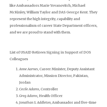
like Ambassadors Marie Yovanovitch, Michael
McKinley, William Taylor and DAS George Kent. They
represent the high integrity, capability and
professionalism of career State Department officers,
and we are proud to stand with them.
List of USAID Retirees Signing in Support of DOS
Colleagues
Anne Aarnes
, Career Minister, Deputy Assistant
Administrator, Mission Director, Pakistan,
Jordan
Cecile Adams
, Controller
Greg Adams,
Health Officer
Jonathan S. Addleton
, Ambassador and five-time