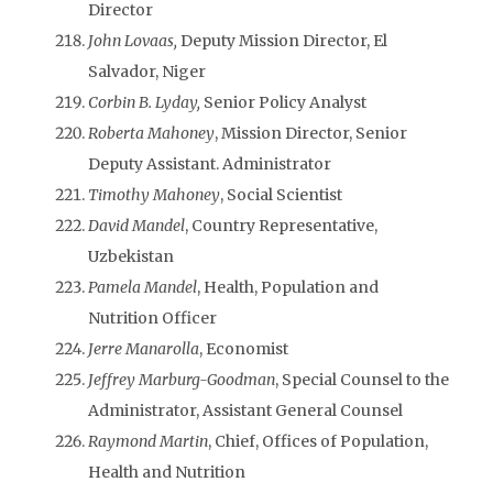
Director
John Lovaas,
Deputy Mission Director, El
Salvador, Niger
Corbin B. Lyday,
Senior Policy Analyst
Roberta Mahoney
, Mission Director, Senior
Deputy Assistant. Administrator
Timothy Mahoney
, Social Scientist
David Mandel
, Country Representative,
Uzbekistan
Pamela Mandel
, Health, Population and
Nutrition Officer
Jerre Manarolla
, Economist
Jeffrey Marburg-Goodman
, Special Counsel to the
Administrator, Assistant General Counsel
Raymond Martin
, Chief, Offices of Population,
Health and Nutrition