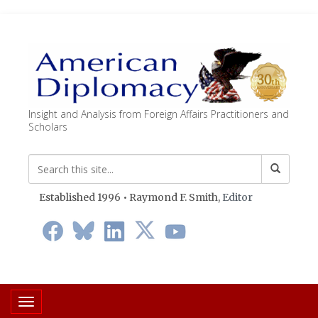
Insight and Analysis from Foreign Affairs Practitioners and
Scholars
Established 1996 • Raymond F. Smith,
Editor
Toggle navigation