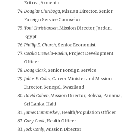
Eritrea, Armenia
Douglas Chiriboga
, Mission Director, Senior
Foreign Service Counselor
Toni Christiansen
, Mission Director, Jordan,
Egypt
Phillip E. Church
, Senior Economist
Cecilia Ciepiela-Kaelin
, Project Development
Officer
Doug Clark
, Senior Foreign Service
Julius E. Coles
, Career Minister and Mission
Director, Senegal, Swaziland
David Cohen
, Mission Director, Bolivia, Panama,
Sri Lanka, Haiti
James Cummiskey
, Health/Population Officer
Gary Cook
, Health Officer
Jock Conly
, Mission Director