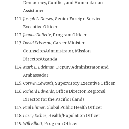
Democracy, Conflict, and Humanitarian
Assistance
Joseph L. Dorsey
, Senior Foreign Service,
Executive Officer
Jeanne DuRette
, Program Officer
David Eckerson
, Career Minister,
Counselor/Administrator, Mission
Director/Uganda
Mark L. Edelman
, Deputy Administrator and
Ambassador
Corwin Edwards
, Supervisory Executive Officer
Richard Edwards
, Office Director, Regional
Director for the Pacific Islands
Paul Ehmer
, Global Public Health Officer
Larry Eicher
, Health/Population Officer
Will Elliott
, Program Officer