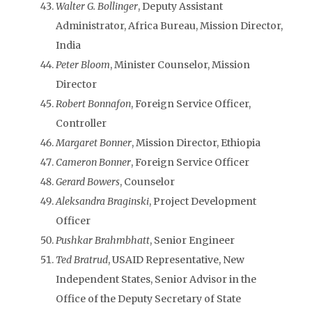
Walter G. Bollinger
, Deputy Assistant
Administrator, Africa Bureau, Mission Director,
India
Peter Bloom
, Minister Counselor, Mission
Director
Robert Bonnafon
, Foreign Service Officer,
Controller
Margaret Bonner
, Mission Director, Ethiopia
Cameron Bonner
, Foreign Service Officer
Gerard Bowers
, Counselor
Aleksandra Braginski
, Project Development
Officer
Pushkar Brahmbhatt
, Senior Engineer
Ted Bratrud
, USAID Representative, New
Independent States, Senior Advisor in the
Office of the Deputy Secretary of State