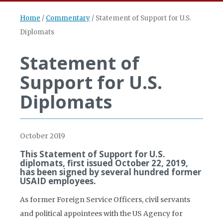
Home
/
Commentary
/
Statement of Support for U.S.
Diplomats
Statement of
Support for U.S.
Diplomats
October 2019
This Statement of Support for U.S.
diplomats, first issued October 22, 2019,
has been signed by several hundred former
USAID employees.
As former Foreign Service Officers, civil servants
and political appointees with the US Agency for