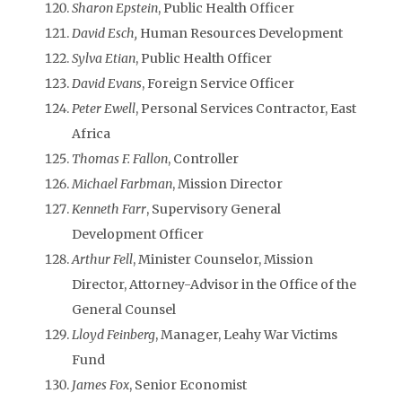
Sharon Epstein
, Public Health Officer
David Esch,
Human Resources Development
Sylva Etian
, Public Health Officer
David Evans
, Foreign Service Officer
Peter Ewell
, Personal Services Contractor, East
Africa
Thomas F. Fallon
, Controller
Michael Farbman
, Mission Director
Kenneth Farr
, Supervisory General
Development Officer
Arthur Fell
, Minister Counselor, Mission
Director, Attorney-Advisor in the Office of the
General Counsel
Lloyd Feinberg
, Manager, Leahy War Victims
Fund
James Fox
, Senior Economist