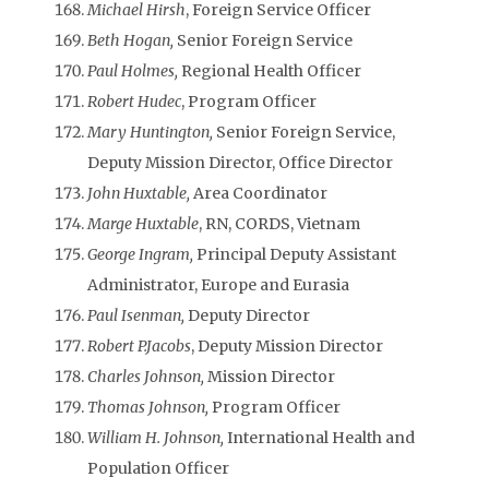
Michael Hirsh
, Foreign Service Officer
Beth Hogan,
Senior Foreign Service
Paul Holmes,
Regional Health Officer
Robert Hudec
, Program Officer
Mary Huntington,
Senior Foreign Service,
Deputy Mission Director, Office Director
John Huxtable,
Area Coordinator
Marge Huxtable
, RN, CORDS, Vietnam
George Ingram,
Principal Deputy Assistant
Administrator, Europe and Eurasia
Paul Isenman,
Deputy Director
Robert P.Jacobs
, Deputy Mission Director
Charles Johnson,
Mission Director
Thomas Johnson,
Program Officer
William H. Johnson,
International Health and
Population Officer