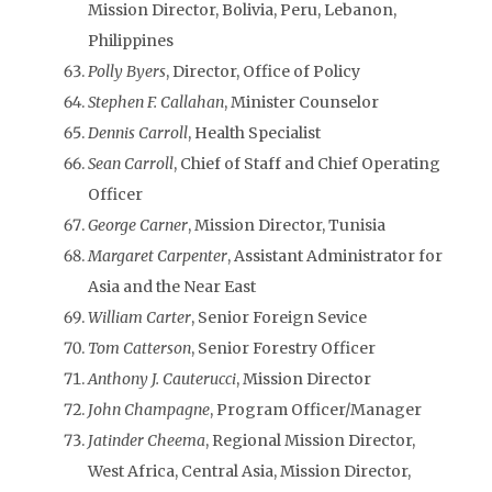
Mission Director, Bolivia, Peru, Lebanon,
Philippines
Polly Byers
, Director, Office of Policy
Stephen F. Callahan
, Minister Counselor
Dennis Carroll
, Health Specialist
Sean Carroll
, Chief of Staff and Chief Operating
Officer
George Carner
, Mission Director, Tunisia
Margaret Carpenter
, Assistant Administrator for
Asia and the Near East
William Carter
, Senior Foreign Sevice
Tom Catterson
, Senior Forestry Officer
Anthony J. Cauterucci
, Mission Director
John Champagne
, Program Officer/Manager
Jatinder Cheema
, Regional Mission Director,
West Africa, Central Asia, Mission Director,