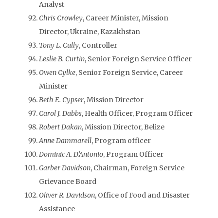
Analyst
Chris Crowley
, Career Minister, Mission
Director, Ukraine, Kazakhstan
Tony L. Cully
, Controller
Leslie B. Curtin
, Senior Foreign Service Officer
Owen Cylke
, Senior Foreign Service, Career
Minister
Beth E. Cypser
, Mission Director
Carol J. Dabbs
, Health Officer, Program Officer
Robert Dakan
, Mission Director, Belize
Anne Dammarell
, Program officer
Dominic A. D’Antonio
, Program Officer
Garber Davidson
, Chairman, Foreign Service
Grievance Board
Oliver R. Davidson
, Office of Food and Disaster
Assistance