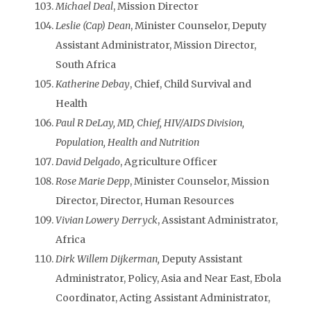
Michael Deal
, Mission Director
Leslie (Cap) Dean
, Minister Counselor, Deputy
Assistant Administrator, Mission Director,
South Africa
Katherine Debay
, Chief, Child Survival and
Health
Paul R DeLay, MD, Chief, HIV/AIDS Division,
Population, Health and Nutrition
David Delgado
, Agriculture Officer
Rose Marie Depp
, Minister Counselor, Mission
Director, Director, Human Resources
Vivian Lowery Derryck
, Assistant Administrator,
Africa
Dirk Willem Dijkerman,
Deputy Assistant
Administrator, Policy, Asia and Near East, Ebola
Coordinator, Acting Assistant Administrator,