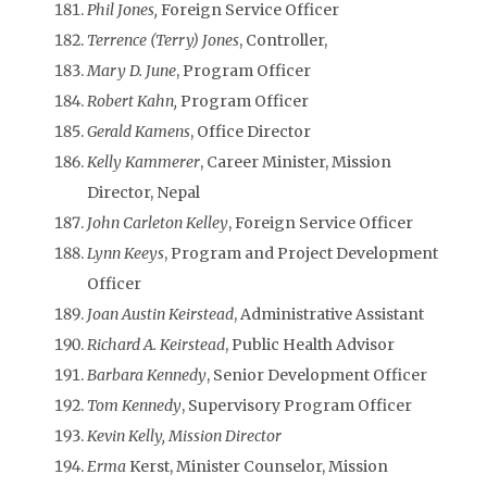
Phil Jones,
Foreign Service Officer
Terrence (Terry) Jones
, Controller,
Mary D. June
, Program Officer
Robert Kahn,
Program Officer
Gerald Kamens
, Office Director
Kelly Kammerer
, Career Minister, Mission
Director, Nepal
John Carleton Kelley
, Foreign Service Officer
Lynn Keeys
, Program and Project Development
Officer
Joan Austin Keirstead
, Administrative Assistant
Richard A. Keirstead
, Public Health Advisor
Barbara Kennedy
, Senior Development Officer
Tom Kennedy
, Supervisory Program Officer
Kevin Kelly, Mission Director
Erma
Kerst, Minister Counselor, Mission