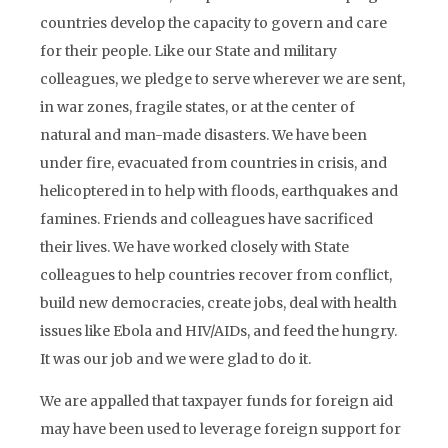
countries develop the capacity to govern and care
for their people. Like our State and military
colleagues, we pledge to serve wherever we are sent,
in war zones, fragile states, or at the center of
natural and man-made disasters. We have been
under fire, evacuated from countries in crisis, and
helicoptered in to help with floods, earthquakes and
famines. Friends and colleagues have sacrificed
their lives. We have worked closely with State
colleagues to help countries recover from conflict,
build new democracies, create jobs, deal with health
issues like Ebola and HIV/AIDs, and feed the hungry.
It was our job and we were glad to do it.
We are appalled that taxpayer funds for foreign aid
may have been used to leverage foreign support for