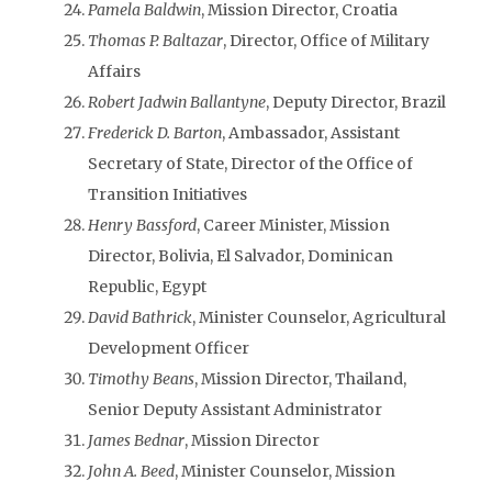
Pamela Baldwin
, Mission Director, Croatia
Thomas P. Baltazar
, Director, Office of Military
Affairs
Robert Jadwin Ballantyne
, Deputy Director, Brazil
Frederick D. Barton
, Ambassador, Assistant
Secretary of State, Director of the Office of
Transition Initiatives
Henry Bassford
, Career Minister, Mission
Director, Bolivia, El Salvador, Dominican
Republic, Egypt
David Bathrick
, Minister Counselor, Agricultural
Development Officer
Timothy Beans
, Mission Director, Thailand,
Senior Deputy Assistant Administrator
James Bednar
, Mission Director
John A. Beed
, Minister Counselor, Mission