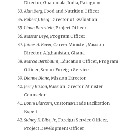
Director, Guatemala, India, Paraguay
Alan Berg
, Food and Nutrition Officer
Robert J. Berg
, Director of Evaluation
Linda Bernstein
, Project Officer
Massar Beye
, Program Officer
James A. Bever,
Career Minister, Mission
Director, Afghanistan, Ghana
Marcia Bernbaum
, Education Officer, Program
Officer, Senior Foreign Service
Dianne Blane
, Mission Director
Jerry Bisson
, Mission Director, Minister
Counselor
Bonni Blarcom
, Customs/Trade Facilitation
Expert
Sidney K. Bliss, Jr.,
Foreign Service Officer,
Project Development Officer