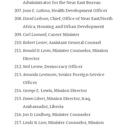
Administrator for the Near East Bureau
Joan E. LaRosa
, Health Development Officer
David Leibson
, Chief, Office of Near East/North
Africa, Housing and Urban Development
Carl Leonard
, Career Minister
Robert Lester
, Assistant General Counsel
Ronald D. Levin
, Minister Counselor, Mission
Director
Neil Levine
, Democracy Officer
Amanda Levinsom
, Senior Foreign Service
Officer
George E.
Lewis, Mission Director
Dawn Liberi,
Mission Director, Iraq,
Ambassador, Liberia
Jon D. Lindborg
, Minister Counselor
Linda N. Lion
, Minister Counselor, Mission