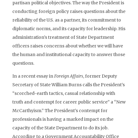
partisan political objectives. The way the President is
conducting foreign policy raises questions about the
reliability of the U.S. as a partner, its commitment to
diplomatic norms, and its capacity for leadership. His
administration’s treatment of State Department
officers raises concerns about whether we will have
the human and institutional capacity to answer those
questions.
In a recent essay in
Foreign Affairs
, former Deputy
Secretary of State William Burns calls the President’s
“scorched-earth tactics, casual relationship with
truth and contempt for career public service” a “New
McCarthyism.” The President’s contempt for
professionals is having a marked impact on the
capacity of the State Department to do its job.
According to a Government Accountability Office