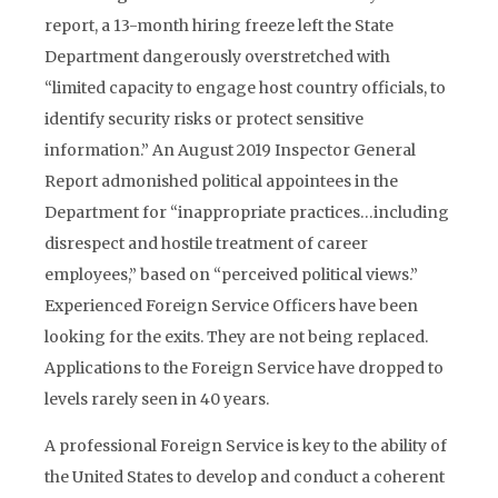
report, a 13-month hiring freeze left the State
Department dangerously overstretched with
“limited capacity to engage host country officials, to
identify security risks or protect sensitive
information.” An August 2019 Inspector General
Report admonished political appointees in the
Department for “inappropriate practices…including
disrespect and hostile treatment of career
employees,” based on “perceived political views.”
Experienced Foreign Service Officers have been
looking for the exits. They are not being replaced.
Applications to the Foreign Service have dropped to
levels rarely seen in 40 years.
A professional Foreign Service is key to the ability of
the United States to develop and conduct a coherent