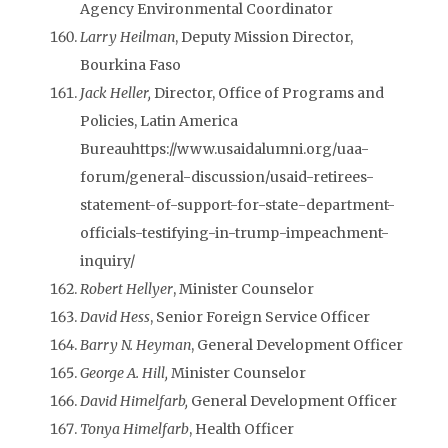
Agency Environmental Coordinator
Larry Heilman
, Deputy Mission Director,
Bourkina Faso
Jack Heller,
Director, Office of Programs and
Policies, Latin America
Bureauhttps://www.usaidalumni.org/uaa-
forum/general-discussion/usaid-retirees-
statement-of-support-for-state-department-
officials-testifying-in-trump-impeachment-
inquiry/
Robert Hellyer
, Minister Counselor
David Hess
, Senior Foreign Service Officer
Barry N. Heyman
, General Development Officer
George A. Hill,
Minister Counselor
David Himelfarb,
General Development Officer
Tonya Himelfarb
, Health Officer