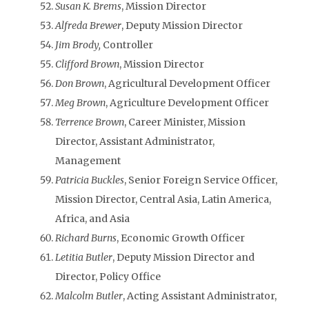
Susan K. Brems
, Mission Director
Alfreda Brewer
, Deputy Mission Director
Jim Brody,
Controller
Clifford Brown
, Mission Director
Don Brown
, Agricultural Development Officer
Meg Brown
, Agriculture Development Officer
Terrence Brown
, Career Minister, Mission
Director, Assistant Administrator,
Management
Patricia Buckles
, Senior Foreign Service Officer,
Mission Director, Central Asia, Latin America,
Africa, and Asia
Richard Burns
, Economic Growth Officer
Letitia Butler
, Deputy Mission Director and
Director, Policy Office
Malcolm Butler
, Acting Assistant Administrator,