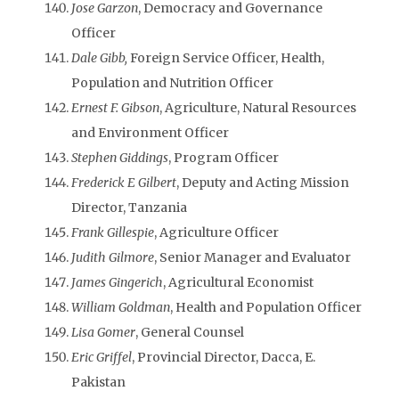
Jose Garzon
, Democracy and Governance
Officer
Dale Gibb,
Foreign Service Officer, Health,
Population and Nutrition Officer
Ernest F. Gibson
, Agriculture, Natural Resources
and Environment Officer
Stephen Giddings
, Program Officer
Frederick E Gilbert
, Deputy and Acting Mission
Director, Tanzania
Frank Gillespie
, Agriculture Officer
Judith Gilmore
, Senior Manager and Evaluator
James Gingerich
, Agricultural Economist
William Goldman
, Health and Population Officer
Lisa Gomer
, General Counsel
Eric Griffel
, Provincial Director, Dacca, E.
Pakistan