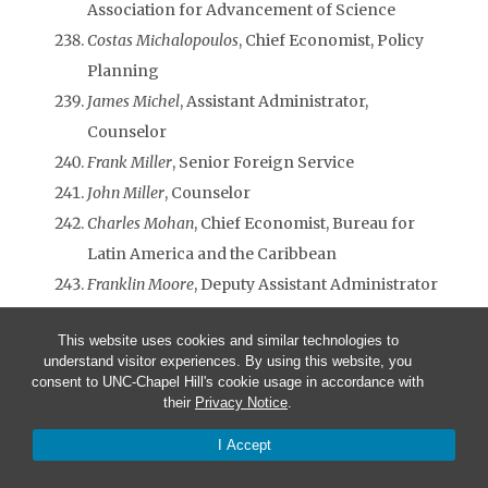
Association for Advancement of Science
Costas Michalopoulos
, Chief Economist, Policy
Planning
James Michel
, Assistant Administrator,
Counselor
Frank Miller
, Senior Foreign Service
John Miller
, Counselor
Charles Mohan
, Chief Economist, Bureau for
Latin America and the Caribbean
Franklin Moore
, Deputy Assistant Administrator
Susan Morawetz
, Program Analyst, Bureau for
This website uses cookies and similar technologies to
Latin America and the Caribbean
understand visitor experiences. By using this website, you
Andrew Morehead
, Program Economist
consent to UNC-Chapel Hill's cookie usage in accordance with
their
Privacy Notice
.
Thomas R. Morris
, Deputy Mission Director,
Georgia
I Accept
Ted Morse,
Deputy Assistant Administrator