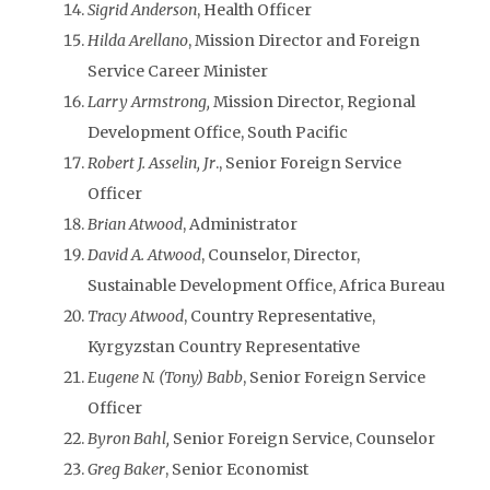
Sigrid Anderson
, Health Officer
Hilda Arellano
, Mission Director and Foreign
Service Career Minister
Larry Armstrong,
Mission Director, Regional
Development Office, South Pacific
Robert J. Asselin, Jr
., Senior Foreign Service
Officer
Brian Atwood
, Administrator
David A. Atwood
, Counselor, Director,
Sustainable Development Office, Africa Bureau
Tracy Atwood
, Country Representative,
Kyrgyzstan Country Representative
Eugene N. (Tony) Babb
, Senior Foreign Service
Officer
Byron Bahl,
Senior Foreign Service, Counselor
Greg Baker
, Senior Economist