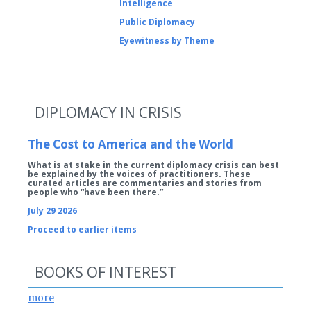
Intelligence
Public Diplomacy
Eyewitness by Theme
DIPLOMACY IN CRISIS
The Cost to America and the World
What is at stake in the current diplomacy crisis can best
be explained by the voices of practitioners. These
curated articles are commentaries and stories from
people who “have been there.”
July 29 2026
Proceed to earlier items
BOOKS OF INTEREST
more