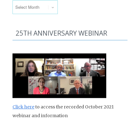
25TH ANNIVERSARY WEBINAR
Click here
to access the recorded October 2021
webinar and information