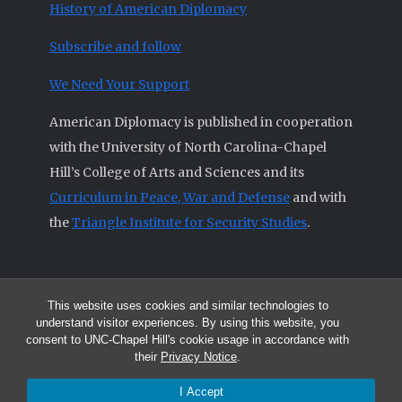
History of American Diplomacy
Subscribe and follow
We Need Your Support
American Diplomacy is published in cooperation
with the University of North Carolina-Chapel
Hill’s College of Arts and Sciences and its
Curriculum in Peace, War and Defense
and with
the
Triangle Institute for Security Studies
.
This website uses cookies and similar technologies to
© 2026 All articles and other original materials are property of
understand visitor experiences. By using this website, you
American Diplomacy unless otherwise indicated.
consent to UNC-Chapel Hill's cookie usage in accordance with
The opinions expressed by the authors published in this Journal are not
their
Privacy Notice
.
necessarily those of members of the Editorial Advisory Board.
I Accept