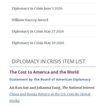
Diplomacy in Crisis June 3 2026
William Harrop Award
Diplomacy in Crisis May 27 2026
Diplomacy in Crisis May 20 2026
DIPLOMACY IN CRISIS ITEM LIST
The Cost to America and the World
Statement by the Board of American Diplomacy
Ari Ban Am and Johanna Yang,
The National Interest
China and Russia Rejoice as the U.S. Cuts Its Global
Media