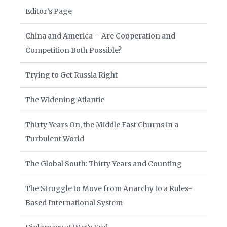
Editor’s Page
China and America – Are Cooperation and
Competition Both Possible?
Trying to Get Russia Right
The Widening Atlantic
Thirty Years On, the Middle East Churns in a
Turbulent World
The Global South: Thirty Years and Counting
The Struggle to Move from Anarchy to a Rules-
Based International System