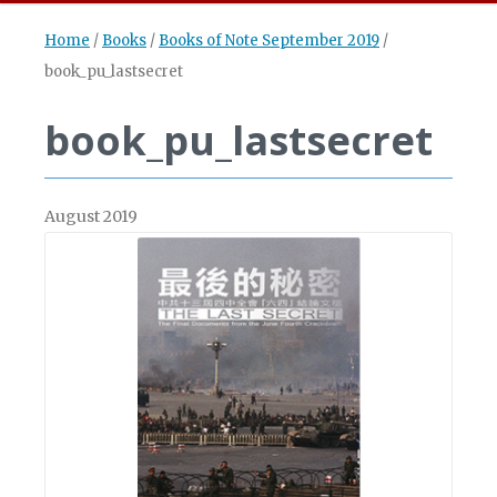
Home
/
Books
/
Books of Note September 2019
/
book_pu_lastsecret
book_pu_lastsecret
August 2019