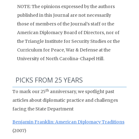
NOTE: The opinions expressed by the authors
published in this Journal are not necessarily
those of members of the Journal’s staff or the
American Diplomacy Board of Directors, nor of
the Triangle Institute for Security Studies or the
Curriculum for Peace, War & Defense at the
University of North Carolina-Chapel Hill.
PICKS FROM 25 YEARS
th
To mark our 25
anniversary, we spotlight past
articles about diplomatic practice and challenges
facing the State Department
Benjamin Franklin: American Diplomacy Traditions
(2007)