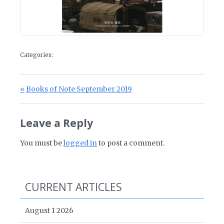
Categories:
Post navigation
Previous Post:
Books of Note September 2019
Leave a Reply
You must be
logged in
to post a comment.
CURRENT ARTICLES
August 1 2026