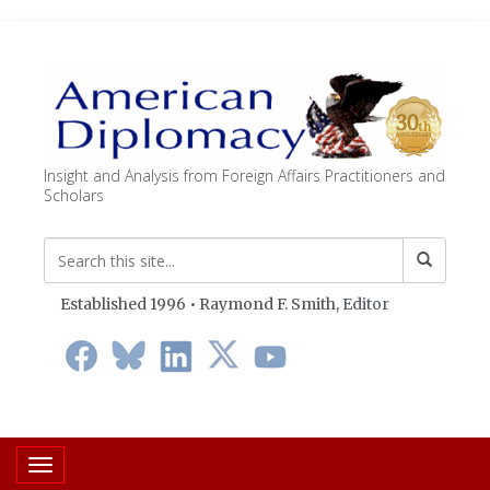
Insight and Analysis from Foreign Affairs Practitioners and
Scholars
Established 1996 • Raymond F. Smith,
Editor
Toggle navigation