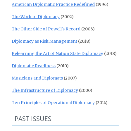
American Diplomatic Practice Redefined
(1996)
The Work of Diplomacy
(2002)
The Other Side of Powell’s Record
(2006)
Diplomacy as Risk Management
(2018)
Relearning the Art of Nation State Diplomacy
(2018)
Diplomatic Readiness
(2010)
Musicians and Diplomats
(2007)
The Infrastructure of Diplomacy
(2000)
Ten Principles of Operational Diplomacy
(2014)
PAST ISSUES
Past Issues