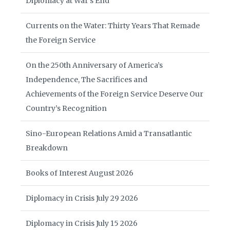
Diplomacy at War’s End
Currents on the Water: Thirty Years That Remade
the Foreign Service
On the 250th Anniversary of America’s
Independence, The Sacrifices and
Achievements of the Foreign Service Deserve Our
Country’s Recognition
Sino-European Relations Amid a Transatlantic
Breakdown
Books of Interest August 2026
Diplomacy in Crisis July 29 2026
Diplomacy in Crisis July 15 2026