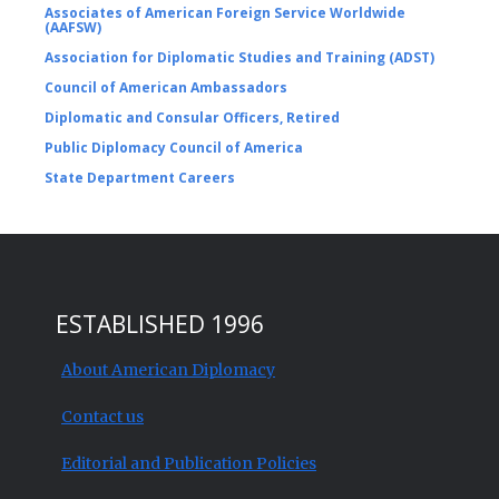
Associates of American Foreign Service Worldwide
(AAFSW)
Association for Diplomatic Studies and Training (ADST)
Council of American Ambassadors
Diplomatic and Consular Officers, Retired
Public Diplomacy Council of America
State Department Careers
ESTABLISHED 1996
About American Diplomacy
Contact us
Editorial and Publication Policies