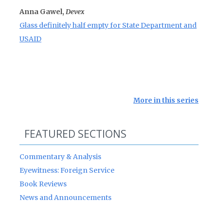
Anna Gawel,
Devex
Glass definitely half empty for State Department and
USAID
More in this series
FEATURED SECTIONS
Commentary & Analysis
Eyewitness: Foreign Service
Book Reviews
News and Announcements