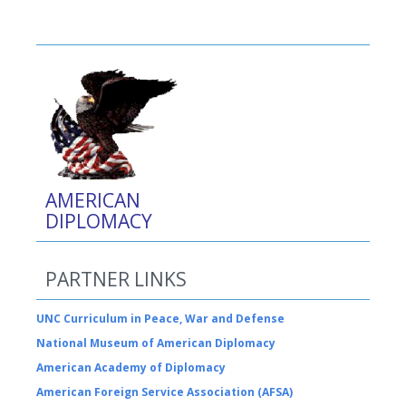
AMERICAN
DIPLOMACY
PARTNER LINKS
UNC Curriculum in Peace, War and Defense
National Museum of American Diplomacy
American Academy of Diplomacy
American Foreign Service Association (AFSA)