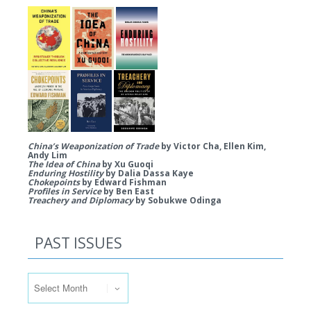
China’s Weaponization of Trade
by Victor Cha, Ellen Kim,
Andy Lim
The Idea of China
by Xu Guoqi
Enduring Hostility
by Dalia Dassa Kaye
Chokepoints
by Edward Fishman
Profiles in Service
by Ben East
Treachery and Diplomacy
by Sobukwe Odinga
PAST ISSUES
Past Issues