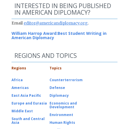
INTERESTED IN BEING PUBLISHED
IN AMERICAN DIPLOMACY?
Email
editor@americandiplomacy.org
.
William Harrop Award:
Best Student Writing in
American Diplomacy
REGIONS AND TOPICS
Regions
Topics
Africa
Counterterrorism
Americas
Defense
East Asia Pacific
Diplomacy
Europe and Eurasia
Economics and
Development
Middle East
Environment
South and Central
Asia
Human Rights