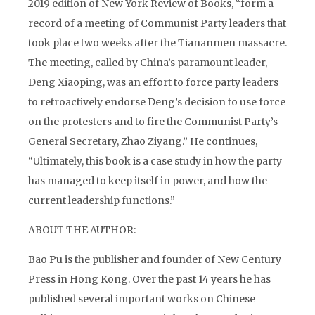
2019 edition of New York Review of Books, “form a
record of a meeting of Communist Party leaders that
took place two weeks after the Tiananmen massacre.
The meeting, called by China’s paramount leader,
Deng Xiaoping, was an effort to force party leaders
to retroactively endorse Deng’s decision to use force
on the protesters and to fire the Communist Party’s
General Secretary, Zhao Ziyang.” He continues,
“Ultimately, this book is a case study in how the party
has managed to keep itself in power, and how the
current leadership functions.”
ABOUT THE AUTHOR:
Bao Pu is the publisher and founder of New Century
Press in Hong Kong. Over the past 14 years he has
published several important works on Chinese