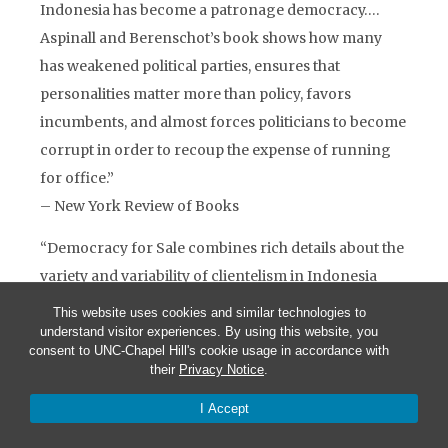
Indonesia has become a patronage democracy….
Aspinall and Berenschot’s book shows how many
has weakened political parties, ensures that
personalities matter more than policy, favors
incumbents, and almost forces politicians to become
corrupt in order to recoup the expense of running
for office.”
– New York Review of Books
“Democracy for Sale combines rich details about the
variety and variability of clientelism in Indonesia
with a framework for comparing and analyzing
This website uses cookies and similar technologies to
clientelism across a variety of country contexts. This
understand visitor experiences. By using this website, you
consent to UNC-Chapel Hill's cookie usage in accordance with
is a volume all scholars of clientelism, patronage, and
their
Privacy Notice
.
money politics will want on their shelf.”
I Accept
– Allen Hicken, University of Michigan