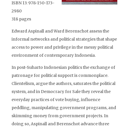
ISBN 13: 978-150-173-
2980
318 pages
Edward Aspinall and Ward Berenschot assess the
informal networks and political strategies that shape
access to power and privilege in the messy political
environment of contemporary Indonesia.
In post-Suharto Indonesian politics the exchange of
patronage for political support is commonplace.
Clientelism, argue the authors, saturates the political
system, and in Democracy for Sale they reveal the
everyday practices of vote buying, influence
peddling, manipulating government programs, and
skimming money from government projects. In
doing so, Aspinall and Berenschot advance three