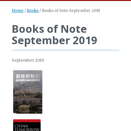
Home
/
Books
/
Books of Note September 2019
Books of Note
September 2019
September 2019