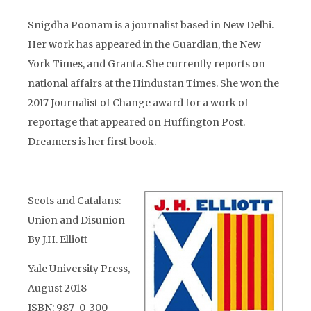
Snigdha Poonam is a journalist based in New Delhi.
Her work has appeared in the Guardian, the New
York Times, and Granta. She currently reports on
national affairs at the Hindustan Times. She won the
2017 Journalist of Change award for a work of
reportage that appeared on Huffington Post.
Dreamers is her first book.
Scots and Catalans:
Union and Disunion
By J.H. Elliott
Yale University Press,
August 2018
ISBN: 987-0-300-