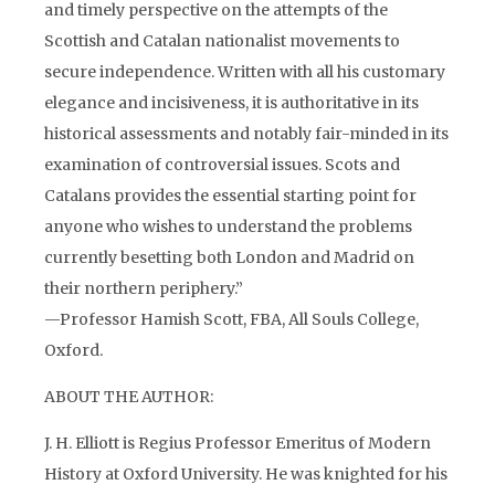
and timely perspective on the attempts of the
Scottish and Catalan nationalist movements to
secure independence. Written with all his customary
elegance and incisiveness, it is authoritative in its
historical assessments and notably fair-minded in its
examination of controversial issues. Scots and
Catalans provides the essential starting point for
anyone who wishes to understand the problems
currently besetting both London and Madrid on
their northern periphery.”
—Professor Hamish Scott, FBA, All Souls College,
Oxford.
ABOUT THE AUTHOR:
J. H. Elliott is Regius Professor Emeritus of Modern
History at Oxford University. He was knighted for his