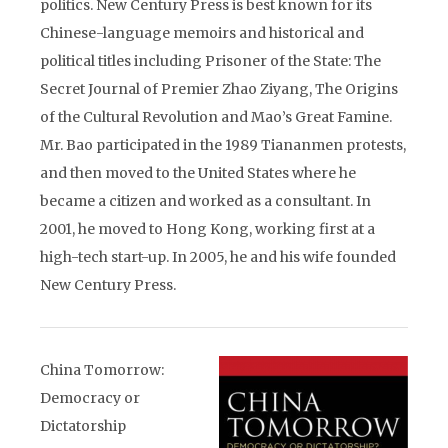
politics. New Century Press is best known for its
Chinese-language memoirs and historical and
political titles including Prisoner of the State: The
Secret Journal of Premier Zhao Ziyang, The Origins
of the Cultural Revolution and Mao’s Great Famine.
Mr. Bao participated in the 1989 Tiananmen protests,
and then moved to the United States where he
became a citizen and worked as a consultant. In
2001, he moved to Hong Kong, working first at a
high-tech start-up. In 2005, he and his wife founded
New Century Press.
China Tomorrow:
Democracy or
Dictatorship