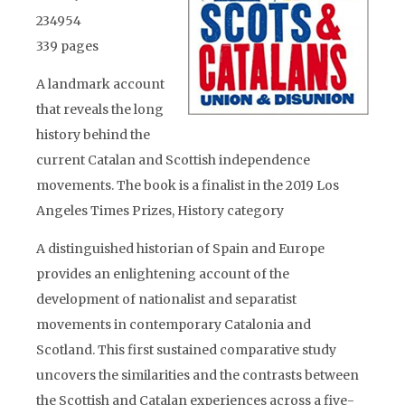
234954
339 pages
A landmark account
that reveals the long
history behind the
current Catalan and Scottish independence
movements. The book is a finalist in the 2019 Los
Angeles Times Prizes, History category
A distinguished historian of Spain and Europe
provides an enlightening account of the
development of nationalist and separatist
movements in contemporary Catalonia and
Scotland. This first sustained comparative study
uncovers the similarities and the contrasts between
the Scottish and Catalan experiences across a five-