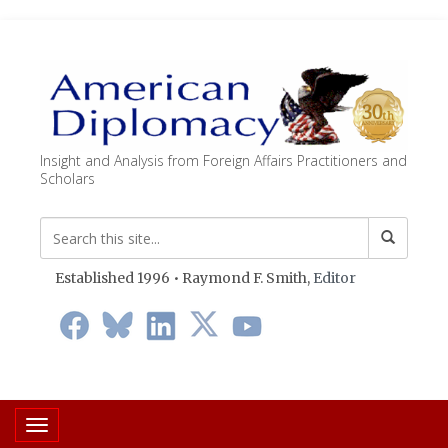
Insight and Analysis from Foreign Affairs Practitioners and
Scholars
Established 1996 • Raymond F. Smith,
Editor
Toggle navigation