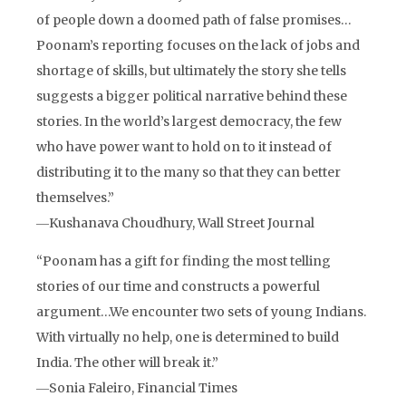
of people down a doomed path of false promises…
Poonam’s reporting focuses on the lack of jobs and
shortage of skills, but ultimately the story she tells
suggests a bigger political narrative behind these
stories. In the world’s largest democracy, the few
who have power want to hold on to it instead of
distributing it to the many so that they can better
themselves.”
―Kushanava Choudhury, Wall Street Journal
“Poonam has a gift for finding the most telling
stories of our time and constructs a powerful
argument…We encounter two sets of young Indians.
With virtually no help, one is determined to build
India. The other will break it.”
―Sonia Faleiro, Financial Times