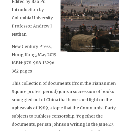
Edited by Bao Pu
Introduction by
Columbia University
Professor Andrew J.
Nathan
New Century Press,
Hong Kong, May 2019
ISBN: 978-988-13296
362 pages
This collection of documents (from the Tiananmen
Square protest period) joins a succession of books
smuggled out of China that have shed light on the
upheavals of 1989, a topic that the Communist Party
subjects to ruthless censorship. Together the
documents, per Ian Johnson writing in the June 27,