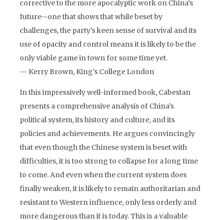
corrective to the more apocalyptic work on China’s
future—one that shows that while beset by
challenges, the party’s keen sense of survival and its
use of opacity and control means it is likely to be the
only viable game in town for some time yet.
— Kerry Brown, King’s College London
In this impressively well-informed book, Cabestan
presents a comprehensive analysis of China’s
political system, its history and culture, and its
policies and achievements. He argues convincingly
that even though the Chinese system is beset with
difficulties, it is too strong to collapse for a long time
to come. And even when the current system does
finally weaken, it is likely to remain authoritarian and
resistant to Western influence, only less orderly and
more dangerous than it is today. This is a valuable