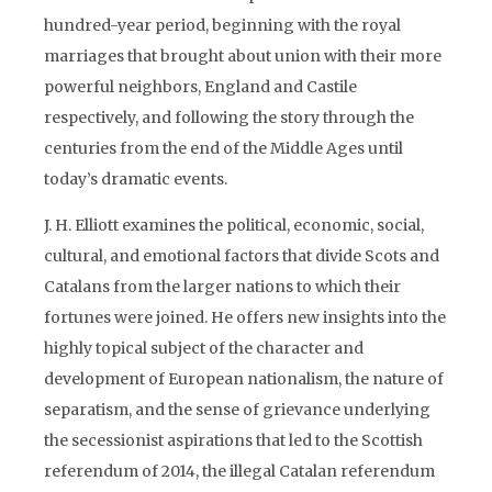
hundred-year period, beginning with the royal
marriages that brought about union with their more
powerful neighbors, England and Castile
respectively, and following the story through the
centuries from the end of the Middle Ages until
today’s dramatic events.
J. H. Elliott examines the political, economic, social,
cultural, and emotional factors that divide Scots and
Catalans from the larger nations to which their
fortunes were joined. He offers new insights into the
highly topical subject of the character and
development of European nationalism, the nature of
separatism, and the sense of grievance underlying
the secessionist aspirations that led to the Scottish
referendum of 2014, the illegal Catalan referendum