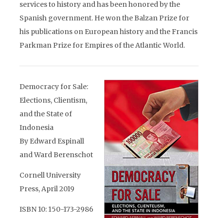
services to history and has been honored by the
Spanish government. He won the Balzan Prize for
his publications on European history and the Francis
Parkman Prize for Empires of the Atlantic World.
Democracy for Sale:
Elections, Clientism,
and the State of
Indonesia
By Edward Espinall
and Ward Berenschot
Cornell University
Press, April 2019
ISBN 10: 150-173-2986