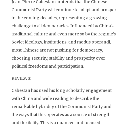
Jean-Pierre Cabestan contends that the Chinese
Communist Party will continue to adapt and prosper
in the coming decades, representing a growing
challenge to all democracies. Influenced by China’s
traditional culture and even more so by the regime’s
Soviet ideology, institutions, and modus operandi,
most Chinese are not pushing for democracy,
choosing security, stability and prosperity over
political freedoms and participation.
REVIEWS:
Cabestan has used his long scholarly engagement
with China and wide reading to describe the
remarkable hybridity of the Communist Party and
the ways that this operates as a source of strength
and flexibility. This is a nuanced and focused