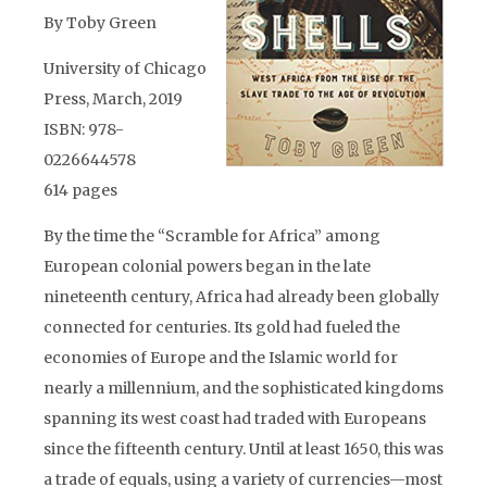
By Toby Green
University of Chicago
Press, March, 2019
ISBN: 978-
0226644578
614 pages
By the time the “Scramble for Africa” among
European colonial powers began in the late
nineteenth century, Africa had already been globally
connected for centuries. Its gold had fueled the
economies of Europe and the Islamic world for
nearly a millennium, and the sophisticated kingdoms
spanning its west coast had traded with Europeans
since the fifteenth century. Until at least 1650, this was
a trade of equals, using a variety of currencies—most