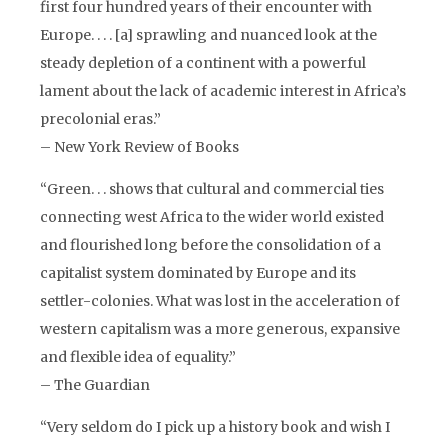
first four hundred years of their encounter with
Europe. . . . [a] sprawling and nuanced look at the
steady depletion of a continent with a powerful
lament about the lack of academic interest in Africa’s
precolonial eras.”
– New York Review of Books
“Green. . . shows that cultural and commercial ties
connecting west Africa to the wider world existed
and flourished long before the consolidation of a
capitalist system dominated by Europe and its
settler-colonies. What was lost in the acceleration of
western capitalism was a more generous, expansive
and flexible idea of equality.”
– The Guardian
“Very seldom do I pick up a history book and wish I