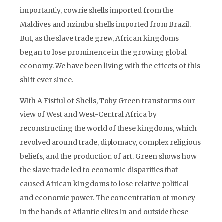
importantly, cowrie shells imported from the
Maldives and nzimbu shells imported from Brazil.
But, as the slave trade grew, African kingdoms
began to lose prominence in the growing global
economy. We have been living with the effects of this
shift ever since.
With A Fistful of Shells, Toby Green transforms our
view of West and West-Central Africa by
reconstructing the world of these kingdoms, which
revolved around trade, diplomacy, complex religious
beliefs, and the production of art. Green shows how
the slave trade led to economic disparities that
caused African kingdoms to lose relative political
and economic power. The concentration of money
in the hands of Atlantic elites in and outside these