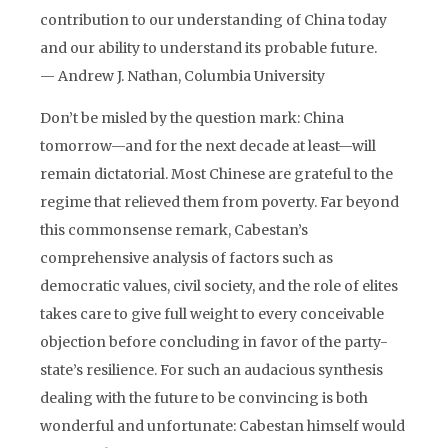
contribution to our understanding of China today
and our ability to understand its probable future.
— Andrew J. Nathan, Columbia University
Don’t be misled by the question mark: China
tomorrow—and for the next decade at least—will
remain dictatorial. Most Chinese are grateful to the
regime that relieved them from poverty. Far beyond
this commonsense remark, Cabestan’s
comprehensive analysis of factors such as
democratic values, civil society, and the role of elites
takes care to give full weight to every conceivable
objection before concluding in favor of the party-
state’s resilience. For such an audacious synthesis
dealing with the future to be convincing is both
wonderful and unfortunate: Cabestan himself would