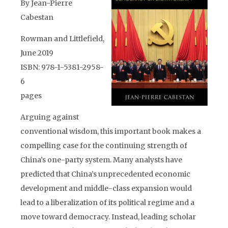
By Jean-Pierre
Cabestan
Rowman and Littlefield,
June 2019
ISBN: 978-1-5381-2958-
6
pages
Arguing against
conventional wisdom, this important book makes a
compelling case for the continuing strength of
China’s one-party system. Many analysts have
predicted that China’s unprecedented economic
development and middle-class expansion would
lead to a liberalization of its political regime and a
move toward democracy. Instead, leading scholar