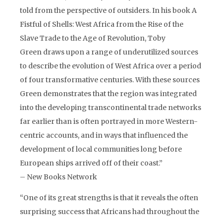
told from the perspective of outsiders. In his book A
Fistful of Shells: West Africa from the Rise of the
Slave Trade to the Age of Revolution, Toby
Green draws upon a range of underutilized sources
to describe the evolution of West Africa over a period
of four transformative centuries. With these sources
Green demonstrates that the region was integrated
into the developing transcontinental trade networks
far earlier than is often portrayed in more Western-
centric accounts, and in ways that influenced the
development of local communities long before
European ships arrived off of their coast.”
– New Books Network
“One of its great strengths is that it reveals the often
surprising success that Africans had throughout the