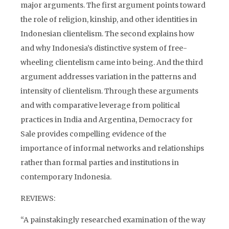
major arguments. The first argument points toward
the role of religion, kinship, and other identities in
Indonesian clientelism. The second explains how
and why Indonesia’s distinctive system of free-
wheeling clientelism came into being. And the third
argument addresses variation in the patterns and
intensity of clientelism. Through these arguments
and with comparative leverage from political
practices in India and Argentina, Democracy for
Sale provides compelling evidence of the
importance of informal networks and relationships
rather than formal parties and institutions in
contemporary Indonesia.
REVIEWS:
“A painstakingly researched examination of the way