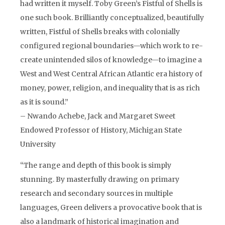
had written it myself. Toby Green’s Fistful of Shells is
one such book. Brilliantly conceptualized, beautifully
written, Fistful of Shells breaks with colonially
configured regional boundaries—which work to re-
create unintended silos of knowledge—to imagine a
West and West Central African Atlantic era history of
money, power, religion, and inequality that is as rich
as it is sound.”
– Nwando Achebe, Jack and Margaret Sweet
Endowed Professor of History, Michigan State
University
“The range and depth of this book is simply
stunning. By masterfully drawing on primary
research and secondary sources in multiple
languages, Green delivers a provocative book that is
also a landmark of historical imagination and