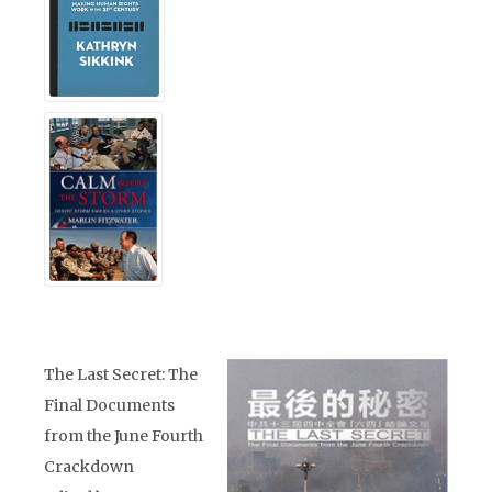
The Last Secret: The
Final Documents
from the June Fourth
Crackdown