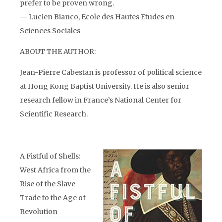
prefer to be proven wrong.
— Lucien Bianco, Ecole des Hautes Etudes en
Sciences Sociales
ABOUT THE AUTHOR:
Jean-Pierre Cabestan is professor of political science
at Hong Kong Baptist University. He is also senior
research fellow in France’s National Center for
Scientific Research.
A Fistful of Shells:
West Africa from the
Rise of the Slave
Trade to the Age of
Revolution