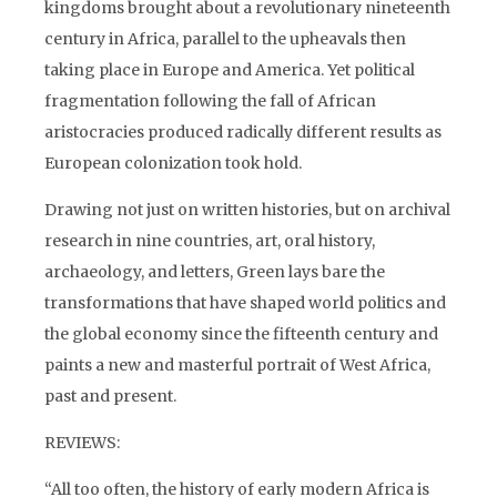
kingdoms brought about a revolutionary nineteenth
century in Africa, parallel to the upheavals then
taking place in Europe and America. Yet political
fragmentation following the fall of African
aristocracies produced radically different results as
European colonization took hold.
Drawing not just on written histories, but on archival
research in nine countries, art, oral history,
archaeology, and letters, Green lays bare the
transformations that have shaped world politics and
the global economy since the fifteenth century and
paints a new and masterful portrait of West Africa,
past and present.
REVIEWS:
“All too often, the history of early modern Africa is