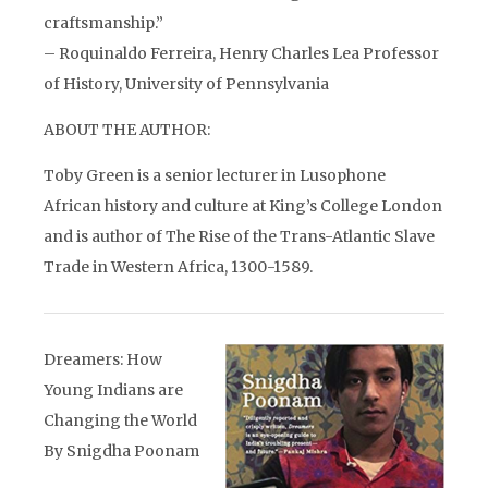
craftsmanship.”
– Roquinaldo Ferreira, Henry Charles Lea Professor
of History, University of Pennsylvania
ABOUT THE AUTHOR:
Toby Green is a senior lecturer in Lusophone
African history and culture at King’s College London
and is author of The Rise of the Trans-Atlantic Slave
Trade in Western Africa, 1300-1589.
Dreamers: How
Young Indians are
Changing the World
By Snigdha Poonam