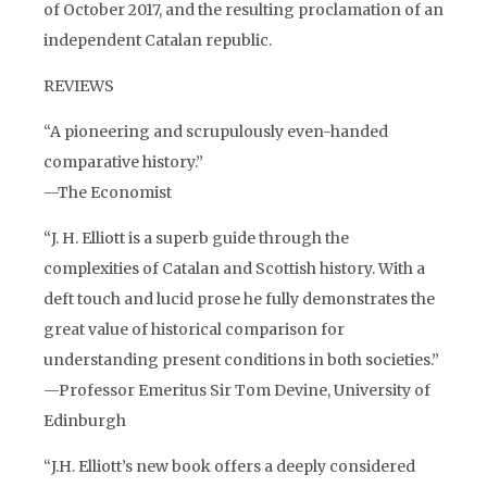
of October 2017, and the resulting proclamation of an
independent Catalan republic.
REVIEWS
“A pioneering and scrupulously even-handed
comparative history.”
—The Economist
“J. H. Elliott is a superb guide through the
complexities of Catalan and Scottish history. With a
deft touch and lucid prose he fully demonstrates the
great value of historical comparison for
understanding present conditions in both societies.”
—Professor Emeritus Sir Tom Devine, University of
Edinburgh
“J.H. Elliott’s new book offers a deeply considered