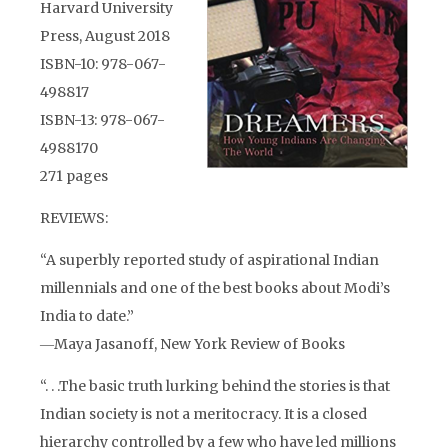
Harvard University
Press, August 2018
ISBN-10: 978-067-
498817
ISBN-13: 978-067-
4988170
271 pages
REVIEWS:
“A superbly reported study of aspirational Indian
millennials and one of the best books about Modi’s
India to date.”
―Maya Jasanoff, New York Review of Books
“. . .The basic truth lurking behind the stories is that
Indian society is not a meritocracy. It is a closed
hierarchy controlled by a few who have led millions