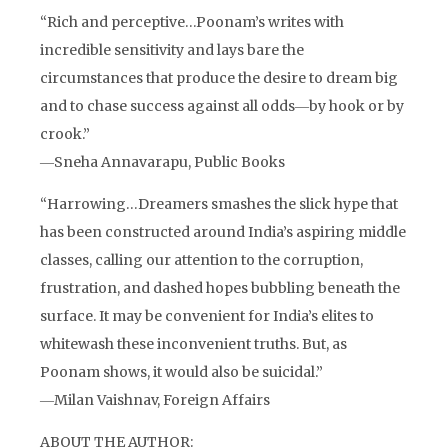
“Rich and perceptive…Poonam’s writes with
incredible sensitivity and lays bare the
circumstances that produce the desire to dream big
and to chase success against all odds―by hook or by
crook.”
―Sneha Annavarapu, Public Books
“Harrowing…Dreamers smashes the slick hype that
has been constructed around India’s aspiring middle
classes, calling our attention to the corruption,
frustration, and dashed hopes bubbling beneath the
surface. It may be convenient for India’s elites to
whitewash these inconvenient truths. But, as
Poonam shows, it would also be suicidal.”
―Milan Vaishnav, Foreign Affairs
ABOUT THE AUTHOR: