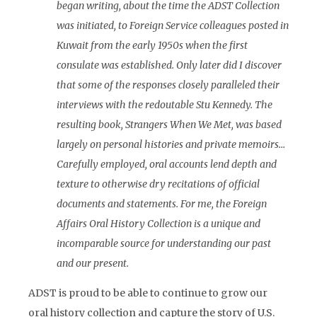
began writing, about the time the ADST Collection
was initiated, to Foreign Service colleagues posted in
Kuwait from the early 1950s when the first
consulate was established. Only later did I discover
that some of the responses closely paralleled their
interviews with the redoutable Stu Kennedy. The
resulting book, Strangers When We Met, was based
largely on personal histories and private memoirs…
Carefully employed, oral accounts lend depth and
texture to otherwise dry recitations of official
documents and statements. For me, the Foreign
Affairs Oral History Collection is a unique and
incomparable source for understanding our past
and our present.
ADST is proud to be able to continue to grow our
oral history collection and capture the story of U.S.