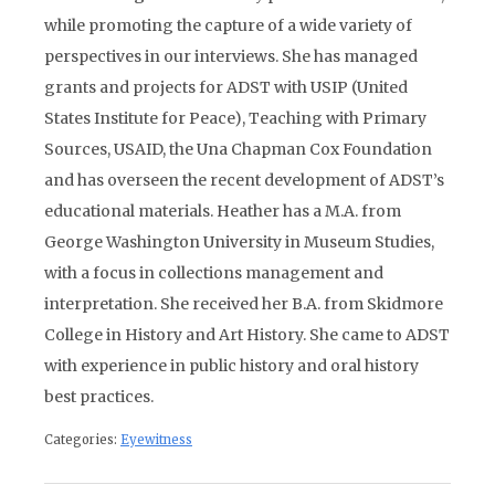
while promoting the capture of a wide variety of
perspectives in our interviews. She has managed
grants and projects for ADST with USIP (United
States Institute for Peace), Teaching with Primary
Sources, USAID, the Una Chapman Cox Foundation
and has overseen the recent development of ADST’s
educational materials. Heather has a M.A. from
George Washington University in Museum Studies,
with a focus in collections management and
interpretation. She received her B.A. from Skidmore
College in History and Art History. She came to ADST
with experience in public history and oral history
best practices.
Categories:
Eyewitness