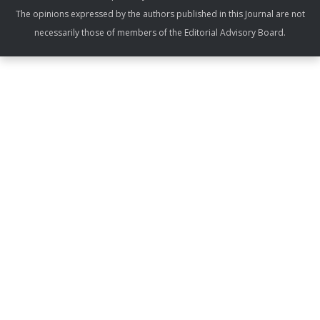
The opinions expressed by the authors published in this Journal are not
necessarily those of members of the Editorial Advisory Board.