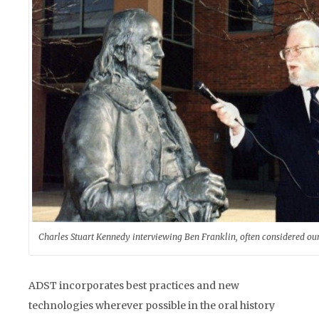
Charles Stuart Kennedy interviewing Ben Franklin, often considered our
ADST incorporates best practices and new
technologies wherever possible in the oral history