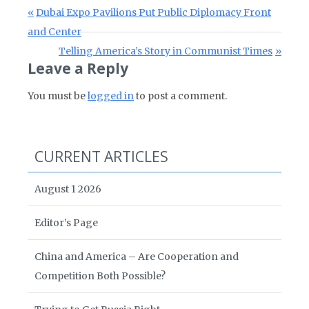
Post navigation
Previous Post:
Dubai Expo Pavilions Put Public Diplomacy Front
and Center
Next Post:
Telling America’s Story in Communist Times
Leave a Reply
You must be
logged in
to post a comment.
CURRENT ARTICLES
August 1 2026
Editor’s Page
China and America – Are Cooperation and
Competition Both Possible?