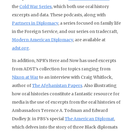
the
Cold War Series
, which both use oral history
excerpts and data. These podcasts, along with
Partners in Diplomacy
, a series focused on family life
in the Foreign Service, and our series on tradecraft,
Modern American Diplomacy
, are available at
adst.org
.
In addition, NPR’s Here and Now has used excerpts
from ADST’s collection for topics ranging from
Nixon at War
to an interview with Craig Whitlock,
author of
The Afghanistan Papers
. Also illustrating
how oral histories constitute a fantastic resource for
media is the use of excerpts from the oral histories of
Ambassadors Terence A. Todman and Edward
Dudley Jr. in PBS’s special
The American Diplomat
,
which delves into the story of three Black diplomats