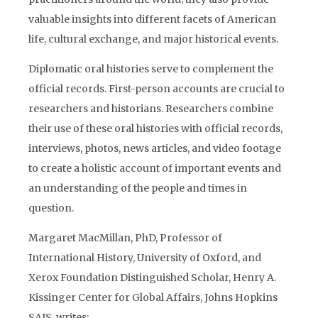
valuable insights into different facets of American
life, cultural exchange, and major historical events.
Diplomatic oral histories serve to complement the
official records. First-person accounts are crucial to
researchers and historians. Researchers combine
their use of these oral histories with official records,
interviews, photos, news articles, and video footage
to create a holistic account of important events and
an understanding of the people and times in
question.
Margaret MacMillan, PhD, Professor of
International History, University of Oxford, and
Xerox Foundation Distinguished Scholar, Henry A.
Kissinger Center for Global Affairs, Johns Hopkins
SAIS, writes: