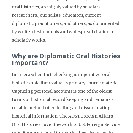
oral histories, are highly valued by scholars,
researchers, journalists, educators, current
diplomatic practitioners, and others, as documented
by written testimonials and widespread citation in
scholarly works.
Why are Diplomatic Oral Histories
Important?
In an era when fact-checking is imperative, oral
histories hold their value as primary source material.
Capturing personal accounts is one of the oldest
forms of historical record keeping and remains a
reliable method of collecting and disseminating
historical information. The ADST Foreign Affairs
Oral Histories cover the work of U.S. Foreign Service
practitioners around the world; they also provide