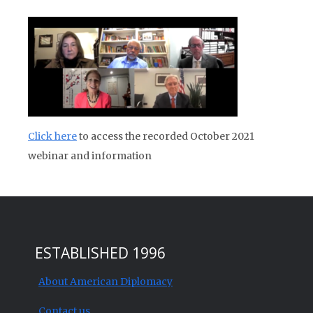
Click here
to access the recorded October 2021
webinar and information
ESTABLISHED 1996
About American Diplomacy
Contact us