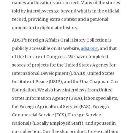
names and locations are correct. Many of the stories
told by interviewees go beyond what is in the official
record, providing extra context and a personal
dimension to diplomatic history.
ADST’s Foreign Affairs Oral History Collection is
publicly accessible on its website,
adst.org
, and that
of the Library of Congress. We have completed
scores of projects for the United States Agency for
International Development (USAID), United States
Institute of Peace (USIP), and the Una Chapman Cox
Foundation. We also have interviews from United
States Information Agency (USIA), labor specialists,
the Foreign Agricultural Service (FAS), Foreign
Commercial Service (FCS), Foreign Service
Nationals (Locally Employed Staff), and spouses in
our collection. Our flagship product, foreign affairs