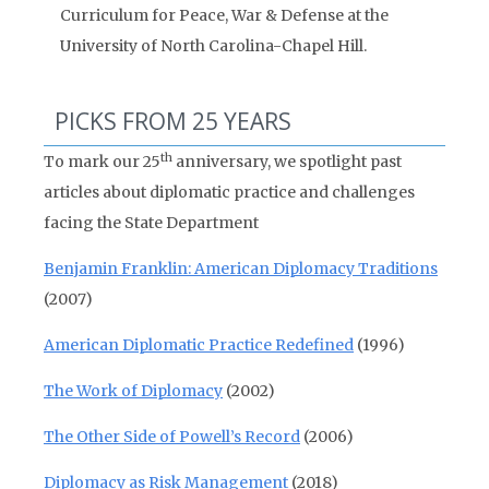
Curriculum for Peace, War & Defense at the
University of North Carolina-Chapel Hill.
PICKS FROM 25 YEARS
th
To mark our 25
anniversary, we spotlight past
articles about diplomatic practice and challenges
facing the State Department
Benjamin Franklin: American Diplomacy Traditions
(2007)
American Diplomatic Practice Redefined
(1996)
The Work of Diplomacy
(2002)
The Other Side of Powell’s Record
(2006)
Diplomacy as Risk Management
(2018)