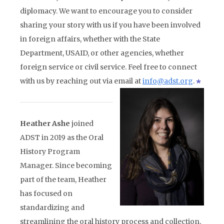
diplomacy. We want to encourage you to consider
sharing your story with us if you have been involved
in foreign affairs, whether with the State
Department, USAID, or other agencies, whether
foreign service or civil service. Feel free to connect
with us by reaching out via email at
info@adst.org
.
Heather Ashe
joined
ADST in 2019 as the Oral
History Program
Manager. Since becoming
part of the team, Heather
has focused on
standardizing and
streamlining the oral history process and collection,