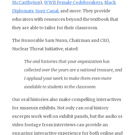
McCarthyism
),
WWII Female Codebreakers
,
Black
Diplomats
,
Suez Canal
, and more. They provide
educators with resources beyond the textbook that
they are able to tailor for their classroom.
The Honorable Sam Nunn, Chairman and CEO,
Nuclear Threat Initiative, stated:
The oral histories that your organization has
collected over the years are a national treasure, and
I applaud your work to make them even more
available to students in the classroom.
Our oral histories also make compelling interactives
for museum exhibits. Not only can oral history
excerpts work well on exhibit panels, but the audio or
video footage from interviews can provide an
engaging interactive experience for both online and