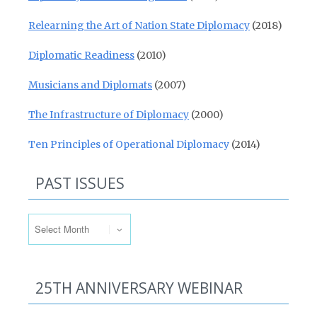
Relearning the Art of Nation State Diplomacy
(2018)
Diplomatic Readiness
(2010)
Musicians and Diplomats
(2007)
The Infrastructure of Diplomacy
(2000)
Ten Principles of Operational Diplomacy
(2014)
PAST ISSUES
Past Issues
25TH ANNIVERSARY WEBINAR