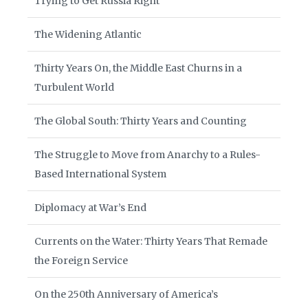
Trying to Get Russia Right
The Widening Atlantic
Thirty Years On, the Middle East Churns in a
Turbulent World
The Global South: Thirty Years and Counting
The Struggle to Move from Anarchy to a Rules-
Based International System
Diplomacy at War’s End
Currents on the Water: Thirty Years That Remade
the Foreign Service
On the 250th Anniversary of America’s