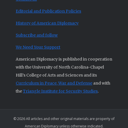
Editorial and Publication Policies
History of American Diplomacy
Subscribe and follow
We Need Your Support
American Diplomacy is published in cooperation
with the University of North Carolina-Chapel
Hill’s College of Arts and Sciences and its
Curriculum in Peace, War and Defense
and with
the
Triangle Institute for Security Studies
.
© 2026 All articles and other original materials are property of
American Diplomacy unless otherwise indicated.