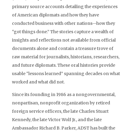
primary source accounts detailing the experiences
of American diplomats and how they have
conducted business with other nations—how they
“got things done.” The stories capture a wealth of
insights and reflections not available from official
documents alone and contain a treasure trove of
raw material for journalists, historians, researchers,
and future diplomats. These oral histories provide
usable “lessons learned” spanning decades on what
worked and what did not.
Since its founding in 1986 as a nongovernmental,
nonpartisan, nonprofit organization by retired
foreign service officers, the late Charles Stuart
Kennedy, the late Victor Wolf Jr., and the late
Ambassador Richard B. Parker, ADST has built the