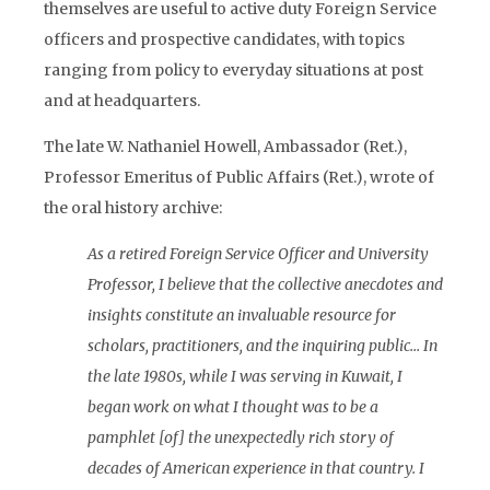
themselves are useful to active duty Foreign Service
officers and prospective candidates, with topics
ranging from policy to everyday situations at post
and at headquarters.
The late W. Nathaniel Howell, Ambassador (Ret.),
Professor Emeritus of Public Affairs (Ret.), wrote of
the oral history archive:
As a retired Foreign Service Officer and University
Professor, I believe that the collective anecdotes and
insights constitute an invaluable resource for
scholars, practitioners, and the inquiring public… In
the late 1980s, while I was serving in Kuwait, I
began work on what I thought was to be a
pamphlet [of] the unexpectedly rich story of
decades of American experience in that country. I