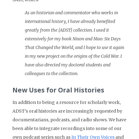
As an historian and commentator who works in
international history, I have already benefited
greatly from the [ADST] collection. I used it
extensively for my book Nixon and Mao: Six Days
That Changed the World, and I hope to use it again
in my new project on the origins of the Cold War. I
have also directed my doctoral students and
colleagues to the collection.
New Uses for Oral Histories
In addition to being a resource for scholarly work,
ADST’s oral histories are increasingly requested by
documentarians, podcasts, and radio shows. We have
been able to integrate recordings into some of our
own podcast series such as
In Their Own Voices
and