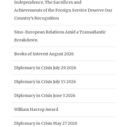
Independence, The Sacrifices and
Achievements of the Foreign Service Deserve Our
Country’s Recognition
Sino-European Relations Amid a Transatlantic
Breakdown
Books of Interest August 2026
Diplomacy in Crisis July 29 2026
Diplomacy in Crisis July 15 2026
Diplomacy in Crisis June 3 2026
William Harrop Award
Diplomacy in Crisis May 27 2026