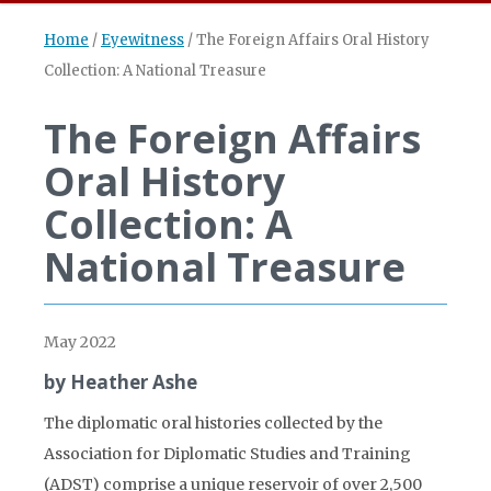
Home
/
Eyewitness
/
The Foreign Affairs Oral History
Collection: A National Treasure
The Foreign Affairs
Oral History
Collection: A
National Treasure
May 2022
by Heather Ashe
The diplomatic oral histories collected by the
Association for Diplomatic Studies and Training
(ADST) comprise a unique reservoir of over 2,500