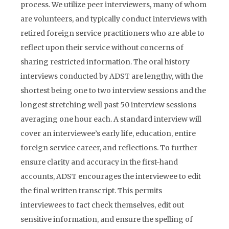
process. We utilize peer interviewers, many of whom
are volunteers, and typically conduct interviews with
retired foreign service practitioners who are able to
reflect upon their service without concerns of
sharing restricted information. The oral history
interviews conducted by ADST are lengthy, with the
shortest being one to two interview sessions and the
longest stretching well past 50 interview sessions
averaging one hour each. A standard interview will
cover an interviewee’s early life, education, entire
foreign service career, and reflections. To further
ensure clarity and accuracy in the first-hand
accounts, ADST encourages the interviewee to edit
the final written transcript. This permits
interviewees to fact check themselves, edit out
sensitive information, and ensure the spelling of