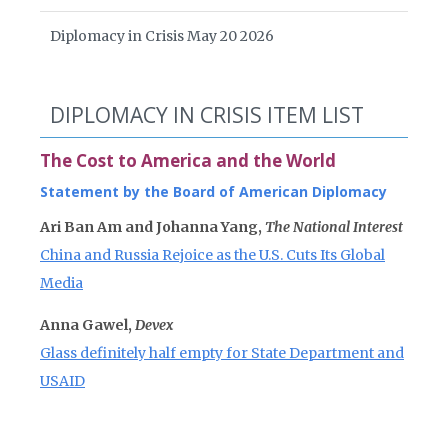
Diplomacy in Crisis May 20 2026
DIPLOMACY IN CRISIS ITEM LIST
The Cost to America and the World
Statement by the Board of American Diplomacy
Ari Ban Am and Johanna Yang,
The National Interest
China and Russia Rejoice as the U.S. Cuts Its Global
Media
Anna Gawel,
Devex
Glass definitely half empty for State Department and
USAID