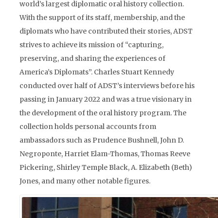
world’s largest diplomatic oral history collection.
With the support of its staff, membership, and the
diplomats who have contributed their stories, ADST
strives to achieve its mission of “capturing,
preserving, and sharing the experiences of
America’s Diplomats”. Charles Stuart Kennedy
conducted over half of ADST’s interviews before his
passing in January 2022 and was a true visionary in
the development of the oral history program. The
collection holds personal accounts from
ambassadors such as Prudence Bushnell, John D.
Negroponte, Harriet Elam-Thomas, Thomas Reeve
Pickering, Shirley Temple Black, A. Elizabeth (Beth)
Jones, and many other notable figures.