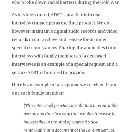
who broke down racial barriers during the Cold War.
As has been noted, ADST’s practice is to use
interview transcripts as the final product. We do,
however, maintain original audio records and video
records in our archive and release them under
special circumstances. Sharing the audio files from
interviews with family members of a deceased
interviewee is an example of a special request, and a
service ADST is honored to provide.
Here is an example of a response we received from
one such family member:
[This interview] provides insight into a remarkable
person and time in a way that would otherwise be
inaccessible to me. And of course it’s also
remarkable as a document of the Foreign Service,