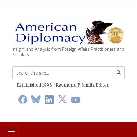
Insight and Analysis from Foreign Affairs Practitioners and
Scholars
Established 1996 • Raymond F. Smith,
Editor
Toggle navigation