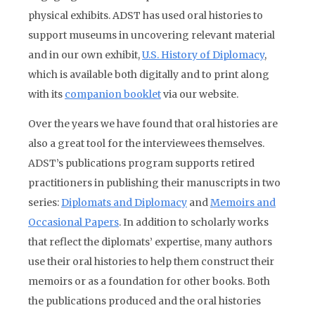
physical exhibits. ADST has used oral histories to
support museums in uncovering relevant material
and in our own exhibit,
U.S. History of Diplomacy
,
which is available both digitally and to print along
with its
companion booklet
via our website.
Over the years we have found that oral histories are
also a great tool for the interviewees themselves.
ADST’s publications program supports retired
practitioners in publishing their manuscripts in two
series:
Diplomats and Diplomacy
and
Memoirs and
Occasional Papers
. In addition to scholarly works
that reflect the diplomats’ expertise, many authors
use their oral histories to help them construct their
memoirs or as a foundation for other books. Both
the publications produced and the oral histories