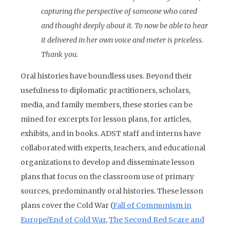
capturing the perspective of someone who cared
and thought deeply about it. To now be able to hear
it delivered in her own voice and meter is priceless.
Thank you.
Oral histories have boundless uses. Beyond their
usefulness to diplomatic practitioners, scholars,
media, and family members, these stories can be
mined for excerpts for lesson plans, for articles,
exhibits, and in books. ADST staff and interns have
collaborated with experts, teachers, and educational
organizations to develop and disseminate lesson
plans that focus on the classroom use of primary
sources, predominantly oral histories. These lesson
plans cover the Cold War (
Fall of Communism in
Europe/End of Cold War
,
The Second Red Scare and