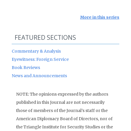
More in this series
FEATURED SECTIONS
Commentary & Analysis
Eyewitness: Foreign Service
Book Reviews
News and Announcements
NOTE: The opinions expressed by the authors
published in this Journal are not necessarily
those of members of the Journal’s staff or the
American Diplomacy Board of Directors, nor of
the Triangle Institute for Security Studies or the