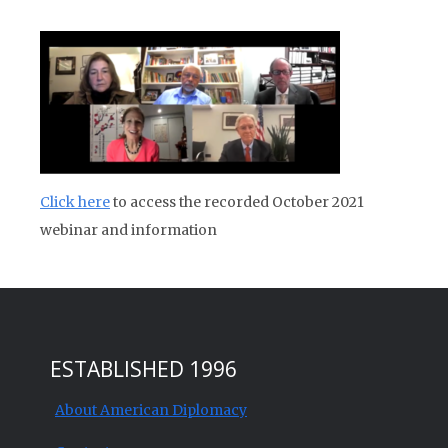
Click here
to access the recorded October 2021
webinar and information
ESTABLISHED 1996
About American Diplomacy