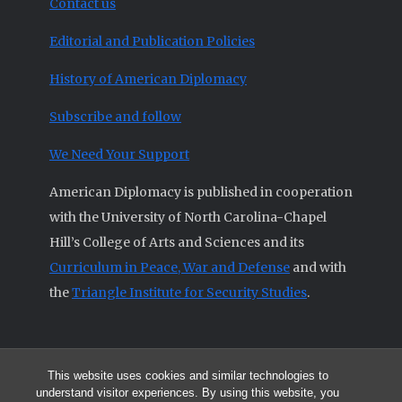
Contact us
Editorial and Publication Policies
History of American Diplomacy
Subscribe and follow
We Need Your Support
American Diplomacy is published in cooperation
with the University of North Carolina-Chapel
Hill’s College of Arts and Sciences and its
Curriculum in Peace, War and Defense
and with
the
Triangle Institute for Security Studies
.
This website uses cookies and similar technologies to
© 2026 All articles and other original materials are property of
understand visitor experiences. By using this website, you