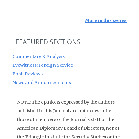
More in this series
FEATURED SECTIONS
Commentary & Analysis
Eyewitness: Foreign Service
Book Reviews
News and Announcements
NOTE: The opinions expressed by the authors
published in this Journal are not necessarily
those of members of the Journal’s staff or the
American Diplomacy Board of Directors, nor of
the Triangle Institute for Security Studies or the