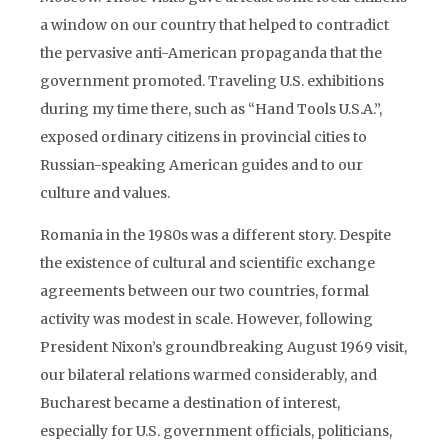
a window on our country that helped to contradict
the pervasive anti-American propaganda that the
government promoted. Traveling U.S. exhibitions
during my time there, such as “Hand Tools U.S.A.”,
exposed ordinary citizens in provincial cities to
Russian-speaking American guides and to our
culture and values.
Romania in the 1980s was a different story. Despite
the existence of cultural and scientific exchange
agreements between our two countries, formal
activity was modest in scale. However, following
President Nixon’s groundbreaking August 1969 visit,
our bilateral relations warmed considerably, and
Bucharest became a destination of interest,
especially for U.S. government officials, politicians,