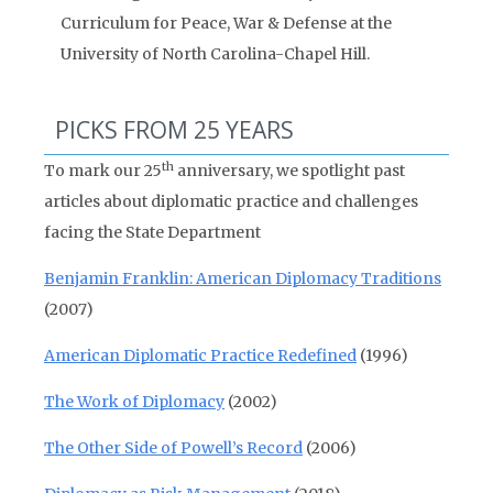
Curriculum for Peace, War & Defense at the
University of North Carolina-Chapel Hill.
PICKS FROM 25 YEARS
th
To mark our 25
anniversary, we spotlight past
articles about diplomatic practice and challenges
facing the State Department
Benjamin Franklin: American Diplomacy Traditions
(2007)
American Diplomatic Practice Redefined
(1996)
The Work of Diplomacy
(2002)
The Other Side of Powell’s Record
(2006)