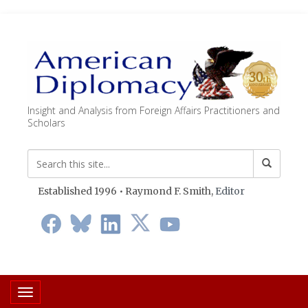
Insight and Analysis from Foreign Affairs Practitioners and
Scholars
Established 1996 • Raymond F. Smith,
Editor
Toggle navigation