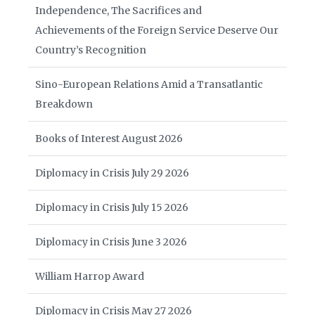
Independence, The Sacrifices and
Achievements of the Foreign Service Deserve Our
Country’s Recognition
Sino-European Relations Amid a Transatlantic
Breakdown
Books of Interest August 2026
Diplomacy in Crisis July 29 2026
Diplomacy in Crisis July 15 2026
Diplomacy in Crisis June 3 2026
William Harrop Award
Diplomacy in Crisis May 27 2026