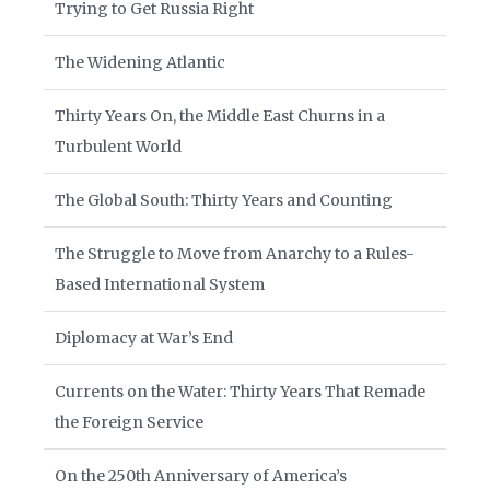
Trying to Get Russia Right
The Widening Atlantic
Thirty Years On, the Middle East Churns in a
Turbulent World
The Global South: Thirty Years and Counting
The Struggle to Move from Anarchy to a Rules-
Based International System
Diplomacy at War’s End
Currents on the Water: Thirty Years That Remade
the Foreign Service
On the 250th Anniversary of America’s