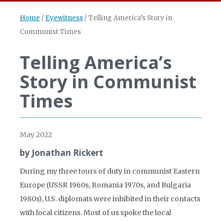
Home
/
Eyewitness
/
Telling America’s Story in
Communist Times
Telling America’s
Story in Communist
Times
May 2022
by Jonathan Rickert
During my three tours of duty in communist Eastern
Europe (USSR 1960s, Romania 1970s, and Bulgaria
1980s), U.S. diplomats were inhibited in their contacts
with local citizens. Most of us spoke the local