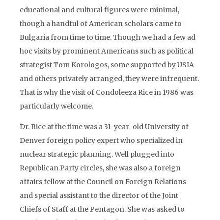
educational and cultural figures were minimal,
though a handful of American scholars came to
Bulgaria from time to time. Though we had a few ad
hoc visits by prominent Americans such as political
strategist Tom Korologos, some supported by USIA
and others privately arranged, they were infrequent.
That is why the visit of Condoleeza Rice in 1986 was
particularly welcome.
Dr. Rice at the time was a 31-year-old University of
Denver foreign policy expert who specialized in
nuclear strategic planning. Well plugged into
Republican Party circles, she was also a foreign
affairs fellow at the Council on Foreign Relations
and special assistant to the director of the Joint
Chiefs of Staff at the Pentagon. She was asked to