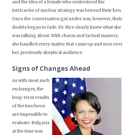
and the idea of a female who understood the
intricacies of nuclear strategy was beyond their ken.
Once the conversation got under way, however, their
doubts began to fade. Dr. Rice clearly knew what she
was talking about. With charm and factual mastery,
she handled every matter that came up and won over
her previously skeptical audience.
Signs of Changes Ahead
As with most such
exchanges, the
long-term results
of the luncheon
are impossible to
evaluate. Bulgaria
at the time was