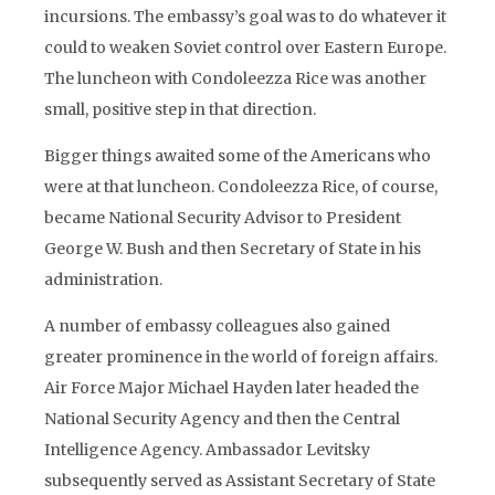
incursions. The embassy’s goal was to do whatever it
could to weaken Soviet control over Eastern Europe.
The luncheon with Condoleezza Rice was another
small, positive step in that direction.
Bigger things awaited some of the Americans who
were at that luncheon. Condoleezza Rice, of course,
became National Security Advisor to President
George W. Bush and then Secretary of State in his
administration.
A number of embassy colleagues also gained
greater prominence in the world of foreign affairs.
Air Force Major Michael Hayden later headed the
National Security Agency and then the Central
Intelligence Agency. Ambassador Levitsky
subsequently served as Assistant Secretary of State