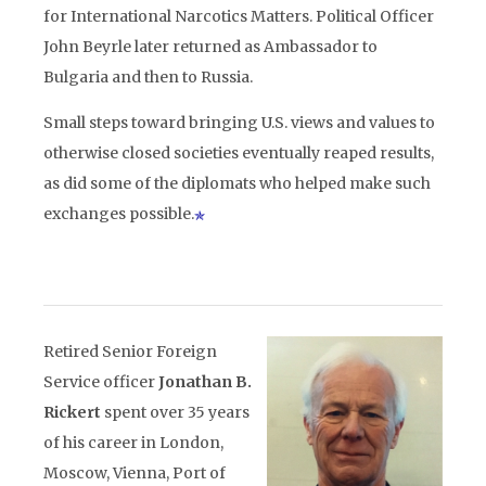
for International Narcotics Matters. Political Officer
John Beyrle later returned as Ambassador to
Bulgaria and then to Russia.
Small steps toward bringing U.S. views and values to
otherwise closed societies eventually reaped results,
as did some of the diplomats who helped make such
exchanges possible.
Retired Senior Foreign
Service officer
Jonathan B.
Rickert
spent over 35 years
of his career in London,
Moscow, Vienna, Port of