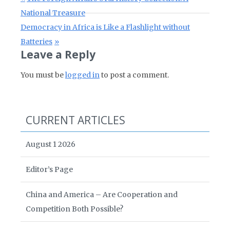
National Treasure
Next Post:
Democracy in Africa is Like a Flashlight without
Batteries
Leave a Reply
You must be
logged in
to post a comment.
CURRENT ARTICLES
August 1 2026
Editor’s Page
China and America – Are Cooperation and
Competition Both Possible?