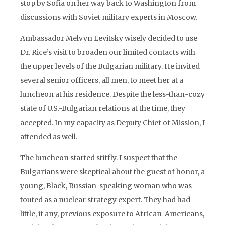
stop by Sofia on her way back to Washington from
discussions with Soviet military experts in Moscow.
Ambassador Melvyn Levitsky wisely decided to use
Dr. Rice’s visit to broaden our limited contacts with
the upper levels of the Bulgarian military. He invited
several senior officers, all men, to meet her at a
luncheon at his residence. Despite the less-than-cozy
state of U.S.-Bulgarian relations at the time, they
accepted. In my capacity as Deputy Chief of Mission, I
attended as well.
The luncheon started stiffly. I suspect that the
Bulgarians were skeptical about the guest of honor, a
young, Black, Russian-speaking woman who was
touted as a nuclear strategy expert. They had had
little, if any, previous exposure to African-Americans,