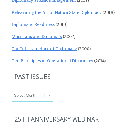
Diplomacy as Risk Management
(2018)
Relearning the Art of Nation State Diplomacy
(2018)
Diplomatic Readiness
(2010)
Musicians and Diplomats
(2007)
The Infrastructure of Diplomacy
(2000)
Ten Principles of Operational Diplomacy
(2014)
PAST ISSUES
Past Issues
25TH ANNIVERSARY WEBINAR