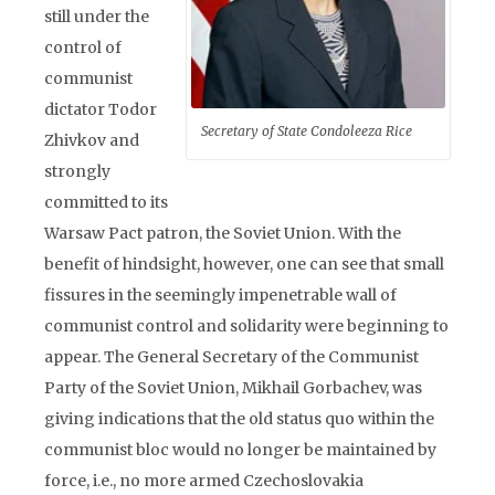
still under the
control of
communist
dictator Todor
Secretary of State Condoleeza Rice
Zhivkov and
strongly
committed to its
Warsaw Pact patron, the Soviet Union. With the
benefit of hindsight, however, one can see that small
fissures in the seemingly impenetrable wall of
communist control and solidarity were beginning to
appear. The General Secretary of the Communist
Party of the Soviet Union, Mikhail Gorbachev, was
giving indications that the old status quo within the
communist bloc would no longer be maintained by
force, i.e., no more armed Czechoslovakia