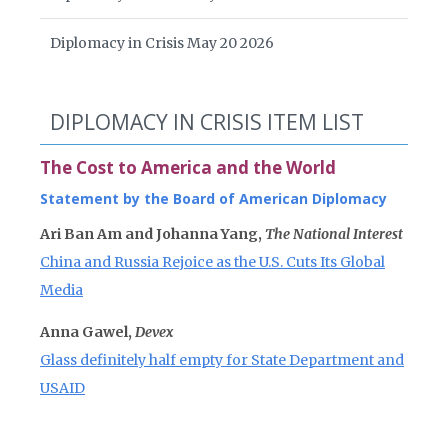
Diplomacy in Crisis May 20 2026
DIPLOMACY IN CRISIS ITEM LIST
The Cost to America and the World
Statement by the Board of American Diplomacy
Ari Ban Am and Johanna Yang,
The National Interest
China and Russia Rejoice as the U.S. Cuts Its Global
Media
Anna Gawel,
Devex
Glass definitely half empty for State Department and
USAID