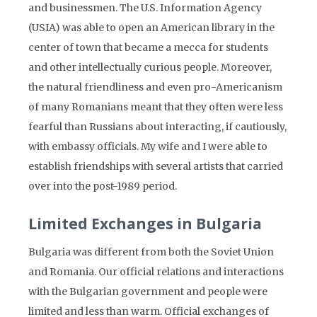
and businessmen. The U.S. Information Agency
(USIA) was able to open an American library in the
center of town that became a mecca for students
and other intellectually curious people. Moreover,
the natural friendliness and even pro-Americanism
of many Romanians meant that they often were less
fearful than Russians about interacting, if cautiously,
with embassy officials. My wife and I were able to
establish friendships with several artists that carried
over into the post-1989 period.
Limited Exchanges in Bulgaria
Bulgaria was different from both the Soviet Union
and Romania. Our official relations and interactions
with the Bulgarian government and people were
limited and less than warm. Official exchanges of