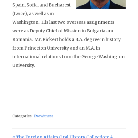
Spain, Sofia, and Bucharest
(twice), as well as in
Washington. His last two overseas assignments
were as Deputy Chief of Mission in Bulgaria and
Romania. Mr. Rickert holds a B.A. degree in history
from Princeton University and an M.A. in
international relations from the George Washington
University.
Categories:
Eyewitness
Post navigation
Previous Post:
The Foreign Affairs Oral History Collection: A