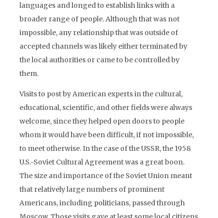
languages and longed to establish links with a
broader range of people. Although that was not
impossible, any relationship that was outside of
accepted channels was likely either terminated by
the local authorities or came to be controlled by
them.
Visits to post by American experts in the cultural,
educational, scientific, and other fields were always
welcome, since they helped open doors to people
whom it would have been difficult, if not impossible,
to meet otherwise. In the case of the USSR, the 1958
U.S.-Soviet Cultural Agreement was a great boon.
The size and importance of the Soviet Union meant
that relatively large numbers of prominent
Americans, including politicians, passed through
Moscow. Those visits gave at least some local citizens