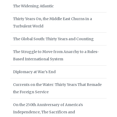
The Widening Atlantic
Thirty Years On, the Middle East Churns in a
Turbulent World
The Global South: Thirty Years and Counting
The Struggle to Move from Anarchy to a Rules-
Based International System
Diplomacy at War’s End
Currents on the Water: Thirty Years That Remade
the Foreign Service
On the 250th Anniversary of America’s
Independence, The Sacrifices and