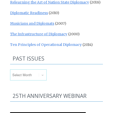
Relearning the Art of Nation State Diplomacy
(2018)
Diplomatic Readiness
(2010)
Musicians and Diplomats
(2007)
The Infrastructure of Diplomacy
(2000)
Ten Principles of Operational Diplomacy
(2014)
PAST ISSUES
Past Issues
25TH ANNIVERSARY WEBINAR