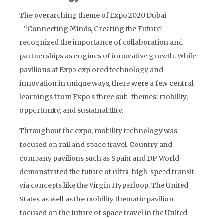
The overarching theme of Expo 2020 Dubai
–“Connecting Minds, Creating the Future” –
recognized the importance of collaboration and
partnerships as engines of innovative growth. While
pavilions at Expo explored technology and
innovation in unique ways, there were a few central
learnings from Expo’s three sub-themes: mobility,
opportunity, and sustainability.
Throughout the expo, mobility technology was
focused on rail and space travel. Country and
company pavilions such as Spain and DP World
demonstrated the future of ultra-high-speed transit
via concepts like the Virgin Hyperloop. The United
States as well as the mobility thematic pavilion
focused on the future of space travel in the United