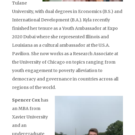
Tulane
University, with dual degrees in Economics (B.S.) and
International Development (B.A.). Kyla recently
finished her tenure as a Youth Ambassador at Expo
2020 Dubai where she represented Illinois and
Louisiana as a cultural ambassador at the U.S.A.
Pavilion. She now works as a Research Associate at
the University of Chicago on topics ranging from
youth engagement to poverty alleviation to
democracy and governance in countries across all
regions of the world.
Spencer Cox
has
an MBA from
Xavier University
and an
undergraduate