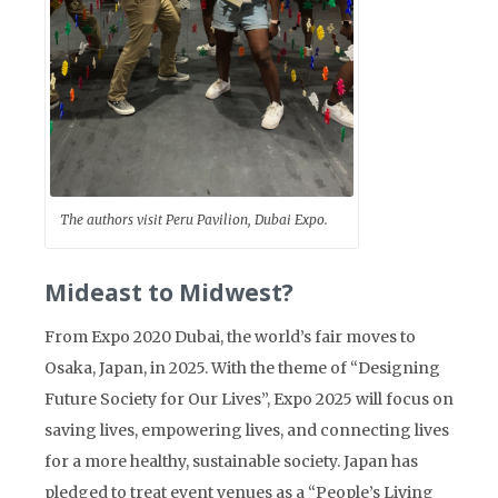
The authors visit Peru Pavilion, Dubai Expo.
Mideast to Midwest?
From Expo 2020 Dubai, the world’s fair moves to
Osaka, Japan, in 2025. With the theme of “Designing
Future Society for Our Lives”, Expo 2025 will focus on
saving lives, empowering lives, and connecting lives
for a more healthy, sustainable society. Japan has
pledged to treat event venues as a “People’s Living