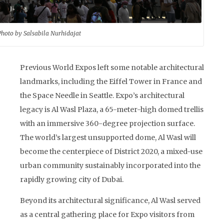
Photo by Salsabila Nurhidajat
Previous World Expos left some notable architectural
landmarks, including the Eiffel Tower in France and
the Space Needle in Seattle. Expo’s architectural
legacy is Al Wasl Plaza, a 65-meter-high domed trellis
with an immersive 360-degree projection surface.
The world’s largest unsupported dome, Al Wasl will
become the centerpiece of District 2020, a mixed-use
urban community sustainably incorporated into the
rapidly growing city of Dubai.
Beyond its architectural significance, Al Wasl served
as a central gathering place for Expo visitors from