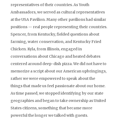
representatives of their countries. As Youth
Ambassadors, we served as cultural representatives
at the USA Pavilion. Many other pavilions had similar
positions — real people representing their countries.
Spencer, from Kentucky, fielded questions about
farming, water conservation, and Kentucky Fried
Chicken. Kyla, from Illinois, engaged in
conversations about Chicago and heated debates
centered around deep-dish pizza. We did not have to
memorize a script about our American upbringings,
rather we were empowered to speak about the
things that made us feel passionate about our home.
As time passed, we stopped identifying by our state
geographies and began to take ownership as United
States citizens, something that became more
powerful the longer we talked with guests.