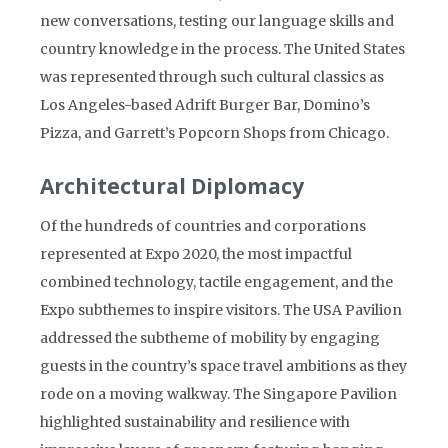
new conversations, testing our language skills and
country knowledge in the process. The United States
was represented through such cultural classics as
Los Angeles-based Adrift Burger Bar, Domino’s
Pizza, and Garrett’s Popcorn Shops from Chicago.
Architectural Diplomacy
Of the hundreds of countries and corporations
represented at Expo 2020, the most impactful
combined technology, tactile engagement, and the
Expo subthemes to inspire visitors. The USA Pavilion
addressed the subtheme of mobility by engaging
guests in the country’s space travel ambitions as they
rode on a moving walkway. The Singapore Pavilion
highlighted sustainability and resilience with