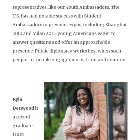
representatives, like our Youth Ambassadors. The
U.S. has had notable success with Student
Ambassadors in previous expos, including Shanghai
2010 and Milan 2015, young Americans eager to
answer questions and offer an approachable
presence. Public diplomacy works best when such
people-to-people engagement is front and center.
Kyla
Denwood
is
a recent
graduate
from