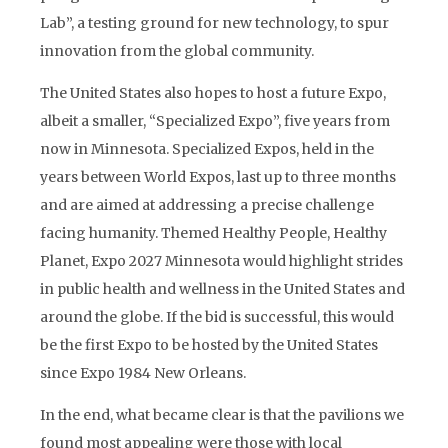
Lab”, a testing ground for new technology, to spur
innovation from the global community.
The United States also hopes to host a future Expo,
albeit a smaller, “Specialized Expo”, five years from
now in Minnesota. Specialized Expos, held in the
years between World Expos, last up to three months
and are aimed at addressing a precise challenge
facing humanity. Themed Healthy People, Healthy
Planet, Expo 2027 Minnesota would highlight strides
in public health and wellness in the United States and
around the globe. If the bid is successful, this would
be the first Expo to be hosted by the United States
since Expo 1984 New Orleans.
In the end, what became clear is that the pavilions we
found most appealing were those with local