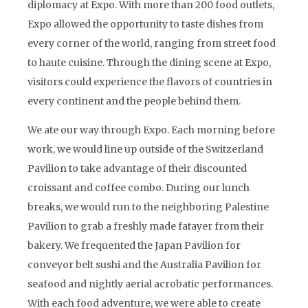
diplomacy at Expo. With more than 200 food outlets,
Expo allowed the opportunity to taste dishes from
every corner of the world, ranging from street food
to haute cuisine. Through the dining scene at Expo,
visitors could experience the flavors of countries in
every continent and the people behind them.
We ate our way through Expo. Each morning before
work, we would line up outside of the Switzerland
Pavilion to take advantage of their discounted
croissant and coffee combo. During our lunch
breaks, we would run to the neighboring Palestine
Pavilion to grab a freshly made fatayer from their
bakery. We frequented the Japan Pavilion for
conveyor belt sushi and the Australia Pavilion for
seafood and nightly aerial acrobatic performances.
With each food adventure, we were able to create