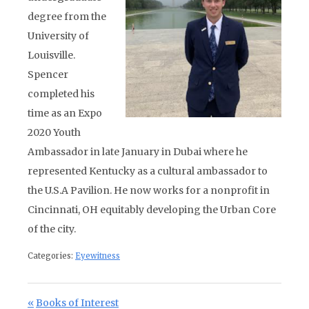
degree from the
University of
Louisville.
Spencer
completed his
time as an Expo
2020 Youth
Ambassador in late January in Dubai where he
represented Kentucky as a cultural ambassador to
the U.S.A Pavilion. He now works for a nonprofit in
Cincinnati, OH equitably developing the Urban Core
of the city.
Categories:
Eyewitness
Post navigation
Previous Post:
Books of Interest