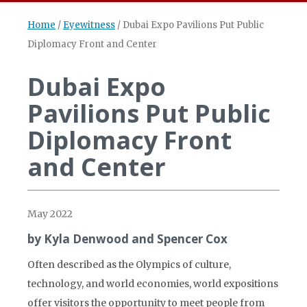
Home
/
Eyewitness
/
Dubai Expo Pavilions Put Public
Diplomacy Front and Center
Dubai Expo
Pavilions Put Public
Diplomacy Front
and Center
May 2022
by Kyla Denwood and Spencer Cox
Often described as the Olympics of culture,
technology, and world economies, world expositions
offer visitors the opportunity to meet people from