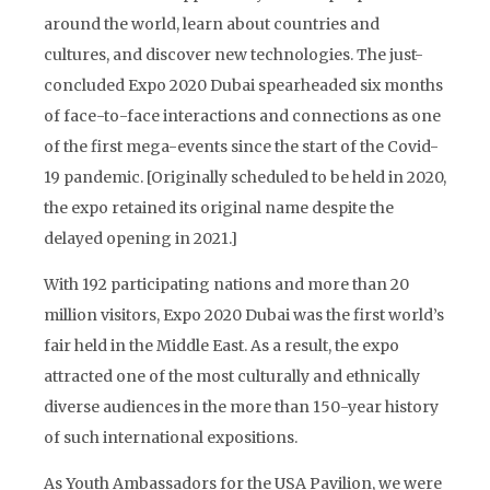
around the world, learn about countries and
cultures, and discover new technologies. The just-
concluded Expo 2020 Dubai spearheaded six months
of face-to-face interactions and connections as one
of the first mega-events since the start of the Covid-
19 pandemic. [Originally scheduled to be held in 2020,
the expo retained its original name despite the
delayed opening in 2021.]
With 192 participating nations and more than 20
million visitors, Expo 2020 Dubai was the first world’s
fair held in the Middle East. As a result, the expo
attracted one of the most culturally and ethnically
diverse audiences in the more than 150-year history
of such international expositions.
As Youth Ambassadors for the USA Pavilion, we were