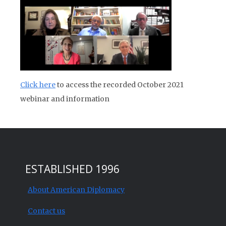
Click here
to access the recorded October 2021
webinar and information
ESTABLISHED 1996
About American Diplomacy
Contact us