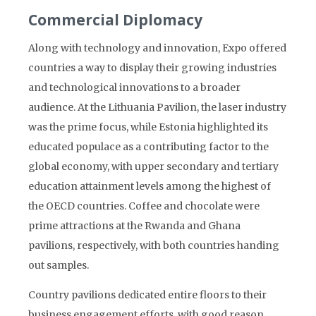
Commercial Diplomacy
Along with technology and innovation, Expo offered
countries a way to display their growing industries
and technological innovations to a broader
audience. At the Lithuania Pavilion, the laser industry
was the prime focus, while Estonia highlighted its
educated populace as a contributing factor to the
global economy, with upper secondary and tertiary
education attainment levels among the highest of
the OECD countries. Coffee and chocolate were
prime attractions at the Rwanda and Ghana
pavilions, respectively, with both countries handing
out samples.
Country pavilions dedicated entire floors to their
business engagement efforts, with good reason.