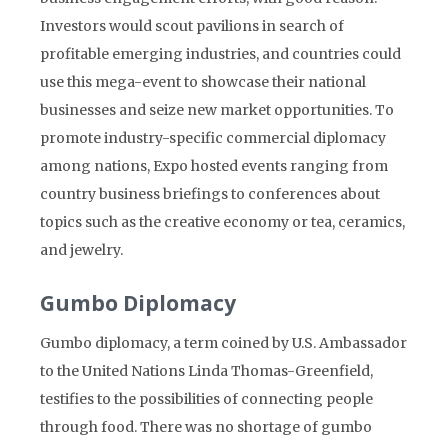
Investors would scout pavilions in search of
profitable emerging industries, and countries could
use this mega-event to showcase their national
businesses and seize new market opportunities. To
promote industry-specific commercial diplomacy
among nations, Expo hosted events ranging from
country business briefings to conferences about
topics such as the creative economy or tea, ceramics,
and jewelry.
Gumbo Diplomacy
Gumbo diplomacy, a term coined by U.S. Ambassador
to the United Nations Linda Thomas-Greenfield,
testifies to the possibilities of connecting people
through food. There was no shortage of gumbo