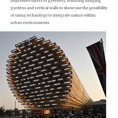
impressive layers of greenery, featuring hanging
gardens and vertical walls to showcase the possibility
of using technology to integrate nature within
urban environments.