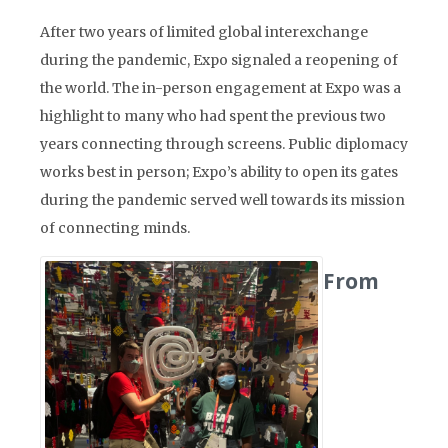
After two years of limited global interexchange
during the pandemic, Expo signaled a reopening of
the world. The in-person engagement at Expo was a
highlight to many who had spent the previous two
years connecting through screens. Public diplomacy
works best in person; Expo’s ability to open its gates
during the pandemic served well towards its mission
of connecting minds.
From