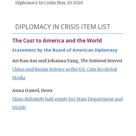
Diplomacy in Crisis May 20 2026
DIPLOMACY IN CRISIS ITEM LIST
The Cost to America and the World
Statement by the Board of American Diplomacy
Ari Ban Am and Johanna Yang,
The National Interest
China and Russia Rejoice as the U.S. Cuts Its Global
Media
Anna Gawel,
Devex
Glass definitely half empty for State Department and
USAID