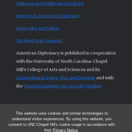
Editorial and Publication Policies
History of American Diplomacy
Subscribe and follow
We Need Your Support
American Diplomacy is published in cooperation
with the University of North Carolina-Chapel
Hill’s College of Arts and Sciences and its
Curriculum in Peace, War and Defense
and with
the
Triangle Institute for Security Studies
.
This website uses cookies and similar technologies to
© 2026 All articles and other original materials are property of
understand visitor experiences. By using this website, you
American Diplomacy unless otherwise indicated.
consent to UNC-Chapel Hill's cookie usage in accordance with
The opinions expressed by the authors published in this Journal are not
their
Privacy Notice
.