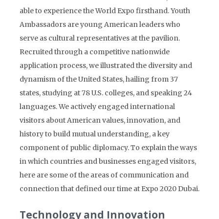
able to experience the World Expo firsthand. Youth
Ambassadors are young American leaders who
serve as cultural representatives at the pavilion.
Recruited through a competitive nationwide
application process, we illustrated the diversity and
dynamism of the United States, hailing from 37
states, studying at 78 U.S. colleges, and speaking 24
languages. We actively engaged international
visitors about American values, innovation, and
history to build mutual understanding, a key
component of public diplomacy. To explain the ways
in which countries and businesses engaged visitors,
here are some of the areas of communication and
connection that defined our time at Expo 2020 Dubai.
Technology and Innovation