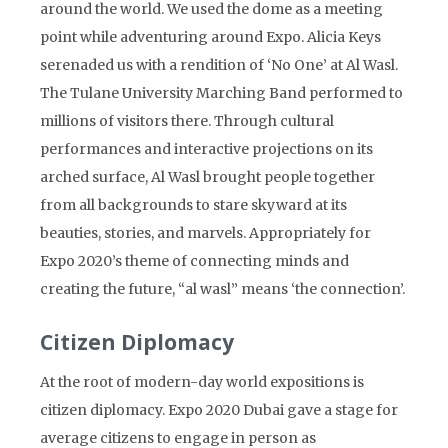
around the world. We used the dome as a meeting
point while adventuring around Expo. Alicia Keys
serenaded us with a rendition of ‘No One’ at Al Wasl.
The Tulane University Marching Band performed to
millions of visitors there. Through cultural
performances and interactive projections on its
arched surface, Al Wasl brought people together
from all backgrounds to stare skyward at its
beauties, stories, and marvels. Appropriately for
Expo 2020’s theme of connecting minds and
creating the future, “al wasl” means ‘the connection’.
Citizen Diplomacy
At the root of modern-day world expositions is
citizen diplomacy. Expo 2020 Dubai gave a stage for
average citizens to engage in person as