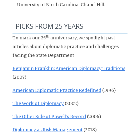
University of North Carolina-Chapel Hill.
PICKS FROM 25 YEARS
th
To mark our 25
anniversary, we spotlight past
articles about diplomatic practice and challenges
facing the State Department
Benjamin Franklin: American Diplomacy Traditions
(2007)
American Diplomatic Practice Redefined
(1996)
The Work of Diplomacy
(2002)
The Other Side of Powell’s Record
(2006)
Diplomacy as Risk Management
(2018)