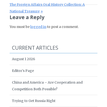
Next Post:
The Foreign Affairs Oral History Collection: A
National Treasure
Leave a Reply
You must be
logged in
to post a comment.
CURRENT ARTICLES
August 1 2026
Editor’s Page
China and America – Are Cooperation and
Competition Both Possible?
Trying to Get Russia Right