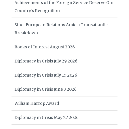
Achievements of the Foreign Service Deserve Our
Country’s Recognition
Sino-European Relations Amid a Transatlantic
Breakdown
Books of Interest August 2026
Diplomacy in Crisis July 29 2026
Diplomacy in Crisis July 15 2026
Diplomacy in Crisis June 3 2026
William Harrop Award
Diplomacy in Crisis May 27 2026