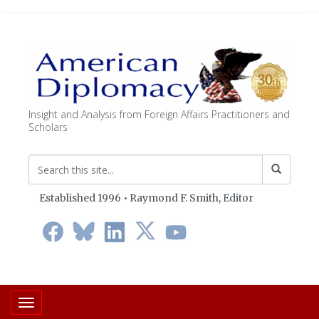
Insight and Analysis from Foreign Affairs Practitioners and
Scholars
Established 1996 • Raymond F. Smith,
Editor
Toggle navigation