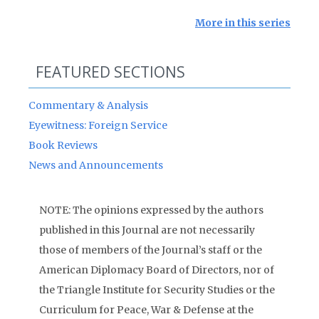
More in this series
FEATURED SECTIONS
Commentary & Analysis
Eyewitness: Foreign Service
Book Reviews
News and Announcements
NOTE: The opinions expressed by the authors
published in this Journal are not necessarily
those of members of the Journal’s staff or the
American Diplomacy Board of Directors, nor of
the Triangle Institute for Security Studies or the
Curriculum for Peace, War & Defense at the