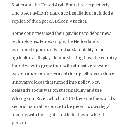
States and the United Arab Emirates, respectively.
The USA Pavilion’s marquee installation included a
replica of the SpaceX Falcon 9 rocket.
Some countries used their pavilions to debut new
technologies. For example, the Netherlands
combined opportunity and sustainability in an
agricultural display, demonstrating how the country
found ways to grow food with almost zero water
waste. Other countries used their pavilions to share
innovative ideas that turned into policy. New
Zealand’s focus was on sustainability and the
Whanganui River, which in 2017 became the world’s
second natural resource to be given its own legal
identity, with the rights and liabilities of a legal
person.