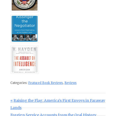
Categories:
Featured Book Reviews
,
Reviews
Post navigation
Previous Post:
Raising the Flag: America’s First Envoys in Faraway
Lands
Next Post:
Foreign Service Accounts from the Oral History