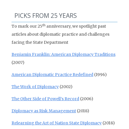
PICKS FROM 25 YEARS
th
To mark our 25
anniversary, we spotlight past
articles about diplomatic practice and challenges
facing the State Department
Benjamin Franklin: American Diplomacy Traditions
(2007)
American Diplomatic Practice Redefined
(1996)
The Work of Diplomacy
(2002)
The Other Side of Powell’s Record
(2006)
Diplomacy as Risk Management
(2018)
Relearning the Art of Nation State Diplomacy
(2018)