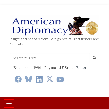
Insight and Analysis from Foreign Affairs Practitioners and
Scholars
Established 1996 • Raymond F. Smith,
Editor
Toggle navigation