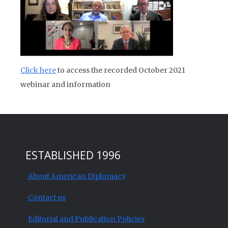
Click here
to access the recorded October 2021
webinar and information
ESTABLISHED 1996
About American Diplomacy
Contact us
Editorial and Publication Policies