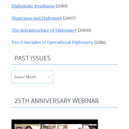
Diplomatic Readiness
(2010)
Musicians and Diplomats
(2007)
The Infrastructure of Diplomacy
(2000)
Ten Principles of Operational Diplomacy
(2014)
PAST ISSUES
Past Issues
25TH ANNIVERSARY WEBINAR