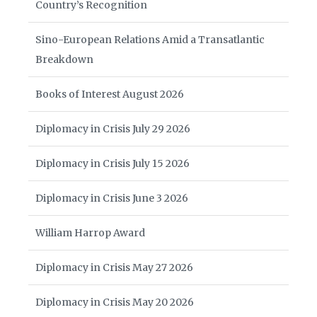
Country’s Recognition
Sino-European Relations Amid a Transatlantic
Breakdown
Books of Interest August 2026
Diplomacy in Crisis July 29 2026
Diplomacy in Crisis July 15 2026
Diplomacy in Crisis June 3 2026
William Harrop Award
Diplomacy in Crisis May 27 2026
Diplomacy in Crisis May 20 2026