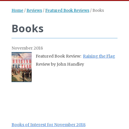
Home
/
Reviews
/
Featured Book Reviews
/
Books
Books
November 2018
Featured Book Review:
Raising the Flag
Review by John Handley
Books of Interest for November 2018