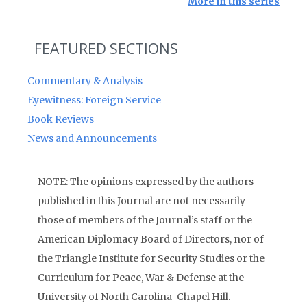
More in this series
FEATURED SECTIONS
Commentary & Analysis
Eyewitness: Foreign Service
Book Reviews
News and Announcements
NOTE: The opinions expressed by the authors
published in this Journal are not necessarily
those of members of the Journal’s staff or the
American Diplomacy Board of Directors, nor of
the Triangle Institute for Security Studies or the
Curriculum for Peace, War & Defense at the
University of North Carolina-Chapel Hill.