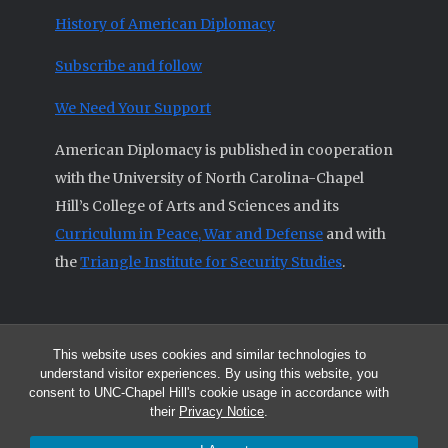
History of American Diplomacy
Subscribe and follow
We Need Your Support
American Diplomacy is published in cooperation
with the University of North Carolina-Chapel
Hill’s College of Arts and Sciences and its
Curriculum in Peace, War and Defense
and with
the
Triangle Institute for Security Studies
.
This website uses cookies and similar technologies to
© 2026 All articles and other original materials are property of
understand visitor experiences. By using this website, you
American Diplomacy unless otherwise indicated.
consent to UNC-Chapel Hill's cookie usage in accordance with
The opinions expressed by the authors published in this Journal are not
their
Privacy Notice
.
necessarily those of members of the Editorial Advisory Board.