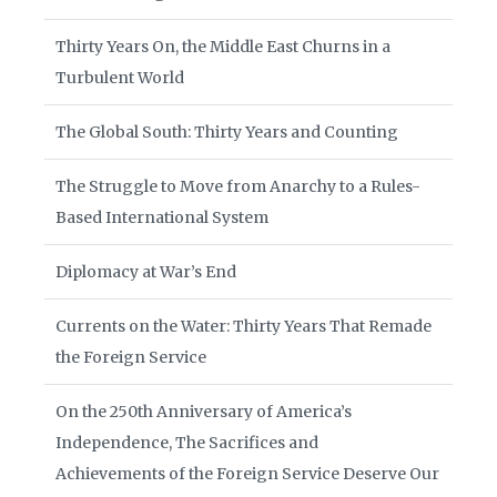
Thirty Years On, the Middle East Churns in a
Turbulent World
The Global South: Thirty Years and Counting
The Struggle to Move from Anarchy to a Rules-
Based International System
Diplomacy at War’s End
Currents on the Water: Thirty Years That Remade
the Foreign Service
On the 250th Anniversary of America’s
Independence, The Sacrifices and
Achievements of the Foreign Service Deserve Our