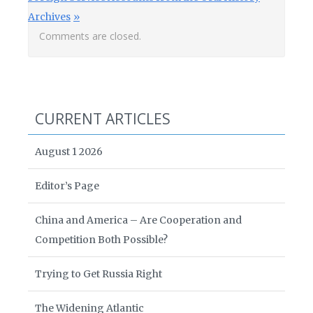
Archives
Comments are closed.
CURRENT ARTICLES
August 1 2026
Editor’s Page
China and America – Are Cooperation and
Competition Both Possible?
Trying to Get Russia Right
The Widening Atlantic