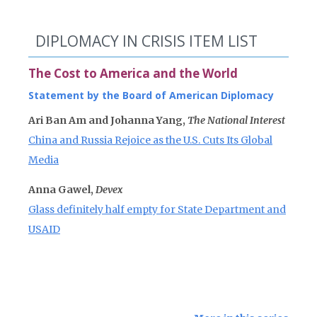
DIPLOMACY IN CRISIS ITEM LIST
The Cost to America and the World
Statement by the Board of American Diplomacy
Ari Ban Am and Johanna Yang,
The National Interest
China and Russia Rejoice as the U.S. Cuts Its Global
Media
Anna Gawel,
Devex
Glass definitely half empty for State Department and
USAID