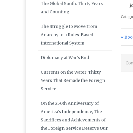
The Global South: Thirty Years
j
and Counting
Catego
The Struggle to Move from
Po
Anarchy to a Rules-Based
Prev
Boo
International System
Diplomacy at War’s End
Com
Currents on the Water: Thirty
Years That Remade the Foreign
Service
On the 250th Anniversary of
America’s Independence, The
Sacrifices and Achievements of
the Foreign Service Deserve Our