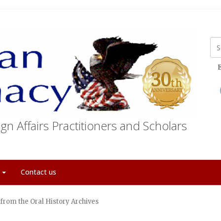
E
gn Affairs Practitioners and Scholars
t
Contact us
from the Oral History Archives