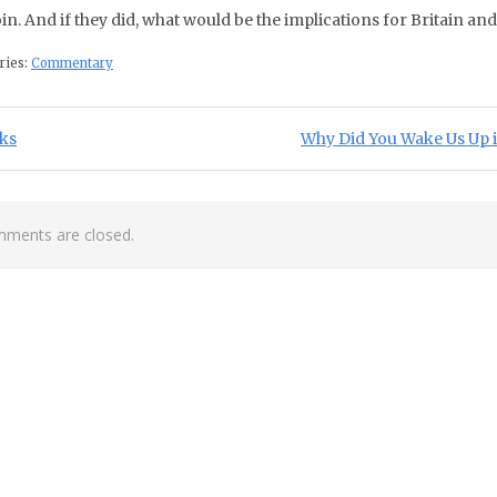
oin. And if they did, what would be the implications for Britain and
ries:
Commentary
st navigation
ious Post:
Next Post:
ks
Why Did You Wake Us Up in
ments are closed.