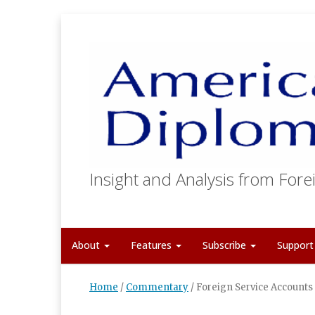
Insight and Analysis from Forei
About
Features
Subscribe
Suppor
Home
/
Commentary
/
Foreign Service Accounts 