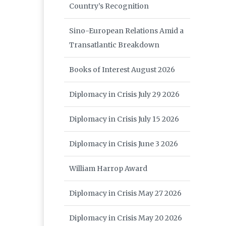
Country’s Recognition
Sino-European Relations Amid a
Transatlantic Breakdown
Books of Interest August 2026
Diplomacy in Crisis July 29 2026
Diplomacy in Crisis July 15 2026
Diplomacy in Crisis June 3 2026
William Harrop Award
Diplomacy in Crisis May 27 2026
Diplomacy in Crisis May 20 2026