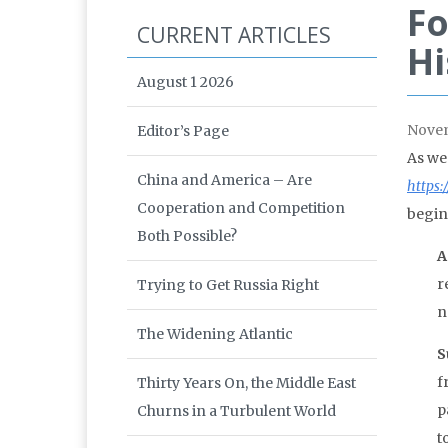
Fo
CURRENT ARTICLES
Hi
August 1 2026
Nove
Editor’s Page
As we
China and America – Are
https:
Cooperation and Competition
begin
Both Possible?
A
r
Trying to Get Russia Right
n
The Widening Atlantic
S
f
Thirty Years On, the Middle East
p
Churns in a Turbulent World
t