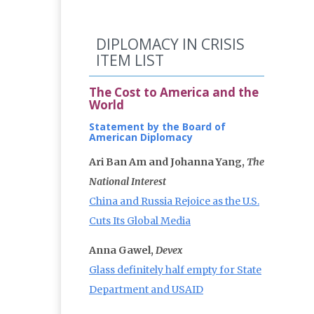
DIPLOMACY IN CRISIS
ITEM LIST
The Cost to America and the
World
Statement by the Board of
American Diplomacy
Ari Ban Am and Johanna Yang,
The
National Interest
China and Russia Rejoice as the U.S.
Cuts Its Global Media
Anna Gawel,
Devex
Glass definitely half empty for State
Department and USAID