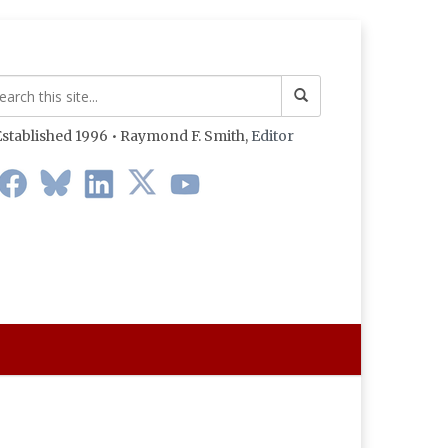
stablished 1996 • Raymond F. Smith,
Editor