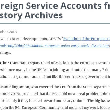
reign Service Accounts f
story Archives
mber 2018
 watch Brexit developments, ADST’s “
Evolution of the European U
//adst.org/2016/06/evolution-european-union-early-seeds-dissolution/
nings.
rthur Hartman
, Deputy Chief of Mission to the European Econo
esistance many in the UK felt to joining and noted that many Brit
ationalist grounds and did not like the centralized government in
usan Klingaman
, who covered the EEC from the State Departmen
rom 1970-72, predicted that the EC could mean real problems domes
articularly if they headed toward monetary union: “The big issue a
o join the EC [European Community] and much of my work focused