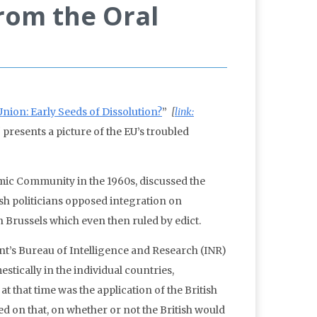
rom the Oral
nion: Early Seeds of Dissolution?
”
[
link:
]
presents a picture of the EU’s troubled
mic Community in the 1960s, discussed the
ish politicians opposed integration on
 Brussels which even then ruled by edict.
t’s Bureau of Intelligence and Research (INR)
tically in the individual countries,
t that time was the application of the British
 on that, on whether or not the British would