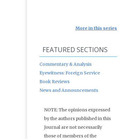
More in this series
FEATURED SECTIONS
Commentary & Analysis
Eyewitness: Foreign Service
Book Reviews
News and Announcements
NOTE: The opinions expressed
by the authors published in this
Journal are not necessarily
those of members of the