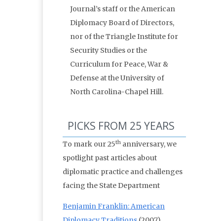
Journal’s staff or the American
Diplomacy Board of Directors,
nor of the Triangle Institute for
Security Studies or the
Curriculum for Peace, War &
Defense at the University of
North Carolina-Chapel Hill.
PICKS FROM 25 YEARS
th
To mark our 25
anniversary, we
spotlight past articles about
diplomatic practice and challenges
facing the State Department
Benjamin Franklin: American
Diplomacy Traditions
(2007)