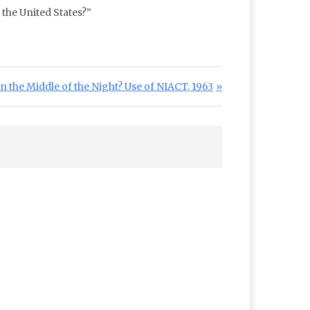
 the United States?”
 the Middle of the Night? Use of NIACT, 1963