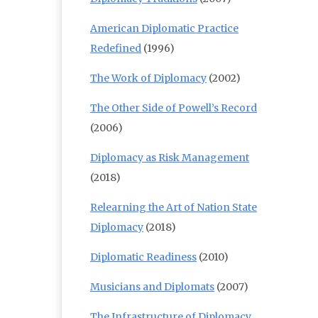
American Diplomatic Practice
Redefined
(1996)
The Work of Diplomacy
(2002)
The Other Side of Powell’s Record
(2006)
Diplomacy as Risk Management
(2018)
Relearning the Art of Nation State
Diplomacy
(2018)
Diplomatic Readiness
(2010)
Musicians and Diplomats
(2007)
The Infrastructure of Diplomacy