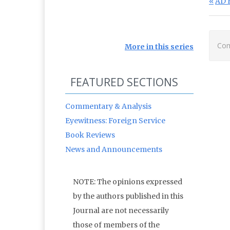
Po
Prev
AD 
Com
More in this series
FEATURED SECTIONS
Commentary & Analysis
Eyewitness: Foreign Service
Book Reviews
News and Announcements
NOTE: The opinions expressed
by the authors published in this
Journal are not necessarily
those of members of the