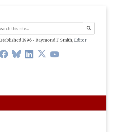
stablished 1996 • Raymond F. Smith,
Editor