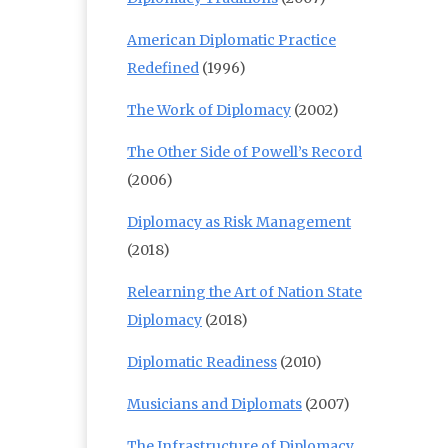
American Diplomatic Practice
Redefined
(1996)
The Work of Diplomacy
(2002)
The Other Side of Powell’s Record
(2006)
Diplomacy as Risk Management
(2018)
Relearning the Art of Nation State
Diplomacy
(2018)
Diplomatic Readiness
(2010)
Musicians and Diplomats
(2007)
The Infrastructure of Diplomacy