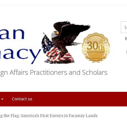
E
gn Affairs Practitioners and Scholars
t
Contact us
ng the Flag: America’s First Envoys in Faraway Lands