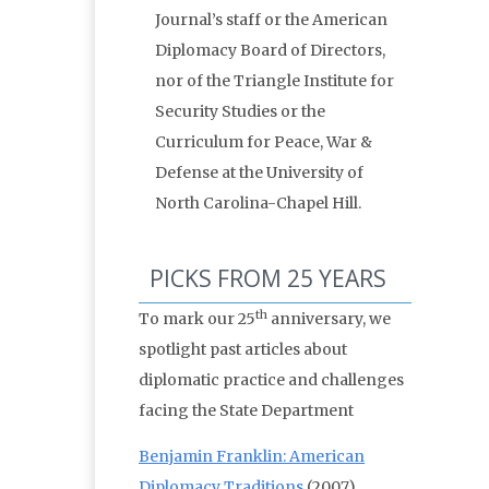
Journal’s staff or the American
Diplomacy Board of Directors,
nor of the Triangle Institute for
Security Studies or the
Curriculum for Peace, War &
Defense at the University of
North Carolina-Chapel Hill.
PICKS FROM 25 YEARS
th
To mark our 25
anniversary, we
spotlight past articles about
diplomatic practice and challenges
facing the State Department
Benjamin Franklin: American
Diplomacy Traditions
(2007)