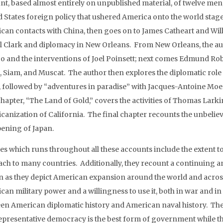
nt, based almost entirely on unpublished material, of twelve men
d States foreign policy that ushered America onto the world stage
can contacts with China, then goes on to James Catheart and Wil
l Clark and diplomacy in New Orleans. From New Orleans, the auth
o and the interventions of Joel Poinsett; next comes Edmund Ro
, Siam, and Muscat. The author then explores the diplomatic rol
, followed by “adventures in paradise” with Jacques-Antoine Moe
chapter, “The Land of Gold,” covers the activities of Thomas Lark
canization of California. The final chapter recounts the unbelie
pening of Japan.
s which runs throughout all these accounts include the extent t
ach to many countries. Additionally, they recount a continuing a
in as they depict American expansion around the world and acros
can military power and a willingness to use it, both in war and i
en American diplomatic history and American naval history. Th
representative democracy is the best form of government while t