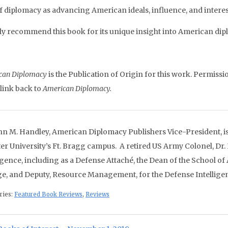
of diplomacy as advancing American ideals, influence, and intere
hly recommend this book for its unique insight into American dipl
can Diplomacy
is the Publication of Origin for this work. Permissio
 link back to
American Diplomacy.
ohn M. Handley, American Diplomacy Publishers Vice-President, is 
er University’s Ft. Bragg campus. A retired US Army Colonel, Dr.
ligence, including as a Defense Attaché, the Dean of the School of
ge, and Deputy, Resource Management, for the Defense Intellige
ries:
Featured Book Reviews
,
Reviews