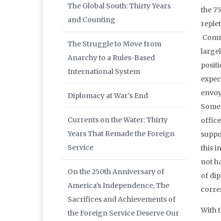
The Global South: Thirty Years
the 75
and Counting
reple
Commu
The Struggle to Move from
large
Anarchy to a Rules-Based
positi
International System
expect
envoys
Diplomacy at War’s End
Some 
Currents on the Water: Thirty
office
Years That Remade the Foreign
suppo
Service
this i
not h
On the 250th Anniversary of
of di
America’s Independence, The
corre
Sacrifices and Achievements of
With 
the Foreign Service Deserve Our