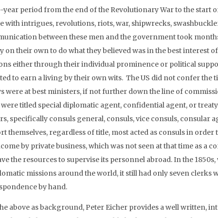
-year period from the end of the Revolutionary War to the start of
te with intrigues, revolutions, riots, war, shipwrecks, swashbuckl
nication between these men and the government took months,
ly on their own to do what they believed was in the best interest 
ons either through their individual prominence or political suppo
ed to earn a living by their own wits. The US did not confer the ti
 were at best ministers, if not further down the line of commissi
were titled special diplomatic agent, confidential agent, or treat
rs, specifically consuls general, consuls, vice consuls, consular
rt themselves, regardless of title, most acted as consuls in order
ncome by private business, which was not seen at that time as a co
ave the resources to supervise its personnel abroad. In the 1850s
plomatic missions around the world, it still had only seven clerks
spondence by hand.
the above as background, Peter Eicher provides a well written, in