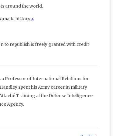
sts around the world.
omatic history.
n to republish is freely granted with credit
a Professor of International Relations for
 Handley spent his Army career in military
 Attaché Training at the Defense Intelligence
nce Agency.