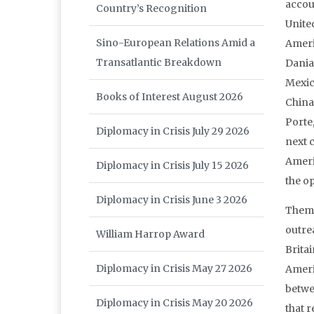
accou
Country’s Recognition
Unite
Sino-European Relations Amid a
Ameri
Transatlantic Breakdown
Dania
Mexic
Books of Interest August 2026
China
Porte
Diplomacy in Crisis July 29 2026
next 
Ameri
Diplomacy in Crisis July 15 2026
the o
Diplomacy in Crisis June 3 2026
Theme
outre
William Harrop Award
Brita
Diplomacy in Crisis May 27 2026
Ameri
betwe
Diplomacy in Crisis May 20 2026
that 