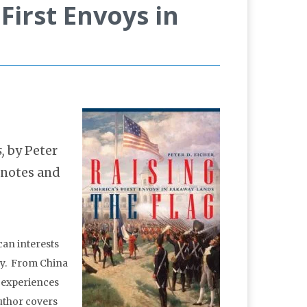
First Envoys in
s,
by Peter
-notes and
can interests
try. From China
e experiences
author covers