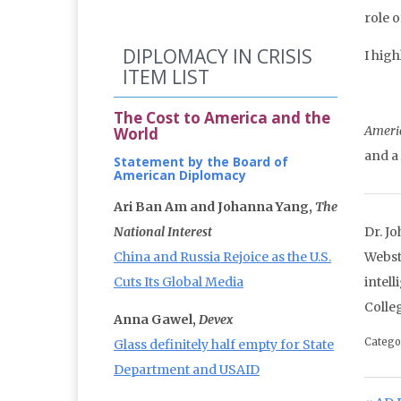
role 
DIPLOMACY IN CRISIS
I hig
ITEM LIST
The Cost to America and the
Ameri
World
and a
Statement by the Board of
American Diplomacy
Ari Ban Am and Johanna Yang,
The
National Interest
Dr. J
China and Russia Rejoice as the U.S.
Webst
Cuts Its Global Media
intel
Colle
Anna Gawel,
Devex
Catego
Glass definitely half empty for State
Department and USAID