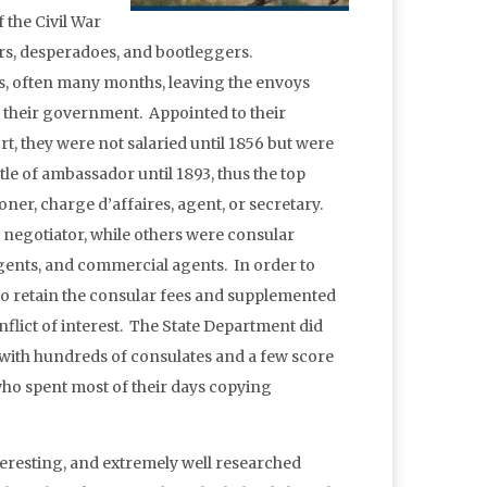
 the Civil War
ers, desperadoes, and bootleggers.
 often many months, leaving the envoys
of their government. Appointed to their
rt, they were not salaried until 1856 but were
tle of ambassador until 1893, thus the top
oner, charge d’affaires, agent, or secretary.
y negotiator, while others were consular
 agents, and commercial agents. In order to
 to retain the consular fees and supplemented
nflict of interest. The State Department did
, with hundreds of consulates and a few score
 who spent most of their days copying
teresting, and extremely well researched