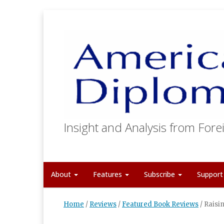
Insight and Analysis from Forei
About
Features
Subscribe
Suppor
Home
/
Reviews
/
Featured Book Reviews
/
Raisi