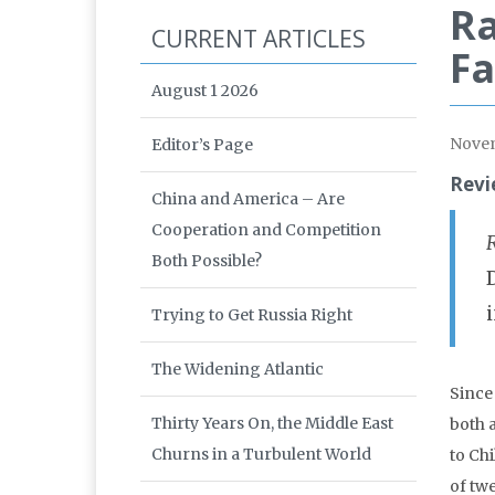
Ra
CURRENT ARTICLES
F
August 1 2026
Nove
Editor’s Page
Revi
China and America – Are
Cooperation and Competition
Both Possible?
Trying to Get Russia Right
The Widening Atlantic
Since
Thirty Years On, the Middle East
both 
Churns in a Turbulent World
to Chi
of tw