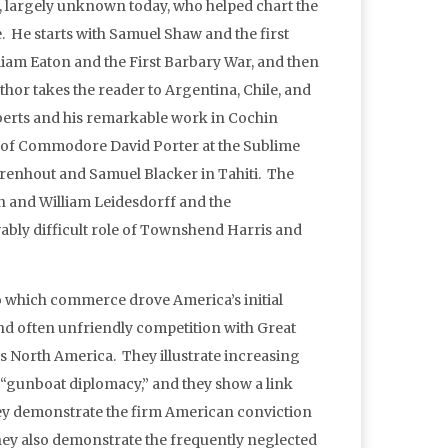
, largely unknown today, who helped chart the
. He starts with Samuel Shaw and the first
liam Eaton and the First Barbary War, and then
or takes the reader to Argentina, Chile, and
berts and his remarkable work in Cochin
e of Commodore David Porter at the Sublime
renhout and Samuel Blacker in Tahiti. The
in and William Leidesdorff and the
vably difficult role of Townshend Harris and
o which commerce drove America’s initial
nd often unfriendly competition with Great
s North America. They illustrate increasing
n “gunboat diplomacy,” and they show a link
ey demonstrate the firm American conviction
hey also demonstrate the frequently neglected