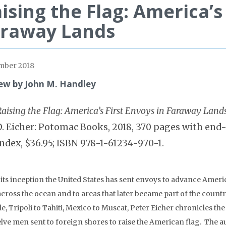
ising the Flag: America’s 
araway Lands
mber 2018
ew by John M. Handley
Raising the Flag: America’s First Envoys in Faraway Land
D. Eicher: Potomac Books, 2018, 370 pages with end
index, $36.95; ISBN 978-1-61234-970-1.
 its inception the United States has sent envoys to advance Ameri
across the ocean and to areas that later became part of the coun
le, Tripoli to Tahiti, Mexico to Muscat, Peter Eicher chronicles th
elve men sent to foreign shores to raise the American flag. The 