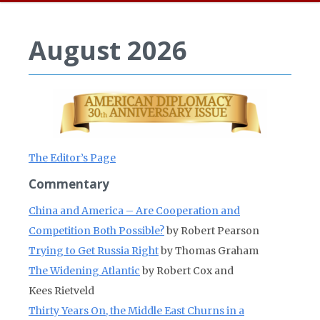
August 2026
The Editor’s Page
Commentary
China and America – Are Cooperation and
Competition Both Possible?
by Robert Pearson
Trying to Get Russia Right
by Thomas Graham
The Widening Atlantic
by Robert Cox and
Kees Rietveld
Thirty Years On, the Middle East Churns in a