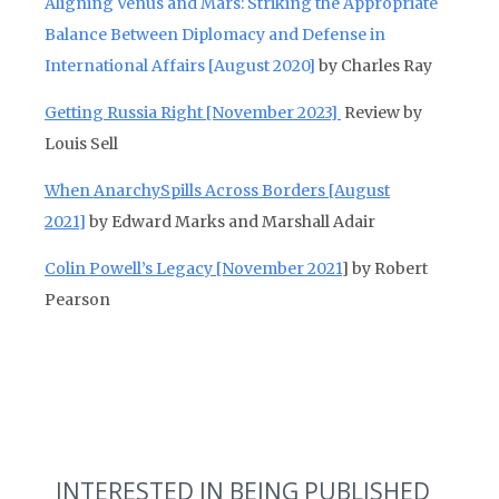
Aligning Venus and Mars: Striking the Appropriate
Balance Between Diplomacy and Defense in
International Affairs
[August 2020]
by Charles Ray
Getting Russia Right [November 2023]
Review by
Louis Sell
When AnarchySpills Across Borders [August
2021]
by Edward Marks and Marshall Adair
Colin Powell’s Legacy [November 2021
] by Robert
Pearson
INTERESTED IN BEING PUBLISHED