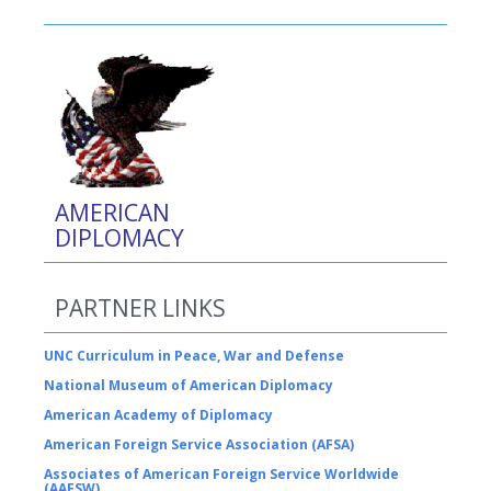
AMERICAN
DIPLOMACY
PARTNER LINKS
UNC Curriculum in Peace, War and Defense
National Museum of American Diplomacy
American Academy of Diplomacy
American Foreign Service Association (AFSA)
Associates of American Foreign Service Worldwide
(AAFSW)