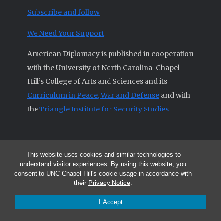
Subscribe and follow
We Need Your Support
American Diplomacy is published in cooperation
with the University of North Carolina-Chapel
Hill’s College of Arts and Sciences and its
Curriculum in Peace, War and Defense
and with
the
Triangle Institute for Security Studies
.
This website uses cookies and similar technologies to
© 2026 All articles and other original materials are property of
understand visitor experiences. By using this website, you
American Diplomacy unless otherwise indicated.
consent to UNC-Chapel Hill's cookie usage in accordance with
The opinions expressed by the authors published in this Journal are not
their
Privacy Notice
.
necessarily those of members of the Editorial Advisory Board.
I Accept