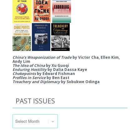
China’s Weaponization of Trade
by Victor Cha, Ellen Kim,
Andy Lim
The Idea of China
by Xu Guoqi
Enduring Hostility
by Dalia Dassa Kaye
Chokepoints
by Edward Fishman
Profiles in Service
by Ben East
Treachery and Diplomacy
by Sobukwe Odinga
PAST ISSUES
Past Issues