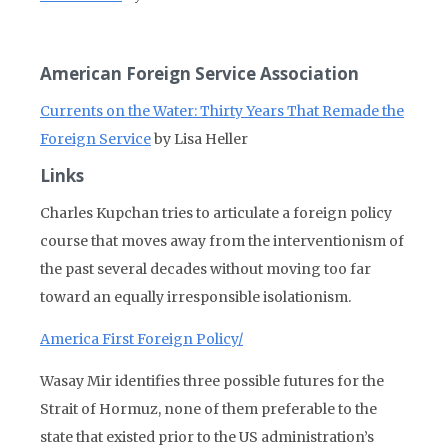
American Foreign Service Association
Currents on the Water: Thirty Years That Remade the
Foreign Service
by Lisa Heller
Links
Charles Kupchan tries to articulate a foreign policy
course that moves away from the interventionism of
the past several decades without moving too far
toward an equally irresponsible isolationism.
America First Foreign Policy/
Wasay Mir identifies three possible futures for the
Strait of Hormuz, none of them preferable to the
state that existed prior to the US administration’s