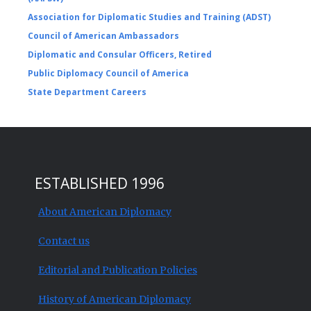
Association for Diplomatic Studies and Training (ADST)
Council of American Ambassadors
Diplomatic and Consular Officers, Retired
Public Diplomacy Council of America
State Department Careers
ESTABLISHED 1996
About American Diplomacy
Contact us
Editorial and Publication Policies
History of American Diplomacy