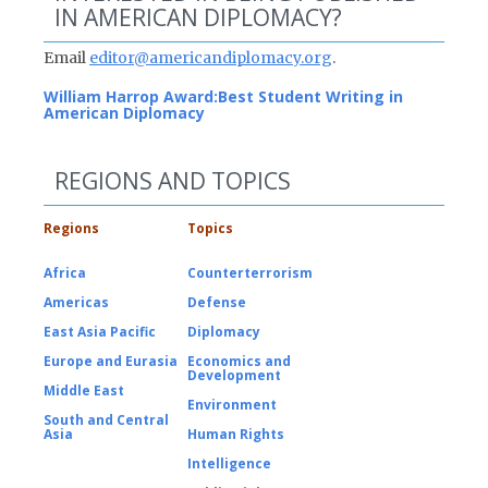
IN AMERICAN DIPLOMACY?
Email
editor@americandiplomacy.org
.
William Harrop Award:
Best Student Writing in
American Diplomacy
REGIONS AND TOPICS
Regions
Topics
Africa
Counterterrorism
Americas
Defense
East Asia Pacific
Diplomacy
Europe and Eurasia
Economics and
Development
Middle East
Environment
South and Central
Asia
Human Rights
Intelligence