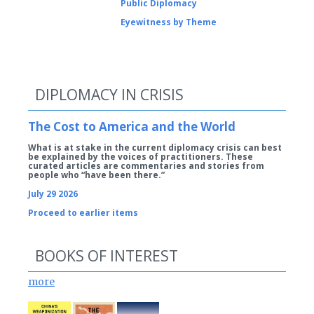
Public Diplomacy
Eyewitness by Theme
DIPLOMACY IN CRISIS
The Cost to America and the World
What is at stake in the current diplomacy crisis can best
be explained by the voices of practitioners. These
curated articles are commentaries and stories from
people who “have been there.”
July 29 2026
Proceed to earlier items
BOOKS OF INTEREST
more