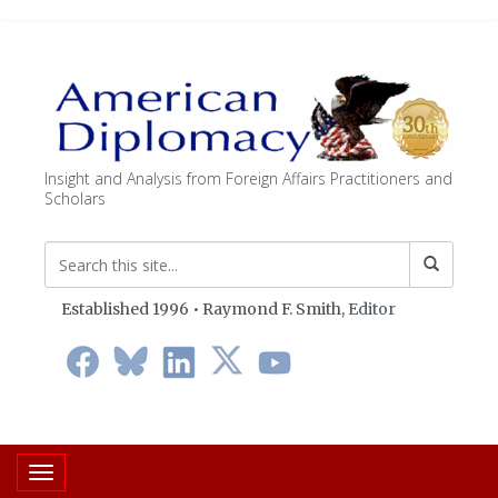
Insight and Analysis from Foreign Affairs Practitioners and
Scholars
Established 1996 • Raymond F. Smith,
Editor
Toggle navigation