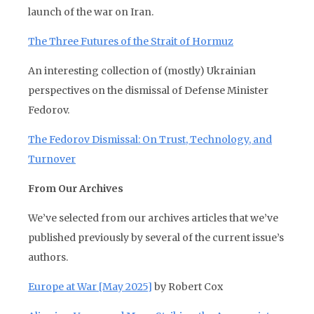
launch of the war on Iran.
The Three Futures of the Strait of Hormuz
An interesting collection of (mostly) Ukrainian
perspectives on the dismissal of Defense Minister
Fedorov.
The Fedorov Dismissal: On Trust, Technology, and
Turnover
From Our Archives
We’ve selected from our archives articles that we’ve
published previously by several of the current issue’s
authors.
Europe at War [May 2025]
by Robert Cox