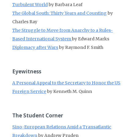
Turbulent World
by Barbara Leaf
The Global South: Thirty Years and Counting
by
Charles Ray
The Struggle to Move from Anarchy to a Rules-
Based International System
by Edward Marks
Diplomacy after Wars
by Raymond F. Smith
Eyewitness
A Personal Appeal to the Secretary to Honor the US
Foreign Service
by Kenneth M. Quinn
The Student Corner
Sino-European Relations Amid a Transatlantic
Breakdown
by Andrew Pruden