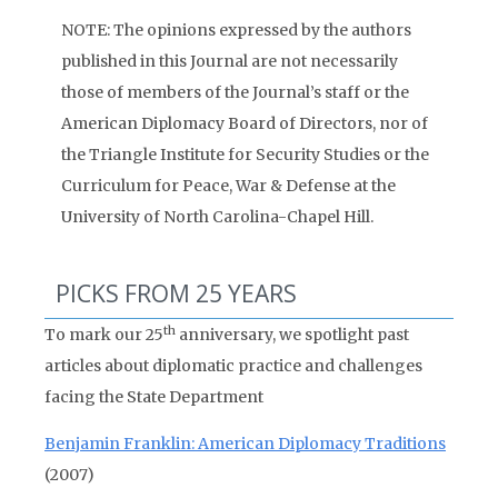
NOTE: The opinions expressed by the authors
published in this Journal are not necessarily
those of members of the Journal’s staff or the
American Diplomacy Board of Directors, nor of
the Triangle Institute for Security Studies or the
Curriculum for Peace, War & Defense at the
University of North Carolina-Chapel Hill.
PICKS FROM 25 YEARS
th
To mark our 25
anniversary, we spotlight past
articles about diplomatic practice and challenges
facing the State Department
Benjamin Franklin: American Diplomacy Traditions
(2007)