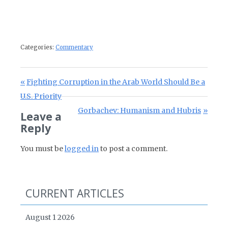
Categories:
Commentary
Post navigation
Previous Post:
Fighting Corruption in the Arab World Should Be a
U.S. Priority
Next Post:
Gorbachev: Humanism and Hubris
Leave a
Reply
You must be
logged in
to post a comment.
CURRENT ARTICLES
August 1 2026