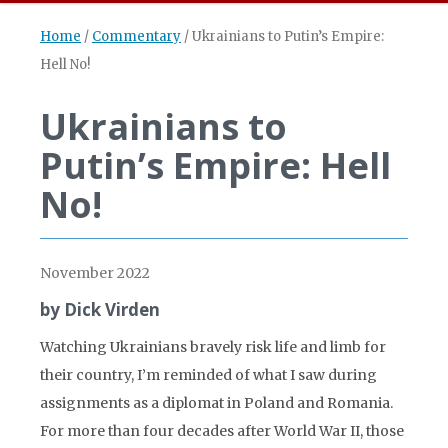
Home
/
Commentary
/
Ukrainians to Putin’s Empire:
Hell No!
Ukrainians to
Putin’s Empire: Hell
No!
November 2022
by Dick Virden
Watching Ukrainians bravely risk life and limb for
their country, I’m reminded of what I saw during
assignments as a diplomat in Poland and Romania.
For more than four decades after World War II, those