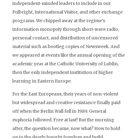
independent-minded leaders to include in our
Fulbright, International Visitor, and other exchange
programs. We chipped away at the regime’s
information monopoly through short-wave radio,
personal contact, and distribution of uncensored
material such as bootleg copies of Newsweek. And
we appeared at events like the annual opening of the
academic year at the Catholic University of Lublin,
then the only independent institution of higher
learning in Eastern Europe.
For the East Europeans, their years of non-violent
but widespread and creative resistance finally paid
off when the Berlin Wall fell in 1989. General
euphoria followed. Free at last! But the morning
after, the question became, now what? How to hold
on to the dearly bought freedom and build