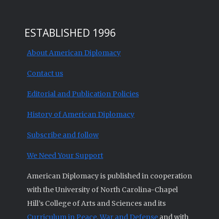
ESTABLISHED 1996
About American Diplomacy
Contact us
Editorial and Publication Policies
History of American Diplomacy
Subscribe and follow
We Need Your Support
American Diplomacy is published in cooperation
with the University of North Carolina-Chapel
Hill’s College of Arts and Sciences and its
Curriculum in Peace, War and Defense
and with