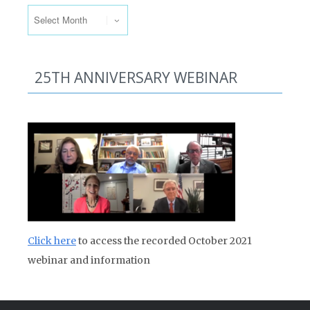
Past Issues
25TH ANNIVERSARY WEBINAR
Click here
to access the recorded October 2021
webinar and information