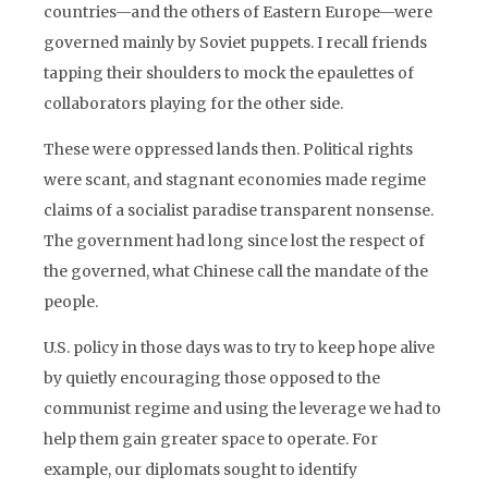
countries—and the others of Eastern Europe—were
governed mainly by Soviet puppets. I recall friends
tapping their shoulders to mock the epaulettes of
collaborators playing for the other side.
These were oppressed lands then. Political rights
were scant, and stagnant economies made regime
claims of a socialist paradise transparent nonsense.
The government had long since lost the respect of
the governed, what Chinese call the mandate of the
people.
U.S. policy in those days was to try to keep hope alive
by quietly encouraging those opposed to the
communist regime and using the leverage we had to
help them gain greater space to operate. For
example, our diplomats sought to identify