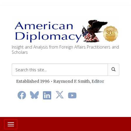
Insight and Analysis from Foreign Affairs Practitioners and
Scholars
Established 1996 • Raymond F. Smith,
Editor
Toggle navigation