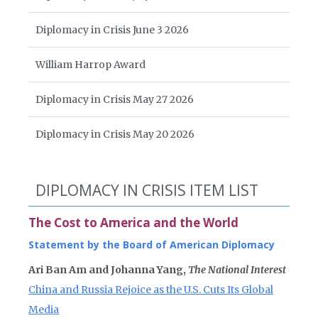
Diplomacy in Crisis June 3 2026
William Harrop Award
Diplomacy in Crisis May 27 2026
Diplomacy in Crisis May 20 2026
DIPLOMACY IN CRISIS ITEM LIST
The Cost to America and the World
Statement by the Board of American Diplomacy
Ari Ban Am and Johanna Yang,
The National Interest
China and Russia Rejoice as the U.S. Cuts Its Global
Media