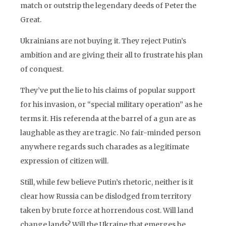
match or outstrip the legendary deeds of Peter the
Great.
Ukrainians are not buying it. They reject Putin’s
ambition and are giving their all to frustrate his plan
of conquest.
They’ve put the lie to his claims of popular support
for his invasion, or “special military operation” as he
terms it. His referenda at the barrel of a gun are as
laughable as they are tragic. No fair-minded person
anywhere regards such charades as a legitimate
expression of citizen will.
Still, while few believe Putin’s rhetoric, neither is it
clear how Russia can be dislodged from territory
taken by brute force at horrendous cost. Will land
change lands? Will the Ukraine that emerges be