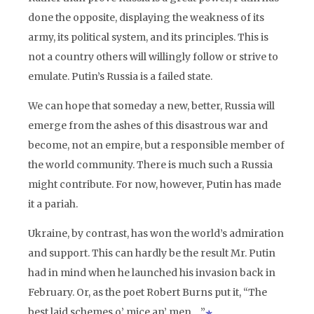
done the opposite, displaying the weakness of its
army, its political system, and its principles. This is
not a country others will willingly follow or strive to
emulate. Putin’s Russia is a failed state.
We can hope that someday a new, better, Russia will
emerge from the ashes of this disastrous war and
become, not an empire, but a responsible member of
the world community. There is much such a Russia
might contribute. For now, however, Putin has made
it a pariah.
Ukraine, by contrast, has won the world’s admiration
and support. This can hardly be the result Mr. Putin
had in mind when he launched his invasion back in
February. Or, as the poet Robert Burns put it, “The
best laid schemes o’ mice an’ men….”