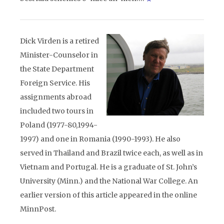
Dick Virden is a retired
Minister-Counselor in
the State Department
Foreign Service. His
assignments abroad
included two tours in
Poland (1977-80,1994-
1997) and one in Romania (1990-1993). He also
served in Thailand and Brazil twice each, as well as in
Vietnam and Portugal. He is a graduate of St. John’s
University (Minn.) and the National War College. An
earlier version of this article appeared in the online
MinnPost.