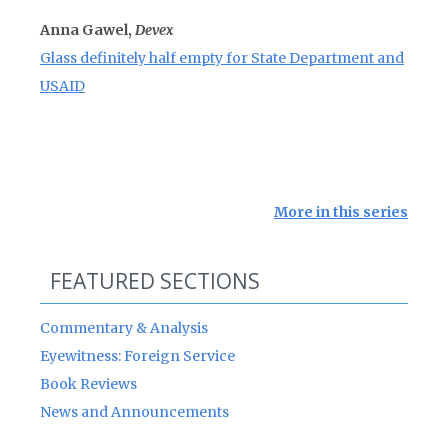
Anna Gawel,
Devex
Glass definitely half empty for State Department and
USAID
More in this series
FEATURED SECTIONS
Commentary & Analysis
Eyewitness: Foreign Service
Book Reviews
News and Announcements