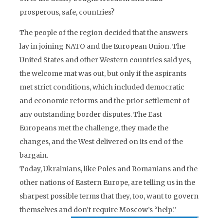
prosperous, safe, countries?
The people of the region decided that the answers
lay in joining NATO and the European Union. The
United States and other Western countries said yes,
the welcome mat was out, but only if the aspirants
met strict conditions, which included democratic
and economic reforms and the prior settlement of
any outstanding border disputes. The East
Europeans met the challenge, they made the
changes, and the West delivered on its end of the
bargain.
Today, Ukrainians, like Poles and Romanians and the
other nations of Eastern Europe, are telling us in the
sharpest possible terms that they, too, want to govern
themselves and don’t require Moscow’s “help.”