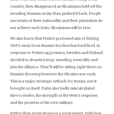
country, they disappeared as Ukrainians held off the
invading Russian Army, then pushed it back. People
uncertain of their nationality and their patriotism do
not achieve such feats. Ukrainians will be free.
We also know that Putin’s professed aim of driving
NATO away from Russia’s borders has backfired. In
response to Putin’s aggression, Sweden and Finland
decided to abandon long-standing neutrality and
join the Alliance. They’ll still be sitting right there on
Russia’s doorstep however the Ukraine war ends.
This is a major strategic setback for Russia, one it
brought on itself. Putin also badly miscalculated
Kiev’s resolve, the strength of the West’s response,
and the prowess of his own military.
Rather than prove Russia is a great power, Putin has