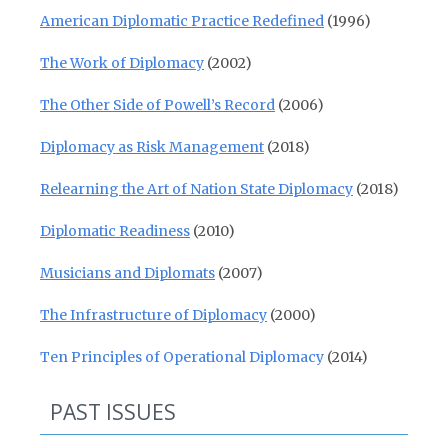
American Diplomatic Practice Redefined
(1996)
The Work of Diplomacy
(2002)
The Other Side of Powell’s Record
(2006)
Diplomacy as Risk Management
(2018)
Relearning the Art of Nation State Diplomacy
(2018)
Diplomatic Readiness
(2010)
Musicians and Diplomats
(2007)
The Infrastructure of Diplomacy
(2000)
Ten Principles of Operational Diplomacy
(2014)
PAST ISSUES