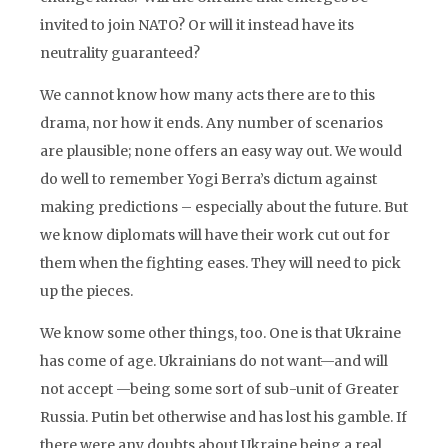
invited to join NATO? Or will it instead have its
neutrality guaranteed?
We cannot know how many acts there are to this
drama, nor how it ends. Any number of scenarios
are plausible; none offers an easy way out. We would
do well to remember Yogi Berra’s dictum against
making predictions – especially about the future. But
we know diplomats will have their work cut out for
them when the fighting eases. They will need to pick
up the pieces.
We know some other things, too. One is that Ukraine
has come of age. Ukrainians do not want—and will
not accept —being some sort of sub-unit of Greater
Russia. Putin bet otherwise and has lost his gamble. If
there were any doubts about Ukraine being a real