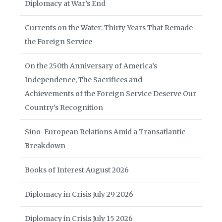
Diplomacy at War’s End
Currents on the Water: Thirty Years That Remade
the Foreign Service
On the 250th Anniversary of America’s
Independence, The Sacrifices and
Achievements of the Foreign Service Deserve Our
Country’s Recognition
Sino-European Relations Amid a Transatlantic
Breakdown
Books of Interest August 2026
Diplomacy in Crisis July 29 2026
Diplomacy in Crisis July 15 2026