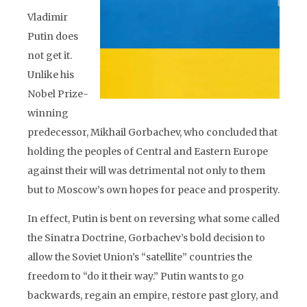
Vladimir
Putin does
not get it.
Unlike his
Nobel Prize-
winning
predecessor, Mikhail Gorbachev, who concluded that
holding the peoples of Central and Eastern Europe
against their will was detrimental not only to them
but to Moscow’s own hopes for peace and prosperity.
In effect, Putin is bent on reversing what some called
the Sinatra Doctrine, Gorbachev’s bold decision to
allow the Soviet Union’s “satellite” countries the
freedom to “do it their way.” Putin wants to go
backwards, regain an empire, restore past glory, and