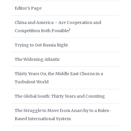
Editor’s Page
China and America – Are Cooperation and
Competition Both Possible?
Trying to Get Russia Right
The Widening Atlantic
Thirty Years On, the Middle East Churns in a
Turbulent World
The Global South: Thirty Years and Counting
The Struggle to Move from Anarchy to a Rules-
Based International System