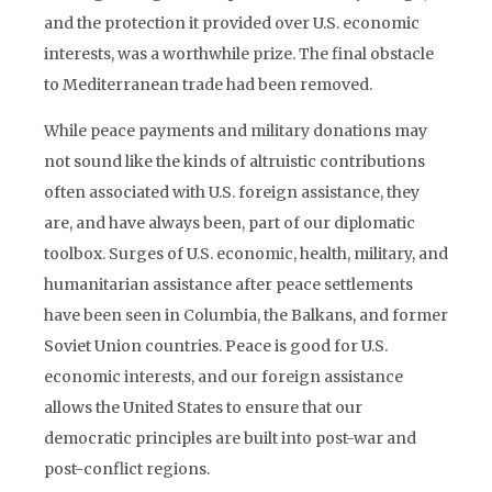
and the protection it provided over U.S. economic
interests, was a worthwhile prize. The final obstacle
to Mediterranean trade had been removed.
While peace payments and military donations may
not sound like the kinds of altruistic contributions
often associated with U.S. foreign assistance, they
are, and have always been, part of our diplomatic
toolbox. Surges of U.S. economic, health, military, and
humanitarian assistance after peace settlements
have been seen in Columbia, the Balkans, and former
Soviet Union countries. Peace is good for U.S.
economic interests, and our foreign assistance
allows the United States to ensure that our
democratic principles are built into post-war and
post-conflict regions.