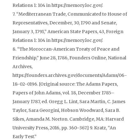
Relations 1: 104 in https://memory.loc.gov/.
7. “Mediterranean Trade, Communicated to House of
Representatives, December, 30, 1790 and Senate,
January 3, 1791,” American State Papers, 43, Foreign
Relations 1: 104 in https://memory.loc.gov/.
8. “The Moroccan-American Treaty of Peace and
Friendship,” June 28, 1786, Founders Online, National
Archives,
https://founders.archives.gov/documents/Adams/06-
18-02-0196. [Original source: The Adams Papers,
Papers of John Adams, vol. 18, December 1785–
January 1787, ed. Gregg L. Lint, Sara Martin, C. James
Taylor, Sara Georgini, Hobson Woodward, Sara B.
Sikes, Amanda M. Norton. Cambridge, MA: Harvard
University Press, 2016, pp. 360–367.] 9. Kratz, “An
Early Test.”