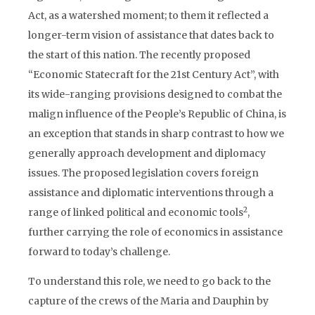
Act, as a watershed moment; to them it reflected a
longer-term vision of assistance that dates back to
the start of this nation. The recently proposed
“Economic Statecraft for the 21st Century Act”, with
its wide-ranging provisions designed to combat the
malign influence of the People’s Republic of China, is
an exception that stands in sharp contrast to how we
generally approach development and diplomacy
issues. The proposed legislation covers foreign
assistance and diplomatic interventions through a
2
range of linked political and economic tools
,
further carrying the role of economics in assistance
forward to today’s challenge.
To understand this role, we need to go back to the
capture of the crews of the Maria and Dauphin by