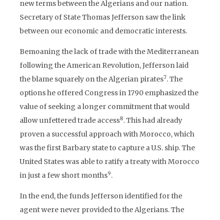
new terms between the Algerians and our nation.
Secretary of State Thomas Jefferson saw the link
between our economic and democratic interests.
Bemoaning the lack of trade with the Mediterranean
following the American Revolution, Jefferson laid
7
the blame squarely on the Algerian pirates
. The
options he offered Congress in 1790 emphasized the
value of seeking a longer commitment that would
8
allow unfettered trade access
. This had already
proven a successful approach with Morocco, which
was the first Barbary state to capture a U.S. ship. The
United States was able to ratify a treaty with Morocco
9
in just a few short months
.
In the end, the funds Jefferson identified for the
agent were never provided to the Algerians. The