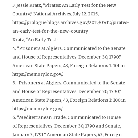
3. Jessie Kratz, “Pirates: An Early Test for the New
Country,” National Archives, July 12, 2015,
https://prologue.blogs.archives.gov/2015/07/12/pirates-
an-early-test-for-the-new-country
Kratz, “An Early Test.”
4. “Prisoners at Algiers, Communicated to the Senate
and House of Representatives, December, 30, 1790,”
American State Papers, 43, Foreign Relations 1: 101 in
https://memory.loc.gov/.
5. “Prisoners at Algiers, Communicated to the Senate
and House of Representatives, December, 30, 1790,”
American State Papers, 43, Foreign Relations 1: 100 in
https://memory.loc.gov/.
6. “Mediterranean Trade, Communicated to House
of Representatives, December, 30, 1790 and Senate,
January 3, 1791,” American State Papers, 43, Foreign