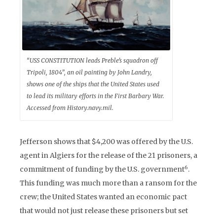
“USS CONSTITUTION leads Preble’s squadron off
Tripoli, 1804”, an oil painting by John Landry,
shows one of the ships that the United States used
to lead its military efforts in the First Barbary War.
Accessed from History.navy.mil.
Jefferson shows that $4,200 was offered by the U.S.
agent in Algiers for the release of the 21 prisoners, a
6
commitment of funding by the U.S. government
.
This funding was much more than a ransom for the
crew; the United States wanted an economic pact
that would not just release these prisoners but set