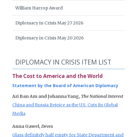
William Harrop Award
Diplomacy in Crisis May 27 2026
Diplomacy in Crisis May 20 2026
DIPLOMACY IN CRISIS ITEM LIST
The Cost to America and the World
Statement by the Board of American Diplomacy
Ari Ban Am and Johanna Yang,
The National Interest
China and Russia Rejoice as the U.S. Cuts Its Global
Media
Anna Gawel,
Devex
Glass definitely half empty for State Department and