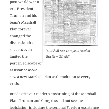
post-World War II
era. President
Truman and his
team’s Marshall
Plan forever
changed the
discussion; its
success even
“Marshall Sees Europe in Need of
limited the
Vast New U.S. Aid”
perceived scope of
assistance as we
saw a new Marshall Plan as the solution to every
crisis.
But despite our modern enshrining of the Marshall
Plan, Truman and Congress did not see the
legislation, including the seminal Foreign Assistance