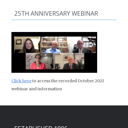
25TH ANNIVERSARY WEBINAR
Click here
to access the recorded October 2021
webinar and information