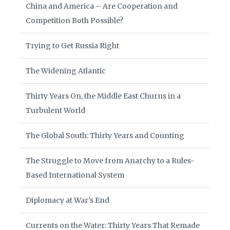
China and America – Are Cooperation and
Competition Both Possible?
Trying to Get Russia Right
The Widening Atlantic
Thirty Years On, the Middle East Churns in a
Turbulent World
The Global South: Thirty Years and Counting
The Struggle to Move from Anarchy to a Rules-
Based International System
Diplomacy at War’s End
Currents on the Water: Thirty Years That Remade