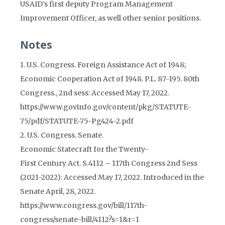
USAID’s first deputy Program Management
Improvement Officer, as well other senior positions.
Notes
1. U.S. Congress. Foreign Assistance Act of 1948;
Economic Cooperation Act of 1948. P.L. 87-195. 80th
Congress., 2nd sess: Accessed May 17, 2022.
https://www.govinfo.gov/content/pkg/STATUTE-
75/pdf/STATUTE-75-Pg424-2.pdf
2. U.S. Congress. Senate.
Economic Statecraft for the Twenty-
First Century Act. S.4112 – 117th Congress 2nd Sess
(2021-2022): Accessed May 17, 2022. Introduced in the
Senate April, 28, 2022.
https://www.congress.gov/bill/117th-
congress/senate-bill/4112?s=1&r=1