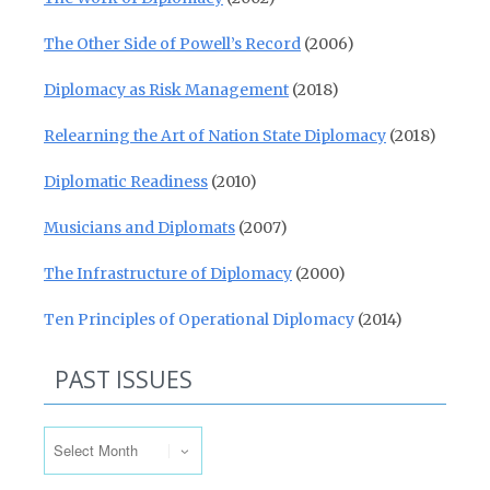
The Other Side of Powell’s Record
(2006)
Diplomacy as Risk Management
(2018)
Relearning the Art of Nation State Diplomacy
(2018)
Diplomatic Readiness
(2010)
Musicians and Diplomats
(2007)
The Infrastructure of Diplomacy
(2000)
Ten Principles of Operational Diplomacy
(2014)
PAST ISSUES
Past Issues