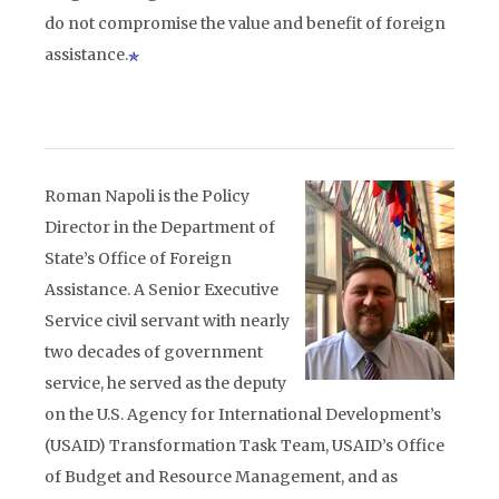
do not compromise the value and benefit of foreign
assistance.
Roman Napoli is the Policy
Director in the Department of
State’s Office of Foreign
Assistance. A Senior Executive
Service civil servant with nearly
two decades of government
service, he served as the deputy
on the U.S. Agency for International Development’s
(USAID) Transformation Task Team, USAID’s Office
of Budget and Resource Management, and as