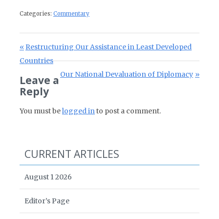
Categories:
Commentary
Post navigation
Previous Post:
Restructuring Our Assistance in Least Developed
Countries
Next Post:
Our National Devaluation of Diplomacy
Leave a
Reply
You must be
logged in
to post a comment.
CURRENT ARTICLES
August 1 2026
Editor’s Page