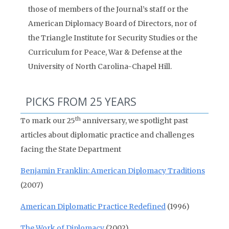
those of members of the Journal’s staff or the
American Diplomacy Board of Directors, nor of
the Triangle Institute for Security Studies or the
Curriculum for Peace, War & Defense at the
University of North Carolina-Chapel Hill.
PICKS FROM 25 YEARS
th
To mark our 25
anniversary, we spotlight past
articles about diplomatic practice and challenges
facing the State Department
Benjamin Franklin: American Diplomacy Traditions
(2007)
American Diplomatic Practice Redefined
(1996)
The Work of Diplomacy
(2002)