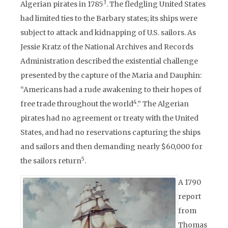
3
Algerian pirates in 1785
. The fledgling United States
had limited ties to the Barbary states; its ships were
subject to attack and kidnapping of U.S. sailors. As
Jessie Kratz of the National Archives and Records
Administration described the existential challenge
presented by the capture of the Maria and Dauphin:
“Americans had a rude awakening to their hopes of
4
free trade throughout the world
.” The Algerian
pirates had no agreement or treaty with the United
States, and had no reservations capturing the ships
and sailors and then demanding nearly $60,000 for
5
the sailors return
.
A 1790
report
from
Thomas