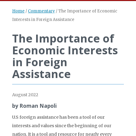
Home
/
Commentary
/
The Importance of Economic
Interests in Foreign Assistance
The Importance of
Economic Interests
in Foreign
Assistance
August 2022
by Roman Napoli
U.S foreign assistance has been a tool of our
interests and values since the beginning of our
nation. It is a tool and resource for nearly every