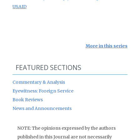
USAID
More in this series
FEATURED SECTIONS
Commentary & Analysis
Eyewitness: Foreign Service
Book Reviews
News and Announcements
NOTE: The opinions expressed by the authors
published in this Journal are not necessarily