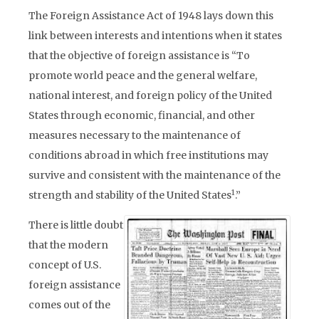
The Foreign Assistance Act of 1948 lays down this
link between interests and intentions when it states
that the objective of foreign assistance is “To
promote world peace and the general welfare,
national interest, and foreign policy of the United
States through economic, financial, and other
measures necessary to the maintenance of
conditions abroad in which free institutions may
survive and consistent with the maintenance of the
1
strength and stability of the United States
.”
There is little doubt
that the modern
concept of U.S.
foreign assistance
comes out of the