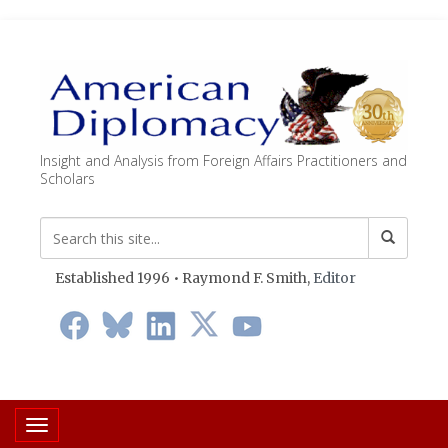
Insight and Analysis from Foreign Affairs Practitioners and
Scholars
Established 1996 • Raymond F. Smith,
Editor
Toggle navigation