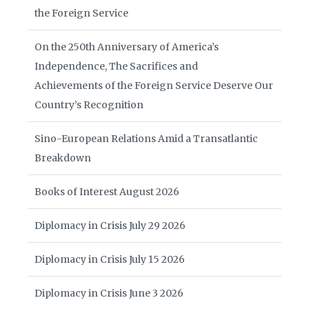
the Foreign Service
On the 250th Anniversary of America’s
Independence, The Sacrifices and
Achievements of the Foreign Service Deserve Our
Country’s Recognition
Sino-European Relations Amid a Transatlantic
Breakdown
Books of Interest August 2026
Diplomacy in Crisis July 29 2026
Diplomacy in Crisis July 15 2026
Diplomacy in Crisis June 3 2026