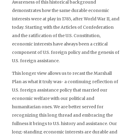
Awareness of this historical background
demonstrates how the same durable economic
interests were at play in 1785, after World War II, and
today. Starting with the Articles of Confederation
and the ratification of the U.S. Constitution,
economic interests have always been a critical
component of U.S. foreign policy and the genesis of
U.S. foreign assistance.
This longer view allows us to recast the Marshall
Plan as what it truly was- a continuing reflection of
U.S. foreign assistance policy that married our
economic welfare with our political and
humanitarian ones. We are better served for
recognizing this long thread and embracing the
fullness it brings to U.S. history and assistance. Our
long-standing economic interests are durable and