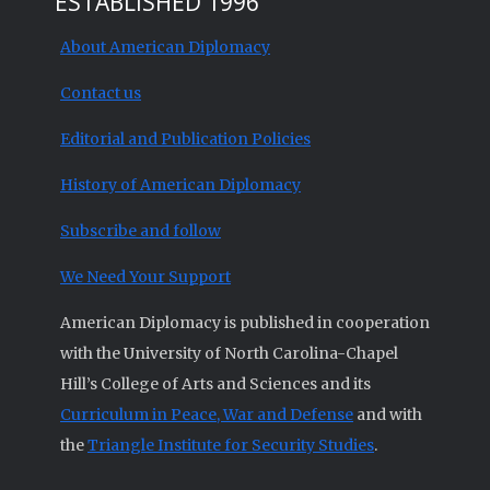
ESTABLISHED 1996
About American Diplomacy
Contact us
Editorial and Publication Policies
History of American Diplomacy
Subscribe and follow
We Need Your Support
American Diplomacy is published in cooperation
with the University of North Carolina-Chapel
Hill’s College of Arts and Sciences and its
Curriculum in Peace, War and Defense
and with
the
Triangle Institute for Security Studies
.