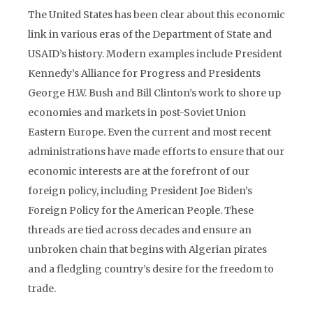
The United States has been clear about this economic
link in various eras of the Department of State and
USAID’s history. Modern examples include President
Kennedy’s Alliance for Progress and Presidents
George H.W. Bush and Bill Clinton’s work to shore up
economies and markets in post-Soviet Union
Eastern Europe. Even the current and most recent
administrations have made efforts to ensure that our
economic interests are at the forefront of our
foreign policy, including President Joe Biden’s
Foreign Policy for the American People. These
threads are tied across decades and ensure an
unbroken chain that begins with Algerian pirates
and a fledgling country’s desire for the freedom to
trade.