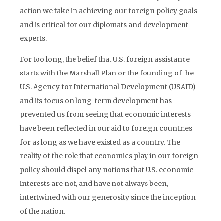
action we take in achieving our foreign policy goals
and is critical for our diplomats and development
experts.
For too long, the belief that U.S. foreign assistance
starts with the Marshall Plan or the founding of the
U.S. Agency for International Development (USAID)
and its focus on long-term development has
prevented us from seeing that economic interests
have been reflected in our aid to foreign countries
for as long as we have existed as a country. The
reality of the role that economics play in our foreign
policy should dispel any notions that U.S. economic
interests are not, and have not always been,
intertwined with our generosity since the inception
of the nation.