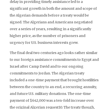
delay in providing timely assistance led to a
significant growth in both the amount and scope of
the Algerian demands before a treaty would be
signed. The Algerians and Americans negotiated
over a series of years, resulting in a significantly
higher price, as the number of prisoners and
urgency for U.S. business interests grew.
The final deal two centuries ago looks rather similar
to our foreign assistance commitments to Egypt and
Israel after Camp David and to our ongoing
commitments to Jordan. The Algerian treaty
included a one-time payment that brought hostilities
between the country to an end, a recurring annuity,
and future U.S. military donations. The one-time
payment of $642,000 was a ten-fold increase over
the original Algerian request10. The treaty though,