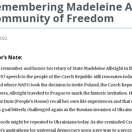
membering Madeleine Al
ommunity of Freedom
2022
or’s Note:
 remember and honor Secretary of State Madeleine Albright in t
997 speech to the people of the Czech Republic still resonates tod
d where NATO took the decision to invite Poland, the Czech Re
rs, Albright traveled to Prague to mark the historic invitation.
i Dum (People’s House) recall her own life experiences and that 
 a goal bitterly challenged again as the Russian invasion of Ukra
ords might be repeated to Ukrainians today. As she reminded Cz
n’s aspirations for universal democracy soon gave way to a secon