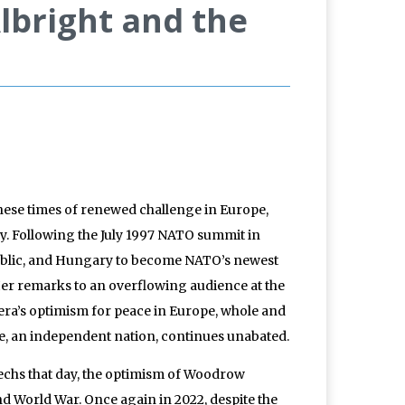
bright and the
hese times of renewed challenge in Europe,
ay. Following the July 1997 NATO summit in
public, and Hungary to become NATO’s newest
 Her remarks to an overflowing audience at the
era’s optimism for peace in Europe, whole and
ine, an independent nation, continues unabated.
echs that day, the optimism of Woodrow
d World War. Once again in 2022, despite the