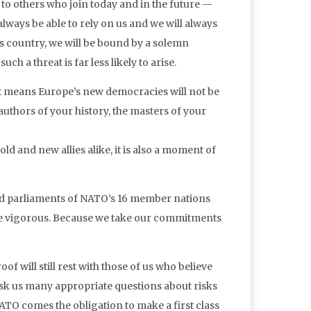
o others who join today and in the future —
 always be able to rely on us and we will always
this country, we will be bound by a solemn
h a threat is far less likely to arise.
. It means Europe’s new democracies will not be
authors of your history, the masters of your
ld and new allies alike, it is also a moment of
and parliaments of NATO’s 16 member nations
 be vigorous. Because we take our commitments
oof will still rest with those of us who believe
sk us many appropriate questions about risks
o NATO comes the obligation to make a first class