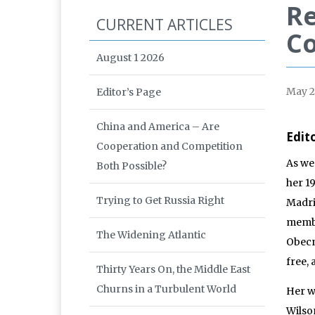
Re
CURRENT ARTICLES
C
August 1 2026
May 
Editor’s Page
China and America – Are
Edit
Cooperation and Competition
As we
Both Possible?
her 1
Trying to Get Russia Right
Madri
membe
The Widening Atlantic
Obecn
free,
Thirty Years On, the Middle East
Churns in a Turbulent World
Her w
Wilso