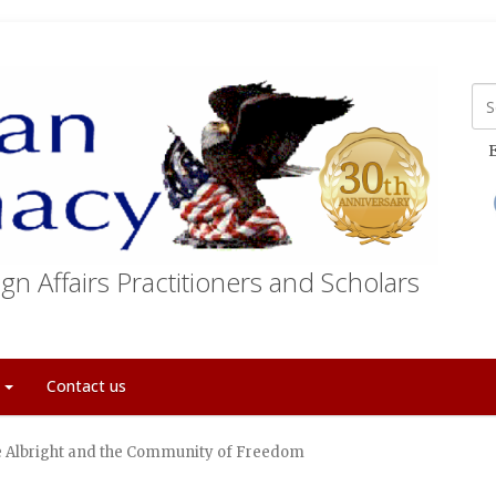
E
gn Affairs Practitioners and Scholars
t
Contact us
Albright and the Community of Freedom