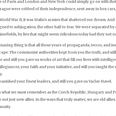
e of Paris and London and New York could simply go on with their
rague were robbed of their independence, sent away in box cars
World War II, it was Stalin’s armies that shattered our dream. And
gned to subjugation, the other half to fear. We were separated b
nefields, by lies that might seem ridiculous today had they not r
azing thing is that all those years of propaganda, terror, and isol
cape. The communist authorities kept from you the truth, and stil
e and still you gave us works of art that fill our lives with intel
llegiances, your faith and your initiative, and still you taught the
y.
anished your finest leaders, and still you gave us Vaclav Havel.
is what we must remember as the Czech Republic, Hungary and Pol
 not just new allies. In the ways that truly matter, we are old all
unity.