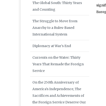
The Global South: Thirty Years
signif
and Counting
Europ
The Struggle to Move from
Anarchy to a Rules-Based
International System
Diplomacy at War’s End
Currents on the Water: Thirty
Years That Remade the Foreign
Service
On the 250th Anniversary of
America’s Independence, The
Sacrifices and Achievements of
the Foreign Service Deserve Our