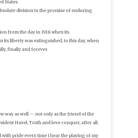
d States.
absolute division to the promise of enduring
ion from the day in 1918 when its
its liberty was extinguished, to this day, when
y, finally and forever.
w way as well — not only as the friend of the
resident Havel, Truth and love conquer, after all.
 with pride every time I hear the playing of my