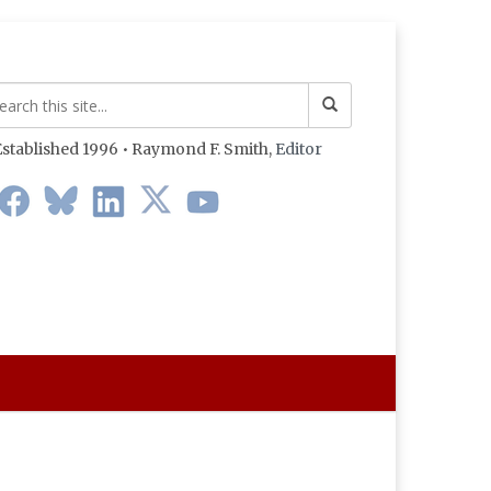
stablished 1996 • Raymond F. Smith,
Editor