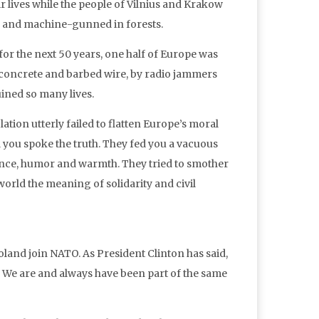
 lives while the people of Vilnius and Krakow
, and machine-gunned in forests.
 for the next 50 years, one half of Europe was
y concrete and barbed wire, by radio jammers
uined so many lives.
ation utterly failed to flatten Europe’s moral
l you spoke the truth. They fed you a vacuous
ligence, humor and warmth. They tried to smother
 world the meaning of solidarity and civil
and join NATO. As President Clinton has said,
ies. We are and always have been part of the same