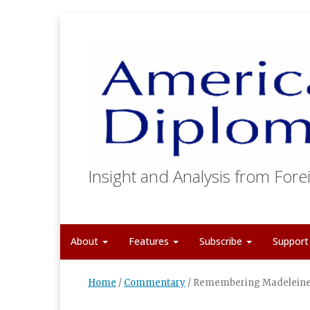
Insight and Analysis from Forei
About
Features
Subscribe
Suppor
Home
/
Commentary
/
Remembering Madeleine 