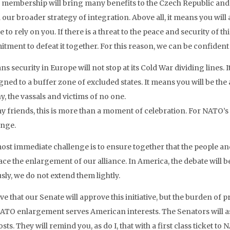
membership will bring many benefits to the Czech Republic and t
l our broader strategy of integration. Above all, it means you will
e to rely on you. If there is a threat to the peace and security of 
ment to defeat it together. For this reason, we can be confident suc
ns security in Europe will not stop at its Cold War dividing lines
ned to a buffer zone of excluded states. It means you will be the 
y, the vassals and victims of no one.
y friends, this is more than a moment of celebration. For NATO’s o
enge.
ost immediate challenge is to ensure together that the people 
ce the enlargement of our alliance. In America, the debate will
sly, we do not extend them lightly.
eve that our Senate will approve this initiative, but the burden of pr
NATO enlargement serves American interests. The Senators will a
sts. They will remind you, as do I, that with a first class ticket t