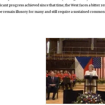
icant progress achieved since that time, the West faces a bitter 
e remain illusory for many and still require a sustained common 