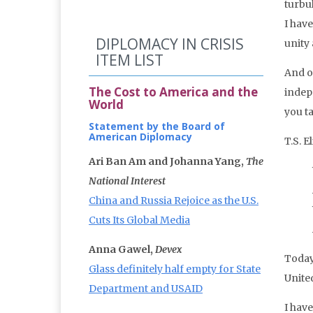
turbu
I hav
DIPLOMACY IN CRISIS
unity
ITEM LIST
And o
The Cost to America and the
indep
World
you t
Statement by the Board of
American Diplomacy
T.S. E
Ari Ban Am and Johanna Yang,
The
National Interest
China and Russia Rejoice as the U.S.
Cuts Its Global Media
Anna Gawel,
Devex
Today
Glass definitely half empty for State
United
Department and USAID
I have