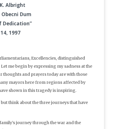
K. Albright
e, Obecni Dum
f Dedication”
 14, 1997
liamentarians, Excellencies, distinguished
Let me begin by expressing my sadness at the
ur thoughts and prayers today are with those
 many mayors here from regions affected by
have shown in this tragedy is inspiring.
 but think about the three journeys that have
amily’s journey through the war and the