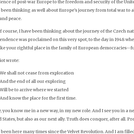
lence of post-war Europe to the freedom and security of the Unite
e been thinking as well about Europe’s journey from total war to 
 and peace.
f course, I have been thinking about the journey of the Czech nat
endence was proclaimed on this very spot, to the day in 1948 when 
ake your rightful place in the family of European democracies—full
liot wrote:
We shall not cease from exploration
And the end of all our exploring
Will be to arrive where we started
And know the place for the first time.
, you know me in a new way, in my new role. And I see you in a ne
 States, but also as our next ally. Truth does conquer, after all. P
 been here many times since the Velvet Revolution. And I am filled