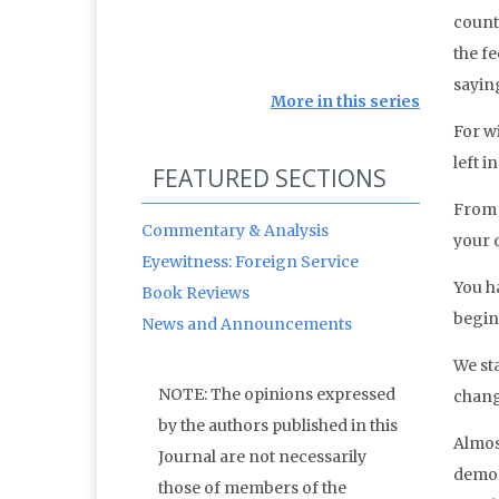
count
the fe
sayin
More in this series
For w
left in
FEATURED SECTIONS
From 
Commentary & Analysis
your 
Eyewitness: Foreign Service
You h
Book Reviews
begins
News and Announcements
We sta
NOTE: The opinions expressed
chang
by the authors published in this
Almos
Journal are not necessarily
democ
those of members of the