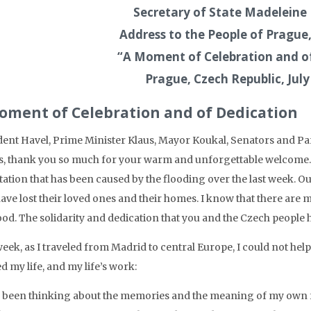
Secretary of State Madeleine 
Address to the People of Pragu
“A Moment of Celebration and o
Prague, Czech Republic, July
oment of Celebration and of Dedication
dent Havel, Prime Minister Klaus, Mayor Koukal, Senators and Par
s, thank you so much for your warm and unforgettable welcome. 
tation that has been caused by the flooding over the last week. O
ave lost their loved ones and their homes. I know that there are
ood. The solidarity and dedication that you and the Czech people 
eek, as I traveled from Madrid to central Europe, I could not help
 my life, and my life’s work:
e been thinking about the memories and the meaning of my own f