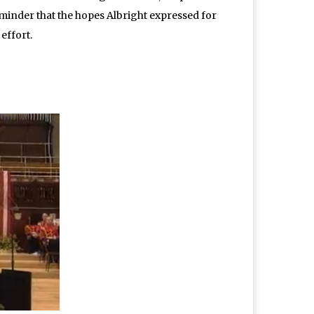
reminder that the hopes Albright expressed for
effort.