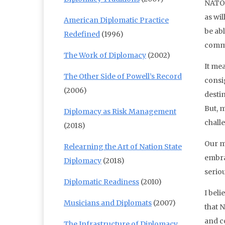
NATO 
as wil
American Diplomatic Practice
be abl
Redefined
(1996)
commit
The Work of Diplomacy
(2002)
It mea
The Other Side of Powell’s Record
consig
(2006)
destin
But, m
Diplomacy as Risk Management
chall
(2018)
Our m
Relearning the Art of Nation State
embra
Diplomacy
(2018)
seriou
Diplomatic Readiness
(2010)
I beli
Musicians and Diplomats
(2007)
that 
and co
The Infrastructure of Diplomacy