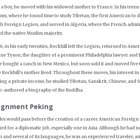
a boy, he moved with his widowed mother to France. In his teens h
y, where he found time to study Tibetan, the first American to do
h Foreign Legion, and served in Algeria, where the French admin
ol the native Muslim majority.
6, in his early twenties, Rockhill left the Legion, returned to Am
ine Tyson, the daughter of a prominent Philadelphia lawyer and 
e bought a ranch in New Mexico, but soon sold it and moved five 
 Rockhill’s mother lived. Throughout these moves, his interest in 
ing a private income, he studied Tibetan, Sanskrit, Chinese, and 
o-authored a biography of the Buddha.
ignment Peking
es would pass before the creation of a career American Foreign 
ied for a diplomatic job, especially one in Asia. Although he had no
n and several of its languages, he was an experienced traveler, 