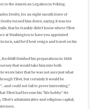
icer to the American Legation in Peking.
Charles Denby, for an eight-month leave of
. Denby turned him down, saying it was too
smile, that he frankly didn’t know where Tibet
luence at Washington to have you appointed
n turn, said he’d best resign and travel on his
 Rockhill finished his preparations in 1888
ourney that would take him into both
e wrote later that he was not sure just what
hrough Tibet, but certainly it would be
“…and could not fail to prove interesting.”
hat Tibet had become his “life hobby.” He
 Tibet’s administrative and religious capital,
sterners.