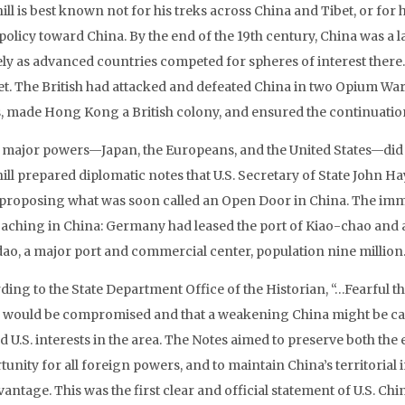
ll is best known not for his treks across China and Tibet, or for h
policy toward China. By the end of the 19th century, China was a 
ely as advanced countries competed for spheres of interest there.
t. The British had attacked and defeated China in two Opium Wars
s, made Hong Kong a British colony, and ensured the continuation 
 major powers—Japan, the Europeans, and the United States—did 
ill prepared diplomatic notes that U.S. Secretary of State John H
 proposing what was soon called an Open Door in China. The imm
aching in China: Germany had leased the port of Kiao-chao and ad
ao, a major port and commercial center, population nine million.
ding to the State Department Office of the Historian, “…Fearful t
 would be compromised and that a weakening China might be carv
 U.S. interests in the area. The Notes aimed to preserve both the 
tunity for all foreign powers, and to maintain China’s territorial
antage. This was the first clear and official statement of U.S. Chi