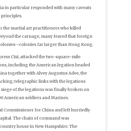
sia in particular responded with many caveats
 principles.
 the martial art practitioners who killed
eyond the carnage, many feared that foreign
o colonies—colonies far larger than Hong Kong.
press Cixi, attacked the two-square-mile
ons, including the American legation headed
ina together with Alvey Augustus Adee, the
king; telegraphic links with the legations
 siege of the legations was finally broken on
00 American soldiers and Marines.
ial Commissioner for China and left hurriedly
 capital. The chain of command was
is country house in New Hampshire. The