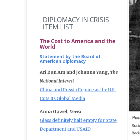
DIPLOMACY IN CRISIS
ITEM LIST
The Cost to America and the
World
Statement by the Board of
American Diplomacy
Ari Ban Am and Johanna Yang,
The
National Interest
China and Russia Rejoice as the U.S.
Cuts Its Global Media
Anna Gawel,
Devex
Phot
Glass definitely half empty for State
Rock
Department and USAID
Rock