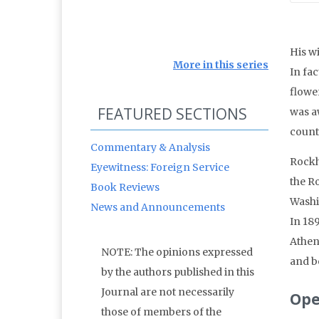
His w
More in this series
In fac
flowe
FEATURED SECTIONS
was aw
count
Commentary & Analysis
Rockh
Eyewitness: Foreign Service
the R
Book Reviews
Washi
News and Announcements
In 18
Athen
NOTE: The opinions expressed
and b
by the authors published in this
Journal are not necessarily
Ope
those of members of the