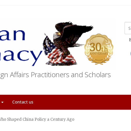
E
gn Affairs Practitioners and Scholars
t
Contact us
Who Shaped China Policy a Century Ago