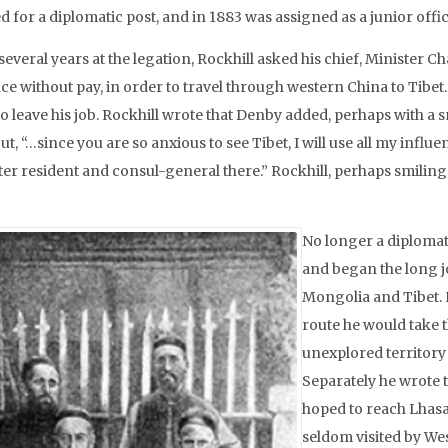
ed for a diplomatic post, and in 1883 was assigned as a junior off
several years at the legation, Rockhill asked his chief, Minister 
ce without pay, in order to travel through western China to Tibet
o leave his job. Rockhill wrote that Denby added, perhaps with a 
ut, “…since you are so anxious to see Tibet, I will use all my inf
er resident and consul-general there.” Rockhill, perhaps smiling i
No longer a diplomat,
and began the long j
Mongolia and Tibet. H
route he would take t
unexplored territory 
Separately he wrote t
hoped to reach Lhasa,
seldom visited by We