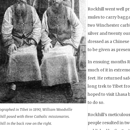
Rockhill went well pr
mules to carry baggag
two Winchester carbi
silver and twenty ou
dressed as a Chines
to be given as presen
In ensuing months Roc
much of it in extrem
feet. He returned sa
long trek to Tibet fr
hoped to visit Lhasa 
to do so.
ographed in Tibet in 1890, William Woodville
Rockhill’s meticulous
hill posed with three Catholic missionaries.
people resulted in tw
hill in the back row on the right.