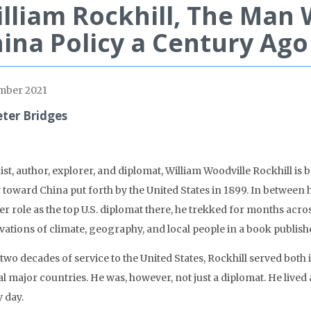
lliam Rockhill, The Man
ina Policy a Century Ago
mber 2021
eter Bridges
ist, author, explorer, and diplomat, William Woodville Rockhill is
y toward China put forth by the United States in 1899. In between 
ter role as the top U.S. diplomat there, he trekked for months ac
vations of climate, geography, and local people in a book publish
s two decades of service to the United States, Rockhill served bo
l major countries. He was, however, not just a diplomat. He lived 
 day.