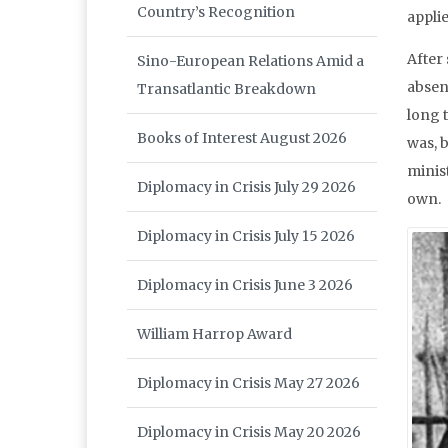
Country’s Recognition
appli
After 
Sino-European Relations Amid a
absen
Transatlantic Breakdown
long t
Books of Interest August 2026
was, b
minist
Diplomacy in Crisis July 29 2026
own.
Diplomacy in Crisis July 15 2026
Diplomacy in Crisis June 3 2026
William Harrop Award
Diplomacy in Crisis May 27 2026
Diplomacy in Crisis May 20 2026