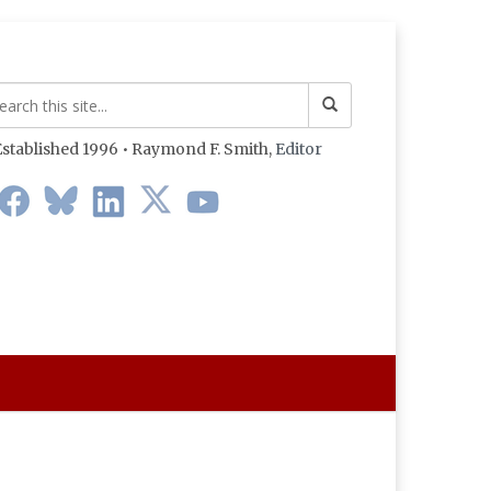
stablished 1996 • Raymond F. Smith,
Editor