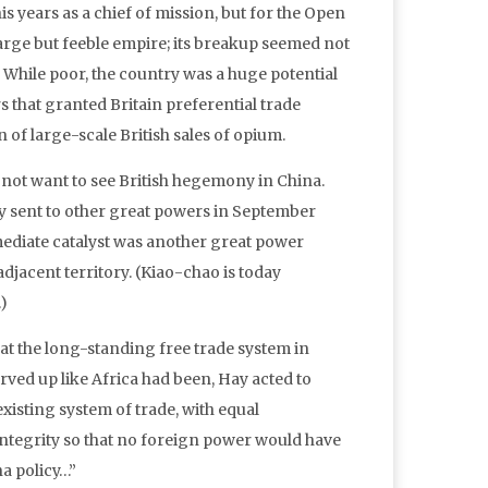
is years as a chief of mission, but for the Open
large but feeble empire; its breakup seemed not
 While poor, the country was a huge potential
 that granted Britain preferential trade
of large-scale British sales of opium.
not want to see British hegemony in China.
ay sent to other great powers in September
ediate catalyst was another great power
jacent territory. (Kiao-chao is today
)
hat the long-standing free trade system in
ed up like Africa had been, Hay acted to
existing system of trade, with equal
 integrity so that no foreign power would have
na policy…”