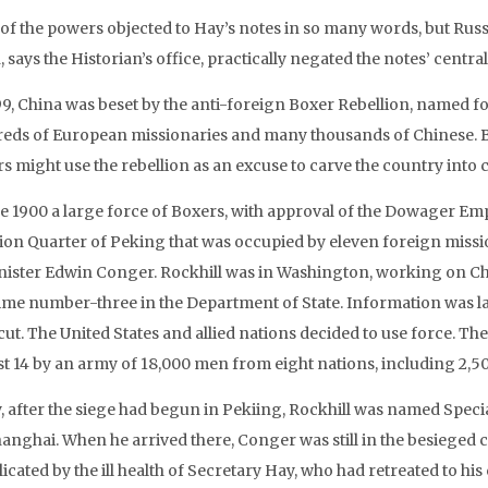
of the powers objected to Hay’s notes in so many words, but Rus
 says the Historian’s office, practically negated the notes’ central
99, China was beset by the anti-foreign Boxer Rebellion, named for
eds of European missionaries and many thousands of Chinese. B
s might use the rebellion as an excuse to carve the country int
ne 1900 a large force of Boxers, with approval of the Dowager Em
ion Quarter of Peking that was occupied by eleven foreign missi
nister Edwin Conger. Rockhill was in Washington, working on Ch
ime number-three in the Department of State. Information was lac
ut. The United States and allied nations decided to use force. The
t 14 by an army of 18,000 men from eight nations, including 2,5
ly, after the siege had begun in Pekiing, Rockhill was named Spec
hanghai. When he arrived there, Conger was still in the besieged
icated by the ill health of Secretary Hay, who had retreated to h