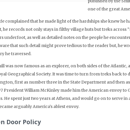
published by the Smit
one of the great Ame
ife complained that he made light of the hardships she knew he 
t, he records not only stays in filthy village huts but treks across
rs underfoot, as well as detailed notes on the people he encounte
are that such detail might prove tedious to the reader but, he wro
ry he traversed.
ill was now famous as an explorer, on both sides of the Atlantic,
oyal Geographical Society. It was time to turn from treks back to
ngton, first as number three in the State Department and then as 
97 President William McKinley made him the American envoy to Gr
s. He spent just two years at Athens, and would go on to serve in
ecame arguably America’s ablest envoy.
n Door Policy