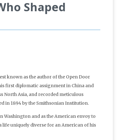
 Who Shaped
 best known as the author of the Open Door
his first diplomatic assignment in China and
ross North Asia, and recorded meticulous
ed in 1894 by the Smithsonian Institution.
th in Washington and as the American envoy to
a life uniquely diverse for an American of his