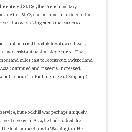
e entered St. Cyr, the French military
 so. After St. Cyr he became an officer of the
istration was taking stern measures to
erica, and married his childhood sweetheart,
former assistant postmaster general. The
thousand miles east to Montreux, Switzerland,
Asia continued and, it seems, increased.
Salar (a minor Turkic language of Xinjiang),
Service, but Rockhill was perhaps uniquely
t yet traveled in Asia, he had studied the
and he had connections in Washington. He