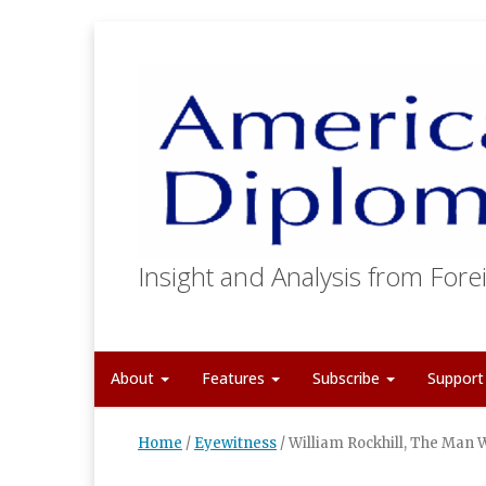
Insight and Analysis from Forei
About
Features
Subscribe
Suppor
Home
/
Eyewitness
/
William Rockhill, The Man 