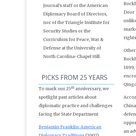
Rockhi
Journal’s staff or the American
Door 
Diplomacy Board of Directors,
unlik
nor of the Triangle Institute for
marke
Security Studies or the
right
Curriculum for Peace, War &
Defense at the University of
Other
North Carolina-Chapel Hill.
Rockh
1899,
PICKS FROM 25 YEARS
encro
Qingd
th
To mark our 25
anniversary, we
spotlight past articles about
Accor
diplomatic practice and challenges
China
facing the State Department
defend
oppor
Benjamin Franklin: American
an adv
Diplomacy Traditions
(2007)