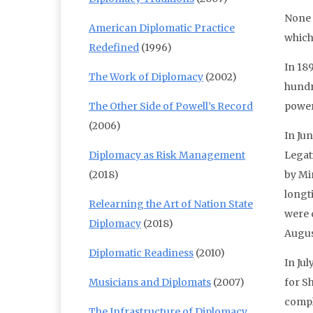
None 
American Diplomatic Practice
which,
Redefined
(1996)
In 18
The Work of Diplomacy
(2002)
hundr
The Other Side of Powell’s Record
power
(2006)
In Ju
Diplomacy as Risk Management
Legat
(2018)
by Mi
longt
Relearning the Art of Nation State
were c
Diplomacy
(2018)
Augus
Diplomatic Readiness
(2010)
In Ju
Musicians and Diplomats
(2007)
for S
compl
The Infrastructure of Diplomacy