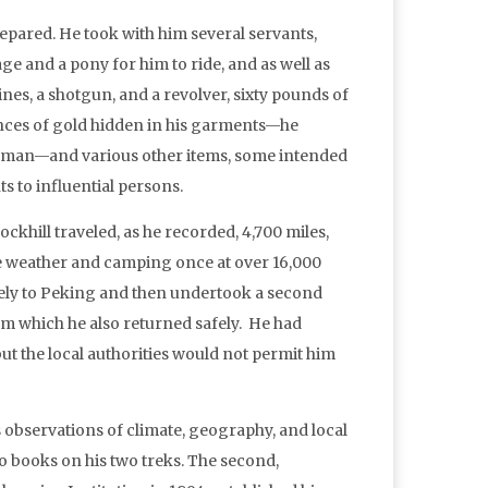
epared. He took with him several servants,
e and a pony for him to ride, and as well as
nes, a shotgun, and a revolver, sixty pounds of
nces of gold hidden in his garments—he
e man—and various other items, some intended
ts to influential persons.
khill traveled, as he recorded, 4,700 miles,
e weather and camping once at over 16,000
fely to Peking and then undertook a second
om which he also returned safely. He had
but the local authorities would not permit him
 observations of climate, geography, and local
o books on his two treks. The second,