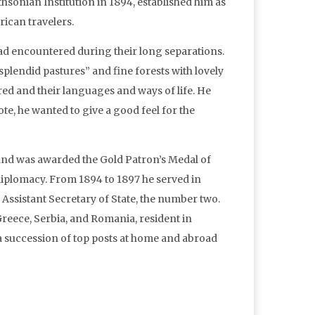
hsonian Institution in 1894, established him as
rican travelers.
had encountered during their long separations.
 “splendid pastures” and fine forests with lovely
red and their languages and ways of life. He
te, he wanted to give a good feel for the
 and was awarded the Gold Patron’s Medal of
 diplomacy. From 1894 to 1897 he served in
Assistant Secretary of State, the number two.
eece, Serbia, and Romania, resident in
 a succession of top posts at home and abroad