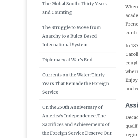
The Global South: Thirty Years
When 
and Counting
academ
Frenc
The Struggle to Move from
contr
Anarchy to a Rules-Based
International System
In 187
Carol
Diplomacy at War’s End
coupl
where
Currents on the Water: Thirty
Enjoy
Years That Remade the Foreign
and c
Service
Ass
On the 250th Anniversary of
America’s Independence, The
Decad
Sacrifices and Achievements of
qualif
the Foreign Service Deserve Our
regio