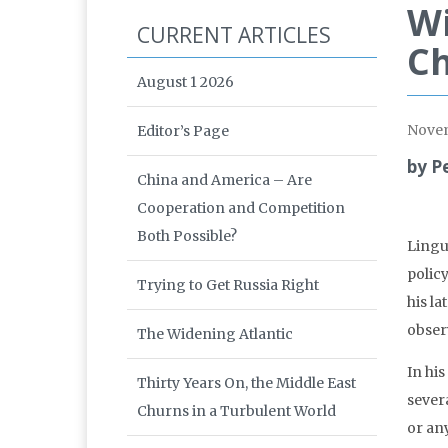
Wi
CURRENT ARTICLES
Ch
August 1 2026
Nove
Editor’s Page
by P
China and America – Are
Cooperation and Competition
Both Possible?
Lingu
polic
Trying to Get Russia Right
his la
obser
The Widening Atlantic
In hi
Thirty Years On, the Middle East
severa
Churns in a Turbulent World
or any