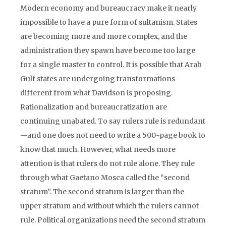
Modern economy and bureaucracy make it nearly
impossible to have a pure form of sultanism. States
are becoming more and more complex, and the
administration they spawn have become too large
for a single master to control. It is possible that Arab
Gulf states are undergoing transformations
different from what Davidson is proposing.
Rationalization and bureaucratization are
continuing unabated. To say rulers rule is redundant
—and one does not need to write a 500-page book to
know that much. However, what needs more
attention is that rulers do not rule alone. They rule
through what Gaetano Mosca called the “second
stratum”. The second stratum is larger than the
upper stratum and without which the rulers cannot
rule. Political organizations need the second stratum