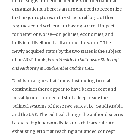
increasingly influential members of international
organizations. There is an urgent need to recognize
that major ruptures in the structural logic of their
regimes could well end up having a direct impact—
for better or worse—on policies, economies, and
individual livelihoods all around the world.” The
newly acquired status by the two states is the subject
of his 2021 book,
From Sheikhs to Sultanism: Statecraft
and Authority in Saudi Arabia and the UAE.
Davidson argues that “notwithstanding formal
continuities there appear to have been recent and
possibly interconnected shifts deep inside the
political systems of these two states”, i.e., Saudi Arabia
and the UAE. The political change the author discerns
is one of high personalistic and arbitrary rule. An
exhausting effort at reaching a nuanced concept