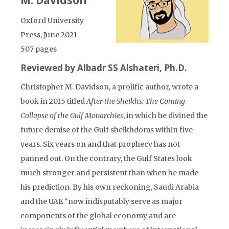
M. Davidson
Oxford University
Press, June 2021
507 pages
Reviewed by Albadr SS Alshateri, Ph.D.
Christopher M. Davidson, a prolific author, wrote a
book in 2015 titled
After the Sheikhs: The Coming
Collapse of the Gulf Monarchies
, in which he divined the
future demise of the Gulf sheikhdoms within five
years. Six years on and that prophecy has not
panned out. On the contrary, the Gulf States look
much stronger and persistent than when he made
his prediction. By his own reckoning, Saudi Arabia
and the UAE “now indisputably serve as major
components of the global economy and are