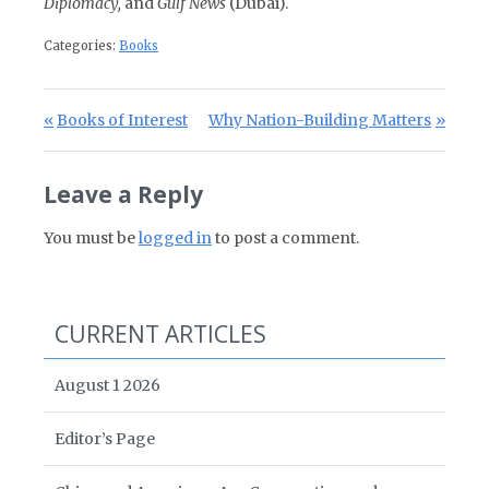
Diplomacy,
and
Gulf News
(Dubai).
Categories:
Books
Post navigation
Previous Post:
Next Post:
Books of Interest
Why Nation-Building Matters
Leave a Reply
You must be
logged in
to post a comment.
CURRENT ARTICLES
August 1 2026
Editor’s Page