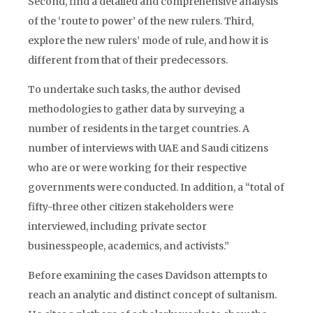
Second, find a detailed and comprehensive analysis
of the ‘route to power’ of the new rulers. Third,
explore the new rulers’ mode of rule, and how it is
different from that of their predecessors.
To undertake such tasks, the author devised
methodologies to gather data by surveying a
number of residents in the target countries. A
number of interviews with UAE and Saudi citizens
who are or were working for their respective
governments were conducted. In addition, a “total of
fifty-three other citizen stakeholders were
interviewed, including private sector
businesspeople, academics, and activists.”
Before examining the cases Davidson attempts to
reach an analytic and distinct concept of sultanism.