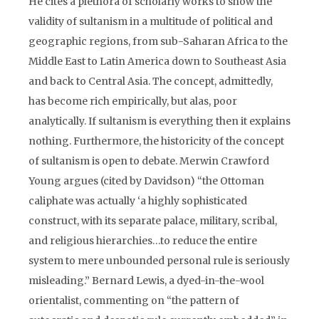
He cites a plethora of scholarly works to show the
validity of sultanism in a multitude of political and
geographic regions, from sub-Saharan Africa to the
Middle East to Latin America down to Southeast Asia
and back to Central Asia. The concept, admittedly,
has become rich empirically, but alas, poor
analytically. If sultanism is everything then it explains
nothing. Furthermore, the historicity of the concept
of sultanism is open to debate. Merwin Crawford
Young argues (cited by Davidson) “the Ottoman
caliphate was actually ‘a highly sophisticated
construct, with its separate palace, military, scribal,
and religious hierarchies…to reduce the entire
system to mere unbounded personal rule is seriously
misleading.” Bernard Lewis, a dyed-in-the-wool
orientalist, commenting on “the pattern of