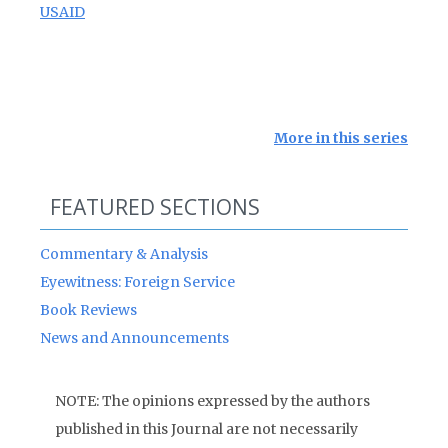
USAID
More in this series
FEATURED SECTIONS
Commentary & Analysis
Eyewitness: Foreign Service
Book Reviews
News and Announcements
NOTE: The opinions expressed by the authors
published in this Journal are not necessarily