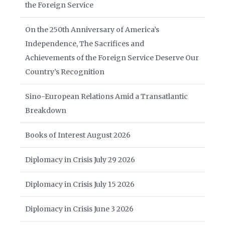
the Foreign Service
On the 250th Anniversary of America’s
Independence, The Sacrifices and
Achievements of the Foreign Service Deserve Our
Country’s Recognition
Sino-European Relations Amid a Transatlantic
Breakdown
Books of Interest August 2026
Diplomacy in Crisis July 29 2026
Diplomacy in Crisis July 15 2026
Diplomacy in Crisis June 3 2026