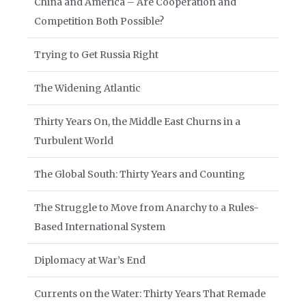
China and America – Are Cooperation and
Competition Both Possible?
Trying to Get Russia Right
The Widening Atlantic
Thirty Years On, the Middle East Churns in a
Turbulent World
The Global South: Thirty Years and Counting
The Struggle to Move from Anarchy to a Rules-
Based International System
Diplomacy at War’s End
Currents on the Water: Thirty Years That Remade