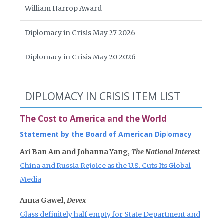
William Harrop Award
Diplomacy in Crisis May 27 2026
Diplomacy in Crisis May 20 2026
DIPLOMACY IN CRISIS ITEM LIST
The Cost to America and the World
Statement by the Board of American Diplomacy
Ari Ban Am and Johanna Yang,
The National Interest
China and Russia Rejoice as the U.S. Cuts Its Global
Media
Anna Gawel,
Devex
Glass definitely half empty for State Department and