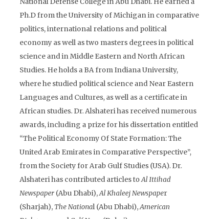
National Defense College in Abu Dhabi. He earned a
Ph.D from the University of Michigan in comparative
politics, international relations and political
economy as well as two masters degrees in political
science and in Middle Eastern and North African
Studies. He holds a BA from Indiana University,
where he studied political science and Near Eastern
Languages and Cultures, as well as a certificate in
African studies. Dr. Alshateri has received numerous
awards, including a prize for his dissertation entitled
“The Political Economy Of State Formation: The
United Arab Emirates in Comparative Perspective”,
from the Society for Arab Gulf Studies (USA). Dr.
Alshateri has contributed articles to
Al Ittihad
Newspaper
(Abu Dhabi),
Al Khaleej Newspape
r
(Sharjah),
The Nationa
l (Abu Dhabi),
American