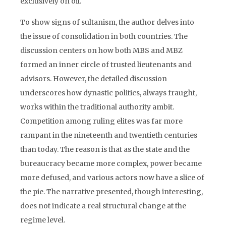
exclusively on oil.
To show signs of sultanism, the author delves into
the issue of consolidation in both countries. The
discussion centers on how both MBS and MBZ
formed an inner circle of trusted lieutenants and
advisors. However, the detailed discussion
underscores how dynastic politics, always fraught,
works within the traditional authority ambit.
Competition among ruling elites was far more
rampant in the nineteenth and twentieth centuries
than today. The reason is that as the state and the
bureaucracy became more complex, power became
more defused, and various actors now have a slice of
the pie. The narrative presented, though interesting,
does not indicate a real structural change at the
regime level.