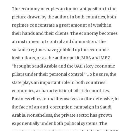
The economy occupies an important position in the
picture drawn by the author. In both countries, both
regimes concentrate a great amount of wealth in
their hands and their clients. The economy becomes
an instrument of control and domination. The
sultanic regimes have gobbled up the economic
institutions, or as the author put it, MBS and MBZ
“brought Saudi Arabia and the UAE’s key economic
pillars under their personal control.” To be sure, the
state plays an important role in both countries’
economies, a characteristic of oil-rich countries.
Business elites found themselves on the defensive, in
the face of an anti-corruption campaign in Saudi
Arabia. Nonetheless, the private sector has grown
exponentially under both political systems. The