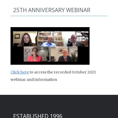
25TH ANNIVERSARY WEBINAR
Click here
to access the recorded October 2021
webinar and information
ESTABLISHED 1996