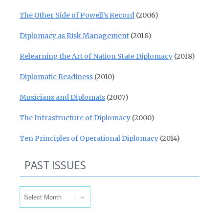
The Other Side of Powell’s Record
(2006)
Diplomacy as Risk Management
(2018)
Relearning the Art of Nation State Diplomacy
(2018)
Diplomatic Readiness
(2010)
Musicians and Diplomats
(2007)
The Infrastructure of Diplomacy
(2000)
Ten Principles of Operational Diplomacy
(2014)
PAST ISSUES
Past Issues