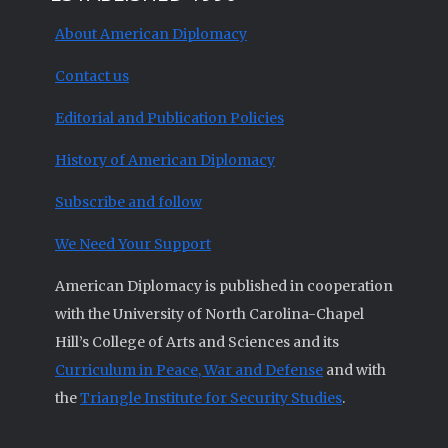
About American Diplomacy
Contact us
Editorial and Publication Policies
History of American Diplomacy
Subscribe and follow
We Need Your Support
American Diplomacy is published in cooperation
with the University of North Carolina-Chapel
Hill’s College of Arts and Sciences and its
Curriculum in Peace, War and Defense
and with
the
Triangle Institute for Security Studies
.