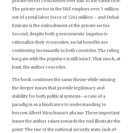
private sector contributes over half of the Saudi GDP.
The private sector in the UAE employs over 5 million
out of a total labor force of 7.241 million— and Dubai
Emirate is the embodiment of the private sector.
Second, despite both governments’ impetus to
rationalize their economies, social benefits are
continuing incessantly in both countries. The ruling
bargain with the populace is still intact. That much, at
least, the author concedes.
The book continues the same theme while missing
the deeper issues that provide legitimacy and
stability for both political systems—a case of a
paradigm as a hindrance to understanding to
borrow Albert Hirschman’s phrase. Three important
issues the author raises towards the end illustrate the
point: The rise of the national security state, lack of