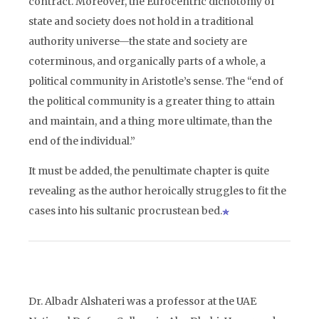
contract. Moreover, the Eurocentric dichotomy of
state and society does not hold in a traditional
authority universe—the state and society are
coterminous, and organically parts of a whole, a
political community in Aristotle’s sense. The “end of
the political community is a greater thing to attain
and maintain, and a thing more ultimate, than the
end of the individual.”
It must be added, the penultimate chapter is quite
revealing as the author heroically struggles to fit the
cases into his sultanic procrustean bed.
Dr. Albadr Alshateri was a professor at the UAE