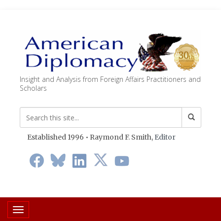
Insight and Analysis from Foreign Affairs Practitioners and
Scholars
Established 1996 • Raymond F. Smith,
Editor
Toggle navigation