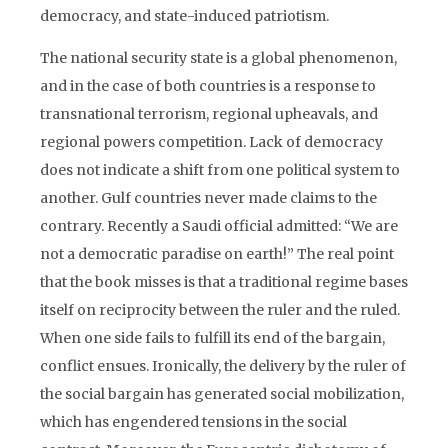
democracy, and state-induced patriotism.
The national security state is a global phenomenon,
and in the case of both countries is a response to
transnational terrorism, regional upheavals, and
regional powers competition. Lack of democracy
does not indicate a shift from one political system to
another. Gulf countries never made claims to the
contrary. Recently a Saudi official admitted: “We are
not a democratic paradise on earth!” The real point
that the book misses is that a traditional regime bases
itself on reciprocity between the ruler and the ruled.
When one side fails to fulfill its end of the bargain,
conflict ensues. Ironically, the delivery by the ruler of
the social bargain has generated social mobilization,
which has engendered tensions in the social