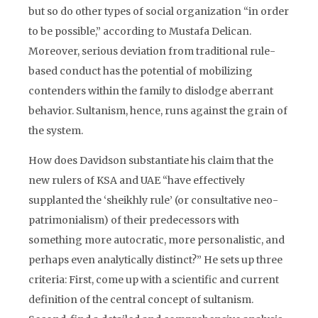
but so do other types of social organization “in order
to be possible,” according to Mustafa Delican.
Moreover, serious deviation from traditional rule-
based conduct has the potential of mobilizing
contenders within the family to dislodge aberrant
behavior. Sultanism, hence, runs against the grain of
the system.
How does Davidson substantiate his claim that the
new rulers of KSA and UAE “have effectively
supplanted the ‘sheikhly rule’ (or consultative neo-
patrimonialism) of their predecessors with
something more autocratic, more personalistic, and
perhaps even analytically distinct?” He sets up three
criteria: First, come up with a scientific and current
definition of the central concept of sultanism.