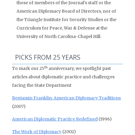
those of members of the Journal’s staff or the
American Diplomacy Board of Directors, nor of
the Triangle Institute for Security Studies or the
Curriculum for Peace, War & Defense at the
University of North Carolina-Chapel Hill.
PICKS FROM 25 YEARS
th
To mark our 25
anniversary, we spotlight past
articles about diplomatic practice and challenges
facing the State Department
Benjamin Franklin: American Diplomacy Traditions
(2007)
American Diplomatic Practice Redefined
(1996)
The Work of Diplomacy
(2002)