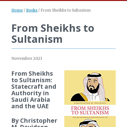
Home
/
Books
/
From Sheikhs to Sultanism
From Sheikhs to
Sultanism
November 2021
From Sheikhs
to Sultanism:
Statecraft and
Authority in
Saudi Arabia
and the UAE
By Christopher