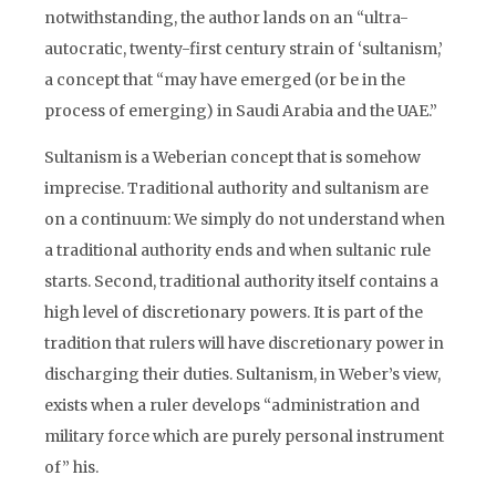
notwithstanding, the author lands on an “ultra-
autocratic, twenty-first century strain of ‘sultanism,’
a concept that “may have emerged (or be in the
process of emerging) in Saudi Arabia and the UAE.”
Sultanism is a Weberian concept that is somehow
imprecise. Traditional authority and sultanism are
on a continuum: We simply do not understand when
a traditional authority ends and when sultanic rule
starts. Second, traditional authority itself contains a
high level of discretionary powers. It is part of the
tradition that rulers will have discretionary power in
discharging their duties. Sultanism, in Weber’s view,
exists when a ruler develops “administration and
military force which are purely personal instrument
of” his.