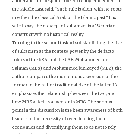
autocratic and despotic rule currently embedded” in
the Middle East said, “Such rule is alien, with no roots
in either the classical Arab or the Islamic past.” It is
safe to say, the concept of sultanism is a Weberian
construct with no historical reality.
Turning to the second task of substantiating the rise
of sultanism as the route to power by the de facto
rulers of the KSA and the UAE, Mohammed bin
Salman (MBS) and Mohammed bin Zayed (MBZ), the
author compares the momentous ascension of the
former to the rather traditional rise of the latter. He
emphasizes the relationship between the two, and
how MBZ acted as a mentor to MBS. The serious
point in this discussion is the keen awareness of both
leaders of the necessity of over-hauling their
economies and diversifying them so as not to rely