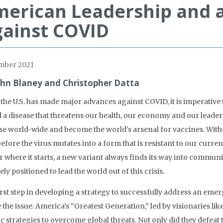
erican Leadership and a
ainst COVID
mber 2021
ohn Blaney and Christopher Datta
 the U.S. has made major advances against COVID, it is imperative
d a disease that threatens our health, our economy and our leader
se world-wide and become the world’s arsenal for vaccines. Without
efore the virus mutates into a form that is resistant to our curre
 where it starts, a new variant always finds its way into communi
ly positioned to lead the world out of this crisis.
irst step in developing a strategy to successfully address an eme
 the issue. America’s “Greatest Generation,” led by visionaries li
ic strategies to overcome global threats. Not only did they defeat