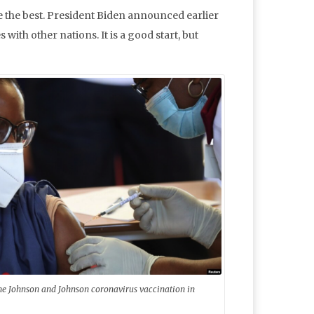
e the best. President Biden announced earlier
s with other nations. It is a good start, but
the Johnson and Johnson coronavirus vaccination in