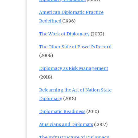
American Diplomatic Practice
Redefined
(1996)
The Work of Diplomacy
(2002)
The Other Side of Powell’s Record
(2006)
Diplomacy as Risk Management
(2018)
Relearning the Art of Nation State
Diplomacy
(2018)
Diplomatic Readiness
(2010)
Musicians and Diplomats
(2007)
The Infrastructure of Diplomacy