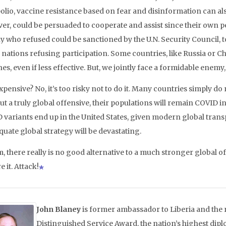
polio, vaccine resistance based on fear and disinformation can al
er, could be persuaded to cooperate and assist since their own 
y who refused could be sanctioned by the U.N. Security Council, t
 nations refusing participation. Some countries, like Russia or Ch
es, even if less effective. But, we jointly face a formidable enem
pensive? No, it’s too risky not to do it. Many countries simply do
ut a truly global offensive, their populations will remain COVID
 variants end up in the United States, given modern global tra
uate global strategy will be devastating.
, there really is no good alternative to a much stronger global of
 it. Attack!
John Blaney
is former ambassador to Liberia and the r
Distinguished Service Award, the nation’s highest dip