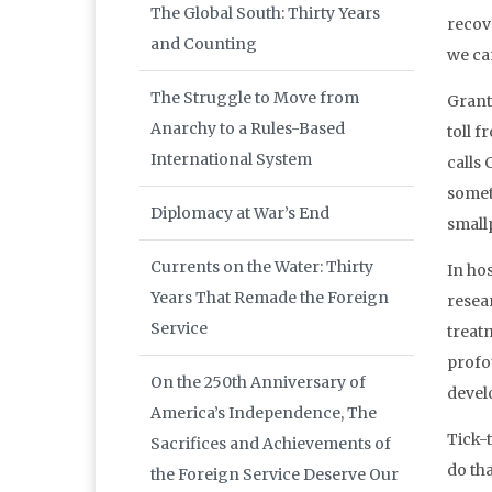
The Global South: Thirty Years
recov
and Counting
we can
The Struggle to Move from
Grante
Anarchy to a Rules-Based
toll 
International System
calls 
somet
Diplomacy at War’s End
small
Currents on the Water: Thirty
In ho
Years That Remade the Foreign
resea
Service
treatm
profo
On the 250th Anniversary of
devel
America’s Independence, The
Tick-t
Sacrifices and Achievements of
do tha
the Foreign Service Deserve Our