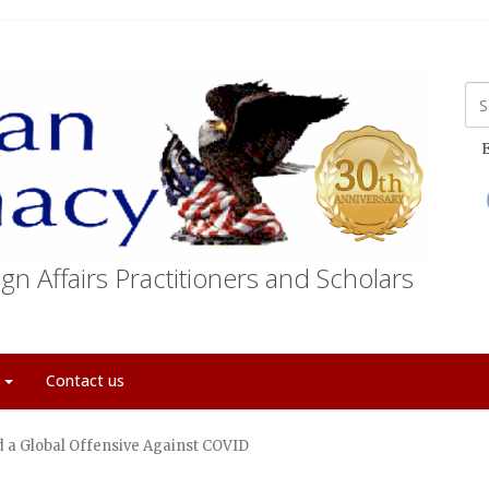
E
gn Affairs Practitioners and Scholars
t
Contact us
 a Global Offensive Against COVID