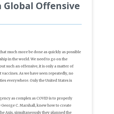
 Global Offensive
 that much more be done as quickly as possible
ship in the world. We need to go on the
 such an offensive, it is only a matter of
nt vaccines. As we have seen repeatedly, no
ties everywhere. Only the United States is
rgency as complex as COVID is to properly
ke George C. Marshall, knew how to create
 the Axis, simultaneously they planned the