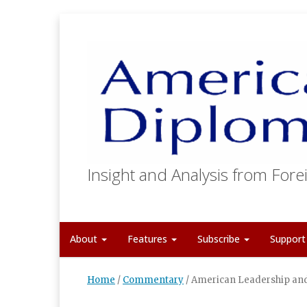
Insight and Analysis from Forei
About
Features
Subscribe
Suppor
Home
/
Commentary
/
American Leadership and