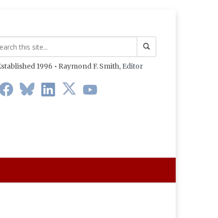
stablished 1996 • Raymond F. Smith,
Editor