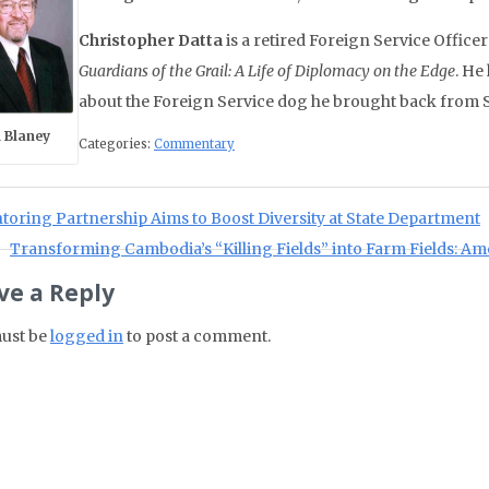
Christopher Datta
is a retired Foreign Service Office
Guardians of the Grail: A Life of Diplomacy on the Edge
. He
about the Foreign Service dog he brought back from 
 Blaney
Categories:
Commentary
st navigation
ious Post:
oring Partnership Aims to Boost Diversity at State Department
Next Post:
Transforming Cambodia’s “Killing Fields” into Farm Fields: 
ve a Reply
ust be
logged in
to post a comment.