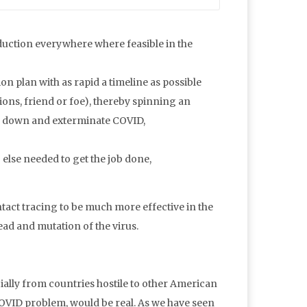
duction everywhere where feasible in the
on plan with as rapid a timeline as possible
ons, friend or foe), thereby spinning an
ck down and exterminate COVID,
else needed to get the job done,
act tracing to be much more effective in the
read and mutation of the virus.
ially from countries hostile to other American
COVID problem, would be real. As we have seen