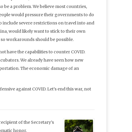
so be a problem. We believe most countries,
people would pressure their governments to do
o include severe restrictions on travel into and
ina, would likely want to stick to their own
y, so workarounds should be possible.
 not have the capabilities to counter COVID.
 incubators. We already have seen how new
nsportation. The economic damage of an
fensive against COVID. Let’s end this war, not
ecipient of the Secretary’s
lomatic honor.