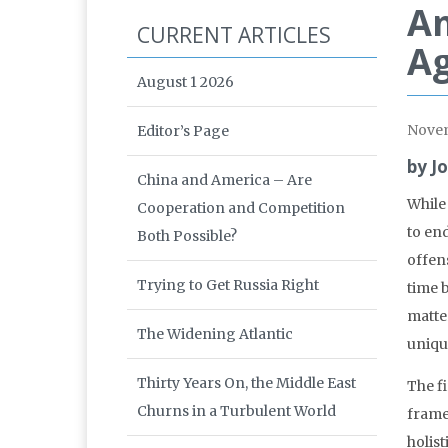
Am
CURRENT ARTICLES
Ag
August 1 2026
Nove
Editor’s Page
by J
China and America – Are
While
Cooperation and Competition
to en
Both Possible?
offen
Trying to Get Russia Right
time b
matter
The Widening Atlantic
unique
Thirty Years On, the Middle East
The f
Churns in a Turbulent World
frame
holist