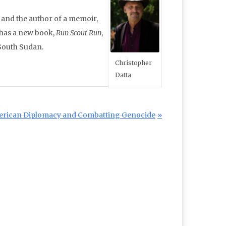
r and the author of a memoir,
 has a new book,
Run Scout Run
,
South Sudan.
Christopher
Datta
American Diplomacy and Combatting Genocide