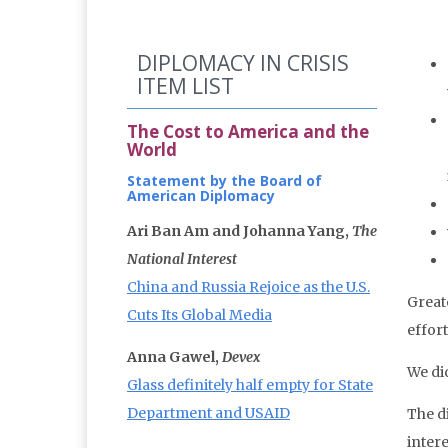
DIPLOMACY IN CRISIS
ITEM LIST
The Cost to America and the
World
Statement by the Board of
American Diplomacy
Ari Ban Am and Johanna Yang,
The
National Interest
China and Russia Rejoice as the U.S.
Great
Cuts Its Global Media
effort
Anna Gawel,
Devex
We di
Glass definitely half empty for State
Department and USAID
The d
inter