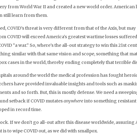
ery from World War II and created a new world order. American 
 still learn from them.
d, COVID’s threat is very different from that of the Axis, but may
from COVID will exceed America’s greatest wartime losses suffered 
COVID “a war.” So, where’s the all-out strategy to win this 21st c
hing similar with that same vision and scope, something that m
pox cases in the world, thereby ending completely that terrible di
spitals around the world the medical profession has fought heroic
rchers have provided invaluable insights and tools such as maski
ents and so forth. But, this is mostly defense. We need a sweeping 
und setback if COVID mutates
anywhere
into something resistant t
oped in record time.
ock. If we don’t go all-out after this disease worldwide, assuring
t is to wipe COVID out, as we did with smallpox.