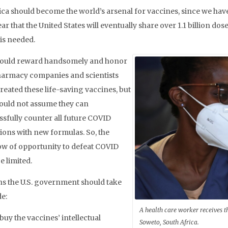
ca should become the world’s arsenal for vaccines, since we hav
ear that the United States will eventually share over 1.1 billion dose
is needed.
ould reward handsomely and honor
harmacy companies and scientists
reated these life-saving vaccines, but
ould not assume they can
ssfully counter all future COVID
ions with new formulas. So, the
w of opportunity to defeat COVID
e limited.
ns the U.S. government should take
de:
A health care worker receives 
buy the vaccines’ intellectual
Soweto, South Africa.