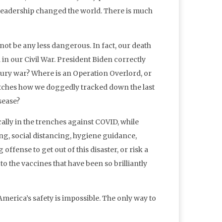
leadership changed the world. There is much
 not be any less dangerous. In fact, our death
in our Civil War. President Biden correctly
entury war? Where is an Operation Overlord, or
atches how we doggedly tracked down the last
sease?
ally in the trenches against COVID, while
ng, social distancing, hygiene guidance,
offense to get out of this disaster, or risk a
o the vaccines that have been so brilliantly
 America’s safety is impossible. The only way to