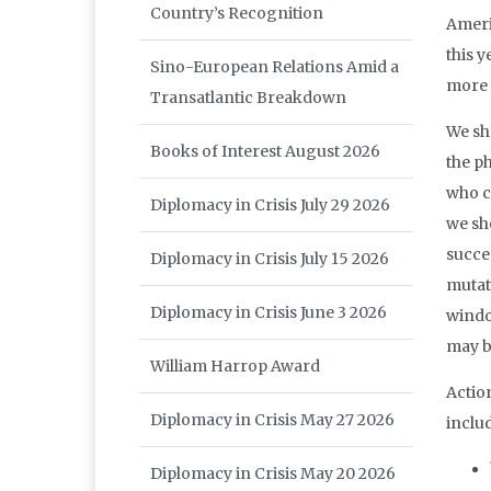
Country’s Recognition
Ameri
this y
Sino-European Relations Amid a
more 
Transatlantic Breakdown
We sh
Books of Interest August 2026
the p
who c
Diplomacy in Crisis July 29 2026
we sh
succe
Diplomacy in Crisis July 15 2026
mutat
Diplomacy in Crisis June 3 2026
windo
may b
William Harrop Award
Actio
Diplomacy in Crisis May 27 2026
inclu
Diplomacy in Crisis May 20 2026