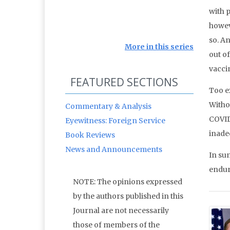
with 
howev
so. An
More in this series
out of
vaccin
FEATURED SECTIONS
Too ex
Witho
Commentary & Analysis
COVID
Eyewitness: Foreign Service
inadeq
Book Reviews
News and Announcements
In sum
endure
NOTE: The opinions expressed
by the authors published in this
Journal are not necessarily
those of members of the