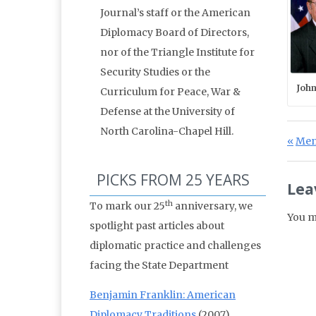
Journal’s staff or the American
Diplomacy Board of Directors,
nor of the Triangle Institute for
Security Studies or the
John
Curriculum for Peace, War &
Defense at the University of
North Carolina-Chapel Hill.
Po
Prev
Ment
PICKS FROM 25 YEARS
Lea
th
To mark our 25
anniversary, we
You m
spotlight past articles about
diplomatic practice and challenges
facing the State Department
Benjamin Franklin: American
Diplomacy Traditions
(2007)