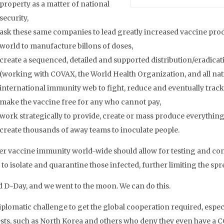
property as a matter of national
security,
ask these same companies to lead greatly increased vaccine pro
world to manufacture billons of doses,
create a sequenced, detailed and supported distribution/eradicati
(working with COVAX, the World Health Organization, and all nati
international immunity web to fight, reduce and eventually tra
make the vaccine free for any who cannot pay,
work strategically to provide, create or mass produce everything 
create thousands of away teams to inoculate people.
er vaccine immunity world-wide should allow for testing and cont
 to isolate and quarantine those infected, further limiting the sp
d D-Day, and we went to the moon. We can do this.
iplomatic challenge to get the global cooperation required, espec
ests, such as North Korea and others who deny they even have a 