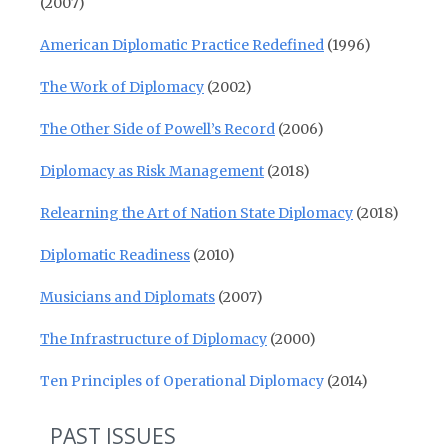
(2007)
American Diplomatic Practice Redefined
(1996)
The Work of Diplomacy
(2002)
The Other Side of Powell’s Record
(2006)
Diplomacy as Risk Management
(2018)
Relearning the Art of Nation State Diplomacy
(2018)
Diplomatic Readiness
(2010)
Musicians and Diplomats
(2007)
The Infrastructure of Diplomacy
(2000)
Ten Principles of Operational Diplomacy
(2014)
PAST ISSUES