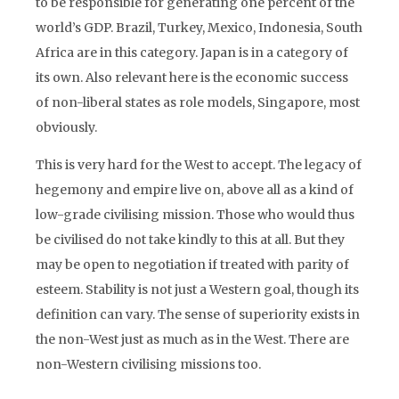
to be responsible for generating one percent of the
world’s GDP. Brazil, Turkey, Mexico, Indonesia, South
Africa are in this category. Japan is in a category of
its own. Also relevant here is the economic success
of non-liberal states as role models, Singapore, most
obviously.
This is very hard for the West to accept. The legacy of
hegemony and empire live on, above all as a kind of
low-grade civilising mission. Those who would thus
be civilised do not take kindly to this at all. But they
may be open to negotiation if treated with parity of
esteem. Stability is not just a Western goal, though its
definition can vary. The sense of superiority exists in
the non-West just as much as in the West. There are
non-Western civilising missions too.