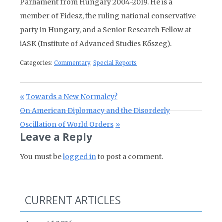
Parliament from Hungary 2004-2019. He is a
member of Fidesz, the ruling national conservative
party in Hungary, and a Senior Research Fellow at
iASK (Institute of Advanced Studies Kőszeg).
Categories:
Commentary
,
Special Reports
Post navigation
Previous Post:
Towards a New Normalcy?
Next Post:
On American Diplomacy and the Disorderly
Oscillation of World Orders
Leave a Reply
You must be
logged in
to post a comment.
CURRENT ARTICLES