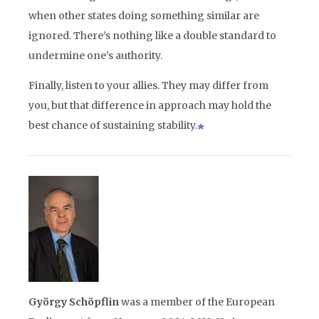
when other states doing something similar are
ignored. There’s nothing like a double standard to
undermine one’s authority.
Finally, listen to your allies. They may differ from
you, but that difference in approach may hold the
best chance of sustaining stability.
György Schö
pflin
was a member of the European