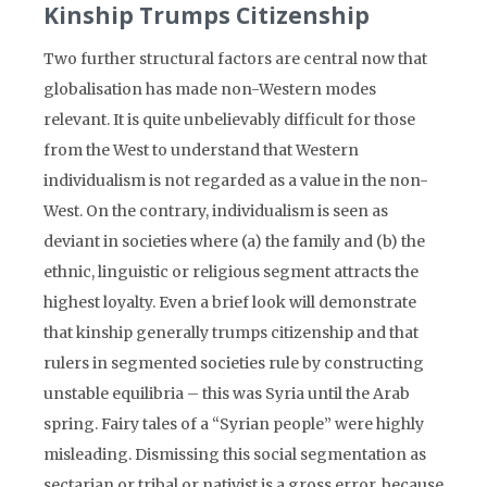
Kinship Trumps Citizenship
Two further structural factors are central now that
globalisation has made non-Western modes
relevant. It is quite unbelievably difficult for those
from the West to understand that Western
individualism is not regarded as a value in the non-
West. On the contrary, individualism is seen as
deviant in societies where (a) the family and (b) the
ethnic, linguistic or religious segment attracts the
highest loyalty. Even a brief look will demonstrate
that kinship generally trumps citizenship and that
rulers in segmented societies rule by constructing
unstable equilibria – this was Syria until the Arab
spring. Fairy tales of a “Syrian people” were highly
misleading. Dismissing this social segmentation as
sectarian or tribal or nativist is a gross error, because