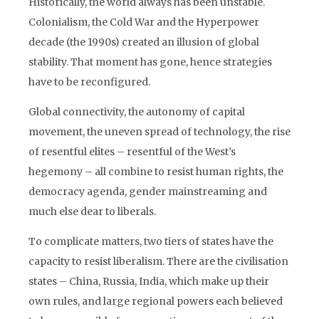
Historically, the world always has been unstable.
Colonialism, the Cold War and the Hyperpower
decade (the 1990s) created an illusion of global
stability. That moment has gone, hence strategies
have to be reconfigured.
Global connectivity, the autonomy of capital
movement, the uneven spread of technology, the rise
of resentful elites – resentful of the West’s
hegemony – all combine to resist human rights, the
democracy agenda, gender mainstreaming and
much else dear to liberals.
To complicate matters, two tiers of states have the
capacity to resist liberalism. There are the civilisation
states – China, Russia, India, which make up their
own rules, and large regional powers each believed