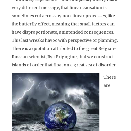
very different message, that linear causation is
sometimes cut across by non-linear processes, like
the butterfly effect, meaning that small factors can
have disproportionate, unintended consequences.
This last wreaks havoc with perspective or planning.
There is a quotation attributed to the great Belgian-
Russian scientist, Ilya Prigogine, that we construct
islands of order that float on a great sea of disorder.
There
are