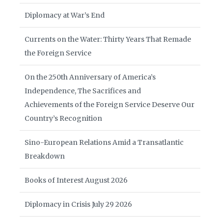
Diplomacy at War’s End
Currents on the Water: Thirty Years That Remade
the Foreign Service
On the 250th Anniversary of America’s
Independence, The Sacrifices and
Achievements of the Foreign Service Deserve Our
Country’s Recognition
Sino-European Relations Amid a Transatlantic
Breakdown
Books of Interest August 2026
Diplomacy in Crisis July 29 2026