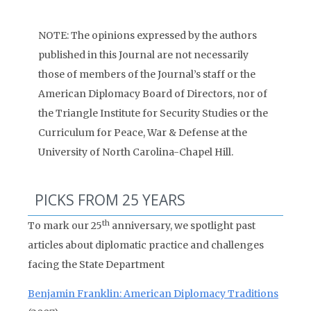
NOTE: The opinions expressed by the authors
published in this Journal are not necessarily
those of members of the Journal’s staff or the
American Diplomacy Board of Directors, nor of
the Triangle Institute for Security Studies or the
Curriculum for Peace, War & Defense at the
University of North Carolina-Chapel Hill.
PICKS FROM 25 YEARS
th
To mark our 25
anniversary, we spotlight past
articles about diplomatic practice and challenges
facing the State Department
Benjamin Franklin: American Diplomacy Traditions