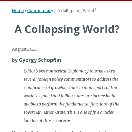
Home
/
Commentary
/
A Collapsing World?
A Collapsing World?
August 2021
by György Schöpflin
Editor
’s Note: American Diplomacy Journal asked
several foreign policy commentators to address the
significance of growing chaos in many parts of the
world, as
failed and failing states are increasingly
unable to perform the
fundamental functions of the
sovereign nation-
state. This is one of five articles
looking at those concerns.