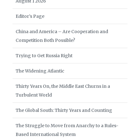
August 1 2026
Editor’s Page
China and America – Are Cooperation and
Competition Both Possible?
Trying to Get Russia Right
The Widening Atlantic
Thirty Years On, the Middle East Churns in a
Turbulent World
The Global South: Thirty Years and Counting
The Struggle to Move from Anarchy to a Rules-
Based International System