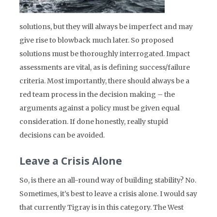
solutions, but they will always be imperfect and may
give rise to blowback much later. So proposed
solutions must be thoroughly interrogated. Impact
assessments are vital, as is defining success/failure
criteria. Most importantly, there should always be a
red team process in the decision making – the
arguments against a policy must be given equal
consideration. If done honestly, really stupid
decisions can be avoided.
Leave a Crisis Alone
So, is there an all-round way of building stability? No.
Sometimes, it’s best to leave a crisis alone. I would say
that currently Tigray is in this category. The West