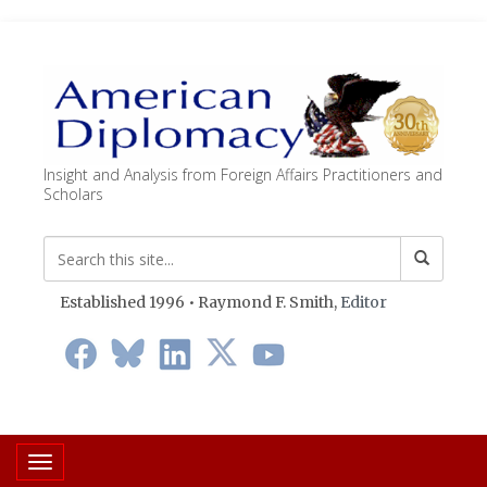
Insight and Analysis from Foreign Affairs Practitioners and
Scholars
Established 1996 • Raymond F. Smith,
Editor
Toggle navigation