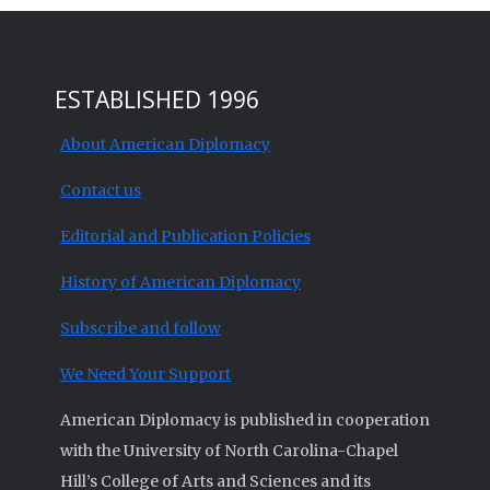
ESTABLISHED 1996
About American Diplomacy
Contact us
Editorial and Publication Policies
History of American Diplomacy
Subscribe and follow
We Need Your Support
American Diplomacy is published in cooperation
with the University of North Carolina-Chapel
Hill’s College of Arts and Sciences and its