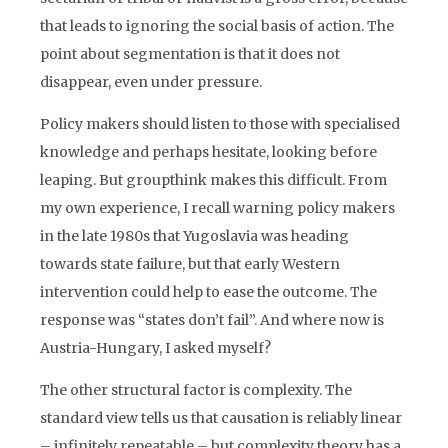
that leads to ignoring the social basis of action. The
point about segmentation is that it does not
disappear, even under pressure.
Policy makers should listen to those with specialised
knowledge and perhaps hesitate, looking before
leaping. But groupthink makes this difficult. From
my own experience, I recall warning policy makers
in the late 1980s that Yugoslavia was heading
towards state failure, but that early Western
intervention could help to ease the outcome. The
response was “states don’t fail”. And where now is
Austria-Hungary, I asked myself?
The other structural factor is complexity. The
standard view tells us that causation is reliably linear
– infinitely repeatable – but complexity theory has a