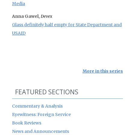
Media
Anna Gawel,
Devex
Glass definitely half empty for State Department and
USAID
More in this series
FEATURED SECTIONS
Commentary & Analysis
Eyewitness: Foreign Service
Book Reviews
News and Announcements