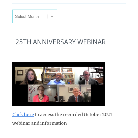
Past Issues
25TH ANNIVERSARY WEBINAR
Click here
to access the recorded October 2021
webinar and information