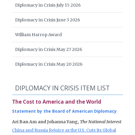
Diplomacy in Crisis July 15 2026
Diplomacy in Crisis June 3 2026
William Harrop Award
Diplomacy in Crisis May 27 2026
Diplomacy in Crisis May 20 2026
DIPLOMACY IN CRISIS ITEM LIST
The Cost to America and the World
Statement by the Board of American Diplomacy
Ari Ban Am and Johanna Yang,
The National Interest
China and Russia Rejoice as the U.S. Cuts Its Global