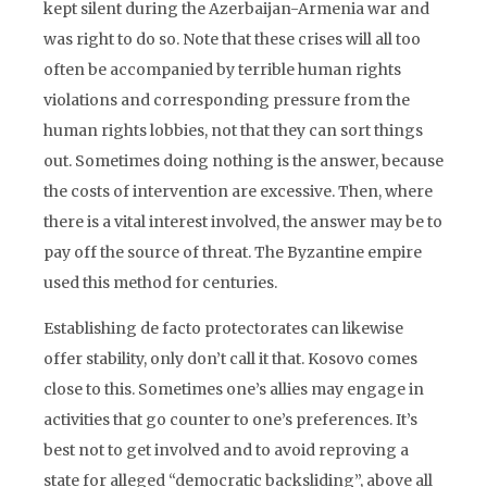
kept silent during the Azerbaijan-Armenia war and
was right to do so. Note that these crises will all too
often be accompanied by terrible human rights
violations and corresponding pressure from the
human rights lobbies, not that they can sort things
out. Sometimes doing nothing is the answer, because
the costs of intervention are excessive. Then, where
there is a vital interest involved, the answer may be to
pay off the source of threat. The Byzantine empire
used this method for centuries.
Establishing de facto protectorates can likewise
offer stability, only don’t call it that. Kosovo comes
close to this. Sometimes one’s allies may engage in
activities that go counter to one’s preferences. It’s
best not to get involved and to avoid reproving a
state for alleged “democratic backsliding”, above all