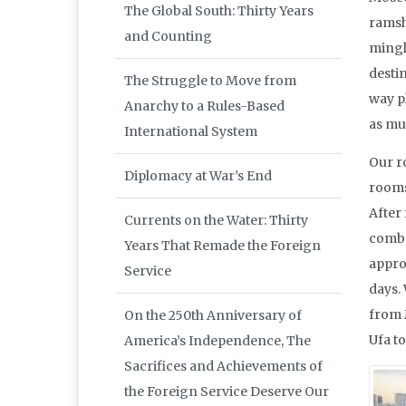
The Global South: Thirty Years
ramsha
and Counting
mingl
desti
The Struggle to Move from
way p
Anarchy to a Rules-Based
as mu
International System
Our r
Diplomacy at War’s End
rooms
After 
Currents on the Water: Thirty
combo
Years That Remade the Foreign
appro
Service
days.
from 
On the 250th Anniversary of
Ufa t
America’s Independence, The
Sacrifices and Achievements of
the Foreign Service Deserve Our