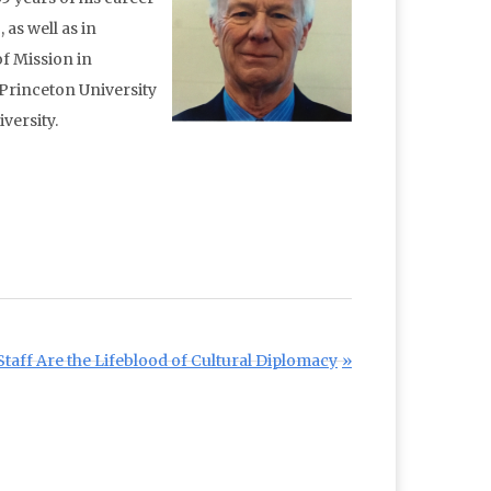
as well as in
f Mission in
 Princeton University
versity.
taff Are the Lifeblood of Cultural Diplomacy