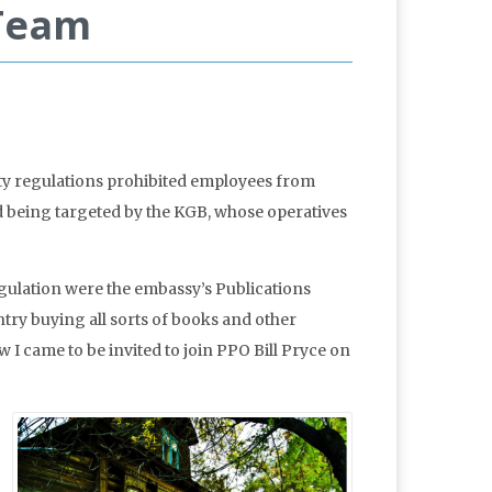
 Team
ty regulations prohibited employees from
d being targeted by the KGB, whose operatives
gulation were the embassy’s Publications
try buying all sorts of books and other
 I came to be invited to join PPO Bill Pryce on