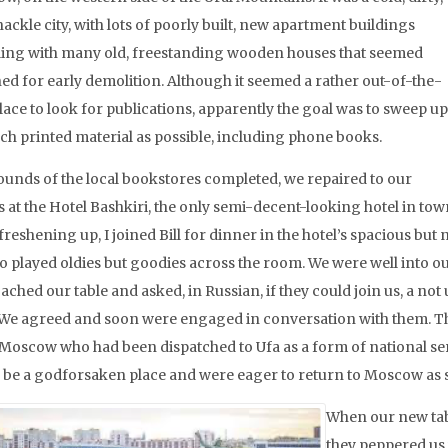
ckle city, with lots of poorly built, new apartment buildings
ing with many old, freestanding wooden houses that seemed
ned for early demolition. Although it seemed a rather out-of-the-
lace to look for publications, apparently the goal was to sweep up
ch printed material as possible, including phone books.
ounds of the local bookstores completed, we repaired to our
 at the Hotel Bashkiri, the only semi-decent-looking hotel in tow
freshening up, I joined Bill for dinner in the hotel’s spacious bu
 played oldies but goodies across the room. We were well into 
ached our table and asked, in Russian, if they could join us, a 
 We agreed and soon were engaged in conversation with them. Th
Moscow who had been dispatched to Ufa as a form of national ser
o be a godforsaken place and were eager to return to Moscow as s
When our new tab
they peppered us 