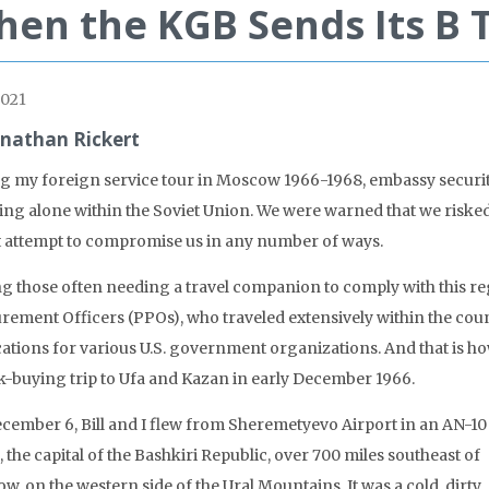
en the KGB Sends Its B
021
onathan Rickert
g my foreign service tour in Moscow 1966-1968, embassy securi
ling alone within the Soviet Union. We were warned that we riske
 attempt to compromise us in any number of ways.
 those often needing a travel companion to comply with this re
rement Officers (PPOs), who traveled extensively within the coun
cations for various U.S. government organizations. And that is how
k-buying trip to Ufa and Kazan in early December 1966.
cember 6, Bill and I flew from Sheremetyevo Airport in an AN-10
, the capital of the Bashkiri Republic, over 700 miles southeast of
, on the western side of the Ural Mountains. It was a cold, dirty,