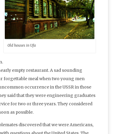
Old houses in Ufa
n.
t nearly empty restaurant. A sad sounding
our forgettable meal when two young men
not uncommon occurrence in the USSR in those
ey said that they were engineering graduates
vice for two or three years. They considered
oon as possible.
lemates discovered that we were Americans,
with questions about the United States. The