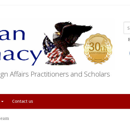
E
gn Affairs Practitioners and Scholars
t
Contact us
 Team