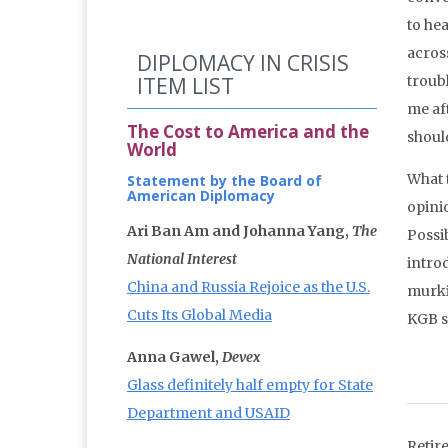
to hea
acros
DIPLOMACY IN CRISIS
ITEM LIST
troubl
me af
The Cost to America and the
should
World
What 
Statement by the Board of
American Diplomacy
opini
Ari Ban Am and Johanna Yang,
The
Possib
National Interest
intro
China and Russia Rejoice as the U.S.
murki
Cuts Its Global Media
KGB s
Anna Gawel,
Devex
Glass definitely half empty for State
Department and USAID
Retir