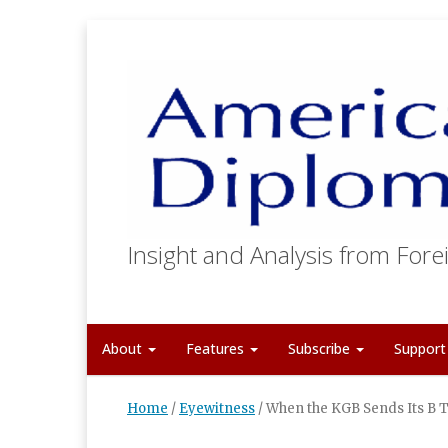
Insight and Analysis from Forei
About
Features
Subscribe
Suppor
Home
/
Eyewitness
/
When the KGB Sends Its B