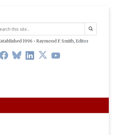
stablished 1996 • Raymond F. Smith,
Editor