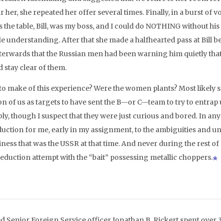
r her, she repeated her offer several times. Finally, in a burst of 
s the table, Bill, was my boss, and I could do NOTHING without hi
e understanding. After that she made a halfhearted pass at Bill be
terwards that the Russian men had been warning him quietly th
 stay clear of them.
to make of this experience? Were the women plants? Most likely s
on of us as targets to have sent the B—or C—team to try to entrap 
ly, though I suspect that they were just curious and bored. In any
duction for me, early in my assignment, to the ambiguities and u
ness that was the USSR at that time. And never during the rest o
eduction attempt with the “bait” possessing metallic choppers.
ed Senior Foreign Service officer Jonathan B. Rickert spent over 3