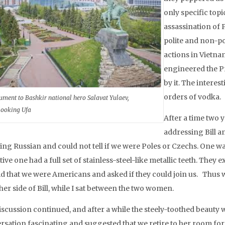
only specific topi
assassination of
polite and non-pol
actions in Vietn
engineered the Pr
by it. The intere
orders of vodka.
ment to Bashkir national hero Salavat Yulaev,
looking Ufa
After a time two 
addressing Bill a
ing Russian and could not tell if we were Poles or Czechs. One wa
tive one had a full set of stainless-steel-like metallic teeth. The
id that we were Americans and asked if they could join us. Thus 
her side of Bill, while I sat between the two women.
iscussion continued, and after a while the steely-toothed beauty 
rsation fascinating and suggested that we retire to her room for