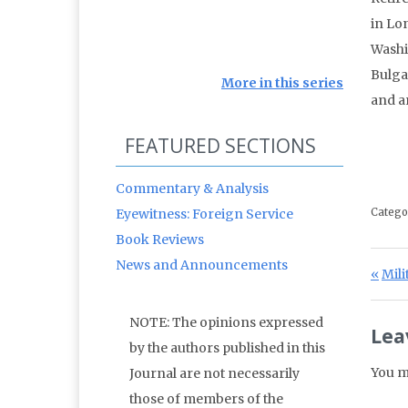
in Lon
Washi
Bulga
More in this series
and a
FEATURED SECTIONS
Commentary & Analysis
Eyewitness: Foreign Service
Catego
Book Reviews
News and Announcements
Po
Prev
Mil
NOTE: The opinions expressed
Lea
by the authors published in this
You m
Journal are not necessarily
those of members of the