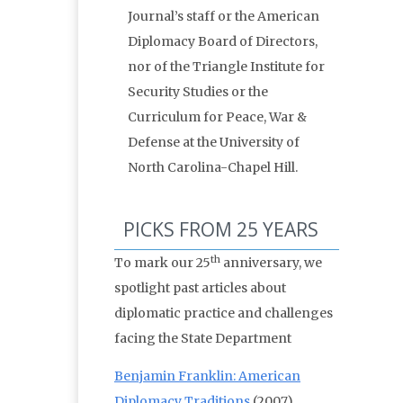
Journal’s staff or the American
Diplomacy Board of Directors,
nor of the Triangle Institute for
Security Studies or the
Curriculum for Peace, War &
Defense at the University of
North Carolina-Chapel Hill.
PICKS FROM 25 YEARS
th
To mark our 25
anniversary, we
spotlight past articles about
diplomatic practice and challenges
facing the State Department
Benjamin Franklin: American
Diplomacy Traditions
(2007)