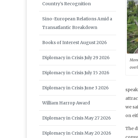
Country’s Recognition
Sino-European Relations Amid a
Transatlantic Breakdown
Books of Interest August 2026
Diplomacy in Crisis July 29 2026
Monu
over
Diplomacy in Crisis July 15 2026
Diplomacy in Crisis June 3 2026
speak
attrac
William Harrop Award
we sa
on eit
Diplomacy in Crisis May 27 2026
The d
Diplomacy in Crisis May 20 2026
conve