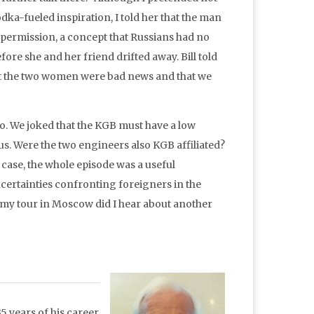
vodka-fueled inspiration, I told her that the man
s permission, a concept that Russians had no
fore she and her friend drifted away. Bill told
at the two women were bad news and that we
o. We joked that the KGB must have a low
us. Were the two engineers also KGB affiliated?
 case, the whole episode was a useful
ncertainties confronting foreigners in the
f my tour in Moscow did I hear about another
5 years of his career