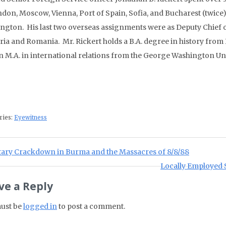
don, Moscow, Vienna, Port of Spain, Sofia, and Bucharest (twice), 
ngton. His last two overseas assignments were as Deputy Chief o
ria and Romania. Mr. Rickert holds a B.A. degree in history from
n M.A. in international relations from the George Washington Uni
ries:
Eyewitness
st navigation
ious Post:
itary Crackdown in Burma and the Massacres of 8/8/88
Next Post:
Locally Employed S
ve a Reply
ust be
logged in
to post a comment.