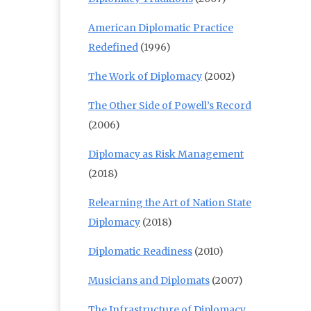
American Diplomatic Practice
Redefined
(1996)
The Work of Diplomacy
(2002)
The Other Side of Powell’s Record
(2006)
Diplomacy as Risk Management
(2018)
Relearning the Art of Nation State
Diplomacy
(2018)
Diplomatic Readiness
(2010)
Musicians and Diplomats
(2007)
The Infrastructure of Diplomacy