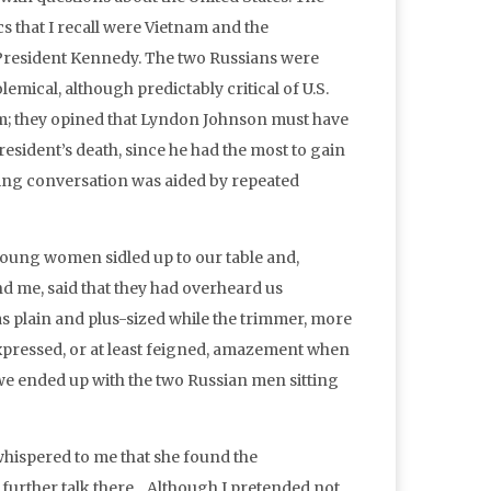
cs that I recall were Vietnam and the
 President Kennedy. The two Russians were
emical, although predictably critical of U.S.
am; they opined that Lyndon Johnson must have
esident’s death, since he had the most to gain
sting conversation was aided by repeated
young women sidled up to our table and,
nd me, said that they had overheard us
s plain and plus-sized while the trimmer, more
y expressed, or at least feigned, amazement when
we ended up with the two Russian men sitting
whispered to me that she found the
 further talk there. Although I pretended not