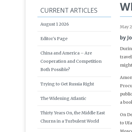
Wh
CURRENT ARTICLES
August 1 2026
May 2
by J
Editor’s Page
Durin
China and America – Are
trave
Cooperation and Competition
might
Both Possible?
Among
Trying to Get Russia Right
Procu
publi
The Widening Atlantic
a boo
Thirty Years On, the Middle East
On De
Churns in a Turbulent World
to Ufa
Moscow