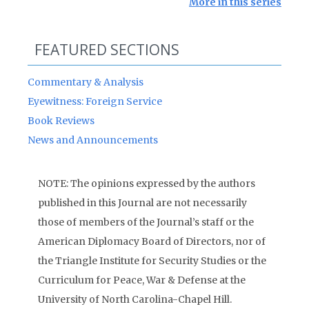
More in this series
FEATURED SECTIONS
Commentary & Analysis
Eyewitness: Foreign Service
Book Reviews
News and Announcements
NOTE: The opinions expressed by the authors
published in this Journal are not necessarily
those of members of the Journal’s staff or the
American Diplomacy Board of Directors, nor of
the Triangle Institute for Security Studies or the
Curriculum for Peace, War & Defense at the
University of North Carolina-Chapel Hill.