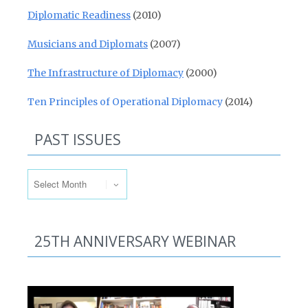
Diplomatic Readiness
(2010)
Musicians and Diplomats
(2007)
The Infrastructure of Diplomacy
(2000)
Ten Principles of Operational Diplomacy
(2014)
PAST ISSUES
Past Issues
25TH ANNIVERSARY WEBINAR