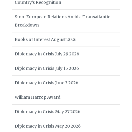
Country’s Recognition
Sino-European Relations Amid a Transatlantic
Breakdown
Books of Interest August 2026
Diplomacy in Crisis July 29 2026
Diplomacy in Crisis July 15 2026
Diplomacy in Crisis June 3 2026
William Harrop Award
Diplomacy in Crisis May 27 2026
Diplomacy in Crisis May 20 2026