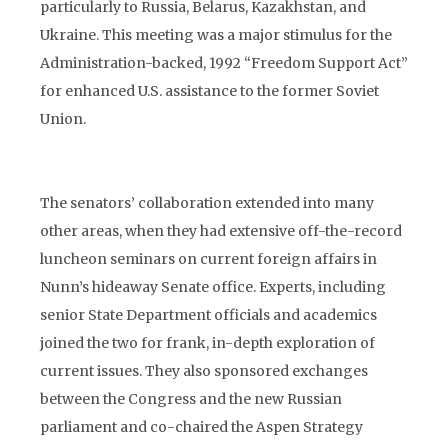
particularly to Russia, Belarus, Kazakhstan, and
Ukraine. This meeting was a major stimulus for the
Administration-backed, 1992 “Freedom Support Act”
for enhanced U.S. assistance to the former Soviet
Union.
The senators’ collaboration extended into many
other areas, when they had extensive off-the-record
luncheon seminars on current foreign affairs in
Nunn’s hideaway Senate office. Experts, including
senior State Department officials and academics
joined the two for frank, in-depth exploration of
current issues. They also sponsored exchanges
between the Congress and the new Russian
parliament and co-chaired the Aspen Strategy