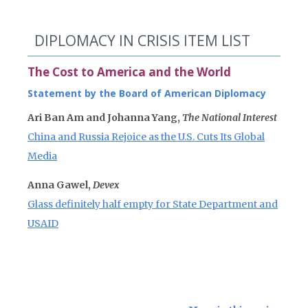
DIPLOMACY IN CRISIS ITEM LIST
The Cost to America and the World
Statement by the Board of American Diplomacy
Ari Ban Am and Johanna Yang,
The National Interest
China and Russia Rejoice as the U.S. Cuts Its Global
Media
Anna Gawel,
Devex
Glass definitely half empty for State Department and
USAID