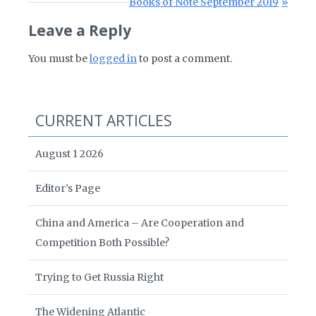
Next Post:
Books of Note September 2019
Leave a Reply
You must be
logged in
to post a comment.
CURRENT ARTICLES
August 1 2026
Editor’s Page
China and America – Are Cooperation and
Competition Both Possible?
Trying to Get Russia Right
The Widening Atlantic