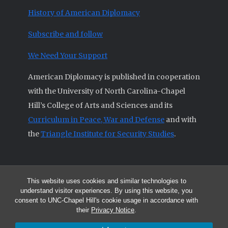
History of American Diplomacy
Subscribe and follow
We Need Your Support
American Diplomacy is published in cooperation
with the University of North Carolina-Chapel
Hill’s College of Arts and Sciences and its
Curriculum in Peace, War and Defense
and with
the
Triangle Institute for Security Studies
.
This website uses cookies and similar technologies to
© 2026 All articles and other original materials are property of
understand visitor experiences. By using this website, you
American Diplomacy unless otherwise indicated.
consent to UNC-Chapel Hill's cookie usage in accordance with
The opinions expressed by the authors published in this Journal are not
their
Privacy Notice
.
necessarily those of members of the Editorial Advisory Board.