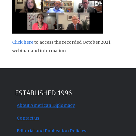
Click here
to access the recorded October 2021
webinar and information
ESTABLISHED 1996
About American Diplomacy
Contact us
Editorial and Publication Policies