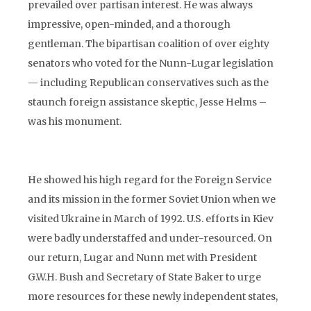
prevailed over partisan interest. He was always
impressive, open-minded, and a thorough
gentleman. The bipartisan coalition of over eighty
senators who voted for the Nunn-Lugar legislation
— including Republican conservatives such as the
staunch foreign assistance skeptic, Jesse Helms –
was his monument.
He showed his high regard for the Foreign Service
and its mission in the former Soviet Union when we
visited Ukraine in March of 1992. U.S. efforts in Kiev
were badly understaffed and under-resourced. On
our return, Lugar and Nunn met with President
G.W.H. Bush and Secretary of State Baker to urge
more resources for these newly independent states,