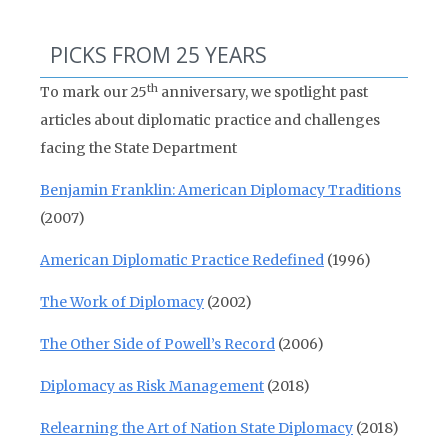
PICKS FROM 25 YEARS
th
To mark our 25
anniversary, we spotlight past
articles about diplomatic practice and challenges
facing the State Department
Benjamin Franklin: American Diplomacy Traditions
(2007)
American Diplomatic Practice Redefined
(1996)
The Work of Diplomacy
(2002)
The Other Side of Powell’s Record
(2006)
Diplomacy as Risk Management
(2018)
Relearning the Art of Nation State Diplomacy
(2018)