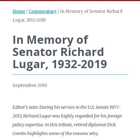
Home
/
Commentary
/
In Memory of Senator Richard
Lugar, 1932-2019
In Memory of
Senator Richard
Lugar, 1932-2019
September 2019
Editor’s note: During his service in the U.S. Senate 1977-
2013, Richard Lugar was highly regarded for his foreign
policy expertise. In this tribute, retired diplomat Dick
Combs highlights some of the reasons why.