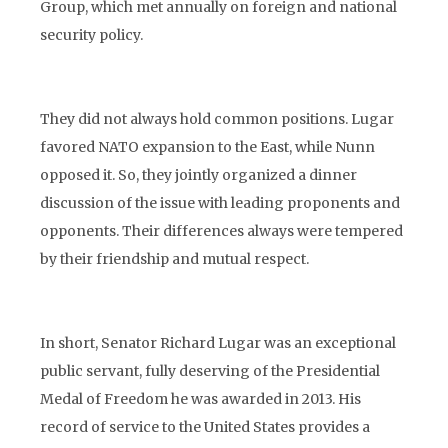
Group, which met annually on foreign and national
security policy.
They did not always hold common positions. Lugar
favored NATO expansion to the East, while Nunn
opposed it. So, they jointly organized a dinner
discussion of the issue with leading proponents and
opponents. Their differences always were tempered
by their friendship and mutual respect.
In short, Senator Richard Lugar was an exceptional
public servant, fully deserving of the Presidential
Medal of Freedom he was awarded in 2013. His
record of service to the United States provides a