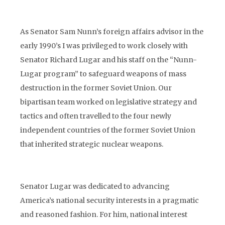
As Senator Sam Nunn’s foreign affairs advisor in the
early 1990’s I was privileged to work closely with
Senator Richard Lugar and his staff on the “Nunn-
Lugar program” to safeguard weapons of mass
destruction in the former Soviet Union. Our
bipartisan team worked on legislative strategy and
tactics and often travelled to the four newly
independent countries of the former Soviet Union
that inherited strategic nuclear weapons.
Senator Lugar was dedicated to advancing
America’s national security interests in a pragmatic
and reasoned fashion. For him, national interest