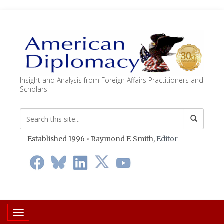
Insight and Analysis from Foreign Affairs Practitioners and
Scholars
Established 1996 • Raymond F. Smith,
Editor
Toggle navigation