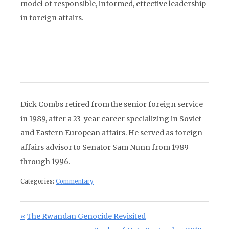
model of responsible, informed, effective leadership
in foreign affairs.
Dick Combs retired from the senior foreign service
in 1989, after a 23-year career specializing in Soviet
and Eastern European affairs. He served as foreign
affairs advisor to Senator Sam Nunn from 1989
through 1996.
Categories:
Commentary
Post navigation
Previous Post:
The Rwandan Genocide Revisited