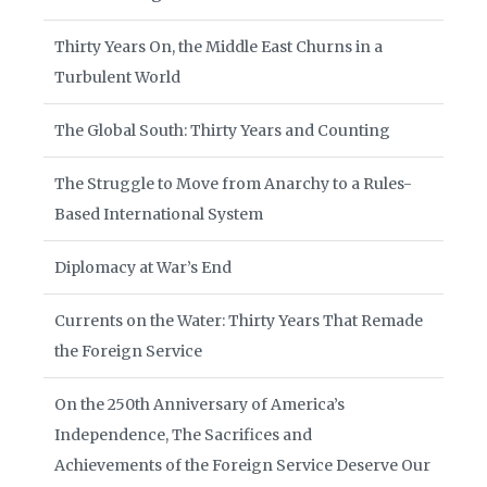
Thirty Years On, the Middle East Churns in a
Turbulent World
The Global South: Thirty Years and Counting
The Struggle to Move from Anarchy to a Rules-
Based International System
Diplomacy at War’s End
Currents on the Water: Thirty Years That Remade
the Foreign Service
On the 250th Anniversary of America’s
Independence, The Sacrifices and
Achievements of the Foreign Service Deserve Our