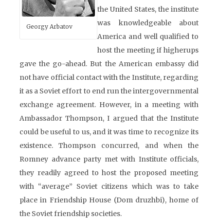
the United States, the institute
was knowledgeable about
Georgy Arbatov
America and well qualified to
host the meeting if higherups
gave the go-ahead. But the American embassy did
not have official contact with the Institute, regarding
it as a Soviet effort to end run the intergovernmental
exchange agreement. However, in a meeting with
Ambassador Thompson, I argued that the Institute
could be useful to us, and it was time to recognize its
existence. Thompson concurred, and when the
Romney advance party met with Institute officials,
they readily agreed to host the proposed meeting
with “average” Soviet citizens which was to take
place in Friendship House (Dom druzhbi), home of
the Soviet friendship societies.