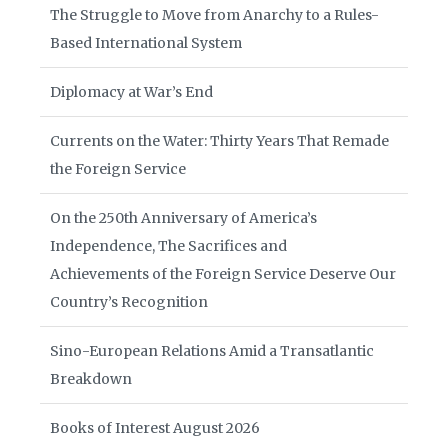
The Struggle to Move from Anarchy to a Rules-
Based International System
Diplomacy at War’s End
Currents on the Water: Thirty Years That Remade
the Foreign Service
On the 250th Anniversary of America’s
Independence, The Sacrifices and
Achievements of the Foreign Service Deserve Our
Country’s Recognition
Sino-European Relations Amid a Transatlantic
Breakdown
Books of Interest August 2026