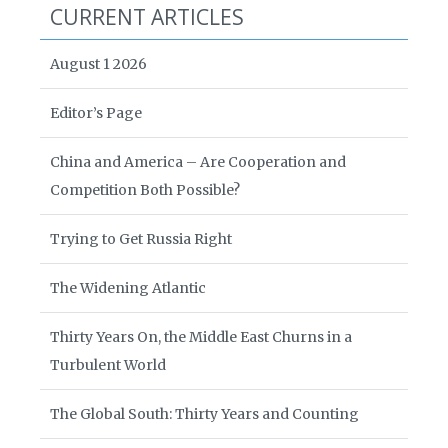
CURRENT ARTICLES
August 1 2026
Editor’s Page
China and America – Are Cooperation and
Competition Both Possible?
Trying to Get Russia Right
The Widening Atlantic
Thirty Years On, the Middle East Churns in a
Turbulent World
The Global South: Thirty Years and Counting