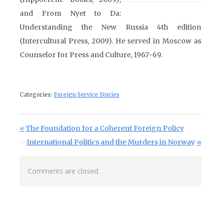
and From Nyet to Da:
Understanding the New Russia 4th edition
(Intercultural Press, 2009). He served in Moscow as
Counselor for Press and Culture, 1967-69.
Categories:
Foreign Service Stories
Post navigation
Previous Post:
The Foundation for a Coherent Foreign Policy
Next Post:
International Politics and the Murders in Norway
Comments are closed.