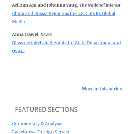
Ari Ban Am and Johanna Yang,
The National Interest
China and Russia Rejoice as the U.S. Cuts Its Global
Media
Anna Gawel,
Devex
Glass definitely half empty for State Department and
USAID
More in this series
FEATURED SECTIONS
Commentary & Analysis
Eyewitness: Foreign Service