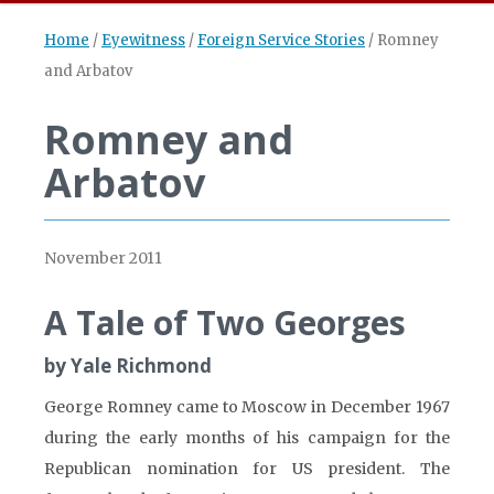
Home
/
Eyewitness
/
Foreign Service Stories
/
Romney
and Arbatov
Romney and
Arbatov
November 2011
A Tale of Two Georges
by Yale Richmond
George Romney came to Moscow in December 1967
during the early months of his campaign for the
Republican nomination for US president. The