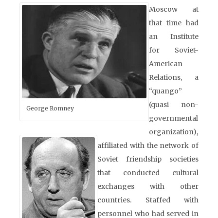
Moscow at
that time had
an Institute
for Soviet-
American
Relations, a
“quango”
(quasi non-
George Romney
governmental
organization),
affiliated with the network of
Soviet friendship societies
that conducted cultural
exchanges with other
countries. Staffed with
personnel who had served in