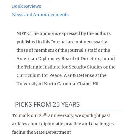
Book Reviews
News and Announcements
NOTE: The opinions expressed by the authors
published in this Journal are not necessarily
those of members of the Journal’s staff or the
American Diplomacy Board of Directors, nor of
the Triangle Institute for Security Studies or the
Curriculum for Peace, War & Defense at the
University of North Carolina-Chapel Hill.
PICKS FROM 25 YEARS
th
To mark our 25
anniversary, we spotlight past
articles about diplomatic practice and challenges
facing the State Department