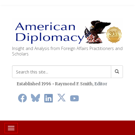
Insight and Analysis from Foreign Affairs Practitioners and
Scholars
Established 1996 • Raymond F. Smith,
Editor
Toggle navigation