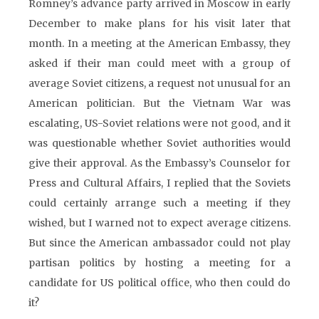
Romney’s advance party arrived in Moscow in early
December to make plans for his visit later that
month. In a meeting at the American Embassy, they
asked if their man could meet with a group of
average Soviet citizens, a request not unusual for an
American politician. But the Vietnam War was
escalating, US-Soviet relations were not good, and it
was questionable whether Soviet authorities would
give their approval. As the Embassy’s Counselor for
Press and Cultural Affairs, I replied that the Soviets
could certainly arrange such a meeting if they
wished, but I warned not to expect average citizens.
But since the American ambassador could not play
partisan politics by hosting a meeting for a
candidate for US political office, who then could do
it?