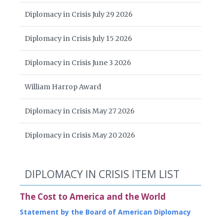
Diplomacy in Crisis July 29 2026
Diplomacy in Crisis July 15 2026
Diplomacy in Crisis June 3 2026
William Harrop Award
Diplomacy in Crisis May 27 2026
Diplomacy in Crisis May 20 2026
DIPLOMACY IN CRISIS ITEM LIST
The Cost to America and the World
Statement by the Board of American Diplomacy