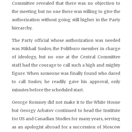
Committee revealed that there was no objection to
the meeting but no one there was willing to give the
authorization without going still higher in the Party
hierarchy.
The Party official whose authorization was needed
was Mikhail Suslov, the Politburo member in charge
of ideology, but no one at the Central Committee
staff had the courage to call such a high and mighty
figure. When someone was finally found who dared
to call Suslov, he readily gave his approval, only
minutes before the scheduled start.
George Romney did not make it to the White House
but Georgy Arbatov continued to head the Institute
for US and Canadian Studies for many years, serving
as an apologist abroad for a succession of Moscow