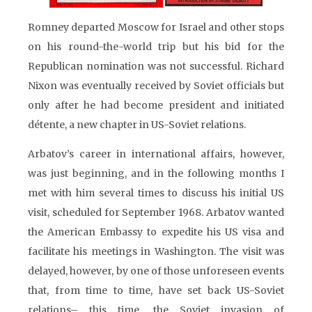
Romney departed Moscow for Israel and other stops
on his round-the-world trip but his bid for the
Republican nomination was not successful. Richard
Nixon was eventually received by Soviet officials but
only after he had become president and initiated
détente, a new chapter in US-Soviet relations.
Arbatov’s career in international affairs, however,
was just beginning, and in the following months I
met with him several times to discuss his initial US
visit, scheduled for September 1968. Arbatov wanted
the American Embassy to expedite his US visa and
facilitate his meetings in Washington. The visit was
delayed, however, by one of those unforeseen events
that, from time to time, have set back US-Soviet
relations– this time, the Soviet invasion of