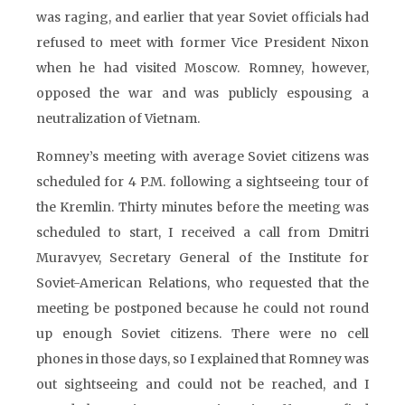
was raging, and earlier that year Soviet officials had
refused to meet with former Vice President Nixon
when he had visited Moscow. Romney, however,
opposed the war and was publicly espousing a
neutralization of Vietnam.
Romney’s meeting with average Soviet citizens was
scheduled for 4 P.M. following a sightseeing tour of
the Kremlin. Thirty minutes before the meeting was
scheduled to start, I received a call from Dmitri
Muravyev, Secretary General of the Institute for
Soviet-American Relations, who requested that the
meeting be postponed because he could not round
up enough Soviet citizens. There were no cell
phones in those days, so I explained that Romney was
out sightseeing and could not be reached, and I