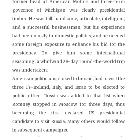
former head of American Motors and three-term
governor of Michigan was clearly presidential
timber. He was tall, handsome, articulate, intelligent,
and a successful businessman, but his experience
had been mostly in domestic politics, and he needed
some foreign exposure to enhance his bid for the
presidency. To give him some international
seasoning, a whirlwind 28-day round-the-world trip
was undertaken.
American politicians, it used to be said, had to visit the
three I’s–Ireland, Italy, and Israe to be elected to
public office. Russia was added to that list when
Romney stopped in Moscow for three days, thus
becoming the first declared US presidential
candidate to visit Russia. Many others would follow
in subsequent campaigns.