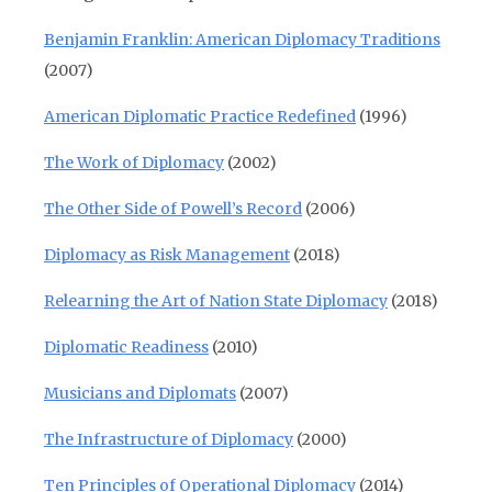
Benjamin Franklin: American Diplomacy Traditions
(2007)
American Diplomatic Practice Redefined
(1996)
The Work of Diplomacy
(2002)
The Other Side of Powell’s Record
(2006)
Diplomacy as Risk Management
(2018)
Relearning the Art of Nation State Diplomacy
(2018)
Diplomatic Readiness
(2010)
Musicians and Diplomats
(2007)
The Infrastructure of Diplomacy
(2000)
Ten Principles of Operational Diplomacy
(2014)