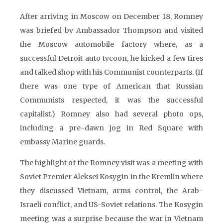
After arriving in Moscow on December 18, Romney
was briefed by Ambassador Thompson and visited
the Moscow automobile factory where, as a
successful Detroit auto tycoon, he kicked a few tires
and talked shop with his Communist counterparts. (If
there was one type of American that Russian
Communists respected, it was the successful
capitalist.) Romney also had several photo ops,
including a pre-dawn jog in Red Square with
embassy Marine guards.
The highlight of the Romney visit was a meeting with
Soviet Premier Aleksei Kosygin in the Kremlin where
they discussed Vietnam, arms control, the Arab-
Israeli conflict, and US-Soviet relations. The Kosygin
meeting was a surprise because the war in Vietnam