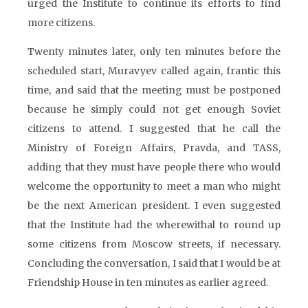
urged the Institute to continue its efforts to find
more citizens.
Twenty minutes later, only ten minutes before the
scheduled start, Muravyev called again, frantic this
time, and said that the meeting must be postponed
because he simply could not get enough Soviet
citizens to attend. I suggested that he call the
Ministry of Foreign Affairs, Pravda, and TASS,
adding that they must have people there who would
welcome the opportunity to meet a man who might
be the next American president. I even suggested
that the Institute had the wherewithal to round up
some citizens from Moscow streets, if necessary.
Concluding the conversation, I said that I would be at
Friendship House in ten minutes as earlier agreed.