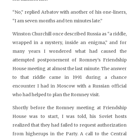
“No,” replied Arbatov with another of his one-liners,
“I am seven months and ten minutes late.”
Winston Churchill once described Russia as “a riddle,
wrapped in a mystery, inside an enigma,” and for
many years I wondered what had caused the
attempted postponement of Romney’s Friendship
House meeting at almost the last minute. The answer
to that riddle came in 1991 during a chance
encounter I had in Moscow with a Russian official
who had helped to plan the Romney visit.
Shortly before the Romney meeting at Friendship
House was to start, I was told, his Soviet hosts
realized that they had failed to request authorization
from higherups in the Party. A call to the Central