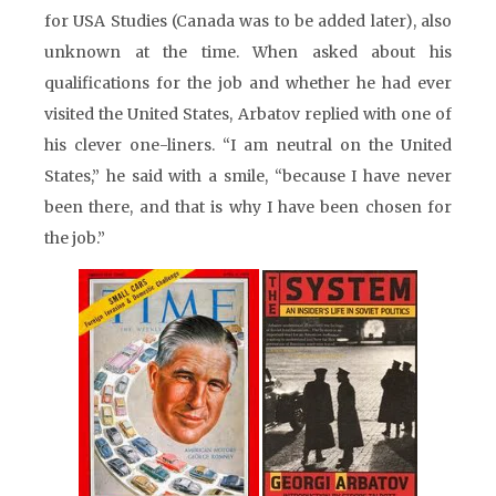
for USA Studies (Canada was to be added later), also
unknown at the time. When asked about his
qualifications for the job and whether he had ever
visited the United States, Arbatov replied with one of
his clever one-liners. “I am neutral on the United
States,” he said with a smile, “because I have never
been there, and that is why I have been chosen for
the job.”