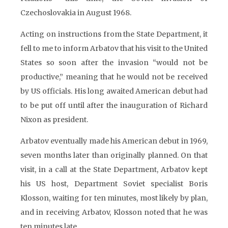
Czechoslovakia in August 1968.
Acting on instructions from the State Department, it
fell to me to inform Arbatov that his visit to the United
States so soon after the invasion “would not be
productive,” meaning that he would not be received
by US officials. His long awaited American debut had
to be put off until after the inauguration of Richard
Nixon as president.
Arbatov eventually made his American debut in 1969,
seven months later than originally planned. On that
visit, in a call at the State Department, Arbatov kept
his US host, Department Soviet specialist Boris
Klosson, waiting for ten minutes, most likely by plan,
and in receiving Arbatov, Klosson noted that he was
ten minutes late.