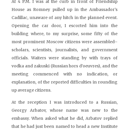
At 4 P.M. I was at the curb in front of Friendship
House as Romney pulled up in the Ambassador’s
Cadillac, unaware of any hitch in the planned event.
Opening the car door, I escorted him into the
building where, to my surprise, some fifty of the
most prominent Moscow citizens were assembled–
scholars, scientists, journalists, and government
officials. Waiters were standing by with trays of
vodka and zakuski (Russian hors d’oeuvres), and the
meeting commenced with no indication, or
explanation, of the reported difficulties in rounding
up average citizens.
At the reception I was introduced to a Russian,
Georgy Arbatov, whose name was new to the
embassy. When asked what he did, Arbatov replied
that he had just been named to head a new Institute