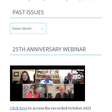
PAST ISSUES
Past Issues
25TH ANNIVERSARY WEBINAR
Click here
to access the recorded October 2021