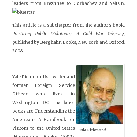
leaders from Brezhnev to Gorbachev and Yeltsin.
This article is a subchapter from the author’s book,
Practicing Public Diplomacy: A Cold War Odyssey
,
published by Berghahn Books, New York and Oxford,
2008.
Yale Richmond is a writer and
former Foreign Service
Officer who lives in
Washington, D.C. His latest
books are Understanding the
Americans: A Handbook for
Visitors to the United States
Yale Richmond
(Hippocrene Books, 2009),