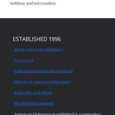
webinar and information
ESTABLISHED 1996
About American Diplomacy
Contact us
Editorial and Publication Policies
History of American Diplomacy
Subscribe and follow
We Need Your Support
American Diplomacy is published in cooperation