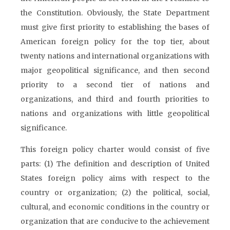
the Constitution. Obviously, the State Department
must give first priority to establishing the bases of
American foreign policy for the top tier, about
twenty nations and international organizations with
major geopolitical significance, and then second
priority to a second tier of nations and
organizations, and third and fourth priorities to
nations and organizations with little geopolitical
significance.
This foreign policy charter would consist of five
parts: (1) The definition and description of United
States foreign policy aims with respect to the
country or organization; (2) the political, social,
cultural, and economic conditions in the country or
organization that are conducive to the achievement