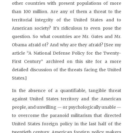
other countries with present populations of more
than 100 million. Are any of them a threat to the
territorial integrity of the United States and to
American society? It’s ridiculous to even pose the
question. So what countries are Mr. Gates and Mr.
Obama afraid of? And why are they afraid? [See my
article “A National Defense Policy for the Twenty-
First Century” archived on this site for a more
detailed discussion of the threats facing the United
States.]
In the absence of a quantifiable, tangible threat
against United States territory and the American
people, and unwilling — or psychologically unable —
to overcome the paranoid militarism that directed
United States foreign policy in the last half of the
twentieth century, American foreign policy makers