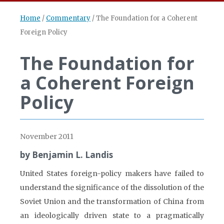
Home
/
Commentary
/
The Foundation for a Coherent
Foreign Policy
The Foundation for
a Coherent Foreign
Policy
November 2011
by Benjamin L. Landis
United States foreign-policy makers have failed to
understand the significance of the dissolution of the
Soviet Union and the transformation of China from
an ideologically driven state to a pragmatically