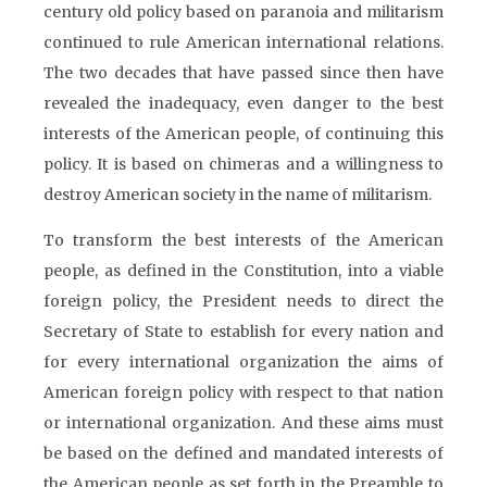
century old policy based on paranoia and militarism
continued to rule American international relations.
The two decades that have passed since then have
revealed the inadequacy, even danger to the best
interests of the American people, of continuing this
policy. It is based on chimeras and a willingness to
destroy American society in the name of militarism.
To transform the best interests of the American
people, as defined in the Constitution, into a viable
foreign policy, the President needs to direct the
Secretary of State to establish for every nation and
for every international organization the aims of
American foreign policy with respect to that nation
or international organization. And these aims must
be based on the defined and mandated interests of
the American people as set forth in the Preamble to