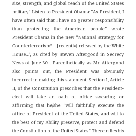
size, strength, and global reach of the United States
military.” Listen to President Obama: “As President, I
have often said that I have no greater responsibility
than protecting the American people,” wrote
President Obama in the new “National Strategy for
Counterterrorism” …[recently] released by the White
House…”, as cited by Steven Aftergood in Secrecy
News of June 30. . Parenthetically, as Mr. Aftergood
also points out, the President was obviously
incorrect in making this statement. Section 1, Article
II, of the Constitution prescribes that the President-
elect will take an oath of office swearing or
affirming that he/she “will faithfully execute the
office of President of the United States, and will to
the best of my Ability preserve, protect and defend
the Constitution of the United States.” Therein lies his