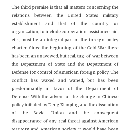
The third premise is that all matters concerning the
relations between the United States military
establishment and that of the country or
organization, to include cooperation, assistance, aid,
etc., must be an integral part of the foreign policy
charter. Since the beginning of the Cold War there
has been an unavowed, but real, tug-of-war between
the Department of State and the Department of
Defense for control of American foreign policy. The
conflict has waxed and waned, but has been
predominantly in favor of the Department of
Defense. With the advent of the change in Chinese
policy initiated by Deng Xiaoping and the dissolution
of the Soviet Union and the consequent
disappearance of any real threat against American
territory and American society, it would have been