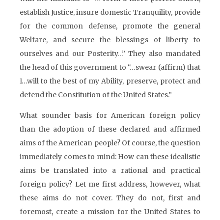
establish Justice, insure domestic Tranquility, provide
for the common defense, promote the general
Welfare, and secure the blessings of liberty to
ourselves and our Posterity…” They also mandated
the head of this government to “…swear (affirm) that
I…will to the best of my Ability, preserve, protect and
defend the Constitution of the United States.”
What sounder basis for American foreign policy
than the adoption of these declared and affirmed
aims of the American people? Of course, the question
immediately comes to mind: How can these idealistic
aims be translated into a rational and practical
foreign policy? Let me first address, however, what
these aims do not cover. They do not, first and
foremost, create a mission for the United States to