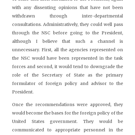
with any dissenting opinions that have not been
withdrawn through inter-departmental
consultations. Administratively, they could well pass
through the NSC before going to the President,
although I believe that such a channel is
unnecessary. First, all the agencies represented on
the NSC would have been represented in the task
forces and second, it would tend to downgrade the
role of the Secretary of State as the primary
formulator of foreign policy and advisor to the
President.
Once the recommendations were approved, they
would become the bases for the foreign policy of the
United States government. They would be
communicated to appropriate personnel in the