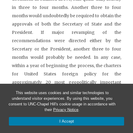
in three to four months. Another three to four
months would undoubtedly be required to obtain the
approvals of both the Secretary of State and the
President. If major revamping of the
recommendations were directed either by the
Secretary or the President, another three to four
months would probably be needed. In any case,
within a year of beginning the process, the charters
for United States foreign policy for the
approximately 20 most geopolitically important
nations and international organizations would
This website uses cookies and similar technologies to
understand visitor experiences. By using this website, you
become effective instruments for diplomatic action.
consent to UNC-Chapel Hill's cookie usage in accordance with
For the second, third, and fourth tier nations, it would
their
Privacy Notice
.
undoubtedly require an additional one to two years
I Accept
to establish the initial charters.