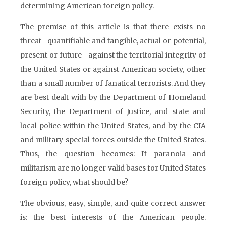
determining American foreign policy.
The premise of this article is that there exists no
threat—quantifiable and tangible, actual or potential,
present or future—against the territorial integrity of
the United States or against American society, other
than a small number of fanatical terrorists. And they
are best dealt with by the Department of Homeland
Security, the Department of Justice, and state and
local police within the United States, and by the CIA
and military special forces outside the United States.
Thus, the question becomes: If paranoia and
militarism are no longer valid bases for United States
foreign policy, what should be?
The obvious, easy, simple, and quite correct answer
is: the best interests of the American people.