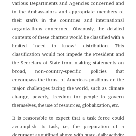
various Departments and Agencies concerned and
to the Ambassadors and appropriate members of
their staffs in the countries and international
organizations concerned. Obviously, the detailed
contents of these charters would be classified with a
limited “need to know” distribution. This
classification would not impede the President and
the Secretary of State from making statements on
broad, non-country-specific policies that
encompass the thrust of America’s positions on the
major challenges facing the world, such as climate
change, poverty, freedom for people to govern
themselves, the use of resources, globalization, etc.
It is reasonable to expect that a task force could
accomplish its task, i.e., the preparation of a
document as outlined above, with quasi-daily activity