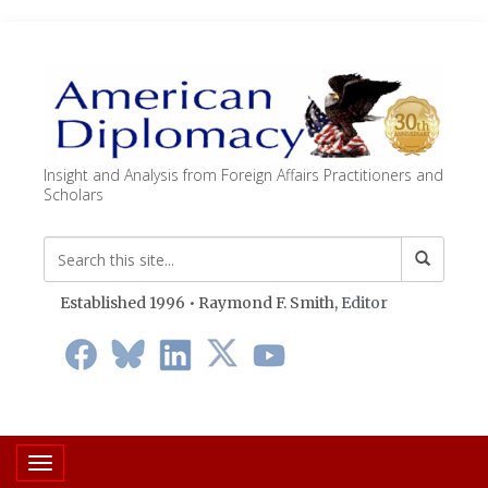
Insight and Analysis from Foreign Affairs Practitioners and
Scholars
Established 1996 • Raymond F. Smith,
Editor
Toggle navigation