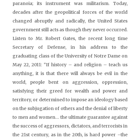
paranoia; its instrument was militarism. Today,
decades after the geopolitical forces of the world
changed abruptly and radically, the United States
government still acts as though they never occurred.
Listen to Mr. Robert Gates, the recent long time
Secretary of Defense, in his address to the
graduating class of the University of Notre Dame on
May 22, 2011: “If history – and religion – teach us
anything, it is that there will always be evil in the
world, people bent on aggression, oppression,
satisfying their greed for wealth and power and
territory, or determined to impose an ideology based
on the subjugation of others and the denial of liberty
to men and women… the ultimate guarantee against
the success of aggressors, dictators, and terrorists in
the 21st century, as in the 20th, is hard power –the