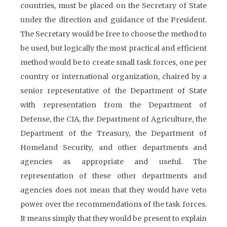
countries, must be placed on the Secretary of State
under the direction and guidance of the President.
The Secretary would be free to choose the method to
be used, but logically the most practical and efficient
method would be to create small task forces, one per
country or international organization, chaired by a
senior representative of the Department of State
with representation from the Department of
Defense, the CIA, the Department of Agriculture, the
Department of the Treasury, the Department of
Homeland Security, and other departments and
agencies as appropriate and useful. The
representation of these other departments and
agencies does not mean that they would have veto
power over the recommendations of the task forces.
It means simply that they would be present to explain