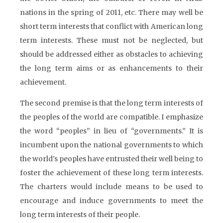
nations in the spring of 2011, etc. There may well be
short term interests that conflict with American long
term interests. These must not be neglected, but
should be addressed either as obstacles to achieving
the long term aims or as enhancements to their
achievement.
The second premise is that the long term interests of
the peoples of the world are compatible. I emphasize
the word “peoples” in lieu of “governments.” It is
incumbent upon the national governments to which
the world’s peoples have entrusted their well being to
foster the achievement of these long term interests.
The charters would include means to be used to
encourage and induce governments to meet the
long term interests of their people.