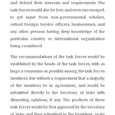
and defend their interests and requirements The
task forces would also be free, and even encouraged,
to get input from non-governmental scholars,
retired Foreign Service officers, businessmen, and
any other persons having deep knowledge of the
particular country or international organization
being considered.
The recommendations of the task forces would be
established by the heads of the task forces, with as
large a consensus as possible among the task forces
members, but without a requirement that a majority
of the members be in agreement,, and would be
submitted directly to the Secretary of State with
dissenting opinions, if any. The products of these
task forces would be first approved by the Secretary
of State and then submitted to the President, again