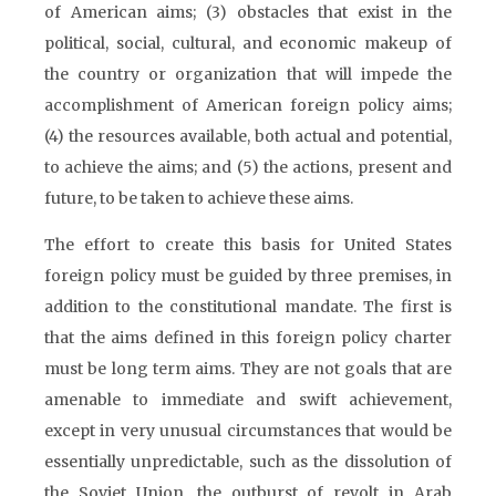
of American aims; (3) obstacles that exist in the
political, social, cultural, and economic makeup of
the country or organization that will impede the
accomplishment of American foreign policy aims;
(4) the resources available, both actual and potential,
to achieve the aims; and (5) the actions, present and
future, to be taken to achieve these aims.
The effort to create this basis for United States
foreign policy must be guided by three premises, in
addition to the constitutional mandate. The first is
that the aims defined in this foreign policy charter
must be long term aims. They are not goals that are
amenable to immediate and swift achievement,
except in very unusual circumstances that would be
essentially unpredictable, such as the dissolution of
the Soviet Union, the outburst of revolt in Arab