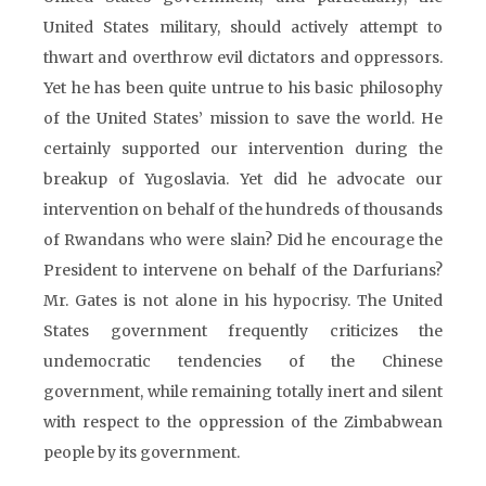
United States military, should actively attempt to
thwart and overthrow evil dictators and oppressors.
Yet he has been quite untrue to his basic philosophy
of the United States’ mission to save the world. He
certainly supported our intervention during the
breakup of Yugoslavia. Yet did he advocate our
intervention on behalf of the hundreds of thousands
of Rwandans who were slain? Did he encourage the
President to intervene on behalf of the Darfurians?
Mr. Gates is not alone in his hypocrisy. The United
States government frequently criticizes the
undemocratic tendencies of the Chinese
government, while remaining totally inert and silent
with respect to the oppression of the Zimbabwean
people by its government.