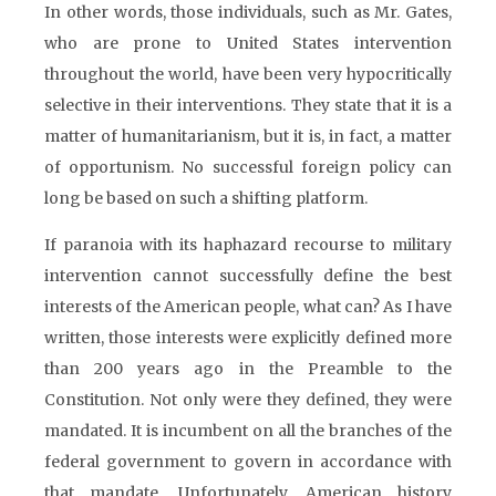
In other words, those individuals, such as Mr. Gates,
who are prone to United States intervention
throughout the world, have been very hypocritically
selective in their interventions. They state that it is a
matter of humanitarianism, but it is, in fact, a matter
of opportunism. No successful foreign policy can
long be based on such a shifting platform.
If paranoia with its haphazard recourse to military
intervention cannot successfully define the best
interests of the American people, what can? As I have
written, those interests were explicitly defined more
than 200 years ago in the Preamble to the
Constitution. Not only were they defined, they were
mandated. It is incumbent on all the branches of the
federal government to govern in accordance with
that mandate. Unfortunately, American history