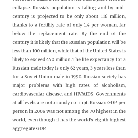
collapse. Russia’s population is falling and by mid-
century is projected to be only about 116 million,
thanks to a fertility rate of only 1.4 per woman, far
below the replacement rate. By the end of the
century it is likely that the Russian population will be
less than 100 million, while that of the United States is
likely to exceed 450 million. The life expectancy for a
Russian male today is only 62 years, 3 years less than
for a Soviet Union male in 1990. Russian society has
major problems with high rates of alcoholism,
cardiovascular disease, and HIV/AIDS. Governments
at all levels are notoriously corrupt. Russia’s GDP per
person in 2008 was not among the 70 highest in the
world, even though it has the world’s eighth highest
aggregate GDP.