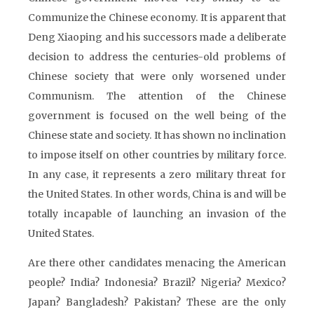
Communize the Chinese economy. It is apparent that
Deng Xiaoping and his successors made a deliberate
decision to address the centuries-old problems of
Chinese society that were only worsened under
Communism. The attention of the Chinese
government is focused on the well being of the
Chinese state and society. It has shown no inclination
to impose itself on other countries by military force.
In any case, it represents a zero military threat for
the United States. In other words, China is and will be
totally incapable of launching an invasion of the
United States.
Are there other candidates menacing the American
people? India? Indonesia? Brazil? Nigeria? Mexico?
Japan? Bangladesh? Pakistan? These are the only