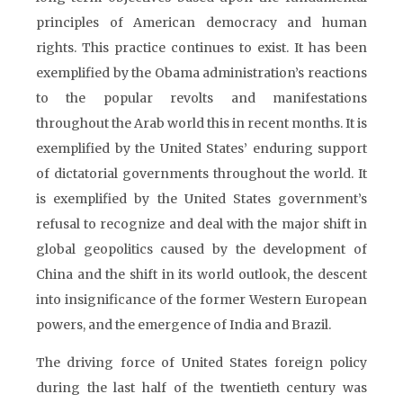
principles of American democracy and human
rights. This practice continues to exist. It has been
exemplified by the Obama administration’s reactions
to the popular revolts and manifestations
throughout the Arab world this in recent months. It is
exemplified by the United States’ enduring support
of dictatorial governments throughout the world. It
is exemplified by the United States government’s
refusal to recognize and deal with the major shift in
global geopolitics caused by the development of
China and the shift in its world outlook, the descent
into insignificance of the former Western European
powers, and the emergence of India and Brazil.
The driving force of United States foreign policy
during the last half of the twentieth century was