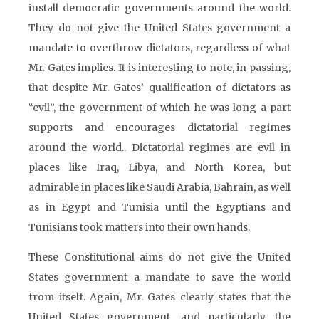
install democratic governments around the world.
They do not give the United States government a
mandate to overthrow dictators, regardless of what
Mr. Gates implies. It is interesting to note, in passing,
that despite Mr. Gates’ qualification of dictators as
“evil”, the government of which he was long a part
supports and encourages dictatorial regimes
around the world.. Dictatorial regimes are evil in
places like Iraq, Libya, and North Korea, but
admirable in places like Saudi Arabia, Bahrain, as well
as in Egypt and Tunisia until the Egyptians and
Tunisians took matters into their own hands.
These Constitutional aims do not give the United
States government a mandate to save the world
from itself. Again, Mr. Gates clearly states that the
United States government, and particularly, the