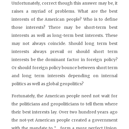
Unfortunately, correct though this answer may be, it
raises a myriad of problems. What are the best
interests of the American people? Who is to define
those interests? There may be short-term best
interests as well as long-term best interests. These
may not always coincide. Should long term best
interests always prevail or should short term
interests be the dominant factor in foreign policy?
Or should foreign policy bounce between short term
and long term interests depending on internal
politics as well as global geopolitics?
Fortunately, the American people need not wait for
the politicians and geopoliticians to tell them where
their best interests lay. Over two hundred years ago
the not-yet American people created a government
with the mandate to “… form a more perfect Union,