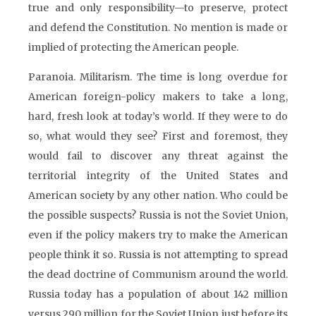
true and only responsibility—to preserve, protect
and defend the Constitution. No mention is made or
implied of protecting the American people.
Paranoia. Militarism. The time is long overdue for
American foreign-policy makers to take a long,
hard, fresh look at today’s world. If they were to do
so, what would they see? First and foremost, they
would fail to discover any threat against the
territorial integrity of the United States and
American society by any other nation. Who could be
the possible suspects? Russia is not the Soviet Union,
even if the policy makers try to make the American
people think it so. Russia is not attempting to spread
the dead doctrine of Communism around the world.
Russia today has a population of about 142 million
versus 290 million for the Soviet Union just before its