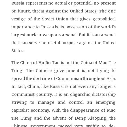
Russia represents no actual or potential, no present
or future, threat against the United States. The one
vestige of the Soviet Union that gives geopolitical
importance to Russia is its possession of the world’s
largest nuclear weapons arsenal. But it is an arsenal
that can serve no useful purpose against the United
States.
The China of Hu Jin Tao is not the China of Mao Tse
Tung. The Chinese government is not trying to
spread the doctrine of Communism throughout Asia.
In fact, China, like Russia, is not even any longer a
Communist country. It is an oligarchic dictatorship
striving to manage and control an emerging
capitalist economy. With the disappearance of Mao
Tse Tung and the advent of Deng Xiaoping, the
Chinese government moved very swiftly to de-