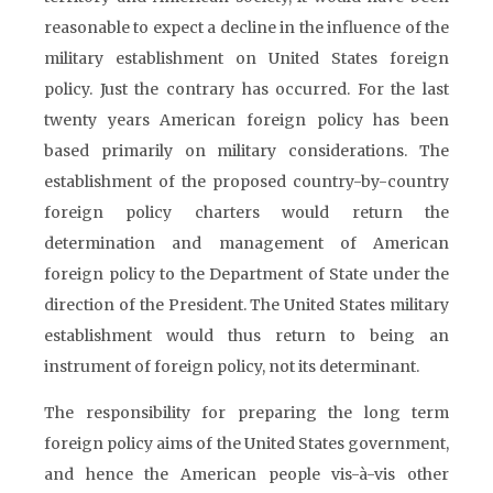
reasonable to expect a decline in the influence of the
military establishment on United States foreign
policy. Just the contrary has occurred. For the last
twenty years American foreign policy has been
based primarily on military considerations. The
establishment of the proposed country-by-country
foreign policy charters would return the
determination and management of American
foreign policy to the Department of State under the
direction of the President. The United States military
establishment would thus return to being an
instrument of foreign policy, not its determinant.
The responsibility for preparing the long term
foreign policy aims of the United States government,
and hence the American people vis-à-vis other