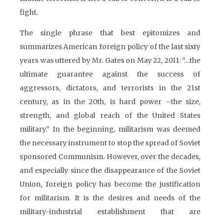
fight.
The single phrase that best epitomizes and
summarizes American foreign policy of the last sixty
years was uttered by Mr. Gates on May 22, 2011: “…the
ultimate guarantee against the success of
aggressors, dictators, and terrorists in the 21st
century, as in the 20th, is hard power –the size,
strength, and global reach of the United States
military.” In the beginning, militarism was deemed
the necessary instrument to stop the spread of Soviet
sponsored Communism. However, over the decades,
and especially since the disappearance of the Soviet
Union, foreign policy has become the justification
for militarism. It is the desires and needs of the
military-industrial establishment that are