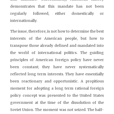
demonstrates that this mandate has not been
regularly followed, either domestically or
internationally.
The issue, therefore, is not how to determine the best
interests of the American people, but how to
transpose those already defined and mandated into
the world of international politics. The guiding
principles of American foreign policy have never
been constant; they have never systematically
reflected long term interests. They have essentially
been reactionary and opportunistic. A propitious
moment for adopting a long term rational foreign
policy concept was presented to the United States
government at the time of the dissolution of the
Soviet Union. The moment was not seized. The half-