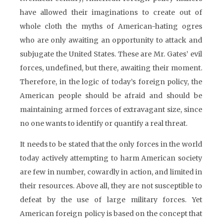
have allowed their imaginations to create out of
whole cloth the myths of American-hating ogres
who are only awaiting an opportunity to attack and
subjugate the United States. These are Mr. Gates’ evil
forces, undefined, but there, awaiting their moment.
Therefore, in the logic of today’s foreign policy, the
American people should be afraid and should be
maintaining armed forces of extravagant size, since
no one wants to identify or quantify a real threat.
It needs to be stated that the only forces in the world
today actively attempting to harm American society
are few in number, cowardly in action, and limited in
their resources. Above all, they are not susceptible to
defeat by the use of large military forces. Yet
American foreign policy is based on the concept that