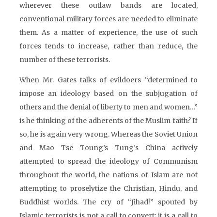
wherever these outlaw bands are located,
conventional military forces are needed to eliminate
them. As a matter of experience, the use of such
forces tends to increase, rather than reduce, the
number of these terrorists.
When Mr. Gates talks of evildoers “determined to
impose an ideology based on the subjugation of
others and the denial of liberty to men and women…”
is he thinking of the adherents of the Muslim faith? If
so, he is again very wrong. Whereas the Soviet Union
and Mao Tse Toung’s Tung’s China actively
attempted to spread the ideology of Communism
throughout the world, the nations of Islam are not
attempting to proselytize the Christian, Hindu, and
Buddhist worlds. The cry of “Jihad!” spouted by
Islamic terrorists is not a call to convert; it is a call to