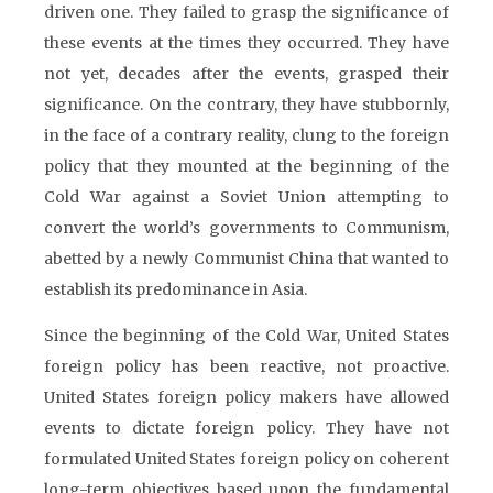
driven one. They failed to grasp the significance of
these events at the times they occurred. They have
not yet, decades after the events, grasped their
significance. On the contrary, they have stubbornly,
in the face of a contrary reality, clung to the foreign
policy that they mounted at the beginning of the
Cold War against a Soviet Union attempting to
convert the world’s governments to Communism,
abetted by a newly Communist China that wanted to
establish its predominance in Asia.
Since the beginning of the Cold War, United States
foreign policy has been reactive, not proactive.
United States foreign policy makers have allowed
events to dictate foreign policy. They have not
formulated United States foreign policy on coherent
long-term objectives based upon the fundamental