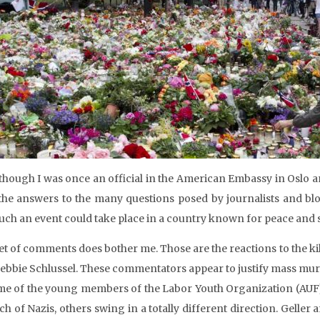
though I was once an official in the American Embassy in Oslo a
the answers to the many questions posed by journalists and bl
uch an event could take place in a country known for peace and 
et of comments does bother me. Those are the reactions to the kil
ebbie Schlussel. These commentators appear to justify mass murde
me of the young members of the Labor Youth Organization (AUF
h of Nazis, others swing in a totally different direction. Geller 