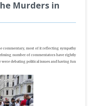
the Murders in
le commentary, most of it reflecting sympathy
helming number of commentators have rightly
were debating political issues and having fun