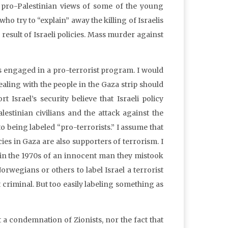
he pro-Palestinian views of some of the young
who try to “explain” away the killing of Israelis
e result of Israeli policies. Mass murder against
 engaged in a pro-terrorist program. I would
dealing with the people in the Gaza strip should
Israel’s security believe that Israeli policy
estinian civilians and the attack against the
o being labeled “pro-terrorists.” I assume that
ies in Gaza are also supporters of terrorism. I
 in the 1970s of an innocent man they mistook
rwegians or others to label Israel a terrorist
t criminal. But too easily labeling something as
 a condemnation of Zionists, nor the fact that