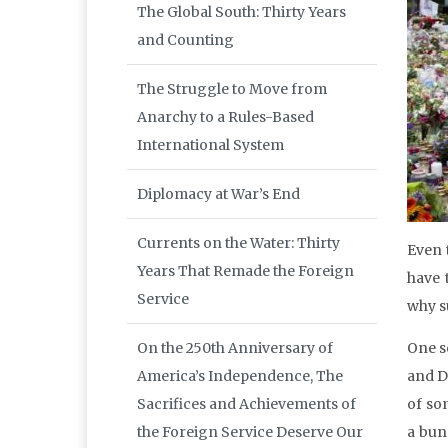
The Global South: Thirty Years
and Counting
The Struggle to Move from
Anarchy to a Rules-Based
International System
Diplomacy at War’s End
Currents on the Water: Thirty
Even 
Years That Remade the Foreign
have 
Service
why s
On the 250th Anniversary of
One s
America’s Independence, The
and D
Sacrifices and Achievements of
of so
the Foreign Service Deserve Our
a bunc