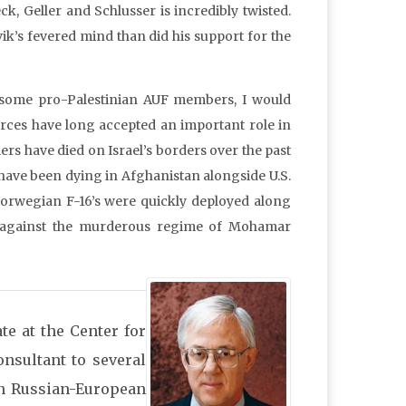
, Geller and Schlusser is incredibly twisted.
vik’s fevered mind than did his support for the
 some pro-Palestinian AUF members, I would
orces have long accepted an important role in
rs have died on Israel’s borders over the past
 have been dying in Afghanistan alongside U.S.
Norwegian F-16’s were quickly deployed along
ans against the murderous regime of Mohamar
te at the Center for
onsultant to several
n Russian-European