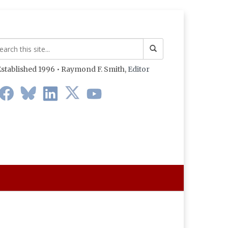
stablished 1996 • Raymond F. Smith,
Editor