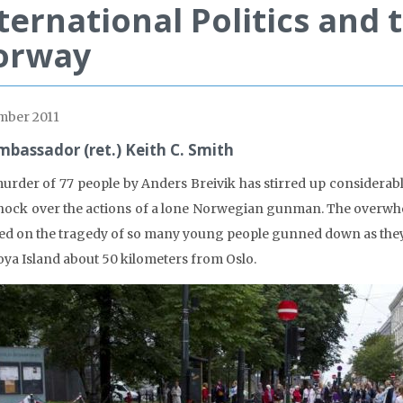
ternational Politics and 
orway
mber 2011
mbassador (ret.) Keith C. Smith
urder of 77 people by Anders Breivik has stirred up considerab
hock over the actions of a lone Norwegian gunman. The overw
ed on the tragedy of so many young people gunned down as they 
oya Island about 50 kilometers from Oslo.