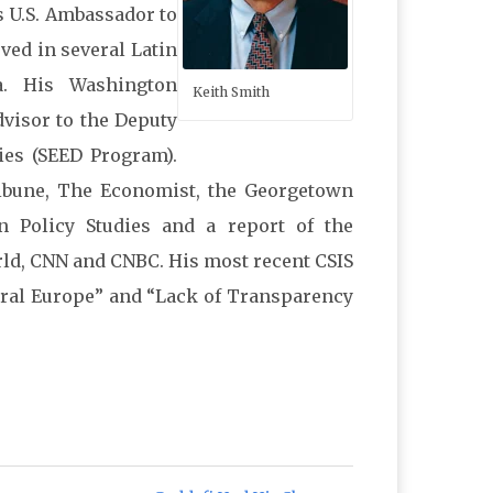
s U.S. Ambassador to
rved in several Latin
a. His Washington
Keith Smith
dvisor to the Deputy
ies (SEED Program).
ribune, The Economist, the Georgetown
an Policy Studies and a report of the
ld, CNN and CNBC. His most recent CSIS
ntral Europe” and “Lack of Transparency