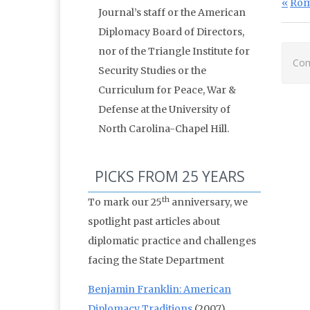
Po
Prev
Rom
Journal’s staff or the American
Diplomacy Board of Directors,
nor of the Triangle Institute for
Com
Security Studies or the
Curriculum for Peace, War &
Defense at the University of
North Carolina-Chapel Hill.
PICKS FROM 25 YEARS
th
To mark our 25
anniversary, we
spotlight past articles about
diplomatic practice and challenges
facing the State Department
Benjamin Franklin: American
Diplomacy Traditions
(2007)