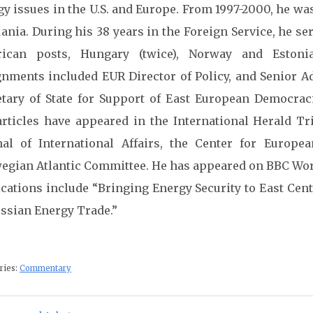
gy issues in the U.S. and Europe. From 1997-2000, he wa
ania. During his 38 years in the Foreign Service, he se
ican posts, Hungary (twice), Norway and Estoni
gnments included EUR Director of Policy, and Senior A
etary of State for Support of East European Democrac
articles have appeared in the International Herald T
nal of International Affairs, the Center for Europe
egian Atlantic Committee. He has appeared on BBC Wor
ications include “Bringing Energy Security to East Ce
ussian Energy Trade.”
ries:
Commentary