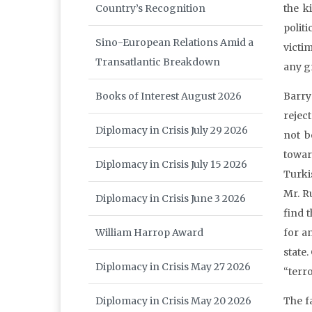
Country’s Recognition
the k
politi
Sino-European Relations Amid a
victim
Transatlantic Breakdown
any g
Books of Interest August 2026
Barry
reject
Diplomacy in Crisis July 29 2026
not b
towar
Diplomacy in Crisis July 15 2026
Turki
Mr. R
Diplomacy in Crisis June 3 2026
find 
William Harrop Award
for a
state.
Diplomacy in Crisis May 27 2026
“terro
Diplomacy in Crisis May 20 2026
The f