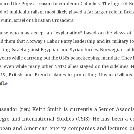
mired the Pope a reason to condemn Catholics. The logic of Beck
d of multiculturalism most likely played a far larger role in Brei
Putin, Israel or Christian Crusaders.
hose who may accept an “explanation” based on the views of
d them that Norway’s Labor Party leadership and its military f
cting Israel against Egyptian and Syrian forces. Norwegian soldie
 years while carrying out the U.N.’s peacekeeping mandate. They
s, even while many other NATO allies stayed on the sidelines. 
U.S., British and French planes in protecting Libyan civili
fi.
ssador (ret.) Keith Smith is currently a Senior Associa
tegic and International Studies (CSIS). He has been a c
pean and American energy companies and lectures o