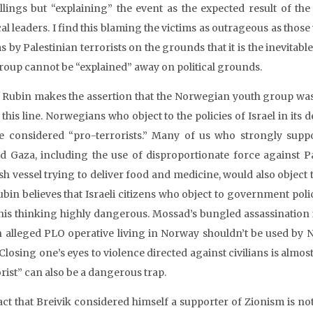
illings but “explaining” the event as the expected result of t
cal leaders. I find this blaming the victims as outrageous as those 
s by Palestinian terrorists on the grounds that it is the inevitabl
roup cannot be “explained” away on political grounds.
 Rubin makes the assertion that the Norwegian youth group was
 this line. Norwegians who object to the policies of Israel in its 
e considered “pro-terrorists.” Many of us who strongly support 
d Gaza, including the use of disproportionate force against Pal
sh vessel trying to deliver food and medicine, would also object t
ubin believes that Israeli citizens who object to government polic
this thinking highly dangerous. Mossad’s bungled assassination
n alleged PLO operative living in Norway shouldn’t be used by No
 Closing one’s eyes to violence directed against civilians is almos
rist” can also be a dangerous trap.
act that Breivik considered himself a supporter of Zionism is not