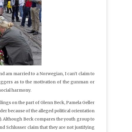
nd am married to a Norwegian, I can’t claim to
oggers as to the motivation of the gunman or
social harmony.
lings on the part of Glenn Beck, Pamela Geller
r because of the alleged political orientation
). Although Beck compares the youth group to
and Schlusser claim that they are not justifying