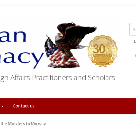
E
gn Affairs Practitioners and Scholars
t
Contact us
d the Murders in Norway