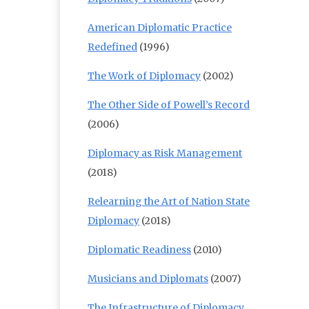
American Diplomatic Practice
Redefined
(1996)
The Work of Diplomacy
(2002)
The Other Side of Powell’s Record
(2006)
Diplomacy as Risk Management
(2018)
Relearning the Art of Nation State
Diplomacy
(2018)
Diplomatic Readiness
(2010)
Musicians and Diplomats
(2007)
The Infrastructure of Diplomacy