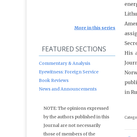
ener
Lithu
Amer
More in this series
assi
Secr
FEATURED SECTIONS
His 
Jour
Commentary & Analysis
Eyewitness: Foreign Service
Norw
Book Reviews
publ
News and Announcements
in R
NOTE: The opinions expressed
by the authors published in this
Catego
Journal are not necessarily
those of members of the