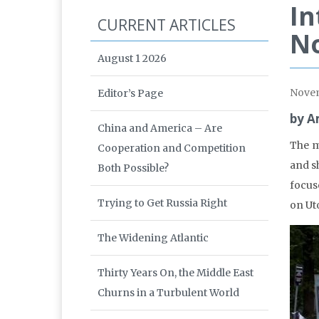
In
CURRENT ARTICLES
N
August 1 2026
Nove
Editor’s Page
by A
China and America – Are
The m
Cooperation and Competition
and s
Both Possible?
focus
Trying to Get Russia Right
on Ut
The Widening Atlantic
Thirty Years On, the Middle East
Churns in a Turbulent World