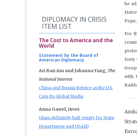
he ad
Hatre
DIPLOMACY IN CRISIS
Pope, 
ITEM LIST
For t
The Cost to America and the
remin
World
prote
Statement by the Board of
forty
American Diplomacy
troop
Ari Ban Am and Johanna Yang,
The
with 
National Interest
Kadda
China and Russia Rejoice as the U.S.
Cuts Its Global Media
Anna Gawel,
Devex
Amba
Glass definitely half empty for State
Stra
Department and USAID
Euro