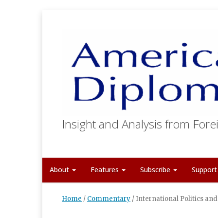
Insight and Analysis from Forei
About
Features
Subscribe
Suppor
Home
/
Commentary
/
International Politics an