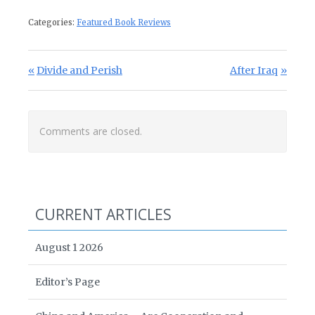
Categories:
Featured Book Reviews
Post navigation
Previous Post:
Next Post:
Divide and Perish
After Iraq
Comments are closed.
CURRENT ARTICLES
August 1 2026
Editor’s Page