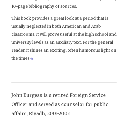
10-page bibliography of sources.
This book provides a great look at a period that is
usually neglected in both American and Arab
classrooms. It will prove useful at the high school and
university levels as an auxiliary text. For the general
reader, it shines an exciting, often humorous light on
the times.
John Burgess is a retired Foreign Service
Officer and served as counselor for public
affairs, Riyadh, 2001-2003.