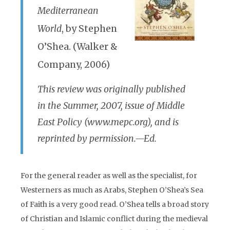
Mediterranean
World
, by Stephen
O’Shea. (Walker &
Company, 2006)
This review was originally published
in the Summer, 2007, issue of Middle
East Policy (www.mepc.org), and is
reprinted by permission.—Ed.
For the general reader as well as the specialist, for
Westerners as much as Arabs, Stephen O’Shea’s Sea
of Faith is a very good read. O’Shea tells a broad story
of Christian and Islamic conflict during the medieval