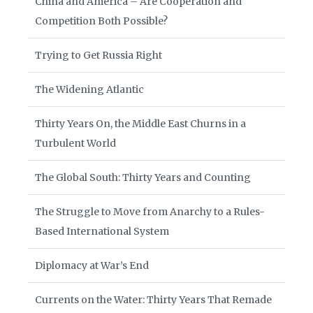
China and America – Are Cooperation and
Competition Both Possible?
Trying to Get Russia Right
The Widening Atlantic
Thirty Years On, the Middle East Churns in a
Turbulent World
The Global South: Thirty Years and Counting
The Struggle to Move from Anarchy to a Rules-
Based International System
Diplomacy at War’s End
Currents on the Water: Thirty Years That Remade