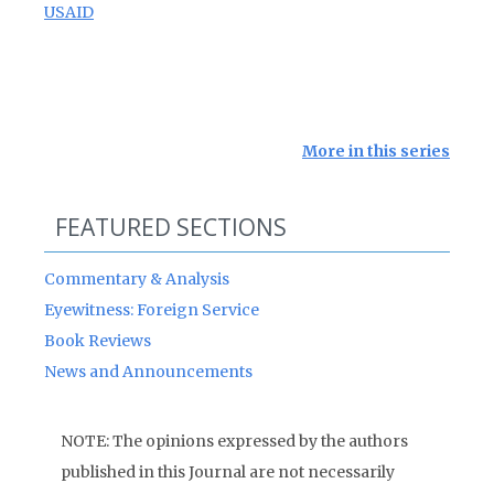
USAID
More in this series
FEATURED SECTIONS
Commentary & Analysis
Eyewitness: Foreign Service
Book Reviews
News and Announcements
NOTE: The opinions expressed by the authors
published in this Journal are not necessarily