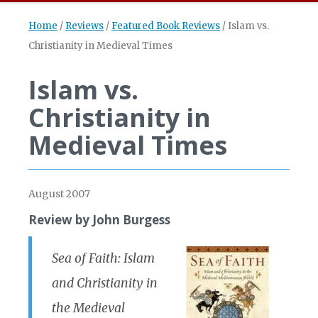
Home
/
Reviews
/
Featured Book Reviews
/
Islam vs.
Christianity in Medieval Times
Islam vs.
Christianity in
Medieval Times
August 2007
Review by John Burgess
Sea of Faith: Islam
and Christianity in
the Medieval