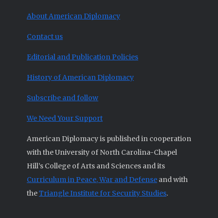
About American Diplomacy
Contact us
Editorial and Publication Policies
History of American Diplomacy
Subscribe and follow
We Need Your Support
American Diplomacy is published in cooperation
with the University of North Carolina-Chapel
Hill’s College of Arts and Sciences and its
Curriculum in Peace, War and Defense
and with
the
Triangle Institute for Security Studies
.