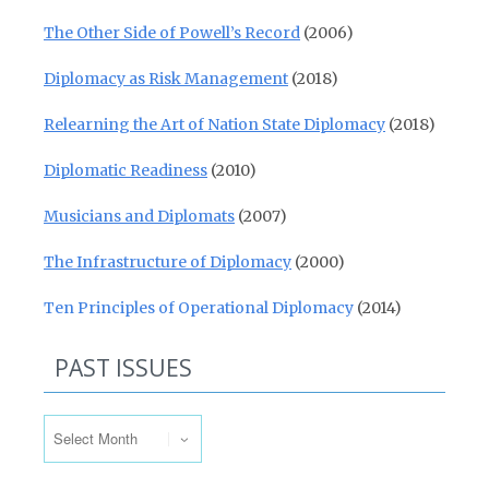
The Other Side of Powell’s Record
(2006)
Diplomacy as Risk Management
(2018)
Relearning the Art of Nation State Diplomacy
(2018)
Diplomatic Readiness
(2010)
Musicians and Diplomats
(2007)
The Infrastructure of Diplomacy
(2000)
Ten Principles of Operational Diplomacy
(2014)
PAST ISSUES
Past Issues