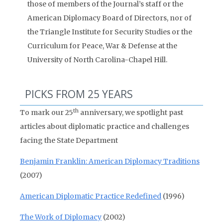
those of members of the Journal’s staff or the
American Diplomacy Board of Directors, nor of
the Triangle Institute for Security Studies or the
Curriculum for Peace, War & Defense at the
University of North Carolina-Chapel Hill.
PICKS FROM 25 YEARS
th
To mark our 25
anniversary, we spotlight past
articles about diplomatic practice and challenges
facing the State Department
Benjamin Franklin: American Diplomacy Traditions
(2007)
American Diplomatic Practice Redefined
(1996)
The Work of Diplomacy
(2002)