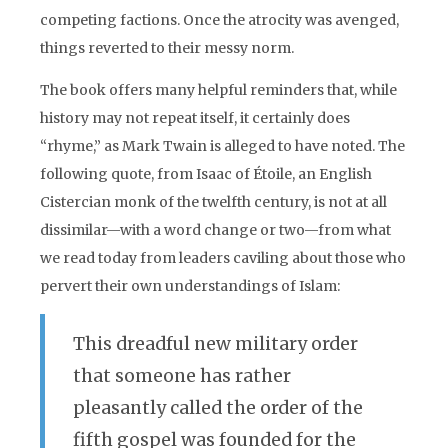
competing factions. Once the atrocity was avenged,
things reverted to their messy norm.
The book offers many helpful reminders that, while
history may not repeat itself, it certainly does
“rhyme,” as Mark Twain is alleged to have noted. The
following quote, from Isaac of Étoile, an English
Cistercian monk of the twelfth century, is not at all
dissimilar—with a word change or two—from what
we read today from leaders caviling about those who
pervert their own understandings of Islam:
This dreadful new military order
that someone has rather
pleasantly called the order of the
fifth gospel was founded for the