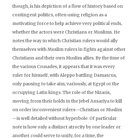
though, is his depiction of a flow of history based on
contingent politics, often using religion as a
motivating force to help achieve very political ends,
whether the actors were Christians or Muslims. He
notes the way in which Christian rulers would ally
themselves with Muslim rulers in fights against other
Christians and their own Muslim allies. By the time of
the various Crusades, it appears that it was every
ruler for himself, with Aleppo battling Damascus,
only pausing to take aim, variously, at Egypt or the
occupying Latin kings. The role of the Nizaris,
moving from their holds in the Jebel Ansariya to kill
on order inconvenient rulers—Christian or Muslim
—is well detailed without hyperbole. Of particular
note is how only a distinct atrocity by one leader or
another could serve to unify, for a time, the