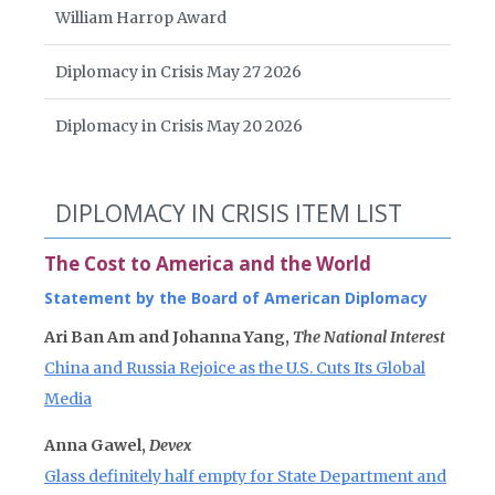
William Harrop Award
Diplomacy in Crisis May 27 2026
Diplomacy in Crisis May 20 2026
DIPLOMACY IN CRISIS ITEM LIST
The Cost to America and the World
Statement by the Board of American Diplomacy
Ari Ban Am and Johanna Yang,
The National Interest
China and Russia Rejoice as the U.S. Cuts Its Global
Media
Anna Gawel,
Devex
Glass definitely half empty for State Department and