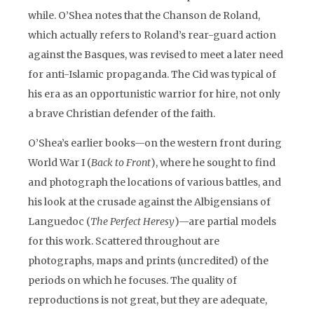
while. O’Shea notes that the Chanson de Roland,
which actually refers to Roland’s rear-guard action
against the Basques, was revised to meet a later need
for anti-Islamic propaganda. The Cid was typical of
his era as an opportunistic warrior for hire, not only
a brave Christian defender of the faith.
O’Shea’s earlier books—on the western front during
World War I (
Back to Front
), where he sought to find
and photograph the locations of various battles, and
his look at the crusade against the Albigensians of
Languedoc (
The Perfect Heresy
)—are partial models
for this work. Scattered throughout are
photographs, maps and prints (uncredited) of the
periods on which he focuses. The quality of
reproductions is not great, but they are adequate,