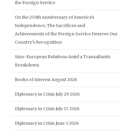
the Foreign Service
On the 250th Anniversary of America’s
Independence, The Sacrifices and
Achievements of the Foreign Service Deserve Our
Country’s Recognition
Sino-European Relations Amid a Transatlantic
Breakdown
Books of Interest August 2026
Diplomacy in Crisis July 29 2026
Diplomacy in Crisis July 15 2026
Diplomacy in Crisis June 3 2026