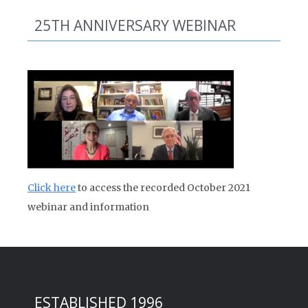
25TH ANNIVERSARY WEBINAR
Click here
to access the recorded October 2021
webinar and information
ESTABLISHED 1996