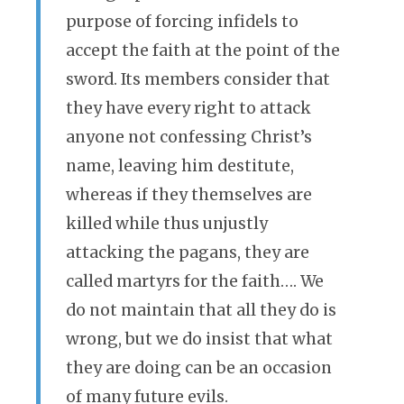
purpose of forcing infidels to
accept the faith at the point of the
sword. Its members consider that
they have every right to attack
anyone not confessing Christ’s
name, leaving him destitute,
whereas if they themselves are
killed while thus unjustly
attacking the pagans, they are
called martyrs for the faith…. We
do not maintain that all they do is
wrong, but we do insist that what
they are doing can be an occasion
of many future evils.