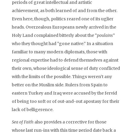
periods of great intellectual and artistic
achievement, as both learned of and from the other.
Even here, though, politics reared one of its uglier
heads. Overzealous Europeans newly arrived in the
Holy Land complained bitterly about the “
poulains
”
who they thought had “gone native.” In a situation
familiar to many modern diplomats, those with
regional expertise had to defend themselves against
their own, whose ideological sense of duty conflicted
with the limits of the possible. Things weren’t any
better on the Muslim side. Rulers from Spain to
eastern Turkey and Iraq were accused by the fervid
of being too soft or of out-and-out apostasy for their
lack of belligerence.
Sea of Faith
also provides a corrective for those
whose last run-ins with this time period date back a