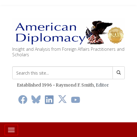
Insight and Analysis from Foreign Affairs Practitioners and
Scholars
Established 1996 • Raymond F. Smith,
Editor
Toggle navigation