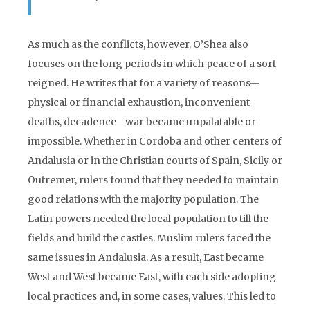
As much as the conflicts, however, O’Shea also
focuses on the long periods in which peace of a sort
reigned. He writes that for a variety of reasons—
physical or financial exhaustion, inconvenient
deaths, decadence—war became unpalatable or
impossible. Whether in Cordoba and other centers of
Andalusia or in the Christian courts of Spain, Sicily or
Outremer, rulers found that they needed to maintain
good relations with the majority population. The
Latin powers needed the local population to till the
fields and build the castles. Muslim rulers faced the
same issues in Andalusia. As a result, East became
West and West became East, with each side adopting
local practices and, in some cases, values. This led to