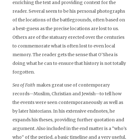
enriching the text and providing context for the
reader. Several seem to be his personal photographs
of the locations of the battlegrounds, often based on
a best-guess as the precise locations are lost to us.
Others are of the statuary erected over the centuries
to commemorate what is often lost to even local
memory. The reader gets the sense that O’Shea is
doing what he can to ensure that history is not totally
forgotten.
Sea of Faith
makes great use of contemporary
records—Muslim, Christian and Jewish—to tell how
the events were seen contemporaneously as well as
by later historians. In his extensive endnotes, he
expands his theses, providing further quotation and
argument. Also included in the end matter is a “who’s
who” of the period, a basic timeline and a very useful,