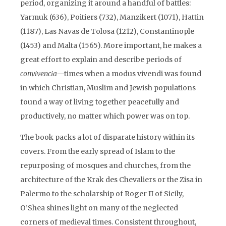
period, organizing it around a handful of battles:
Yarmuk (636), Poitiers (732), Manzikert (1071), Hattin
(1187), Las Navas de Tolosa (1212), Constantinople
(1453) and Malta (1565). More important, he makes a
great effort to explain and describe periods of
convivencia
—times when a modus vivendi was found
in which Christian, Muslim and Jewish populations
found a way of living together peacefully and
productively, no matter which power was on top.
The book packs a lot of disparate history within its
covers. From the early spread of Islam to the
repurposing of mosques and churches, from the
architecture of the Krak des Chevaliers or the Zisa in
Palermo to the scholarship of Roger II of Sicily,
O’Shea shines light on many of the neglected
corners of medieval times. Consistent throughout,