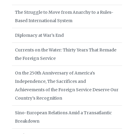
The Struggle to Move from Anarchy to a Rules-
Based International System
Diplomacy at War’s End
Currents on the Water: Thirty Years That Remade
the Foreign Service
On the 250th Anniversary of America’s
Independence, The Sacrifices and
Achievements of the Foreign Service Deserve Our
Country’s Recognition
Sino-European Relations Amid a Transatlantic
Breakdown