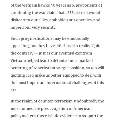
of the Vietnam hawks 40 years ago, proponents of
continuing the war claim that a U.S. retreat would
dishearten our allies, embolden our enemies, and
imperil our very security.
Such prognostications may be emotionally
appealing, but they have little basis in reality. Quite
the contrary — just as our eventual exit from
Vietnam helped lead to détente and a marked
bettering of America’s strategic position, so too will
quitting Iraq make us better equipped to deal with
the most important international challenges of this
era.
In the realm of counter-terrorism, undoubtedly the
most immediate preoccupation of American
policymakers, there is little evidence to support the