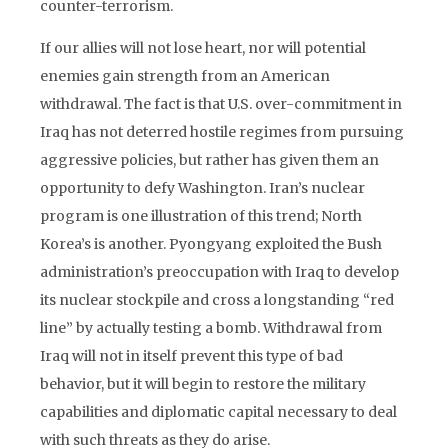
counter-terrorism.
If our allies will not lose heart, nor will potential
enemies gain strength from an American
withdrawal. The fact is that U.S. over-commitment in
Iraq has not deterred hostile regimes from pursuing
aggressive policies, but rather has given them an
opportunity to defy Washington. Iran’s nuclear
program is one illustration of this trend; North
Korea’s is another. Pyongyang exploited the Bush
administration’s preoccupation with Iraq to develop
its nuclear stockpile and cross a longstanding “red
line” by actually testing a bomb. Withdrawal from
Iraq will not in itself prevent this type of bad
behavior, but it will begin to restore the military
capabilities and diplomatic capital necessary to deal
with such threats as they do arise.