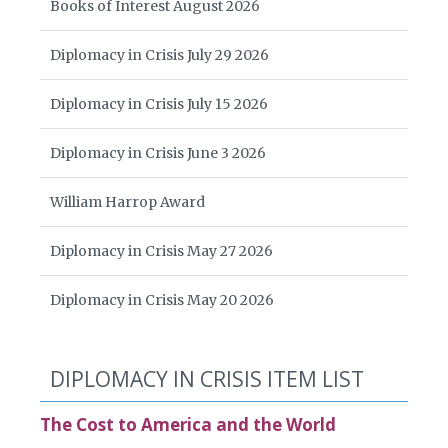
Books of Interest August 2026
Diplomacy in Crisis July 29 2026
Diplomacy in Crisis July 15 2026
Diplomacy in Crisis June 3 2026
William Harrop Award
Diplomacy in Crisis May 27 2026
Diplomacy in Crisis May 20 2026
DIPLOMACY IN CRISIS ITEM LIST
The Cost to America and the World