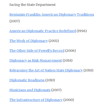
facing the State Department
Benjamin Franklin: American Diplomacy Traditions
(2007)
American Diplomatic Practice Redefined
(1996)
The Work of Diplomacy
(2002)
The Other Side of Powell’s Record
(2006)
Diplomacy as Risk Management
(2018)
Relearning the Art of Nation State Diplomacy
(2018)
Diplomatic Readiness
(2010)
Musicians and Diplomats
(2007)
The Infrastructure of Diplomacy
(2000)