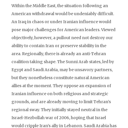
Within the Middle East, the situation following an
American withdrawal would be undeniably difficult.
An Iraq in chaos or under Iranian influence would
pose major challenges for American leaders. Viewed
objectively, however, a pullout need not destroy our
ability to contain Iran or preserve stability in the
area. Regionally, there is already an anti-Tehran
coalition taking shape. The Sunni Arab states, led by
Egypt and Saudi Arabia, may be unsavory partners,
but they nonetheless constitute natural American
allies at the moment. They oppose an expansion of
Iranian influence on both religious and strategic
grounds, and are already moving to limit Tehran’s
regional sway. They initially stayed neutral in the
Israel-Hezbollah war of 2006, hoping that Israel
would cripple Iran’s ally in Lebanon. Saudi Arabia has