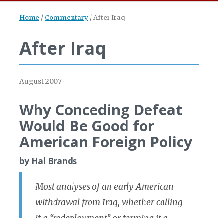
Home
/
Commentary
/
After Iraq
After Iraq
August 2007
Why Conceding Defeat
Would Be Good for
American Foreign Policy
by Hal Brands
Most analyses of an early American
withdrawal from Iraq, whether calling