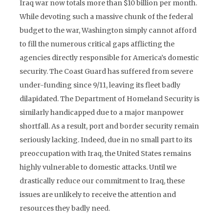
Iraq war now totals more than $10 billion per month.
While devoting such a massive chunk of the federal
budget to the war, Washington simply cannot afford
to fill the numerous critical gaps afflicting the
agencies directly responsible for America’s domestic
security. The Coast Guard has suffered from severe
under-funding since 9/11, leaving its fleet badly
dilapidated. The Department of Homeland Security is
similarly handicapped due to a major manpower
shortfall. As a result, port and border security remain
seriously lacking. Indeed, due in no small part to its
preoccupation with Iraq, the United States remains
highly vulnerable to domestic attacks. Until we
drastically reduce our commitment to Iraq, these
issues are unlikely to receive the attention and
resources they badly need.