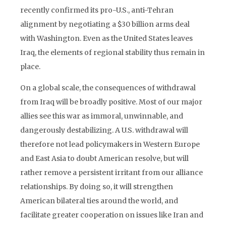
recently confirmed its pro-U.S., anti-Tehran
alignment by negotiating a $30 billion arms deal
with Washington. Even as the United States leaves
Iraq, the elements of regional stability thus remain in
place.
On a global scale, the consequences of withdrawal
from Iraq will be broadly positive. Most of our major
allies see this war as immoral, unwinnable, and
dangerously destabilizing. A U.S. withdrawal will
therefore not lead policymakers in Western Europe
and East Asia to doubt American resolve, but will
rather remove a persistent irritant from our alliance
relationships. By doing so, it will strengthen
American bilateral ties around the world, and
facilitate greater cooperation on issues like Iran and