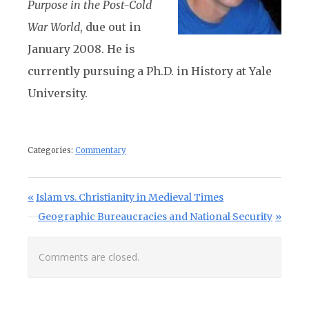
Purpose in the Post-Cold
War World
, due out in
January 2008. He is
currently pursuing a Ph.D. in History at Yale
University.
Categories:
Commentary
Post navigation
Previous Post:
Islam vs. Christianity in Medieval Times
Next Post:
Geographic Bureaucracies and National Security
Comments are closed.