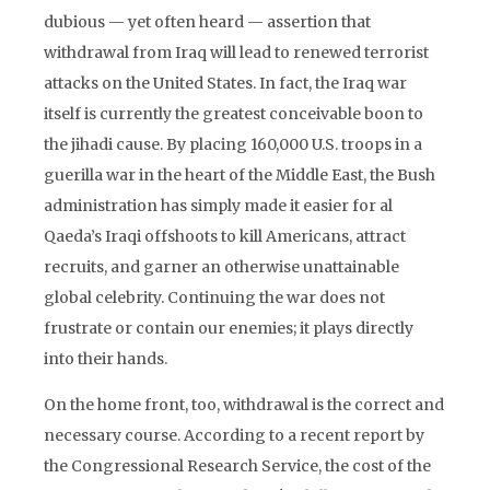
dubious — yet often heard — assertion that
withdrawal from Iraq will lead to renewed terrorist
attacks on the United States. In fact, the Iraq war
itself is currently the greatest conceivable boon to
the jihadi cause. By placing 160,000 U.S. troops in a
guerilla war in the heart of the Middle East, the Bush
administration has simply made it easier for al
Qaeda’s Iraqi offshoots to kill Americans, attract
recruits, and garner an otherwise unattainable
global celebrity. Continuing the war does not
frustrate or contain our enemies; it plays directly
into their hands.
On the home front, too, withdrawal is the correct and
necessary course. According to a recent report by
the Congressional Research Service, the cost of the