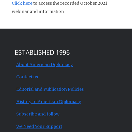
Click here
to access the recorded October 2021
webinar and information
ESTABLISHED 1996
About American Diplomacy
Contact us
Editorial and Publication Policies
History of American Diplomacy
Subscribe and follow
We Need Your Support