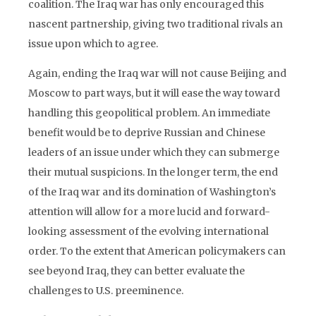
coalition. The Iraq war has only encouraged this
nascent partnership, giving two traditional rivals an
issue upon which to agree.
Again, ending the Iraq war will not cause Beijing and
Moscow to part ways, but it will ease the way toward
handling this geopolitical problem. An immediate
benefit would be to deprive Russian and Chinese
leaders of an issue under which they can submerge
their mutual suspicions. In the longer term, the end
of the Iraq war and its domination of Washington’s
attention will allow for a more lucid and forward-
looking assessment of the evolving international
order. To the extent that American policymakers can
see beyond Iraq, they can better evaluate the
challenges to U.S. preeminence.