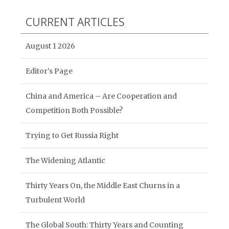
CURRENT ARTICLES
August 1 2026
Editor’s Page
China and America – Are Cooperation and
Competition Both Possible?
Trying to Get Russia Right
The Widening Atlantic
Thirty Years On, the Middle East Churns in a
Turbulent World
The Global South: Thirty Years and Counting