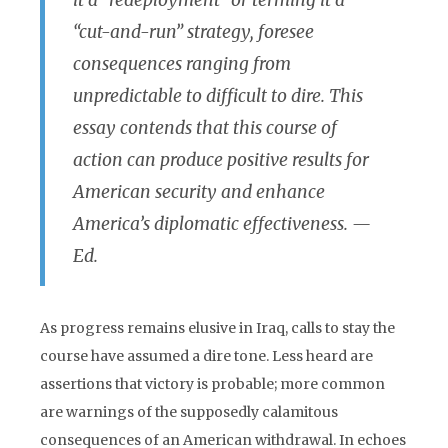
it a “redeployment” or terming it a
“cut-and-run” strategy, foresee
consequences ranging from
unpredictable to difficult to dire. This
essay contends that this course of
action can produce positive results for
American security and enhance
America’s diplomatic effectiveness. —
Ed.
As progress remains elusive in Iraq, calls to stay the
course have assumed a dire tone. Less heard are
assertions that victory is probable; more common
are warnings of the supposedly calamitous
consequences of an American withdrawal. In echoes