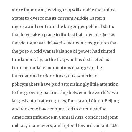
More important, leaving Iraq will enable the United
States to overcome its current Middle Eastern
myopia and confront the larger geopolitical shifts
that have taken place in the last half-decade. Just as
the Vietnam War delayed American recognition that
the post-World War II balance of power had shifted
fundamentally, so the Iraq war has distracted us
from potentially momentous changes in the
international order. Since 2002, American
policymakers have paid astonishingly little attention
to the growing partnership between the world’s two
largest autocratic regimes, Russia and China. Beijing
and Moscow have cooperated to circumscribe
American influence in Central Asia, conducted joint
military maneuvers, and tiptoed towards an anti-U.S.