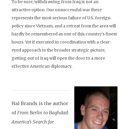
To be sure, withdrawing from Iraq is not an
attractive option. Our unsuccessful war there
represents the most serious failure of U.S. foreign
policy since Vietnam, and a retreat from the area will
hardly be remembered as one of this country’s finest
hours. Yet if executed in coordination with a clear-
eyed approach to the broader strategic picture,
getting out of Iraq will open the door to a more
effective American diplomacy.
Hal Brands is the author
of
From Berlin to Baghdad:
America’s Search for