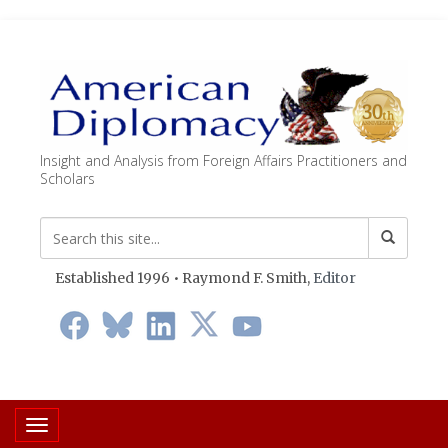
Insight and Analysis from Foreign Affairs Practitioners and
Scholars
Established 1996 • Raymond F. Smith,
Editor
Toggle navigation