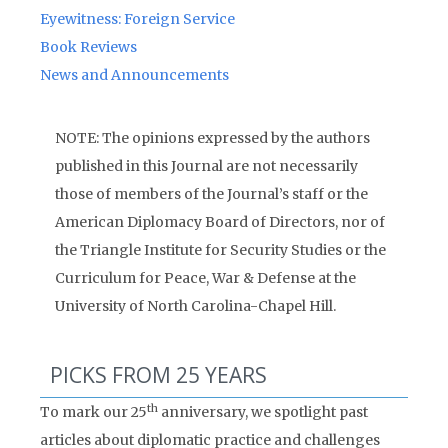
Eyewitness: Foreign Service
Book Reviews
News and Announcements
NOTE: The opinions expressed by the authors
published in this Journal are not necessarily
those of members of the Journal’s staff or the
American Diplomacy Board of Directors, nor of
the Triangle Institute for Security Studies or the
Curriculum for Peace, War & Defense at the
University of North Carolina-Chapel Hill.
PICKS FROM 25 YEARS
th
To mark our 25
anniversary, we spotlight past
articles about diplomatic practice and challenges