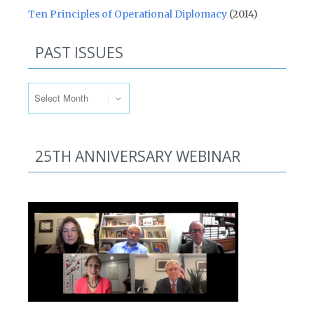
Ten Principles of Operational Diplomacy
(2014)
PAST ISSUES
Past Issues
25TH ANNIVERSARY WEBINAR