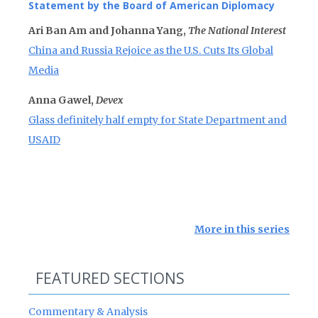
Statement by the Board of American Diplomacy
Ari Ban Am and Johanna Yang,
The National Interest
China and Russia Rejoice as the U.S. Cuts Its Global
Media
Anna Gawel,
Devex
Glass definitely half empty for State Department and
USAID
More in this series
FEATURED SECTIONS
Commentary & Analysis