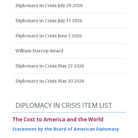
Diplomacy in Crisis July 29 2026
Diplomacy in Crisis July 15 2026
Diplomacy in Crisis June 3 2026
William Harrop Award
Diplomacy in Crisis May 27 2026
Diplomacy in Crisis May 20 2026
DIPLOMACY IN CRISIS ITEM LIST
The Cost to America and the World
Statement by the Board of American Diplomacy