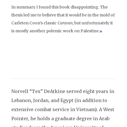
In summary I found this book disappointing. The
thesis led me to believe that it would be in the mold of
Carleton Coon’s classic
Caravan
, but unfortunately it
is mostly another polemic work on Palestine.
Norvell “Tex” DeAtkine served eight years in
Lebanon, Jordan, and Egypt (in addition to
extensive combat service in Vietnam). A West
Pointer, he holds a graduate degree in Arab