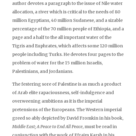
author devotes a paragraph to the issue of Nile water
allocation, a river which is critical to the needs of 80
million Egyptians, 40 million Sudanese, and a sizable
percentage of the 70 million people of Ethiopia, and a
page and a half to the all important water of the
Tigris and Euphrates, which affects some 120 million
people including Turks. He devotes four pages to the
problem of water for the 15 million Israelis,
Palestinians, and Jordanians.
The festering sore of Palestine is as much a product
of Arab elite rapaciousness, self-indulgence and
overweening ambitions as it is the imperial
pretensions of the Europeans. The Western imperial
greed so ably depicted by David Fromkin in his book,
Middle East; A Peace to End All Peace
, must be read in
conjunction with the work of Efraim Karsh in his