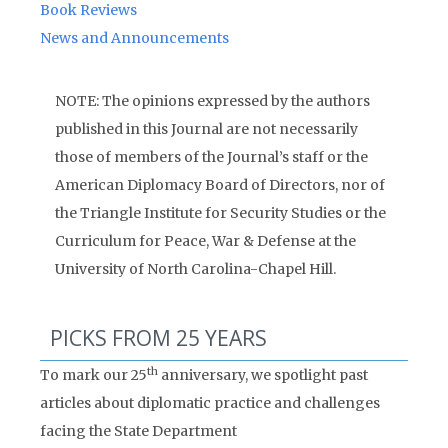
Book Reviews
News and Announcements
NOTE: The opinions expressed by the authors
published in this Journal are not necessarily
those of members of the Journal’s staff or the
American Diplomacy Board of Directors, nor of
the Triangle Institute for Security Studies or the
Curriculum for Peace, War & Defense at the
University of North Carolina-Chapel Hill.
PICKS FROM 25 YEARS
th
To mark our 25
anniversary, we spotlight past
articles about diplomatic practice and challenges
facing the State Department