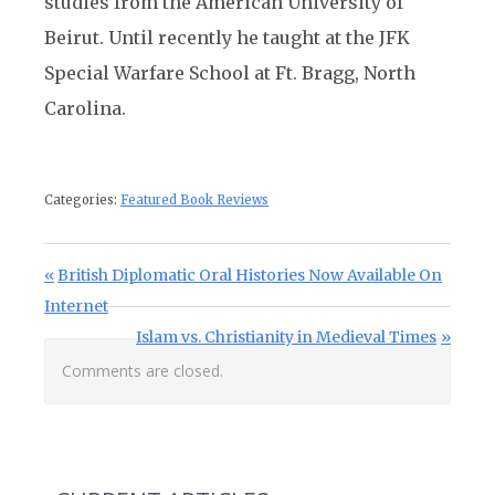
studies from the American University of
Beirut. Until recently he taught at the JFK
Special Warfare School at Ft. Bragg, North
Carolina.
Categories:
Featured Book Reviews
Post navigation
Previous Post:
British Diplomatic Oral Histories Now Available On
Internet
Next Post:
Islam vs. Christianity in Medieval Times
Comments are closed.