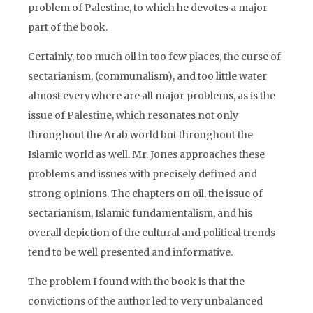
problem of Palestine, to which he devotes a major
part of the book.
Certainly, too much oil in too few places, the curse of
sectarianism, (communalism), and too little water
almost everywhere are all major problems, as is the
issue of Palestine, which resonates not only
throughout the Arab world but throughout the
Islamic world as well. Mr. Jones approaches these
problems and issues with precisely defined and
strong opinions. The chapters on oil, the issue of
sectarianism, Islamic fundamentalism, and his
overall depiction of the cultural and political trends
tend to be well presented and informative.
The problem I found with the book is that the
convictions of the author led to very unbalanced