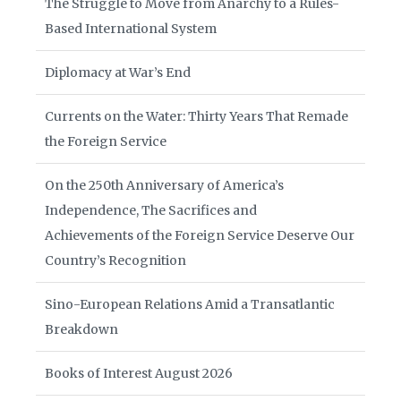
The Struggle to Move from Anarchy to a Rules-
Based International System
Diplomacy at War’s End
Currents on the Water: Thirty Years That Remade
the Foreign Service
On the 250th Anniversary of America’s
Independence, The Sacrifices and
Achievements of the Foreign Service Deserve Our
Country’s Recognition
Sino-European Relations Amid a Transatlantic
Breakdown
Books of Interest August 2026