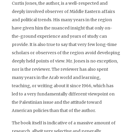
Curtis Jones, the author, is a well-respected and
deeply involved observer of Middle Eastern affairs
and political trends. His many years in the region
have given him the nuanced insight that only on-
the-ground experience and years of study can
provide. It is also true to say that very few long-time
scholars or observers of the region avoid developing
deeply held points of view. Mr. Jones is no exception,
nor is the reviewer. The reviewer has also spent
many years in the Arab world and learning,
teaching, or writing about it since 1966, which has
led to a very fundamentally different viewpoint on
the Palestinian issue and the attitude toward
American policies than that of the author.
The book itself is indicative of a massive amount of
research, albeit very selective and generally