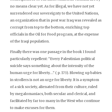
no means clear yet. As for illegal, we have not yet
surrendered our sovereignty to the United Nations,
an organization that in post war Iraq was revealed as
corrupt from top to the bottom, enriching top
officials in the Oil for Food program, at the expense
of the Iraqi population.
Finally there was one passage in the book I found
particularly repellent: “Every Palestinian political
suicide says something about the intensity of the
human urge for liberty….” ( p. 173). Blowing up babies
in strollers is not an urge for liberty. It is a symptom
of a sick society, alienated from their culture, ruled
by megalomaniacs, both secular and clerical, and
facilitated by far too many in the West who continue
to make excuses for them.