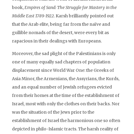
book,
Empires of Sand: The Struggle for Mastery in the
Middle East 1789-1922
. Karsh brilliantly pointed out
that the Arab elite, being far from the naïve and
gullible nomads of the desert, were every bit as
rapacious in their dealings with Europeans.
Moreover, the sad plight of the Palestinians is only
one of many equally sad chapters of population
displacement since World War One: the Greeks of
Asia Minor, the Armenians, the Assyrians, the Kurds,
and an equal number of Jewish refugees evicted
from their homes at the time of the establishment of
Israel, most with only the clothes on their backs. Nor
was the situation of the Jews prior to the
establishment of Israel the harmonious one so often
depicted in philo-Islamic tracts. The harsh reality of