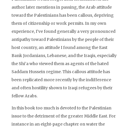
author later mentions in passing, the Arab attitude
toward the Palestinians has been callous, depriving
them of citizenship or work permits. In my own
experience, I’ve found generally a very pronounced
antipathy toward Palestinians by the people of their
host country, an attitude I found among the East
Bank Jordanians, Lebanese, and the Iraqis, especially
the Shi’a who viewed them as agents of the hated
Saddam Hussein regime. This callous attitude has
been replicated more recently by the indifference
and often hostility shown to Iraqi refugees by their
fellow Arabs.
In this book too much is devoted to the Palestinian
issue to the detriment of the greater Middle East. For
instance in an eight-page chapter on water the