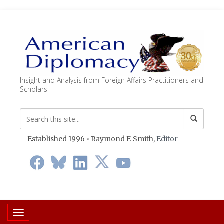
Insight and Analysis from Foreign Affairs Practitioners and
Scholars
Established 1996 • Raymond F. Smith,
Editor
Toggle navigation