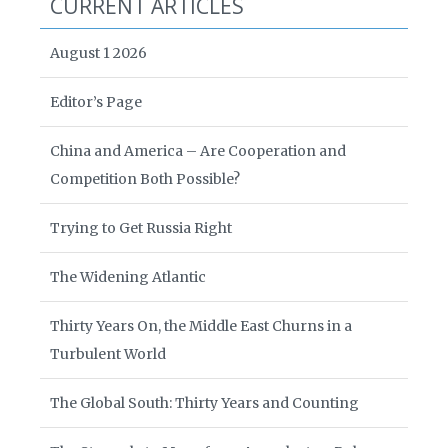
CURRENT ARTICLES
August 1 2026
Editor’s Page
China and America – Are Cooperation and
Competition Both Possible?
Trying to Get Russia Right
The Widening Atlantic
Thirty Years On, the Middle East Churns in a
Turbulent World
The Global South: Thirty Years and Counting