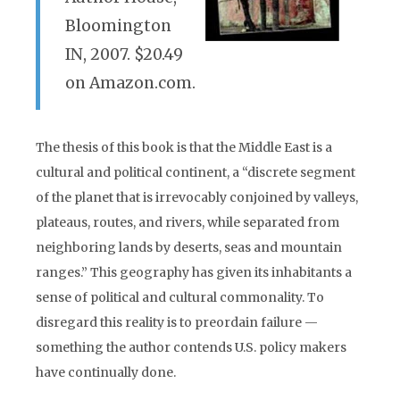
Bloomington
IN, 2007. $20.49
on Amazon.com.
The thesis of this book is that the Middle East is a
cultural and political continent, a “discrete segment
of the planet that is irrevocably conjoined by valleys,
plateaus, routes, and rivers, while separated from
neighboring lands by deserts, seas and mountain
ranges.” This geography has given its inhabitants a
sense of political and cultural commonality. To
disregard this reality is to preordain failure —
something the author contends U.S. policy makers
have continually done.