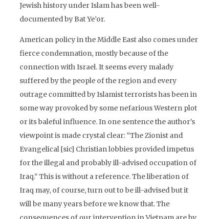
Jewish history under Islam has been well-
documented by Bat Ye’or.
American policy in the Middle East also comes under
fierce condemnation, mostly because of the
connection with Israel. It seems every malady
suffered by the people of the region and every
outrage committed by Islamist terrorists has been in
some way provoked by some nefarious Western plot
or its baleful influence. In one sentence the author’s
viewpoint is made crystal clear: “The Zionist and
Evangelical [sic] Christian lobbies provided impetus
for the illegal and probably ill-advised occupation of
Iraq.” This is without a reference. The liberation of
Iraq may, of course, turn out to be ill-advised but it
will be many years before we know that. The
consequences of our intervention in Vietnam are by