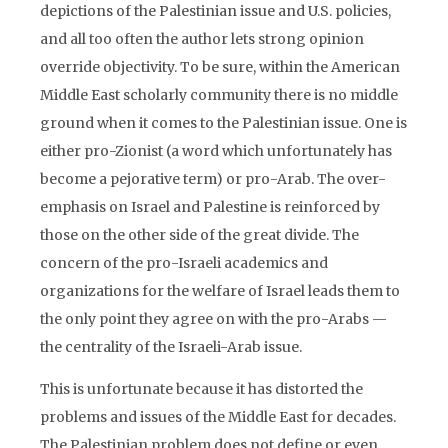
depictions of the Palestinian issue and U.S. policies,
and all too often the author lets strong opinion
override objectivity. To be sure, within the American
Middle East scholarly community there is no middle
ground when it comes to the Palestinian issue. One is
either pro-Zionist (a word which unfortunately has
become a pejorative term) or pro-Arab. The over-
emphasis on Israel and Palestine is reinforced by
those on the other side of the great divide. The
concern of the pro-Israeli academics and
organizations for the welfare of Israel leads them to
the only point they agree on with the pro-Arabs —
the centrality of the Israeli-Arab issue.
This is unfortunate because it has distorted the
problems and issues of the Middle East for decades.
The Palestinian problem does not define or even