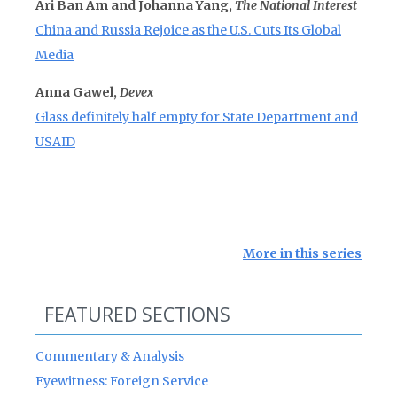
Ari Ban Am and Johanna Yang,
The National Interest
China and Russia Rejoice as the U.S. Cuts Its Global
Media
Anna Gawel,
Devex
Glass definitely half empty for State Department and
USAID
More in this series
FEATURED SECTIONS
Commentary & Analysis
Eyewitness: Foreign Service