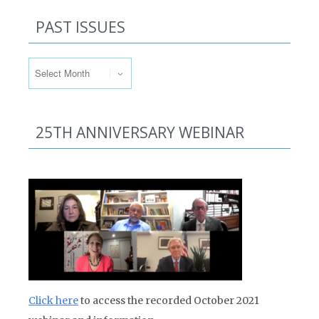
PAST ISSUES
Past Issues
25TH ANNIVERSARY WEBINAR
Click here
to access the recorded October 2021