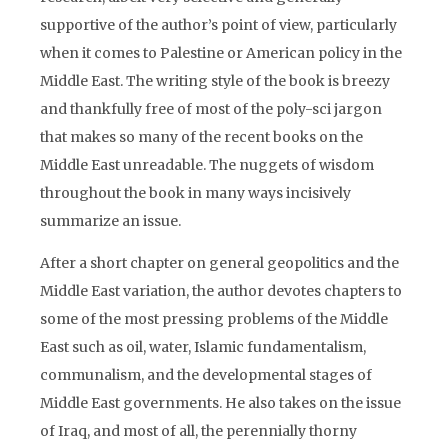
supportive of the author’s point of view, particularly
when it comes to Palestine or American policy in the
Middle East. The writing style of the book is breezy
and thankfully free of most of the poly-sci jargon
that makes so many of the recent books on the
Middle East unreadable. The nuggets of wisdom
throughout the book in many ways incisively
summarize an issue.
After a short chapter on general geopolitics and the
Middle East variation, the author devotes chapters to
some of the most pressing problems of the Middle
East such as oil, water, Islamic fundamentalism,
communalism, and the developmental stages of
Middle East governments. He also takes on the issue
of Iraq, and most of all, the perennially thorny