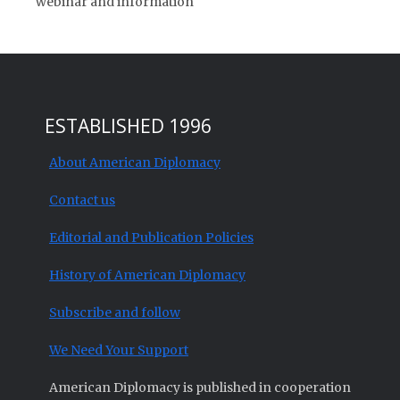
webinar and information
ESTABLISHED 1996
About American Diplomacy
Contact us
Editorial and Publication Policies
History of American Diplomacy
Subscribe and follow
We Need Your Support
American Diplomacy is published in cooperation