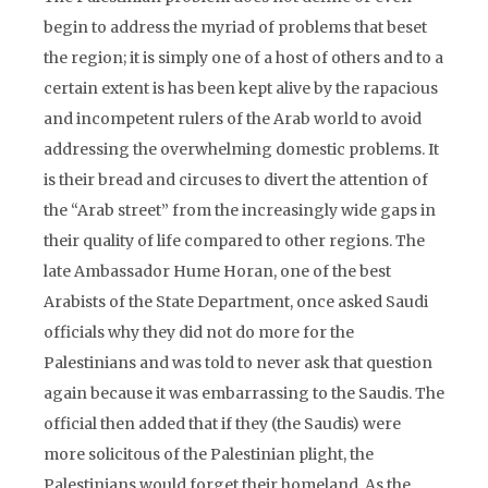
begin to address the myriad of problems that beset
the region; it is simply one of a host of others and to a
certain extent is has been kept alive by the rapacious
and incompetent rulers of the Arab world to avoid
addressing the overwhelming domestic problems. It
is their bread and circuses to divert the attention of
the “Arab street” from the increasingly wide gaps in
their quality of life compared to other regions. The
late Ambassador Hume Horan, one of the best
Arabists of the State Department, once asked Saudi
officials why they did not do more for the
Palestinians and was told to never ask that question
again because it was embarrassing to the Saudis. The
official then added that if they (the Saudis) were
more solicitous of the Palestinian plight, the
Palestinians would forget their homeland. As the