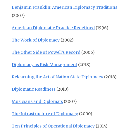
Benjamin Franklin: American Diplomacy Traditions
(2007)
American Diplomatic Practice Redefined
(1996)
The Work of Diplomacy
(2002)
The Other Side of Powell’s Record
(2006)
Diplomacy as Risk Management
(2018)
Relearning the Art of Nation State Diplomacy
(2018)
Diplomatic Readiness
(2010)
Musicians and Diplomats
(2007)
The Infrastructure of Diplomacy
(2000)
Ten Principles of Operational Diplomacy
(2014)