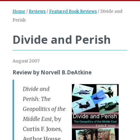
Home
/
Reviews
/
Featured Book Reviews
/
Divide and
Perish
Divide and Perish
August 2007
Review by Norvell B.DeAtkine
Divide and
Perish: The
Geopolitics of the
Middle East
, by
Curtis F. Jones,
Author House,