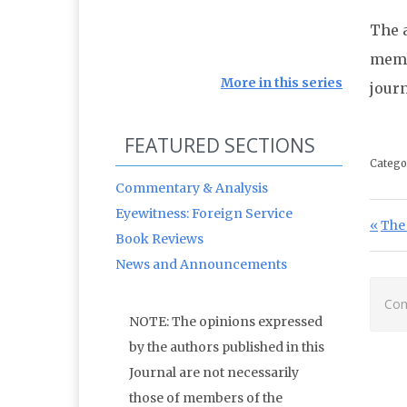
The a
memb
More in this series
journ
FEATURED SECTIONS
Catego
Commentary & Analysis
Eyewitness: Foreign Service
Po
Prev
The 
Book Reviews
News and Announcements
Com
NOTE: The opinions expressed
by the authors published in this
Journal are not necessarily
those of members of the