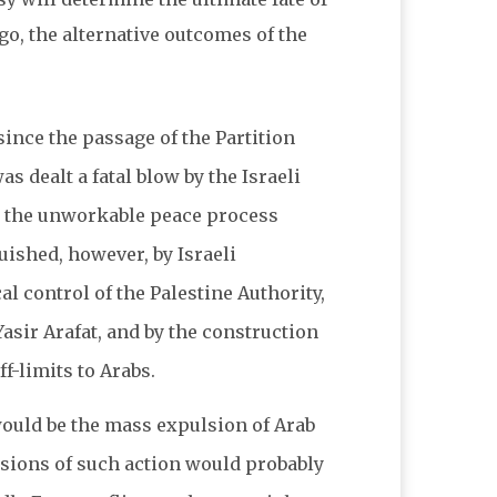
ago, the alternative outcomes of the
ince the passage of the Partition
 dealt a fatal blow by the Israeli
by the unworkable peace process
uished, however, by Israeli
al control of the Palestine Authority,
asir Arafat, and by the construction
ff-limits to Arabs.
n would be the mass expulsion of Arab
sions of such action would probably