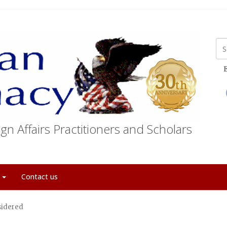
E
gn Affairs Practitioners and Scholars
t
Contact us
sidered