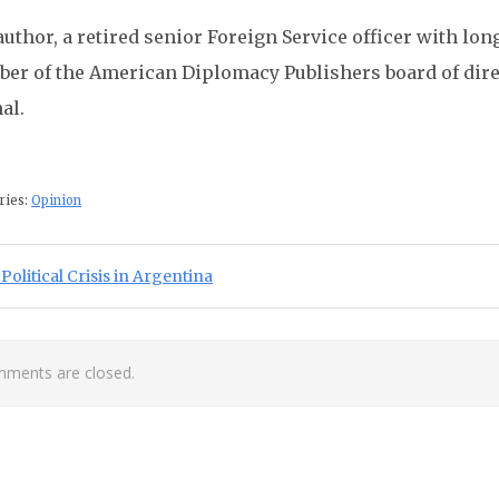
uthor, a retired senior Foreign Service officer with lon
er of the American Diplomacy Publishers board of direc
al.
ries:
Opinion
st navigation
ious Post:
Political Crisis in Argentina
ments are closed.