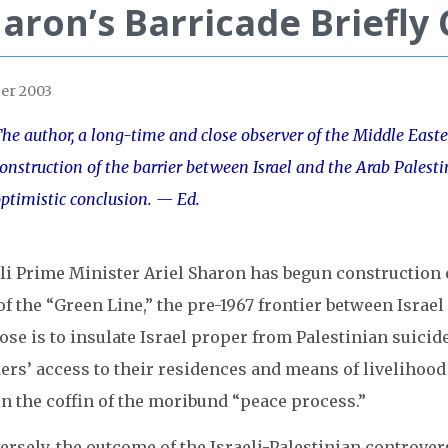
aron’s Barricade Briefly
er 2003
he author, a long-time and close observer of the Middle Easte
onstruction of the barrier between Israel and the Arab Palesti
ptimistic conclusion. — Ed.
li Prime Minister Ariel Sharon has begun construction o
of the “Green Line,” the pre-1967 frontier between Israel
se is to insulate Israel proper from Palestinian suicid
rs’ access to their residences and means of livelihood a
in the coffin of the moribund “peace process.”
rsely, the outcome of the Israeli-Palestinian controvers