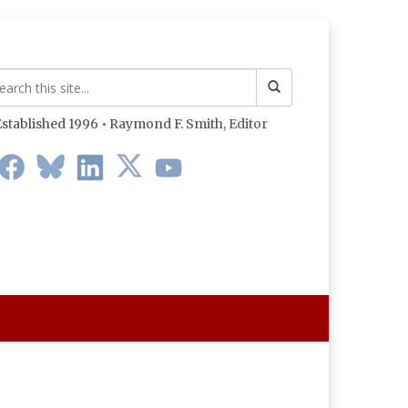
stablished 1996 • Raymond F. Smith,
Editor