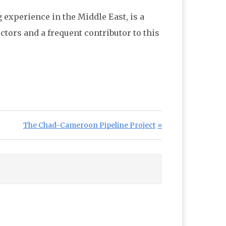
g experience in the Middle East, is a
tors and a frequent contributor to this
Next Post:
The Chad-Cameroon Pipeline Project