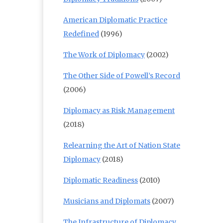
American Diplomatic Practice
Redefined
(1996)
The Work of Diplomacy
(2002)
The Other Side of Powell’s Record
(2006)
Diplomacy as Risk Management
(2018)
Relearning the Art of Nation State
Diplomacy
(2018)
Diplomatic Readiness
(2010)
Musicians and Diplomats
(2007)
The Infrastructure of Diplomacy