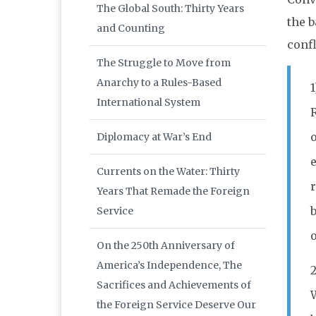
The Global South: Thirty Years
the b
and Counting
confl
The Struggle to Move from
Anarchy to a Rules-Based
International System
R
Diplomacy at War’s End
e
Currents on the Water: Thirty
r
Years That Remade the Foreign
b
Service
o
On the 250th Anniversary of
America’s Independence, The
2
Sacrifices and Achievements of
the Foreign Service Deserve Our