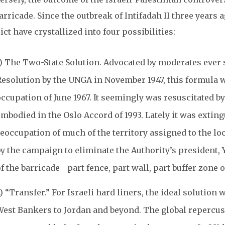
arricade. Since the outbreak of Intifadah II three years 
ict have crystallized into four possibilities:
1) The Two-State Solution. Advocated by moderates ever s
esolution by the UNGA in November 1947, this formula was
occupation of June 1967. It seemingly was resuscitated 
mbodied in the Oslo Accord of 1993. Lately it was exting
eoccupation of much of the territory assigned to the loc
y the campaign to eliminate the Authority’s president, Y
f the barricade—part fence, part wall, part buffer zone o
) “Transfer.” For Israeli hard liners, the ideal solutio
West Bankers to Jordan and beyond. The global repercus