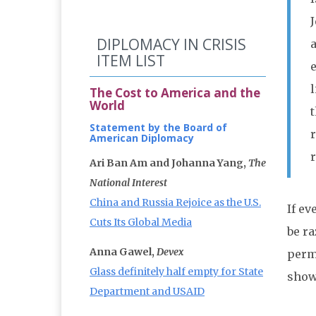
DIPLOMACY IN CRISIS
ITEM LIST
The Cost to America and the
World
t
Statement by the Board of
American Diplomacy
Ari Ban Am and Johanna Yang,
The
National Interest
China and Russia Rejoice as the U.S.
If ev
Cuts Its Global Media
be ra
Anna Gawel,
Devex
perm
Glass definitely half empty for State
show
Department and USAID