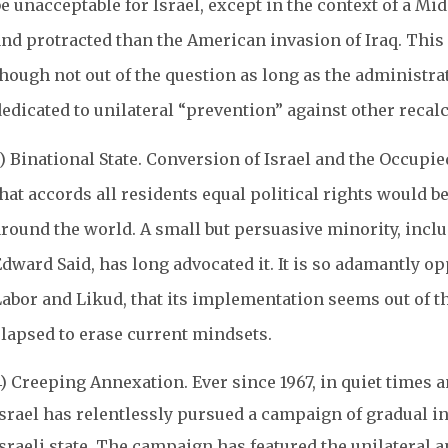
e unacceptable for Israel, except in the context of a Mi
and protracted than the American invasion of Iraq. This
though not out of the question as long as the administ
dedicated to unilateral “prevention” against other reca
) Binational State. Conversion of Israel and the Occupied
hat accords all residents equal political rights would b
round the world. A small but persuasive minority, includ
dward Said, has long advocated it. It is so adamantly op
Labor and Likud, that its implementation seems out of t
elapsed to erase current mindsets.
4) Creeping Annexation. Ever since 1967, in quiet times 
Israel has relentlessly pursued a campaign of gradual in
Israeli state. The campaign has featured the unilateral