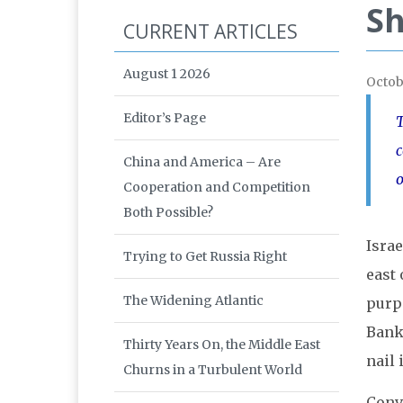
Sh
CURRENT ARTICLES
August 1 2026
Octob
Editor’s Page
T
c
China and America – Are
o
Cooperation and Competition
Both Possible?
Israe
Trying to Get Russia Right
east 
The Widening Atlantic
purpo
Banke
Thirty Years On, the Middle East
nail 
Churns in a Turbulent World
Conve