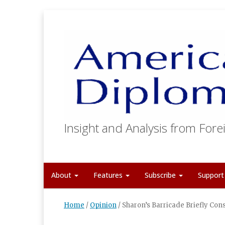
Insight and Analysis from Forei
About
Features
Subscribe
Suppor
Home
/
Opinion
/
Sharon’s Barricade Briefly Con