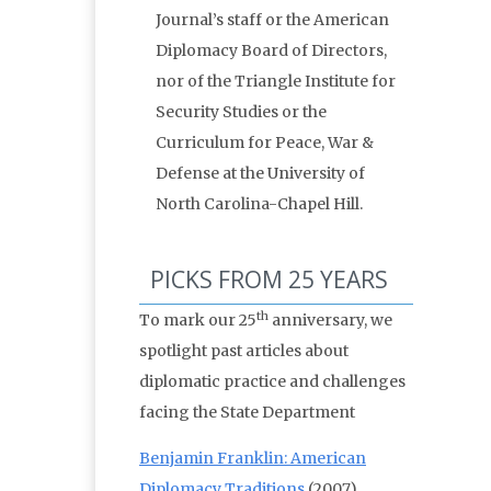
Journal’s staff or the American
Diplomacy Board of Directors,
nor of the Triangle Institute for
Security Studies or the
Curriculum for Peace, War &
Defense at the University of
North Carolina-Chapel Hill.
PICKS FROM 25 YEARS
th
To mark our 25
anniversary, we
spotlight past articles about
diplomatic practice and challenges
facing the State Department
Benjamin Franklin: American
Diplomacy Traditions
(2007)