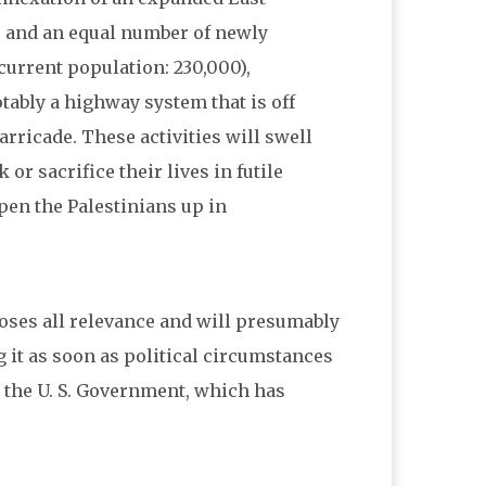
 and an equal number of newly
current population: 230,000),
tably a highway system that is off
rricade. These activities will swell
or sacrifice their lives in futile
pen the Palestinians up in
e loses all relevance and will presumably
 it as soon as political circumstances
 the U. S. Government, which has