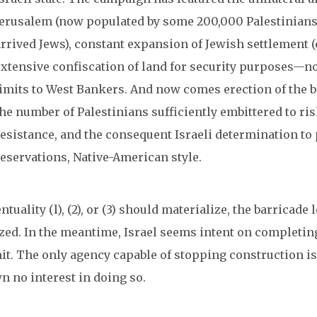
Jerusalem (now populated by some 200,000 Palestinians
arrived Jews), constant expansion of Jewish settlement (
extensive confiscation of land for security purposes—no
limits to West Bankers. And now comes erection of the ba
he number of Palestinians sufficiently embittered to risk 
resistance, and the consequent Israeli determination to 
reservations, Native-American style.
entuality (l), (2), or (3) should materialize, the barricad
zed. In the meantime, Israel seems intent on completing
it. The only agency capable of stopping construction is
n no interest in doing so.