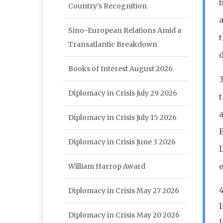
b
Country’s Recognition
Sino-European Relations Amid a
Transatlantic Breakdown
Books of Interest August 2026
3
Diplomacy in Crisis July 29 2026
t
a
Diplomacy in Crisis July 15 2026
E
Diplomacy in Crisis June 3 2026
William Harrop Award
Diplomacy in Crisis May 27 2026
Diplomacy in Crisis May 20 2026