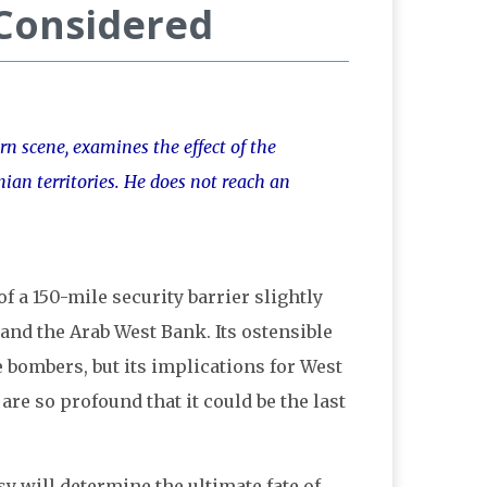
 Considered
rn scene, examines the effect of the
nian territories. He does not reach an
f a 150-mile security barrier slightly
 and the Arab West Bank. Its ostensible
e bombers, but its implications for West
re so profound that it could be the last
y will determine the ultimate fate of