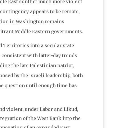
ddle East conflict much more violent
 contingency appears to be remote,
ration in Washington remains
lcitrant Middle Eastern governments.
 Territories into a secular state
e consistent with latter-day trends
ing the late Palestinian patriot,
posed by the Israeli leadership, both
he question until enough time has
and violent, under Labor and Likud,
tegration of the West Bank into the
 annexation of an expanded East