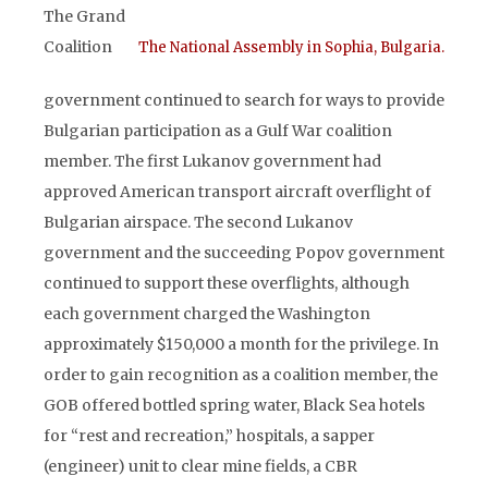
The Grand
Coalition
The National Assembly in Sophia, Bulgaria.
government continued to search for ways to provide
Bulgarian participation as a Gulf War coalition
member. The first Lukanov government had
approved American transport aircraft overflight of
Bulgarian airspace. The second Lukanov
government and the succeeding Popov government
continued to support these overflights, although
each government charged the Washington
approximately $150,000 a month for the privilege. In
order to gain recognition as a coalition member, the
GOB offered bottled spring water, Black Sea hotels
for “rest and recreation,” hospitals, a sapper
(engineer) unit to clear mine fields, a CBR