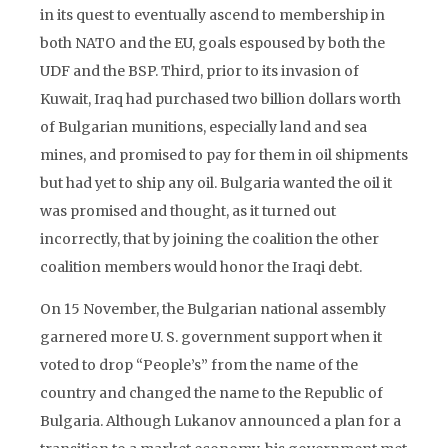
in its quest to eventually ascend to membership in
both NATO and the EU, goals espoused by both the
UDF and the BSP. Third, prior to its invasion of
Kuwait, Iraq had purchased two billion dollars worth
of Bulgarian munitions, especially land and sea
mines, and promised to pay for them in oil shipments
but had yet to ship any oil. Bulgaria wanted the oil it
was promised and thought, as it turned out
incorrectly, that by joining the coalition the other
coalition members would honor the Iraqi debt.
On 15 November, the Bulgarian national assembly
garnered more U. S. government support when it
voted to drop “People’s” from the name of the
country and changed the name to the Republic of
Bulgaria. Although Lukanov announced a plan for a