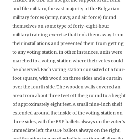
ensure the UDF did not get the support of the rank
and file military, the vast majority of the Bulgarian
military forces (army, navy, and air force) found
themselves on some type of forty-eight-hour
military training exercise that took them away from
their installations and prevented them from getting
to any voting station. In other instances, units were
marched to a voting station where their votes could
be observed. Each voting station consisted of a four-
foot square, with wood on three sides and a curtain
over the fourth side. The wooden walls covered an
area from about three feet off the ground to a height
of approximately eight feet. A small nine-inch shelf
extended around the inside of the voting station on
three sides, with the BSP ballets always on the voter’s
immediate left, the UDF ballots always on the right,