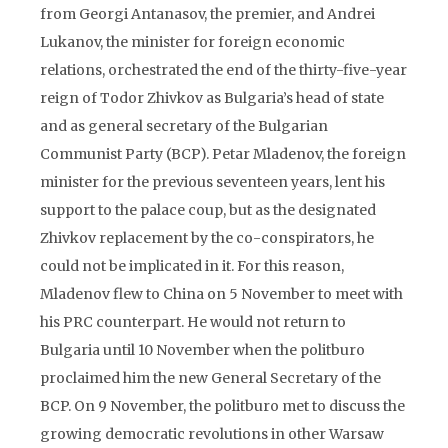
from Georgi Antanasov, the premier, and Andrei
Lukanov, the minister for foreign economic
relations, orchestrated the end of the thirty-five-year
reign of Todor Zhivkov as Bulgaria’s head of state
and as general secretary of the Bulgarian
Communist Party (BCP). Petar Mladenov, the foreign
minister for the previous seventeen years, lent his
support to the palace coup, but as the designated
Zhivkov replacement by the co-conspirators, he
could not be implicated in it. For this reason,
Mladenov flew to China on 5 November to meet with
his PRC counterpart. He would not return to
Bulgaria until 10 November when the politburo
proclaimed him the new General Secretary of the
BCP. On 9 November, the politburo met to discuss the
growing democratic revolutions in other Warsaw