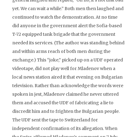
general laughed and replied, “Oh no, it’s not that bad
yet. We can wait a while.” Both men then laughed and
continued to watch the demonstration. At no time
did anyone in the government alert the Sofia-based
T-72 equipped tank brigade that the government
needed its services. (The author was standing behind
and within arms reach of both men during the
exchange.) This “joke,” picked up on a UDF operated
videotape, did not play well for Mladenov when a
local news station aired it that evening on Bulgarian
television. Rather than acknowledge the words were
spoken in jest, Mladenov claimed he never uttered
them and accused the UDF of fabricating a lie to
discredit him and to frighten the Bulgarian people.
The UDF sent the tape to Switzerland for
independent confirmation of its allegation. When