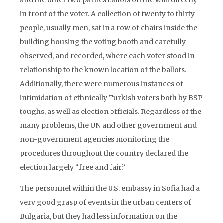
and the other two parties ballots on the wall directly
in front of the voter. A collection of twenty to thirty
people, usually men, sat in a row of chairs inside the
building housing the voting booth and carefully
observed, and recorded, where each voter stood in
relationship to the known location of the ballots.
Additionally, there were numerous instances of
intimidation of ethnically Turkish voters both by BSP
toughs, as well as election officials. Regardless of the
many problems, the UN and other government and
non-government agencies monitoring the
procedures throughout the country declared the
election largely “free and fair.”
The personnel within the U.S. embassy in Sofia had a
very good grasp of events in the urban centers of
Bulgaria, but they had less information on the