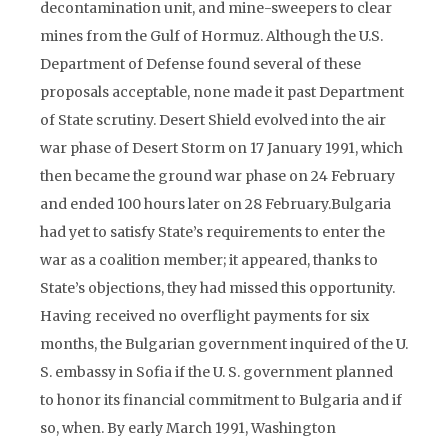
decontamination unit, and mine-sweepers to clear
mines from the Gulf of Hormuz. Although the U.S.
Department of Defense found several of these
proposals acceptable, none made it past Department
of State scrutiny. Desert Shield evolved into the air
war phase of Desert Storm on 17 January 1991, which
then became the ground war phase on 24 February
and ended 100 hours later on 28 February.Bulgaria
had yet to satisfy State’s requirements to enter the
war as a coalition member; it appeared, thanks to
State’s objections, they had missed this opportunity.
Having received no overflight payments for six
months, the Bulgarian government inquired of the U.
S. embassy in Sofia if the U. S. government planned
to honor its financial commitment to Bulgaria and if
so, when. By early March 1991, Washington