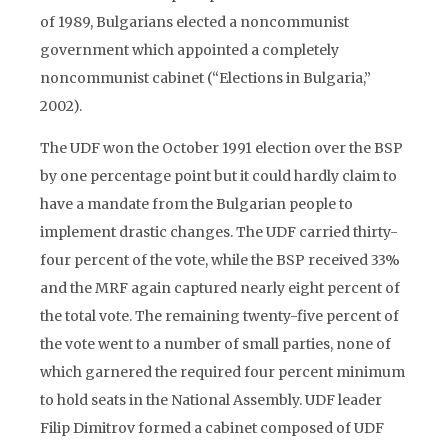
of 1989, Bulgarians elected a noncommunist
government which appointed a completely
noncommunist cabinet (“Elections in Bulgaria,”
2002).
The UDF won the October 1991 election over the BSP
by one percentage point but it could hardly claim to
have a mandate from the Bulgarian people to
implement drastic changes. The UDF carried thirty-
four percent of the vote, while the BSP received 33%
and the MRF again captured nearly eight percent of
the total vote. The remaining twenty-five percent of
the vote went to a number of small parties, none of
which garnered the required four percent minimum
to hold seats in the National Assembly. UDF leader
Filip Dimitrov formed a cabinet composed of UDF