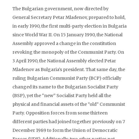
The Bulgarian government, now directed by
General Secretary Petar Mladenov, prepared to hold,
in early 1990, the first multi-party election in Bulgaria
since World War II. On 15 January 1990, the National
Assembly approved a change in the constitution
revoking the monopoly of the Communist Party. On
3 April 1990, the National Assembly elected Petar
Mladenov as Bulgaria’s president. That same day, the
ruling Bulgarian Communist Party (BCP) officially
changed its name to the Bulgarian Socialist Party
(BSP), yet the “new” Socialist Party held all the
physical and financial assets of the “old” Communist
Party. Opposition forces from some thirteen
different parties had joined together previously on 7
December 1989 to form the Union of Democratic