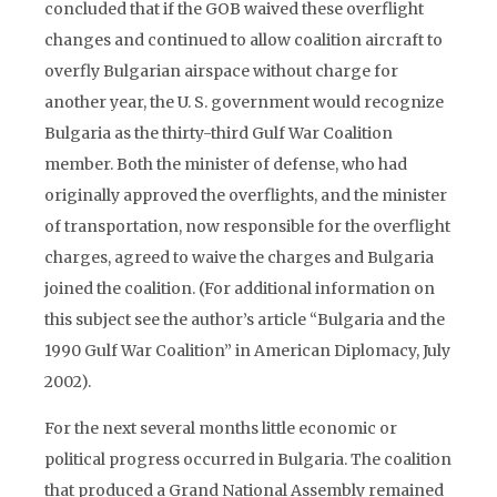
concluded that if the GOB waived these overflight
changes and continued to allow coalition aircraft to
overfly Bulgarian airspace without charge for
another year, the U. S. government would recognize
Bulgaria as the thirty-third Gulf War Coalition
member. Both the minister of defense, who had
originally approved the overflights, and the minister
of transportation, now responsible for the overflight
charges, agreed to waive the charges and Bulgaria
joined the coalition. (For additional information on
this subject see the author’s article “Bulgaria and the
1990 Gulf War Coalition” in American Diplomacy, July
2002).
For the next several months little economic or
political progress occurred in Bulgaria. The coalition
that produced a Grand National Assembly remained