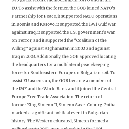
two goals: secure membership in NATO and in the
EU. To assist with the former, the GOB joined NATO’s
Partnership for Peace, it supported NATO operations
in Bosnia and Kosovo, it supported the 1991 Gulf War
against Iraq, it supported the U.S. government’s War
on Terror, and it supported the “Coalition of the
Willing” against Afghanistan in 2002 and against
Iraq in 2003. Additionally, the GOB approved locating
the headquarters for a multilateral peacekeeping
force for Southeastern Europe on Bulgarian soil. To
assist EU ascension, the GOB became a member of
the IMF and the World Bank and it joined the Central
Europe Free Trade Association. The return of
former King Simeon II, Simeon Saxe-Coburg Gotha,
marked a significant political event in Bulgarian
history. The Western educated, Simeon formed a