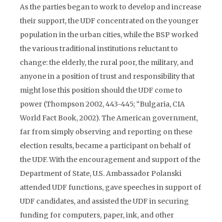
As the parties began to work to develop and increase
their support, the UDF concentrated on the younger
population in the urban cities, while the BSP worked
the various traditional institutions reluctant to
change: the elderly, the rural poor, the military, and
anyone in a position of trust and responsibility that
might lose this position should the UDF come to
power (Thompson 2002, 443-445; “Bulgaria, CIA
World Fact Book, 2002). The American government,
far from simply observing and reporting on these
election results, became a participant on behalf of
the UDF. With the encouragement and support of the
Department of State, U.S. Ambassador Polanski
attended UDF functions, gave speeches in support of
UDF candidates, and assisted the UDF in securing
funding for computers, paper, ink, and other