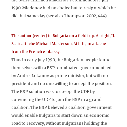
the Swiss affirmed Mladenov’s comment on 7 July
1990, Mladenov had no choice but to resign, which he
did that same day (see also Thompson 2002, 444).
The author (center) in Bulgaria on a field trip. At right, U.
S. air attache Michael Masterson. At left, an attache
from the French embassy.
Thus in early July 1990, the Bulgarian people found
themselves with a BSP-dominated government led
by Andrei Lukanov as prime minister, but with no
president and no one willing to accept the position.
The BSP solution was to co-opt the UDF by
convincing the UDF to join the BSP in a grand
coalition. The BSP believed a coalition government
would enable Bulgaria to start down an economic
road to recovery, without Bulgarians holding the