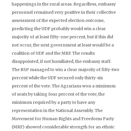
happenings in the rural areas. Regardless, embassy
personnel remained very positive in their collective
assessment of the expected election outcome,
predicting the UDF probably would win a clear
majority of at least fifty-one percent, but if this did
not occur, the next government at least would be a
coalition of UDF and the MRF. The results
disappointed, if not humiliated, the embassy staff.
The BSP managed to win a clear majority of fifty-two
percent while the UDF secured only thirty-six
percent of the vote. The Agrarians won a minimum
of seats by taking four percent of the vote, the
minimum required by a party to have any
representation in the National Assembly. The
Movement for Human Rights and Freedoms Party
(MRF) showed considerable strength for an ethnic