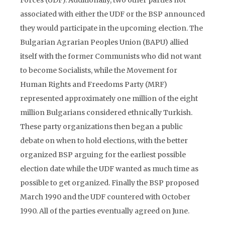
Forces (UDF). Additionally, two other parties not
associated with either the UDF or the BSP announced
they would participate in the upcoming election. The
Bulgarian Agrarian Peoples Union (BAPU) allied
itself with the former Communists who did not want
to become Socialists, while the Movement for
Human Rights and Freedoms Party (MRF)
represented approximately one million of the eight
million Bulgarians considered ethnically Turkish.
These party organizations then began a public
debate on when to hold elections, with the better
organized BSP arguing for the earliest possible
election date while the UDF wanted as much time as
possible to get organized. Finally the BSP proposed
March 1990 and the UDF countered with October
1990. All of the parties eventually agreed on June.