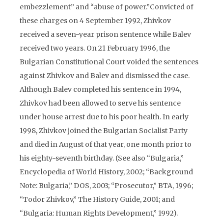
embezzlement” and “abuse of power.”Convicted of
these charges on 4 September 1992, Zhivkov
received a seven-year prison sentence while Balev
received two years. On 21 February 1996, the
Bulgarian Constitutional Court voided the sentences
against Zhivkov and Balev and dismissed the case.
Although Balev completed his sentence in 1994,
Zhivkov had been allowed to serve his sentence
under house arrest due to his poor health. In early
1998, Zhivkov joined the Bulgarian Socialist Party
and died in August of that year, one month prior to
his eighty-seventh birthday. (See also “Bulgaria,”
Encyclopedia of World History, 2002; “Background
Note: Bulgaria,” DOS, 2003; “Prosecutor,” BTA, 1996;
“Todor Zhivkov,” The History Guide, 2001; and
“Bulgaria: Human Rights Development,” 1992).