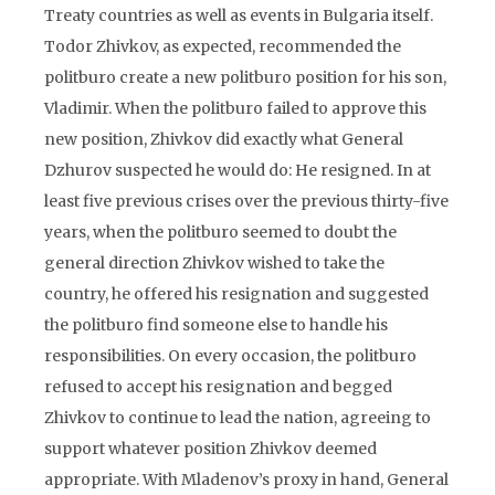
Treaty countries as well as events in Bulgaria itself.
Todor Zhivkov, as expected, recommended the
politburo create a new politburo position for his son,
Vladimir. When the politburo failed to approve this
new position, Zhivkov did exactly what General
Dzhurov suspected he would do: He resigned. In at
least five previous crises over the previous thirty-five
years, when the politburo seemed to doubt the
general direction Zhivkov wished to take the
country, he offered his resignation and suggested
the politburo find someone else to handle his
responsibilities. On every occasion, the politburo
refused to accept his resignation and begged
Zhivkov to continue to lead the nation, agreeing to
support whatever position Zhivkov deemed
appropriate. With Mladenov’s proxy in hand, General