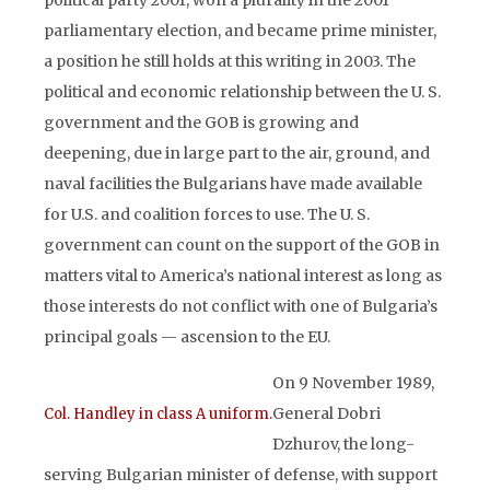
political party 2001, won a plurality in the 2001
parliamentary election, and became prime minister,
a position he still holds at this writing in 2003. The
political and economic relationship between the U. S.
government and the GOB is growing and
deepening, due in large part to the air, ground, and
naval facilities the Bulgarians have made available
for U.S. and coalition forces to use. The U. S.
government can count on the support of the GOB in
matters vital to America’s national interest as long as
those interests do not conflict with one of Bulgaria’s
principal goals — ascension to the EU.
On 9 November 1989,
General Dobri
Col. Handley in class A uniform.
Dzhurov, the long-
serving Bulgarian minister of defense, with support