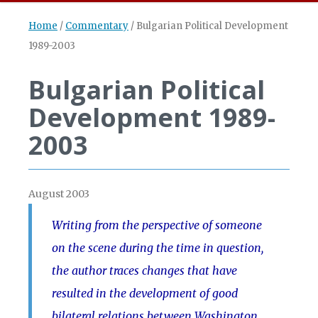
Home
/
Commentary
/
Bulgarian Political Development
1989-2003
Bulgarian Political
Development 1989-
2003
August 2003
Writing from the perspective of someone
on the scene during the time in question,
the author traces changes that have
resulted in the development of good
bilateral relations between Washington