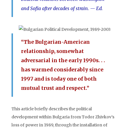
and Sofia after decades of strain. — Ed.
“The Bulgarian-American
relationship, somewhat
adversarial in the early 1990s. . .
has warmed considerably since
1997 and is today one of both
mutual trust and respect.”
This article briefly describes the political
development within Bulgaria from Todor Zhivkov’s
loss of power in 1989, through the installation of