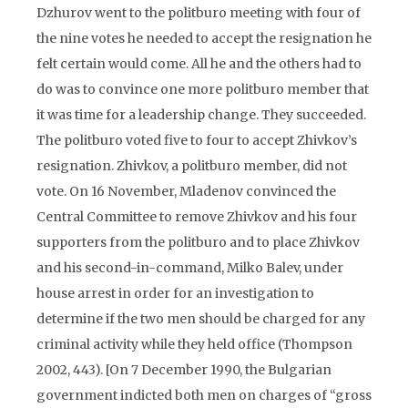
Dzhurov went to the politburo meeting with four of
the nine votes he needed to accept the resignation he
felt certain would come. All he and the others had to
do was to convince one more politburo member that
it was time for a leadership change. They succeeded.
The politburo voted five to four to accept Zhivkov’s
resignation. Zhivkov, a politburo member, did not
vote. On 16 November, Mladenov convinced the
Central Committee to remove Zhivkov and his four
supporters from the politburo and to place Zhivkov
and his second-in-command, Milko Balev, under
house arrest in order for an investigation to
determine if the two men should be charged for any
criminal activity while they held office (Thompson
2002, 443). [On 7 December 1990, the Bulgarian
government indicted both men on charges of “gross