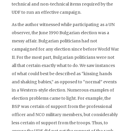
technical and non-technical items required by the
UDF to run an effective campaign.
As the author witnessed while participating as a UN
observer, the June 1990 Bulgarian election was a
messy affair. Bulgarian politicians had not
campaigned for any election since before World War
II. For the most part, Bulgarian politicians were not
all that certain exactly what to do. We saw instances
of what could best be described as “kissing hands
and shaking babies,” as opposed to “normal” events
in a Western-style election. Numerous examples of
election problems came to light. For example, the
BSP was certain of support from the professional
officer and NCO military members, but considerably
less certain of support from the troops. Thus, to