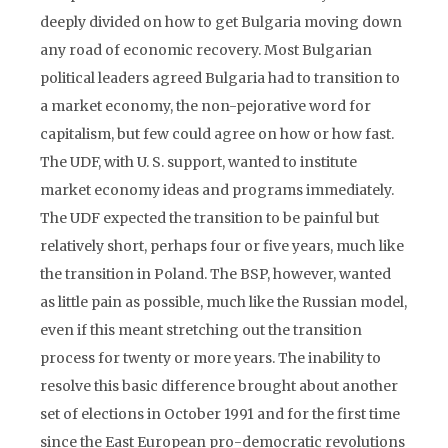
deeply divided on how to get Bulgaria moving down
any road of economic recovery. Most Bulgarian
political leaders agreed Bulgaria had to transition to
a market economy, the non-pejorative word for
capitalism, but few could agree on how or how fast.
The UDF, with U. S. support, wanted to institute
market economy ideas and programs immediately.
The UDF expected the transition to be painful but
relatively short, perhaps four or five years, much like
the transition in Poland. The BSP, however, wanted
as little pain as possible, much like the Russian model,
even if this meant stretching out the transition
process for twenty or more years. The inability to
resolve this basic difference brought about another
set of elections in October 1991 and for the first time
since the East European pro-democratic revolutions