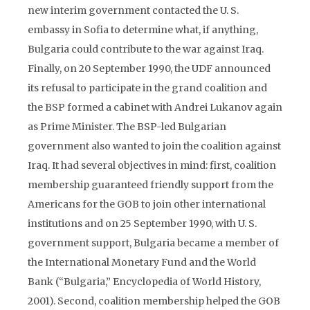
new interim government contacted the U. S.
embassy in Sofia to determine what, if anything,
Bulgaria could contribute to the war against Iraq.
Finally, on 20 September 1990, the UDF announced
its refusal to participate in the grand coalition and
the BSP formed a cabinet with Andrei Lukanov again
as Prime Minister. The BSP-led Bulgarian
government also wanted to join the coalition against
Iraq. It had several objectives in mind: first, coalition
membership guaranteed friendly support from the
Americans for the GOB to join other international
institutions and on 25 September 1990, with U. S.
government support, Bulgaria became a member of
the International Monetary Fund and the World
Bank (“Bulgaria,” Encyclopedia of World History,
2001). Second, coalition membership helped the GOB