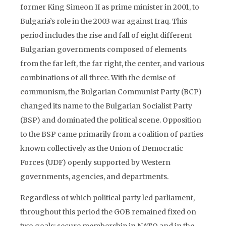
former King Simeon II as prime minister in 2001, to
Bulgaria’s role in the 2003 war against Iraq. This
period includes the rise and fall of eight different
Bulgarian governments composed of elements
from the far left, the far right, the center, and various
combinations of all three. With the demise of
communism, the Bulgarian Communist Party (BCP)
changed its name to the Bulgarian Socialist Party
(BSP) and dominated the political scene. Opposition
to the BSP came primarily from a coalition of parties
known collectively as the Union of Democratic
Forces (UDF) openly supported by Western
governments, agencies, and departments.
Regardless of which political party led parliament,
throughout this period the GOB remained fixed on