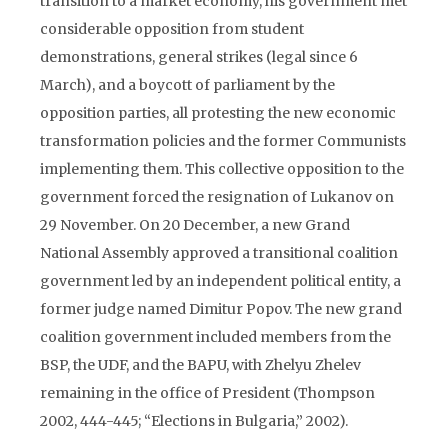
transition to a market economy, his government met
considerable opposition from student
demonstrations, general strikes (legal since 6
March), and a boycott of parliament by the
opposition parties, all protesting the new economic
transformation policies and the former Communists
implementing them. This collective opposition to the
government forced the resignation of Lukanov on
29 November. On 20 December, a new Grand
National Assembly approved a transitional coalition
government led by an independent political entity, a
former judge named Dimitur Popov. The new grand
coalition government included members from the
BSP, the UDF, and the BAPU, with Zhelyu Zhelev
remaining in the office of President (Thompson
2002, 444-445; “Elections in Bulgaria,” 2002).