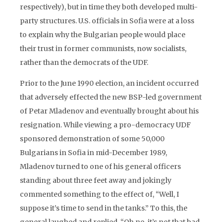
respectively), but in time they both developed multi-
party structures. U.S. officials in Sofia were at a loss
to explain why the Bulgarian people would place
their trust in former communists, now socialists,
rather than the democrats of the UDF.
Prior to the June 1990 election, an incident occurred
that adversely effected the new BSP-led government
of Petar Mladenov and eventually brought about his
resignation. While viewing a pro-democracy UDF
sponsored demonstration of some 50,000
Bulgarians in Sofia in mid-December 1989,
Mladenov turned to one of his general officers
standing about three feet away and jokingly
commented something to the effect of, “Well, I
suppose it’s time to send in the tanks.” To this, the