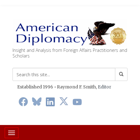
Insight and Analysis from Foreign Affairs Practitioners and
Scholars
Established 1996 • Raymond F. Smith,
Editor
Toggle navigation