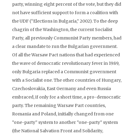
party, winning eight percent of the vote, but they did
not have sufficient support to form a coalition with
the UDF (“Elections in Bulgaria,” 2002). To the deep
chagrin of the Washington, the current Socialist
Party, all previously Communist Party members, had
a clear mandate to run the Bulgarian government.
Of all the Warsaw Pact nations that had experienced
the wave of democratic revolutionary fever in 1989,
only Bulgaria replaced a Communist government
with a Socialist one. The other countries of Hungary,
Czechoslovakia, East Germany and even Russia
embraced, if only for a short time, a pro-democratic
party. The remaining Warsaw Part countries,
Romania and Poland, initially changed from one
“one-party” system to another “one-party” system
(the National Salvation Front and Solidarity,