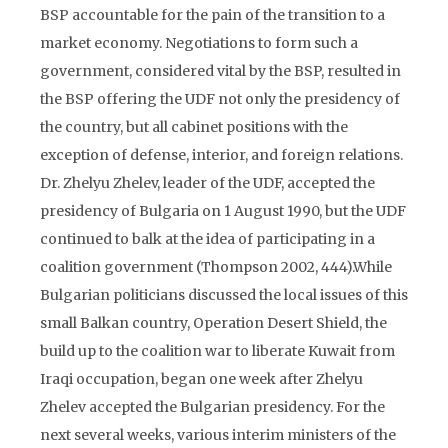
BSP accountable for the pain of the transition to a
market economy. Negotiations to form such a
government, considered vital by the BSP, resulted in
the BSP offering the UDF not only the presidency of
the country, but all cabinet positions with the
exception of defense, interior, and foreign relations.
Dr. Zhelyu Zhelev, leader of the UDF, accepted the
presidency of Bulgaria on 1 August 1990, but the UDF
continued to balk at the idea of participating in a
coalition government (Thompson 2002, 444).While
Bulgarian politicians discussed the local issues of this
small Balkan country, Operation Desert Shield, the
build up to the coalition war to liberate Kuwait from
Iraqi occupation, began one week after Zhelyu
Zhelev accepted the Bulgarian presidency. For the
next several weeks, various interim ministers of the