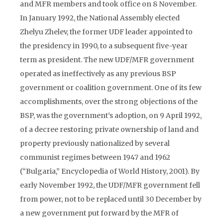
and MFR members and took office on 8 November.
In January 1992, the National Assembly elected
Zhelyu Zhelev, the former UDF leader appointed to
the presidency in 1990, to a subsequent five-year
term as president. The new UDF/MFR government
operated as ineffectively as any previous BSP
government or coalition government. One of its few
accomplishments, over the strong objections of the
BSP, was the government’s adoption, on 9 April 1992,
of a decree restoring private ownership of land and
property previously nationalized by several
communist regimes between 1947 and 1962
(“Bulgaria,” Encyclopedia of World History, 2001). By
early November 1992, the UDF/MFR government fell
from power, not to be replaced until 30 December by
a new government put forward by the MFR of