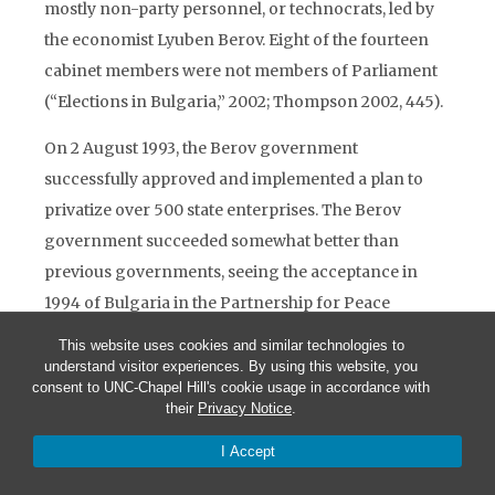
mostly non-party personnel, or technocrats, led by
the economist Lyuben Berov. Eight of the fourteen
cabinet members were not members of Parliament
(“Elections in Bulgaria,” 2002; Thompson 2002, 445).
On 2 August 1993, the Berov government
successfully approved and implemented a plan to
privatize over 500 state enterprises. The Berov
government succeeded somewhat better than
previous governments, seeing the acceptance in
1994 of Bulgaria in the Partnership for Peace
program, a junior NATO organization for aspiring
This website uses cookies and similar technologies to
NATO members. This government of technocrats
understand visitor experiences. By using this website, you
consent to UNC-Chapel Hill's cookie usage in accordance with
lasted until 17 October 1994 when President Zhelyu
their
Privacy Notice
.
Zhelev dissolved parliament, appointed Reneta
I Accept
Indjova as premier of an interim government, and
called for early elections. The BSP won an absolute