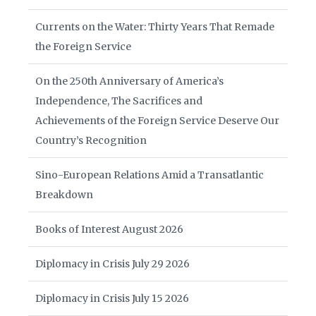
Currents on the Water: Thirty Years That Remade
the Foreign Service
On the 250th Anniversary of America’s
Independence, The Sacrifices and
Achievements of the Foreign Service Deserve Our
Country’s Recognition
Sino-European Relations Amid a Transatlantic
Breakdown
Books of Interest August 2026
Diplomacy in Crisis July 29 2026
Diplomacy in Crisis July 15 2026