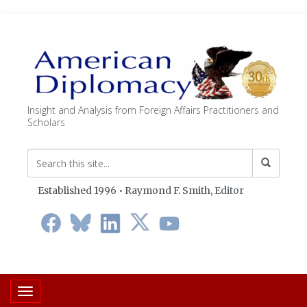
Insight and Analysis from Foreign Affairs Practitioners and
Scholars
Established 1996 • Raymond F. Smith,
Editor
Toggle navigation