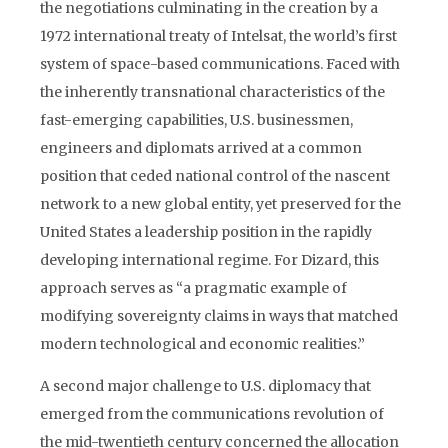
the negotiations culminating in the creation by a
1972 international treaty of Intelsat, the world’s first
system of space-based communications. Faced with
the inherently transnational characteristics of the
fast-emerging capabilities, U.S. businessmen,
engineers and diplomats arrived at a common
position that ceded national control of the nascent
network to a new global entity, yet preserved for the
United States a leadership position in the rapidly
developing international regime. For Dizard, this
approach serves as “a pragmatic example of
modifying sovereignty claims in ways that matched
modern technological and economic realities.”
A second major challenge to U.S. diplomacy that
emerged from the communications revolution of
the mid-twentieth century concerned the allocation