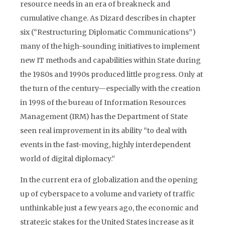
resource needs in an era of breakneck and
cumulative change. As Dizard describes in chapter
six (“Restructuring Diplomatic Communications”)
many of the high-sounding initiatives to implement
new IT methods and capabilities within State during
the 1980s and 1990s produced little progress. Only at
the turn of the century—especially with the creation
in 1998 of the bureau of Information Resources
Management (IRM) has the Department of State
seen real improvement in its ability “to deal with
events in the fast-moving, highly interdependent
world of digital diplomacy.”
In the current era of globalization and the opening
up of cyberspace to a volume and variety of traffic
unthinkable just a few years ago, the economic and
strategic stakes for the United States increase as it