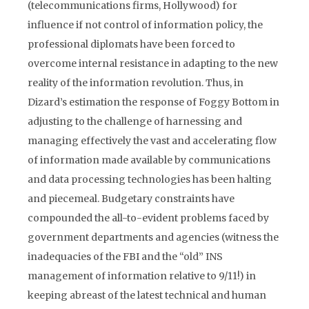
(telecommunications firms, Hollywood) for
influence if not control of information policy, the
professional diplomats have been forced to
overcome internal resistance in adapting to the new
reality of the information revolution. Thus, in
Dizard’s estimation the response of Foggy Bottom in
adjusting to the challenge of harnessing and
managing effectively the vast and accelerating flow
of information made available by communications
and data processing technologies has been halting
and piecemeal. Budgetary constraints have
compounded the all-to-evident problems faced by
government departments and agencies (witness the
inadequacies of the FBI and the “old” INS
management of information relative to 9/11!) in
keeping abreast of the latest technical and human