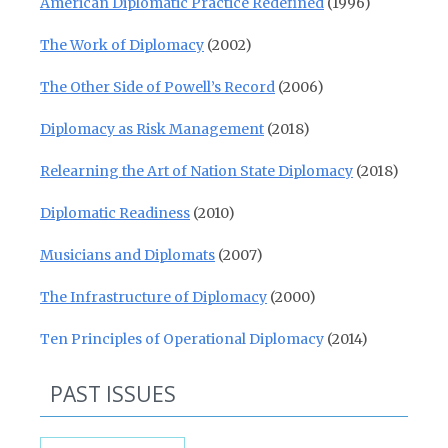
American Diplomatic Practice Redefined
(1996)
The Work of Diplomacy
(2002)
The Other Side of Powell’s Record
(2006)
Diplomacy as Risk Management
(2018)
Relearning the Art of Nation State Diplomacy
(2018)
Diplomatic Readiness
(2010)
Musicians and Diplomats
(2007)
The Infrastructure of Diplomacy
(2000)
Ten Principles of Operational Diplomacy
(2014)
PAST ISSUES
Past Issues