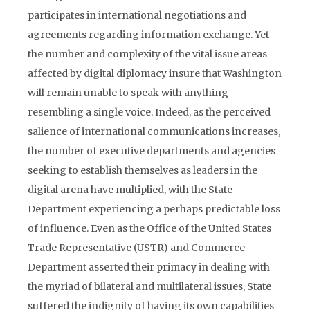
participates in international negotiations and
agreements regarding information exchange. Yet
the number and complexity of the vital issue areas
affected by digital diplomacy insure that Washington
will remain unable to speak with anything
resembling a single voice. Indeed, as the perceived
salience of international communications increases,
the number of executive departments and agencies
seeking to establish themselves as leaders in the
digital arena have multiplied, with the State
Department experiencing a perhaps predictable loss
of influence. Even as the Office of the United States
Trade Representative (USTR) and Commerce
Department asserted their primacy in dealing with
the myriad of bilateral and multilateral issues, State
suffered the indignity of having its own capabilities