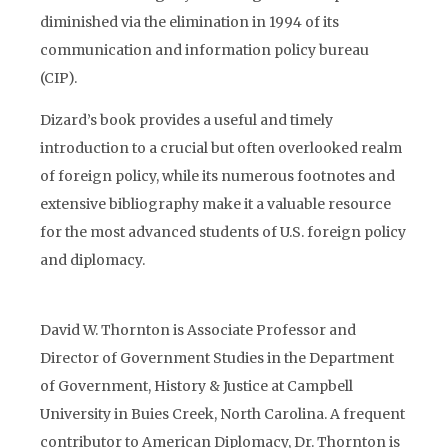
diminished via the elimination in 1994 of its
communication and information policy bureau
(CIP).
Dizard’s book provides a useful and timely
introduction to a crucial but often overlooked realm
of foreign policy, while its numerous footnotes and
extensive bibliography make it a valuable resource
for the most advanced students of U.S. foreign policy
and diplomacy.
David W. Thornton is Associate Professor and
Director of Government Studies in the Department
of Government, History & Justice at Campbell
University in Buies Creek, North Carolina. A frequent
contributor to American Diplomacy, Dr. Thornton is