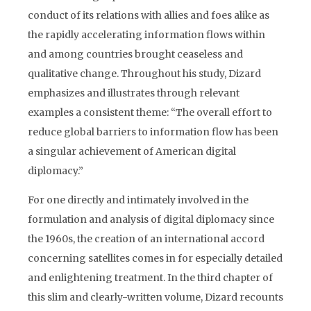
conduct of its relations with allies and foes alike as
the rapidly accelerating information flows within
and among countries brought ceaseless and
qualitative change. Throughout his study, Dizard
emphasizes and illustrates through relevant
examples a consistent theme: “The overall effort to
reduce global barriers to information flow has been
a singular achievement of American digital
diplomacy.”
For one directly and intimately involved in the
formulation and analysis of digital diplomacy since
the 1960s, the creation of an international accord
concerning satellites comes in for especially detailed
and enlightening treatment. In the third chapter of
this slim and clearly-written volume, Dizard recounts