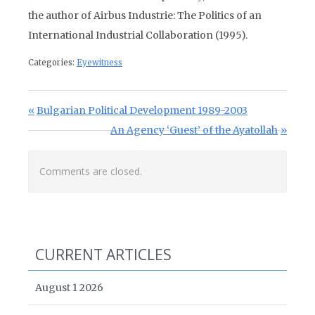
the author of Airbus Industrie: The Politics of an
International Industrial Collaboration (1995).
Categories:
Eyewitness
Post navigation
Previous Post:
Bulgarian Political Development 1989-2003
Next Post:
An Agency ‘Guest’ of the Ayatollah
Comments are closed.
CURRENT ARTICLES
August 1 2026