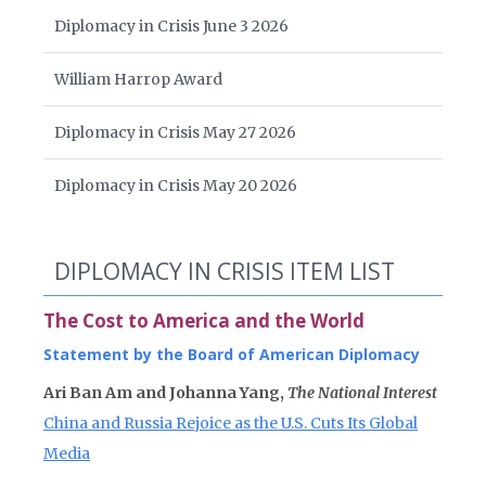
Diplomacy in Crisis June 3 2026
William Harrop Award
Diplomacy in Crisis May 27 2026
Diplomacy in Crisis May 20 2026
DIPLOMACY IN CRISIS ITEM LIST
The Cost to America and the World
Statement by the Board of American Diplomacy
Ari Ban Am and Johanna Yang,
The National Interest
China and Russia Rejoice as the U.S. Cuts Its Global
Media