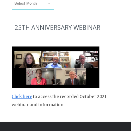
25TH ANNIVERSARY WEBINAR
Click here
to access the recorded October 2021
webinar and information