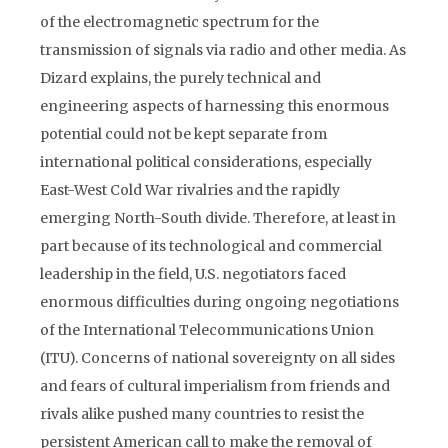
of the electromagnetic spectrum for the
transmission of signals via radio and other media. As
Dizard explains, the purely technical and
engineering aspects of harnessing this enormous
potential could not be kept separate from
international political considerations, especially
East-West Cold War rivalries and the rapidly
emerging North-South divide. Therefore, at least in
part because of its technological and commercial
leadership in the field, U.S. negotiators faced
enormous difficulties during ongoing negotiations
of the International Telecommunications Union
(ITU). Concerns of national sovereignty on all sides
and fears of cultural imperialism from friends and
rivals alike pushed many countries to resist the
persistent American call to make the removal of