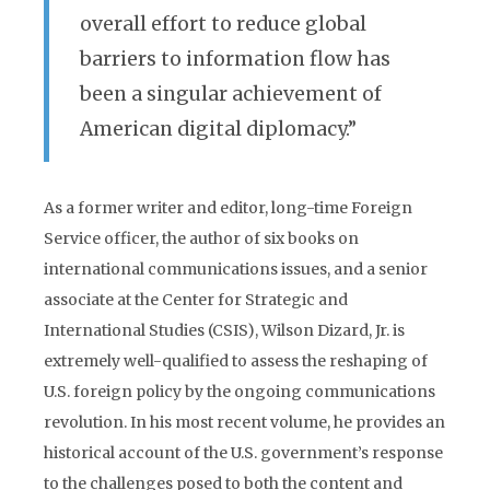
overall effort to reduce global
barriers to information flow has
been a singular achievement of
American digital diplomacy.”
As a former writer and editor, long-time Foreign
Service officer, the author of six books on
international communications issues, and a senior
associate at the Center for Strategic and
International Studies (CSIS), Wilson Dizard, Jr. is
extremely well-qualified to assess the reshaping of
U.S. foreign policy by the ongoing communications
revolution. In his most recent volume, he provides an
historical account of the U.S. government’s response
to the challenges posed to both the content and