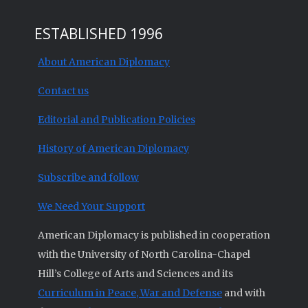
ESTABLISHED 1996
About American Diplomacy
Contact us
Editorial and Publication Policies
History of American Diplomacy
Subscribe and follow
We Need Your Support
American Diplomacy is published in cooperation
with the University of North Carolina-Chapel
Hill’s College of Arts and Sciences and its
Curriculum in Peace, War and Defense
and with