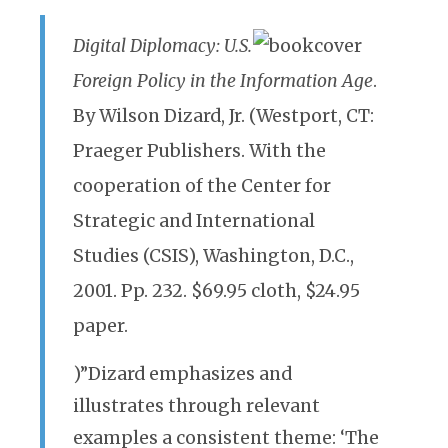
Digital Diplomacy: U.S.
Foreign Policy in the Information Age
.
By Wilson Dizard, Jr. (Westport, CT:
Praeger Publishers. With the
cooperation of the Center for
Strategic and International
Studies (CSIS), Washington, D.C.,
2001. Pp. 232. $69.95 cloth, $24.95
paper.
)”Dizard emphasizes and
illustrates through relevant
examples a consistent theme: ‘The