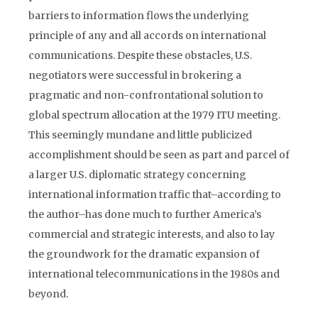
barriers to information flows the underlying
principle of any and all accords on international
communications. Despite these obstacles, U.S.
negotiators were successful in brokering a
pragmatic and non-confrontational solution to
global spectrum allocation at the 1979 ITU meeting.
This seemingly mundane and little publicized
accomplishment should be seen as part and parcel of
a larger U.S. diplomatic strategy concerning
international information traffic that–according to
the author–has done much to further America’s
commercial and strategic interests, and also to lay
the groundwork for the dramatic expansion of
international telecommunications in the 1980s and
beyond.