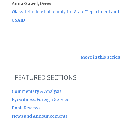
Anna Gawel,
Devex
Glass definitely half empty for State Department and
USAID
More in this series
FEATURED SECTIONS
Commentary & Analysis
Eyewitness: Foreign Service
Book Reviews
News and Announcements