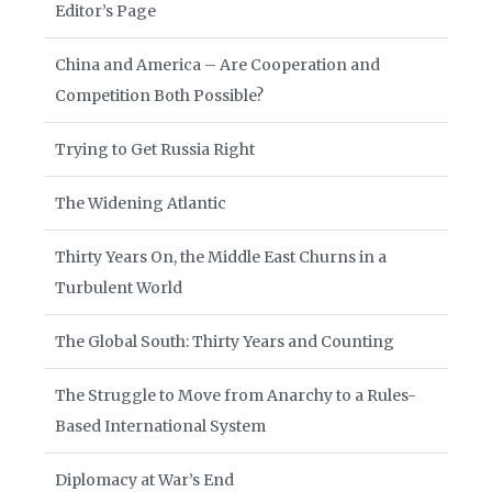
Editor’s Page
China and America – Are Cooperation and
Competition Both Possible?
Trying to Get Russia Right
The Widening Atlantic
Thirty Years On, the Middle East Churns in a
Turbulent World
The Global South: Thirty Years and Counting
The Struggle to Move from Anarchy to a Rules-
Based International System
Diplomacy at War’s End