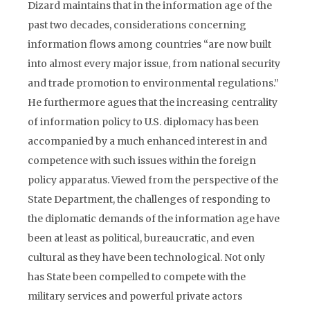
Dizard maintains that in the information age of the
past two decades, considerations concerning
information flows among countries “are now built
into almost every major issue, from national security
and trade promotion to environmental regulations.”
He furthermore agues that the increasing centrality
of information policy to U.S. diplomacy has been
accompanied by a much enhanced interest in and
competence with such issues within the foreign
policy apparatus. Viewed from the perspective of the
State Department, the challenges of responding to
the diplomatic demands of the information age have
been at least as political, bureaucratic, and even
cultural as they have been technological. Not only
has State been compelled to compete with the
military services and powerful private actors