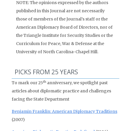
NOTE: The opinions expressed by the authors
published in this Journal are not necessarily
those of members of the Journal’s staff or the
American Diplomacy Board of Directors, nor of
the Triangle Institute for Security Studies or the
Curriculum for Peace, War & Defense at the
University of North Carolina-Chapel Hill.
PICKS FROM 25 YEARS
th
To mark our 25
anniversary, we spotlight past
articles about diplomatic practice and challenges
facing the State Department
Benjamin Franklin: American Diplomacy Traditions
(2007)