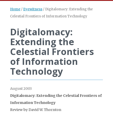
Home
/
Eyewitness
/
Digitalomacy: Extending the
Celestial Frontiers of Information Technology
Digitalomacy:
Extending the
Celestial Frontiers
of Information
Technology
August 2003
Digitalomacy: Extending the Celestial Frontiers of
Information Technology
Review by David W. Thornton