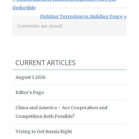
Deductible
Next Post:
Fighting Terrorism vs. Building Peace
Comments are closed.
CURRENT ARTICLES
August 1 2026
Editor’s Page
China and America – Are Cooperation and
Competition Both Possible?
Trying to Get Russia Right