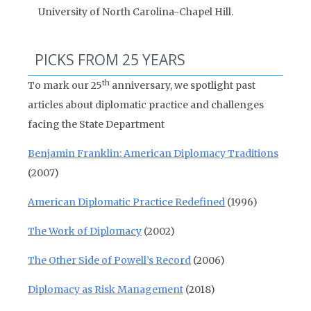
University of North Carolina-Chapel Hill.
PICKS FROM 25 YEARS
th
To mark our 25
anniversary, we spotlight past
articles about diplomatic practice and challenges
facing the State Department
Benjamin Franklin: American Diplomacy Traditions
(2007)
American Diplomatic Practice Redefined
(1996)
The Work of Diplomacy
(2002)
The Other Side of Powell’s Record
(2006)
Diplomacy as Risk Management
(2018)