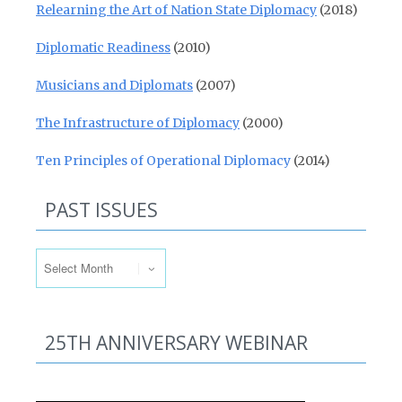
Relearning the Art of Nation State Diplomacy
(2018)
Diplomatic Readiness
(2010)
Musicians and Diplomats
(2007)
The Infrastructure of Diplomacy
(2000)
Ten Principles of Operational Diplomacy
(2014)
PAST ISSUES
Past Issues
25TH ANNIVERSARY WEBINAR