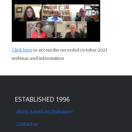
Click here
to access the recorded October 2021
webinar and information
ESTABLISHED 1996
About American Diplomacy
Contact us