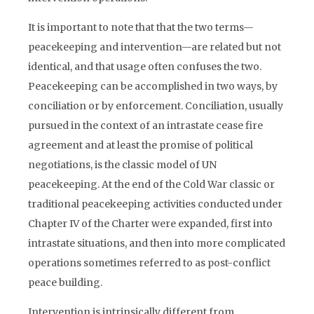
It is important to note that that the two terms—
peacekeeping and intervention—are related but not
identical, and that usage often confuses the two.
Peacekeeping can be accomplished in two ways, by
conciliation or by enforcement. Conciliation, usually
pursued in the context of an intrastate cease fire
agreement and at least the promise of political
negotiations, is the classic model of UN
peacekeeping. At the end of the Cold War classic or
traditional peacekeeping activities conducted under
Chapter IV of the Charter were expanded, first into
intrastate situations, and then into more complicated
operations sometimes referred to as post-conflict
peace building.
Intervention is intrinsically different from