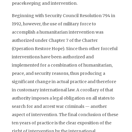
peacekeeping and intervention.
Beginning with Security Council Resolution 794 in
1992, however, the use of military force to
accomplish a humanitarian intervention was
authorized under Chapter 7 of the Charter
(Operation Restore Hope). Since then other forceful
interventions have been authorized and
implemented for a combination of humanitarian,
peace, and security reasons, thus producing a
significant change in actual practice and therefore
in customary international law. A corollary of that
authority imposes a legal obligation on all states to
search for and arrest war criminals — another
aspect of intervention. The final conclusion of these
ten years of practice is the clear exposition of the
right of intervention by the international