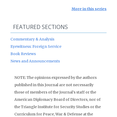
More in this series
FEATURED SECTIONS
Commentary & Analysis
Eyewitness: Foreign Service
Book Reviews
News and Announcements
NOTE: The opinions expressed by the authors
published in this Journal are not necessarily
those of members of the Journal’s staff or the
American Diplomacy Board of Directors, nor of
the Triangle Institute for Security Studies or the
Curriculum for Peace, War & Defense at the