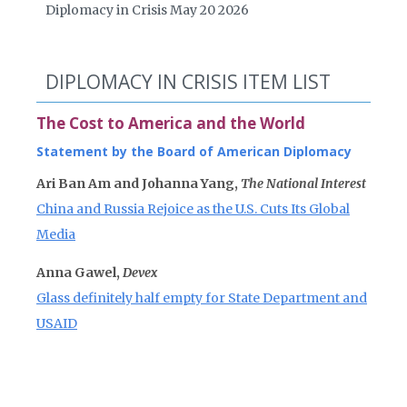
Diplomacy in Crisis May 20 2026
DIPLOMACY IN CRISIS ITEM LIST
The Cost to America and the World
Statement by the Board of American Diplomacy
Ari Ban Am and Johanna Yang,
The National Interest
China and Russia Rejoice as the U.S. Cuts Its Global
Media
Anna Gawel,
Devex
Glass definitely half empty for State Department and
USAID