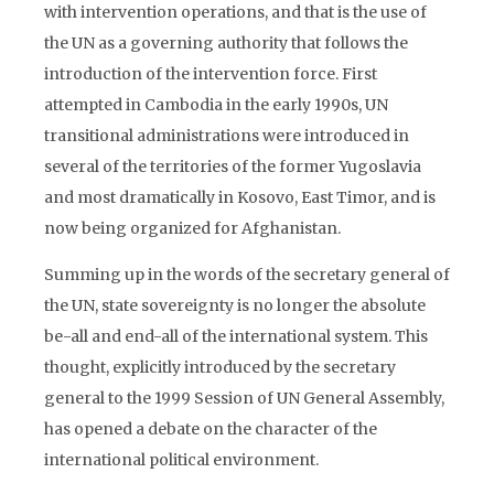
with intervention operations, and that is the use of
the UN as a governing authority that follows the
introduction of the intervention force. First
attempted in Cambodia in the early 1990s, UN
transitional administrations were introduced in
several of the territories of the former Yugoslavia
and most dramatically in Kosovo, East Timor, and is
now being organized for Afghanistan.
Summing up in the words of the secretary general of
the UN, state sovereignty is no longer the absolute
be-all and end-all of the international system. This
thought, explicitly introduced by the secretary
general to the 1999 Session of UN General Assembly,
has opened a debate on the character of the
international political environment.