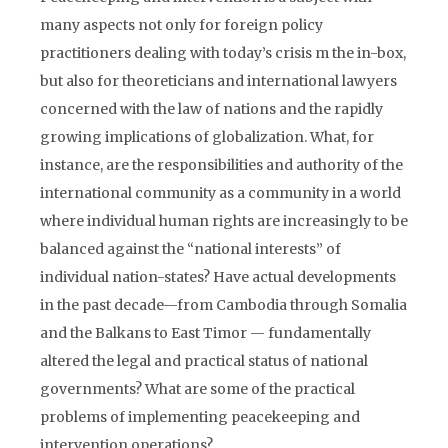
many aspects not only for foreign policy
practitioners dealing with today’s crisis m the in-box,
but also for theoreticians and international lawyers
concerned with the law of nations and the rapidly
growing implications of globalization. What, for
instance, are the responsibilities and authority of the
international community as a community in a world
where individual human rights are increasingly to be
balanced against the “national interests” of
individual nation-states? Have actual developments
in the past decade—from Cambodia through Somalia
and the Balkans to East Timor — fundamentally
altered the legal and practical status of national
governments? What are some of the practical
problems of implementing peacekeeping and
intervention operations?