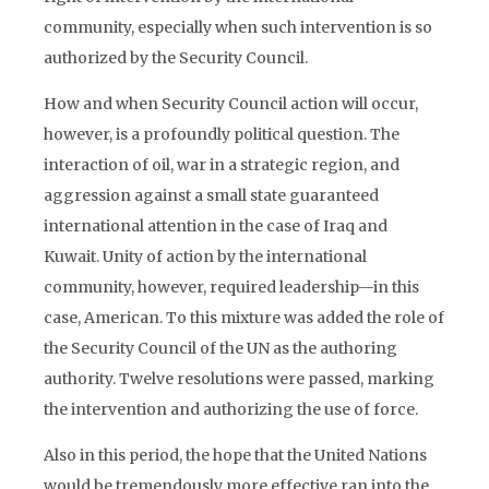
community, especially when such intervention is so
authorized by the Security Council.
How and when Security Council action will occur,
however, is a profoundly political question. The
interaction of oil, war in a strategic region, and
aggression against a small state guaranteed
international attention in the case of Iraq and
Kuwait. Unity of action by the international
community, however, required leadership—in this
case, American. To this mixture was added the role of
the Security Council of the UN as the authoring
authority. Twelve resolutions were passed, marking
the intervention and authorizing the use of force.
Also in this period, the hope that the United Nations
would be tremendously more effective ran into the