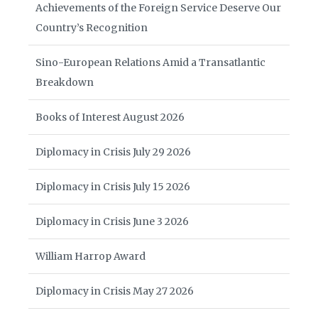
Achievements of the Foreign Service Deserve Our
Country’s Recognition
Sino-European Relations Amid a Transatlantic
Breakdown
Books of Interest August 2026
Diplomacy in Crisis July 29 2026
Diplomacy in Crisis July 15 2026
Diplomacy in Crisis June 3 2026
William Harrop Award
Diplomacy in Crisis May 27 2026