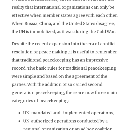
reality that international organizations can only be
effective when member states agree with each other.
When Russia, China, and the United States disagree,
the UN is immobilized, as it was during the Cold War.
Despite the recent expansion into the era of conflict
resolution or peace making, it is useful to remember
that traditional peacekeeping has an impressive
record. The basic rules for traditional peacekeeping
were simple and based on the agreement of the
parties. With the addition of so ca11ed second
generation peacekeeping, there are now three main
categories of peacekeeping:
UN-mandated and -implemented operations,
UN-authorized operations conducted by a
regional organization or an ad hoc coalition,