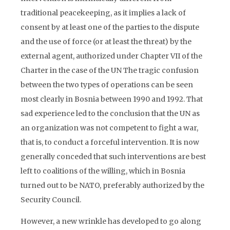
traditional peacekeeping, as it implies a lack of
consent by at least one of the parties to the dispute
and the use of force (or at least the threat) by the
external agent, authorized under Chapter VII of the
Charter in the case of the UN The tragic confusion
between the two types of operations can be seen
most clearly in Bosnia between 1990 and 1992. That
sad experience led to the conclusion that the UN as
an organization was not competent to fight a war,
that is, to conduct a forceful intervention. It is now
generally conceded that such interventions are best
left to coalitions of the willing, which in Bosnia
turned out to be NATO, preferably authorized by the
Security Council.
However, a new wrinkle has developed to go along