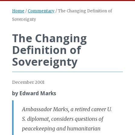
Home
/
Commentary
/
The Changing Definition of
Sovereignty
The Changing
Definition of
Sovereignty
December 2001
by Edward Marks
Ambassador Marks, a retired career U.
S. diplomat, considers questions of
peacekeeping and humanitarian