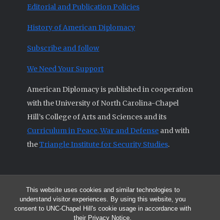
Editorial and Publication Policies
History of American Diplomacy
Subscribe and follow
We Need Your Support
American Diplomacy is published in cooperation
with the University of North Carolina-Chapel
Hill’s College of Arts and Sciences and its
Curriculum in Peace, War and Defense
and with
the
Triangle Institute for Security Studies
.
This website uses cookies and similar technologies to
© 2026 All articles and other original materials are property of
understand visitor experiences. By using this website, you
American Diplomacy unless otherwise indicated.
consent to UNC-Chapel Hill's cookie usage in accordance with
The opinions expressed by the authors published in this Journal are not
their
Privacy Notice
.