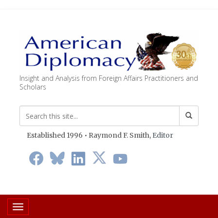
Insight and Analysis from Foreign Affairs Practitioners and
Scholars
Established 1996 • Raymond F. Smith,
Editor
Toggle navigation