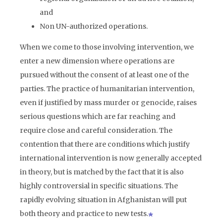
and
Non UN-authorized operations.
When we come to those involving intervention, we
enter a new dimension where operations are
pursued without the consent of at least one of the
parties. The practice of humanitarian intervention,
even if justified by mass murder or genocide, raises
serious questions which are far reaching and
require close and careful consideration. The
contention that there are conditions which justify
international intervention is now generally accepted
in theory, but is matched by the fact that it is also
highly controversial in specific situations. The
rapidly evolving situation in Afghanistan will put
both theory and practice to new tests.