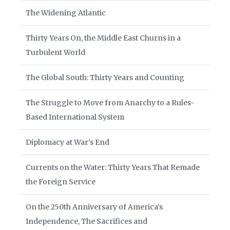
The Widening Atlantic
Thirty Years On, the Middle East Churns in a
Turbulent World
The Global South: Thirty Years and Counting
The Struggle to Move from Anarchy to a Rules-
Based International System
Diplomacy at War’s End
Currents on the Water: Thirty Years That Remade
the Foreign Service
On the 250th Anniversary of America’s
Independence, The Sacrifices and