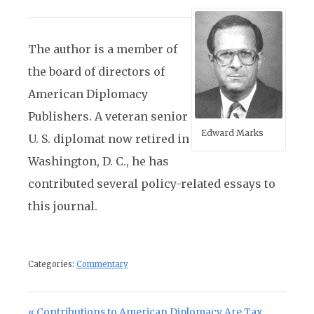
The author is a member of
the board of directors of
American Diplomacy
Publishers. A veteran senior
Edward Marks
U. S. diplomat now retired in
Washington, D. C., he has
contributed several policy-related essays to
this journal.
Categories:
Commentary
Post navigation
Previous Post:
Contributions to American Diplomacy Are Tax