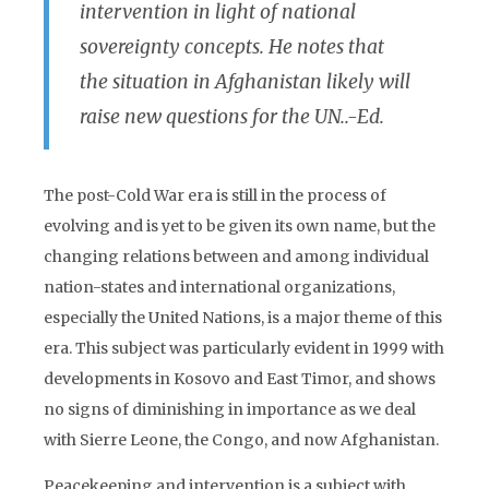
intervention in light of national
sovereignty concepts. He notes that
the situation in Afghanistan likely will
raise new questions for the UN..-Ed.
The post-Cold War era is still in the process of
evolving and is yet to be given its own name, but the
changing relations between and among individual
nation-states and international organizations,
especially the United Nations, is a major theme of this
era. This subject was particularly evident in 1999 with
developments in Kosovo and East Timor, and shows
no signs of diminishing in importance as we deal
with Sierre Leone, the Congo, and now Afghanistan.
Peacekeeping and intervention is a subject with