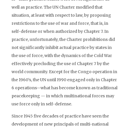
well as practice. The UN Charter modified that
situation, at least with respect to law, by proposing
restrictions to the use of war and force, that is, in
self-defense or when authorized by Chapter 7. In
practice, unfortunately, the Charter prohibitions did
not significantly inhibit actual practice by states in
the use of force, with the dynamics of the Cold War
effectively precluding the use of Chapter 7 by the
world community. Except for the Congo operation in
the 1960’s, the UN until I990 engaged only in Chapter
6 operations—what has become known as traditional
peacekeeping — in which multinational forces may
use force only in self-defense.
Since 1945 five decades of practice have seen the
development of new principals of multi-national