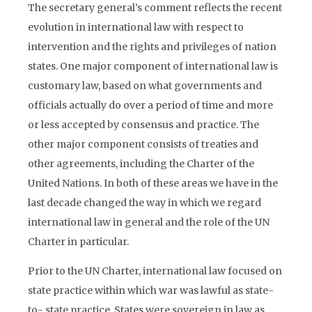
The secretary general’s comment reflects the recent
evolution in international law with respect to
intervention and the rights and privileges of nation
states. One major component of international law is
customary law, based on what governments and
officials actually do over a period of time and more
or less accepted by consensus and practice. The
other major component consists of treaties and
other agreements, including the Charter of the
United Nations. In both of these areas we have in the
last decade changed the way in which we regard
international law in general and the role of the UN
Charter in particular.
Prior to the UN Charter, international law focused on
state practice within which war was lawful as state-
to- state practice. States were sovereign in law as