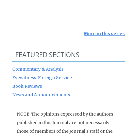
More in this series
FEATURED SECTIONS
Commentary & Analysis
Eyewitness: Foreign Service
Book Reviews
News and Announcements
NOTE: The opinions expressed by the authors
published in this Journal are not necessarily
those of members of the Journal’s staff or the