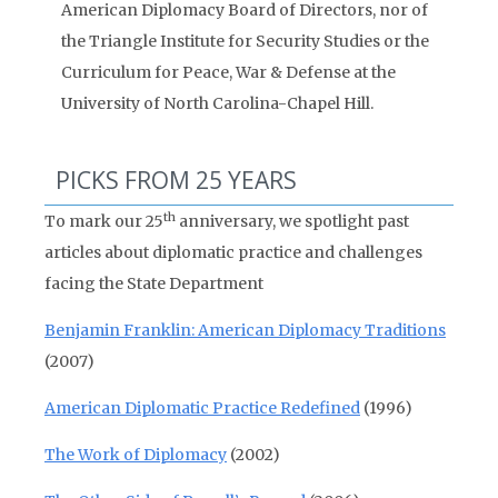
American Diplomacy Board of Directors, nor of
the Triangle Institute for Security Studies or the
Curriculum for Peace, War & Defense at the
University of North Carolina-Chapel Hill.
PICKS FROM 25 YEARS
th
To mark our 25
anniversary, we spotlight past
articles about diplomatic practice and challenges
facing the State Department
Benjamin Franklin: American Diplomacy Traditions
(2007)
American Diplomatic Practice Redefined
(1996)
The Work of Diplomacy
(2002)