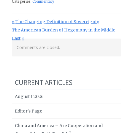
Categories:
Commentary
Post navigation
Previous Post:
The Changing Definition of Sovereignty
Next Post:
The American Burden of Hegemony in the Middle
East
Comments are closed.
CURRENT ARTICLES
August 1 2026
Editor’s Page
China and America – Are Cooperation and