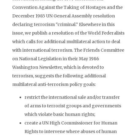
Convention Against the Taking of Hostages and the
December 1985 UN General Assembly resolution
declaring terrorism “criminal.” Elsewhere in this
issue, we publish a resolution of the World Federalists
which calls for additional multilateral action to deal
with international terrorism. The Friends Committee
on National Legislation in their May 1986
Washington Newsletter, which is devoted to
terrorism, suggests the following additional
multilateral anti-terrorism policy goals:
restrict the international sale and/or transfer
of arms to terrorist groups and governments
which violate basic human rights;
create a UN High Commissioner for Human
Rights to intervene where abuses of human