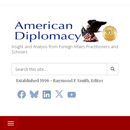
Insight and Analysis from Foreign Affairs Practitioners and
Scholars
Established 1996 • Raymond F. Smith,
Editor
Toggle navigation