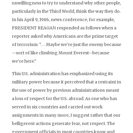
unwillingness to try to understand why other people,
particularly in the Third World, think the way they do.
In his April 9, 1986, news conference, for example,
PRESIDENT REAGAN responded as follows when a
reporter asked why Americans are the prime target
of terrorism: “. . . Maybe we’re just the enemy because
—sort of like climbing Mount Everest—because
we’re here.”
This U.S. administration has emphasized using its
military power because it perceived that a restraint in
the use of power by previous administrations meant
a loss of respect for the U.S. abroad. As one who has
served in six countries and carried out work
assignments in many more, I suggest rather that our
belligerent actions generate fear, not respect. The
government officials in most countries know and