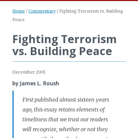
Home
/
Commentary
/
Fighting Terrorism vs. Building
Peace
Fighting Terrorism
vs. Building Peace
December 2001
by James L. Roush
First published almost sixteen years
ago, this essay retains elements of
timeliness that we trust our readers
will recognize, whether or not they