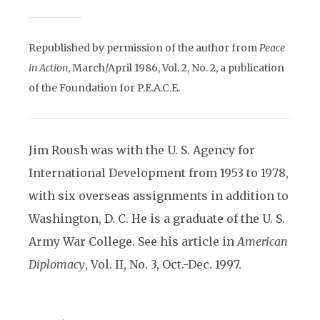
Republished by permission of the author from
Peace
in Action
, March/April 1986, Vol. 2, No. 2, a publication
of the Foundation for P.E.A.C.E.
Jim Roush was with the U. S. Agency for
International Development from 1953 to 1978,
with six overseas assignments in addition to
Washington, D. C. He is a graduate of the U. S.
Army War College. See his article in
American
Diplomacy
, Vol. II, No. 3, Oct.-Dec. 1997.