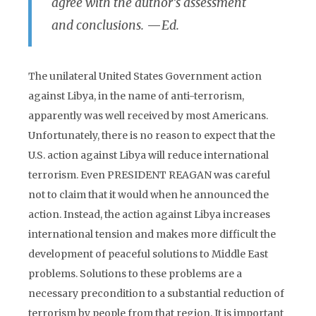
agree with the author’s assessment
and conclusions.
—
Ed.
The unilateral United States Government action
against Libya, in the name of anti-terrorism,
apparently was well received by most Americans.
Unfortunately, there is no reason to expect that the
U.S. action against Libya will reduce international
terrorism. Even PRESIDENT REAGAN was careful
not to claim that it would when he announced the
action. Instead, the action against Libya increases
international tension and makes more difficult the
development of peaceful solutions to Middle East
problems. Solutions to these problems are a
necessary precondition to a substantial reduction of
terrorism by people from that region. It is important