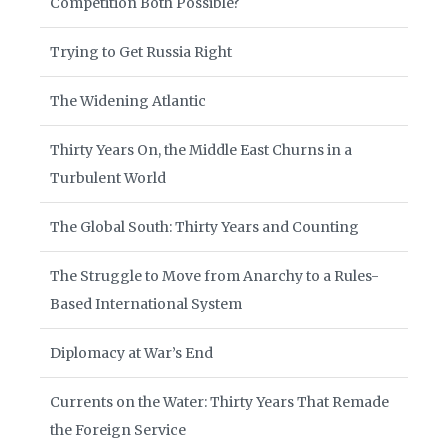
Competition Both Possible?
Trying to Get Russia Right
The Widening Atlantic
Thirty Years On, the Middle East Churns in a
Turbulent World
The Global South: Thirty Years and Counting
The Struggle to Move from Anarchy to a Rules-
Based International System
Diplomacy at War’s End
Currents on the Water: Thirty Years That Remade
the Foreign Service