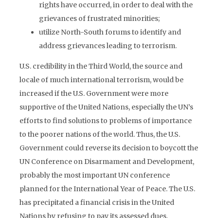
rights have occurred, in order to deal with the
grievances of frustrated minorities;
utilize North-South forums to identify and
address grievances leading to terrorism.
U.S. credibility in the Third World, the source and
locale of much international terrorism, would be
increased if the U.S. Government were more
supportive of the United Nations, especially the UN’s
efforts to find solutions to problems of importance
to the poorer nations of the world. Thus, the U.S.
Government could reverse its decision to boycott the
UN Conference on Disarmament and Development,
probably the most important UN conference
planned for the International Year of Peace. The U.S.
has precipitated a financial crisis in the United
Nations by refusing to pay its assessed dues.