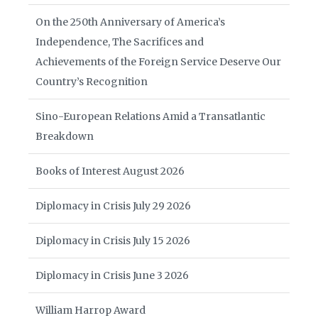
On the 250th Anniversary of America’s
Independence, The Sacrifices and
Achievements of the Foreign Service Deserve Our
Country’s Recognition
Sino-European Relations Amid a Transatlantic
Breakdown
Books of Interest August 2026
Diplomacy in Crisis July 29 2026
Diplomacy in Crisis July 15 2026
Diplomacy in Crisis June 3 2026
William Harrop Award