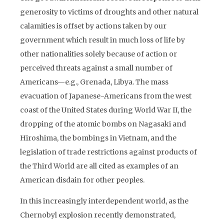
generosity to victims of droughts and other natural
calamities is offset by actions taken by our
government which result in much loss of life by
other nationalities solely because of action or
perceived threats against a small number of
Americans—e.g., Grenada, Libya. The mass
evacuation of Japanese-Americans from the west
coast of the United States during World War II, the
dropping of the atomic bombs on Nagasaki and
Hiroshima, the bombings in Vietnam, and the
legislation of trade restrictions against products of
the Third World are all cited as examples of an
American disdain for other peoples.
In this increasingly interdependent world, as the
Chernobyl explosion recently demonstrated,