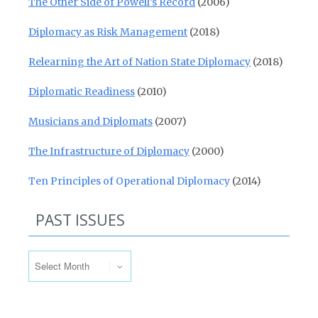
The Other Side of Powell’s Record
(2006)
Diplomacy as Risk Management
(2018)
Relearning the Art of Nation State Diplomacy
(2018)
Diplomatic Readiness
(2010)
Musicians and Diplomats
(2007)
The Infrastructure of Diplomacy
(2000)
Ten Principles of Operational Diplomacy
(2014)
PAST ISSUES
Past Issues