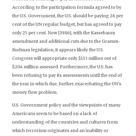
According to the participation formula agreed to by
the U.S. Government, the U.S. should be paying 28 per
cent of the UN regular budget, but has agreed to pay
only 25 per cent. Now [1986], with the Kassebaum
amendment and additional cuts due to the Gramm-
Rudman legislation, it appears likely the U.S.
Congress will appropriate only $113 million out of
$204 million assessed. Furthermore, the U.S. has
been refusing to pay its assessments until the end of
the year in which due, further exacerbating the UN’s
money flow problem.
U.S. Government policy and the viewpoints of many
Americans seem to be based on a lack of
understanding of the countries and cultures from
which terrorism originates and an inability or