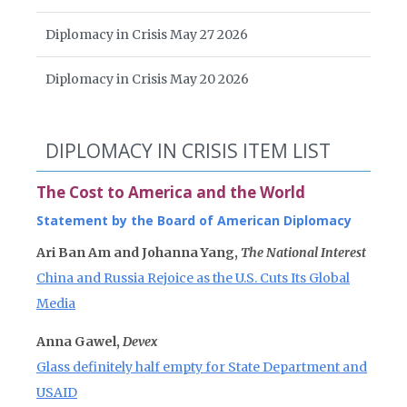
Diplomacy in Crisis May 27 2026
Diplomacy in Crisis May 20 2026
DIPLOMACY IN CRISIS ITEM LIST
The Cost to America and the World
Statement by the Board of American Diplomacy
Ari Ban Am and Johanna Yang,
The National Interest
China and Russia Rejoice as the U.S. Cuts Its Global
Media
Anna Gawel,
Devex
Glass definitely half empty for State Department and
USAID