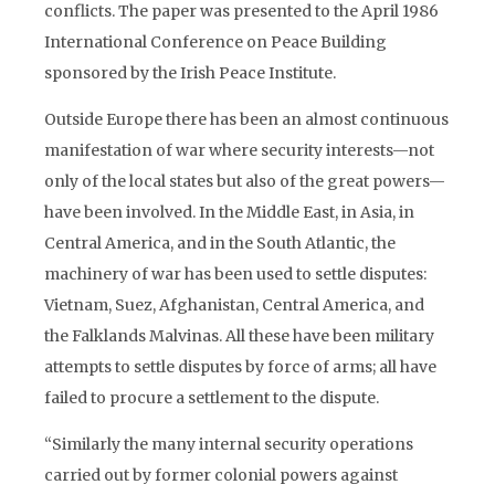
conflicts. The paper was presented to the April 1986
International Conference on Peace Building
sponsored by the Irish Peace Institute.
Outside Europe there has been an almost continuous
manifestation of war where security interests—not
only of the local states but also of the great powers—
have been involved. In the Middle East, in Asia, in
Central America, and in the South Atlantic, the
machinery of war has been used to settle disputes:
Vietnam, Suez, Afghanistan, Central America, and
the Falklands Malvinas. All these have been military
attempts to settle disputes by force of arms; all have
failed to procure a settlement to the dispute.
“Similarly the many internal security operations
carried out by former colonial powers against