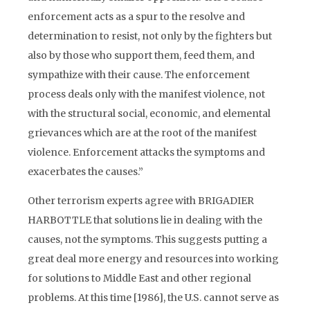
enforcement acts as a spur to the resolve and
determination to resist, not only by the fighters but
also by those who support them, feed them, and
sympathize with their cause. The enforcement
process deals only with the manifest violence, not
with the structural social, economic, and elemental
grievances which are at the root of the manifest
violence. Enforcement attacks the symptoms and
exacerbates the causes.”
Other terrorism experts agree with BRIGADIER
HARBOTTLE that solutions lie in dealing with the
causes, not the symptoms. This suggests putting a
great deal more energy and resources into working
for solutions to Middle East and other regional
problems. At this time [1986], the U.S. cannot serve as