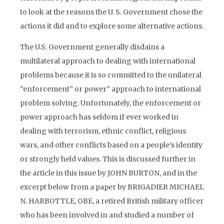
to look at the reasons the U. S. Government chose the
actions it did and to explore some alternative actions.
The U.S. Government generally disdains a
multilateral approach to dealing with international
problems because it is so committed to the unilateral
“enforcement” or power” approach to international
problem solving. Unfortunately, the enforcement or
power approach has seldom if ever worked in
dealing with terrorism, ethnic conflict, religious
wars, and other conflicts based on a people’s identity
or strongly held values. This is discussed further in
the article in this issue by JOHN BURTON, and in the
excerpt below from a paper by BRIGADIER MICHAEL
N. HARBOTTLE, OBE, a retired British military officer
who has been involved in and studied a number of