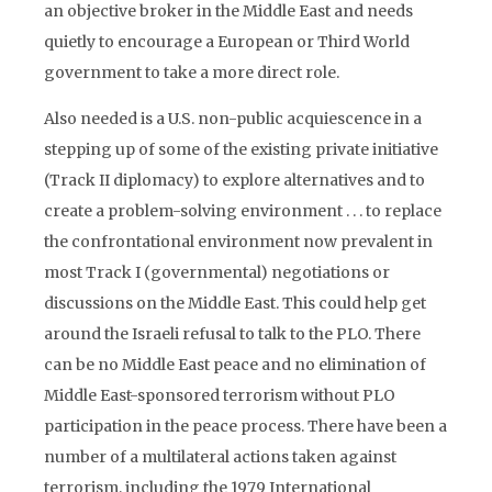
an objective broker in the Middle East and needs
quietly to encourage a European or Third World
government to take a more direct role.
Also needed is a U.S. non-public acquiescence in a
stepping up of some of the existing private initiative
(Track II diplomacy) to explore alternatives and to
create a problem-solving environment . . . to replace
the confrontational environment now prevalent in
most Track I (governmental) negotiations or
discussions on the Middle East. This could help get
around the Israeli refusal to talk to the PLO. There
can be no Middle East peace and no elimination of
Middle East-sponsored terrorism without PLO
participation in the peace process. There have been a
number of a multilateral actions taken against
terrorism, including the 1979 International