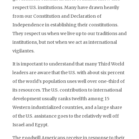
respect U.S. institutions. Many have drawn heavily
from our Constitution and Declaration of
Independence in establishing their constitutions.
They respect us when we live up to our traditions and
institutions, but not when we act as international
vigilantes.
It is important to understand that many Third World
leaders are aware that the U.S. with about six percent
of the world’s population uses well over one-third of
its resources. The U.S. contribution to international
development usually ranks twelfth among 15
Western industrialized countries, and a large share
of the U.S. assistance goes to the relatively well off
Israel and Egypt.
The goodwill Americans receive in response to their