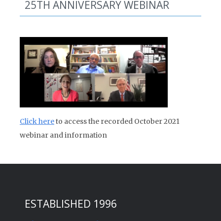
25TH ANNIVERSARY WEBINAR
Click here
to access the recorded October 2021
webinar and information
ESTABLISHED 1996