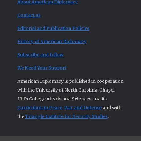
About American Diplomacy
Contact us
Editorial and Publication Policies
History of American Diplomacy
Subscribe and follow
We Need Your Support
American Diplomacy is published in cooperation
with the University of North Carolina-Chapel
Hill’s College of Arts and Sciences and its
Curriculum in Peace, War and Defense
and with
the
Triangle Institute for Security Studies
.