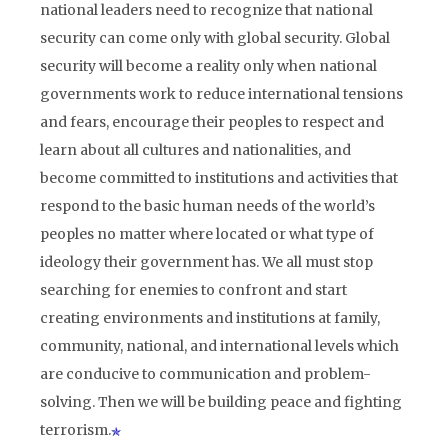
national leaders need to recognize that national
security can come only with global security. Global
security will become a reality only when national
governments work to reduce international tensions
and fears, encourage their peoples to respect and
learn about all cultures and nationalities, and
become committed to institutions and activities that
respond to the basic human needs of the world’s
peoples no matter where located or what type of
ideology their government has. We all must stop
searching for enemies to confront and start
creating environments and institutions at family,
community, national, and international levels which
are conducive to communication and problem-
solving. Then we will be building peace and fighting
terrorism.