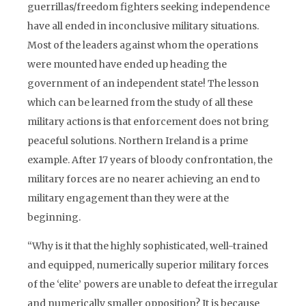
guerrillas/freedom fighters seeking independence
have all ended in inconclusive military situations.
Most of the leaders against whom the operations
were mounted have ended up heading the
government of an independent state! The lesson
which can be learned from the study of all these
military actions is that enforcement does not bring
peaceful solutions. Northern Ireland is a prime
example. After 17 years of bloody confrontation, the
military forces are no nearer achieving an end to
military engagement than they were at the
beginning.
“Why is it that the highly sophisticated, well-trained
and equipped, numerically superior military forces
of the ‘elite’ powers are unable to defeat the irregular
and numerically smaller opposition? It is because