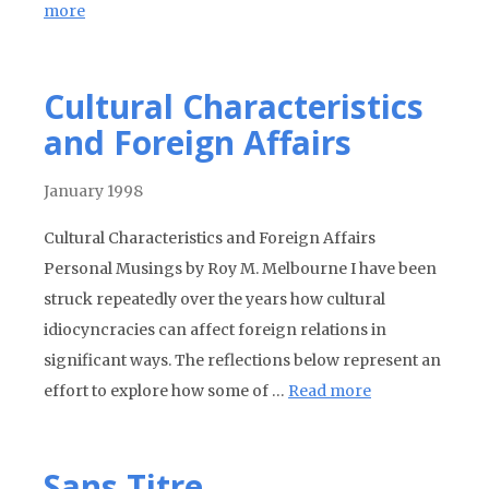
more
Cultural Characteristics
and Foreign Affairs
January 1998
Cultural Characteristics and Foreign Affairs
Personal Musings by Roy M. Melbourne I have been
struck repeatedly over the years how cultural
idiocyncracies can affect foreign relations in
significant ways. The reflections below represent an
effort to explore how some of …
Read more
Sans Titre