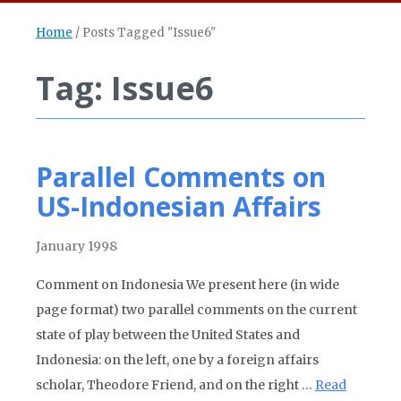
Home
/
Posts Tagged "Issue6"
Tag: Issue6
Parallel Comments on
US-Indonesian Affairs
January 1998
Comment on Indonesia We present here (in wide
page format) two parallel comments on the current
state of play between the United States and
Indonesia: on the left, one by a foreign affairs
scholar, Theodore Friend, and on the right …
Read