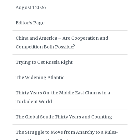
August 1 2026
Editor’s Page
China and America – Are Cooperation and
Competition Both Possible?
Trying to Get Russia Right
The Widening Atlantic
Thirty Years On, the Middle East Churns in a
Turbulent World
The Global South: Thirty Years and Counting
The Struggle to Move from Anarchy to a Rules-