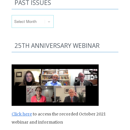
PAST ISSUES
Past Issues
25TH ANNIVERSARY WEBINAR
Click here
to access the recorded October 2021
webinar and information