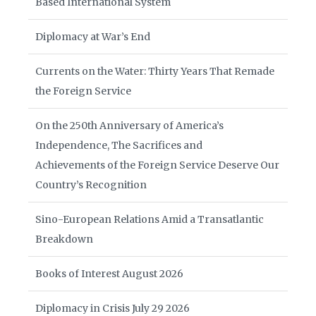
Based International System
Diplomacy at War’s End
Currents on the Water: Thirty Years That Remade
the Foreign Service
On the 250th Anniversary of America’s
Independence, The Sacrifices and
Achievements of the Foreign Service Deserve Our
Country’s Recognition
Sino-European Relations Amid a Transatlantic
Breakdown
Books of Interest August 2026
Diplomacy in Crisis July 29 2026