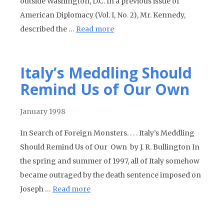
outside Washington, D.C. In a previous issue of
American Diplomacy (Vol. I, No. 2), Mr. Kennedy,
described the …
Read more
Italy’s Meddling Should
Remind Us of Our Own
January 1998
In Search of Foreign Monsters. . . . Italy’s Meddling
Should Remind Us of Our Own by J. R. Bullington In
the spring and summer of 1997, all of Italy somehow
became outraged by the death sentence imposed on
Joseph …
Read more