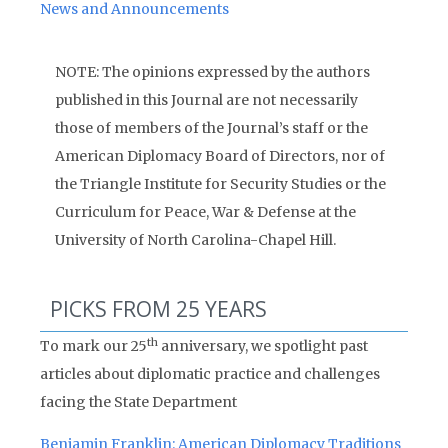
News and Announcements
NOTE: The opinions expressed by the authors
published in this Journal are not necessarily
those of members of the Journal’s staff or the
American Diplomacy Board of Directors, nor of
the Triangle Institute for Security Studies or the
Curriculum for Peace, War & Defense at the
University of North Carolina-Chapel Hill.
PICKS FROM 25 YEARS
th
To mark our 25
anniversary, we spotlight past
articles about diplomatic practice and challenges
facing the State Department
Benjamin Franklin: American Diplomacy Traditions