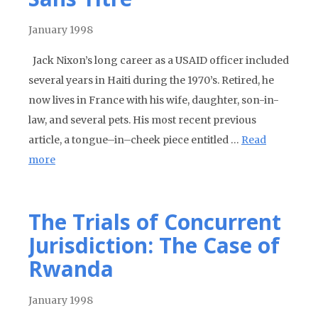
January 1998
Jack Nixon’s long career as a USAID officer included
several years in Haiti during the 1970’s. Retired, he
now lives in France with his wife, daughter, son-in-
law, and several pets. His most recent previous
article, a tongue–in–cheek piece entitled …
Read
more
The Trials of Concurrent
Jurisdiction: The Case of
Rwanda
January 1998