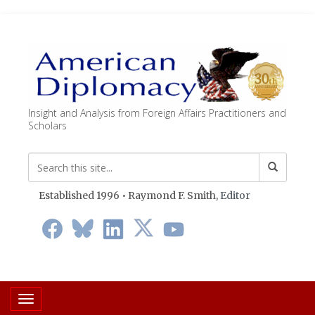
Insight and Analysis from Foreign Affairs Practitioners and
Scholars
Established 1996 • Raymond F. Smith,
Editor
Toggle navigation