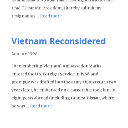
as ambassador to Malaysia, I also signed a letter that
read: “Dear Mr. President, I hereby submit my
resignation …
Read more
Vietnam Reconsidered
January 1998
“Remembering Vietnam” Ambassador Marks
entered the U.S. Foreign Service in 1956 and
promptly was drafted into the army. Upon return two
years later, he embarked on a career that took him to
eight posts abroad (including Guinea-Bissau, where
he was …
Read more