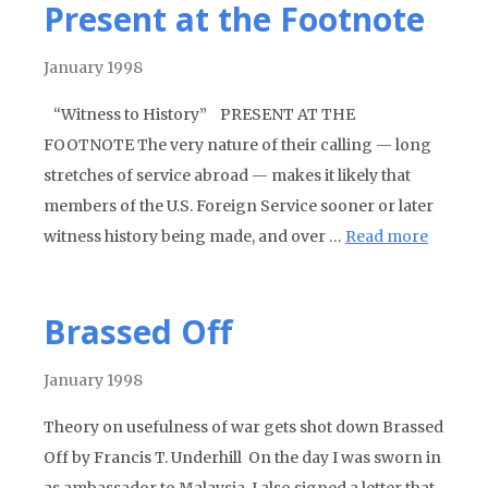
Present at the Footnote
January 1998
“Witness to History” PRESENT AT THE
FOOTNOTE The very nature of their calling — long
stretches of service abroad — makes it likely that
members of the U.S. Foreign Service sooner or later
witness history being made, and over …
Read more
Brassed Off
January 1998
Theory on usefulness of war gets shot down Brassed
Off by Francis T. Underhill On the day I was sworn in