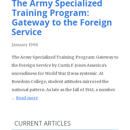
The Army Specialized
Training Program:
Gateway to the Foreign
Service
January 1998
The Army Specialized Training Program: Gateway to
the Foreign Service by Curtis F. Jones America’s
unreadiness for World War II was systemic. At
Bowdoin College, student attitudes mirrored the
national pattern. As late as the fall of 1941, a number
…
Read more
CURRENT ARTICLES