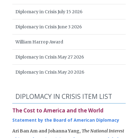
Diplomacy in Crisis July 15 2026
Diplomacy in Crisis June 3 2026
William Harrop Award
Diplomacy in Crisis May 27 2026
Diplomacy in Crisis May 20 2026
DIPLOMACY IN CRISIS ITEM LIST
The Cost to America and the World
Statement by the Board of American Diplomacy
Ari Ban Am and Johanna Yang,
The National Interest