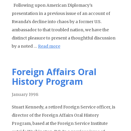
Following upon American Diplomacy’s
presentation in a previous issue of an account of
Rwanda’s decline into chaos by a former U.S.
ambassador to that troubled nation, we have the
distinct pleasure to present a thoughtful discussion
by a noted …
Read more
Foreign Affairs Oral
History Program
January 1998
Stuart Kennedy, a retired Foreign Service officer, is
director of the Foreign Affairs Oral History
Program, based at the Foreign Service Institute