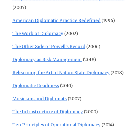
(2007)
American Diplomatic Practice Redefined
(1996)
The Work of Diplomacy
(2002)
The Other Side of Powell’s Record
(2006)
Diplomacy as Risk Management
(2018)
Relearning the Art of Nation State Diplomacy
(2018)
Diplomatic Readiness
(2010)
Musicians and Diplomats
(2007)
The Infrastructure of Diplomacy
(2000)
Ten Principles of Operational Diplomacy
(2014)