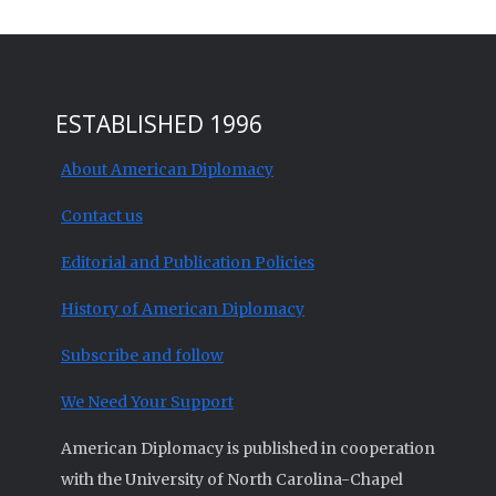
ESTABLISHED 1996
About American Diplomacy
Contact us
Editorial and Publication Policies
History of American Diplomacy
Subscribe and follow
We Need Your Support
American Diplomacy is published in cooperation
with the University of North Carolina-Chapel