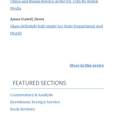
China and Russia Rejoice as the U.S. Cuts Its Global
Media
Anna Gawel,
Devex
Glass definitely half empty for State Department and
USAID
More in this series
FEATURED SECTIONS
Commentary & Analysis
Eyewitness: Foreign Service
Book Reviews