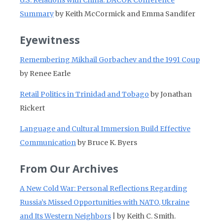
U.S. Relations with China: DACOR Conference
Summary
by Keith McCormick and Emma Sandifer
Eyewitness
Remembering Mikhail Gorbachev and the 1991 Coup
by Renee Earle
Retail Politics in Trinidad and Tobago
by Jonathan
Rickert
Language and Cultural Immersion Build Effective
Communication
by Bruce K. Byers
From Our Archives
A New Cold War: Personal Reflections Regarding
Russia’s Missed Opportunities with NATO, Ukraine
and Its Western Neighbors
| by Keith C. Smith.