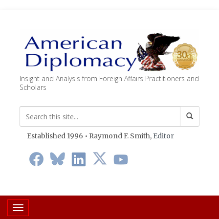
Insight and Analysis from Foreign Affairs Practitioners and
Scholars
Established 1996 • Raymond F. Smith,
Editor
Toggle navigation