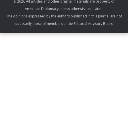
© 2026 All articles and other original materials are property of
American Diplomacy unless otherwise indicated.
The opinions expressed by the authors published in this Journal are not
necessarily those of members of the Editorial Advisory Board.