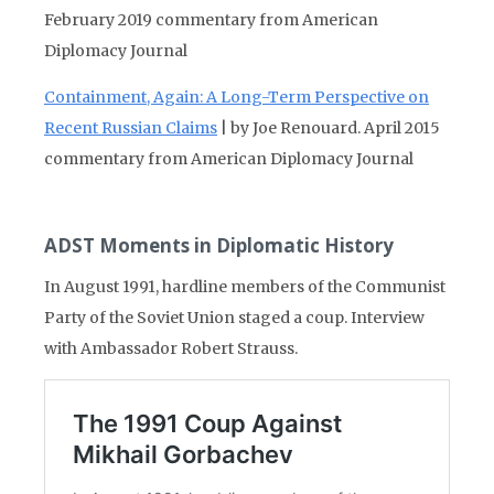
February 2019 commentary from American
Diplomacy Journal
Containment, Again: A Long-Term Perspective on
Recent Russian Claims
| by Joe Renouard. April 2015
commentary from American Diplomacy Journal
ADST Moments in Diplomatic History
In August 1991, hardline members of the Communist
Party of the Soviet Union staged a coup. Interview
with Ambassador Robert Strauss.