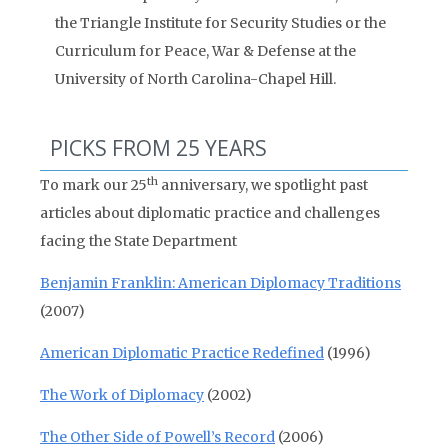
the Triangle Institute for Security Studies or the
Curriculum for Peace, War & Defense at the
University of North Carolina-Chapel Hill.
PICKS FROM 25 YEARS
th
To mark our 25
anniversary, we spotlight past
articles about diplomatic practice and challenges
facing the State Department
Benjamin Franklin: American Diplomacy Traditions
(2007)
American Diplomatic Practice Redefined
(1996)
The Work of Diplomacy
(2002)
The Other Side of Powell’s Record
(2006)