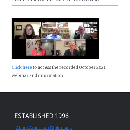
Click here
to access the recorded October 2021
webinar and information
ESTABLISHED 1996
About American Diplomacy