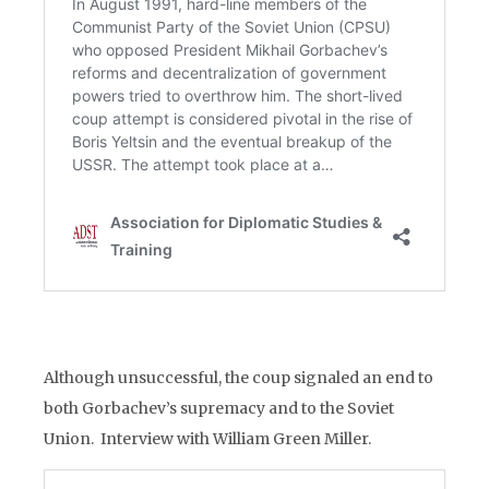
Although unsuccessful, the coup signaled an end to
both Gorbachev’s supremacy and to the Soviet
Union. Interview with William Green Miller.