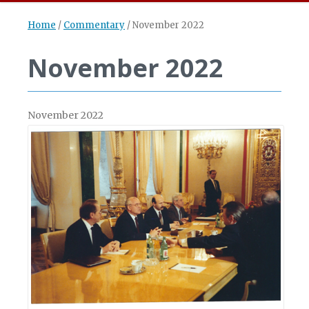
Home
/
Commentary
/
November 2022
November 2022
November 2022