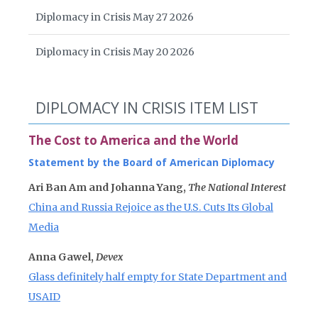
Diplomacy in Crisis May 27 2026
Diplomacy in Crisis May 20 2026
DIPLOMACY IN CRISIS ITEM LIST
The Cost to America and the World
Statement by the Board of American Diplomacy
Ari Ban Am and Johanna Yang,
The National Interest
China and Russia Rejoice as the U.S. Cuts Its Global
Media
Anna Gawel,
Devex
Glass definitely half empty for State Department and
USAID