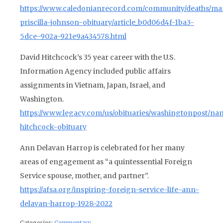
https://www.caledonianrecord.com/community/deaths/mar
priscilla-johnson-obituary/article_b0d06d4f-1ba3-
5dce-902a-921e9a434578.html
David Hitchcock’s 35 year career with the U.S.
Information Agency included public affairs
assignments in Vietnam, Japan, Israel, and
Washington.
https://www.legacy.com/us/obituaries/washingtonpost/na
hitchcock-obituary
Ann Delavan Harrop is celebrated for her many
areas of engagement as “
a quintessential Foreign
Service spouse, mother, and partner”.
https://afsa.org/inspiring-foreign-service-life-ann-
delavan-harrop-1928-2022