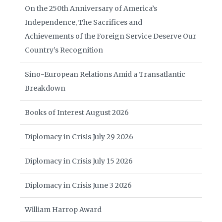
On the 250th Anniversary of America’s
Independence, The Sacrifices and
Achievements of the Foreign Service Deserve Our
Country’s Recognition
Sino-European Relations Amid a Transatlantic
Breakdown
Books of Interest August 2026
Diplomacy in Crisis July 29 2026
Diplomacy in Crisis July 15 2026
Diplomacy in Crisis June 3 2026
William Harrop Award