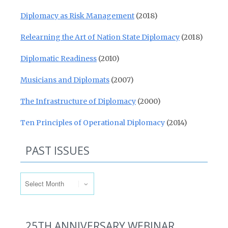
Diplomacy as Risk Management
(2018)
Relearning the Art of Nation State Diplomacy
(2018)
Diplomatic Readiness
(2010)
Musicians and Diplomats
(2007)
The Infrastructure of Diplomacy
(2000)
Ten Principles of Operational Diplomacy
(2014)
PAST ISSUES
Past Issues
25TH ANNIVERSARY WEBINAR