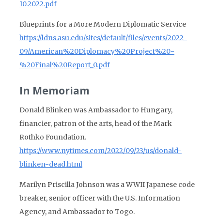
10.2022.pdf
Blueprints for a More Modern Diplomatic Service
https://ldns.asu.edu/sites/default/files/events/2022-
09/American%20Diplomacy%20Project%20-
%20Final%20Report_0.pdf
In Memoriam
Donald Blinken was Ambassador to Hungary,
financier, patron of the arts, head of the Mark
Rothko Foundation.
https://www.nytimes.com/2022/09/23/us/donald-
blinken-dead.html
Marilyn Priscilla Johnson was a WWII Japanese code
breaker, senior officer with the U.S. Information
Agency, and Ambassador to Togo.