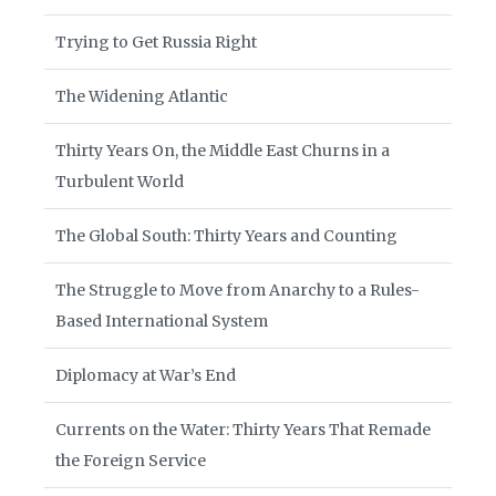
Trying to Get Russia Right
The Widening Atlantic
Thirty Years On, the Middle East Churns in a
Turbulent World
The Global South: Thirty Years and Counting
The Struggle to Move from Anarchy to a Rules-
Based International System
Diplomacy at War’s End
Currents on the Water: Thirty Years That Remade
the Foreign Service