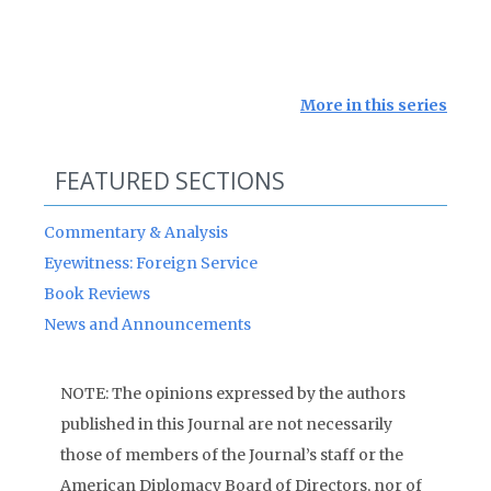
More in this series
FEATURED SECTIONS
Commentary & Analysis
Eyewitness: Foreign Service
Book Reviews
News and Announcements
NOTE: The opinions expressed by the authors
published in this Journal are not necessarily
those of members of the Journal’s staff or the
American Diplomacy Board of Directors, nor of