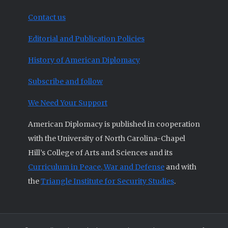
Contact us
Editorial and Publication Policies
History of American Diplomacy
Subscribe and follow
We Need Your Support
American Diplomacy is published in cooperation
with the University of North Carolina-Chapel
Hill’s College of Arts and Sciences and its
Curriculum in Peace, War and Defense
and with
the
Triangle Institute for Security Studies
.