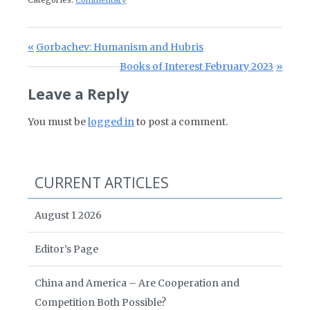
Categories:
Commentary
Post navigation
Previous Post:
Gorbachev: Humanism and Hubris
Next Post:
Books of Interest February 2023
Leave a Reply
You must be
logged in
to post a comment.
CURRENT ARTICLES
August 1 2026
Editor’s Page
China and America – Are Cooperation and
Competition Both Possible?