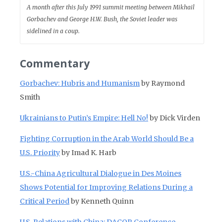
A month after this July 1991 summit meeting between Mikhail
Gorbachev and George H.W. Bush, the Soviet leader was
sidelined in a coup.
Commentary
Gorbachev: Hubris and Humanism
by Raymond
Smith
Ukrainians to Putin’s Empire: Hell No!
by Dick Virden
Fighting Corruption in the Arab World Should Be a
U.S. Priority
by Imad K. Harb
U.S.-China Agricultural Dialogue in Des Moines
Shows Potential for Improving Relations During a
Critical Period
by Kenneth Quinn