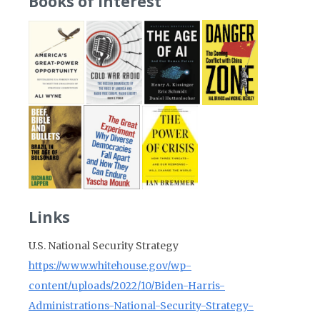
Books of Interest
Links
U.S. National Security Strategy
https://www.whitehouse.gov/wp-
content/uploads/2022/10/Biden-Harris-
Administrations-National-Security-Strategy-