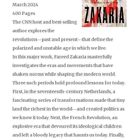
March 2024
400 Pages
The CNN host and best-selling
author explores the
revolutions―past and present―that define the
polarized and unstable age in which we live.
In this major work, Fareed Zakaria masterfully
investigates the eras and movements that have
shaken norms while shaping the modern world.
Three such periods hold profound lessons for today.
First, in the seventeenth-century Netherlands, a
fascinating series of transformations made that tiny
land the richest in the world―and created politics as
we know it today. Next, the French Revolution, an
explosive era that devoured its ideological children
and left a bloody legacy that haunts us today. Finally,