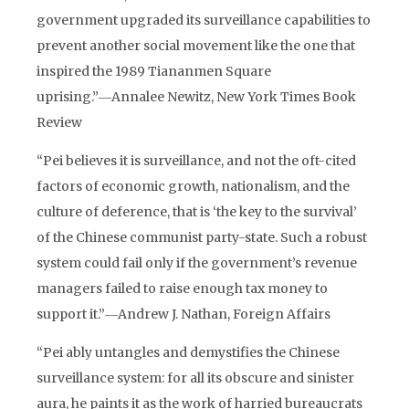
government upgraded its surveillance capabilities to
prevent another social movement like the one that
inspired the 1989 Tiananmen Square
uprising.”―Annalee Newitz, New York Times Book
Review
“Pei believes it is surveillance, and not the oft-cited
factors of economic growth, nationalism, and the
culture of deference, that is ‘the key to the survival’
of the Chinese communist party-state. Such a robust
system could fail only if the government’s revenue
managers failed to raise enough tax money to
support it.”―Andrew J. Nathan, Foreign Affairs
“Pei ably untangles and demystifies the Chinese
surveillance system: for all its obscure and sinister
aura, he paints it as the work of harried bureaucrats