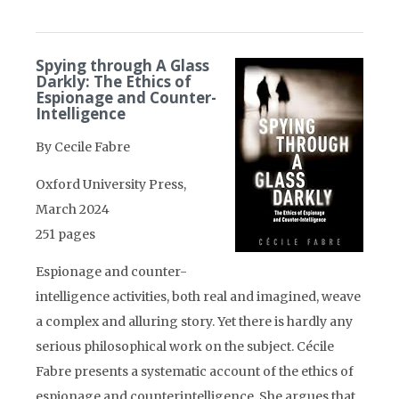
Spying through A Glass
Darkly: The Ethics of
Espionage and Counter-
Intelligence
By Cecile Fabre
Oxford University Press,
March 2024
251 pages
Espionage and counter-
intelligence activities, both real and imagined, weave
a complex and alluring story. Yet there is hardly any
serious philosophical work on the subject. Cécile
Fabre presents a systematic account of the ethics of
espionage and counterintelligence. She argues that