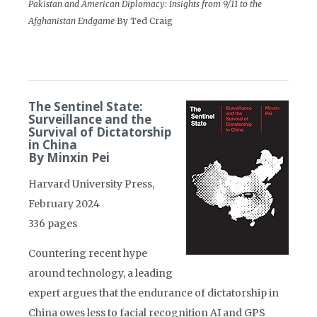
Pakistan and American Diplomacy: Insights from 9/11 to the
Afghanistan Endgame
By Ted Craig
The Sentinel State:
Surveillance and the
Survival of Dictatorship
in China
By Minxin Pei
Harvard University Press,
February 2024
336 pages
Countering recent hype
around technology, a leading
expert argues that the endurance of dictatorship in
China owes less to facial recognition AI and GPS