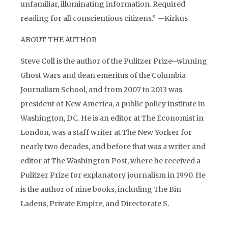
unfamiliar, illuminating information. Required
reading for all conscientious citizens.” —Kirkus
ABOUT THE AUTHOR
Steve Coll is the author of the Pulitzer Prize–winning
Ghost Wars and dean emeritus of the Columbia
Journalism School, and from 2007 to 2013 was
president of New America, a public policy institute in
Washington, DC. He is an editor at The Economist in
London, was a staff writer at The New Yorker for
nearly two decades, and before that was a writer and
editor at The Washington Post, where he received a
Pulitzer Prize for explanatory journalism in 1990. He
is the author of nine books, including The Bin
Ladens, Private Empire, and Directorate S.