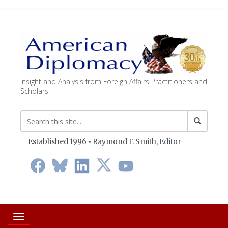
Insight and Analysis from Foreign Affairs Practitioners and
Scholars
Established 1996 • Raymond F. Smith,
Editor
Toggle navigation