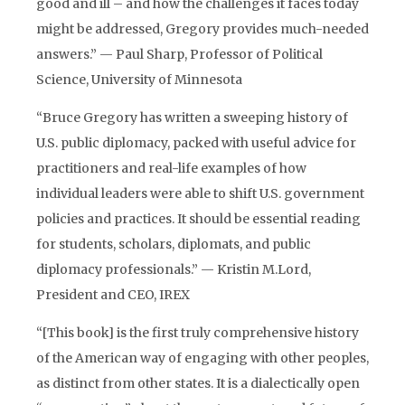
good and ill – and how the challenges it faces today
might be addressed, Gregory provides much-needed
answers.” — Paul Sharp, Professor of Political
Science, University of Minnesota
“Bruce Gregory has written a sweeping history of
U.S. public diplomacy, packed with useful advice for
practitioners and real-life examples of how
individual leaders were able to shift U.S. government
policies and practices. It should be essential reading
for students, scholars, diplomats, and public
diplomacy professionals.” — Kristin M.Lord,
President and CEO, IREX
“[This book] is the first truly comprehensive history
of the American way of engaging with other peoples,
as distinct from other states. It is a dialectically open