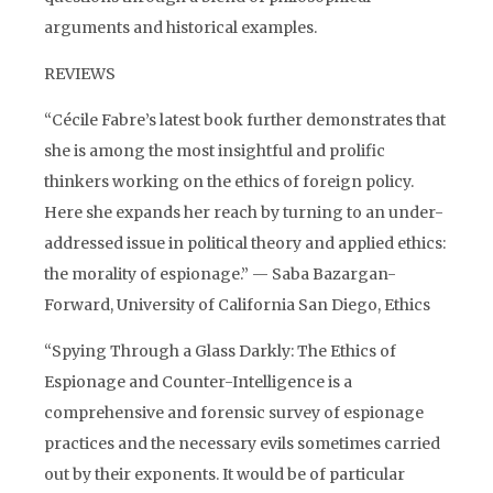
arguments and historical examples.
REVIEWS
“Cécile Fabre’s latest book further demonstrates that
she is among the most insightful and prolific
thinkers working on the ethics of foreign policy.
Here she expands her reach by turning to an under-
addressed issue in political theory and applied ethics:
the morality of espionage.” — Saba Bazargan-
Forward, University of California San Diego, Ethics
“Spying Through a Glass Darkly: The Ethics of
Espionage and Counter-Intelligence is a
comprehensive and forensic survey of espionage
practices and the necessary evils sometimes carried
out by their exponents. It would be of particular