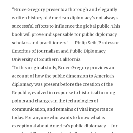
“Bruce Gregory presents a thorough and elegantly
written history of American diplomacy’s not always-
successful efforts to influence the global public. This
book will prove indispensable for public diplomacy
scholars and practitioners.” — Philip Seib, Professor
Emeritus of Journalism and Public Diplomacy,
University of Southern California
“In this original study, Bruce Gregory provides an
account of how the public dimension to America’s
diplomacy was present before the creation of the
Republic, evolved in response to historical turning
points and changes in the technologies of
communication, and remains of vital importance
today. For anyone who wants to know what is
exceptional about America’s public diplomacy – for