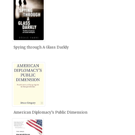
Spying through A Glass Darkly
American Diplomacy’s Public Dimension