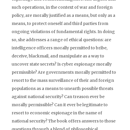
such operations, in the context of war and foreign
policy, are morally justified as a means, but only as a
means, to protect oneself and third parties from
ongoing violations of fundamental rights. In doing
so, she addresses a range of ethical questions: are
intelligence officers morally permitted to bribe,
deceive, blackmail, and manipulate as a way to
uncover state secrets? Is cyber espionage morally
permissible? Are governments morally permitted to
resort to the mass surveillance of their and foreign
populations as a means to unearth possible threats
against national security? Can treason ever be
morally permissible? Can it ever be legitimate to
resort to economic espionage in the name of
national security? The book offers answers to those
questions through a blend of philosophical