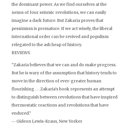
the dominant power. As we find ourselves at the
nexus of four seismic revolutions, we can easily
imagine a dark future. But Zakaria proves that
pessimism is premature. If we act wisely, the liberal
international order can be revived and populism
relegated to the ash heap of history.
REVIEWS
“Zakaria believes that we can and do make progress.
But he is wary of the assumption that history tends to
move in the direction of ever-greater human
flourishing . . . Zakaria’s book represents an attempt
to distinguish between revolutions that have inspired
thermostatic reactions and revolutions that have
endured.”
― Gideon Lewis-Kraus, New Yorker