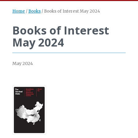
Home
/
Books
/
Books of Interest May 2024
Books of Interest
May 2024
May 2024