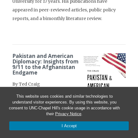
University for 17 years. His publications have
appeared in peer-reviewed articles, public policy
reports, and a bimonthly literature review.
Pakistan and American
Diplomacy: Insights from
9/11 to the Afghanistan
Endgame
By Ted Craig
This website uses cookies and similar technologies to
Potomac Books/University of
understand visitor experiences. By using this website, you
Nebraska Press, April 2024
consent to UNC-Chapel Hill's cookie usage in accordance with
their
Privacy Notice
.
288 pages
I Accept
Pakistan and American
Diplomacy offers an insightful. . . tour through