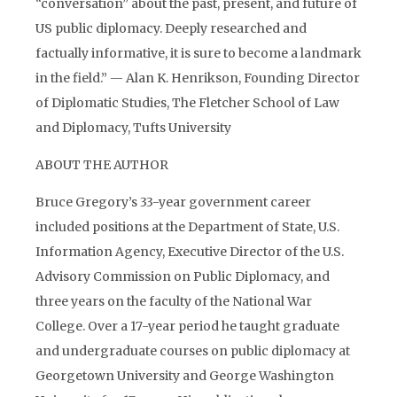
“conversation” about the past, present, and future of
US public diplomacy. Deeply researched and
factually informative, it is sure to become a landmark
in the field.” — Alan K. Henrikson, Founding Director
of Diplomatic Studies, The Fletcher School of Law
and Diplomacy, Tufts University
ABOUT THE AUTHOR
Bruce Gregory’s 33-year government career
included positions at the Department of State, U.S.
Information Agency, Executive Director of the U.S.
Advisory Commission on Public Diplomacy, and
three years on the faculty of the National War
College. Over a 17-year period he taught graduate
and undergraduate courses on public diplomacy at
Georgetown University and George Washington