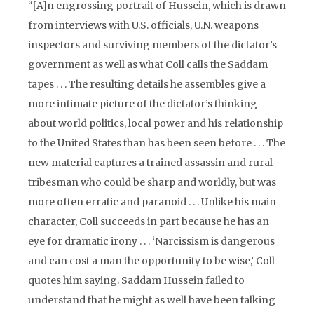
“[A]n engrossing portrait of Hussein, which is drawn
from interviews with U.S. officials, U.N. weapons
inspectors and surviving members of the dictator’s
government as well as what Coll calls the Saddam
tapes . . . The resulting details he assembles give a
more intimate picture of the dictator’s thinking
about world politics, local power and his relationship
to the United States than has been seen before . . . The
new material captures a trained assassin and rural
tribesman who could be sharp and worldly, but was
more often erratic and paranoid . . . Unlike his main
character, Coll succeeds in part because he has an
eye for dramatic irony . . . ‘Narcissism is dangerous
and can cost a man the opportunity to be wise,’ Coll
quotes him saying. Saddam Hussein failed to
understand that he might as well have been talking