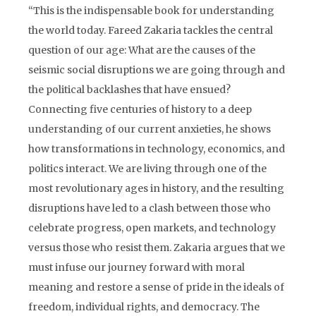
“This is the indispensable book for understanding
the world today. Fareed Zakaria tackles the central
question of our age: What are the causes of the
seismic social disruptions we are going through and
the political backlashes that have ensued?
Connecting five centuries of history to a deep
understanding of our current anxieties, he shows
how transformations in technology, economics, and
politics interact. We are living through one of the
most revolutionary ages in history, and the resulting
disruptions have led to a clash between those who
celebrate progress, open markets, and technology
versus those who resist them. Zakaria argues that we
must infuse our journey forward with moral
meaning and restore a sense of pride in the ideals of
freedom, individual rights, and democracy. The