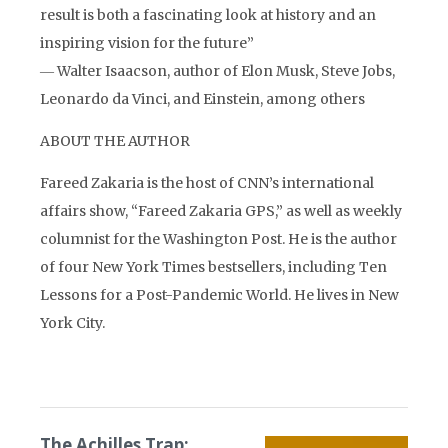
result is both a fascinating look at history and an
inspiring vision for the future”
― Walter Isaacson, author of Elon Musk, Steve Jobs,
Leonardo da Vinci, and Einstein, among others
ABOUT THE AUTHOR
Fareed Zakaria is the host of CNN’s international
affairs show, “Fareed Zakaria GPS,” as well as weekly
columnist for the Washington Post. He is the author
of four New York Times bestsellers, including Ten
Lessons for a Post-Pandemic World. He lives in New
York City.
The Achilles Trap: