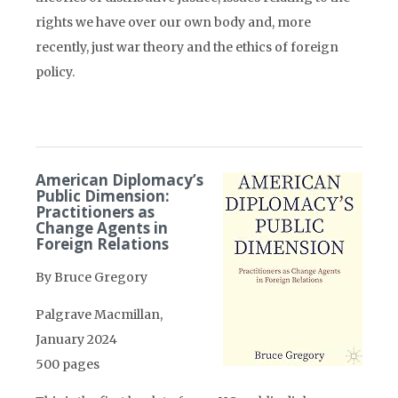
rights we have over our own body and, more
recently, just war theory and the ethics of foreign
policy.
American Diplomacy’s
Public Dimension:
Practitioners as
Change Agents in
Foreign Relations
By Bruce Gregory
Palgrave Macmillan,
January 2024
500 pages