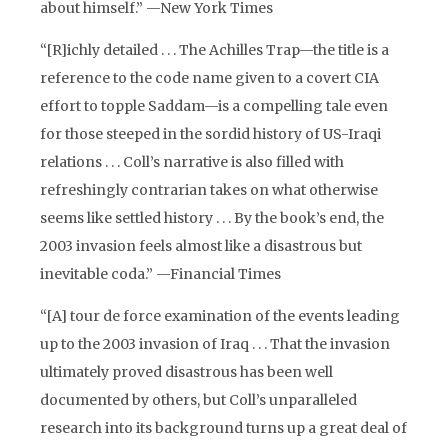
about himself.” —New York Times
“[R]ichly detailed . . . The Achilles Trap—the title is a
reference to the code name given to a covert CIA
effort to topple Saddam—is a compelling tale even
for those steeped in the sordid history of US-Iraqi
relations . . . Coll’s narrative is also filled with
refreshingly contrarian takes on what otherwise
seems like settled history . . . By the book’s end, the
2003 invasion feels almost like a disastrous but
inevitable coda.” —Financial Times
“[A] tour de force examination of the events leading
up to the 2003 invasion of Iraq . . . That the invasion
ultimately proved disastrous has been well
documented by others, but Coll’s unparalleled
research into its background turns up a great deal of