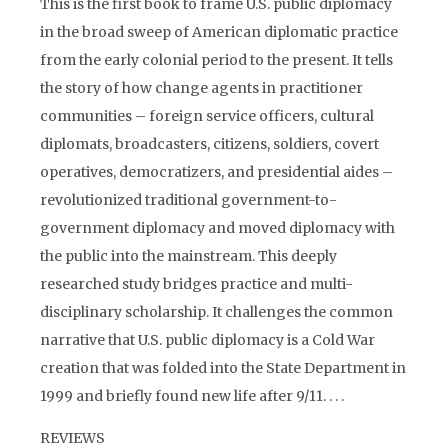
This is the first book to frame U.S. public diplomacy
in the broad sweep of American diplomatic practice
from the early colonial period to the present. It tells
the story of how change agents in practitioner
communities – foreign service officers, cultural
diplomats, broadcasters, citizens, soldiers, covert
operatives, democratizers, and presidential aides –
revolutionized traditional government-to-
government diplomacy and moved diplomacy with
the public into the mainstream. This deeply
researched study bridges practice and multi-
disciplinary scholarship. It challenges the common
narrative that U.S. public diplomacy is a Cold War
creation that was folded into the State Department in
1999 and briefly found new life after 9/11. . . .
REVIEWS