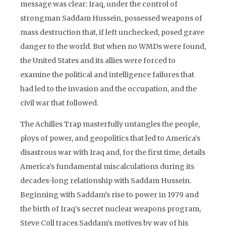
message was clear: Iraq, under the control of
strongman Saddam Hussein, possessed weapons of
mass destruction that, if left unchecked, posed grave
danger to the world. But when no WMDs were found,
the United States and its allies were forced to
examine the political and intelligence failures that
had led to the invasion and the occupation, and the
civil war that followed.
The Achilles Trap masterfully untangles the people,
ploys of power, and geopolitics that led to America’s
disastrous war with Iraq and, for the first time, details
America’s fundamental miscalculations during its
decades-long relationship with Saddam Hussein.
Beginning with Saddam’s rise to power in 1979 and
the birth of Iraq’s secret nuclear weapons program,
Steve Coll traces Saddam’s motives by way of his