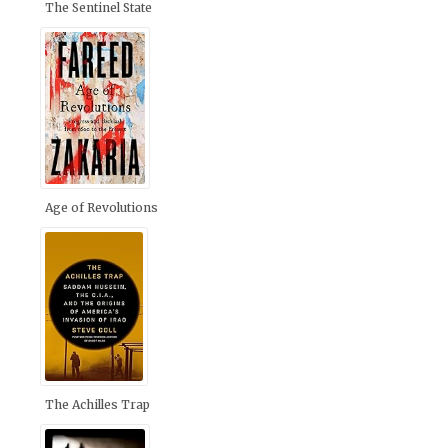
The Sentinel State
Age of Revolutions
The Achilles Trap