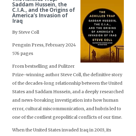
Saddam Hussein, the
C.I.A., and the Origins of
America’s Invasion of
Iraq
By Steve Coll
Penguin Press, February 2024
576 pages
From bestselling and Pulitzer
Prize–winning author Steve Coll, the definitive story
of the decades-long relationship between the United
States and Saddam Hussein, and a deeply researched
and news-breaking investigation into how human
error, cultural miscommunication, and hubris led to
one of the costliest geopolitical conflicts of our time.
When the United States invaded Iraq in 2003, its