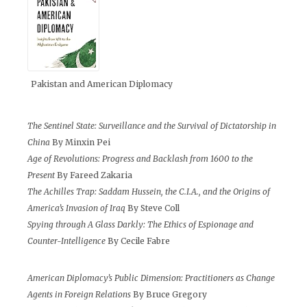
Pakistan and American Diplomacy
The Sentinel State: Surveillance and the Survival of Dictatorship in
China
By Minxin Pei
Age of Revolutions: Progress and Backlash from 1600 to the
Present
By Fareed Zakaria
The Achilles Trap: Saddam Hussein, the C.I.A., and the Origins of
America’s Invasion of Iraq
By Steve Coll
Spying through A Glass Darkly: The Ethics of Espionage and
Counter-Intelligence
By Cecile Fabre
American Diplomacy’s Public Dimension: Practitioners as Change
Agents in Foreign Relations
By Bruce Gregory