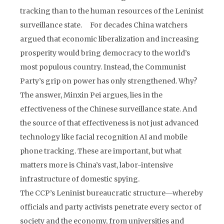
tracking than to the human resources of the Leninist
surveillance state. For decades China watchers
argued that economic liberalization and increasing
prosperity would bring democracy to the world’s
most populous country. Instead, the Communist
Party’s grip on power has only strengthened. Why?
The answer, Minxin Pei argues, lies in the
effectiveness of the Chinese surveillance state. And
the source of that effectiveness is not just advanced
technology like facial recognition AI and mobile
phone tracking. These are important, but what
matters more is China’s vast, labor-intensive
infrastructure of domestic spying.
The CCP’s Leninist bureaucratic structure―whereby
officials and party activists penetrate every sector of
society and the economy, from universities and