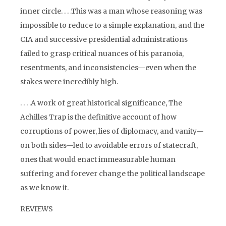
inner circle. . . .This was a man whose reasoning was
impossible to reduce to a simple explanation, and the
CIA and successive presidential administrations
failed to grasp critical nuances of his paranoia,
resentments, and inconsistencies—even when the
stakes were incredibly high.
. . . .A work of great historical significance, The
Achilles Trap is the definitive account of how
corruptions of power, lies of diplomacy, and vanity—
on both sides—led to avoidable errors of statecraft,
ones that would enact immeasurable human
suffering and forever change the political landscape
as we know it.
REVIEWS