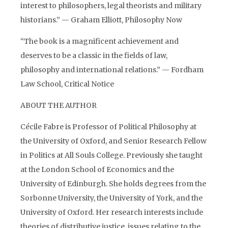
interest to philosophers, legal theorists and military
historians.” — Graham Elliott, Philosophy Now
“The book is a magnificent achievement and
deserves to be a classic in the fields of law,
philosophy and international relations.” — Fordham
Law School, Critical Notice
ABOUT THE AUTHOR
Cécile Fabre is Professor of Political Philosophy at
the University of Oxford, and Senior Research Fellow
in Politics at All Souls College. Previously she taught
at the London School of Economics and the
University of Edinburgh. She holds degrees from the
Sorbonne University, the University of York, and the
University of Oxford. Her research interests include
theories of distributive justice, issues relating to the