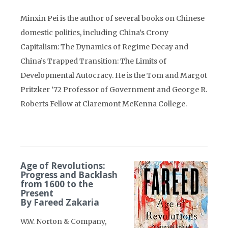
Minxin Pei is the author of several books on Chinese
domestic politics, including China’s Crony
Capitalism: The Dynamics of Regime Decay and
China’s Trapped Transition: The Limits of
Developmental Autocracy. He is the Tom and Margot
Pritzker ’72 Professor of Government and George R.
Roberts Fellow at Claremont McKenna College.
Age of Revolutions:
Progress and Backlash
from 1600 to the
Present
By Fareed Zakaria
W.W. Norton & Company,