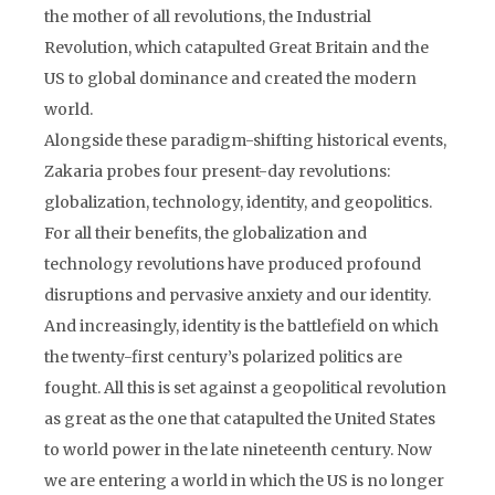
the mother of all revolutions, the Industrial
Revolution, which catapulted Great Britain and the
US to global dominance and created the modern
world.
Alongside these paradigm-shifting historical events,
Zakaria probes four present-day revolutions:
globalization, technology, identity, and geopolitics.
For all their benefits, the globalization and
technology revolutions have produced profound
disruptions and pervasive anxiety and our identity.
And increasingly, identity is the battlefield on which
the twenty-first century’s polarized politics are
fought. All this is set against a geopolitical revolution
as great as the one that catapulted the United States
to world power in the late nineteenth century. Now
we are entering a world in which the US is no longer