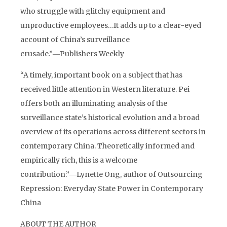
who struggle with glitchy equipment and
unproductive employees…It adds up to a clear-eyed
account of China’s surveillance
crusade.”―Publishers Weekly
“A timely, important book on a subject that has
received little attention in Western literature. Pei
offers both an illuminating analysis of the
surveillance state’s historical evolution and a broad
overview of its operations across different sectors in
contemporary China. Theoretically informed and
empirically rich, this is a welcome
contribution.”―Lynette Ong, author of Outsourcing
Repression: Everyday State Power in Contemporary
China
ABOUT THE AUTHOR