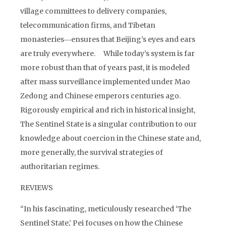
village committees to delivery companies,
telecommunication firms, and Tibetan
monasteries―ensures that Beijing’s eyes and ears
are truly everywhere. While today’s system is far
more robust than that of years past, it is modeled
after mass surveillance implemented under Mao
Zedong and Chinese emperors centuries ago.
Rigorously empirical and rich in historical insight,
The Sentinel State is a singular contribution to our
knowledge about coercion in the Chinese state and,
more generally, the survival strategies of
authoritarian regimes.
REVIEWS
“In his fascinating, meticulously researched ‘The
Sentinel State,’ Pei focuses on how the Chinese