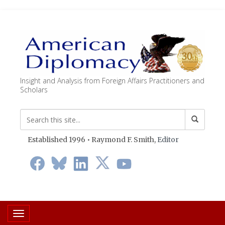
Insight and Analysis from Foreign Affairs Practitioners and
Scholars
Established 1996 • Raymond F. Smith,
Editor
Toggle navigation