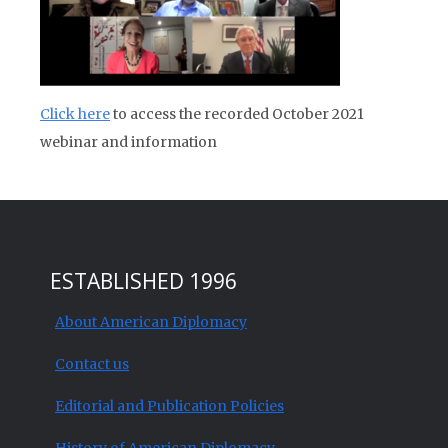
Click here
to access the recorded October 2021
webinar and information
ESTABLISHED 1996
About American Diplomacy
Contact us
Editorial and Publication Policies