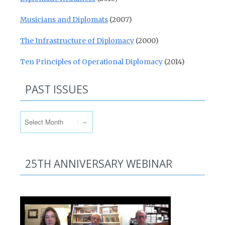
Musicians and Diplomats
(2007)
The Infrastructure of Diplomacy
(2000)
Ten Principles of Operational Diplomacy
(2014)
PAST ISSUES
Past Issues
25TH ANNIVERSARY WEBINAR