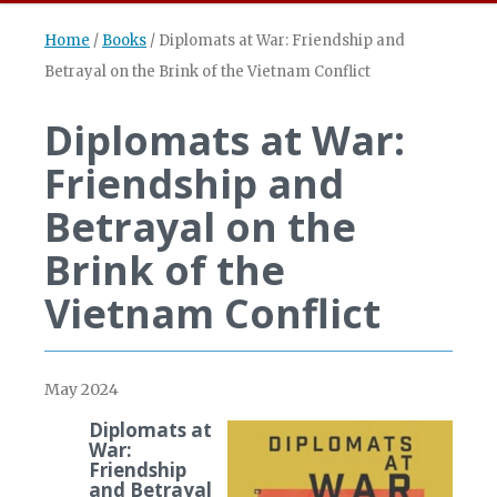
Home
/
Books
/
Diplomats at War: Friendship and
Betrayal on the Brink of the Vietnam Conflict
Diplomats at War:
Friendship and
Betrayal on the
Brink of the
Vietnam Conflict
May 2024
Diplomats at
War:
Friendship
and Betrayal