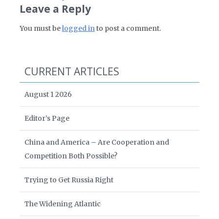
Leave a Reply
You must be
logged in
to post a comment.
CURRENT ARTICLES
August 1 2026
Editor’s Page
China and America – Are Cooperation and
Competition Both Possible?
Trying to Get Russia Right
The Widening Atlantic