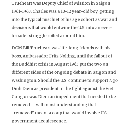
Trueheart was Deputy Chief of Mission in Saigon
1961-1963, Charles was a 10-12 year-old boy, getting
into the typical mischief of his age cohort as war and
decisions that would entwine the U.S. into an ever-
broader struggle roiled around him.
DCM Bill Trueheart was life-long friends with his
boss, Ambassador Fritz Nolting, until the fallout of
the Buddhist crisis in August 1963 put the two on
different sides of the ongoing debate in Saigon and
Washington. Should the U.S. continue to support Ngo
Dinh Diem as president in the fight against the Viet
Cong or was Diem an impediment that needed to be
removed — with most understanding that
“removed” meant a coup that would involve U.S.
government acquiescence.