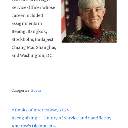
Service Officer whose
career included
assignments in
Beijing, Bangkok,
Stockholm, Budapest,
Chiang Mai, Shanghai,
and Washington, DC.
Categories:
Books
Post navigation
Previous Post:
Books of Interest May 2024
Next Post:
Recognizing a Century of Service and Sacrifice by
America’s Diplomats