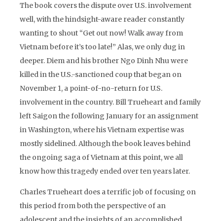
The book covers the dispute over U.S. involvement
well, with the hindsight-aware reader constantly
wanting to shout “Get out now! Walk away from
Vietnam before it’s too late!” Alas, we only dug in
deeper. Diem and his brother Ngo Dinh Nhu were
killed in the U.S.-sanctioned coup that began on
November 1, a point-of-no-return for U.S.
involvement in the country. Bill Trueheart and family
left Saigon the following January for an assignment
in Washington, where his Vietnam expertise was
mostly sidelined. Although the book leaves behind
the ongoing saga of Vietnam at this point, we all
know how this tragedy ended over ten years later.
Charles Trueheart does a terrific job of focusing on
this period from both the perspective of an
adolescent and the insights of an accomplished