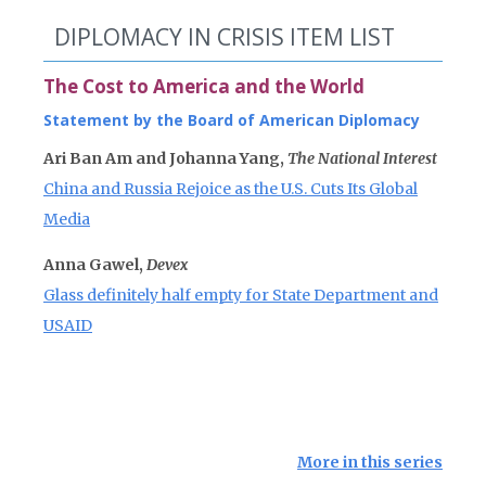
DIPLOMACY IN CRISIS ITEM LIST
The Cost to America and the World
Statement by the Board of American Diplomacy
Ari Ban Am and Johanna Yang,
The National Interest
China and Russia Rejoice as the U.S. Cuts Its Global
Media
Anna Gawel,
Devex
Glass definitely half empty for State Department and
USAID
More in this series