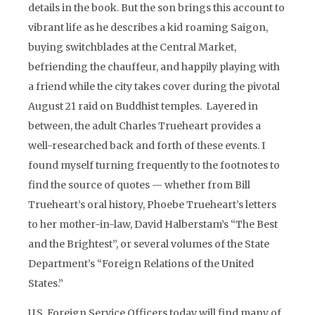
details in the book. But the son brings this account to
vibrant life as he describes a kid roaming Saigon,
buying switchblades at the Central Market,
befriending the chauffeur, and happily playing with
a friend while the city takes cover during the pivotal
August 21 raid on Buddhist temples. Layered in
between, the adult Charles Trueheart provides a
well-researched back and forth of these events. I
found myself turning frequently to the footnotes to
find the source of quotes — whether from Bill
Trueheart’s oral history, Phoebe Trueheart’s letters
to her mother-in-law, David Halberstam’s “The Best
and the Brightest”, or several volumes of the State
Department’s “Foreign Relations of the United
States.”
U.S. Foreign Service Officers today will find many of