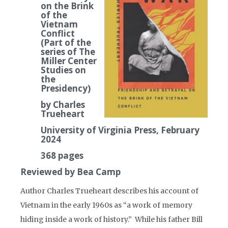
on the Brink
of the
Vietnam
Conflict
(Part of the
series of The
Miller Center
Studies on
the
Presidency)
by Charles
Trueheart
University of Virginia Press, February
2024
368 pages
Reviewed by Bea Camp
Author Charles Trueheart describes his account of
Vietnam in the early 1960s as “a work of memory
hiding inside a work of history.” While his father Bill