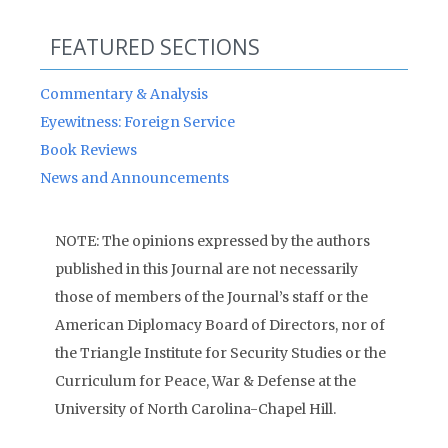
FEATURED SECTIONS
Commentary & Analysis
Eyewitness: Foreign Service
Book Reviews
News and Announcements
NOTE: The opinions expressed by the authors
published in this Journal are not necessarily
those of members of the Journal’s staff or the
American Diplomacy Board of Directors, nor of
the Triangle Institute for Security Studies or the
Curriculum for Peace, War & Defense at the
University of North Carolina-Chapel Hill.