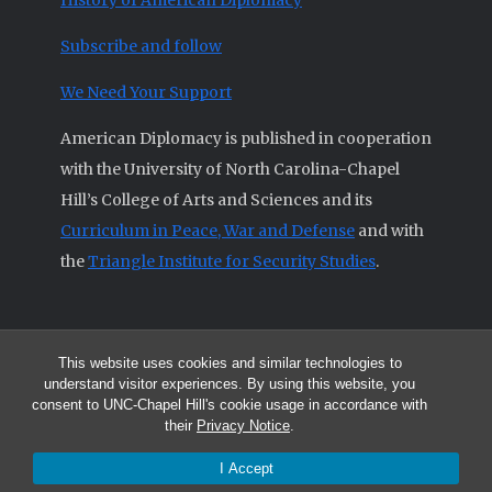
History of American Diplomacy
Subscribe and follow
We Need Your Support
American Diplomacy is published in cooperation
with the University of North Carolina-Chapel
Hill’s College of Arts and Sciences and its
Curriculum in Peace, War and Defense
and with
the
Triangle Institute for Security Studies
.
This website uses cookies and similar technologies to
© 2026 All articles and other original materials are property of
understand visitor experiences. By using this website, you
American Diplomacy unless otherwise indicated.
consent to UNC-Chapel Hill's cookie usage in accordance with
The opinions expressed by the authors published in this Journal are not
their
Privacy Notice
.
necessarily those of members of the Editorial Advisory Board.
I Accept