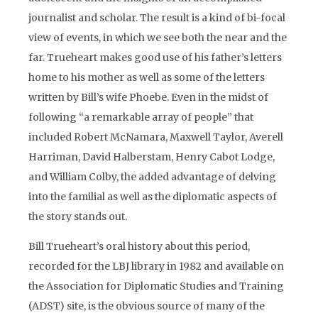
journalist and scholar. The result is a kind of bi-focal
view of events, in which we see both the near and the
far. Trueheart makes good use of his father’s letters
home to his mother as well as some of the letters
written by Bill’s wife Phoebe. Even in the midst of
following “a remarkable array of people” that
included Robert McNamara, Maxwell Taylor, Averell
Harriman, David Halberstam, Henry Cabot Lodge,
and William Colby, the added advantage of delving
into the familial as well as the diplomatic aspects of
the story stands out.
Bill Trueheart’s oral history about this period,
recorded for the LBJ library in 1982 and available on
the Association for Diplomatic Studies and Training
(ADST) site, is the obvious source of many of the