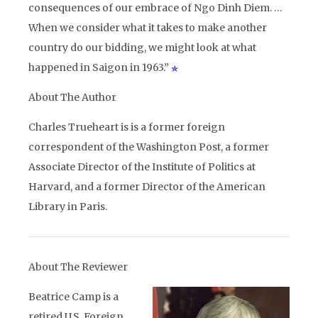
consequences of our embrace of Ngo Dinh Diem. …
When we consider what it takes to make another
country do our bidding, we might look at what
happened in Saigon in 1963.”
About The Author
Charles Trueheart is is a former foreign
correspondent of the Washington Post, a former
Associate Director of the Institute of Politics at
Harvard, and a former Director of the American
Library in Paris.
About The Reviewer
Beatrice Camp is a
retired U.S. Foreign