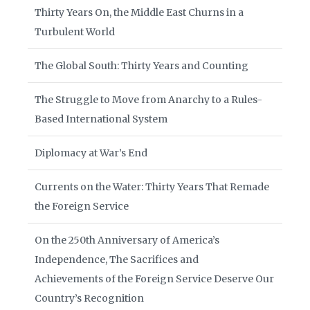
Thirty Years On, the Middle East Churns in a
Turbulent World
The Global South: Thirty Years and Counting
The Struggle to Move from Anarchy to a Rules-
Based International System
Diplomacy at War’s End
Currents on the Water: Thirty Years That Remade
the Foreign Service
On the 250th Anniversary of America’s
Independence, The Sacrifices and
Achievements of the Foreign Service Deserve Our
Country’s Recognition