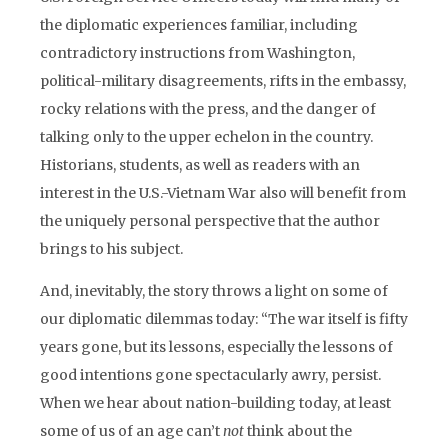
the diplomatic experiences familiar, including
contradictory instructions from Washington,
political-military disagreements, rifts in the embassy,
rocky relations with the press, and the danger of
talking only to the upper echelon in the country.
Historians, students, as well as readers with an
interest in the U.S.-Vietnam War also will benefit from
the uniquely personal perspective that the author
brings to his subject.
And, inevitably, the story throws a light on some of
our diplomatic dilemmas today: “The war itself is fifty
years gone, but its lessons, especially the lessons of
good intentions gone spectacularly awry, persist.
When we hear about nation-building today, at least
some of us of an age can’t
not
think about the