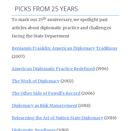
PICKS FROM 25 YEARS
th
To mark our 25
anniversary, we spotlight past
articles about diplomatic practice and challenges
facing the State Department
Benjamin Franklin: American Diplomacy Traditions
(2007)
American Diplomatic Practice Redefined
(1996)
The Work of Diplomacy
(2002)
The Other Side of Powell’s Record
(2006)
Diplomacy as Risk Management
(2018)
Relearning the Art of Nation State Diplomacy
(2018)
Diplomatic Readiness
(2010)