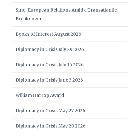
Sino-European Relations Amid a Transatlantic
Breakdown
Books of Interest August 2026
Diplomacy in Crisis July 29 2026
Diplomacy in Crisis July 15 2026
Diplomacy in Crisis June 3 2026
William Harrop Award
Diplomacy in Crisis May 27 2026
Diplomacy in Crisis May 20 2026