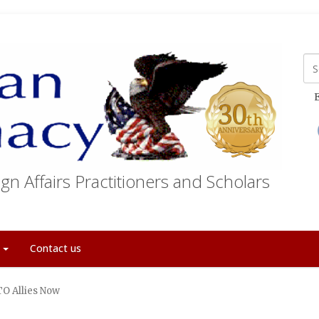
E
gn Affairs Practitioners and Scholars
t
Contact us
TO Allies Now