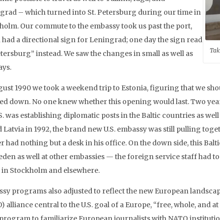
grad – which turned into St. Petersburg during our time in
holm. Our commute to the embassy took us past the port,
 had a directional sign for Leningrad; one day the sign read
Tak
etersburg” instead. We saw the changes in small as well as
ays.
gust 1990 we took a weekend trip to Estonia, figuring that we sho
ed down. No one knew whether this opening would last. Two years
S. was establishing diplomatic posts in the Baltic countries as we
d Latvia in 1992, the brand new U.S. embassy was still pulling tog
r had nothing but a desk in his office. On the down side, this Ba
eden as well at other embassies — the foreign service staff had 
 in Stockholm and elsewhere.
sy programs also adjusted to reflect the new European landscape
 alliance central to the U.S. goal of a Europe, “free, whole, and 
 program to familiarize European journalists with NATO instituti