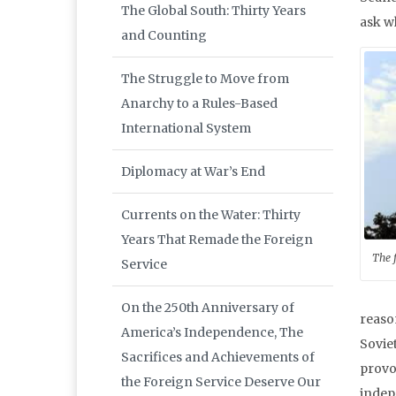
The Global South: Thirty Years
ask w
and Counting
The Struggle to Move from
Anarchy to a Rules-Based
International System
Diplomacy at War’s End
Currents on the Water: Thirty
Years That Remade the Foreign
The 
Service
On the 250th Anniversary of
reason
America’s Independence, The
Soviet
Sacrifices and Achievements of
provo
the Foreign Service Deserve Our
indepe