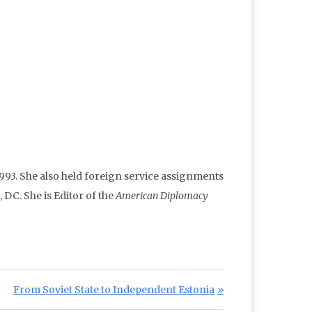
93. She also held foreign service assignments
DC. She is Editor of the
American Diplomacy
Next Post:
From Soviet State to Independent Estonia