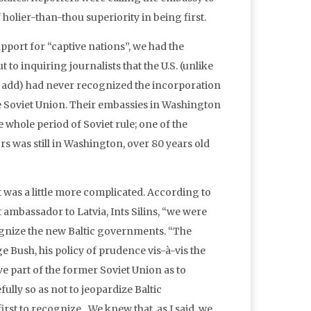
holier-than-thou superiority in being first.
pport for “captive nations”, we had the
t to inquiring journalists that the U.S. (unlike
o add) had never recognized the incorporation
the Soviet Union. Their embassies in Washington
whole period of Soviet rule; one of the
s was still in Washington, over 80 years old
, it was a little more complicated. According to
t ambassador to Latvia, Ints Silins, “we were
cognize the new Baltic governments. “The
ge Bush, his policy of prudence vis-à-vis the
ve part of the former Soviet Union as to
lly so as not to jeopardize Baltic
first to recognize…We knew that, as I said, we