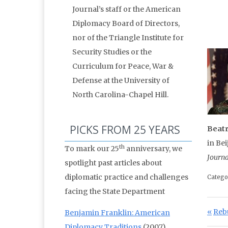
Journal’s staff or the American
Diplomacy Board of Directors,
nor of the Triangle Institute for
Security Studies or the
Curriculum for Peace, War &
Defense at the University of
North Carolina-Chapel Hill.
PICKS FROM 25 YEARS
Beat
in Be
th
To mark our 25
anniversary, we
Journa
spotlight past articles about
diplomatic practice and challenges
Catego
facing the State Department
Po
Prev
Reb
Benjamin Franklin: American
Diplomacy Traditions
(2007)