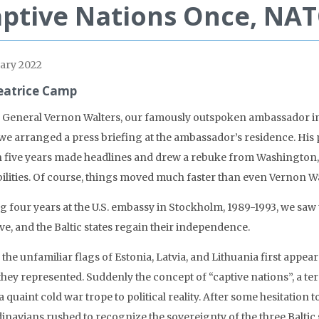
ptive Nations Once, NAT
ary 2022
eatrice Camp
General Vernon Walters, our famously outspoken ambassador in G
 we arranged a press briefing at the ambassador’s residence. His
n five years made headlines and drew a rebuke from Washington, 
bilities. Of course, things moved much faster than even Vernon Wa
g four years at the U.S. embassy in Stockholm, 1989-1993, we saw
ve, and the Baltic states regain their independence.
the unfamiliar flags of Estonia, Latvia, and Lithuania first appea
they represented. Suddenly the concept of “captive nations”, a 
 quaint cold war trope to political reality. After some hesitation
inavians rushed to recognize the sovereignty of the three Baltic 