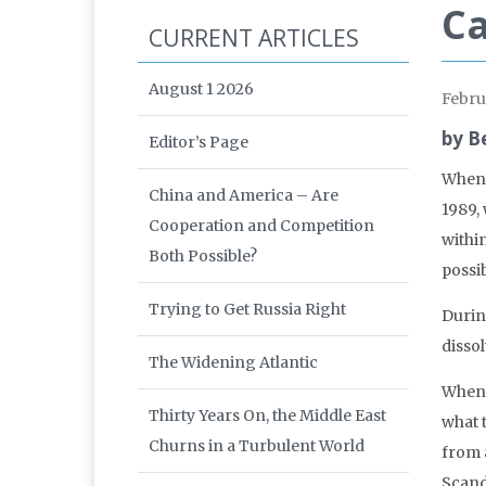
Ca
CURRENT ARTICLES
August 1 2026
Febru
by B
Editor’s Page
When 
China and America – Are
1989,
Cooperation and Competition
withi
Both Possible?
possi
Trying to Get Russia Right
Durin
dissol
The Widening Atlantic
When 
Thirty Years On, the Middle East
what 
Churns in a Turbulent World
from a
Scand