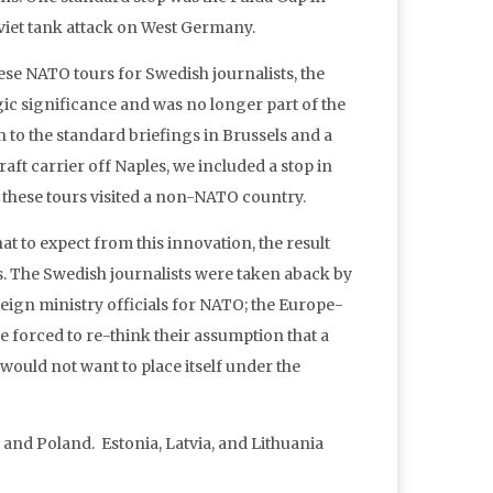
viet tank attack on West Germany.
hese NATO tours for Swedish journalists, the
egic significance and was no longer part of the
n to the standard briefings in Brussels and a
aft carrier off Naples, we included a stop in
f these tours visited a non-NATO country.
t to expect from this innovation, the result
s. The Swedish journalists were taken aback by
eign ministry officials for NATO; the Europe-
 forced to re-think their assumption that a
ould not want to place itself under the
and Poland. Estonia, Latvia, and Lithuania