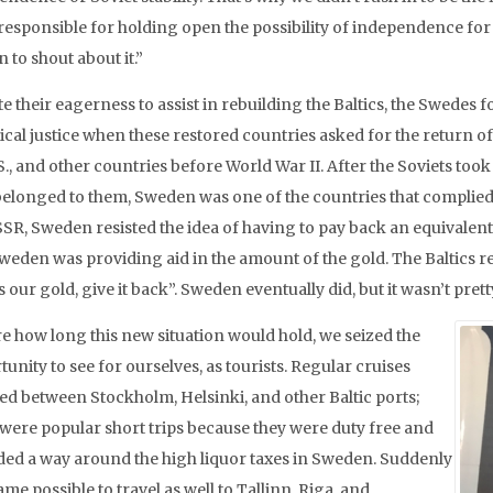
esponsible for holding open the possibility of independence for t
 to shout about it.”
te their eagerness to assist in rebuilding the Baltics, the Swedes
rical justice when these restored countries asked for the return o
S., and other countries before World War II. After the Soviets too
elonged to them, Sweden was one of the countries that complied.
SSR, Sweden resisted the idea of having to pay back an equivalent
weden was providing aid in the amount of the gold. The Baltics reje
s our gold, give it back”. Sweden eventually did, but it wasn’t prett
e how long this new situation would hold, we seized the
unity to see for ourselves, as tourists. Regular cruises
led between Stockholm, Helsinki, and other Baltic ports;
 were popular short trips because they were duty free and
ded a way around the high liquor taxes in Sweden. Suddenly
ame possible to travel as well to Tallinn, Riga, and