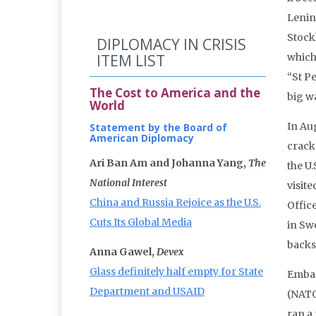
Lenin
Stock
DIPLOMACY IN CRISIS
ITEM LIST
which
“St P
The Cost to America and the
big w
World
In Au
Statement by the Board of
American Diplomacy
crack
Ari Ban Am and Johanna Yang,
The
the U.
National Interest
visite
China and Russia Rejoice as the U.S.
Office
Cuts Its Global Media
in Sw
backs
Anna Gawel,
Devex
Glass definitely half empty for State
Embas
Department and USAID
(NATO)
ran a