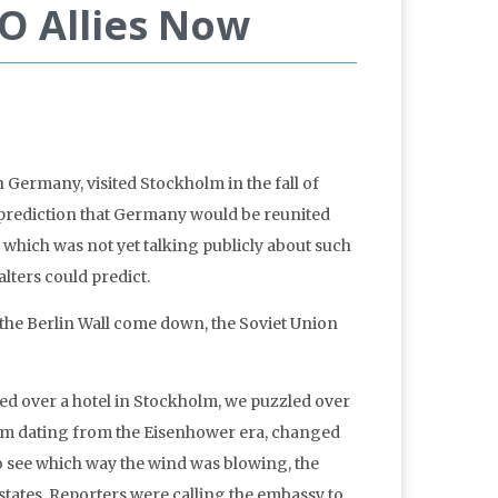
O Allies Now
ermany, visited Stockholm in the fall of
 prediction that Germany would be reunited
which was not yet talking publicly about such
lters could predict.
 the Berlin Wall come down, the Soviet Union
red over a hotel in Stockholm, we puzzled over
term dating from the Eisenhower era, changed
 to see which way the wind was blowing, the
states. Reporters were calling the embassy to