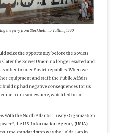
ing the ferry from Stockholm to Tallinn, 1990
uld seize the opportunity before the Soviets
 later the Soviet Union no longer existed and
ll as other former Soviet republics. When we
ether equipment and staff; the Public Affairs
ltic build up had negative consequences for us
to come from somewhere, which led to cut
. With the North Atlantic Treaty Organization
at peace”, the U.S. Information Agency (USIA)
ons. One standard stop was the Fulda Gap in