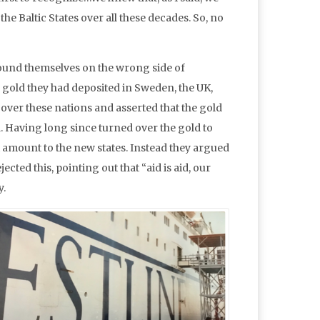
he Baltic States over all these decades. So, no
 found themselves on the wrong side of
f gold they had deposited in Sweden, the UK,
k over these nations and asserted that the gold
 Having long since turned over the gold to
 amount to the new states. Instead they argued
cted this, pointing out that “aid is aid, our
y.