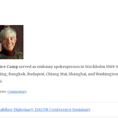
rice Camp
served as embassy spokesperson in Stockholm 1989-19
ijing, Bangkok, Budapest, Chiang Mai, Shanghai, and Washington, 
l.
ries:
Commentary
st navigation
ious Post:
uilding Diplomacy: DACOR Conference Summary