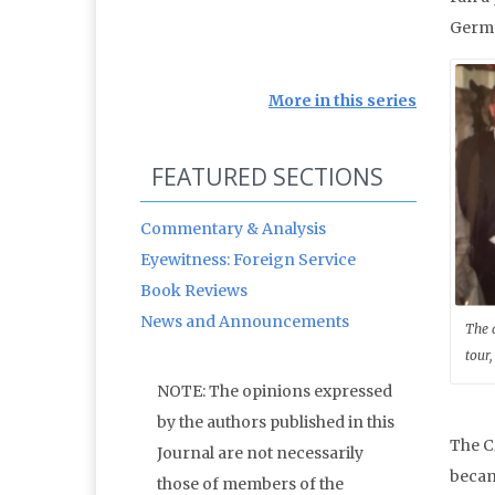
Germa
More in this series
FEATURED SECTIONS
Commentary & Analysis
Eyewitness: Foreign Service
Book Reviews
News and Announcements
The 
tour,
NOTE: The opinions expressed
by the authors published in this
The C
Journal are not necessarily
becam
those of members of the