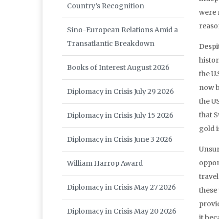
Country’s Recognition
were r
reason
Sino-European Relations Amid a
Transatlantic Breakdown
Despi
histo
Books of Interest August 2026
the U.
now b
Diplomacy in Crisis July 29 2026
the U
that S
Diplomacy in Crisis July 15 2026
gold i
Diplomacy in Crisis June 3 2026
Unsur
opport
William Harrop Award
trave
Diplomacy in Crisis May 27 2026
these
provi
Diplomacy in Crisis May 20 2026
it bec