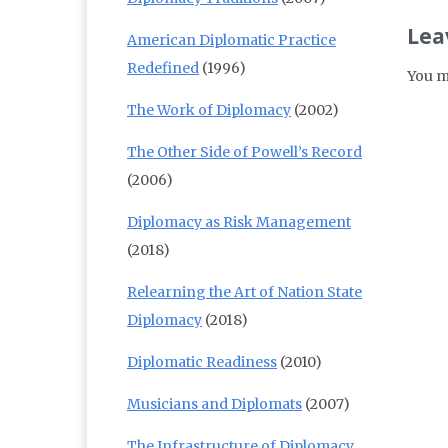
Lea
American Diplomatic Practice
Redefined
(1996)
You m
The Work of Diplomacy
(2002)
The Other Side of Powell’s Record
(2006)
Diplomacy as Risk Management
(2018)
Relearning the Art of Nation State
Diplomacy
(2018)
Diplomatic Readiness
(2010)
Musicians and Diplomats
(2007)
The Infrastructure of Diplomacy