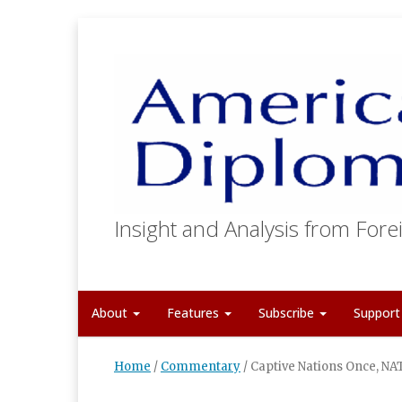
Insight and Analysis from Forei
About
Features
Subscribe
Suppor
Home
/
Commentary
/
Captive Nations Once, NA