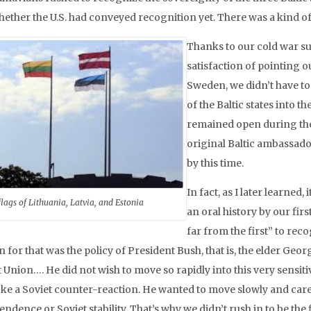
hether the U.S. had conveyed recognition yet. There was a kind of 
Thanks to our cold war su
satisfaction of pointing ou
Sweden, we didn’t have t
of the Baltic states into 
remained open during the 
original Baltic ambassador
by this time.
In fact, as I later learned
flags of Lithuania, Latvia, and Estonia
an oral history by our firs
far from the first” to re
 for that was the policy of President Bush, that is, the elder Geor
 Union…. He did not wish to move so rapidly into this very sensiti
ke a Soviet counter-reaction. He wanted to move slowly and carefu
ndence or Soviet stability. That’s why we didn’t rush in to be the 