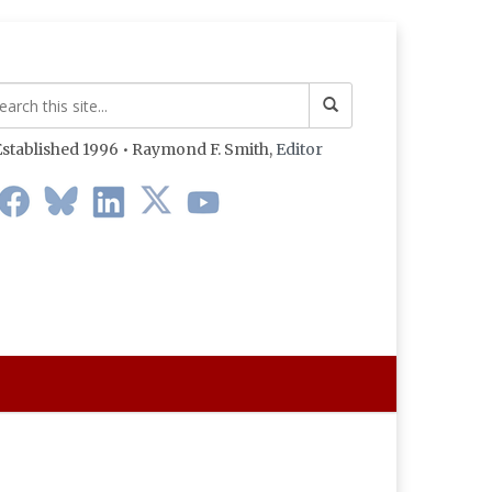
stablished 1996 • Raymond F. Smith,
Editor