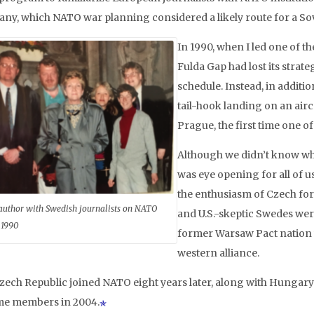
ny, which NATO war planning considered a likely route for a So
In 1990, when I led one of t
Fulda Gap had lost its strat
schedule. Instead, in additio
tail-hook landing on an aircr
Prague, the first time one o
Although we didn’t know wha
was eye opening for all of u
the enthusiasm of Czech for
author with Swedish journalists on NATO
and U.S.-skeptic Swedes were
 1990
former Warsaw Pact nation w
western alliance.
zech Republic joined NATO eight years later, along with Hungary 
e members in 2004.