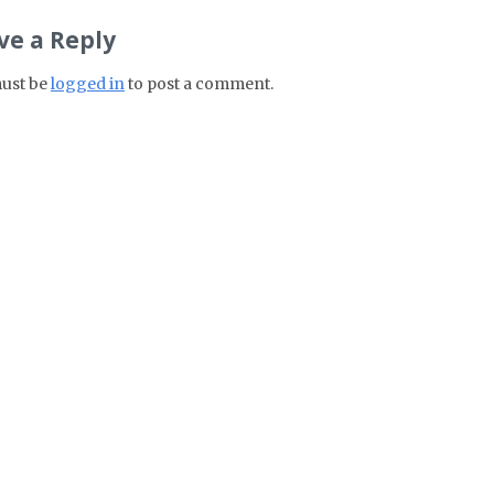
ve a Reply
ust be
logged in
to post a comment.