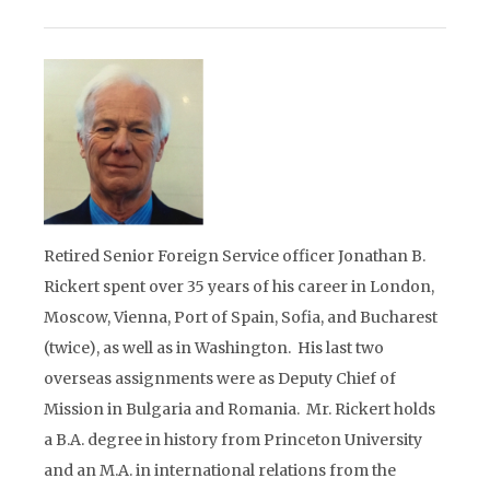
Retired Senior Foreign Service officer Jonathan B.
Rickert spent over 35 years of his career in London,
Moscow, Vienna, Port of Spain, Sofia, and Bucharest
(twice), as well as in Washington. His last two
overseas assignments were as Deputy Chief of
Mission in Bulgaria and Romania. Mr. Rickert holds
a B.A. degree in history from Princeton University
and an M.A. in international relations from the