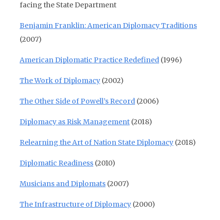
facing the State Department
Benjamin Franklin: American Diplomacy Traditions
(2007)
American Diplomatic Practice Redefined
(1996)
The Work of Diplomacy
(2002)
The Other Side of Powell’s Record
(2006)
Diplomacy as Risk Management
(2018)
Relearning the Art of Nation State Diplomacy
(2018)
Diplomatic Readiness
(2010)
Musicians and Diplomats
(2007)
The Infrastructure of Diplomacy
(2000)