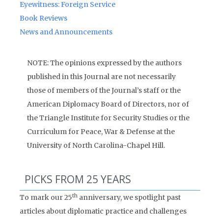
Eyewitness: Foreign Service
Book Reviews
News and Announcements
NOTE: The opinions expressed by the authors
published in this Journal are not necessarily
those of members of the Journal’s staff or the
American Diplomacy Board of Directors, nor of
the Triangle Institute for Security Studies or the
Curriculum for Peace, War & Defense at the
University of North Carolina-Chapel Hill.
PICKS FROM 25 YEARS
th
To mark our 25
anniversary, we spotlight past
articles about diplomatic practice and challenges