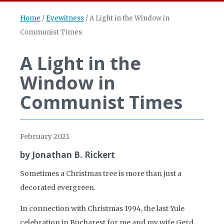
Home
/
Eyewitness
/
A Light in the Window in
Communist Times
A Light in the
Window in
Communist Times
February 2021
by Jonathan B. Rickert
Sometimes a Christmas tree is more than just a
decorated evergreen.
In connection with Christmas 1994, the last Yule
celebration in Bucharest for me and my wife Gerd