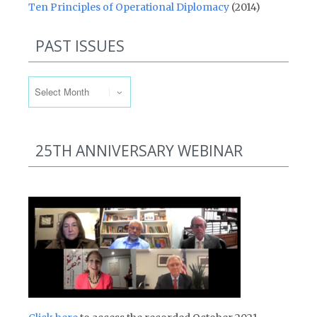
Ten Principles of Operational Diplomacy
(2014)
PAST ISSUES
Past Issues
25TH ANNIVERSARY WEBINAR