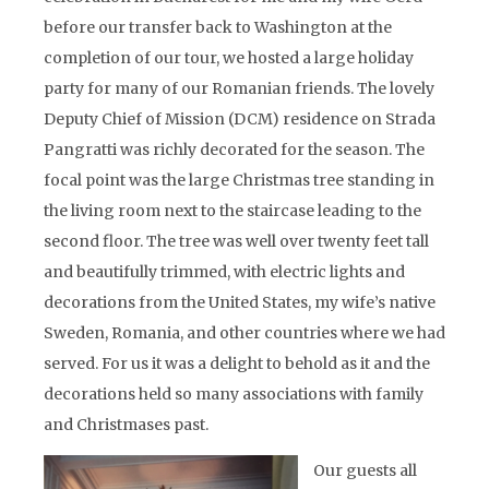
before our transfer back to Washington at the
completion of our tour, we hosted a large holiday
party for many of our Romanian friends. The lovely
Deputy Chief of Mission (DCM) residence on Strada
Pangratti was richly decorated for the season. The
focal point was the large Christmas tree standing in
the living room next to the staircase leading to the
second floor. The tree was well over twenty feet tall
and beautifully trimmed, with electric lights and
decorations from the United States, my wife’s native
Sweden, Romania, and other countries where we had
served. For us it was a delight to behold as it and the
decorations held so many associations with family
and Christmases past.
Our guests all