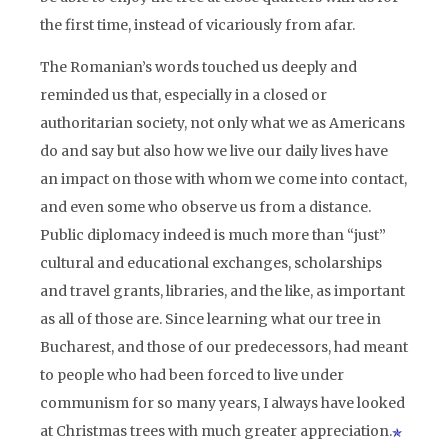
the first time, instead of vicariously from afar.
The Romanian’s words touched us deeply and
reminded us that, especially in a closed or
authoritarian society, not only what we as Americans
do and say but also how we live our daily lives have
an impact on those with whom we come into contact,
and even some who observe us from a distance.
Public diplomacy indeed is much more than “just”
cultural and educational exchanges, scholarships
and travel grants, libraries, and the like, as important
as all of those are. Since learning what our tree in
Bucharest, and those of our predecessors, had meant
to people who had been forced to live under
communism for so many years, I always have looked
at Christmas trees with much greater appreciation.