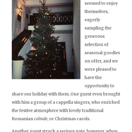
seemed to enjoy
themselves,
eagerly
sampling the
generous
selection of
seasonal goodies
on offer, and we
were pleased to
have the
opportunity to
share our holiday with them. One guest even brought
with him a group of a cappella singers, who enriched
the festive atmosphere with lovely traditional
Romanian
colinde
, or Christmas carols.
Another guest struck a serious note, however, when