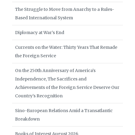
The Struggle to Move from Anarchy to a Rules-
Based International System
Diplomacy at War’s End
Currents on the Water: Thirty Years That Remade
the Foreign Service
On the 250th Anniversary of America’s
Independence, The Sacrifices and
Achievements of the Foreign Service Deserve Our
Country’s Recognition
Sino-European Relations Amid a Transatlantic
Breakdown
Books of Interest August 2026