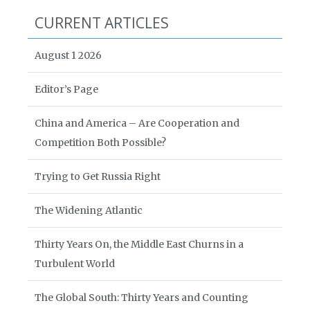
CURRENT ARTICLES
August 1 2026
Editor’s Page
China and America – Are Cooperation and
Competition Both Possible?
Trying to Get Russia Right
The Widening Atlantic
Thirty Years On, the Middle East Churns in a
Turbulent World
The Global South: Thirty Years and Counting