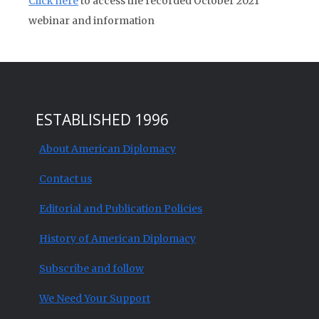
Click here
to access the recorded October 2021
webinar and information
ESTABLISHED 1996
About American Diplomacy
Contact us
Editorial and Publication Policies
History of American Diplomacy
Subscribe and follow
We Need Your Support