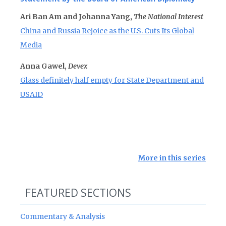
Ari Ban Am and Johanna Yang,
The National Interest
China and Russia Rejoice as the U.S. Cuts Its Global
Media
Anna Gawel,
Devex
Glass definitely half empty for State Department and
USAID
More in this series
FEATURED SECTIONS
Commentary & Analysis