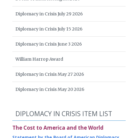
Diplomacy in Crisis July 29 2026
Diplomacy in Crisis July 15 2026
Diplomacy in Crisis June 3 2026
William Harrop Award
Diplomacy in Crisis May 27 2026
Diplomacy in Crisis May 20 2026
DIPLOMACY IN CRISIS ITEM LIST
The Cost to America and the World
Statement by the Board of American Diplomacy