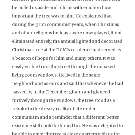
he pulled us aside and told us with emotion how
important the tree was to him. He explained that
during the grim communist years, when Christmas
and other religious holidays were downplayed, if not
eliminated entirely, the annual lighted and decorated
Christmas tree at the DCM’s residence had served as
a beacon of hope for him and many others. It was
easily visible from the street through the outsized
living room windows. He lived in the same
neighborhood as ours and said that whenever he had
passed by in the December gloom and glanced
furtively through the windows, the tree stood as a
rebuke to the dreary reality of life under
communism and a reminder that a different, better
existence still could be hoped for. He was delighted to
be able to enjoy the tree at close quarters with us for