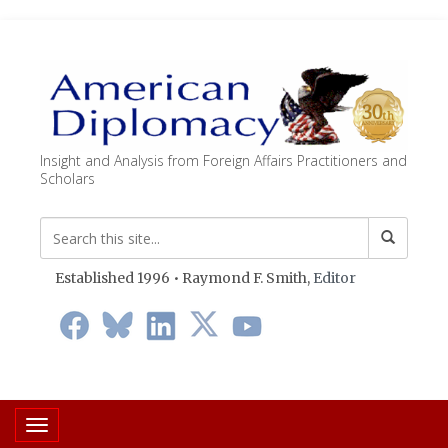
Insight and Analysis from Foreign Affairs Practitioners and
Scholars
Established 1996 • Raymond F. Smith,
Editor
Toggle navigation