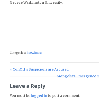
George Washington University.
Categories:
Eyewitness
Post navigation
Previous Post:
ConOff’s Suspicions are Aroused
Next Post:
Mongolia’s Emergence
Leave a Reply
You must be
logged in
to post a comment.