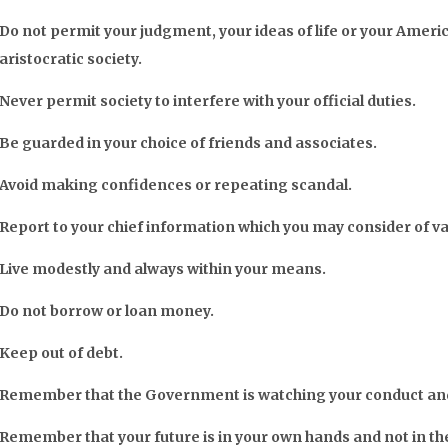
Do not permit your judgment, your ideas of life or your Americ
aristocratic society.
Never permit society to interfere with your official duties.
Be guarded in your choice of friends and associates.
Avoid making confidences or repeating scandal.
Report to your chief information which you may consider of v
Live modestly and always within your means.
Do not borrow or loan money.
Keep out of debt.
Remember that the Government is watching your conduct and 
Remember that your future is in your own hands and not in th