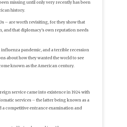
 been missing until only very recently has been
ican history.
 – are worth revisiting, for they show that
on, and that diplomacy’s own reputation needs
n influenza pandemic, and a terrible recession
ons about how they wanted the world to see
become known as the American century.
reign service came into existence in 1924 with
lomatic services – the latter being known as a
ed a competitive entrance examination and