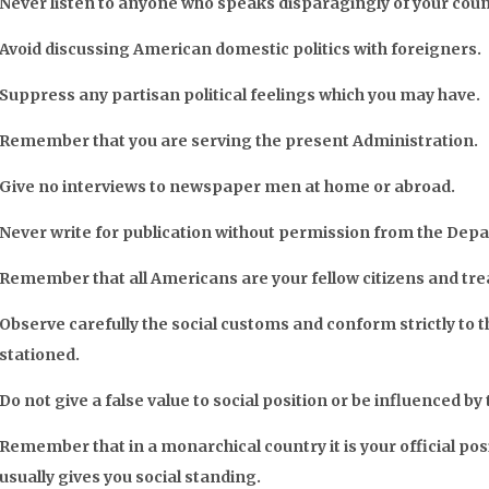
Never listen to anyone who speaks disparagingly of your cou
Avoid discussing American domestic politics with foreigners.
Suppress any partisan political feelings which you may have.
Remember that you are serving the present Administration.
Give no interviews to newspaper men at home or abroad.
Never write for publication without permission from the Dep
Remember that all Americans are your fellow citizens and tre
Observe carefully the social customs and conform strictly to t
stationed.
Do not give a false value to social position or be influenced by
Remember that in a monarchical country it is your official pos
usually gives you social standing.