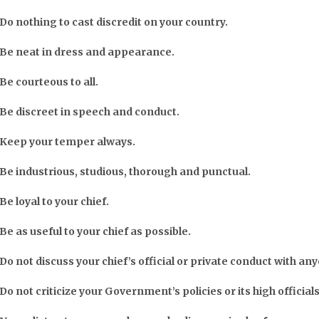
Do nothing to cast discredit on your country.
Be neat in dress and appearance.
Be courteous to all.
Be discreet in speech and conduct.
Keep your temper always.
Be industrious, studious, thorough and punctual.
Be loyal to your chief.
Be as useful to your chief as possible.
Do not discuss your chief’s official or private conduct with an
Do not criticize your Government’s policies or its high officials