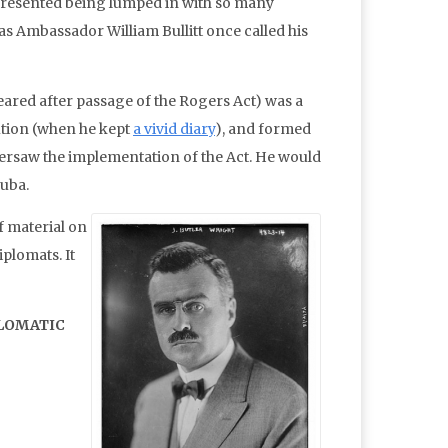
e, resented being lumped in with so many
as Ambassador William Bullitt once called his
peared after passage of the Rogers Act) was a
ution (when he kept
a vivid diary
), and formed
versaw the implementation of the Act. He would
Cuba.
f material on
iplomats. It
PLOMATIC