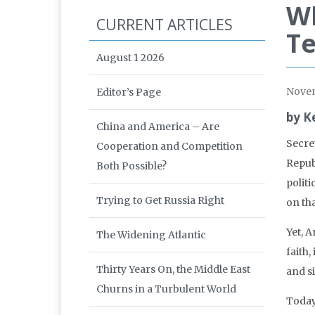
Wh
CURRENT ARTICLES
Te
August 1 2026
Nove
Editor’s Page
by K
China and America – Are
Secre
Cooperation and Competition
Repub
Both Possible?
polit
Trying to Get Russia Right
on th
Yet, 
The Widening Atlantic
faith,
Thirty Years On, the Middle East
and s
Churns in a Turbulent World
Today