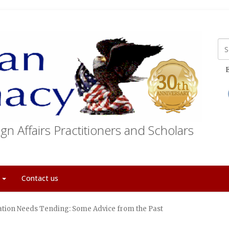
E
gn Affairs Practitioners and Scholars
t
Contact us
tion Needs Tending: Some Advice from the Past