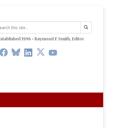
stablished 1996 • Raymond F. Smith,
Editor