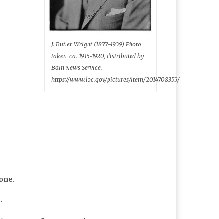
J. Butler Wright (1877–1939) Photo
taken ca. 1915-1920, distributed by
Bain News Service.
https://www.loc.gov/pictures/item/2014708355/
yone.
.