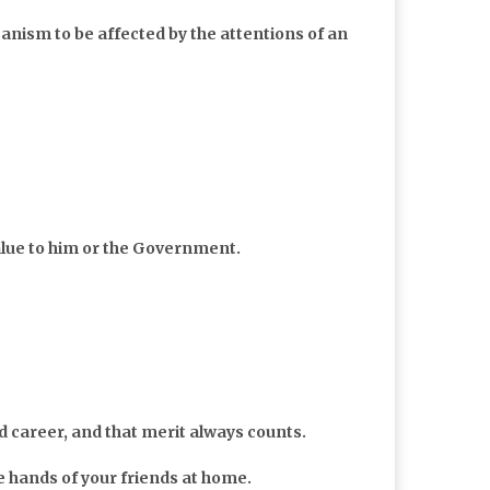
anism to be affected by the attentions of an
alue to him or the Government.
career, and that merit always counts.
e hands of your friends at home.