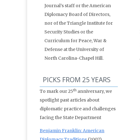
Journal’s staff or the American
Diplomacy Board of Directors,
nor of the Triangle Institute for
Security Studies or the
Curriculum for Peace, War &
Defense at the University of
North Carolina-Chapel Hill.
PICKS FROM 25 YEARS
th
To mark our 25
anniversary, we
spotlight past articles about
diplomatic practice and challenges
facing the State Department
Benjamin Franklin: American
Diplomacy Traditions
(2007)