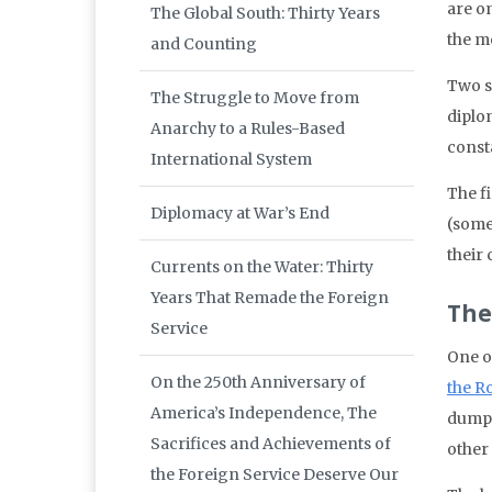
are o
The Global South: Thirty Years
the m
and Counting
Two s
The Struggle to Move from
diplo
Anarchy to a Rules-Based
const
International System
The f
Diplomacy at War’s End
(some
their
Currents on the Water: Thirty
Years That Remade the Foreign
The
Service
One o
On the 250th Anniversary of
the R
America’s Independence, The
dumpi
Sacrifices and Achievements of
other
the Foreign Service Deserve Our