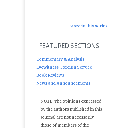
More in this series
FEATURED SECTIONS
Commentary & Analysis
Eyewitness: Foreign Service
Book Reviews
News and Announcements
NOTE: The opinions expressed
by the authors published in this
Journal are not necessarily
those of members of the