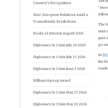
The l
Country’s Recognition
“moro
fellow
Sino-European Relations Amid a
Transatlantic Breakdown
The St
man n
Books of Interest August 2026
part 
go on
Diplomacy in Crisis July 29 2026
In
Wri
Diplomacy in Crisis July 15 2026
the Ro
reads 
Diplomacy in Crisis June 3 2026
William Harrop Award
Diplomacy in Crisis May 27 2026
Diplomacy in Crisis May 20 2026