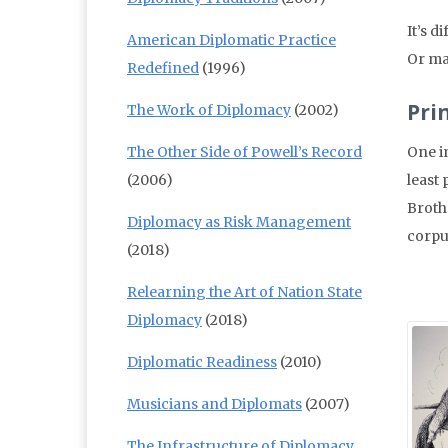
It’s d
American Diplomatic Practice
Or ma
Redefined
(1996)
Pri
The Work of Diplomacy
(2002)
The Other Side of Powell’s Record
One i
(2006)
least 
Broth
Diplomacy as Risk Management
corpu
(2018)
Relearning the Art of Nation State
Diplomacy
(2018)
Diplomatic Readiness
(2010)
Musicians and Diplomats
(2007)
The Infrastructure of Diplomacy