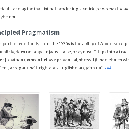
ifficult to imagine that list not producing a smirk (or worse) toda
ybe not.
ncipled Pragmatism
mportant continuity from the 1920s is the ability of American dip
publicly, does not appear jaded, false, or cynical. It taps into a tr
er Jonathan (as seen below): provincial, shrewd (if sometimes wily
1
2
3
lent, arrogant, self-righteous Englishman, John Bull.