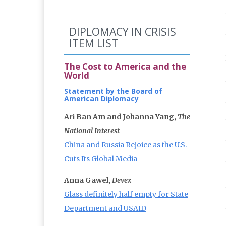
DIPLOMACY IN CRISIS
ITEM LIST
The Cost to America and the
World
Statement by the Board of
American Diplomacy
Ari Ban Am and Johanna Yang,
The
National Interest
China and Russia Rejoice as the U.S.
Cuts Its Global Media
Anna Gawel,
Devex
Glass definitely half empty for State
Department and USAID