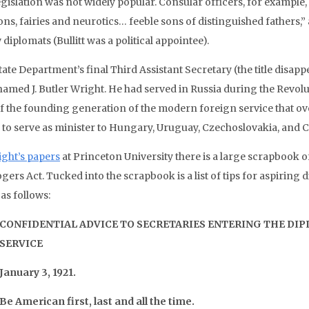
egislation was not widely popular. Consular officers, for exampl
ns, fairies and neurotics… feeble sons of distinguished fathers,” 
 diplomats (Bullitt was a political appointee).
ate Department’s final Third Assistant Secretary (the title disap
amed J. Butler Wright. He had served in Russia during the Revol
of the founding generation of the modern foreign service that o
 to serve as minister to Hungary, Uruguay, Czechoslovakia, and 
ght’s papers
at Princeton University there is a large scrapbook o
gers Act. Tucked into the scrapbook is a list of tips for aspiring d
as follows:
CONFIDENTIAL ADVICE TO SECRETARIES ENTERING THE DI
SERVICE
January 3, 1921.
Be American first, last and all the time.