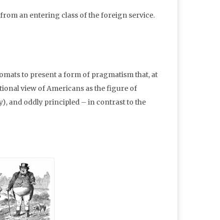
y from an entering class of the foreign service.
lomats to present a form of pragmatism that, at
aditional view of Americans as the figure of
), and oddly principled – in contrast to the