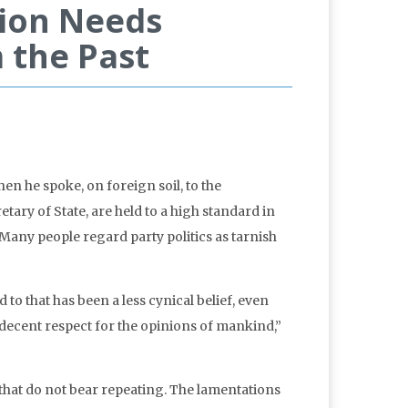
ion Needs
 the Past
n he spoke, on foreign soil, to the
ary of State, are held to a high standard in
 Many people regard party politics as tarnish
o that has been a less cynical belief, even
 “decent respect for the opinions of mankind,”
hat do not bear repeating. The lamentations