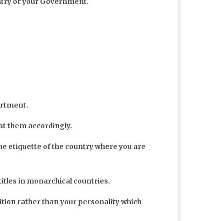
ntry or your Government.
artment.
at them accordingly.
he etiquette of the country where you are
 titles in monarchical countries.
ition rather than your personality which