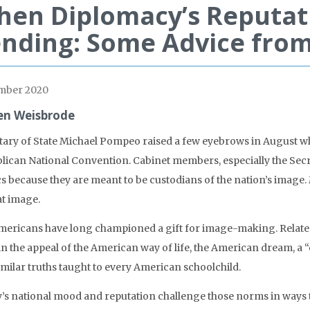
en Diplomacy’s Reputat
nding: Some Advice from
mber 2020
en Weisbrode
tary of State Michael Pompeo raised a few eyebrows in August whe
lican National Convention. Cabinet members, especially the Secret
ics because they are meant to be custodians of the nation’s image.
at image.
Americans have long championed a gift for image-making. Related t
 in the appeal of the American way of life, the American dream, a
imilar truths taught to every American schoolchild.
’s national mood and reputation challenge those norms in ways t