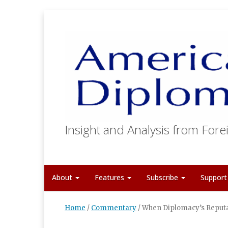
Insight and Analysis from Forei
About
Features
Subscribe
Suppor
Home
/
Commentary
/
When Diplomacy’s Reputa