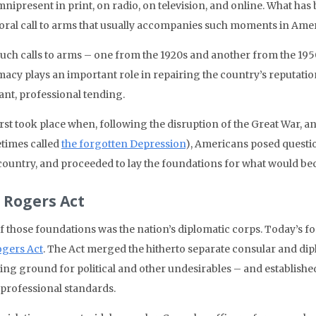
mnipresent in print, on radio, on television, and online. What has
oral call to arms that usually accompanies such moments in Amer
uch calls to arms – one from the 1920s and another from the 1950s
macy plays an important role in repairing the country’s reputati
ant, professional tending.
irst took place when, following the disruption of the Great War, a
times called
the forgotten Depression
), Americans posed questi
 country, and proceeded to lay the foundations for what would 
 Rogers Act
f those foundations was the nation’s diplomatic corps. Today’s fo
ogers Act
. The Act merged the hitherto separate consular and dip
ng ground for political and other undesirables – and establish
 professional standards.