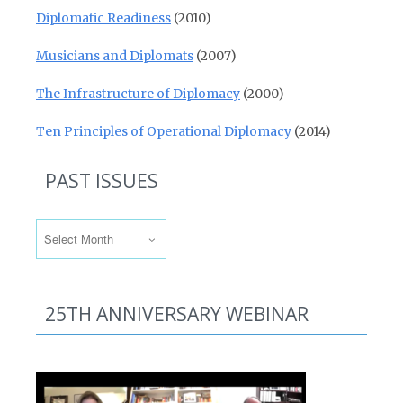
Diplomatic Readiness
(2010)
Musicians and Diplomats
(2007)
The Infrastructure of Diplomacy
(2000)
Ten Principles of Operational Diplomacy
(2014)
PAST ISSUES
Past Issues
25TH ANNIVERSARY WEBINAR