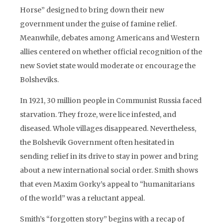
Horse” designed to bring down their new
government under the guise of famine relief.
Meanwhile, debates among Americans and Western
allies centered on whether official recognition of the
new Soviet state would moderate or encourage the
Bolsheviks.
In 1921, 30 million people in Communist Russia faced
starvation. They froze, were lice infested, and
diseased. Whole villages disappeared. Nevertheless,
the Bolshevik Government often hesitated in
sending relief in its drive to stay in power and bring
about a new international social order. Smith shows
that even Maxim Gorky’s appeal to “humanitarians
of the world” was a reluctant appeal.
Smith’s “forgotten story” begins with a recap of