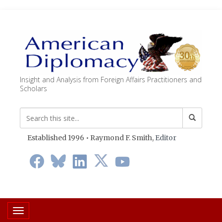
Insight and Analysis from Foreign Affairs Practitioners and
Scholars
Established 1996 • Raymond F. Smith,
Editor
Toggle navigation