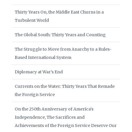
Thirty Years On, the Middle East Churns in a
Turbulent World
The Global South: Thirty Years and Counting
The Struggle to Move from Anarchy to a Rules-
Based International System
Diplomacy at War’s End
Currents on the Water: Thirty Years That Remade
the Foreign Service
On the 250th Anniversary of America’s
Independence, The Sacrifices and
Achievements of the Foreign Service Deserve Our