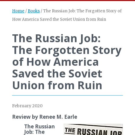
Home
/
Books
/
The Russian Job: The Forgotten Story of
How America Saved the Soviet Union from Ruin
The Russian Job:
The Forgotten Story
of How America
Saved the Soviet
Union from Ruin
February 2020
Review by Renee M. Earle
The Russian
Job: The