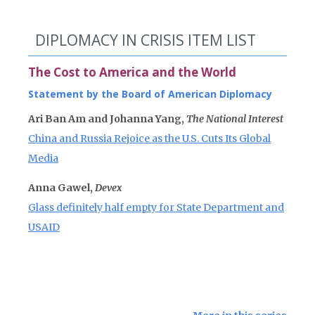
DIPLOMACY IN CRISIS ITEM LIST
The Cost to America and the World
Statement by the Board of American Diplomacy
Ari Ban Am and Johanna Yang,
The National Interest
China and Russia Rejoice as the U.S. Cuts Its Global
Media
Anna Gawel,
Devex
Glass definitely half empty for State Department and
USAID