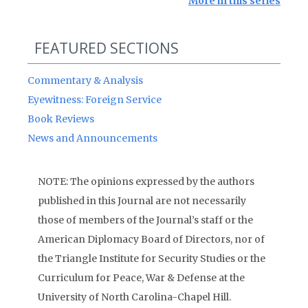
More in this series
FEATURED SECTIONS
Commentary & Analysis
Eyewitness: Foreign Service
Book Reviews
News and Announcements
NOTE: The opinions expressed by the authors
published in this Journal are not necessarily
those of members of the Journal’s staff or the
American Diplomacy Board of Directors, nor of
the Triangle Institute for Security Studies or the
Curriculum for Peace, War & Defense at the
University of North Carolina-Chapel Hill.