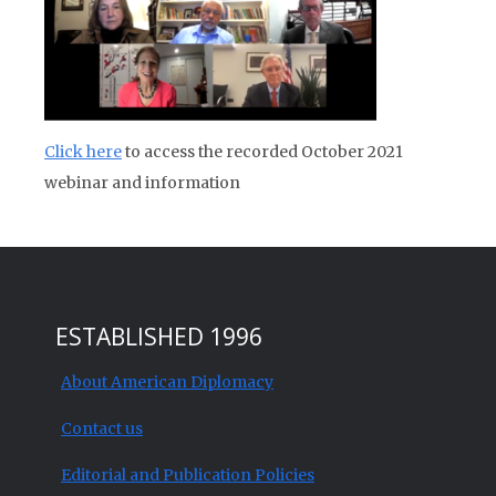
Click here
to access the recorded October 2021
webinar and information
ESTABLISHED 1996
About American Diplomacy
Contact us
Editorial and Publication Policies