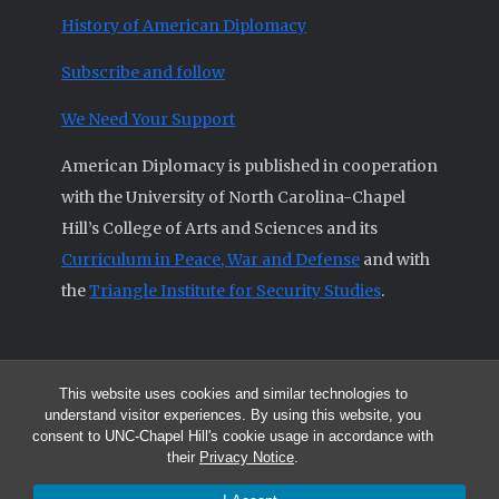
History of American Diplomacy
Subscribe and follow
We Need Your Support
American Diplomacy is published in cooperation
with the University of North Carolina-Chapel
Hill’s College of Arts and Sciences and its
Curriculum in Peace, War and Defense
and with
the
Triangle Institute for Security Studies
.
This website uses cookies and similar technologies to
© 2026 All articles and other original materials are property of
understand visitor experiences. By using this website, you
American Diplomacy unless otherwise indicated.
consent to UNC-Chapel Hill's cookie usage in accordance with
The opinions expressed by the authors published in this Journal are not
their
Privacy Notice
.
necessarily those of members of the Editorial Advisory Board.