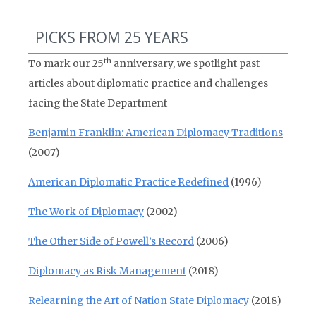
PICKS FROM 25 YEARS
th
To mark our 25
anniversary, we spotlight past
articles about diplomatic practice and challenges
facing the State Department
Benjamin Franklin: American Diplomacy Traditions
(2007)
American Diplomatic Practice Redefined
(1996)
The Work of Diplomacy
(2002)
The Other Side of Powell’s Record
(2006)
Diplomacy as Risk Management
(2018)
Relearning the Art of Nation State Diplomacy
(2018)