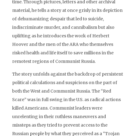
time. Through pictures, letters and other archival
material, he tells a story at once grisly in its depiction
of dehumanizing despair that led to suicide,
indiscriminate murder, and cannibalism but also
uplifting as he introduces the work of Herbert
Hoover and the men of the ARA who themselves
risked health and life itself to save millions in the
remotest regions of Communist Russia.
The story unfolds against the backdrop of persistent
political calculations and suspicions on the part of
both the West and Communist Russia. The “Red
Scare” was in full swing in the U.S. as radical actions
killed Americans. Communist leaders were
unrelenting in their ruthless maneuvers and
missteps as they tried to prevent access to the
Russian people by what they perceived as a “Trojan