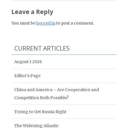
Leave a Reply
You must be
logged in
to post a comment.
CURRENT ARTICLES
August 1 2026
Editor’s Page
China and America – Are Cooperation and
Competition Both Possible?
Trying to Get Russia Right
The Widening Atlantic