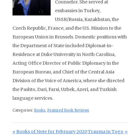
Counselor. She served at
embassies in Turkey,
USSR/Russia, Kazakhstan, the
Czech Republic, France, and the U.S. Mission to the
European Union in Brussels.
Domestic positions with
the Department of State included Diplomat-in-
Residence at Duke U
niversity in North Carolina,
Acting Office Director of Public Diplomacy in the
European Bureau, and Chief of the Central Asia
Division of the Voice of America, where she directed
the Pashto, Dari, Farsi, Uzbek, Azeri, and Turkish
language services.
Categories:
Books
,
Featured Book Reviews
Post navigation
Previous Post:
Next Post:
Books of Note for February 2020
Trauma in Togo