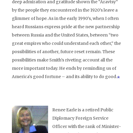
deep admiration and gratitude shown the “Aravtsy”
by the people they encountered in the 1920’s leave a
glimmer of hope. As in the early 1990’s, when I often
heard Russians express pride at the new partnership
between Russia and the United States, between “two
great empires who could understand each other,” the
possibilities of another, future reset remain. These
possibilities make Smith’s riveting account all the
more important today. He ends by reminding us of
America’s good fortune – and its ability to do good.
Renee Earle is a retired Public
Diplomacy Foreign Service
Officer with the rank of Minister-