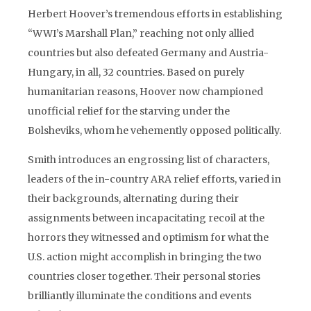
Herbert Hoover’s tremendous efforts in establishing
“WWI’s Marshall Plan,” reaching not only allied
countries but also defeated Germany and Austria-
Hungary, in all, 32 countries. Based on purely
humanitarian reasons, Hoover now championed
unofficial relief for the starving under the
Bolsheviks, whom he vehemently opposed politically.
Smith introduces an engrossing list of characters,
leaders of the in-country ARA relief efforts, varied in
their backgrounds, alternating during their
assignments between incapacitating recoil at the
horrors they witnessed and optimism for what the
U.S. action might accomplish in bringing the two
countries closer together. Their personal stories
brilliantly illuminate the conditions and events