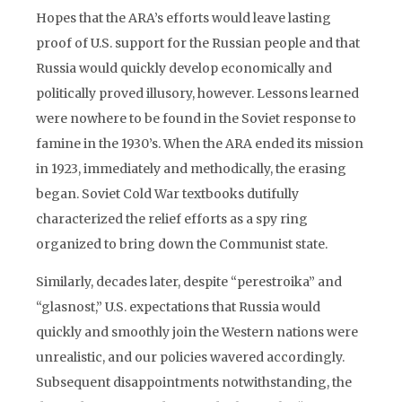
Hopes that the ARA’s efforts would leave lasting
proof of U.S. support for the Russian people and that
Russia would quickly develop economically and
politically proved illusory, however. Lessons learned
were nowhere to be found in the Soviet response to
famine in the 1930’s. When the ARA ended its mission
in 1923, immediately and methodically, the erasing
began. Soviet Cold War textbooks dutifully
characterized the relief efforts as a spy ring
organized to bring down the Communist state.
Similarly, decades later, despite “perestroika” and
“glasnost,” U.S. expectations that Russia would
quickly and smoothly join the Western nations were
unrealistic, and our policies wavered accordingly.
Subsequent disappointments notwithstanding, the