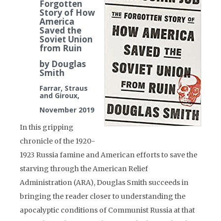
Forgotten
Story of How
America
Saved the
Soviet Union
from Ruin
by Douglas
Smith
Farrar, Straus
and Giroux,
November 2019
In this gripping
chronicle of the 1920-
1923 Russia famine and American efforts to save the
starving through the American Relief
Administration (ARA), Douglas Smith succeeds in
bringing the reader closer to understanding the
apocalyptic conditions of Communist Russia at that