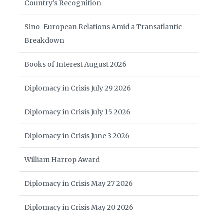
Country’s Recognition
Sino-European Relations Amid a Transatlantic
Breakdown
Books of Interest August 2026
Diplomacy in Crisis July 29 2026
Diplomacy in Crisis July 15 2026
Diplomacy in Crisis June 3 2026
William Harrop Award
Diplomacy in Crisis May 27 2026
Diplomacy in Crisis May 20 2026