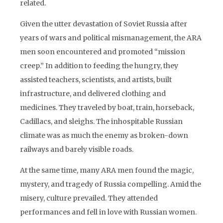
related.
Given the utter devastation of Soviet Russia after
years of wars and political mismanagement, the ARA
men soon encountered and promoted “mission
creep.” In addition to feeding the hungry, they
assisted teachers, scientists, and artists, built
infrastructure, and delivered clothing and
medicines. They traveled by boat, train, horseback,
Cadillacs, and sleighs. The inhospitable Russian
climate was as much the enemy as broken-down
railways and barely visible roads.
At the same time, many ARA men found the magic,
mystery, and tragedy of Russia compelling. Amid the
misery, culture prevailed. They attended
performances and fell in love with Russian women.