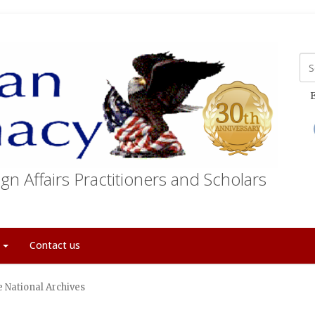
E
gn Affairs Practitioners and Scholars
t
Contact us
 National Archives