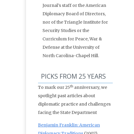
Journal’s staff or the American
Diplomacy Board of Directors,
nor of the Triangle Institute for
Security Studies or the
Curriculum for Peace, War &
Defense at the University of
North Carolina-Chapel Hill.
PICKS FROM 25 YEARS
th
To mark our 25
anniversary, we
spotlight past articles about
diplomatic practice and challenges
facing the State Department
Benjamin Franklin: American
Diplomacy Traditions
(2007)