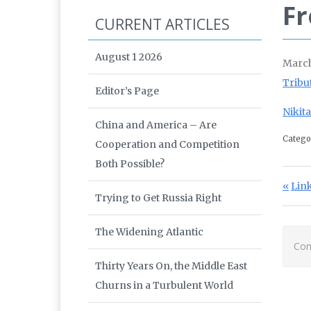
Fr
CURRENT ARTICLES
August 1 2026
March
Tribu
Editor’s Page
Nikit
China and America – Are
Catego
Cooperation and Competition
Both Possible?
Po
Prev
Link
Trying to Get Russia Right
The Widening Atlantic
Com
Thirty Years On, the Middle East
Churns in a Turbulent World