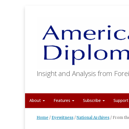
Insight and Analysis from Forei
About
Features
Subscribe
Suppor
Home
/
Eyewitness
/
National Archives
/
From the