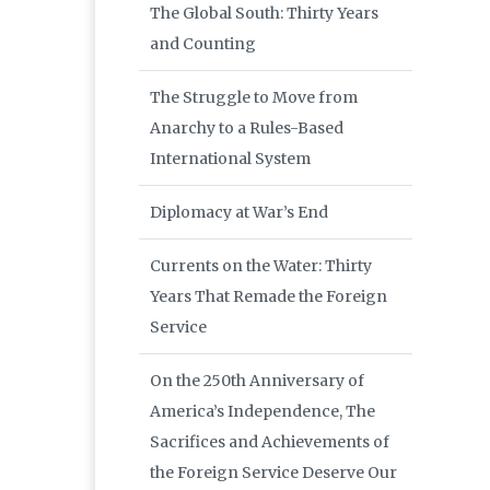
The Global South: Thirty Years
and Counting
The Struggle to Move from
Anarchy to a Rules-Based
International System
Diplomacy at War’s End
Currents on the Water: Thirty
Years That Remade the Foreign
Service
On the 250th Anniversary of
America’s Independence, The
Sacrifices and Achievements of
the Foreign Service Deserve Our