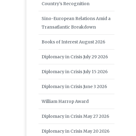
Country’s Recognition
Sino-European Relations Amid a
Transatlantic Breakdown
Books of Interest August 2026
Diplomacy in Crisis July 29 2026
Diplomacy in Crisis July 15 2026
Diplomacy in Crisis June 3 2026
William Harrop Award
Diplomacy in Crisis May 27 2026
Diplomacy in Crisis May 20 2026