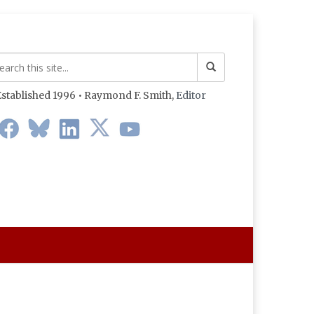
stablished 1996 • Raymond F. Smith,
Editor