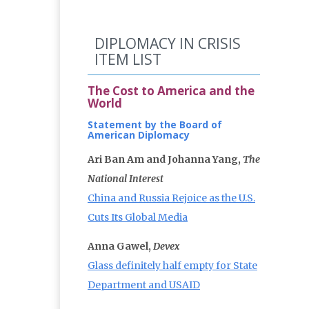
DIPLOMACY IN CRISIS
ITEM LIST
The Cost to America and the
World
Statement by the Board of
American Diplomacy
Ari Ban Am and Johanna Yang,
The
National Interest
China and Russia Rejoice as the U.S.
Cuts Its Global Media
Anna Gawel,
Devex
Glass definitely half empty for State
Department and USAID