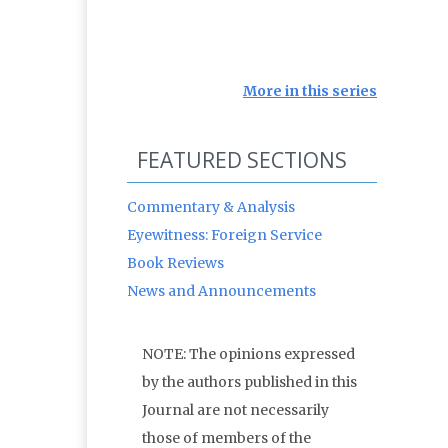
More in this series
FEATURED SECTIONS
Commentary & Analysis
Eyewitness: Foreign Service
Book Reviews
News and Announcements
NOTE: The opinions expressed
by the authors published in this
Journal are not necessarily
those of members of the