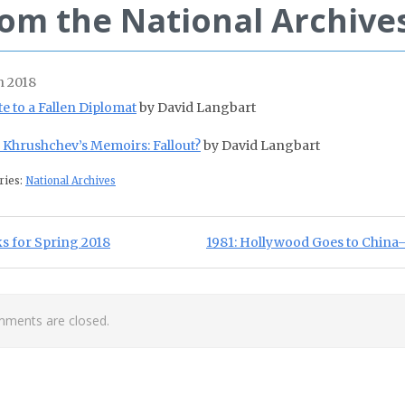
om the National Archive
 2018
te to a Fallen Diplomat
by David Langbart
a Khrushchev’s Memoirs: Fallout?
by David Langbart
ries:
National Archives
st navigation
ious Post:
Next Post:
s for Spring 2018
1981: Hollywood Goes to China–F
ments are closed.