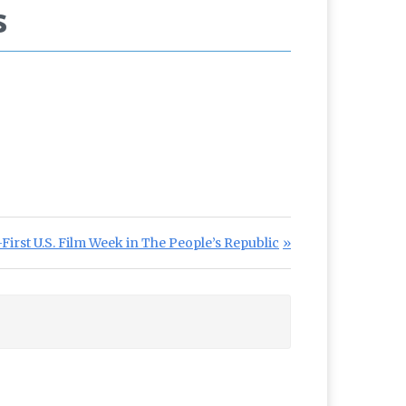
s
irst U.S. Film Week in The People’s Republic