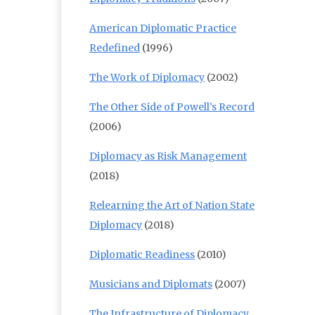
American Diplomatic Practice
Redefined
(1996)
The Work of Diplomacy
(2002)
The Other Side of Powell’s Record
(2006)
Diplomacy as Risk Management
(2018)
Relearning the Art of Nation State
Diplomacy
(2018)
Diplomatic Readiness
(2010)
Musicians and Diplomats
(2007)
The Infrastructure of Diplomacy