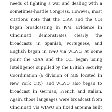
needs of fighting a war and dealing with a
sometimes-hostile Congress. However, most
citations note that the CIAA and the COI
began broadcasting in 1941. Evidence in
Cincinnati demonstrates clearly the
broadcasts in Spanish, Portuguese, and
English began in 1940 via WLWO. At some
point the CIAA and the COI began using
intelligence supplied by the British Security
Coordination (a division of MI6 located in
New York City), and WLWO also began to
broadcast in German, French and Italian.
Again, those languages were broadcast from
Cincinnati via WLWO on fixed antenna built