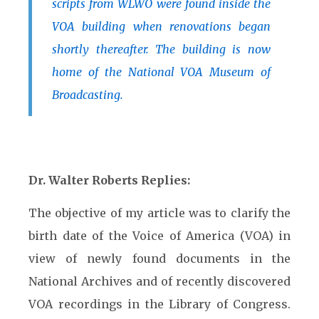
scripts from WLWO were found inside the
VOA building when renovations began
shortly thereafter. The building is now
home of the National VOA Museum of
Broadcasting.
Dr. Walter Roberts Replies:
The objective of my article was to clarify the
birth date of the Voice of America (VOA) in
view of newly found documents in the
National Archives and of recently discovered
VOA recordings in the Library of Congress.