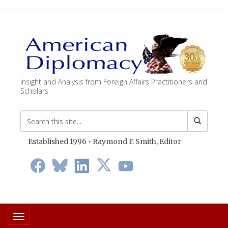
Insight and Analysis from Foreign Affairs Practitioners and
Scholars
Established 1996 • Raymond F. Smith,
Editor
Toggle navigation