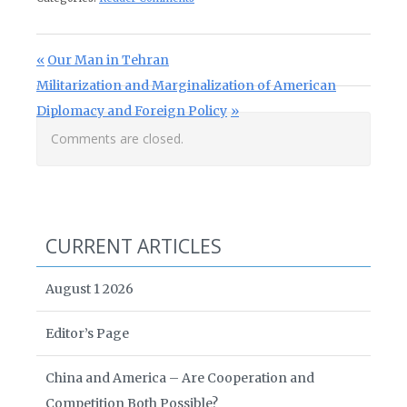
Post navigation
Previous Post:
Our Man in Tehran
Next Post:
Militarization and Marginalization of American
Diplomacy and Foreign Policy
Comments are closed.
CURRENT ARTICLES
August 1 2026
Editor’s Page
China and America – Are Cooperation and
Competition Both Possible?