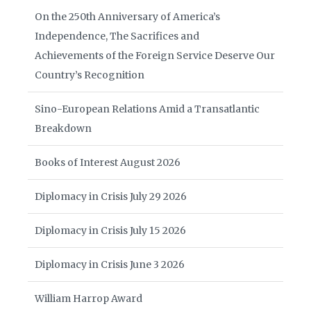
On the 250th Anniversary of America’s
Independence, The Sacrifices and
Achievements of the Foreign Service Deserve Our
Country’s Recognition
Sino-European Relations Amid a Transatlantic
Breakdown
Books of Interest August 2026
Diplomacy in Crisis July 29 2026
Diplomacy in Crisis July 15 2026
Diplomacy in Crisis June 3 2026
William Harrop Award