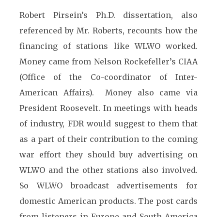
Robert Pirsein’s Ph.D. dissertation, also
referenced by Mr. Roberts, recounts how the
financing of stations like WLWO worked.
Money came from Nelson Rockefeller’s CIAA
(Office of the Co-coordinator of Inter-
American Affairs). Money also came via
President Roosevelt. In meetings with heads
of industry, FDR would suggest to them that
as a part of their contribution to the coming
war effort they should buy advertising on
WLWO and the other stations also involved.
So WLWO broadcast advertisements for
domestic American products. The post cards
from listeners in Europe and South America