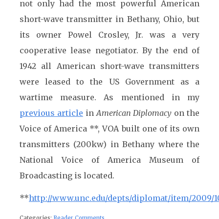
not only had the most powerful American
short-wave transmitter in Bethany, Ohio, but
its owner Powel Crosley, Jr. was a very
cooperative lease negotiator. By the end of
1942 all American short-wave transmitters
were leased to the US Government as a
wartime measure. As mentioned in my
previous article
in
American Diplomacy
on the
Voice of America **, VOA built one of its own
transmitters (200kw) in Bethany where the
National Voice of America Museum of
Broadcasting is located.
**
http://www.unc.edu/depts/diplomat/item/2009/10
Categories:
Reader Comments