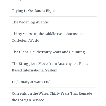
Trying to Get Russia Right
The Widening Atlantic
Thirty Years On, the Middle East Churns in a
Turbulent World
The Global South: Thirty Years and Counting
The Struggle to Move from Anarchy to a Rules-
Based International System
Diplomacy at War’s End
Currents on the Water: Thirty Years That Remade
the Foreign Service