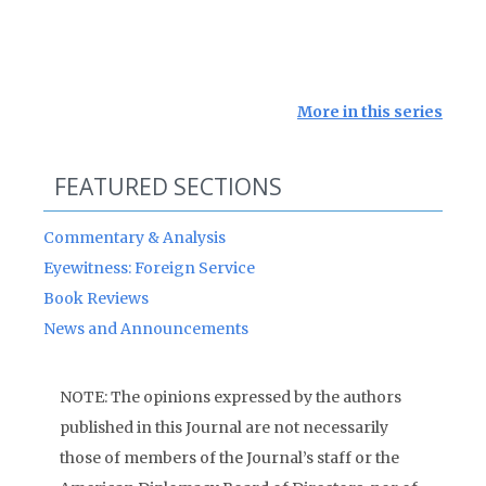
More in this series
FEATURED SECTIONS
Commentary & Analysis
Eyewitness: Foreign Service
Book Reviews
News and Announcements
NOTE: The opinions expressed by the authors
published in this Journal are not necessarily
those of members of the Journal’s staff or the