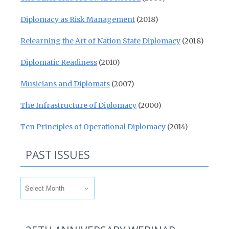
Diplomacy as Risk Management
(2018)
Relearning the Art of Nation State Diplomacy
(2018)
Diplomatic Readiness
(2010)
Musicians and Diplomats
(2007)
The Infrastructure of Diplomacy
(2000)
Ten Principles of Operational Diplomacy
(2014)
PAST ISSUES
Past Issues