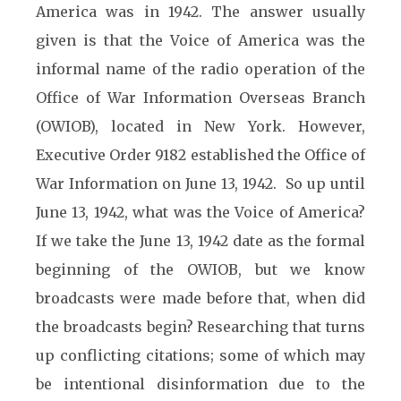
America was in 1942. The answer usually
given is that the Voice of America was the
informal name of the radio operation of the
Office of War Information Overseas Branch
(OWIOB), located in New York. However,
Executive Order 9182 established the Office of
War Information on June 13, 1942. So up until
June 13, 1942, what was the Voice of America?
If we take the June 13, 1942 date as the formal
beginning of the OWIOB, but we know
broadcasts were made before that, when did
the broadcasts begin? Researching that turns
up conflicting citations; some of which may
be intentional disinformation due to the