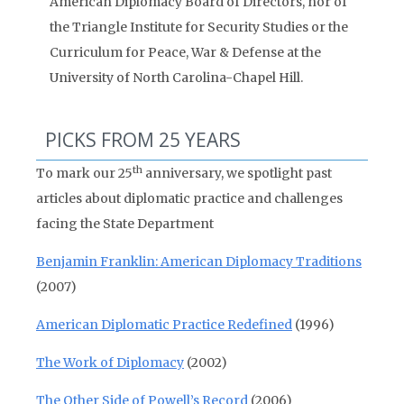
American Diplomacy Board of Directors, nor of
the Triangle Institute for Security Studies or the
Curriculum for Peace, War & Defense at the
University of North Carolina-Chapel Hill.
PICKS FROM 25 YEARS
th
To mark our 25
anniversary, we spotlight past
articles about diplomatic practice and challenges
facing the State Department
Benjamin Franklin: American Diplomacy Traditions
(2007)
American Diplomatic Practice Redefined
(1996)
The Work of Diplomacy
(2002)
The Other Side of Powell’s Record
(2006)