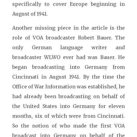
specifically to cover Europe beginning in
August of 1941.
Another missing piece in the article is the
role of VOA broadcaster Robert Bauer. The
only German language writer and
broadcaster WLWO ever had was Bauer. He
began broadcasting into Germany from
Cincinnati in August 1941. By the time the
Office of War Information was established, he
had already been broadcasting on behalf of
the United States into Germany for eleven
months, six of which were from Cincinnati.
So the notion of who made the first VOA
broadcast into Germany on behalf of the