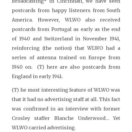
Broadcasting* in Cincinnati, we have seen
postcards from happy listeners from South
America. However, WLWO also received
postcards from Portugal as early as the end
of 1940 and Switzerland in November 1941,
reinforcing (the notion) that WLWO had a
series of antenna trained on Europe from
1940 on. (T) here are also postcards from
England in early 1941.
(T) he most interesting feature of WLWO was
that it had no advertising staff at all. This fact
was confirmed in an interview with former
Crosley staffer Blanche Underwood… Yet
WLWO carried advertising.