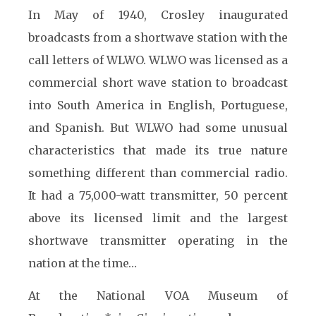
In May of 1940, Crosley inaugurated
broadcasts from a shortwave station with the
call letters of WLWO. WLWO was licensed as a
commercial short wave station to broadcast
into South America in English, Portuguese,
and Spanish. But WLWO had some unusual
characteristics that made its true nature
something different than commercial radio.
It had a 75,000-watt transmitter, 50 percent
above its licensed limit and the largest
shortwave transmitter operating in the
nation at the time…
At the National VOA Museum of