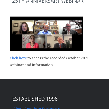
25TH ANNIVERSARY WEBINAR
Click here
to access the recorded October 2021
webinar and information
ESTABLISHED 1996
About American Diplomacy