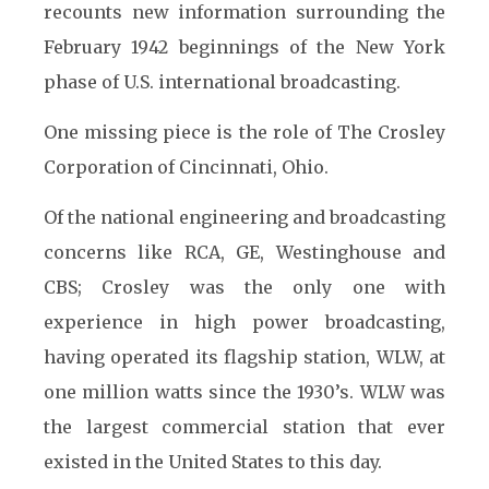
recounts new information surrounding the
February 1942 beginnings of the New York
phase of U.S. international broadcasting.
One missing piece is the role of The Crosley
Corporation of Cincinnati, Ohio.
Of the national engineering and broadcasting
concerns like RCA, GE, Westinghouse and
CBS; Crosley was the only one with
experience in high power broadcasting,
having operated its flagship station, WLW, at
one million watts since the 1930’s. WLW was
the largest commercial station that ever
existed in the United States to this day.