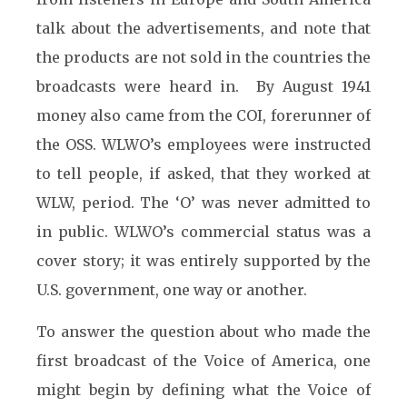
talk about the advertisements, and note that
the products are not sold in the countries the
broadcasts were heard in. By August 1941
money also came from the COI, forerunner of
the OSS. WLWO’s employees were instructed
to tell people, if asked, that they worked at
WLW, period. The ‘O’ was never admitted to
in public. WLWO’s commercial status was a
cover story; it was entirely supported by the
U.S. government, one way or another.
To answer the question about who made the
first broadcast of the Voice of America, one
might begin by defining what the Voice of