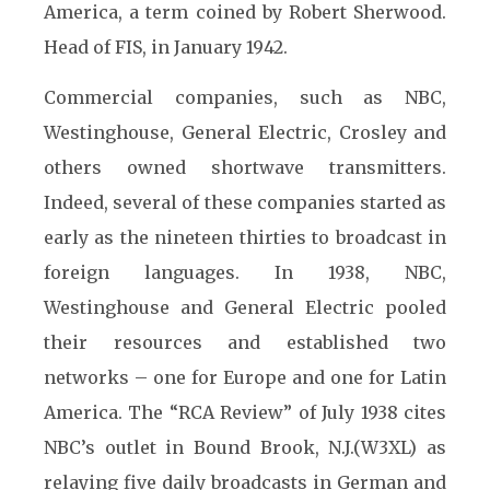
America, a term coined by Robert Sherwood.
Head of FIS, in January 1942.
Commercial companies, such as NBC,
Westinghouse, General Electric, Crosley and
others owned shortwave transmitters.
Indeed, several of these companies started as
early as the nineteen thirties to broadcast in
foreign languages. In 1938, NBC,
Westinghouse and General Electric pooled
their resources and established two
networks – one for Europe and one for Latin
America. The “RCA Review” of July 1938 cites
NBC’s outlet in Bound Brook, N.J.(W3XL) as
relaying five daily broadcasts in German and