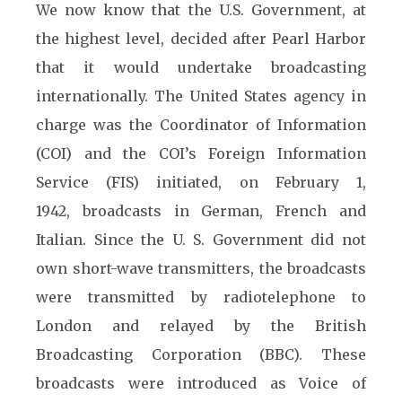
We now know that the U.S. Government, at
the highest level, decided after Pearl Harbor
that it would undertake broadcasting
internationally. The United States agency in
charge was the Coordinator of Information
(COI) and the COI’s Foreign Information
Service (FIS) initiated, on February 1,
1942, broadcasts in German, French and
Italian. Since the U. S. Government did not
own short-wave transmitters, the broadcasts
were transmitted by radiotelephone to
London and relayed by the British
Broadcasting Corporation (BBC). These
broadcasts were introduced as Voice of