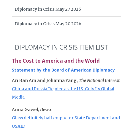
Diplomacy in Crisis May 27 2026
Diplomacy in Crisis May 20 2026
DIPLOMACY IN CRISIS ITEM LIST
The Cost to America and the World
Statement by the Board of American Diplomacy
Ari Ban Am and Johanna Yang,
The National Interest
China and Russia Rejoice as the U.S. Cuts Its Global
Media
Anna Gawel,
Devex
Glass definitely half empty for State Department and
USAID