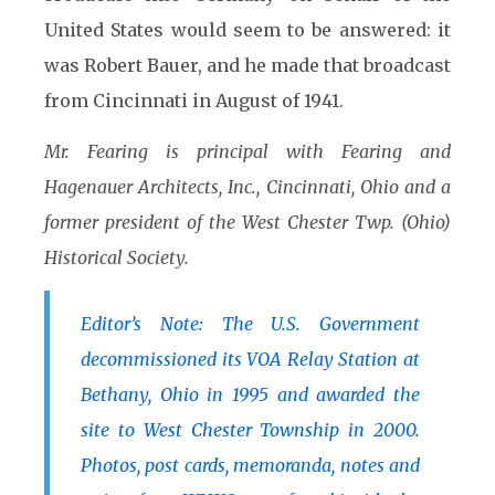
United States would seem to be answered: it
was Robert Bauer, and he made that broadcast
from Cincinnati in August of 1941.
Mr. Fearing is principal with Fearing and
Hagenauer Architects, Inc., Cincinnati, Ohio and a
former president of the West Chester Twp. (Ohio)
Historical Society.
Editor’s Note: The U.S. Government
decommissioned its VOA Relay Station at
Bethany, Ohio in 1995 and awarded the
site to West Chester Township in 2000.
Photos, post cards, memoranda, notes and