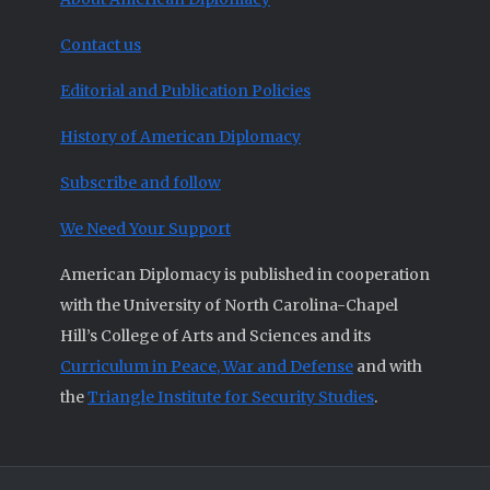
Contact us
Editorial and Publication Policies
History of American Diplomacy
Subscribe and follow
We Need Your Support
American Diplomacy is published in cooperation
with the University of North Carolina-Chapel
Hill’s College of Arts and Sciences and its
Curriculum in Peace, War and Defense
and with
the
Triangle Institute for Security Studies
.