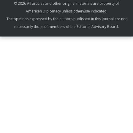
© 2026 All articles and other original materials are property of
American Diplomacy unless otherwise indicated.
The opinions expressed by the authors published in this Journal are not
necessarily those of members of the Editorial Advisory Board.