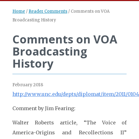
Home
/
Reader Comments
/
Comments on VOA
Broadcasting History
Comments on VOA
Broadcasting
History
February 2018
http://www.unc.edu/depts/diplomat/item/2011/0104/
Comment by Jim Fearing:
Walter Roberts article, “The Voice of
America-Origins and Recollections II”