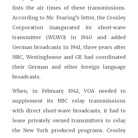
lists the air times of these transmissions.
According to Mr. Fearing’s letter, the Crosley
Corporation inaugurated its short-wave
transmitter (WLWO) in 1940 and added
German broadcasts in 1941, three years after
NBC, Westinghouse and GE had coordinated
their German and other foreign language
broadcasts.
When, in February 1942, VOA needed to
supplement its BBC relay transmissions
with direct short-wave broadcasts, it had to
lease privately owned transmitters to relay
the New York produced programs. Crosley